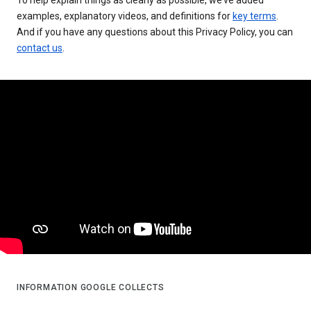
examples, explanatory videos, and definitions for
key terms
.
And if you have any questions about this Privacy Policy, you can
contact us
.
INFORMATION GOOGLE COLLECTS