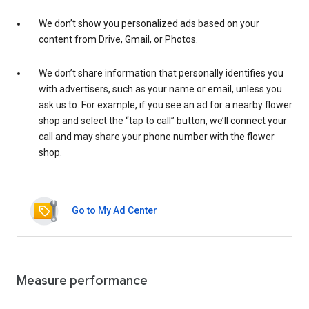
We don’t show you personalized ads based on your
content from Drive, Gmail, or Photos.
We don’t share information that personally identifies you
with advertisers, such as your name or email, unless you
ask us to. For example, if you see an ad for a nearby flower
shop and select the “tap to call” button, we’ll connect your
call and may share your phone number with the flower
shop.
Go to My Ad Center
Measure performance