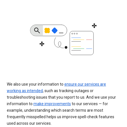
We also use your information to
ensure our services are
working as intended
, such as tracking outages or
troubleshooting issues that you report to us. And we use your
information to
make improvements
to our services — for
example, understanding which search terms are most
frequently misspelled helps us improve spell-check features
used across our services.