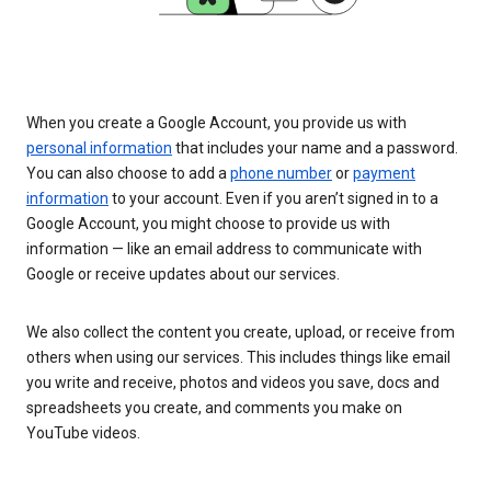
When you create a Google Account, you provide us with
personal information
that includes your name and a password.
You can also choose to add a
phone number
or
payment
information
to your account. Even if you aren’t signed in to a
Google Account, you might choose to provide us with
information — like an email address to communicate with
Google or receive updates about our services.
We also collect the content you create, upload, or receive from
others when using our services. This includes things like email
you write and receive, photos and videos you save, docs and
spreadsheets you create, and comments you make on
YouTube videos.