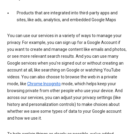
Products that are integrated into third-party apps and
sites, like ads, analytics, and embedded Google Maps
You can use our services in a variety of ways to manage your
privacy. For example, you can sign up for a Google Account if
you want to create and manage content like emails and photos,
or see more relevant search results. And you can use many
Google services when you’re signed out or without creating an
account at all, like searching on Google or watching YouTube
videos. You can also choose to browse the web in a private
mode, like
Chrome Incognito
mode, which helps keep your
browsing private from other people who use your device. And
across our services, you can adjust your privacy settings (like
history and personalization controls) to make choices about
whether we save some types of data to your Google account
and how we use it.
To help explain things as clearly as possible, we’ve added