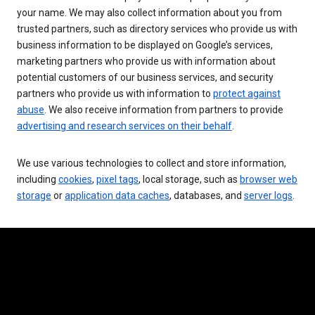
your name. We may also collect information about you from
trusted partners, such as directory services who provide us with
business information to be displayed on Google’s services,
marketing partners who provide us with information about
potential customers of our business services, and security
partners who provide us with information to
protect against
abuse
. We also receive information from partners to provide
advertising and research services on their behalf
.
We use various technologies to collect and store information,
including
cookies
,
pixel tags
, local storage, such as
browser web
storage
or
application data caches
, databases, and
server logs
.