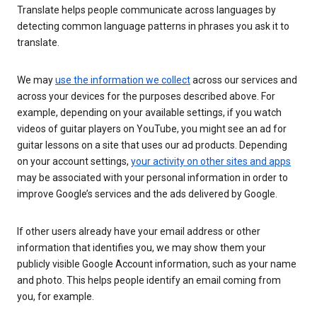
Translate helps people communicate across languages by
detecting common language patterns in phrases you ask it to
translate.
We may
use the information we collect
across our services and
across your devices for the purposes described above. For
example, depending on your available settings, if you watch
videos of guitar players on YouTube, you might see an ad for
guitar lessons on a site that uses our ad products. Depending
on your account settings,
your activity on other sites and apps
may be associated with your personal information in order to
improve Google’s services and the ads delivered by Google.
If other users already have your email address or other
information that identifies you, we may show them your
publicly visible Google Account information, such as your name
and photo. This helps people identify an email coming from
you, for example.