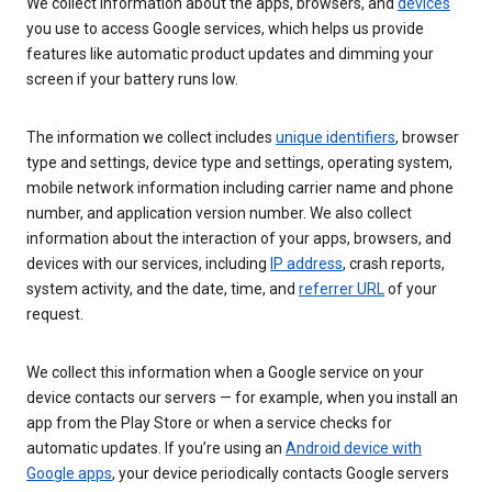
We collect information about the apps, browsers, and
devices
you use to access Google services, which helps us provide
features like automatic product updates and dimming your
screen if your battery runs low.
The information we collect includes
unique identifiers
, browser
type and settings, device type and settings, operating system,
mobile network information including carrier name and phone
number, and application version number. We also collect
information about the interaction of your apps, browsers, and
devices with our services, including
IP address
, crash reports,
system activity, and the date, time, and
referrer URL
of your
request.
We collect this information when a Google service on your
device contacts our servers — for example, when you install an
app from the Play Store or when a service checks for
automatic updates. If you’re using an
Android device with
Google apps
, your device periodically contacts Google servers