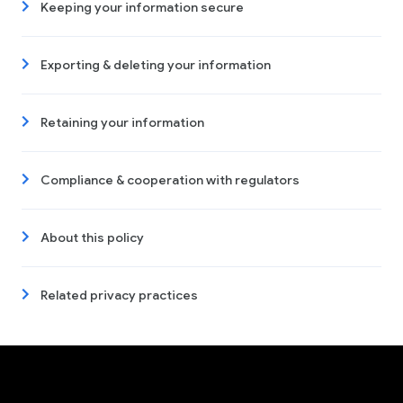
Keeping your information secure
Exporting & deleting your information
Retaining your information
Compliance & cooperation with regulators
About this policy
Related privacy practices