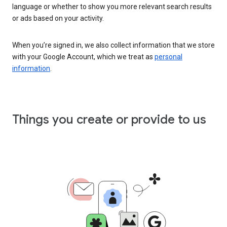
language or whether to show you more relevant search results
or ads based on your activity.
When you’re signed in, we also collect information that we store
with your Google Account, which we treat as
personal
information
.
Things you create or provide to us