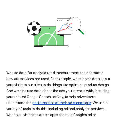
We use data for analytics and measurement to understand
how our services are used. For example, we analyze data about
your visits to our sites to do things like optimize product design.
And we also use data about the ads you interact with, including
your related Google Search activity, to help advertisers
understand the
performance of their ad campaigns
. We use a
variety of tools to do this, including ad and analytics services.
When you visit sites or use apps that use Google’s ad or