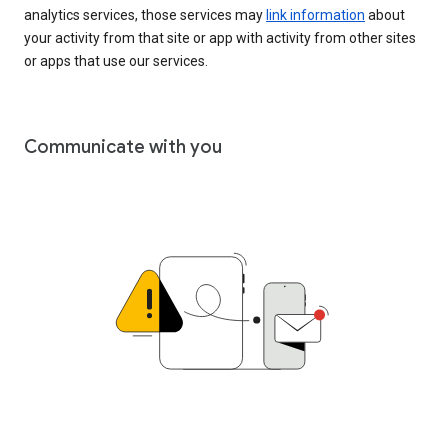
analytics services, those services may
link information
about
your activity from that site or app with activity from other sites
or apps that use our services.
Communicate with you