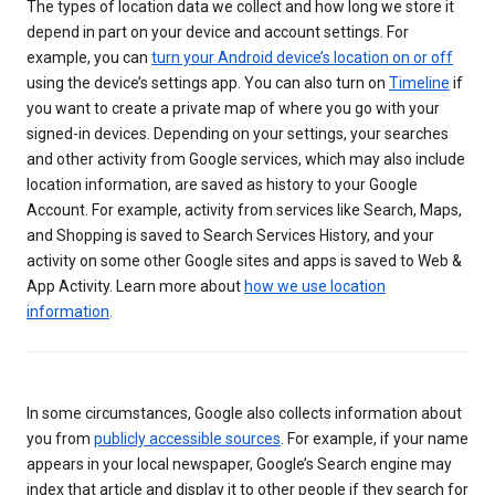
The types of location data we collect and how long we store it
depend in part on your device and account settings. For
example, you can
turn your Android device’s location on or off
using the device’s settings app. You can also turn on
Timeline
if
you want to create a private map of where you go with your
signed-in devices. Depending on your settings, your searches
and other activity from Google services, which may also include
location information, are saved as history to your Google
Account. For example, activity from services like Search, Maps,
and Shopping is saved to Search Services History, and your
activity on some other Google sites and apps is saved to Web &
App Activity. Learn more about
how we use location
information
.
In some circumstances, Google also collects information about
you from
publicly accessible sources
. For example, if your name
appears in your local newspaper, Google’s Search engine may
index that article and display it to other people if they search for