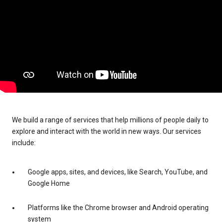
We build a range of services that help millions of people daily to
explore and interact with the world in new ways. Our services
include:
Google apps, sites, and devices, like Search, YouTube, and
Google Home
Platforms like the Chrome browser and Android operating
system