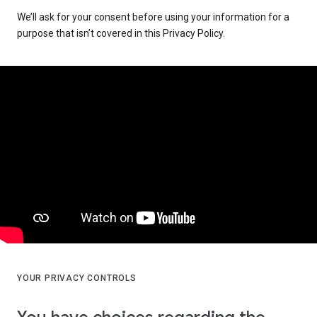
We’ll ask for your consent before using your information for a
purpose that isn’t covered in this Privacy Policy.
YOUR PRIVACY CONTROLS