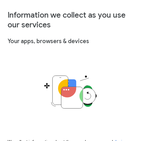
Information we collect as you use
our services
Your apps, browsers & devices