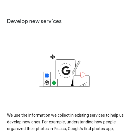
Develop new services
We use the information we collect in existing services to help us
develop new ones. For example, understanding how people
organized their photos in Picasa, Google’s first photos app,