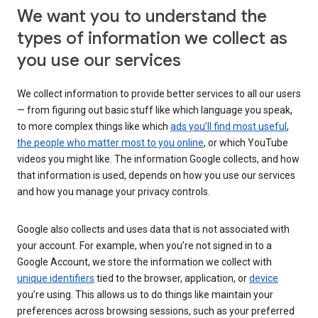
We want you to understand the
types of information we collect as
you use our services
We collect information to provide better services to all our users
— from figuring out basic stuff like which language you speak,
to more complex things like which
ads you’ll find most useful
,
the people who matter most to you online
, or which YouTube
videos you might like. The information Google collects, and how
that information is used, depends on how you use our services
and how you manage your privacy controls.
Google also collects and uses data that is not associated with
your account. For example, when you’re not signed in to a
Google Account, we store the information we collect with
unique identifiers
tied to the browser, application, or
device
you’re using. This allows us to do things like maintain your
preferences across browsing sessions, such as your preferred