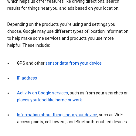
which helps us offer features like driving directions, search
results for things near you, and ads based on your location.
Depending on the products you’re using and settings you
choose, Google may use different types of location information
to help make some services and products you use more
helpful. These include:
GPS and other
sensor data from your device
IP address
Activity on Google services
, such as from your searches or
places you label like home or work
Information about things near your device
, such as Wi-Fi
access points, cell towers, and Bluetooth-enabled devices