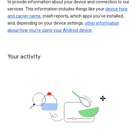
to provide information about your device and connection to our
services. This information includes things like your
device type
and carrier name
, crash reports, which apps you've installed,
and, depending on your device settings,
other information
about how you’re using your Android device
.
Your activity