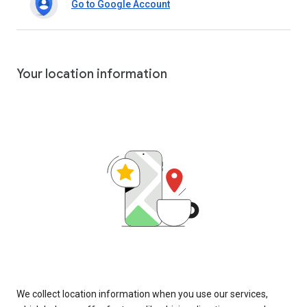
Go to Google Account
Your location information
We collect location information when you use our services,