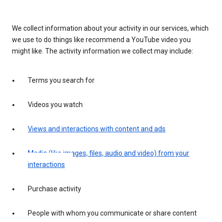
We collect information about your activity in our services, which
we use to do things like recommend a YouTube video you
might like. The activity information we collect may include:
Terms you search for
Videos you watch
Views and interactions with content and ads
Media (like images, files, audio and video) from your
interactions
Purchase activity
People with whom you communicate or share content