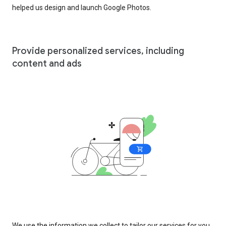
helped us design and launch Google Photos.
Provide personalized services, including
content and ads
We use the information we collect to tailor our services for you,