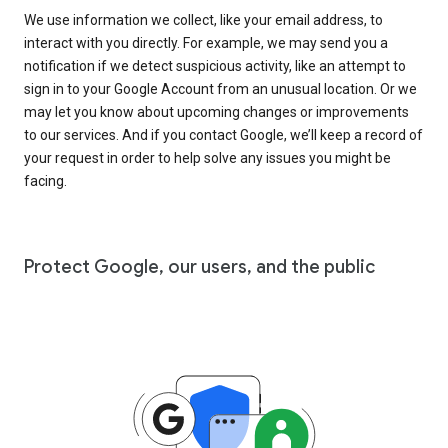
We use information we collect, like your email address, to
interact with you directly. For example, we may send you a
notification if we detect suspicious activity, like an attempt to
sign in to your Google Account from an unusual location. Or we
may let you know about upcoming changes or improvements
to our services. And if you contact Google, we’ll keep a record of
your request in order to help solve any issues you might be
facing.
Protect Google, our users, and the public