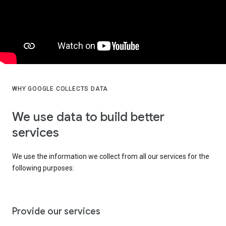
WHY GOOGLE COLLECTS DATA
We use data to build better
services
We use the information we collect from all our services for the
following purposes:
Provide our services