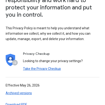
responsibility and work hard to
protect your information and put
you in control.
This Privacy Policy is meant to help you understand what
information we collect, why we collect it, and how you can
update, manage, export, and delete your information.
Privacy Checkup
Looking to change your privacy settings?
Take the Privacy Checkup
Effective May 26, 2026
Archived versions
Download PDF