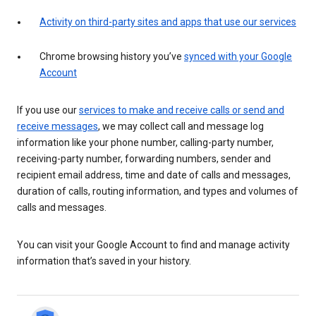
Activity on third-party sites and apps that use our services
Chrome browsing history you’ve
synced with your Google
Account
If you use our
services to make and receive calls or send and
receive messages
, we may collect call and message log
information like your phone number, calling-party number,
receiving-party number, forwarding numbers, sender and
recipient email address, time and date of calls and messages,
duration of calls, routing information, and types and volumes of
calls and messages.
You can visit your Google Account to find and manage activity
information that’s saved in your history.