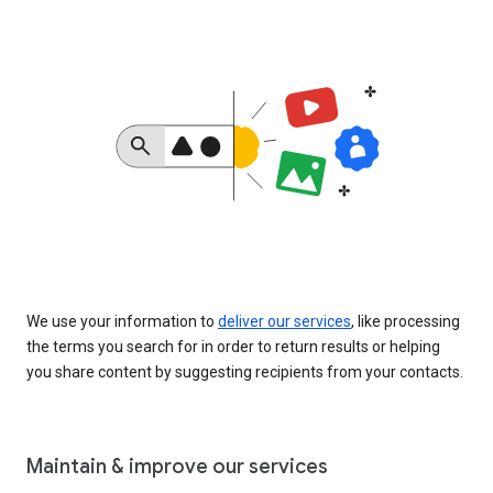
We use your information to
deliver our services
, like processing
the terms you search for in order to return results or helping
you share content by suggesting recipients from your contacts.
Maintain & improve our services