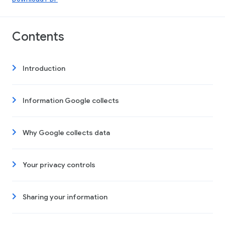
Contents
Introduction
Information Google collects
Why Google collects data
Your privacy controls
Sharing your information