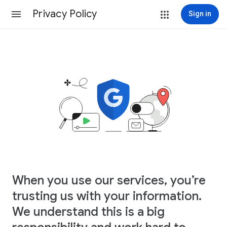
Privacy Policy
Sign in
When you use our services, you’re
trusting us with your information.
We understand this is a big