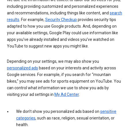
including providing customized and personalized experiences
and recommendations, including things like content, and
search
results
. For example,
Security Checkup
provides security tips
adapted to how you use Google products. And, depending on
your available settings, Google Play could use information like
apps you’ve already installed and videos you’ve watched on
YouTube to suggest new apps you might like.
Depending on your settings, we may also show you
personalized ads
based on your interests and activity across
Google services. For example, if you search for “mountain
bikes,” you may see ads for sports equipment on YouTube. You
can control what information we use to show you ads by
visiting your ad settings in
My Ad Center
.
We don’t show you personalized ads based on
sensitive
categories
, such as race, religion, sexual orientation, or
health.