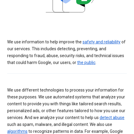
We use information to help improve the
safety and reliability
of
our services. This includes detecting, preventing, and
responding to fraud, abuse, security risks, and technical issues
that could harm Google, our users, or
the public
.
We use different technologies to process your information for
these purposes. We use automated systems that analyze your
content to provide you with things like tailored search results,
personalized ads, or other features tailored to how you use our
services. And we analyze your content to help us
detect abuse
such as spam, malware, and illegal content. We also use
algorithms
to recognize patterns in data. For example, Google