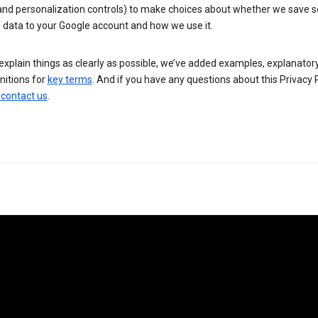
 and personalization controls) to make choices about whether we save
 data to your Google account and how we use it.
explain things as clearly as possible, we’ve added examples, explanatory
nitions for
key terms
. And if you have any questions about this Privacy P
n
contact us
.