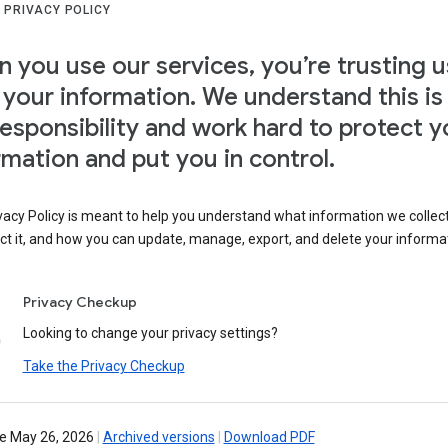
 PRIVACY POLICY
 you use our services, you’re trusting u
 your information. We understand this is
responsibility and work hard to protect y
rmation and put you in control.
vacy Policy is meant to help you understand what information we collec
ct it, and how you can update, manage, export, and delete your informa
Privacy Checkup
Looking to change your privacy settings?
Take the Privacy Checkup
ve May 26, 2026
|
Archived versions
|
Download PDF