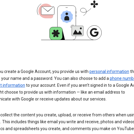
u create a Google Account, you provide us with
personal information
th
s your name and a password. You can also choose to add a
phone numb
 information
to your account. Even if you aren’t signed in to a Google A
t choose to provide us with information — like an email address to
cate with Google or receive updates about our services.
collect the content you create, upload, or receive from others when usi
. This includes things like email you write and receive, photos and video
ocs and spreadsheets you create, and comments you make on YouTube 