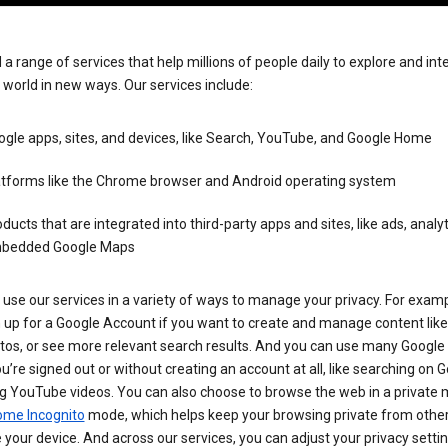
 a range of services that help millions of people daily to explore and int
 world in new ways. Our services include:
gle apps, sites, and devices, like Search, YouTube, and Google Home
atforms like the Chrome browser and Android operating system
ducts that are integrated into third-party apps and sites, like ads, analyt
bedded Google Maps
use our services in a variety of ways to manage your privacy. For examp
 up for a Google Account if you want to create and manage content like
tos, or see more relevant search results. And you can use many Google 
’re signed out or without creating an account at all, like searching on G
g YouTube videos. You can also choose to browse the web in a private 
ome Incognito
mode, which helps keep your browsing private from othe
your device. And across our services, you can adjust your privacy settin