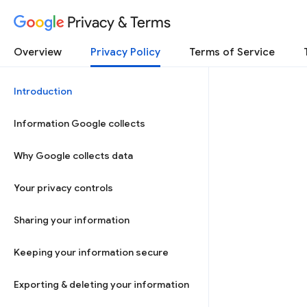
Privacy & Terms
Overview
Privacy Policy
Terms of Service
Introduction
Information Google collects
Why Google collects data
Your privacy controls
Sharing your information
Keeping your information secure
Exporting & deleting your information