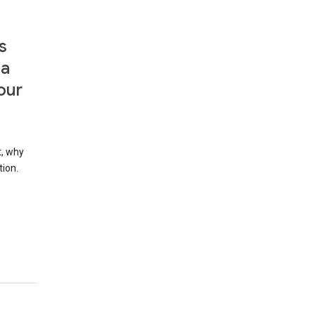
s
 a
our
t, why
tion.