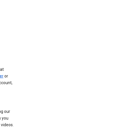
at
er
or
ccount,
ng our
s you
videos.