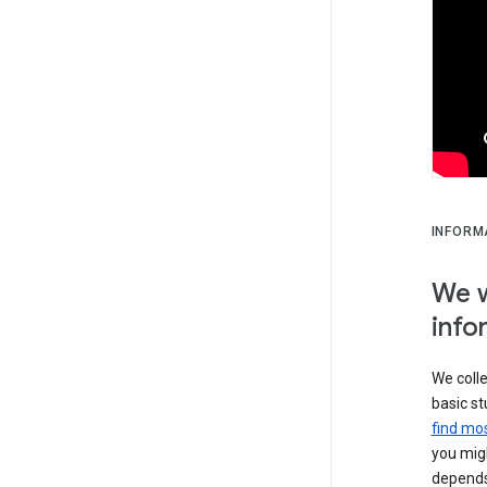
INFORM
We w
info
We colle
basic st
find mos
you migh
depends