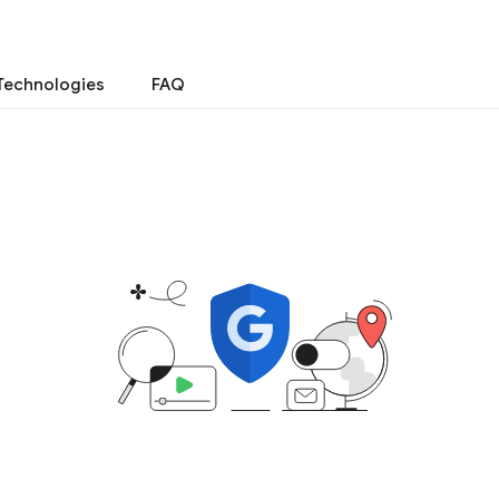
Technologies
FAQ