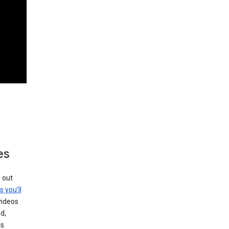
es
g out
s you’ll
videos
d,
s.