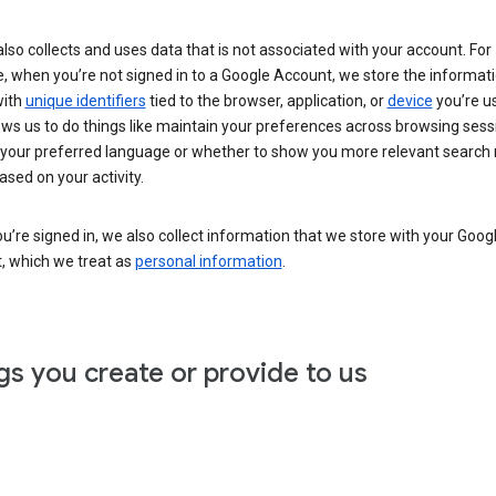
lso collects and uses data that is not associated with your account. For
, when you’re not signed in to a Google Account, we store the informat
with
unique identifiers
tied to the browser, application, or
device
you’re us
ows us to do things like maintain your preferences across browsing sess
 your preferred language or whether to show you more relevant search 
ased on your activity.
’re signed in, we also collect information that we store with your Goog
, which we treat as
personal information
.
gs you create or provide to us