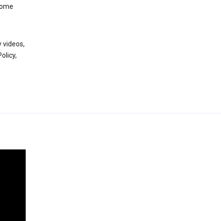
 some
 videos,
olicy,