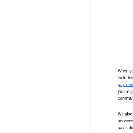
When yo
include
payment
you migh
communi
We also 
services
save, d