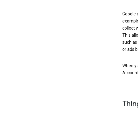
Google a
example
collect 
This all
such as
or ads b
When you
Account
Thin