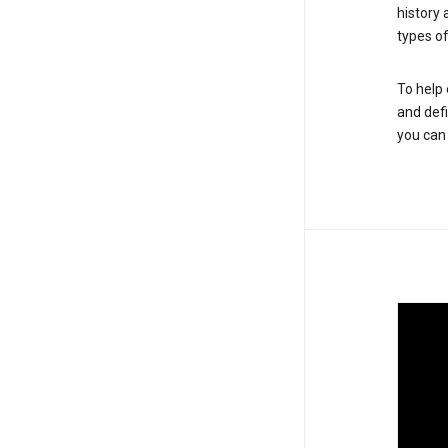
history
types of
To help 
and defi
you ca