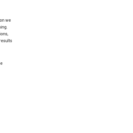
ion we
ing.
ions,
results
le