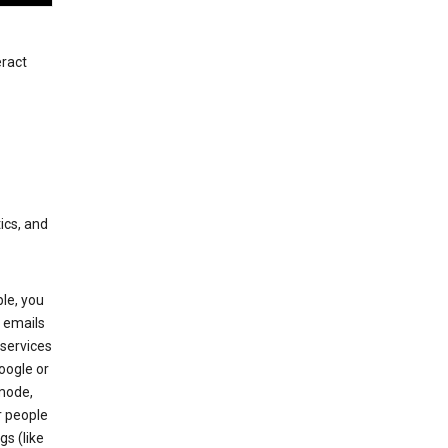
eract
ics, and
le, you
 emails
services
oogle or
mode,
r people
gs (like