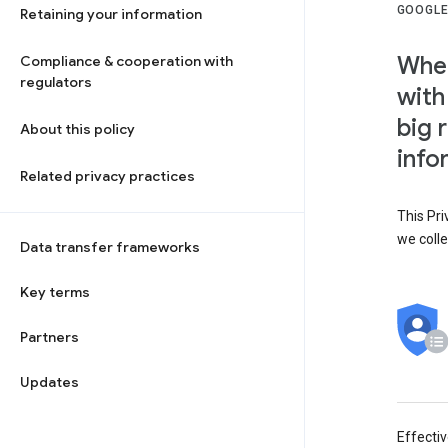
GOOGLE
Retaining your information
When
Compliance & cooperation with
regulators
with
big 
About this policy
info
Related privacy practices
This Pri
we colle
Data transfer frameworks
Key terms
Partners
Updates
Effecti