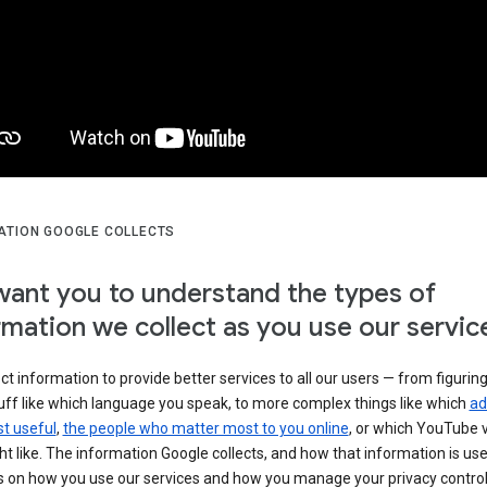
ATION GOOGLE COLLECTS
ant you to understand the types of
rmation we collect as you use our servic
ct information to provide better services to all our users — from figurin
uff like which language you speak, to more complex things like which
ad
t useful
,
the people who matter most to you online
, or which YouTube 
t like. The information Google collects, and how that information is use
 on how you use our services and how you manage your privacy control