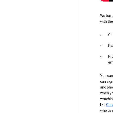
We build
with the
Goo
Pl
Pro
em
You can 
can sign
and pho
when you
watchin
like
Chr
who use 