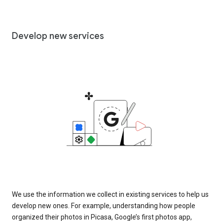
Develop new services
We use the information we collect in existing services to help us
develop new ones. For example, understanding how people
organized their photos in Picasa, Google’s first photos app,