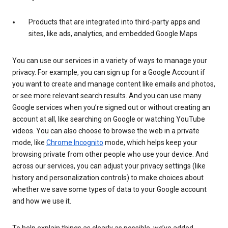
Products that are integrated into third-party apps and
sites, like ads, analytics, and embedded Google Maps
You can use our services in a variety of ways to manage your
privacy. For example, you can sign up for a Google Account if
you want to create and manage content like emails and photos,
or see more relevant search results. And you can use many
Google services when you’re signed out or without creating an
account at all, like searching on Google or watching YouTube
videos. You can also choose to browse the web in a private
mode, like
Chrome Incognito
mode, which helps keep your
browsing private from other people who use your device. And
across our services, you can adjust your privacy settings (like
history and personalization controls) to make choices about
whether we save some types of data to your Google account
and how we use it.
To help explain things as clearly as possible, we’ve added