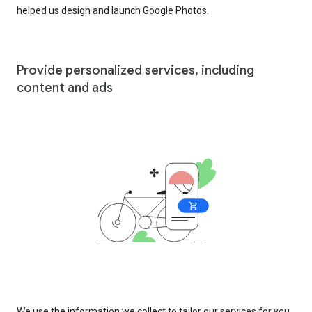
helped us design and launch Google Photos.
Provide personalized services, including
content and ads
We use the information we collect to tailor our services for you,