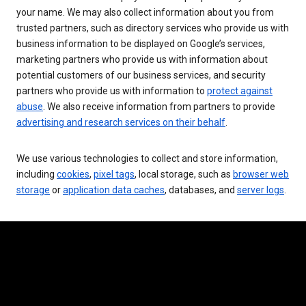
your name. We may also collect information about you from
trusted partners, such as directory services who provide us with
business information to be displayed on Google’s services,
marketing partners who provide us with information about
potential customers of our business services, and security
partners who provide us with information to
protect against
abuse
. We also receive information from partners to provide
advertising and research services on their behalf
.
We use various technologies to collect and store information,
including
cookies
,
pixel tags
, local storage, such as
browser web
storage
or
application data caches
, databases, and
server logs
.