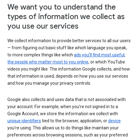
We want you to understand the
types of information we collect as
you use our services
We collect information to provide better services to all our users
— from figuring out basic stuff like which language you speak,
to more complex things like which
ads you’ll find most useful
,
the people who matter most to you online
, or which YouTube
videos you might like. The information Google collects, and how
that information is used, depends on how you use our services
and how you manage your privacy controls.
Google also collects and uses data that is not associated with
your account. For example, when you’re not signed in to a
Google Account, we store the information we collect with
unique identifiers
tied to the browser, application, or
device
you’re using. This allows us to do things like maintain your
preferences across browsing sessions, such as your preferred