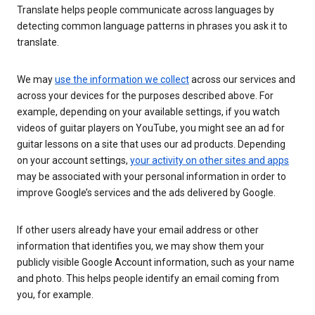
Translate helps people communicate across languages by
detecting common language patterns in phrases you ask it to
translate.
We may
use the information we collect
across our services and
across your devices for the purposes described above. For
example, depending on your available settings, if you watch
videos of guitar players on YouTube, you might see an ad for
guitar lessons on a site that uses our ad products. Depending
on your account settings,
your activity on other sites and apps
may be associated with your personal information in order to
improve Google’s services and the ads delivered by Google.
If other users already have your email address or other
information that identifies you, we may show them your
publicly visible Google Account information, such as your name
and photo. This helps people identify an email coming from
you, for example.