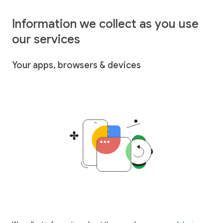
Information we collect as you use
our services
Your apps, browsers & devices