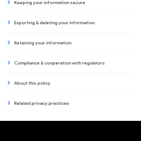
Keeping your information secure
Exporting & deleting your information
Retaining your information
Compliance & cooperation with regulators
About this policy
Related privacy practices