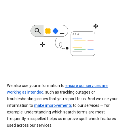
We also use your information to
ensure our services are
working as intended
, such as tracking outages or
troubleshooting issues that you report to us. And we use your
information to
make improvements
to our services — for
example, understanding which search terms are most
frequently misspelled helps us improve spell-check features
used across our services.