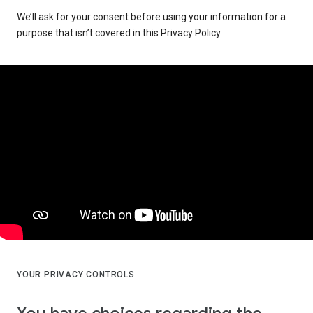
We’ll ask for your consent before using your information for a
purpose that isn’t covered in this Privacy Policy.
YOUR PRIVACY CONTROLS