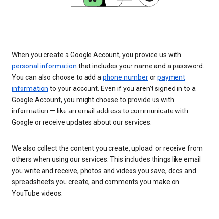
When you create a Google Account, you provide us with
personal information
that includes your name and a password.
You can also choose to add a
phone number
or
payment
information
to your account. Even if you aren’t signed in to a
Google Account, you might choose to provide us with
information — like an email address to communicate with
Google or receive updates about our services.
We also collect the content you create, upload, or receive from
others when using our services. This includes things like email
you write and receive, photos and videos you save, docs and
spreadsheets you create, and comments you make on
YouTube videos.