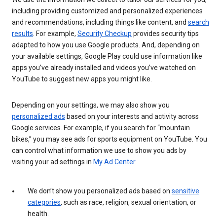
including providing customized and personalized experiences
and recommendations, including things like content, and
search
results
. For example,
Security Checkup
provides security tips
adapted to how you use Google products. And, depending on
your available settings, Google Play could use information like
apps you’ve already installed and videos you’ve watched on
YouTube to suggest new apps you might like.
Depending on your settings, we may also show you
personalized ads
based on your interests and activity across
Google services. For example, if you search for “mountain
bikes,” you may see ads for sports equipment on YouTube. You
can control what information we use to show you ads by
visiting your ad settings in
My Ad Center
.
We don’t show you personalized ads based on
sensitive
categories
, such as race, religion, sexual orientation, or
health.