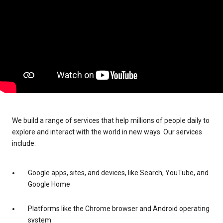
We build a range of services that help millions of people daily to
explore and interact with the world in new ways. Our services
include:
Google apps, sites, and devices, like Search, YouTube, and
Google Home
Platforms like the Chrome browser and Android operating
system