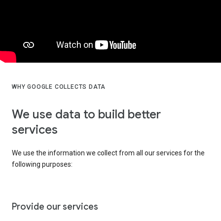
WHY GOOGLE COLLECTS DATA
We use data to build better
services
We use the information we collect from all our services for the
following purposes:
Provide our services