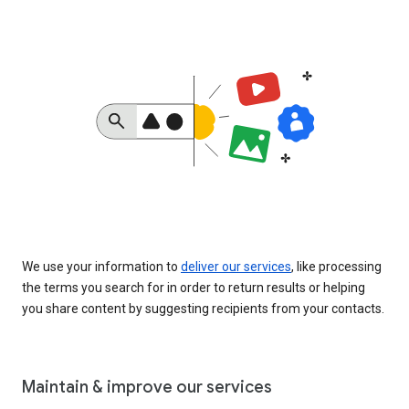
We use your information to
deliver our services
, like processing
the terms you search for in order to return results or helping
you share content by suggesting recipients from your contacts.
Maintain & improve our services