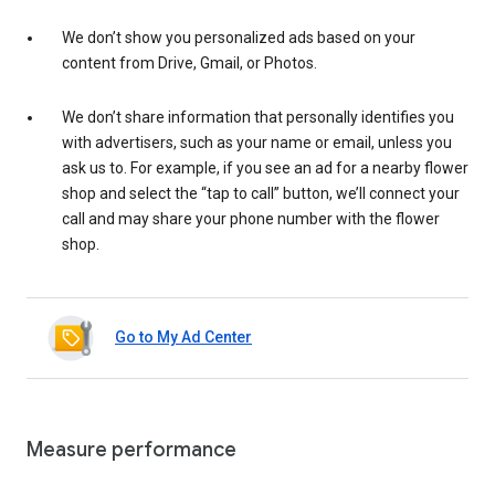
We don’t show you personalized ads based on your
content from Drive, Gmail, or Photos.
We don’t share information that personally identifies you
with advertisers, such as your name or email, unless you
ask us to. For example, if you see an ad for a nearby flower
shop and select the “tap to call” button, we’ll connect your
call and may share your phone number with the flower
shop.
Go to My Ad Center
Measure performance