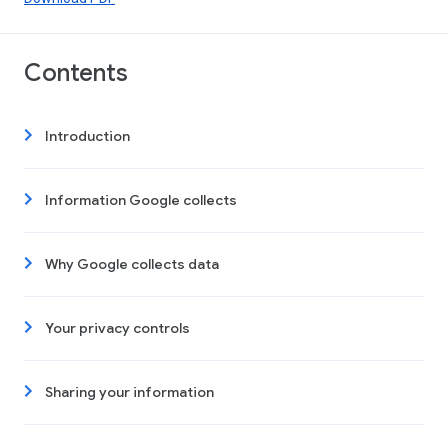
Contents
Introduction
Information Google collects
Why Google collects data
Your privacy controls
Sharing your information