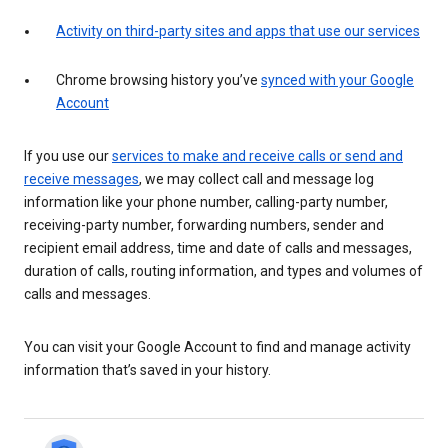
Activity on third-party sites and apps that use our services
Chrome browsing history you’ve
synced with your Google
Account
If you use our
services to make and receive calls or send and
receive messages
, we may collect call and message log
information like your phone number, calling-party number,
receiving-party number, forwarding numbers, sender and
recipient email address, time and date of calls and messages,
duration of calls, routing information, and types and volumes of
calls and messages.
You can visit your Google Account to find and manage activity
information that’s saved in your history.