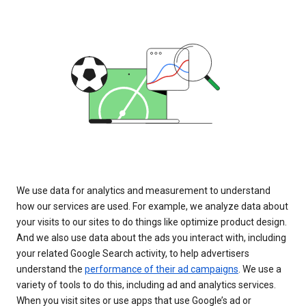
We use data for analytics and measurement to understand
how our services are used. For example, we analyze data about
your visits to our sites to do things like optimize product design.
And we also use data about the ads you interact with, including
your related Google Search activity, to help advertisers
understand the
performance of their ad campaigns
. We use a
variety of tools to do this, including ad and analytics services.
When you visit sites or use apps that use Google’s ad or