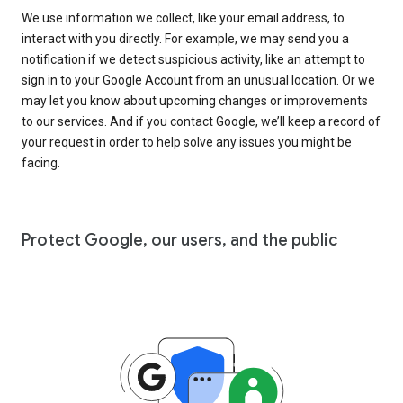
We use information we collect, like your email address, to
interact with you directly. For example, we may send you a
notification if we detect suspicious activity, like an attempt to
sign in to your Google Account from an unusual location. Or we
may let you know about upcoming changes or improvements
to our services. And if you contact Google, we’ll keep a record of
your request in order to help solve any issues you might be
facing.
Protect Google, our users, and the public