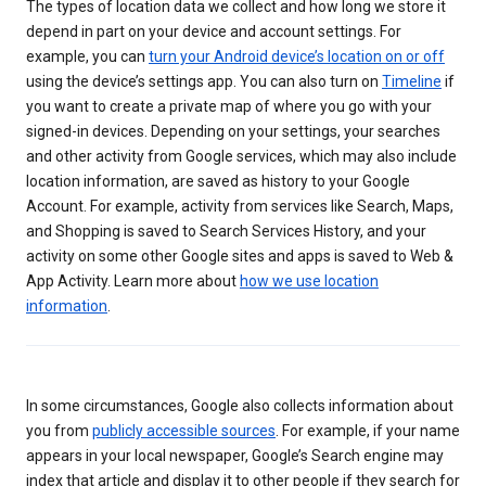
The types of location data we collect and how long we store it
depend in part on your device and account settings. For
example, you can
turn your Android device’s location on or off
using the device’s settings app. You can also turn on
Timeline
if
you want to create a private map of where you go with your
signed-in devices. Depending on your settings, your searches
and other activity from Google services, which may also include
location information, are saved as history to your Google
Account. For example, activity from services like Search, Maps,
and Shopping is saved to Search Services History, and your
activity on some other Google sites and apps is saved to Web &
App Activity. Learn more about
how we use location
information
.
In some circumstances, Google also collects information about
you from
publicly accessible sources
. For example, if your name
appears in your local newspaper, Google’s Search engine may
index that article and display it to other people if they search for