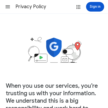
Privacy Policy
Sign in
When you use our services, you’re
trusting us with your information.
We understand this is a big