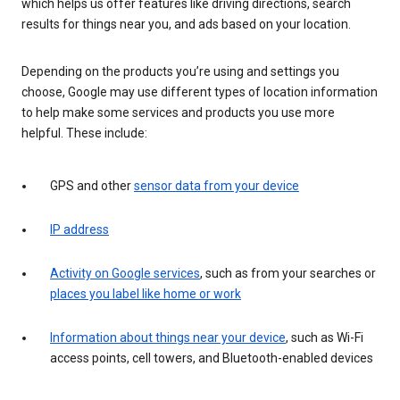
which helps us offer features like driving directions, search
results for things near you, and ads based on your location.
Depending on the products you’re using and settings you
choose, Google may use different types of location information
to help make some services and products you use more
helpful. These include:
GPS and other
sensor data from your device
IP address
Activity on Google services
, such as from your searches or
places you label like home or work
Information about things near your device
, such as Wi-Fi
access points, cell towers, and Bluetooth-enabled devices