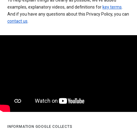
examples, explanatory videos, and definitions for
key terms
.
And if you have any questions about this Privacy Policy, you can
contact us
.
INFORMATION GOOGLE COLLECTS