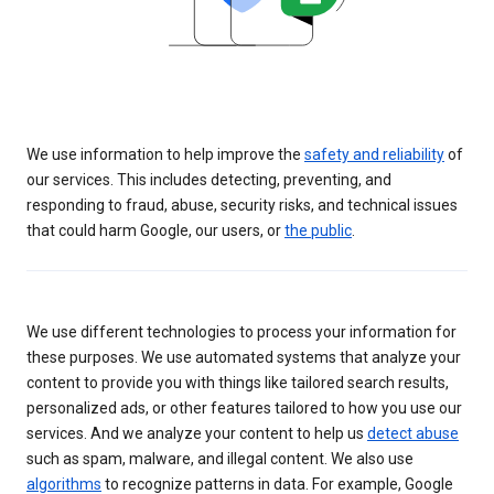
We use information to help improve the
safety and reliability
of
our services. This includes detecting, preventing, and
responding to fraud, abuse, security risks, and technical issues
that could harm Google, our users, or
the public
.
We use different technologies to process your information for
these purposes. We use automated systems that analyze your
content to provide you with things like tailored search results,
personalized ads, or other features tailored to how you use our
services. And we analyze your content to help us
detect abuse
such as spam, malware, and illegal content. We also use
algorithms
to recognize patterns in data. For example, Google