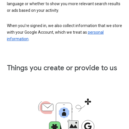
language or whether to show you more relevant search results
or ads based on your activity.
When you’re signed in, we also collect information that we store
with your Google Account, which we treat as
personal
information
.
Things you create or provide to us