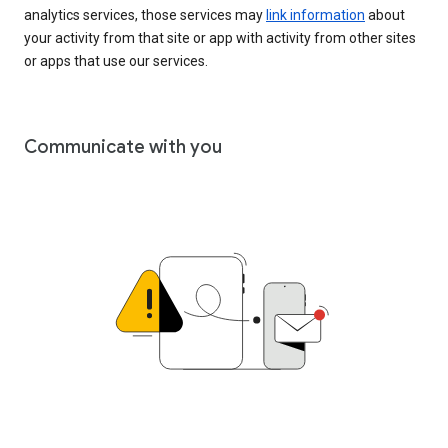
analytics services, those services may
link information
about
your activity from that site or app with activity from other sites
or apps that use our services.
Communicate with you