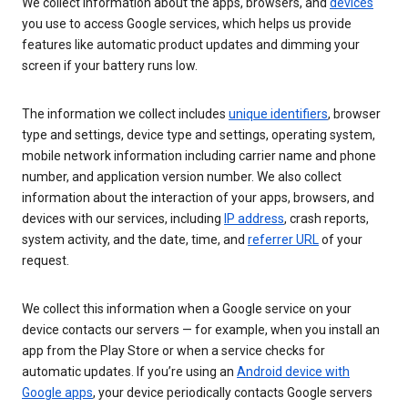
We collect information about the apps, browsers, and
devices
you use to access Google services, which helps us provide
features like automatic product updates and dimming your
screen if your battery runs low.
The information we collect includes
unique identifiers
, browser
type and settings, device type and settings, operating system,
mobile network information including carrier name and phone
number, and application version number. We also collect
information about the interaction of your apps, browsers, and
devices with our services, including
IP address
, crash reports,
system activity, and the date, time, and
referrer URL
of your
request.
We collect this information when a Google service on your
device contacts our servers — for example, when you install an
app from the Play Store or when a service checks for
automatic updates. If you’re using an
Android device with
Google apps
, your device periodically contacts Google servers