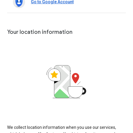
Go to Google Account
Your location information
We collect location information when you use our services,