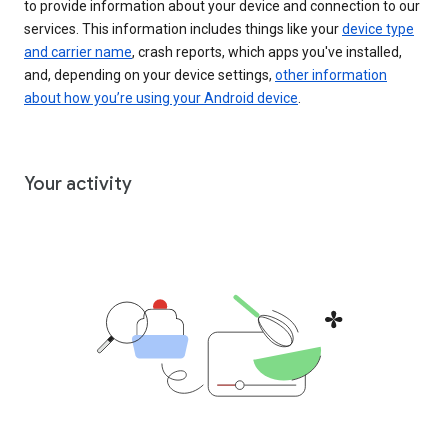
to provide information about your device and connection to our
services. This information includes things like your
device type
and carrier name
, crash reports, which apps you've installed,
and, depending on your device settings,
other information
about how you’re using your Android device
.
Your activity