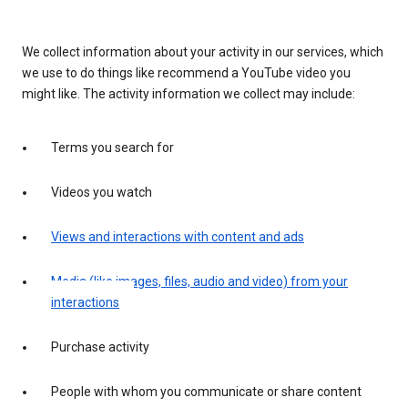
We collect information about your activity in our services, which
we use to do things like recommend a YouTube video you
might like. The activity information we collect may include:
Terms you search for
Videos you watch
Views and interactions with content and ads
Media (like images, files, audio and video) from your
interactions
Purchase activity
People with whom you communicate or share content