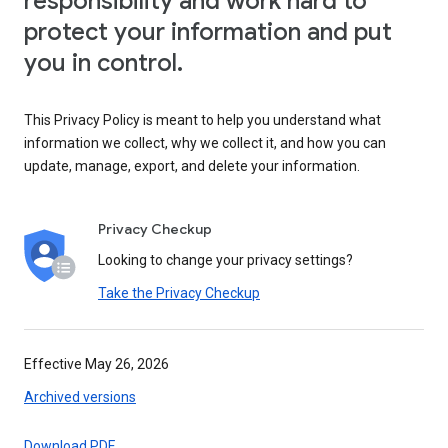
responsibility and work hard to
protect your information and put
you in control.
This Privacy Policy is meant to help you understand what
information we collect, why we collect it, and how you can
update, manage, export, and delete your information.
Privacy Checkup
Looking to change your privacy settings?
Take the Privacy Checkup
Effective May 26, 2026
Archived versions
Download PDF