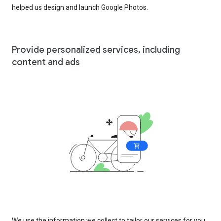
helped us design and launch Google Photos.
Provide personalized services, including
content and ads
We use the information we collect to tailor our services for you,