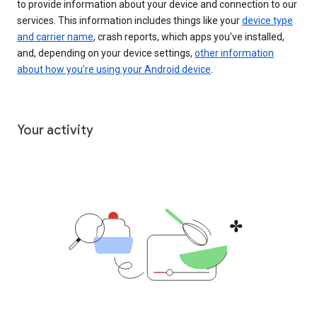
to provide information about your device and connection to our
services. This information includes things like your
device type
and carrier name
, crash reports, which apps you've installed,
and, depending on your device settings,
other information
about how you’re using your Android device
.
Your activity