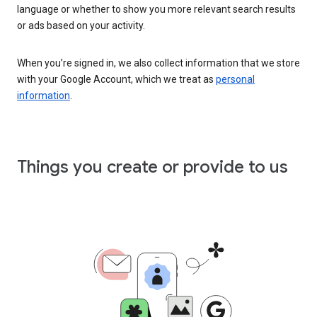
language or whether to show you more relevant search results
or ads based on your activity.
When you’re signed in, we also collect information that we store
with your Google Account, which we treat as
personal
information
.
Things you create or provide to us