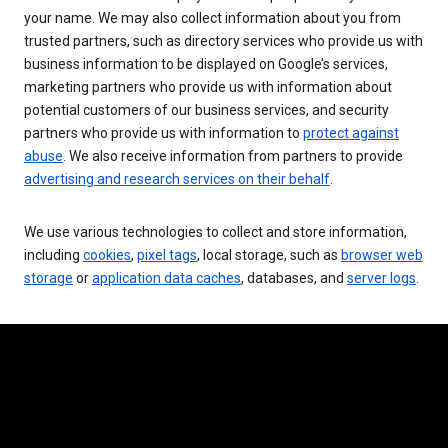
your name. We may also collect information about you from
trusted partners, such as directory services who provide us with
business information to be displayed on Google’s services,
marketing partners who provide us with information about
potential customers of our business services, and security
partners who provide us with information to
protect against
abuse
. We also receive information from partners to provide
advertising and research services on their behalf
.
We use various technologies to collect and store information,
including
cookies
,
pixel tags
, local storage, such as
browser web
storage
or
application data caches
, databases, and
server logs
.