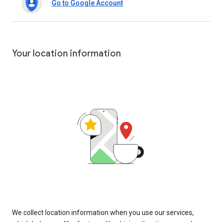
Go to Google Account
Your location information
We collect location information when you use our services,