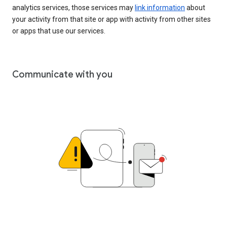
analytics services, those services may
link information
about
your activity from that site or app with activity from other sites
or apps that use our services.
Communicate with you