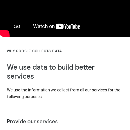
WHY GOOGLE COLLECTS DATA
We use data to build better
services
We use the information we collect from all our services for the
following purposes:
Provide our services