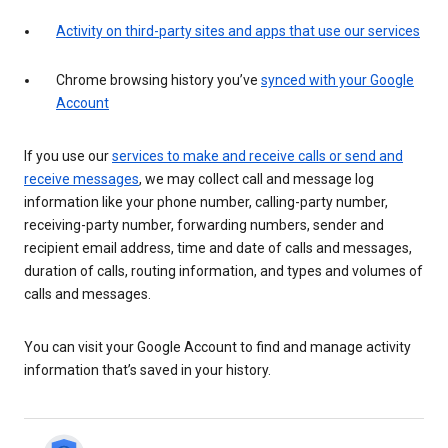
Activity on third-party sites and apps that use our services
Chrome browsing history you’ve
synced with your Google
Account
If you use our
services to make and receive calls or send and
receive messages
, we may collect call and message log
information like your phone number, calling-party number,
receiving-party number, forwarding numbers, sender and
recipient email address, time and date of calls and messages,
duration of calls, routing information, and types and volumes of
calls and messages.
You can visit your Google Account to find and manage activity
information that’s saved in your history.