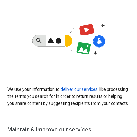
We use your information to
deliver our services
, like processing
the terms you search for in order to return results or helping
you share content by suggesting recipients from your contacts.
Maintain & improve our services