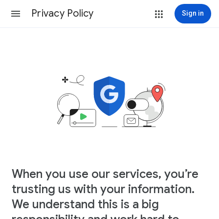
Privacy Policy
Sign in
When you use our services, you’re
trusting us with your information.
We understand this is a big