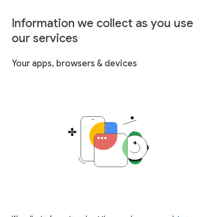
Information we collect as you use
our services
Your apps, browsers & devices