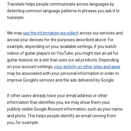
Translate helps people communicate across languages by
detecting common language patterns in phrases you ask it to
translate.
We may
use the information we collect
across our services and
across your devices for the purposes described above. For
example, depending on your available settings, if you watch
videos of guitar players on YouTube, you might see an ad for
guitar lessons on a site that uses our ad products. Depending
on your account settings,
your activity on other sites and apps
may be associated with your personal information in order to
improve Google’s services and the ads delivered by Google.
If other users already have your email address or other
information that identifies you, we may show them your
publicly visible Google Account information, such as your name
and photo. This helps people identify an email coming from
you, for example.