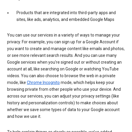
Products that are integrated into third-party apps and
sites, like ads, analytics, and embedded Google Maps
You can use our services in a variety of ways to manage your
privacy. For example, you can sign up for a Google Account if
you want to create and manage content like emails and photos,
or see more relevant search results. And you can use many
Google services when you’re signed out or without creating an
account at all, like searching on Google or watching YouTube
videos. You can also choose to browse the web in a private
mode, like
Chrome Incognito
mode, which helps keep your
browsing private from other people who use your device. And
across our services, you can adjust your privacy settings (like
history and personalization controls) to make choices about
whether we save some types of data to your Google account
and how we use it.
To help explain things as clearly as possible, we’ve added