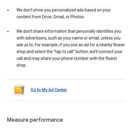
We don’t show you personalized ads based on your
content from Drive, Gmail, or Photos.
We don’t share information that personally identifies you
with advertisers, such as your name or email, unless you
ask us to. For example, if you see an ad for a nearby flower
shop and select the “tap to call” button, we’ll connect your
call and may share your phone number with the flower
shop.
Go to My Ad Center
Measure performance