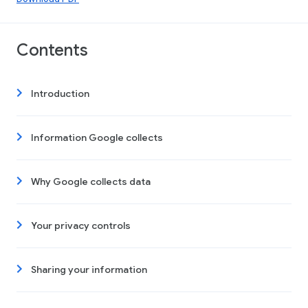
Contents
Introduction
Information Google collects
Why Google collects data
Your privacy controls
Sharing your information