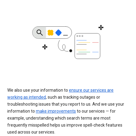
We also use your information to
ensure our services are
working as intended
, such as tracking outages or
troubleshooting issues that you report to us. And we use your
information to
make improvements
to our services — for
example, understanding which search terms are most
frequently misspelled helps us improve spell-check features
used across our services.