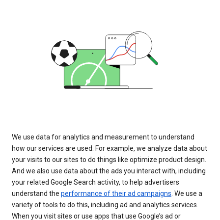
We use data for analytics and measurement to understand
how our services are used. For example, we analyze data about
your visits to our sites to do things like optimize product design.
And we also use data about the ads you interact with, including
your related Google Search activity, to help advertisers
understand the
performance of their ad campaigns
. We use a
variety of tools to do this, including ad and analytics services.
When you visit sites or use apps that use Google’s ad or