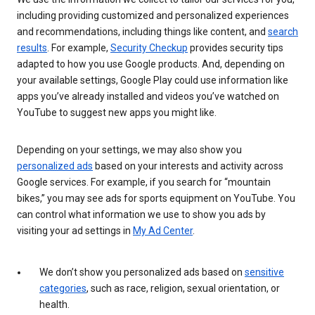
including providing customized and personalized experiences
and recommendations, including things like content, and
search
results
. For example,
Security Checkup
provides security tips
adapted to how you use Google products. And, depending on
your available settings, Google Play could use information like
apps you’ve already installed and videos you’ve watched on
YouTube to suggest new apps you might like.
Depending on your settings, we may also show you
personalized ads
based on your interests and activity across
Google services. For example, if you search for “mountain
bikes,” you may see ads for sports equipment on YouTube. You
can control what information we use to show you ads by
visiting your ad settings in
My Ad Center
.
We don’t show you personalized ads based on
sensitive
categories
, such as race, religion, sexual orientation, or
health.