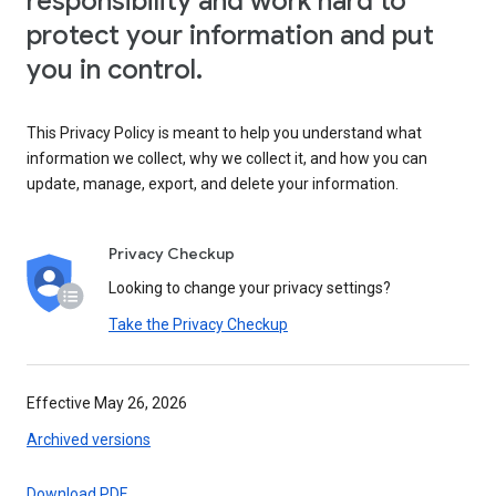
responsibility and work hard to
protect your information and put
you in control.
This Privacy Policy is meant to help you understand what
information we collect, why we collect it, and how you can
update, manage, export, and delete your information.
Privacy Checkup
Looking to change your privacy settings?
Take the Privacy Checkup
Effective May 26, 2026
Archived versions
Download PDF