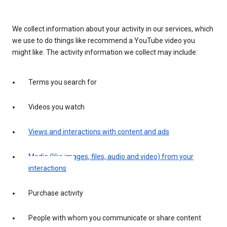
We collect information about your activity in our services, which
we use to do things like recommend a YouTube video you
might like. The activity information we collect may include:
Terms you search for
Videos you watch
Views and interactions with content and ads
Media (like images, files, audio and video) from your
interactions
Purchase activity
People with whom you communicate or share content