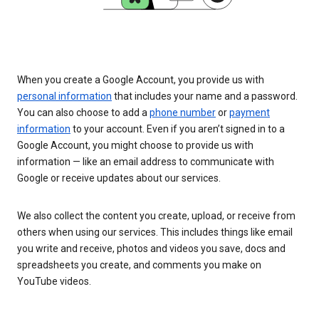
When you create a Google Account, you provide us with
personal information
that includes your name and a password.
You can also choose to add a
phone number
or
payment
information
to your account. Even if you aren’t signed in to a
Google Account, you might choose to provide us with
information — like an email address to communicate with
Google or receive updates about our services.
We also collect the content you create, upload, or receive from
others when using our services. This includes things like email
you write and receive, photos and videos you save, docs and
spreadsheets you create, and comments you make on
YouTube videos.