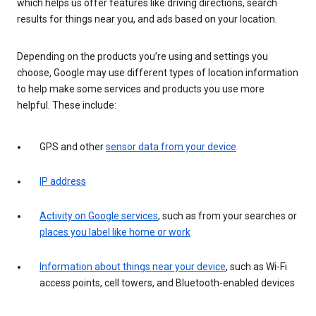
which helps us offer features like driving directions, search
results for things near you, and ads based on your location.
Depending on the products you’re using and settings you
choose, Google may use different types of location information
to help make some services and products you use more
helpful. These include:
GPS and other
sensor data from your device
IP address
Activity on Google services
, such as from your searches or
places you label like home or work
Information about things near your device
, such as Wi-Fi
access points, cell towers, and Bluetooth-enabled devices