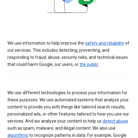
We use information to help improve the
safety and reliability
of
our services. This includes detecting, preventing, and
responding to fraud, abuse, security risks, and technical issues
that could harm Google, our users, or
the public
.
We use different technologies to process your information for
these purposes. We use automated systems that analyze your
content to provide you with things like tailored search results,
personalized ads, or other features tailored to how you use our
services. And we analyze your content to help us
detect abuse
such as spam, malware, and illegal content. We also use
algorithms
to recognize patterns in data. For example, Google