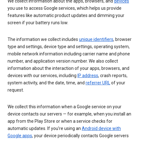
We collect information about the apps, browsers, and
devices
you use to access Google services, which helps us provide
features like automatic product updates and dimming your
screen if your battery runs low.
The information we collect includes
unique identifiers
, browser
type and settings, device type and settings, operating system,
mobile network information including carrier name and phone
number, and application version number. We also collect
information about the interaction of your apps, browsers, and
devices with our services, including
IP address
, crash reports,
system activity, and the date, time, and
referrer URL
of your
request.
We collect this information when a Google service on your
device contacts our servers — for example, when you install an
app from the Play Store or when a service checks for
automatic updates. If you’re using an
Android device with
Google apps
, your device periodically contacts Google servers