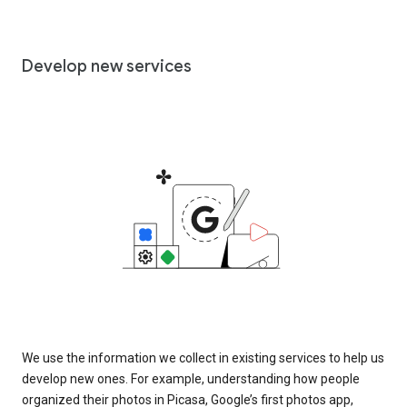
Develop new services
We use the information we collect in existing services to help us
develop new ones. For example, understanding how people
organized their photos in Picasa, Google’s first photos app,