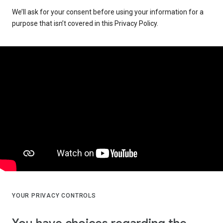
We’ll ask for your consent before using your information for a
purpose that isn’t covered in this Privacy Policy.
YOUR PRIVACY CONTROLS