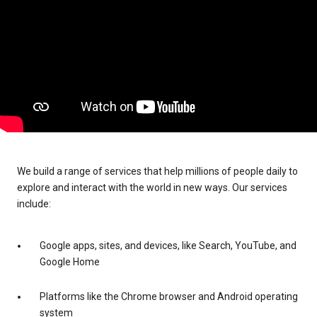
We build a range of services that help millions of people daily to
explore and interact with the world in new ways. Our services
include:
Google apps, sites, and devices, like Search, YouTube, and
Google Home
Platforms like the Chrome browser and Android operating
system