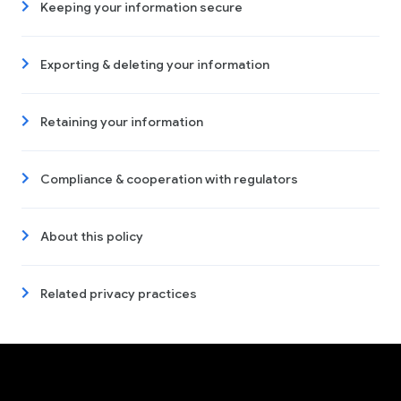
Keeping your information secure
Exporting & deleting your information
Retaining your information
Compliance & cooperation with regulators
About this policy
Related privacy practices