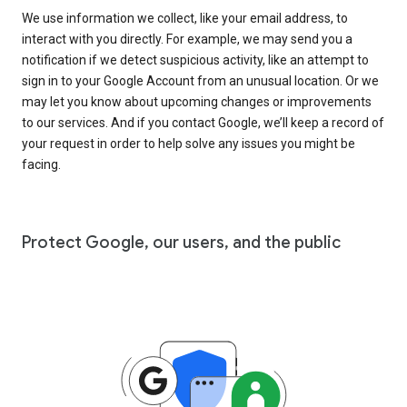
We use information we collect, like your email address, to
interact with you directly. For example, we may send you a
notification if we detect suspicious activity, like an attempt to
sign in to your Google Account from an unusual location. Or we
may let you know about upcoming changes or improvements
to our services. And if you contact Google, we’ll keep a record of
your request in order to help solve any issues you might be
facing.
Protect Google, our users, and the public