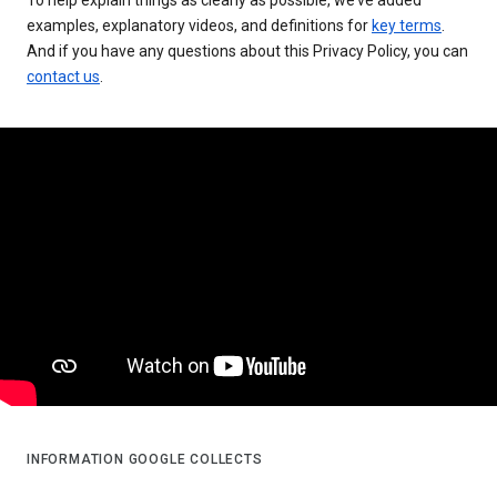
examples, explanatory videos, and definitions for
key terms
.
And if you have any questions about this Privacy Policy, you can
contact us
.
INFORMATION GOOGLE COLLECTS