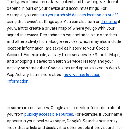
The types of location data we collect and how long we store it
depend in part on your device and account settings. For
example, you can
turn your Android device’s location on or off
using the device’s settings app. You can also turn on
Timeline
if
you want to create a private map of where you go with your
signed-in devices. Depending on your settings, your searches
and other activity from Google services, which may also include
location information, are saved as history to your Google
Account. For example, activity from services like Search, Maps,
and Shopping is saved to Search Services History, and your
activity on some other Google sites and apps is saved to Web &
App Activity. Learn more about
how we use location
information
.
In some circumstances, Google also collects information about
you from
publicly accessible sources
. For example, if your name
appears in your local newspaper, Google’s Search engine may
index that article and display it to other people if they search for