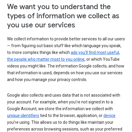
We want you to understand the
types of information we collect as
you use our services
We collect information to provide better services to all our users
— from figuring out basic stuff like which language you speak,
to more complex things like which
ads you’ll find most useful
,
the people who matter most to you online
, or which YouTube
videos you might like. The information Google collects, and how
that information is used, depends on how you use our services
and how you manage your privacy controls.
Google also collects and uses data that is not associated with
your account. For example, when you’re not signed in to a
Google Account, we store the information we collect with
unique identifiers
tied to the browser, application, or
device
you’re using. This allows us to do things like maintain your
preferences across browsing sessions, such as your preferred