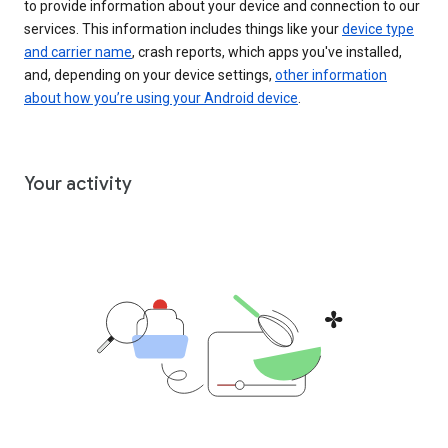
to provide information about your device and connection to our
services. This information includes things like your
device type
and carrier name
, crash reports, which apps you've installed,
and, depending on your device settings,
other information
about how you’re using your Android device
.
Your activity