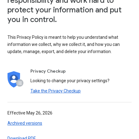
responsibility and work hard to
protect your information and put
you in control.
This Privacy Policy is meant to help you understand what
information we collect, why we collect it, and how you can
update, manage, export, and delete your information.
Privacy Checkup
Looking to change your privacy settings?
Take the Privacy Checkup
Effective May 26, 2026
Archived versions
Download PDF