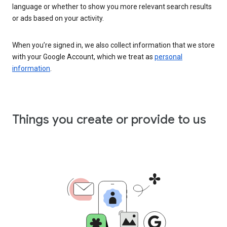
language or whether to show you more relevant search results
or ads based on your activity.
When you’re signed in, we also collect information that we store
with your Google Account, which we treat as
personal
information
.
Things you create or provide to us