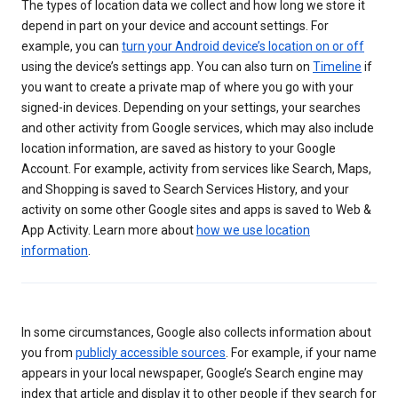
The types of location data we collect and how long we store it
depend in part on your device and account settings. For
example, you can
turn your Android device’s location on or off
using the device’s settings app. You can also turn on
Timeline
if
you want to create a private map of where you go with your
signed-in devices. Depending on your settings, your searches
and other activity from Google services, which may also include
location information, are saved as history to your Google
Account. For example, activity from services like Search, Maps,
and Shopping is saved to Search Services History, and your
activity on some other Google sites and apps is saved to Web &
App Activity. Learn more about
how we use location
information
.
In some circumstances, Google also collects information about
you from
publicly accessible sources
. For example, if your name
appears in your local newspaper, Google’s Search engine may
index that article and display it to other people if they search for