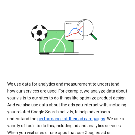
We use data for analytics and measurement to understand
how our services are used. For example, we analyze data about
your visits to our sites to do things like optimize product design.
And we also use data about the ads you interact with, including
your related Google Search activity, to help advertisers
understand the
performance of their ad campaigns
. We use a
variety of tools to do this, including ad and analytics services.
When you visit sites or use apps that use Google’s ad or