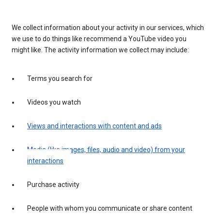
We collect information about your activity in our services, which
we use to do things like recommend a YouTube video you
might like. The activity information we collect may include:
Terms you search for
Videos you watch
Views and interactions with content and ads
Media (like images, files, audio and video) from your
interactions
Purchase activity
People with whom you communicate or share content