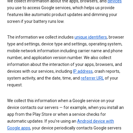
We collect information about the apps, browsers, and
devices
you use to access Google services, which helps us provide
features like automatic product updates and dimming your
screen if your battery runs low.
The information we collect includes
unique identifiers
, browser
type and settings, device type and settings, operating system,
mobile network information including carrier name and phone
number, and application version number. We also collect
information about the interaction of your apps, browsers, and
devices with our services, including
IP address
, crash reports,
system activity, and the date, time, and
referrer URL
of your
request.
We collect this information when a Google service on your
device contacts our servers — for example, when you install an
app from the Play Store or when a service checks for
automatic updates. If you’re using an
Android device with
Google apps
, your device periodically contacts Google servers