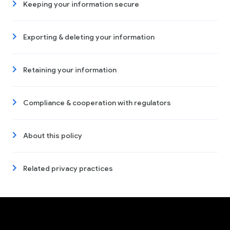
Keeping your information secure
Exporting & deleting your information
Retaining your information
Compliance & cooperation with regulators
About this policy
Related privacy practices