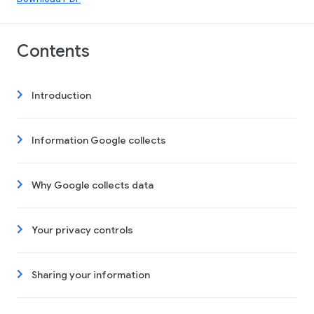
Contents
Introduction
Information Google collects
Why Google collects data
Your privacy controls
Sharing your information