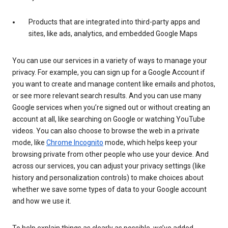
Products that are integrated into third-party apps and
sites, like ads, analytics, and embedded Google Maps
You can use our services in a variety of ways to manage your
privacy. For example, you can sign up for a Google Account if
you want to create and manage content like emails and photos,
or see more relevant search results. And you can use many
Google services when you’re signed out or without creating an
account at all, like searching on Google or watching YouTube
videos. You can also choose to browse the web in a private
mode, like
Chrome Incognito
mode, which helps keep your
browsing private from other people who use your device. And
across our services, you can adjust your privacy settings (like
history and personalization controls) to make choices about
whether we save some types of data to your Google account
and how we use it.
To help explain things as clearly as possible, we’ve added