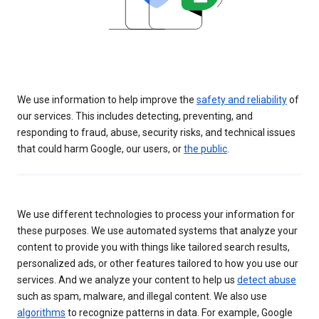
We use information to help improve the
safety and reliability
of
our services. This includes detecting, preventing, and
responding to fraud, abuse, security risks, and technical issues
that could harm Google, our users, or
the public
.
We use different technologies to process your information for
these purposes. We use automated systems that analyze your
content to provide you with things like tailored search results,
personalized ads, or other features tailored to how you use our
services. And we analyze your content to help us
detect abuse
such as spam, malware, and illegal content. We also use
algorithms
to recognize patterns in data. For example, Google