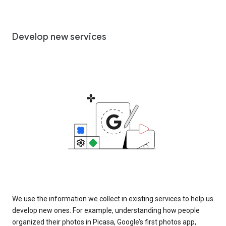
Develop new services
We use the information we collect in existing services to help us
develop new ones. For example, understanding how people
organized their photos in Picasa, Google’s first photos app,