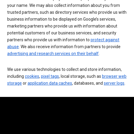
your name. We may also collect information about you from
trusted partners, such as directory services who provide us with
business information to be displayed on Google’s services,
marketing partners who provide us with information about
potential customers of our business services, and security
partners who provide us with information to
protect against
abuse
. We also receive information from partners to provide
advertising and research services on their behalf
.
We use various technologies to collect and store information,
including
cookies
,
pixel tags
, local storage, such as
browser web
storage
or
application data caches
, databases, and
server logs
.