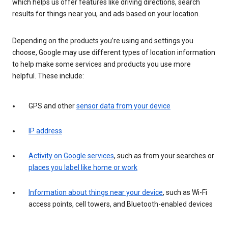
which helps us offer features like driving directions, search
results for things near you, and ads based on your location.
Depending on the products you’re using and settings you
choose, Google may use different types of location information
to help make some services and products you use more
helpful. These include:
GPS and other
sensor data from your device
IP address
Activity on Google services
, such as from your searches or
places you label like home or work
Information about things near your device
, such as Wi-Fi
access points, cell towers, and Bluetooth-enabled devices