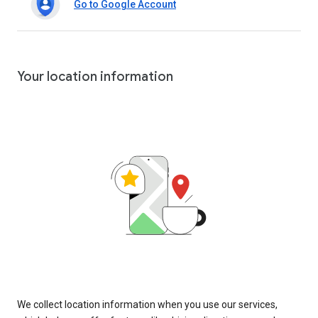
Go to Google Account
Your location information
We collect location information when you use our services,