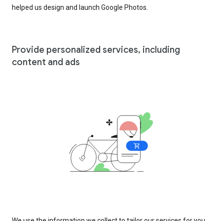
helped us design and launch Google Photos.
Provide personalized services, including
content and ads
We use the information we collect to tailor our services for you,