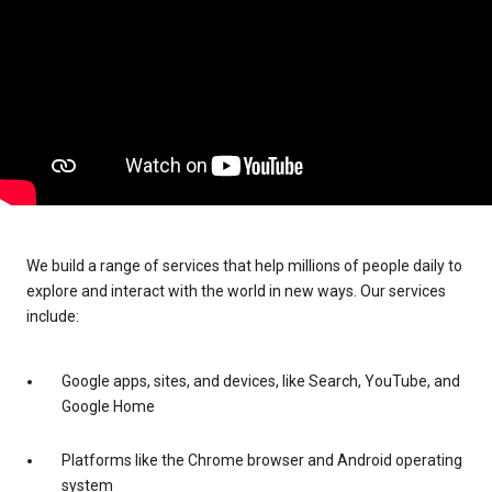
We build a range of services that help millions of people daily to
explore and interact with the world in new ways. Our services
include:
Google apps, sites, and devices, like Search, YouTube, and
Google Home
Platforms like the Chrome browser and Android operating
system