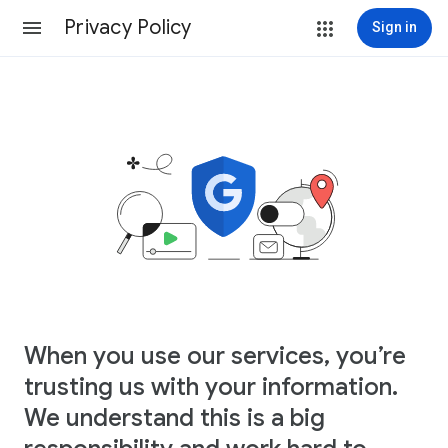
Privacy Policy
Sign in
When you use our services, you’re
trusting us with your information.
We understand this is a big