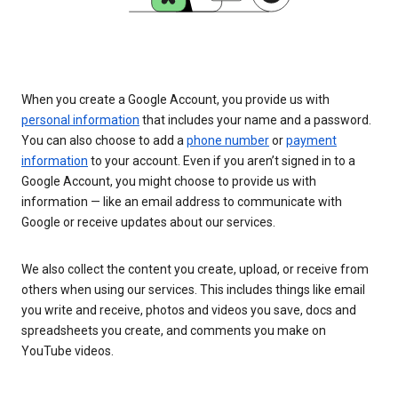
When you create a Google Account, you provide us with
personal information
that includes your name and a password.
You can also choose to add a
phone number
or
payment
information
to your account. Even if you aren’t signed in to a
Google Account, you might choose to provide us with
information — like an email address to communicate with
Google or receive updates about our services.
We also collect the content you create, upload, or receive from
others when using our services. This includes things like email
you write and receive, photos and videos you save, docs and
spreadsheets you create, and comments you make on
YouTube videos.