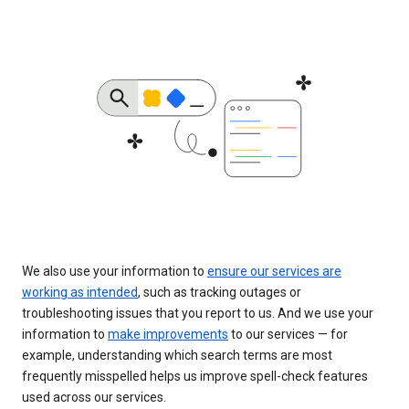
We also use your information to
ensure our services are
working as intended
, such as tracking outages or
troubleshooting issues that you report to us. And we use your
information to
make improvements
to our services — for
example, understanding which search terms are most
frequently misspelled helps us improve spell-check features
used across our services.