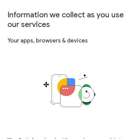
Information we collect as you use
our services
Your apps, browsers & devices