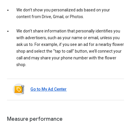
We don’t show you personalized ads based on your
content from Drive, Gmail, or Photos.
We don’t share information that personally identifies you
with advertisers, such as your name or email, unless you
ask us to. For example, if you see an ad for a nearby flower
shop and select the “tap to call” button, we’ll connect your
call and may share your phone number with the flower
shop.
Go to My Ad Center
Measure performance