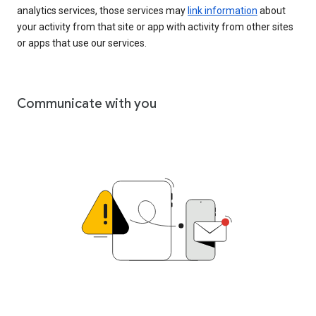
analytics services, those services may
link information
about
your activity from that site or app with activity from other sites
or apps that use our services.
Communicate with you