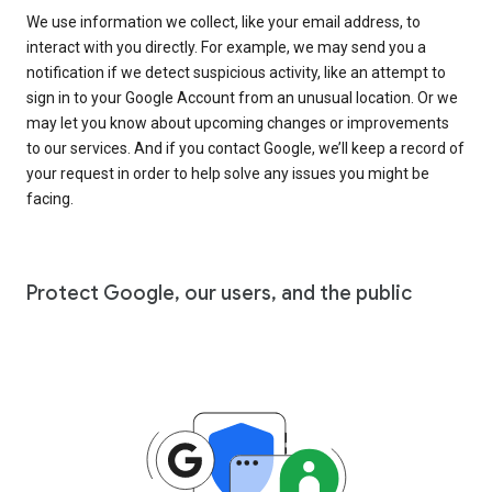
We use information we collect, like your email address, to
interact with you directly. For example, we may send you a
notification if we detect suspicious activity, like an attempt to
sign in to your Google Account from an unusual location. Or we
may let you know about upcoming changes or improvements
to our services. And if you contact Google, we’ll keep a record of
your request in order to help solve any issues you might be
facing.
Protect Google, our users, and the public