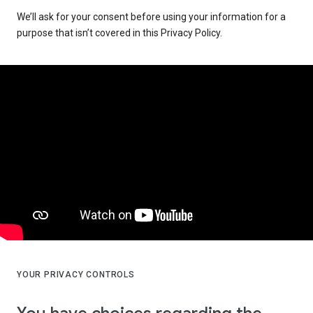
We’ll ask for your consent before using your information for a
purpose that isn’t covered in this Privacy Policy.
YOUR PRIVACY CONTROLS