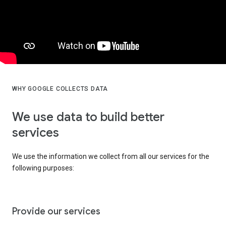
WHY GOOGLE COLLECTS DATA
We use data to build better
services
We use the information we collect from all our services for the
following purposes:
Provide our services