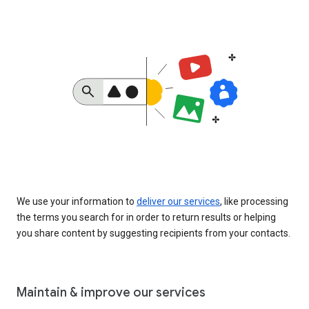
We use your information to
deliver our services
, like processing
the terms you search for in order to return results or helping
you share content by suggesting recipients from your contacts.
Maintain & improve our services