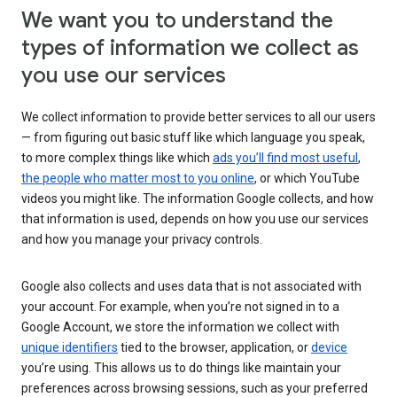
We want you to understand the
types of information we collect as
you use our services
We collect information to provide better services to all our users
— from figuring out basic stuff like which language you speak,
to more complex things like which
ads you’ll find most useful
,
the people who matter most to you online
, or which YouTube
videos you might like. The information Google collects, and how
that information is used, depends on how you use our services
and how you manage your privacy controls.
Google also collects and uses data that is not associated with
your account. For example, when you’re not signed in to a
Google Account, we store the information we collect with
unique identifiers
tied to the browser, application, or
device
you’re using. This allows us to do things like maintain your
preferences across browsing sessions, such as your preferred