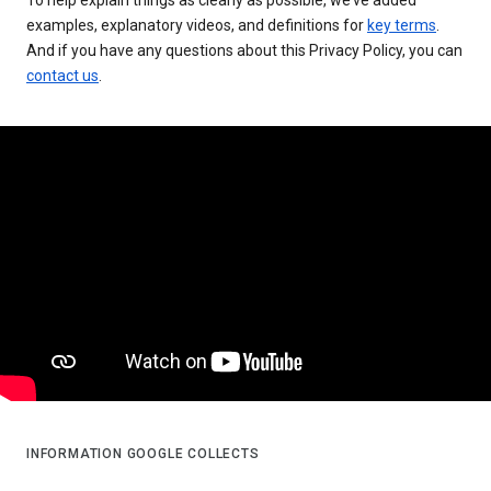
examples, explanatory videos, and definitions for
key terms
.
And if you have any questions about this Privacy Policy, you can
contact us
.
INFORMATION GOOGLE COLLECTS