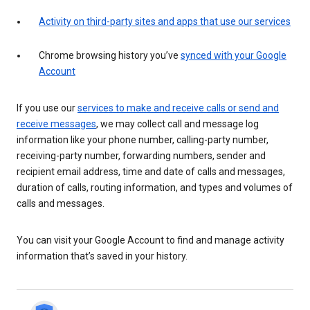
Activity on third-party sites and apps that use our services
Chrome browsing history you’ve
synced with your Google
Account
If you use our
services to make and receive calls or send and
receive messages
, we may collect call and message log
information like your phone number, calling-party number,
receiving-party number, forwarding numbers, sender and
recipient email address, time and date of calls and messages,
duration of calls, routing information, and types and volumes of
calls and messages.
You can visit your Google Account to find and manage activity
information that’s saved in your history.