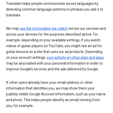
Translate helps people communicate across languages by
detecting common language patterns in phrases you ask it to
translate.
We may
use the information we collect
across our services and
across your devices for the purposes described above. For
example, depending on your available settings, if you watch
videos of guitar players on YouTube, you might see an ad for
guitar lessons on a site that uses our ad products. Depending
on your account settings,
your activity on other sites and apps
may be associated with your personal information in order to
improve Google’s services and the ads delivered by Google.
If other users already have your email address or other
information that identifies you, we may show them your
publicly visible Google Account information, such as your name
and photo. This helps people identify an email coming from
you, for example.