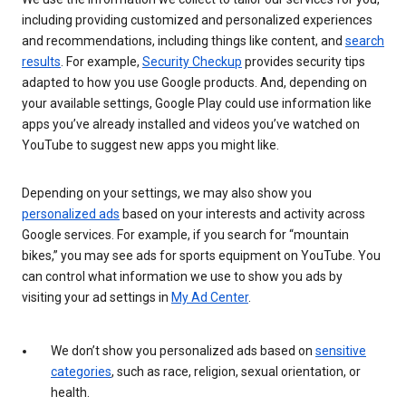
including providing customized and personalized experiences
and recommendations, including things like content, and
search
results
. For example,
Security Checkup
provides security tips
adapted to how you use Google products. And, depending on
your available settings, Google Play could use information like
apps you’ve already installed and videos you’ve watched on
YouTube to suggest new apps you might like.
Depending on your settings, we may also show you
personalized ads
based on your interests and activity across
Google services. For example, if you search for “mountain
bikes,” you may see ads for sports equipment on YouTube. You
can control what information we use to show you ads by
visiting your ad settings in
My Ad Center
.
We don’t show you personalized ads based on
sensitive
categories
, such as race, religion, sexual orientation, or
health.