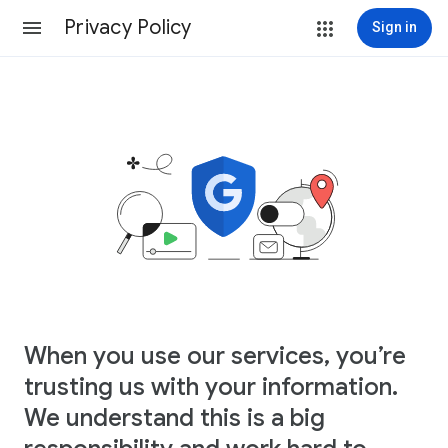
Privacy Policy
Sign in
When you use our services, you’re
trusting us with your information.
We understand this is a big