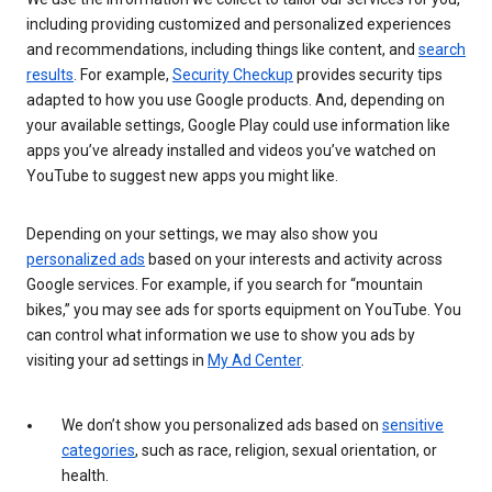
including providing customized and personalized experiences
and recommendations, including things like content, and
search
results
. For example,
Security Checkup
provides security tips
adapted to how you use Google products. And, depending on
your available settings, Google Play could use information like
apps you’ve already installed and videos you’ve watched on
YouTube to suggest new apps you might like.
Depending on your settings, we may also show you
personalized ads
based on your interests and activity across
Google services. For example, if you search for “mountain
bikes,” you may see ads for sports equipment on YouTube. You
can control what information we use to show you ads by
visiting your ad settings in
My Ad Center
.
We don’t show you personalized ads based on
sensitive
categories
, such as race, religion, sexual orientation, or
health.