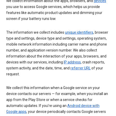
We collect information about the apps, browsers, and
devices
you use to access Google services, which helps us provide
features like automatic product updates and dimming your
screen if your battery runs low.
The information we collect includes
unique identifiers
, browser
type and settings, device type and settings, operating system,
mobile network information including carrier name and phone
number, and application version number. We also collect
information about the interaction of your apps, browsers, and
devices with our services, including
IP address
, crash reports,
system activity, and the date, time, and
referrer URL
of your
request.
We collect this information when a Google service on your
device contacts our servers — for example, when you install an
app from the Play Store or when a service checks for
automatic updates. If you’re using an
Android device with
Google apps
, your device periodically contacts Google servers