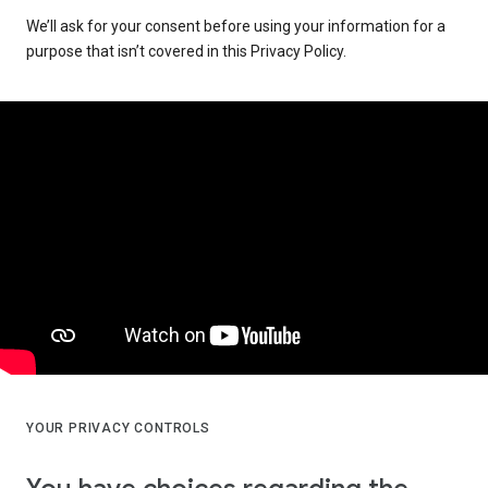
We’ll ask for your consent before using your information for a
purpose that isn’t covered in this Privacy Policy.
YOUR PRIVACY CONTROLS