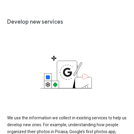
Develop new services
We use the information we collect in existing services to help us
develop new ones. For example, understanding how people
organized their photos in Picasa, Google’s first photos app,