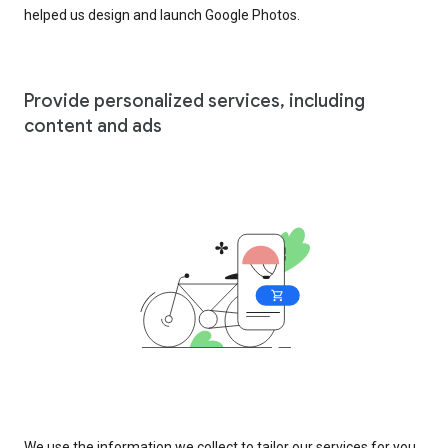
helped us design and launch Google Photos.
Provide personalized services, including
content and ads
We use the information we collect to tailor our services for you,