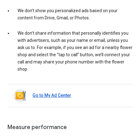
We don’t show you personalized ads based on your
content from Drive, Gmail, or Photos.
We don’t share information that personally identifies you
with advertisers, such as your name or email, unless you
ask us to. For example, if you see an ad for a nearby flower
shop and select the “tap to call” button, we’ll connect your
call and may share your phone number with the flower
shop.
Go to My Ad Center
Measure performance