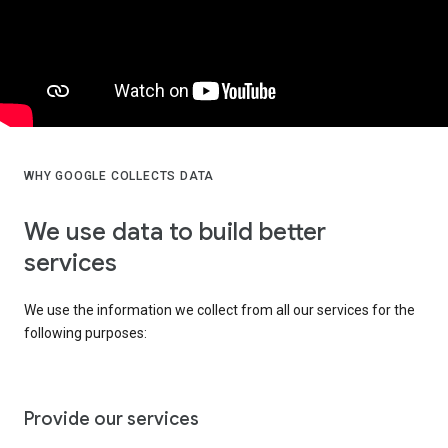
WHY GOOGLE COLLECTS DATA
We use data to build better
services
We use the information we collect from all our services for the
following purposes:
Provide our services