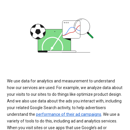
We use data for analytics and measurement to understand
how our services are used. For example, we analyze data about
your visits to our sites to do things like optimize product design.
And we also use data about the ads you interact with, including
your related Google Search activity, to help advertisers
understand the
performance of their ad campaigns
. We use a
variety of tools to do this, including ad and analytics services.
When you visit sites or use apps that use Google’s ad or