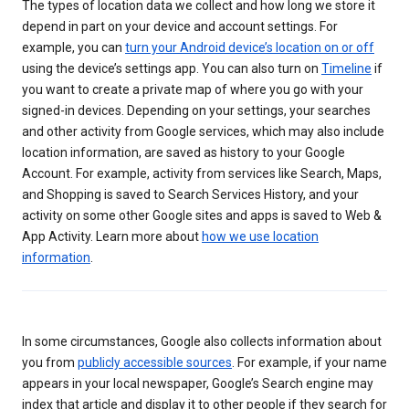
The types of location data we collect and how long we store it
depend in part on your device and account settings. For
example, you can
turn your Android device’s location on or off
using the device’s settings app. You can also turn on
Timeline
if
you want to create a private map of where you go with your
signed-in devices. Depending on your settings, your searches
and other activity from Google services, which may also include
location information, are saved as history to your Google
Account. For example, activity from services like Search, Maps,
and Shopping is saved to Search Services History, and your
activity on some other Google sites and apps is saved to Web &
App Activity. Learn more about
how we use location
information
.
In some circumstances, Google also collects information about
you from
publicly accessible sources
. For example, if your name
appears in your local newspaper, Google’s Search engine may
index that article and display it to other people if they search for