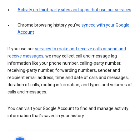
Activity on third-party sites and apps that use our services
Chrome browsing history you’ve
synced with your Google
Account
If you use our
services to make and receive calls or send and
receive messages
, we may collect call and message log
information like your phone number, calling-party number,
receiving-party number, forwarding numbers, sender and
recipient email address, time and date of calls and messages,
duration of calls, routing information, and types and volumes of
calls and messages.
You can visit your Google Account to find and manage activity
information that’s saved in your history.