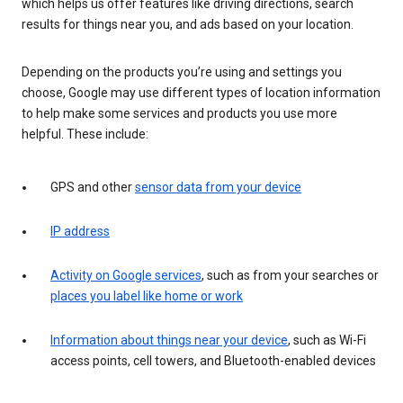
which helps us offer features like driving directions, search
results for things near you, and ads based on your location.
Depending on the products you’re using and settings you
choose, Google may use different types of location information
to help make some services and products you use more
helpful. These include:
GPS and other
sensor data from your device
IP address
Activity on Google services
, such as from your searches or
places you label like home or work
Information about things near your device
, such as Wi-Fi
access points, cell towers, and Bluetooth-enabled devices