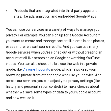
Products that are integrated into third-party apps and
sites, like ads, analytics, and embedded Google Maps
You can use our services in a variety of ways to manage your
privacy. For example, you can sign up for a Google Account if
you want to create and manage content like emails and photos,
or see more relevant search results. And you can use many
Google services when you’re signed out or without creating an
account at all, like searching on Google or watching YouTube
videos. You can also choose to browse the web in a private
mode, like
Chrome Incognito
mode, which helps keep your
browsing private from other people who use your device. And
across our services, you can adjust your privacy settings (like
history and personalization controls) to make choices about
whether we save some types of data to your Google account
and how we use it.
To help explain things as clearly as possible, we’ve added