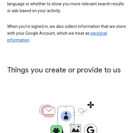
language or whether to show you more relevant search results
or ads based on your activity.
When you’re signed in, we also collect information that we store
with your Google Account, which we treat as
personal
information
.
Things you create or provide to us