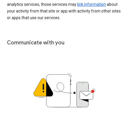
analytics services, those services may
link information
about
your activity from that site or app with activity from other sites
or apps that use our services.
Communicate with you