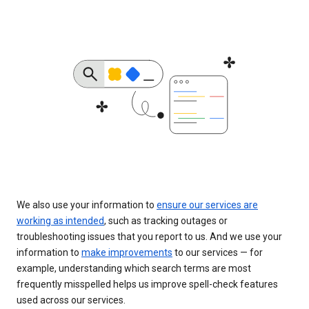
We also use your information to
ensure our services are
working as intended
, such as tracking outages or
troubleshooting issues that you report to us. And we use your
information to
make improvements
to our services — for
example, understanding which search terms are most
frequently misspelled helps us improve spell-check features
used across our services.