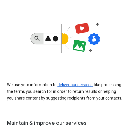
We use your information to
deliver our services
, like processing
the terms you search for in order to return results or helping
you share content by suggesting recipients from your contacts.
Maintain & improve our services