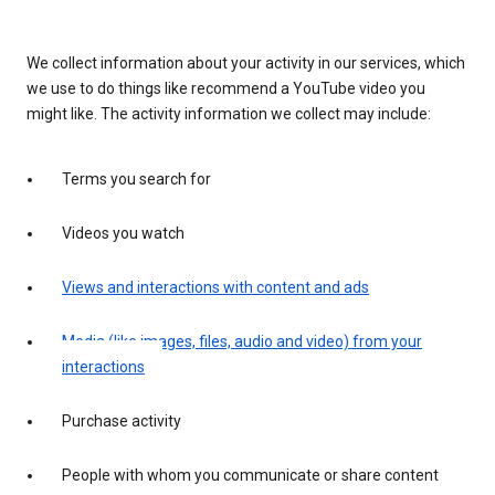
We collect information about your activity in our services, which
we use to do things like recommend a YouTube video you
might like. The activity information we collect may include:
Terms you search for
Videos you watch
Views and interactions with content and ads
Media (like images, files, audio and video) from your
interactions
Purchase activity
People with whom you communicate or share content