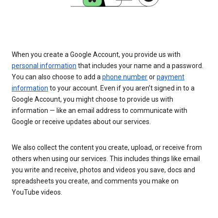
When you create a Google Account, you provide us with
personal information
that includes your name and a password.
You can also choose to add a
phone number
or
payment
information
to your account. Even if you aren’t signed in to a
Google Account, you might choose to provide us with
information — like an email address to communicate with
Google or receive updates about our services.
We also collect the content you create, upload, or receive from
others when using our services. This includes things like email
you write and receive, photos and videos you save, docs and
spreadsheets you create, and comments you make on
YouTube videos.