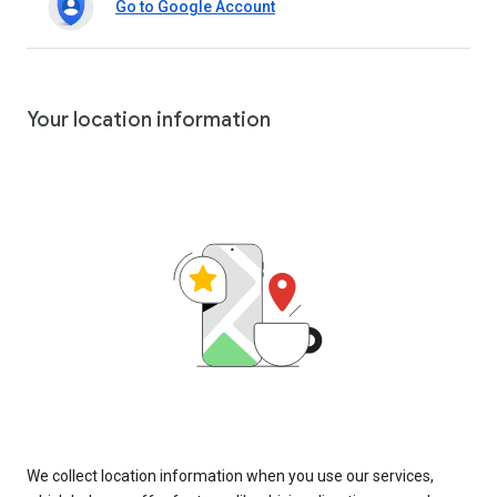
Go to Google Account
Your location information
We collect location information when you use our services,