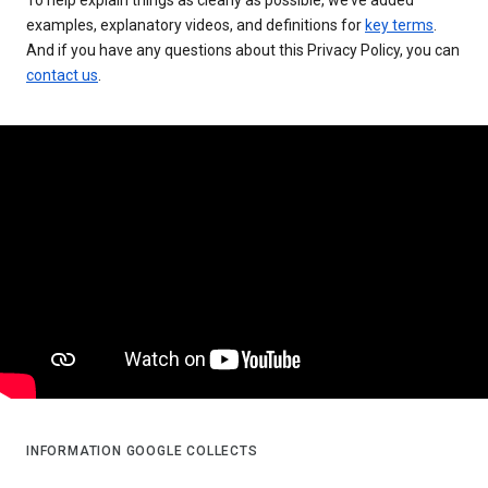
examples, explanatory videos, and definitions for
key terms
.
And if you have any questions about this Privacy Policy, you can
contact us
.
INFORMATION GOOGLE COLLECTS