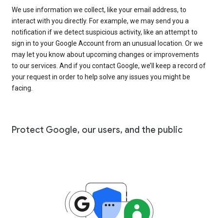
We use information we collect, like your email address, to
interact with you directly. For example, we may send you a
notification if we detect suspicious activity, like an attempt to
sign in to your Google Account from an unusual location. Or we
may let you know about upcoming changes or improvements
to our services. And if you contact Google, we’ll keep a record of
your request in order to help solve any issues you might be
facing.
Protect Google, our users, and the public