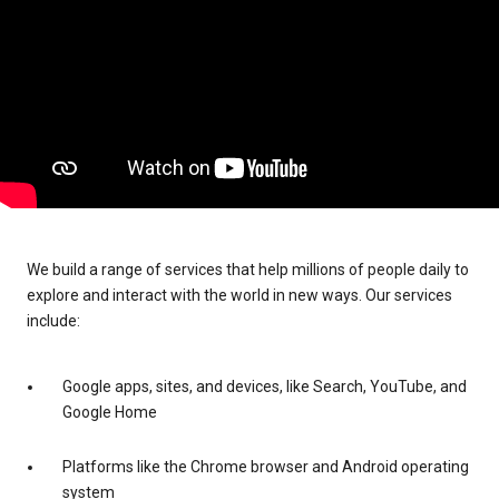
We build a range of services that help millions of people daily to
explore and interact with the world in new ways. Our services
include:
Google apps, sites, and devices, like Search, YouTube, and
Google Home
Platforms like the Chrome browser and Android operating
system