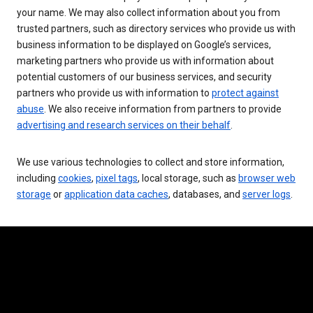
your name. We may also collect information about you from
trusted partners, such as directory services who provide us with
business information to be displayed on Google’s services,
marketing partners who provide us with information about
potential customers of our business services, and security
partners who provide us with information to
protect against
abuse
. We also receive information from partners to provide
advertising and research services on their behalf
.
We use various technologies to collect and store information,
including
cookies
,
pixel tags
, local storage, such as
browser web
storage
or
application data caches
, databases, and
server logs
.