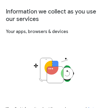
Information we collect as you use
our services
Your apps, browsers & devices