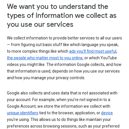
We want you to understand the
types of information we collect as
you use our services
We collect information to provide better services to all our users
— from figuring out basic stuff like which language you speak,
to more complex things like which
ads you’ll find most useful
,
the people who matter most to you online
, or which YouTube
videos you might like. The information Google collects, and how
that information is used, depends on how you use our services
and how you manage your privacy controls.
Google also collects and uses data that is not associated with
your account. For example, when you’re not signed in to a
Google Account, we store the information we collect with
unique identifiers
tied to the browser, application, or
device
you’re using. This allows us to do things like maintain your
preferences across browsing sessions, such as your preferred