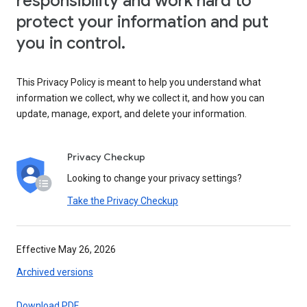
responsibility and work hard to
protect your information and put
you in control.
This Privacy Policy is meant to help you understand what
information we collect, why we collect it, and how you can
update, manage, export, and delete your information.
Privacy Checkup
Looking to change your privacy settings?
Take the Privacy Checkup
Effective May 26, 2026
Archived versions
Download PDF