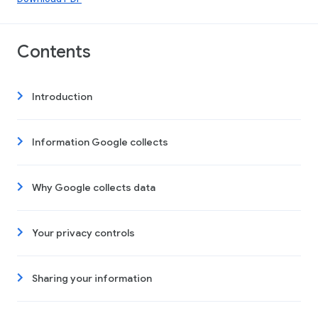
Contents
Introduction
Information Google collects
Why Google collects data
Your privacy controls
Sharing your information