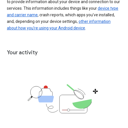
to provide information about your device and connection to our
services. This information includes things like your
device type
and carrier name
, crash reports, which apps you've installed,
and, depending on your device settings,
other information
about how you’re using your Android device
.
Your activity