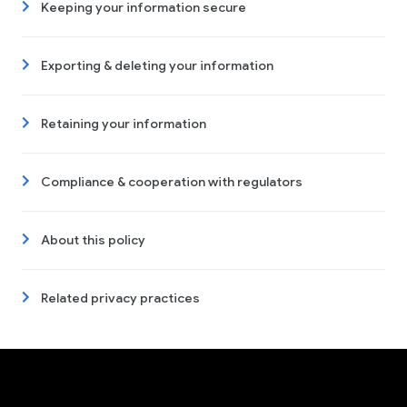
Keeping your information secure
Exporting & deleting your information
Retaining your information
Compliance & cooperation with regulators
About this policy
Related privacy practices