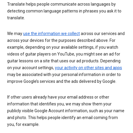
Translate helps people communicate across languages by
detecting common language patterns in phrases you ask it to
translate.
We may
use the information we collect
across our services and
across your devices for the purposes described above. For
example, depending on your available settings, if you watch
videos of guitar players on YouTube, you might see an ad for
guitar lessons on a site that uses our ad products. Depending
on your account settings,
your activity on other sites and apps
may be associated with your personal information in order to
improve Google’s services and the ads delivered by Google.
If other users already have your email address or other
information that identifies you, we may show them your
publicly visible Google Account information, such as your name
and photo. This helps people identify an email coming from
you, for example.