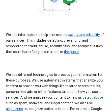
We use information to help improve the
safety and reliability
of
our services. This includes detecting, preventing, and
responding to fraud, abuse, security risks, and technical issues
that could harm Google, our users, or
the public
.
We use different technologies to process your information for
these purposes. We use automated systems that analyze your
content to provide you with things like tailored search results,
personalized ads, or other features tailored to how you use our
services. And we analyze your content to help us
detect abuse
such as spam, malware, and illegal content. We also use
algorithms
to recognize patterns in data. For example, Google