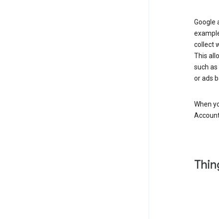
Google a
example
collect 
This all
such as
or ads b
When you
Account
Thin