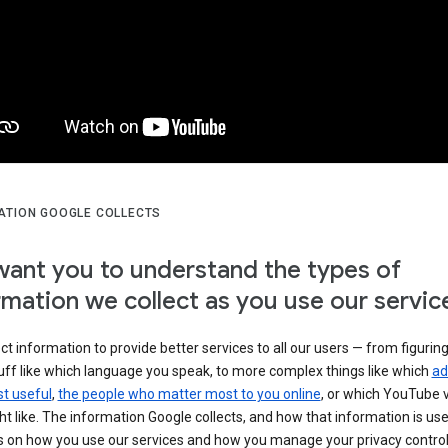
ATION GOOGLE COLLECTS
ant you to understand the types of
rmation we collect as you use our servic
ct information to provide better services to all our users — from figurin
uff like which language you speak, to more complex things like which
ad
t useful
,
the people who matter most to you online
, or which YouTube 
t like. The information Google collects, and how that information is use
 on how you use our services and how you manage your privacy control