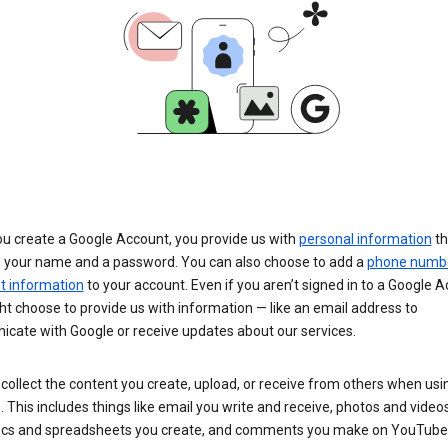
u create a Google Account, you provide us with
personal information
th
s your name and a password. You can also choose to add a
phone numb
 information
to your account. Even if you aren’t signed in to a Google A
t choose to provide us with information — like an email address to
cate with Google or receive updates about our services.
collect the content you create, upload, or receive from others when usi
. This includes things like email you write and receive, photos and video
ocs and spreadsheets you create, and comments you make on YouTube 