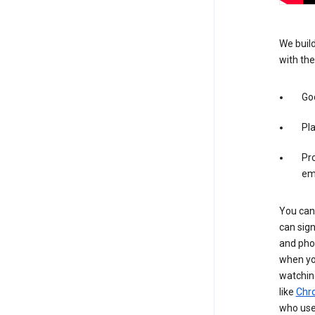
We build
with the
Goo
Pl
Pro
em
You can 
can sign
and pho
when you
watchin
like
Chr
who use 