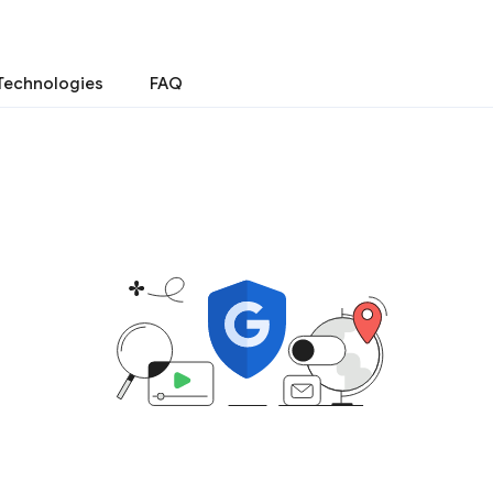
Technologies
FAQ