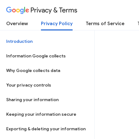
Privacy & Terms
Overview
Privacy Policy
Terms of Service
Introduction
Information Google collects
Why Google collects data
Your privacy controls
Sharing your information
Keeping your information secure
Exporting & deleting your information