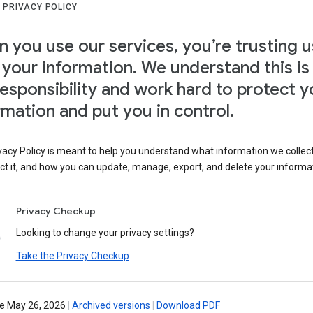
 PRIVACY POLICY
 you use our services, you’re trusting u
 your information. We understand this is
responsibility and work hard to protect y
rmation and put you in control.
vacy Policy is meant to help you understand what information we collec
ct it, and how you can update, manage, export, and delete your informa
Privacy Checkup
Looking to change your privacy settings?
Take the Privacy Checkup
ve May 26, 2026
|
Archived versions
|
Download PDF