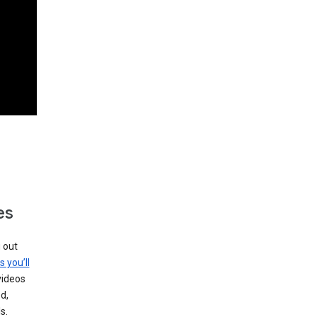
es
g out
s you’ll
videos
d,
s.