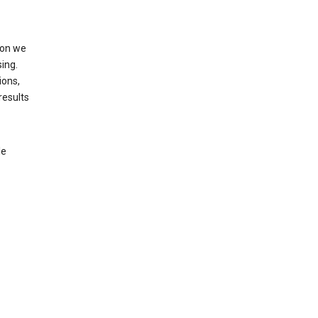
ion we
ing.
ions,
results
le