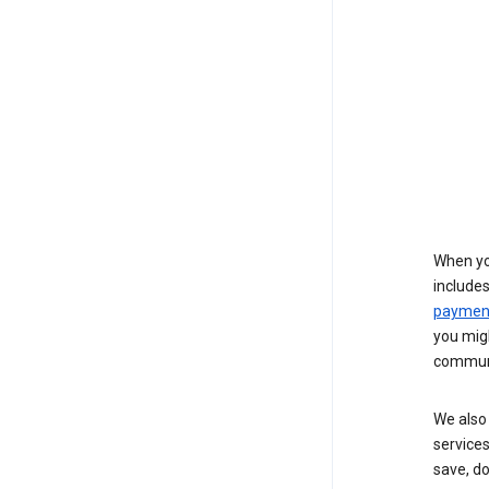
When yo
include
payment
you migh
communi
We also 
services
save, d