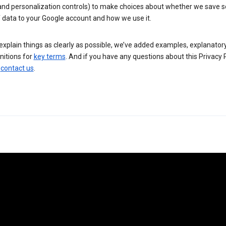
 and personalization controls) to make choices about whether we save
 data to your Google account and how we use it.
explain things as clearly as possible, we’ve added examples, explanatory
nitions for
key terms
. And if you have any questions about this Privacy P
n
contact us
.