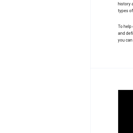
history
types of
To help 
and defi
you ca