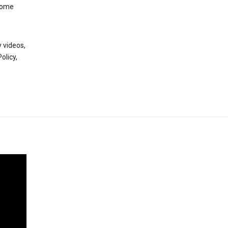
 some
 videos,
olicy,