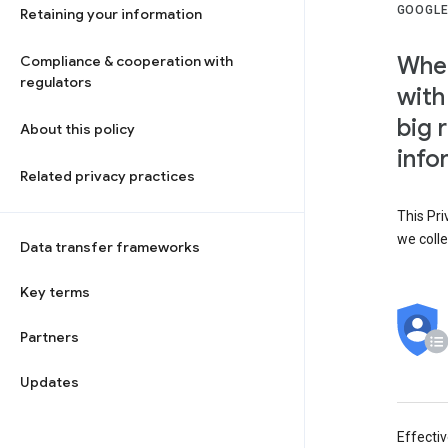
GOOGLE
Retaining your information
When
Compliance & cooperation with
regulators
with
big 
About this policy
info
Related privacy practices
This Pri
we colle
Data transfer frameworks
Key terms
Partners
Updates
Effecti