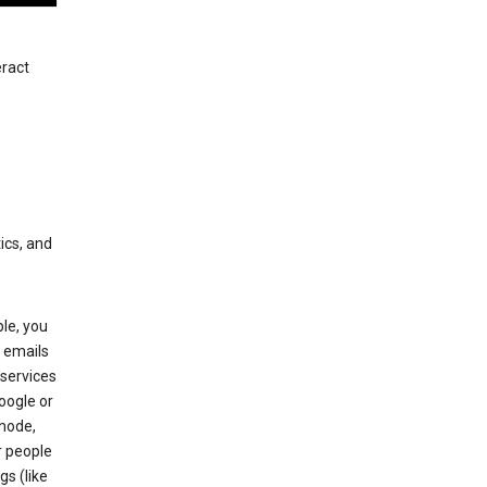
eract
ics, and
le, you
 emails
services
oogle or
mode,
r people
gs (like