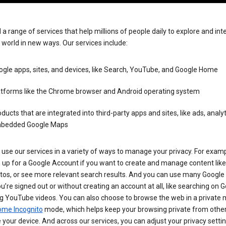
 a range of services that help millions of people daily to explore and int
 world in new ways. Our services include:
gle apps, sites, and devices, like Search, YouTube, and Google Home
atforms like the Chrome browser and Android operating system
ducts that are integrated into third-party apps and sites, like ads, analyt
bedded Google Maps
use our services in a variety of ways to manage your privacy. For examp
 up for a Google Account if you want to create and manage content like
tos, or see more relevant search results. And you can use many Google 
’re signed out or without creating an account at all, like searching on G
g YouTube videos. You can also choose to browse the web in a private 
ome Incognito
mode, which helps keep your browsing private from othe
your device. And across our services, you can adjust your privacy settin