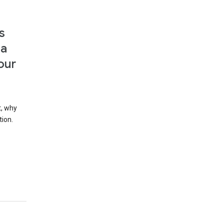
s
 a
our
t, why
tion.