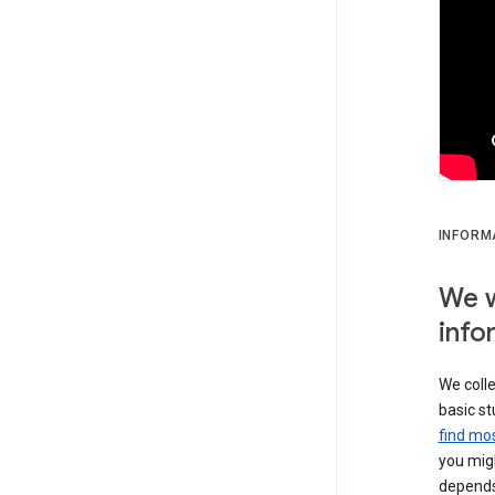
INFORM
We w
info
We colle
basic st
find mos
you migh
depends