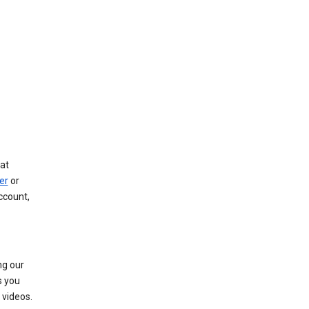
at
er
or
ccount,
ng our
s you
videos.