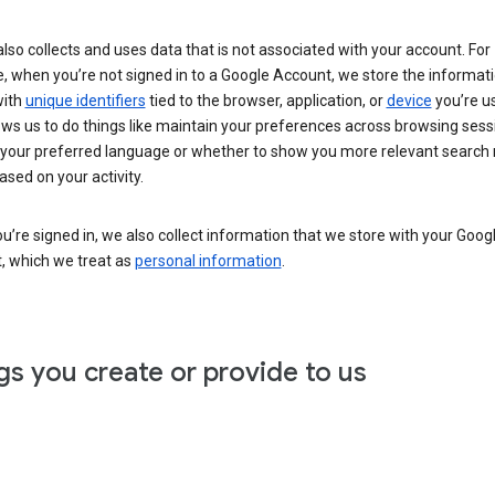
lso collects and uses data that is not associated with your account. For
, when you’re not signed in to a Google Account, we store the informat
with
unique identifiers
tied to the browser, application, or
device
you’re us
ows us to do things like maintain your preferences across browsing sess
 your preferred language or whether to show you more relevant search 
ased on your activity.
’re signed in, we also collect information that we store with your Goog
, which we treat as
personal information
.
gs you create or provide to us