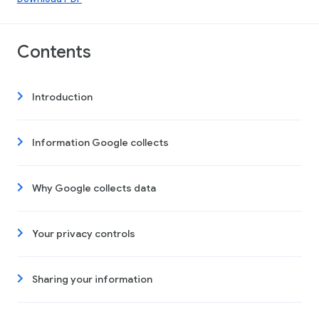
Contents
Introduction
Information Google collects
Why Google collects data
Your privacy controls
Sharing your information