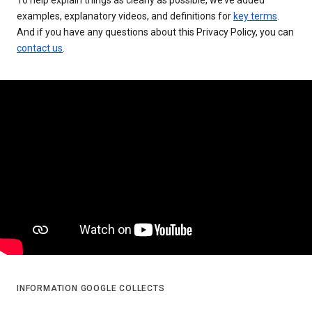
examples, explanatory videos, and definitions for
key terms
.
And if you have any questions about this Privacy Policy, you can
contact us
.
INFORMATION GOOGLE COLLECTS