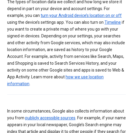
The types of location data we collect and how long we store it
depend in part on your device and account settings. For
example, you can
turn your Android device’s location on or off
using the device’s settings app. You can also turn on
Timeline
if
you want to create a private map of where you go with your
signed-in devices. Depending on your settings, your searches
and other activity from Google services, which may also include
location information, are saved as history to your Google
Account. For example, activity from services like Search, Maps,
and Shopping is saved to Search Services History, and your
activity on some other Google sites and apps is saved to Web &
App Activity. Learn more about
how we use location
information
.
In some circumstances, Google also collects information about
you from
publicly accessible sources
. For example, if your name
appears in your local newspaper, Google’s Search engine may
index that article and display it to other people if they search for