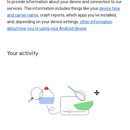
to provide information about your device and connection to our
services. This information includes things like your
device type
and carrier name
, crash reports, which apps you've installed,
and, depending on your device settings,
other information
about how you’re using your Android device
.
Your activity