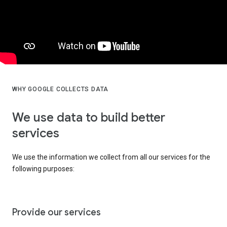
WHY GOOGLE COLLECTS DATA
We use data to build better
services
We use the information we collect from all our services for the
following purposes:
Provide our services