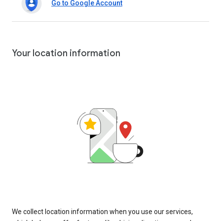
Go to Google Account
Your location information
We collect location information when you use our services,