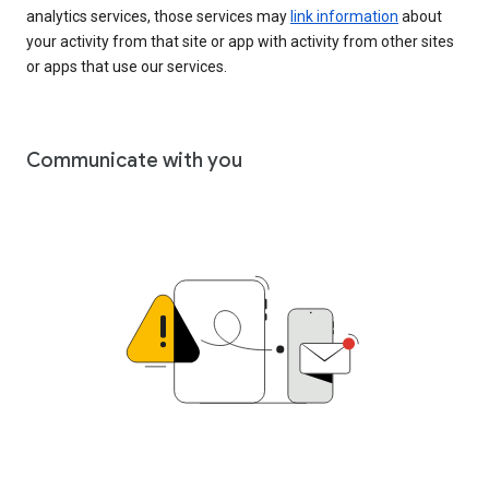
analytics services, those services may
link information
about
your activity from that site or app with activity from other sites
or apps that use our services.
Communicate with you