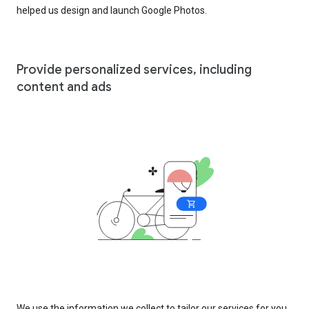
helped us design and launch Google Photos.
Provide personalized services, including
content and ads
We use the information we collect to tailor our services for you,