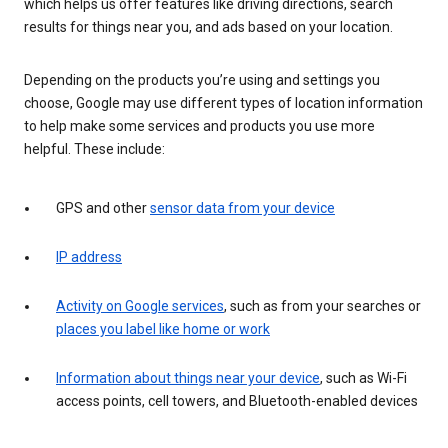
which helps us offer features like driving directions, search
results for things near you, and ads based on your location.
Depending on the products you’re using and settings you
choose, Google may use different types of location information
to help make some services and products you use more
helpful. These include:
GPS and other
sensor data from your device
IP address
Activity on Google services
, such as from your searches or
places you label like home or work
Information about things near your device
, such as Wi-Fi
access points, cell towers, and Bluetooth-enabled devices