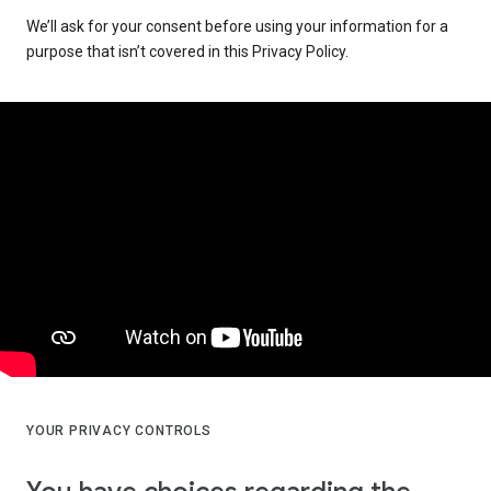
We’ll ask for your consent before using your information for a
purpose that isn’t covered in this Privacy Policy.
YOUR PRIVACY CONTROLS