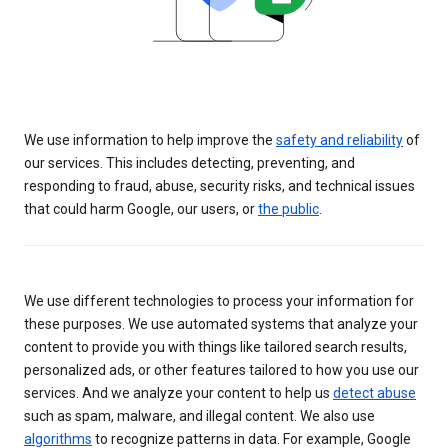
We use information to help improve the
safety and reliability
of
our services. This includes detecting, preventing, and
responding to fraud, abuse, security risks, and technical issues
that could harm Google, our users, or
the public
.
We use different technologies to process your information for
these purposes. We use automated systems that analyze your
content to provide you with things like tailored search results,
personalized ads, or other features tailored to how you use our
services. And we analyze your content to help us
detect abuse
such as spam, malware, and illegal content. We also use
algorithms
to recognize patterns in data. For example, Google