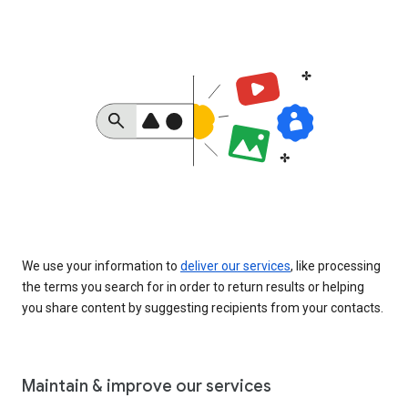
We use your information to
deliver our services
, like processing
the terms you search for in order to return results or helping
you share content by suggesting recipients from your contacts.
Maintain & improve our services