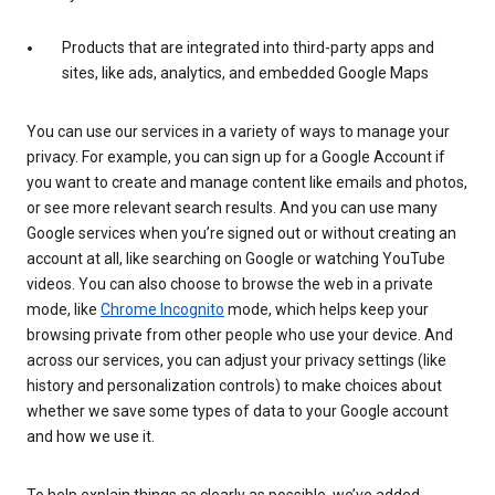
Products that are integrated into third-party apps and
sites, like ads, analytics, and embedded Google Maps
You can use our services in a variety of ways to manage your
privacy. For example, you can sign up for a Google Account if
you want to create and manage content like emails and photos,
or see more relevant search results. And you can use many
Google services when you’re signed out or without creating an
account at all, like searching on Google or watching YouTube
videos. You can also choose to browse the web in a private
mode, like
Chrome Incognito
mode, which helps keep your
browsing private from other people who use your device. And
across our services, you can adjust your privacy settings (like
history and personalization controls) to make choices about
whether we save some types of data to your Google account
and how we use it.
To help explain things as clearly as possible, we’ve added