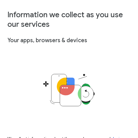
Information we collect as you use
our services
Your apps, browsers & devices