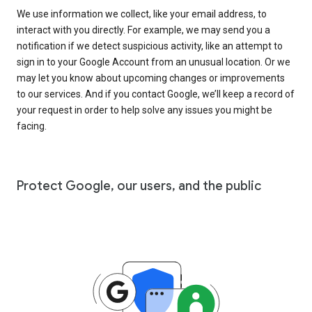
We use information we collect, like your email address, to
interact with you directly. For example, we may send you a
notification if we detect suspicious activity, like an attempt to
sign in to your Google Account from an unusual location. Or we
may let you know about upcoming changes or improvements
to our services. And if you contact Google, we’ll keep a record of
your request in order to help solve any issues you might be
facing.
Protect Google, our users, and the public