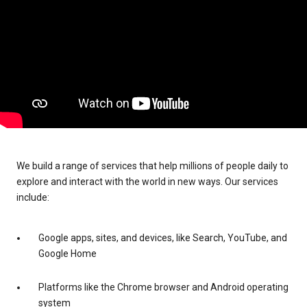
We build a range of services that help millions of people daily to
explore and interact with the world in new ways. Our services
include:
Google apps, sites, and devices, like Search, YouTube, and
Google Home
Platforms like the Chrome browser and Android operating
system