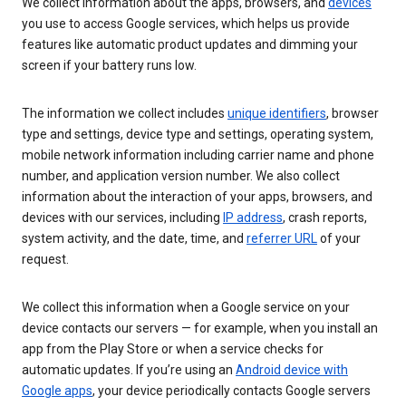
We collect information about the apps, browsers, and
devices
you use to access Google services, which helps us provide
features like automatic product updates and dimming your
screen if your battery runs low.
The information we collect includes
unique identifiers
, browser
type and settings, device type and settings, operating system,
mobile network information including carrier name and phone
number, and application version number. We also collect
information about the interaction of your apps, browsers, and
devices with our services, including
IP address
, crash reports,
system activity, and the date, time, and
referrer URL
of your
request.
We collect this information when a Google service on your
device contacts our servers — for example, when you install an
app from the Play Store or when a service checks for
automatic updates. If you’re using an
Android device with
Google apps
, your device periodically contacts Google servers