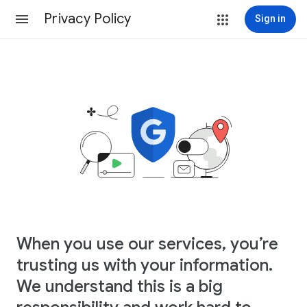
Privacy Policy
Sign in
When you use our services, you’re
trusting us with your information.
We understand this is a big