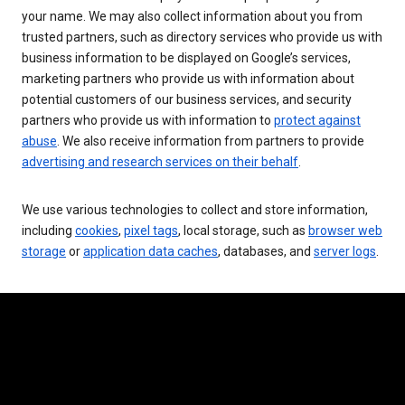
your name. We may also collect information about you from
trusted partners, such as directory services who provide us with
business information to be displayed on Google’s services,
marketing partners who provide us with information about
potential customers of our business services, and security
partners who provide us with information to
protect against
abuse
. We also receive information from partners to provide
advertising and research services on their behalf
.
We use various technologies to collect and store information,
including
cookies
,
pixel tags
, local storage, such as
browser web
storage
or
application data caches
, databases, and
server logs
.