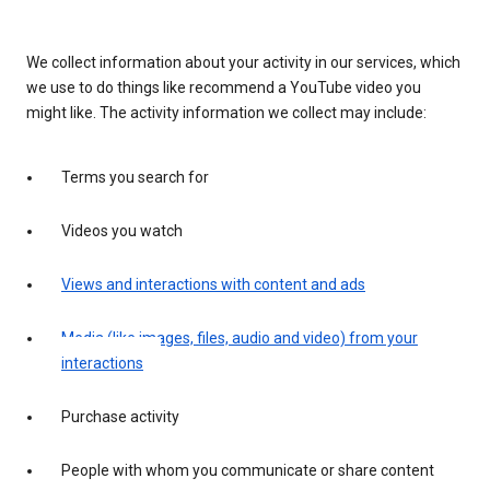
We collect information about your activity in our services, which
we use to do things like recommend a YouTube video you
might like. The activity information we collect may include:
Terms you search for
Videos you watch
Views and interactions with content and ads
Media (like images, files, audio and video) from your
interactions
Purchase activity
People with whom you communicate or share content