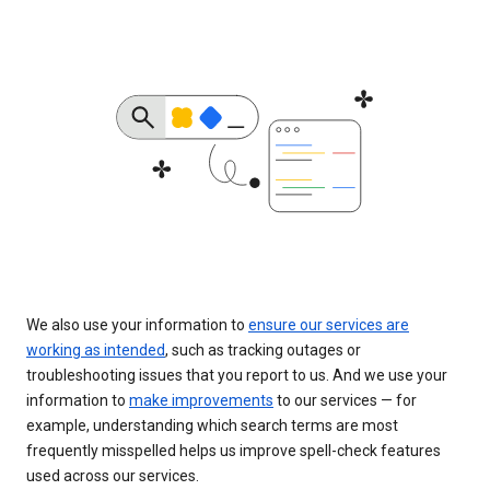
We also use your information to
ensure our services are
working as intended
, such as tracking outages or
troubleshooting issues that you report to us. And we use your
information to
make improvements
to our services — for
example, understanding which search terms are most
frequently misspelled helps us improve spell-check features
used across our services.