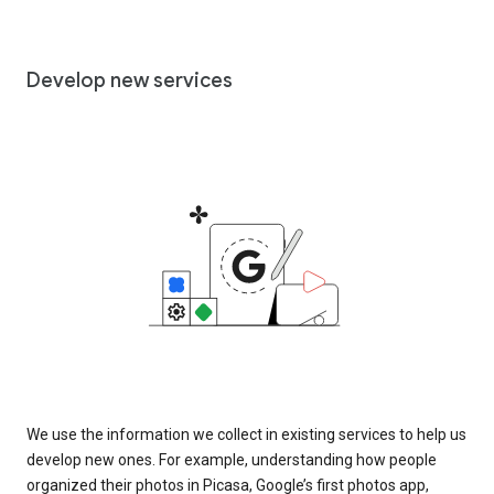
Develop new services
We use the information we collect in existing services to help us
develop new ones. For example, understanding how people
organized their photos in Picasa, Google’s first photos app,