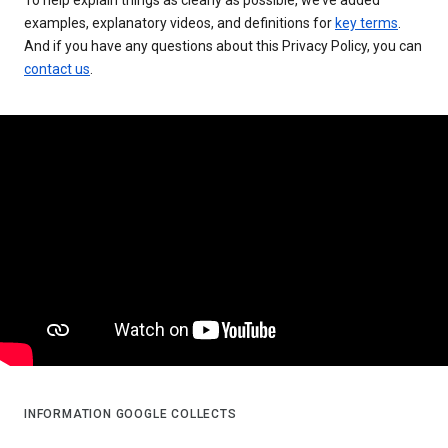
examples, explanatory videos, and definitions for
key terms
.
And if you have any questions about this Privacy Policy, you can
contact us
.
INFORMATION GOOGLE COLLECTS