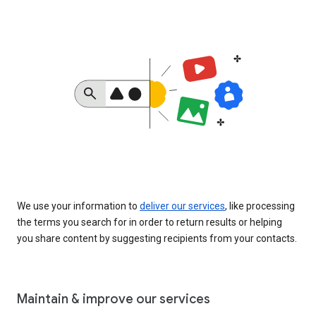
We use your information to
deliver our services
, like processing
the terms you search for in order to return results or helping
you share content by suggesting recipients from your contacts.
Maintain & improve our services