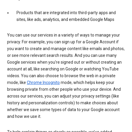
Products that are integrated into third-party apps and
sites, like ads, analytics, and embedded Google Maps
You can use our services in a variety of ways to manage your
privacy. For example, you can sign up for a Google Account if
you want to create and manage content like emails and photos,
or see more relevant search results. And you can use many
Google services when you’re signed out or without creating an
account at all, like searching on Google or watching YouTube
videos. You can also choose to browse the web in a private
mode, like
Chrome Incognito
mode, which helps keep your
browsing private from other people who use your device. And
across our services, you can adjust your privacy settings (like
history and personalization controls) to make choices about
whether we save some types of data to your Google account
and how we use it.
To help explain things as clearly as possible, we’ve added