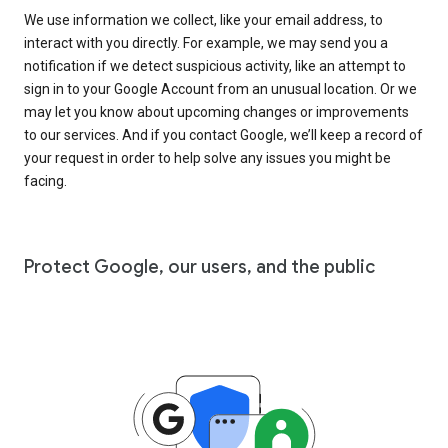
We use information we collect, like your email address, to
interact with you directly. For example, we may send you a
notification if we detect suspicious activity, like an attempt to
sign in to your Google Account from an unusual location. Or we
may let you know about upcoming changes or improvements
to our services. And if you contact Google, we’ll keep a record of
your request in order to help solve any issues you might be
facing.
Protect Google, our users, and the public