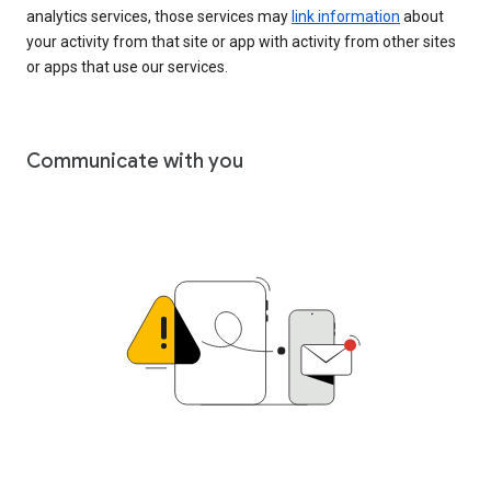
analytics services, those services may
link information
about
your activity from that site or app with activity from other sites
or apps that use our services.
Communicate with you