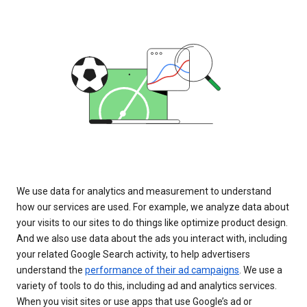
We use data for analytics and measurement to understand
how our services are used. For example, we analyze data about
your visits to our sites to do things like optimize product design.
And we also use data about the ads you interact with, including
your related Google Search activity, to help advertisers
understand the
performance of their ad campaigns
. We use a
variety of tools to do this, including ad and analytics services.
When you visit sites or use apps that use Google’s ad or