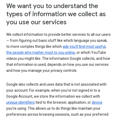
We want you to understand the
types of information we collect as
you use our services
We collect information to provide better services to all our users
— from figuring out basic stuff like which language you speak,
to more complex things like which
ads you’ll find most useful
,
the people who matter most to you online
, or which YouTube
videos you might like. The information Google collects, and how
that information is used, depends on how you use our services
and how you manage your privacy controls.
Google also collects and uses data that is not associated with
your account. For example, when you’re not signed in to a
Google Account, we store the information we collect with
unique identifiers
tied to the browser, application, or
device
you’re using. This allows us to do things like maintain your
preferences across browsing sessions, such as your preferred