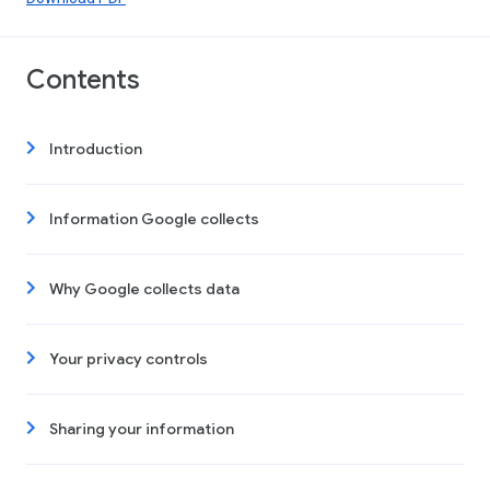
Contents
Introduction
Information Google collects
Why Google collects data
Your privacy controls
Sharing your information