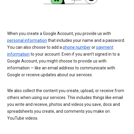
When you create a Google Account, you provide us with
personal information
that includes your name and a password.
You can also choose to add a
phone number
or
payment
information
to your account. Even if you aren’t signed in to a
Google Account, you might choose to provide us with
information — like an email address to communicate with
Google or receive updates about our services.
We also collect the content you create, upload, or receive from
others when using our services. This includes things like email
you write and receive, photos and videos you save, docs and
spreadsheets you create, and comments you make on
YouTube videos.