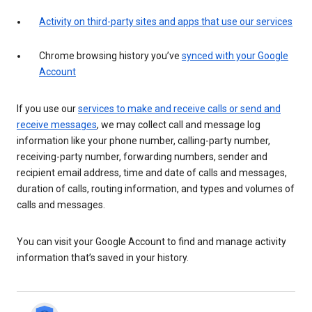
Activity on third-party sites and apps that use our services
Chrome browsing history you’ve
synced with your Google
Account
If you use our
services to make and receive calls or send and
receive messages
, we may collect call and message log
information like your phone number, calling-party number,
receiving-party number, forwarding numbers, sender and
recipient email address, time and date of calls and messages,
duration of calls, routing information, and types and volumes of
calls and messages.
You can visit your Google Account to find and manage activity
information that’s saved in your history.