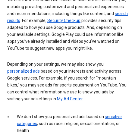
including providing customized and personalized experiences
and recommendations, including things like content, and
search
results
. For example,
Security Checkup
provides security tips
adapted to how you use Google products. And, depending on
your available settings, Google Play could use information like
apps you’ve already installed and videos you’ve watched on
YouTube to suggest new apps you might like.
Depending on your settings, we may also show you
personalized ads
based on your interests and activity across
Google services. For example, if you search for “mountain
bikes,” you may see ads for sports equipment on YouTube. You
can control what information we use to show you ads by
visiting your ad settings in
My Ad Center
.
We don’t show you personalized ads based on
sensitive
categories
, such as race, religion, sexual orientation, or
health.