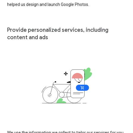
helped us design and launch Google Photos.
Provide personalized services, including
content and ads
We use the information we collect to tailor our services for you,