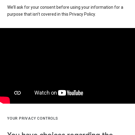
We’ll ask for your consent before using your information for a
purpose that isn’t covered in this Privacy Policy.
YOUR PRIVACY CONTROLS