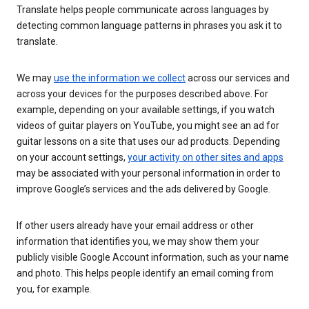
Translate helps people communicate across languages by
detecting common language patterns in phrases you ask it to
translate.
We may
use the information we collect
across our services and
across your devices for the purposes described above. For
example, depending on your available settings, if you watch
videos of guitar players on YouTube, you might see an ad for
guitar lessons on a site that uses our ad products. Depending
on your account settings,
your activity on other sites and apps
may be associated with your personal information in order to
improve Google’s services and the ads delivered by Google.
If other users already have your email address or other
information that identifies you, we may show them your
publicly visible Google Account information, such as your name
and photo. This helps people identify an email coming from
you, for example.