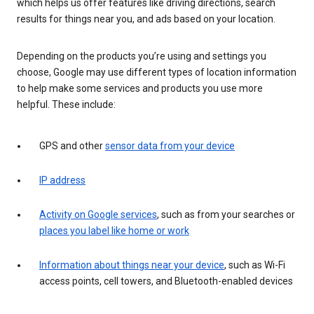
which helps us offer features like driving directions, search
results for things near you, and ads based on your location.
Depending on the products you’re using and settings you
choose, Google may use different types of location information
to help make some services and products you use more
helpful. These include:
GPS and other
sensor data from your device
IP address
Activity on Google services
, such as from your searches or
places you label like home or work
Information about things near your device
, such as Wi-Fi
access points, cell towers, and Bluetooth-enabled devices