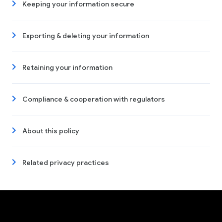
Keeping your information secure
Exporting & deleting your information
Retaining your information
Compliance & cooperation with regulators
About this policy
Related privacy practices