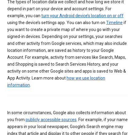
The types of location data we collect and how long we store it
depend in part on your device and account settings. For
example, you can
turn your Android device’s location on or off
using the device’s settings app. You can also turn on
Timeline
if
you want to create a private map of where you go with your
signed-in devices. Depending on your settings, your searches
and other activity from Google services, which may also include
location information, are saved as history to your Google
Account. For example, activity from services like Search, Maps,
and Shopping is saved to Search Services History, and your
activity on some other Google sites and apps is saved to Web &
App Activity. Learn more about
how we use location
information
.
In some circumstances, Google also collects information about
you from
publicly accessible sources
. For example, if your name
appears in your local newspaper, Google’s Search engine may
index that article and display it to other people if they search for