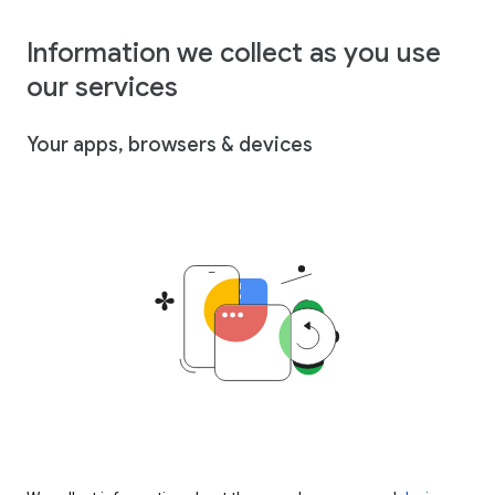
Information we collect as you use
our services
Your apps, browsers & devices