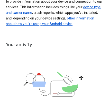
to provide information about your device and connection to our
services. This information includes things like your
device type
and carrier name
, crash reports, which apps you've installed,
and, depending on your device settings,
other information
about how you’re using your Android device
.
Your activity