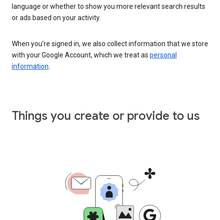
language or whether to show you more relevant search results
or ads based on your activity.
When you’re signed in, we also collect information that we store
with your Google Account, which we treat as
personal
information
.
Things you create or provide to us