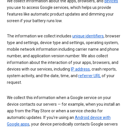
We collect information about the apps, browsers, and
devices
you use to access Google services, which helps us provide
features like automatic product updates and dimming your
screen if your battery runs low.
The information we collect includes
unique identifiers
, browser
type and settings, device type and settings, operating system,
mobile network information including carrier name and phone
number, and application version number. We also collect
information about the interaction of your apps, browsers, and
devices with our services, including
IP address
, crash reports,
system activity, and the date, time, and
referrer URL
of your
request.
We collect this information when a Google service on your
device contacts our servers — for example, when you install an
app from the Play Store or when a service checks for
automatic updates. If you’re using an
Android device with
Google apps
, your device periodically contacts Google servers