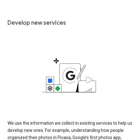
Develop new services
We use the information we collect in existing services to help us
develop new ones. For example, understanding how people
organized their photos in Picasa, Google’s first photos app,