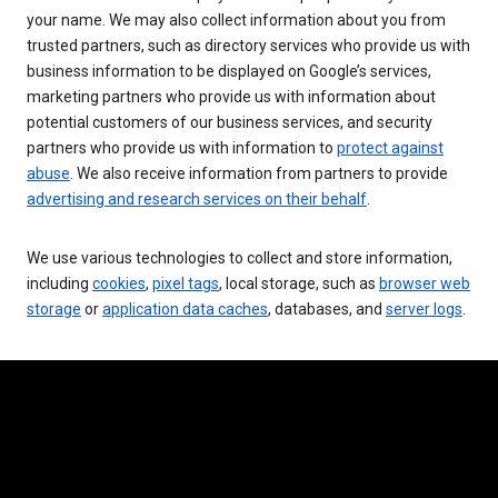
your name. We may also collect information about you from
trusted partners, such as directory services who provide us with
business information to be displayed on Google’s services,
marketing partners who provide us with information about
potential customers of our business services, and security
partners who provide us with information to
protect against
abuse
. We also receive information from partners to provide
advertising and research services on their behalf
.
We use various technologies to collect and store information,
including
cookies
,
pixel tags
, local storage, such as
browser web
storage
or
application data caches
, databases, and
server logs
.