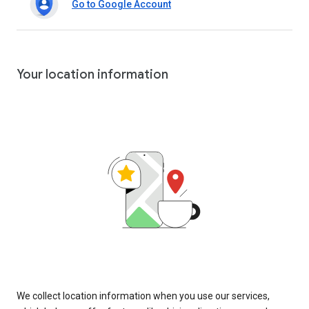
Go to Google Account
Your location information
We collect location information when you use our services,