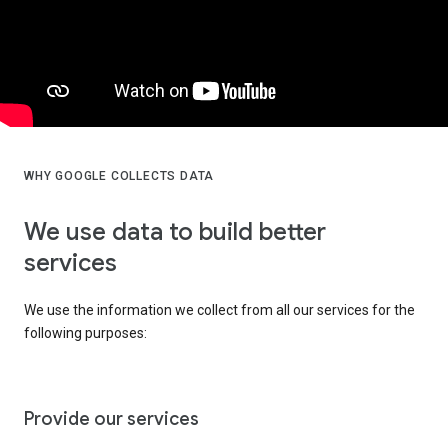
WHY GOOGLE COLLECTS DATA
We use data to build better
services
We use the information we collect from all our services for the
following purposes:
Provide our services