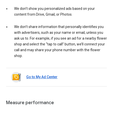
We don’t show you personalized ads based on your
content from Drive, Gmail, or Photos.
We don’t share information that personally identifies you
with advertisers, such as your name or email, unless you
ask us to. For example, if you see an ad for a nearby flower
shop and select the “tap to call” button, we’ll connect your
call and may share your phone number with the flower
shop.
Go to My Ad Center
Measure performance