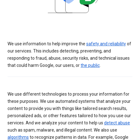
We use information to help improve the
safety and reliability
of
our services. This includes detecting, preventing, and
responding to fraud, abuse, security risks, and technical issues
that could harm Google, our users, or
the public
.
We use different technologies to process your information for
these purposes. We use automated systems that analyze your
content to provide you with things like tailored search results,
personalized ads, or other features tailored to how you use our
services. And we analyze your content to help us
detect abuse
such as spam, malware, and illegal content. We also use
algorithms
to recognize patterns in data. For example, Google