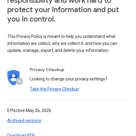
responsibility and work hard to
protect your information and put
you in control.
This Privacy Policy is meant to help you understand what
information we collect, why we collect it, and how you can
update, manage, export, and delete your information.
Privacy Checkup
Looking to change your privacy settings?
Take the Privacy Checkup
Effective May 26, 2026
Archived versions
Download PDF