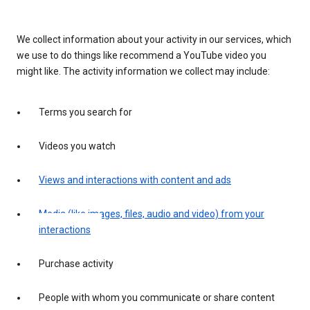
We collect information about your activity in our services, which
we use to do things like recommend a YouTube video you
might like. The activity information we collect may include:
Terms you search for
Videos you watch
Views and interactions with content and ads
Media (like images, files, audio and video) from your
interactions
Purchase activity
People with whom you communicate or share content