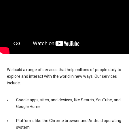
We build a range of services that help millions of people daily to
explore and interact with the world in new ways. Our services
include:
Google apps, sites, and devices, like Search, YouTube, and
Google Home
Platforms like the Chrome browser and Android operating
system