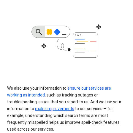
We also use your information to
ensure our services are
working as intended
, such as tracking outages or
troubleshooting issues that you report to us. And we use your
information to
make improvements
to our services — for
example, understanding which search terms are most
frequently misspelled helps us improve spell-check features
used across our services.