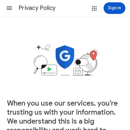
Privacy Policy
Sign in
When you use our services, you’re
trusting us with your information.
We understand this is a big