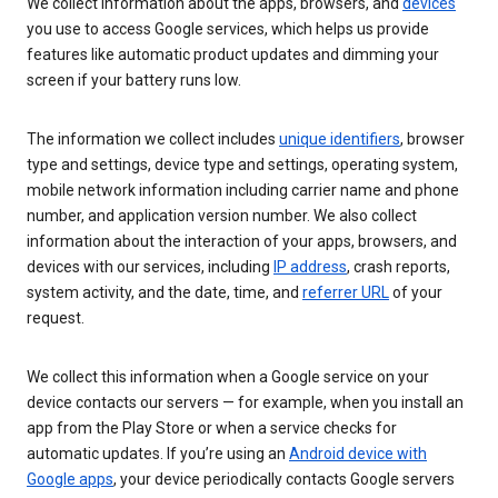
We collect information about the apps, browsers, and
devices
you use to access Google services, which helps us provide
features like automatic product updates and dimming your
screen if your battery runs low.
The information we collect includes
unique identifiers
, browser
type and settings, device type and settings, operating system,
mobile network information including carrier name and phone
number, and application version number. We also collect
information about the interaction of your apps, browsers, and
devices with our services, including
IP address
, crash reports,
system activity, and the date, time, and
referrer URL
of your
request.
We collect this information when a Google service on your
device contacts our servers — for example, when you install an
app from the Play Store or when a service checks for
automatic updates. If you’re using an
Android device with
Google apps
, your device periodically contacts Google servers