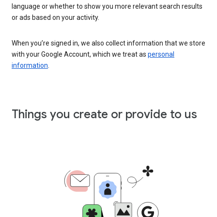
language or whether to show you more relevant search results
or ads based on your activity.
When you’re signed in, we also collect information that we store
with your Google Account, which we treat as
personal
information
.
Things you create or provide to us