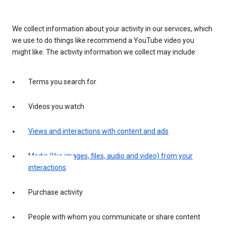
We collect information about your activity in our services, which
we use to do things like recommend a YouTube video you
might like. The activity information we collect may include:
Terms you search for
Videos you watch
Views and interactions with content and ads
Media (like images, files, audio and video) from your
interactions
Purchase activity
People with whom you communicate or share content