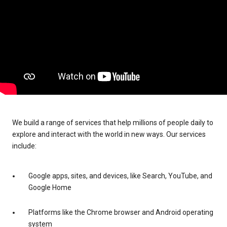
We build a range of services that help millions of people daily to
explore and interact with the world in new ways. Our services
include:
Google apps, sites, and devices, like Search, YouTube, and
Google Home
Platforms like the Chrome browser and Android operating
system