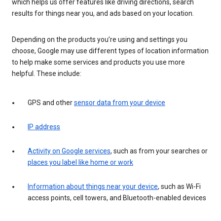
which helps us offer features like driving directions, search
results for things near you, and ads based on your location.
Depending on the products you’re using and settings you
choose, Google may use different types of location information
to help make some services and products you use more
helpful. These include:
GPS and other
sensor data from your device
IP address
Activity on Google services
, such as from your searches or
places you label like home or work
Information about things near your device
, such as Wi-Fi
access points, cell towers, and Bluetooth-enabled devices