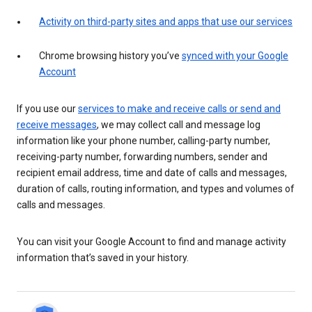
Activity on third-party sites and apps that use our services
Chrome browsing history you’ve
synced with your Google
Account
If you use our
services to make and receive calls or send and
receive messages
, we may collect call and message log
information like your phone number, calling-party number,
receiving-party number, forwarding numbers, sender and
recipient email address, time and date of calls and messages,
duration of calls, routing information, and types and volumes of
calls and messages.
You can visit your Google Account to find and manage activity
information that’s saved in your history.