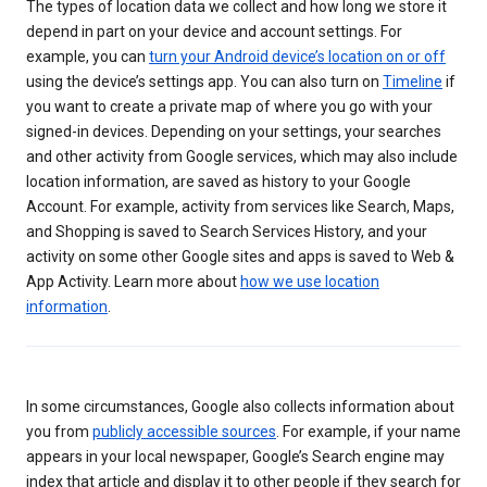
The types of location data we collect and how long we store it
depend in part on your device and account settings. For
example, you can
turn your Android device’s location on or off
using the device’s settings app. You can also turn on
Timeline
if
you want to create a private map of where you go with your
signed-in devices. Depending on your settings, your searches
and other activity from Google services, which may also include
location information, are saved as history to your Google
Account. For example, activity from services like Search, Maps,
and Shopping is saved to Search Services History, and your
activity on some other Google sites and apps is saved to Web &
App Activity. Learn more about
how we use location
information
.
In some circumstances, Google also collects information about
you from
publicly accessible sources
. For example, if your name
appears in your local newspaper, Google’s Search engine may
index that article and display it to other people if they search for