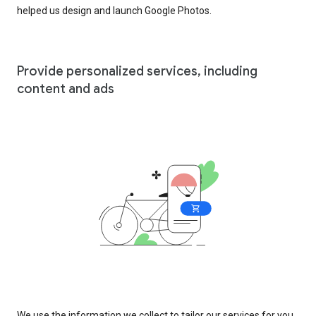
helped us design and launch Google Photos.
Provide personalized services, including
content and ads
We use the information we collect to tailor our services for you,