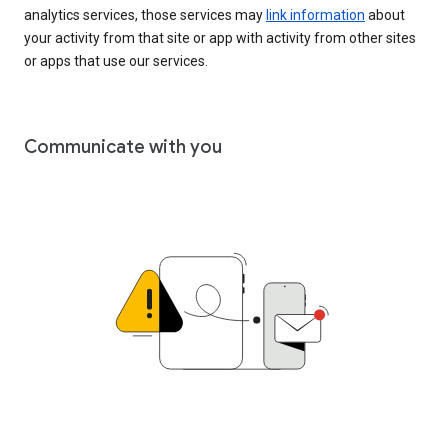
analytics services, those services may
link information
about
your activity from that site or app with activity from other sites
or apps that use our services.
Communicate with you