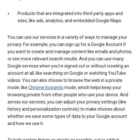
Products that are integrated into third-party apps and
sites, like ads, analytics, and embedded Google Maps
You can use our services in a variety of ways to manage your
privacy. For example, you can sign up for a Google Account if
you want to create and manage content like emails and photos,
or see more relevant search results. And you can use many
Google services when you’re signed out or without creating an
account at all, like searching on Google or watching YouTube
videos. You can also choose to browse the web in a private
mode, like
Chrome Incognito
mode, which helps keep your
browsing private from other people who use your device. And
across our services, you can adjust your privacy settings (like
history and personalization controls) to make choices about
whether we save some types of data to your Google account
and how we use it.
To help explain things as clearly as possible, we’ve added