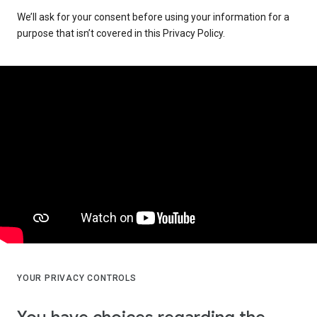
We’ll ask for your consent before using your information for a
purpose that isn’t covered in this Privacy Policy.
YOUR PRIVACY CONTROLS