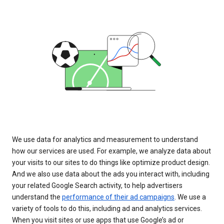
We use data for analytics and measurement to understand
how our services are used. For example, we analyze data about
your visits to our sites to do things like optimize product design.
And we also use data about the ads you interact with, including
your related Google Search activity, to help advertisers
understand the
performance of their ad campaigns
. We use a
variety of tools to do this, including ad and analytics services.
When you visit sites or use apps that use Google’s ad or