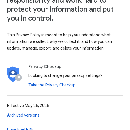
responsibility and work hard to
protect your information and put
you in control.
This Privacy Policy is meant to help you understand what
information we collect, why we collect it, and how you can
update, manage, export, and delete your information.
Privacy Checkup
Looking to change your privacy settings?
Take the Privacy Checkup
Effective May 26, 2026
Archived versions
Download PDF