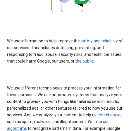
We use information to help improve the
safety and reliability
of
our services. This includes detecting, preventing, and
responding to fraud, abuse, security risks, and technical issues
that could harm Google, our users, or
the public
.
We use different technologies to process your information for
these purposes. We use automated systems that analyze your
content to provide you with things like tailored search results,
personalized ads, or other features tailored to how you use our
services. And we analyze your content to help us
detect abuse
such as spam, malware, and illegal content. We also use
algorithms
to recognize patterns in data. For example, Google