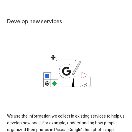
Develop new services
We use the information we collect in existing services to help us
develop new ones. For example, understanding how people
organized their photos in Picasa, Google’s first photos app,