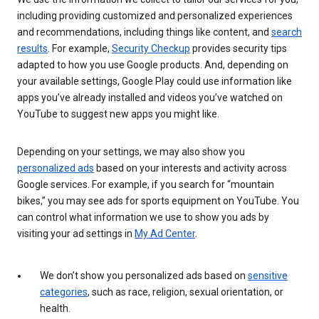
including providing customized and personalized experiences
and recommendations, including things like content, and
search
results
. For example,
Security Checkup
provides security tips
adapted to how you use Google products. And, depending on
your available settings, Google Play could use information like
apps you’ve already installed and videos you’ve watched on
YouTube to suggest new apps you might like.
Depending on your settings, we may also show you
personalized ads
based on your interests and activity across
Google services. For example, if you search for “mountain
bikes,” you may see ads for sports equipment on YouTube. You
can control what information we use to show you ads by
visiting your ad settings in
My Ad Center
.
We don’t show you personalized ads based on
sensitive
categories
, such as race, religion, sexual orientation, or
health.