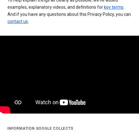
examples, explanatory videos, and definitions for
key terms
.
And if you have any questions about this Privacy Policy, you can
contact us
.
INFORMATION GOOGLE COLLECTS