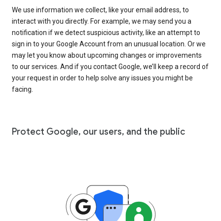
We use information we collect, like your email address, to
interact with you directly. For example, we may send you a
notification if we detect suspicious activity, like an attempt to
sign in to your Google Account from an unusual location. Or we
may let you know about upcoming changes or improvements
to our services. And if you contact Google, we’ll keep a record of
your request in order to help solve any issues you might be
facing.
Protect Google, our users, and the public