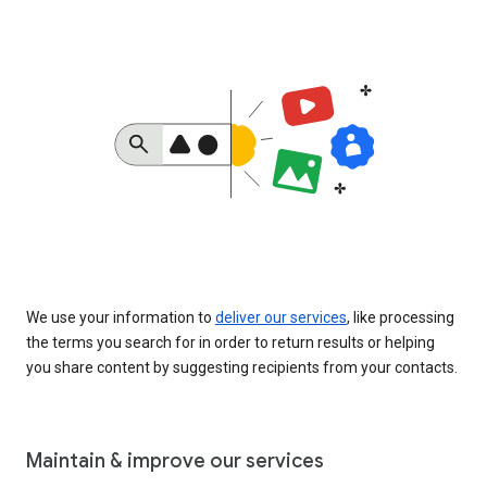
We use your information to
deliver our services
, like processing
the terms you search for in order to return results or helping
you share content by suggesting recipients from your contacts.
Maintain & improve our services