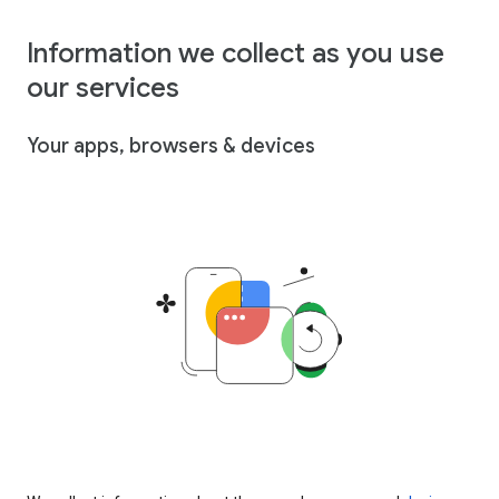
Information we collect as you use
our services
Your apps, browsers & devices