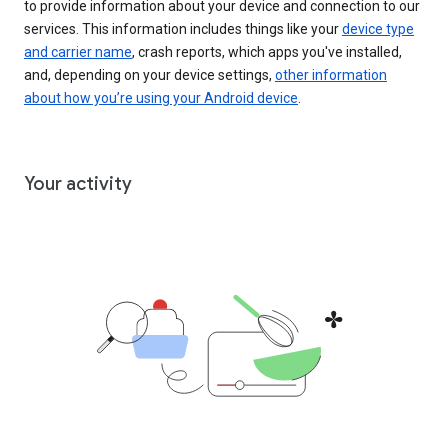
to provide information about your device and connection to our
services. This information includes things like your
device type
and carrier name
, crash reports, which apps you've installed,
and, depending on your device settings,
other information
about how you’re using your Android device
.
Your activity