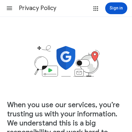
Privacy Policy
Sign in
When you use our services, you’re
trusting us with your information.
We understand this is a big