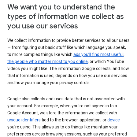
We want you to understand the
types of information we collect as
you use our services
We collect information to provide better services to all our users
— from figuring out basic stuff like which language you speak,
to more complex things like which
ads you’ll find most useful
,
the people who matter most to you online
, or which YouTube
videos you might like. The information Google collects, and how
that information is used, depends on how you use our services
and how you manage your privacy controls.
Google also collects and uses data that is not associated with
your account. For example, when you’re not signed in to a
Google Account, we store the information we collect with
unique identifiers
tied to the browser, application, or
device
you’re using. This allows us to do things like maintain your
preferences across browsing sessions, such as your preferred