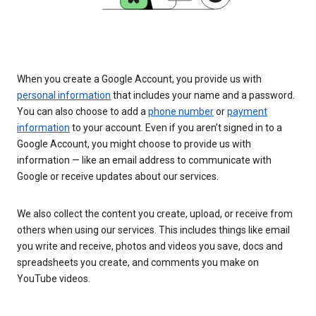
When you create a Google Account, you provide us with
personal information
that includes your name and a password.
You can also choose to add a
phone number
or
payment
information
to your account. Even if you aren’t signed in to a
Google Account, you might choose to provide us with
information — like an email address to communicate with
Google or receive updates about our services.
We also collect the content you create, upload, or receive from
others when using our services. This includes things like email
you write and receive, photos and videos you save, docs and
spreadsheets you create, and comments you make on
YouTube videos.