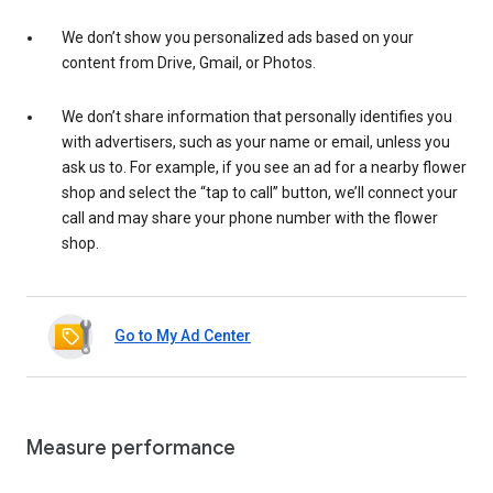
We don’t show you personalized ads based on your
content from Drive, Gmail, or Photos.
We don’t share information that personally identifies you
with advertisers, such as your name or email, unless you
ask us to. For example, if you see an ad for a nearby flower
shop and select the “tap to call” button, we’ll connect your
call and may share your phone number with the flower
shop.
Go to My Ad Center
Measure performance