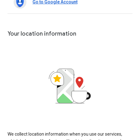
Go to Google Account
Your location information
We collect location information when you use our services,