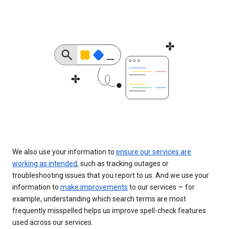
We also use your information to
ensure our services are
working as intended
, such as tracking outages or
troubleshooting issues that you report to us. And we use your
information to
make improvements
to our services — for
example, understanding which search terms are most
frequently misspelled helps us improve spell-check features
used across our services.