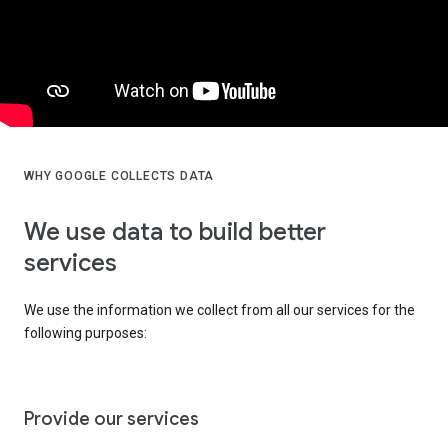
WHY GOOGLE COLLECTS DATA
We use data to build better
services
We use the information we collect from all our services for the
following purposes:
Provide our services