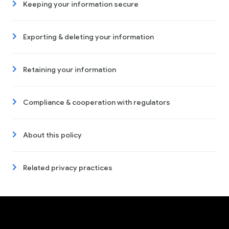
Keeping your information secure
Exporting & deleting your information
Retaining your information
Compliance & cooperation with regulators
About this policy
Related privacy practices