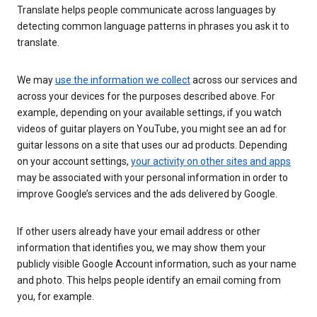
Translate helps people communicate across languages by
detecting common language patterns in phrases you ask it to
translate.
We may
use the information we collect
across our services and
across your devices for the purposes described above. For
example, depending on your available settings, if you watch
videos of guitar players on YouTube, you might see an ad for
guitar lessons on a site that uses our ad products. Depending
on your account settings,
your activity on other sites and apps
may be associated with your personal information in order to
improve Google’s services and the ads delivered by Google.
If other users already have your email address or other
information that identifies you, we may show them your
publicly visible Google Account information, such as your name
and photo. This helps people identify an email coming from
you, for example.