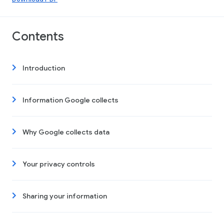
Contents
Introduction
Information Google collects
Why Google collects data
Your privacy controls
Sharing your information