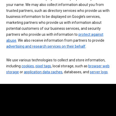
your name. We may also collect information about you from
trusted partners, such as directory services who provide us with
business information to be displayed on Google’s services,
marketing partners who provide us with information about
potential customers of our business services, and security
partners who provide us with information to
protect against
abuse
. We also receive information from partners to provide
advertising and research services on their behalf
.
We use various technologies to collect and store information,
including
cookies
,
pixel tags
, local storage, such as
browser web
storage
or
application data caches
, databases, and
server logs
.