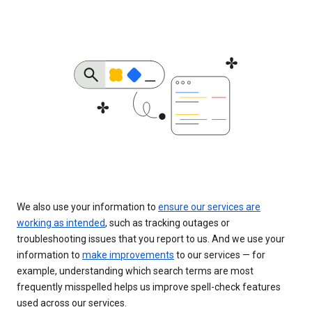
We also use your information to
ensure our services are
working as intended
, such as tracking outages or
troubleshooting issues that you report to us. And we use your
information to
make improvements
to our services — for
example, understanding which search terms are most
frequently misspelled helps us improve spell-check features
used across our services.