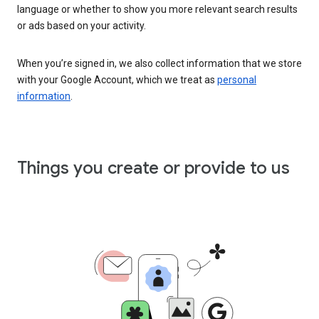
language or whether to show you more relevant search results
or ads based on your activity.
When you’re signed in, we also collect information that we store
with your Google Account, which we treat as
personal
information
.
Things you create or provide to us