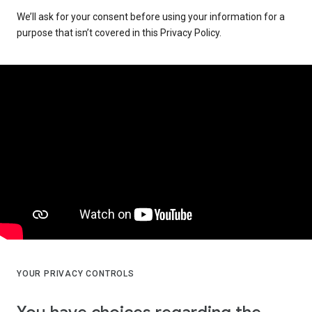
We’ll ask for your consent before using your information for a
purpose that isn’t covered in this Privacy Policy.
YOUR PRIVACY CONTROLS