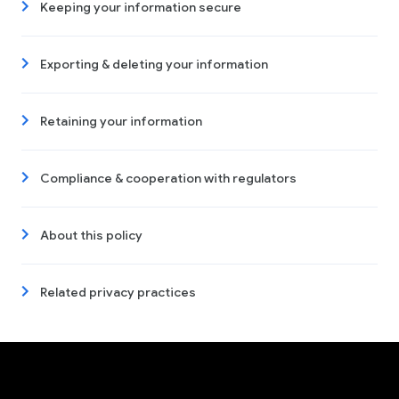
Keeping your information secure
Exporting & deleting your information
Retaining your information
Compliance & cooperation with regulators
About this policy
Related privacy practices