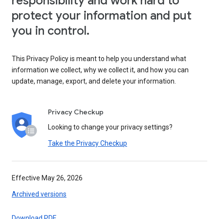
responsibility and work hard to
protect your information and put
you in control.
This Privacy Policy is meant to help you understand what
information we collect, why we collect it, and how you can
update, manage, export, and delete your information.
Privacy Checkup
Looking to change your privacy settings?
Take the Privacy Checkup
Effective May 26, 2026
Archived versions
Download PDF