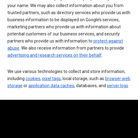
your name. We may also collect information about you from
trusted partners, such as directory services who provide us with
business information to be displayed on Google’s services,
marketing partners who provide us with information about
potential customers of our business services, and security
partners who provide us with information to
protect against
abuse
. We also receive information from partners to provide
advertising and research services on their behalf
.
We use various technologies to collect and store information,
including
cookies
,
pixel tags
, local storage, such as
browser web
storage
or
application data caches
, databases, and
server logs
.