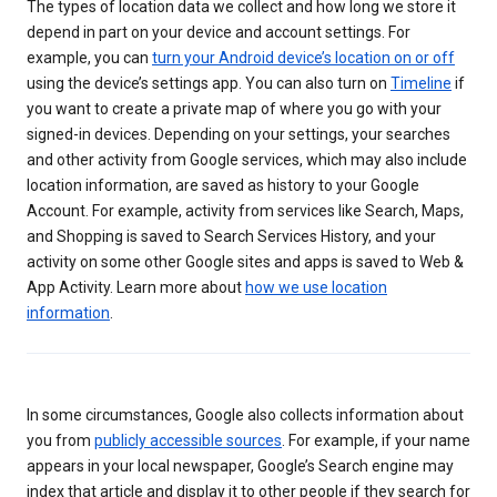
The types of location data we collect and how long we store it
depend in part on your device and account settings. For
example, you can
turn your Android device’s location on or off
using the device’s settings app. You can also turn on
Timeline
if
you want to create a private map of where you go with your
signed-in devices. Depending on your settings, your searches
and other activity from Google services, which may also include
location information, are saved as history to your Google
Account. For example, activity from services like Search, Maps,
and Shopping is saved to Search Services History, and your
activity on some other Google sites and apps is saved to Web &
App Activity. Learn more about
how we use location
information
.
In some circumstances, Google also collects information about
you from
publicly accessible sources
. For example, if your name
appears in your local newspaper, Google’s Search engine may
index that article and display it to other people if they search for