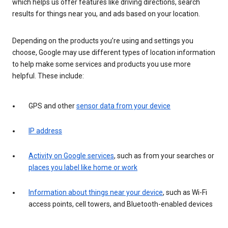
which helps us offer features like driving directions, search
results for things near you, and ads based on your location.
Depending on the products you’re using and settings you
choose, Google may use different types of location information
to help make some services and products you use more
helpful. These include:
GPS and other
sensor data from your device
IP address
Activity on Google services
, such as from your searches or
places you label like home or work
Information about things near your device
, such as Wi-Fi
access points, cell towers, and Bluetooth-enabled devices