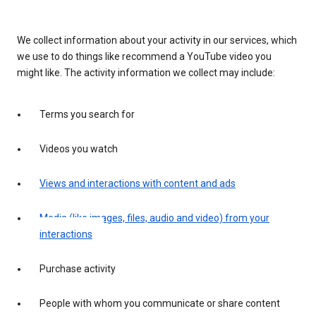
We collect information about your activity in our services, which
we use to do things like recommend a YouTube video you
might like. The activity information we collect may include:
Terms you search for
Videos you watch
Views and interactions with content and ads
Media (like images, files, audio and video) from your
interactions
Purchase activity
People with whom you communicate or share content