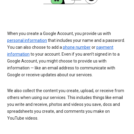
When you create a Google Account, you provide us with
personal information
that includes your name and a password.
You can also choose to add a
phone number
or
payment
information
to your account. Even if you aren’t signed in to a
Google Account, you might choose to provide us with
information — like an email address to communicate with
Google or receive updates about our services.
We also collect the content you create, upload, or receive from
others when using our services. This includes things like email
you write and receive, photos and videos you save, docs and
spreadsheets you create, and comments you make on
YouTube videos.