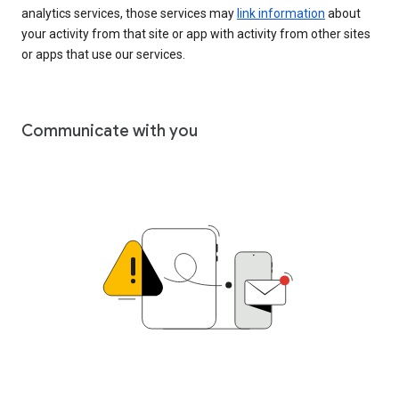
analytics services, those services may
link information
about
your activity from that site or app with activity from other sites
or apps that use our services.
Communicate with you