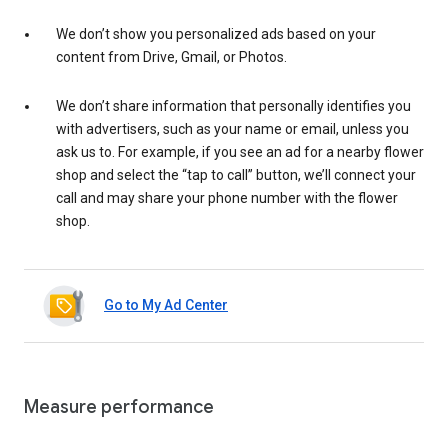
We don’t show you personalized ads based on your
content from Drive, Gmail, or Photos.
We don’t share information that personally identifies you
with advertisers, such as your name or email, unless you
ask us to. For example, if you see an ad for a nearby flower
shop and select the “tap to call” button, we’ll connect your
call and may share your phone number with the flower
shop.
Go to My Ad Center
Measure performance