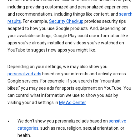
including providing customized and personalized experiences
and recommendations, including things like content, and
search
results
. For example,
Security Checkup
provides security tips
adapted to how you use Google products. And, depending on
your available settings, Google Play could use information like
apps you’ve already installed and videos you’ve watched on
YouTube to suggest new apps you might like.
Depending on your settings, we may also show you
personalized ads
based on your interests and activity across
Google services. For example, if you search for “mountain
bikes,” you may see ads for sports equipment on YouTube. You
can control what information we use to show you ads by
visiting your ad settings in
My Ad Center
.
We don’t show you personalized ads based on
sensitive
categories
, such as race, religion, sexual orientation, or
health.