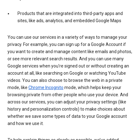
Products that are integrated into third-party apps and
sites, like ads, analytics, and embedded Google Maps
You can use our services in a variety of ways to manage your
privacy. For example, you can sign up for a Google Account if
you want to create and manage content like emails and photos,
or see more relevant search results. And you can use many
Google services when you’re signed out or without creating an
account at all, like searching on Google or watching YouTube
videos. You can also choose to browse the web in a private
mode, like
Chrome Incognito
mode, which helps keep your
browsing private from other people who use your device. And
across our services, you can adjust your privacy settings (like
history and personalization controls) to make choices about
whether we save some types of data to your Google account
and how we use it.
To help explain things as clearly as possible, we’ve added