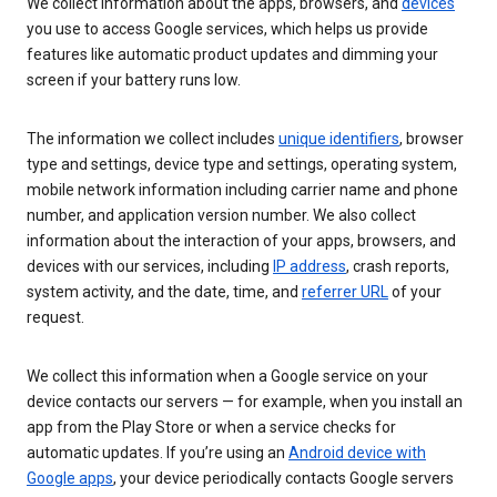
We collect information about the apps, browsers, and
devices
you use to access Google services, which helps us provide
features like automatic product updates and dimming your
screen if your battery runs low.
The information we collect includes
unique identifiers
, browser
type and settings, device type and settings, operating system,
mobile network information including carrier name and phone
number, and application version number. We also collect
information about the interaction of your apps, browsers, and
devices with our services, including
IP address
, crash reports,
system activity, and the date, time, and
referrer URL
of your
request.
We collect this information when a Google service on your
device contacts our servers — for example, when you install an
app from the Play Store or when a service checks for
automatic updates. If you’re using an
Android device with
Google apps
, your device periodically contacts Google servers