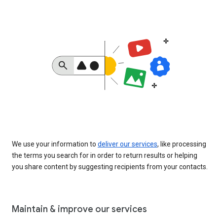
We use your information to
deliver our services
, like processing
the terms you search for in order to return results or helping
you share content by suggesting recipients from your contacts.
Maintain & improve our services