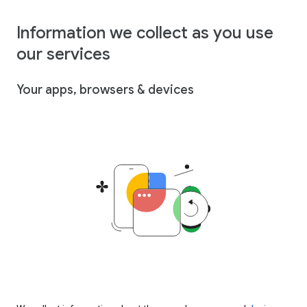
Information we collect as you use
our services
Your apps, browsers & devices