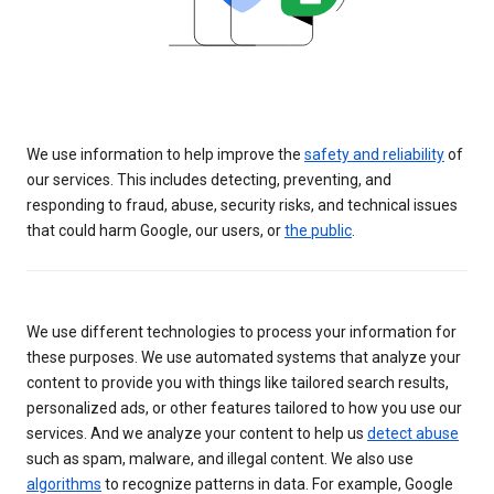
We use information to help improve the
safety and reliability
of
our services. This includes detecting, preventing, and
responding to fraud, abuse, security risks, and technical issues
that could harm Google, our users, or
the public
.
We use different technologies to process your information for
these purposes. We use automated systems that analyze your
content to provide you with things like tailored search results,
personalized ads, or other features tailored to how you use our
services. And we analyze your content to help us
detect abuse
such as spam, malware, and illegal content. We also use
algorithms
to recognize patterns in data. For example, Google