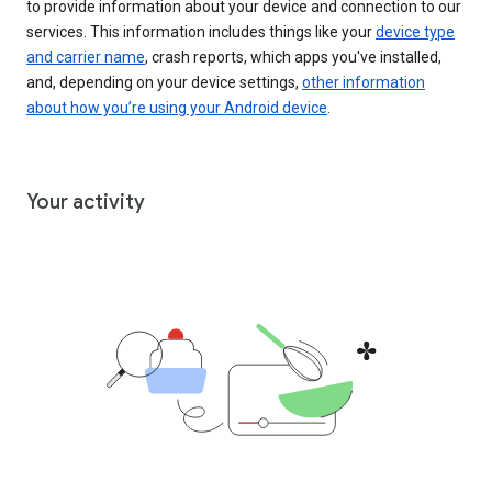
to provide information about your device and connection to our
services. This information includes things like your
device type
and carrier name
, crash reports, which apps you've installed,
and, depending on your device settings,
other information
about how you’re using your Android device
.
Your activity