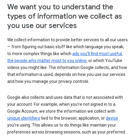
We want you to understand the
types of information we collect as
you use our services
We collect information to provide better services to all our users
— from figuring out basic stuff like which language you speak,
to more complex things like which
ads you’ll find most useful
,
the people who matter most to you online
, or which YouTube
videos you might like. The information Google collects, and how
that information is used, depends on how you use our services
and how you manage your privacy controls.
Google also collects and uses data that is not associated with
your account. For example, when you’re not signed in to a
Google Account, we store the information we collect with
unique identifiers
tied to the browser, application, or
device
you’re using. This allows us to do things like maintain your
preferences across browsing sessions, such as your preferred