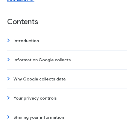
Contents
Introduction
Information Google collects
Why Google collects data
Your privacy controls
Sharing your information