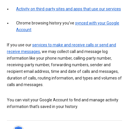
Activity on third-party sites and apps that use our services
Chrome browsing history you’ve
synced with your Google
Account
If you use our
services to make and receive calls or send and
receive messages
, we may collect call and message log
information like your phone number, calling-party number,
receiving-party number, forwarding numbers, sender and
recipient email address, time and date of calls and messages,
duration of calls, routing information, and types and volumes of
calls and messages.
You can visit your Google Account to find and manage activity
information that’s saved in your history.