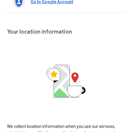
Go to Google Account
Your location information
We collect location information when you use our services,