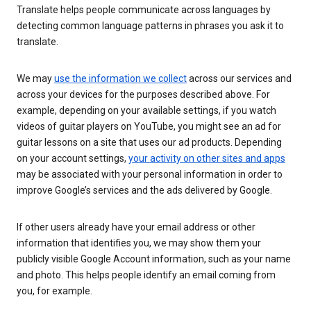
Translate helps people communicate across languages by
detecting common language patterns in phrases you ask it to
translate.
We may
use the information we collect
across our services and
across your devices for the purposes described above. For
example, depending on your available settings, if you watch
videos of guitar players on YouTube, you might see an ad for
guitar lessons on a site that uses our ad products. Depending
on your account settings,
your activity on other sites and apps
may be associated with your personal information in order to
improve Google’s services and the ads delivered by Google.
If other users already have your email address or other
information that identifies you, we may show them your
publicly visible Google Account information, such as your name
and photo. This helps people identify an email coming from
you, for example.