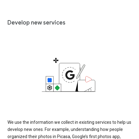
Develop new services
We use the information we collect in existing services to help us
develop new ones. For example, understanding how people
organized their photos in Picasa, Google’s first photos app,