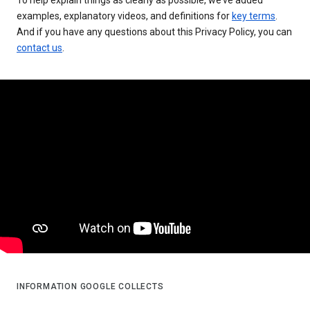
examples, explanatory videos, and definitions for
key terms
.
And if you have any questions about this Privacy Policy, you can
contact us
.
INFORMATION GOOGLE COLLECTS