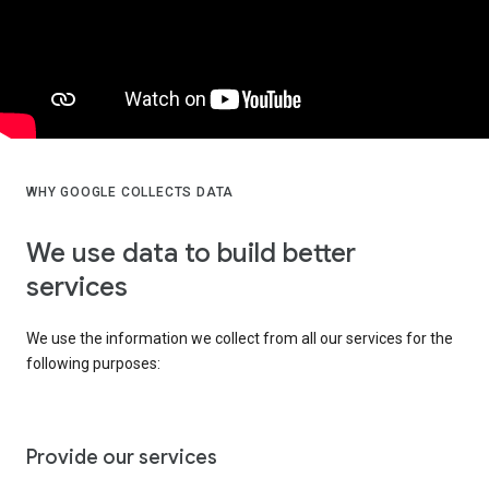
WHY GOOGLE COLLECTS DATA
We use data to build better
services
We use the information we collect from all our services for the
following purposes:
Provide our services