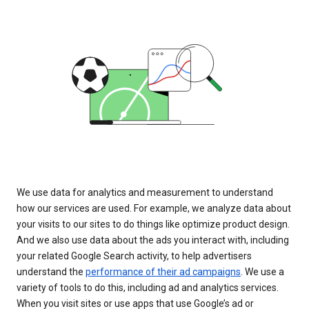
We use data for analytics and measurement to understand
how our services are used. For example, we analyze data about
your visits to our sites to do things like optimize product design.
And we also use data about the ads you interact with, including
your related Google Search activity, to help advertisers
understand the
performance of their ad campaigns
. We use a
variety of tools to do this, including ad and analytics services.
When you visit sites or use apps that use Google’s ad or