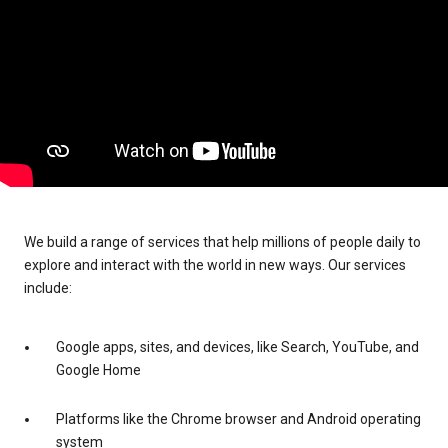
We build a range of services that help millions of people daily to
explore and interact with the world in new ways. Our services
include:
Google apps, sites, and devices, like Search, YouTube, and
Google Home
Platforms like the Chrome browser and Android operating
system