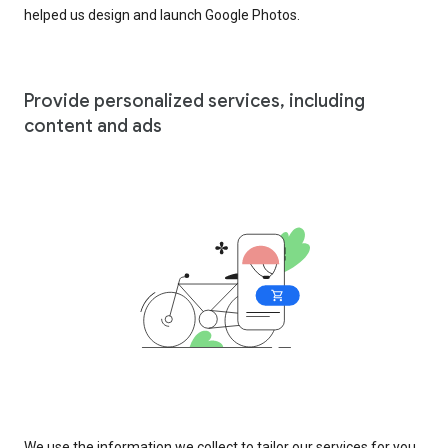
helped us design and launch Google Photos.
Provide personalized services, including
content and ads
We use the information we collect to tailor our services for you,