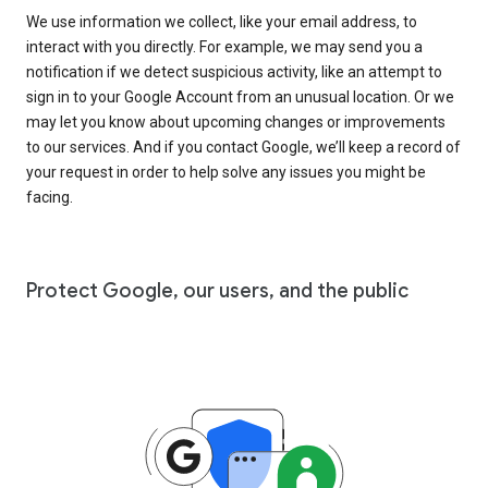
We use information we collect, like your email address, to
interact with you directly. For example, we may send you a
notification if we detect suspicious activity, like an attempt to
sign in to your Google Account from an unusual location. Or we
may let you know about upcoming changes or improvements
to our services. And if you contact Google, we’ll keep a record of
your request in order to help solve any issues you might be
facing.
Protect Google, our users, and the public