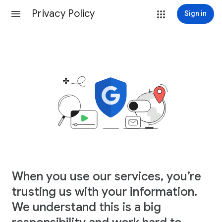
Privacy Policy
Sign in
When you use our services, you’re
trusting us with your information.
We understand this is a big