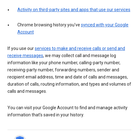
Activity on third-party sites and apps that use our services
Chrome browsing history you’ve
synced with your Google
Account
If you use our
services to make and receive calls or send and
receive messages
, we may collect call and message log
information like your phone number, calling-party number,
receiving-party number, forwarding numbers, sender and
recipient email address, time and date of calls and messages,
duration of calls, routing information, and types and volumes of
calls and messages.
You can visit your Google Account to find and manage activity
information that’s saved in your history.