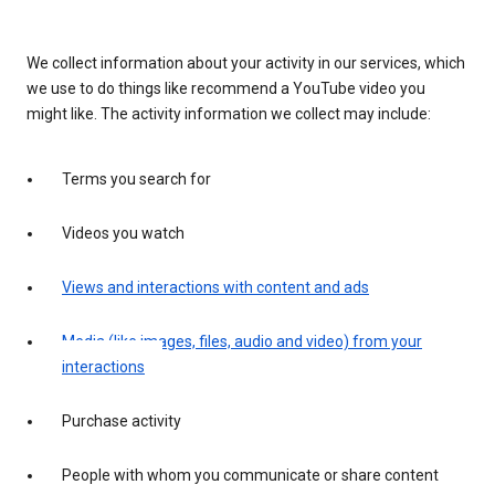
We collect information about your activity in our services, which
we use to do things like recommend a YouTube video you
might like. The activity information we collect may include:
Terms you search for
Videos you watch
Views and interactions with content and ads
Media (like images, files, audio and video) from your
interactions
Purchase activity
People with whom you communicate or share content