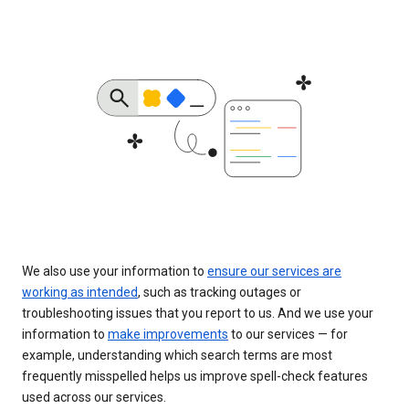
We also use your information to
ensure our services are
working as intended
, such as tracking outages or
troubleshooting issues that you report to us. And we use your
information to
make improvements
to our services — for
example, understanding which search terms are most
frequently misspelled helps us improve spell-check features
used across our services.