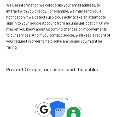
We use information we collect, like your email address, to
interact with you directly. For example, we may send you a
notification if we detect suspicious activity, like an attempt to
sign in to your Google Account from an unusual location. Or we
may let you know about upcoming changes or improvements
to our services. And if you contact Google, we’ll keep a record of
your request in order to help solve any issues you might be
facing.
Protect Google, our users, and the public