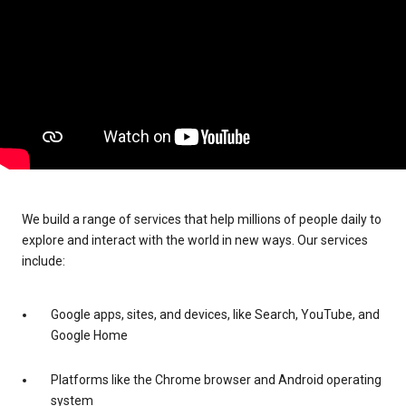
We build a range of services that help millions of people daily to
explore and interact with the world in new ways. Our services
include:
Google apps, sites, and devices, like Search, YouTube, and
Google Home
Platforms like the Chrome browser and Android operating
system