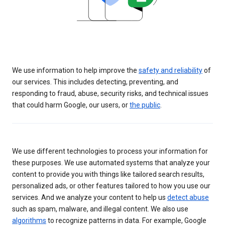
We use information to help improve the
safety and reliability
of
our services. This includes detecting, preventing, and
responding to fraud, abuse, security risks, and technical issues
that could harm Google, our users, or
the public
.
We use different technologies to process your information for
these purposes. We use automated systems that analyze your
content to provide you with things like tailored search results,
personalized ads, or other features tailored to how you use our
services. And we analyze your content to help us
detect abuse
such as spam, malware, and illegal content. We also use
algorithms
to recognize patterns in data. For example, Google