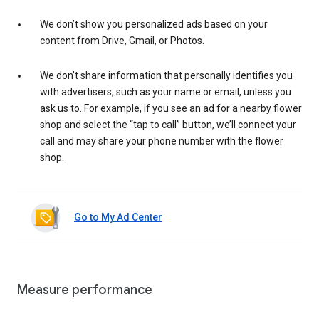
We don’t show you personalized ads based on your
content from Drive, Gmail, or Photos.
We don’t share information that personally identifies you
with advertisers, such as your name or email, unless you
ask us to. For example, if you see an ad for a nearby flower
shop and select the “tap to call” button, we’ll connect your
call and may share your phone number with the flower
shop.
Go to My Ad Center
Measure performance