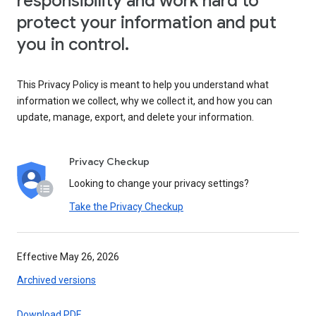
responsibility and work hard to
protect your information and put
you in control.
This Privacy Policy is meant to help you understand what
information we collect, why we collect it, and how you can
update, manage, export, and delete your information.
Privacy Checkup
Looking to change your privacy settings?
Take the Privacy Checkup
Effective May 26, 2026
Archived versions
Download PDF