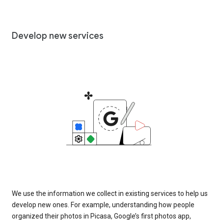
Develop new services
We use the information we collect in existing services to help us
develop new ones. For example, understanding how people
organized their photos in Picasa, Google’s first photos app,