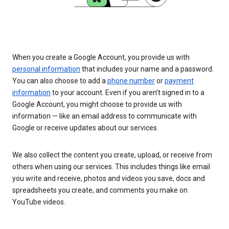
When you create a Google Account, you provide us with
personal information
that includes your name and a password.
You can also choose to add a
phone number
or
payment
information
to your account. Even if you aren’t signed in to a
Google Account, you might choose to provide us with
information — like an email address to communicate with
Google or receive updates about our services.
We also collect the content you create, upload, or receive from
others when using our services. This includes things like email
you write and receive, photos and videos you save, docs and
spreadsheets you create, and comments you make on
YouTube videos.