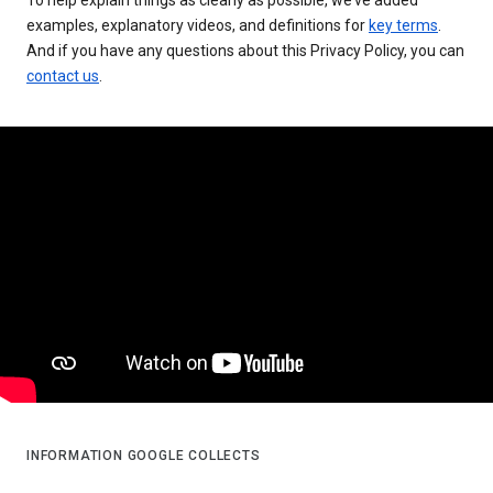
examples, explanatory videos, and definitions for
key terms
.
And if you have any questions about this Privacy Policy, you can
contact us
.
INFORMATION GOOGLE COLLECTS