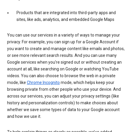
Products that are integrated into third-party apps and
sites, like ads, analytics, and embedded Google Maps
You can use our services in a variety of ways to manage your
privacy. For example, you can sign up for a Google Account if
you want to create and manage content like emails and photos,
or see more relevant search results. And you can use many
Google services when you’re signed out or without creating an
account at all, like searching on Google or watching YouTube
videos. You can also choose to browse the web in a private
mode, like
Chrome Incognito
mode, which helps keep your
browsing private from other people who use your device. And
across our services, you can adjust your privacy settings (like
history and personalization controls) to make choices about
whether we save some types of data to your Google account
and how we use it.
To help explain things as clearly as possible, we’ve added