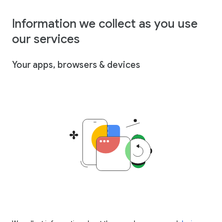
Information we collect as you use
our services
Your apps, browsers & devices