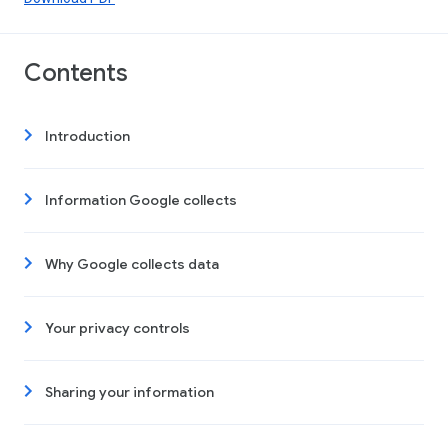
Contents
Introduction
Information Google collects
Why Google collects data
Your privacy controls
Sharing your information