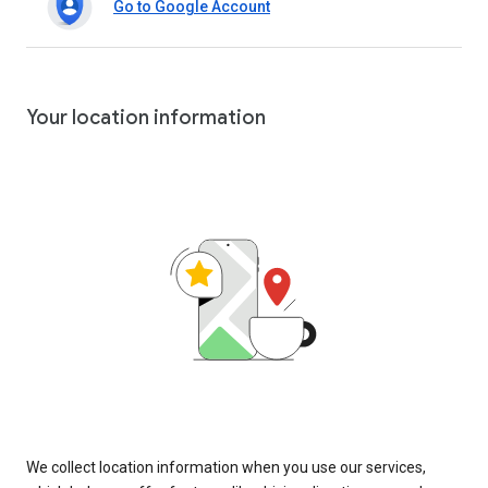
Go to Google Account
Your location information
We collect location information when you use our services,