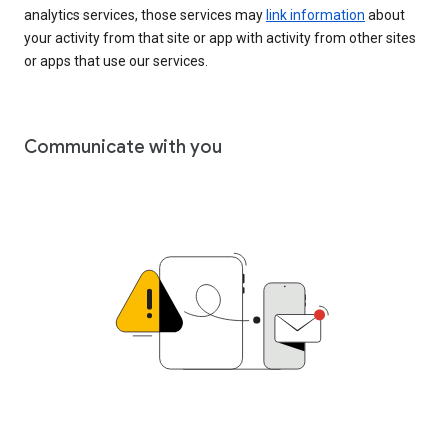
analytics services, those services may
link information
about
your activity from that site or app with activity from other sites
or apps that use our services.
Communicate with you