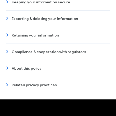
Keeping your information secure
Exporting & deleting your information
Retaining your information
Compliance & cooperation with regulators
About this policy
Related privacy practices