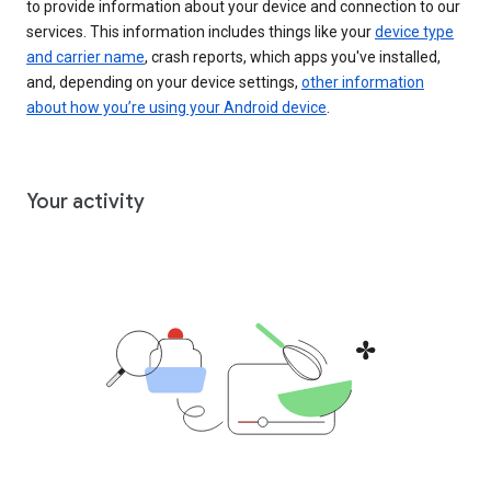
to provide information about your device and connection to our
services. This information includes things like your
device type
and carrier name
, crash reports, which apps you've installed,
and, depending on your device settings,
other information
about how you’re using your Android device
.
Your activity