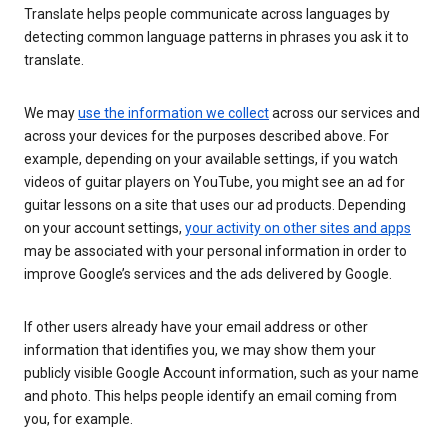
Translate helps people communicate across languages by
detecting common language patterns in phrases you ask it to
translate.
We may
use the information we collect
across our services and
across your devices for the purposes described above. For
example, depending on your available settings, if you watch
videos of guitar players on YouTube, you might see an ad for
guitar lessons on a site that uses our ad products. Depending
on your account settings,
your activity on other sites and apps
may be associated with your personal information in order to
improve Google’s services and the ads delivered by Google.
If other users already have your email address or other
information that identifies you, we may show them your
publicly visible Google Account information, such as your name
and photo. This helps people identify an email coming from
you, for example.