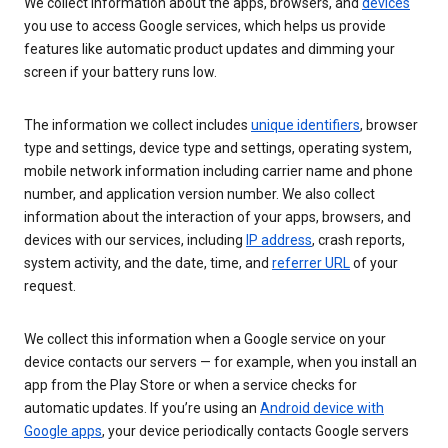
We collect information about the apps, browsers, and
devices
you use to access Google services, which helps us provide
features like automatic product updates and dimming your
screen if your battery runs low.
The information we collect includes
unique identifiers
, browser
type and settings, device type and settings, operating system,
mobile network information including carrier name and phone
number, and application version number. We also collect
information about the interaction of your apps, browsers, and
devices with our services, including
IP address
, crash reports,
system activity, and the date, time, and
referrer URL
of your
request.
We collect this information when a Google service on your
device contacts our servers — for example, when you install an
app from the Play Store or when a service checks for
automatic updates. If you’re using an
Android device with
Google apps
, your device periodically contacts Google servers