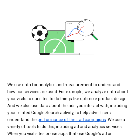
We use data for analytics and measurement to understand
how our services are used. For example, we analyze data about
your visits to our sites to do things like optimize product design.
And we also use data about the ads you interact with, including
your related Google Search activity, to help advertisers
understand the
performance of their ad campaigns
. We use a
variety of tools to do this, including ad and analytics services.
When you visit sites or use apps that use Google’s ad or