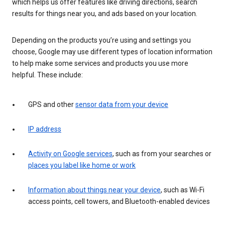
which helps us offer features like driving directions, search
results for things near you, and ads based on your location.
Depending on the products you’re using and settings you
choose, Google may use different types of location information
to help make some services and products you use more
helpful. These include:
GPS and other
sensor data from your device
IP address
Activity on Google services
, such as from your searches or
places you label like home or work
Information about things near your device
, such as Wi-Fi
access points, cell towers, and Bluetooth-enabled devices