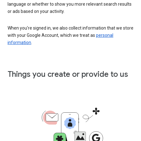
language or whether to show you more relevant search results
or ads based on your activity.
When you’re signed in, we also collect information that we store
with your Google Account, which we treat as
personal
information
.
Things you create or provide to us