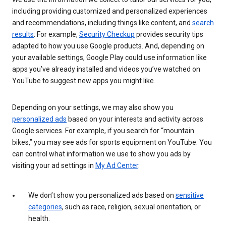
including providing customized and personalized experiences
and recommendations, including things like content, and
search
results
. For example,
Security Checkup
provides security tips
adapted to how you use Google products. And, depending on
your available settings, Google Play could use information like
apps you’ve already installed and videos you’ve watched on
YouTube to suggest new apps you might like.
Depending on your settings, we may also show you
personalized ads
based on your interests and activity across
Google services. For example, if you search for “mountain
bikes,” you may see ads for sports equipment on YouTube. You
can control what information we use to show you ads by
visiting your ad settings in
My Ad Center
.
We don’t show you personalized ads based on
sensitive
categories
, such as race, religion, sexual orientation, or
health.