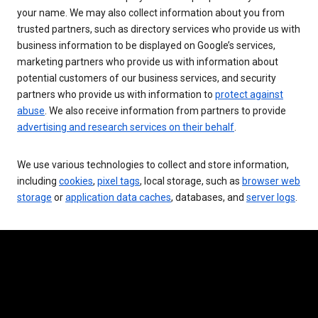
your name. We may also collect information about you from
trusted partners, such as directory services who provide us with
business information to be displayed on Google’s services,
marketing partners who provide us with information about
potential customers of our business services, and security
partners who provide us with information to
protect against
abuse
. We also receive information from partners to provide
advertising and research services on their behalf
.
We use various technologies to collect and store information,
including
cookies
,
pixel tags
, local storage, such as
browser web
storage
or
application data caches
, databases, and
server logs
.