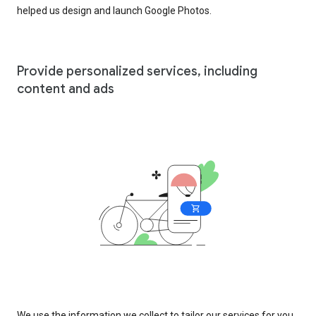
helped us design and launch Google Photos.
Provide personalized services, including
content and ads
We use the information we collect to tailor our services for you,