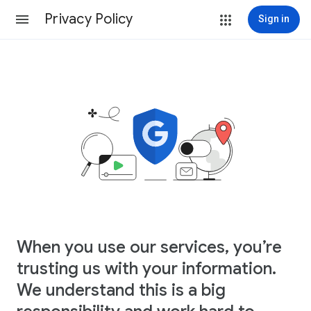
Privacy Policy
Sign in
When you use our services, you’re
trusting us with your information.
We understand this is a big