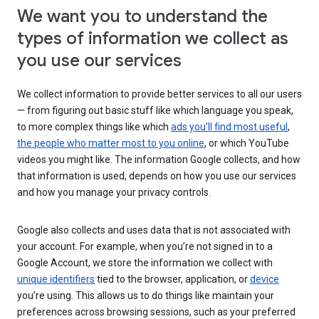
We want you to understand the
types of information we collect as
you use our services
We collect information to provide better services to all our users
— from figuring out basic stuff like which language you speak,
to more complex things like which
ads you’ll find most useful
,
the people who matter most to you online
, or which YouTube
videos you might like. The information Google collects, and how
that information is used, depends on how you use our services
and how you manage your privacy controls.
Google also collects and uses data that is not associated with
your account. For example, when you’re not signed in to a
Google Account, we store the information we collect with
unique identifiers
tied to the browser, application, or
device
you’re using. This allows us to do things like maintain your
preferences across browsing sessions, such as your preferred