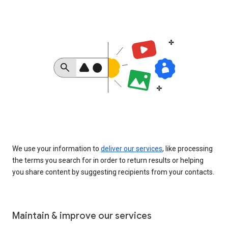
We use your information to
deliver our services
, like processing
the terms you search for in order to return results or helping
you share content by suggesting recipients from your contacts.
Maintain & improve our services