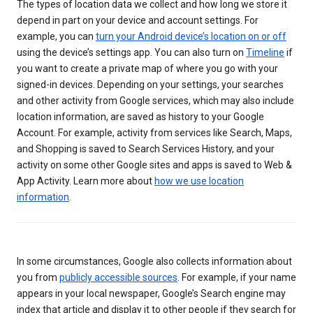
The types of location data we collect and how long we store it
depend in part on your device and account settings. For
example, you can
turn your Android device’s location on or off
using the device’s settings app. You can also turn on
Timeline
if
you want to create a private map of where you go with your
signed-in devices. Depending on your settings, your searches
and other activity from Google services, which may also include
location information, are saved as history to your Google
Account. For example, activity from services like Search, Maps,
and Shopping is saved to Search Services History, and your
activity on some other Google sites and apps is saved to Web &
App Activity. Learn more about
how we use location
information
.
In some circumstances, Google also collects information about
you from
publicly accessible sources
. For example, if your name
appears in your local newspaper, Google’s Search engine may
index that article and display it to other people if they search for