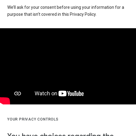
We’ll ask for your consent before using your information for a
purpose that isn’t covered in this Privacy Policy.
YOUR PRIVACY CONTROLS