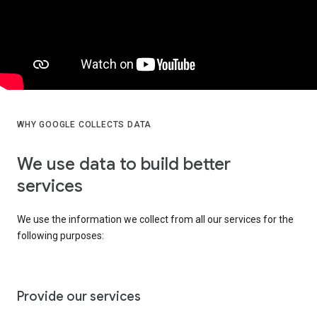
WHY GOOGLE COLLECTS DATA
We use data to build better
services
We use the information we collect from all our services for the
following purposes:
Provide our services