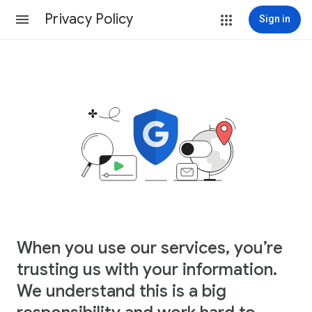
Privacy Policy
Sign in
When you use our services, you’re
trusting us with your information.
We understand this is a big