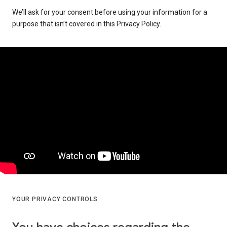
We’ll ask for your consent before using your information for a
purpose that isn’t covered in this Privacy Policy.
YOUR PRIVACY CONTROLS