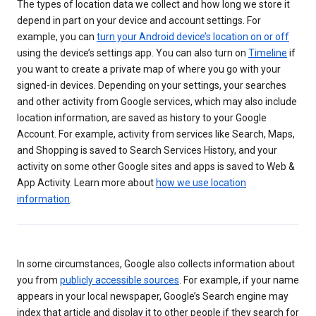
The types of location data we collect and how long we store it
depend in part on your device and account settings. For
example, you can
turn your Android device’s location on or off
using the device’s settings app. You can also turn on
Timeline
if
you want to create a private map of where you go with your
signed-in devices. Depending on your settings, your searches
and other activity from Google services, which may also include
location information, are saved as history to your Google
Account. For example, activity from services like Search, Maps,
and Shopping is saved to Search Services History, and your
activity on some other Google sites and apps is saved to Web &
App Activity. Learn more about
how we use location
information
.
In some circumstances, Google also collects information about
you from
publicly accessible sources
. For example, if your name
appears in your local newspaper, Google’s Search engine may
index that article and display it to other people if they search for