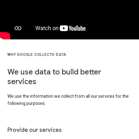
WHY GOOGLE COLLECTS DATA
We use data to build better
services
We use the information we collect from all our services for the
following purposes:
Provide our services