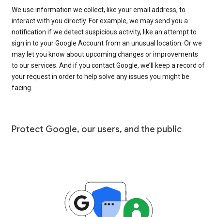
We use information we collect, like your email address, to
interact with you directly. For example, we may send you a
notification if we detect suspicious activity, like an attempt to
sign in to your Google Account from an unusual location. Or we
may let you know about upcoming changes or improvements
to our services. And if you contact Google, we’ll keep a record of
your request in order to help solve any issues you might be
facing.
Protect Google, our users, and the public