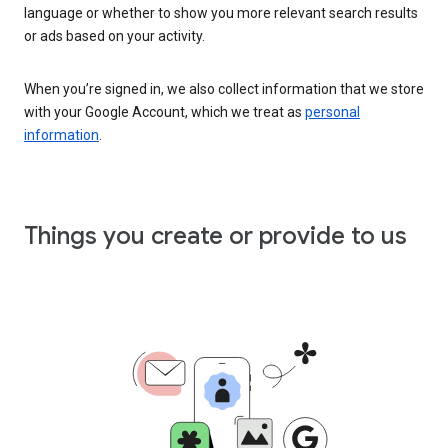
language or whether to show you more relevant search results
or ads based on your activity.
When you’re signed in, we also collect information that we store
with your Google Account, which we treat as
personal
information
.
Things you create or provide to us