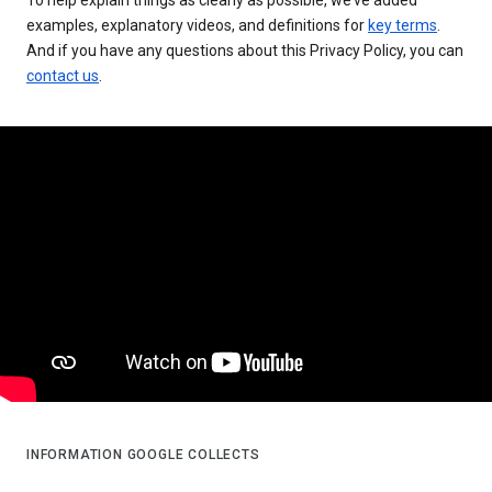
examples, explanatory videos, and definitions for
key terms
.
And if you have any questions about this Privacy Policy, you can
contact us
.
INFORMATION GOOGLE COLLECTS