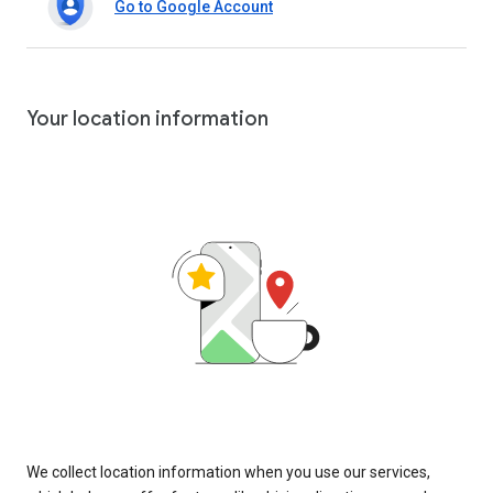
Go to Google Account
Your location information
We collect location information when you use our services,