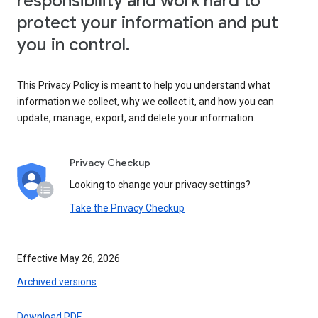
responsibility and work hard to
protect your information and put
you in control.
This Privacy Policy is meant to help you understand what
information we collect, why we collect it, and how you can
update, manage, export, and delete your information.
Privacy Checkup
Looking to change your privacy settings?
Take the Privacy Checkup
Effective May 26, 2026
Archived versions
Download PDF