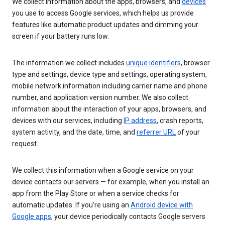
We collect information about the apps, browsers, and
devices
you use to access Google services, which helps us provide
features like automatic product updates and dimming your
screen if your battery runs low.
The information we collect includes
unique identifiers
, browser
type and settings, device type and settings, operating system,
mobile network information including carrier name and phone
number, and application version number. We also collect
information about the interaction of your apps, browsers, and
devices with our services, including
IP address
, crash reports,
system activity, and the date, time, and
referrer URL
of your
request.
We collect this information when a Google service on your
device contacts our servers — for example, when you install an
app from the Play Store or when a service checks for
automatic updates. If you’re using an
Android device with
Google apps
, your device periodically contacts Google servers