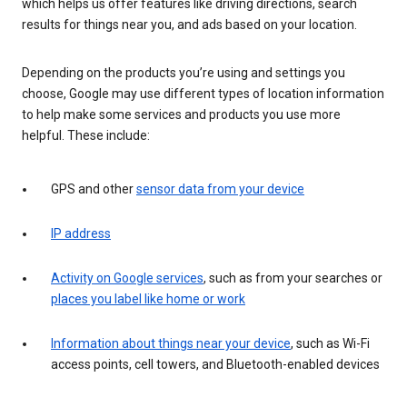
which helps us offer features like driving directions, search
results for things near you, and ads based on your location.
Depending on the products you’re using and settings you
choose, Google may use different types of location information
to help make some services and products you use more
helpful. These include:
GPS and other
sensor data from your device
IP address
Activity on Google services
, such as from your searches or
places you label like home or work
Information about things near your device
, such as Wi-Fi
access points, cell towers, and Bluetooth-enabled devices