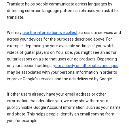
Translate helps people communicate across languages by
detecting common language patterns in phrases you ask it to
translate.
We may
use the information we collect
across our services and
across your devices for the purposes described above. For
example, depending on your available settings, if you watch
videos of guitar players on YouTube, you might see an ad for
guitar lessons on a site that uses our ad products. Depending
on your account settings,
your activity on other sites and apps
may be associated with your personal information in order to
improve Google’s services and the ads delivered by Google.
If other users already have your email address or other
information that identifies you, we may show them your
publicly visible Google Account information, such as your name
and photo. This helps people identify an email coming from
you, for example.