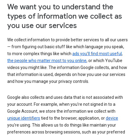
We want you to understand the
types of information we collect as
you use our services
We collect information to provide better services to all our users
— from figuring out basic stuff like which language you speak,
to more complex things like which
ads you’ll find most useful
,
the people who matter most to you online
, or which YouTube
videos you might like. The information Google collects, and how
that information is used, depends on how you use our services
and how you manage your privacy controls.
Google also collects and uses data that is not associated with
your account. For example, when you’re not signed in to a
Google Account, we store the information we collect with
unique identifiers
tied to the browser, application, or
device
you’re using. This allows us to do things like maintain your
preferences across browsing sessions, such as your preferred