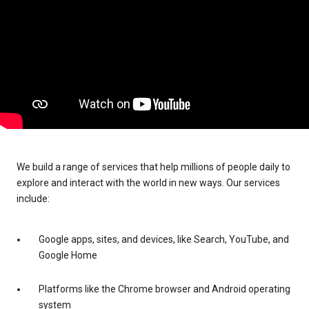
We build a range of services that help millions of people daily to
explore and interact with the world in new ways. Our services
include:
Google apps, sites, and devices, like Search, YouTube, and
Google Home
Platforms like the Chrome browser and Android operating
system