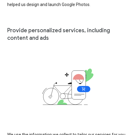
helped us design and launch Google Photos.
Provide personalized services, including
content and ads
We use the information we collect to tailor our services for you,