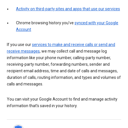
Activity on third-party sites and apps that use our services
Chrome browsing history you’ve
synced with your Google
Account
If you use our
services to make and receive calls or send and
receive messages
, we may collect call and message log
information like your phone number, calling-party number,
receiving-party number, forwarding numbers, sender and
recipient email address, time and date of calls and messages,
duration of calls, routing information, and types and volumes of
calls and messages.
You can visit your Google Account to find and manage activity
information that’s saved in your history.