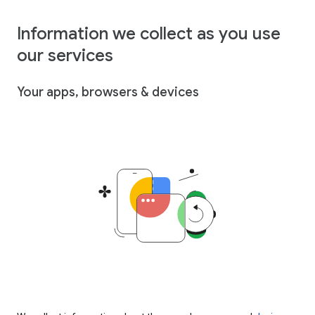
Information we collect as you use
our services
Your apps, browsers & devices