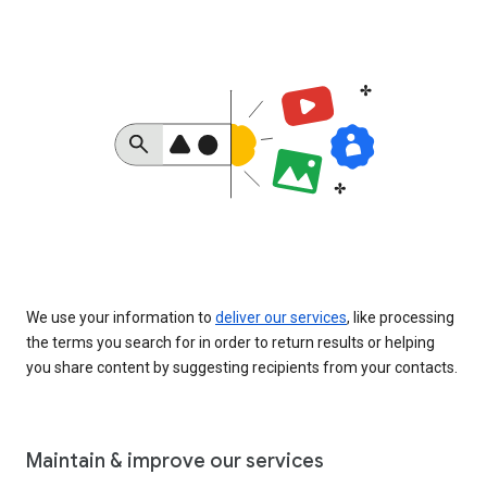
We use your information to
deliver our services
, like processing
the terms you search for in order to return results or helping
you share content by suggesting recipients from your contacts.
Maintain & improve our services