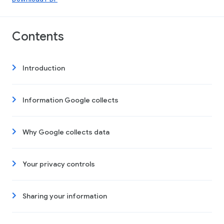
Contents
Introduction
Information Google collects
Why Google collects data
Your privacy controls
Sharing your information