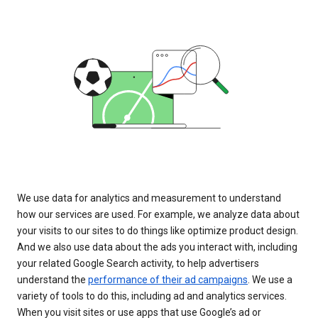
We use data for analytics and measurement to understand
how our services are used. For example, we analyze data about
your visits to our sites to do things like optimize product design.
And we also use data about the ads you interact with, including
your related Google Search activity, to help advertisers
understand the
performance of their ad campaigns
. We use a
variety of tools to do this, including ad and analytics services.
When you visit sites or use apps that use Google’s ad or