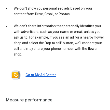
We don’t show you personalized ads based on your
content from Drive, Gmail, or Photos.
We don’t share information that personally identifies you
with advertisers, such as your name or email, unless you
ask us to. For example, if you see an ad for a nearby flower
shop and select the “tap to call” button, we’ll connect your
call and may share your phone number with the flower
shop.
Go to My Ad Center
Measure performance