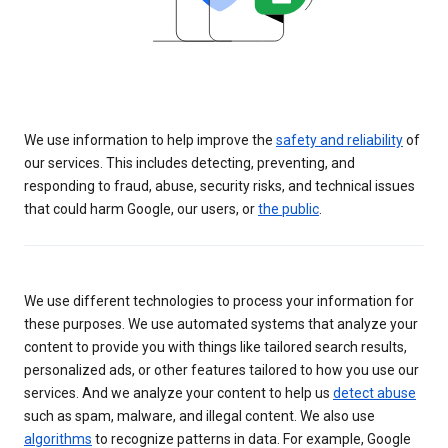
We use information to help improve the
safety and reliability
of
our services. This includes detecting, preventing, and
responding to fraud, abuse, security risks, and technical issues
that could harm Google, our users, or
the public
.
We use different technologies to process your information for
these purposes. We use automated systems that analyze your
content to provide you with things like tailored search results,
personalized ads, or other features tailored to how you use our
services. And we analyze your content to help us
detect abuse
such as spam, malware, and illegal content. We also use
algorithms
to recognize patterns in data. For example, Google