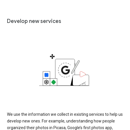
Develop new services
We use the information we collect in existing services to help us
develop new ones. For example, understanding how people
organized their photos in Picasa, Google’s first photos app,