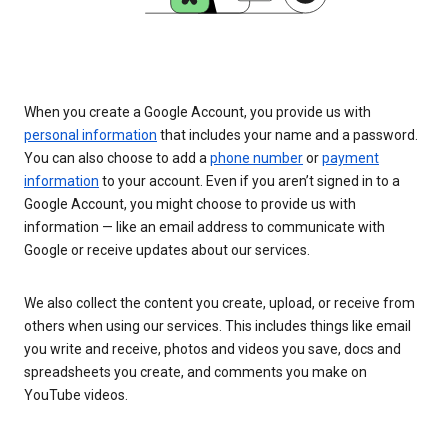
When you create a Google Account, you provide us with
personal information
that includes your name and a password.
You can also choose to add a
phone number
or
payment
information
to your account. Even if you aren’t signed in to a
Google Account, you might choose to provide us with
information — like an email address to communicate with
Google or receive updates about our services.
We also collect the content you create, upload, or receive from
others when using our services. This includes things like email
you write and receive, photos and videos you save, docs and
spreadsheets you create, and comments you make on
YouTube videos.