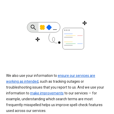
We also use your information to
ensure our services are
working as intended
, such as tracking outages or
troubleshooting issues that you report to us. And we use your
information to
make improvements
to our services — for
example, understanding which search terms are most
frequently misspelled helps us improve spell-check features
used across our services.