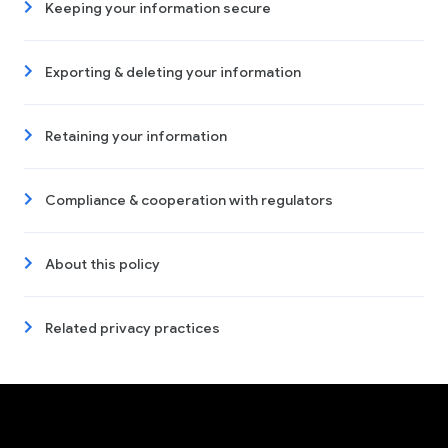
Keeping your information secure
Exporting & deleting your information
Retaining your information
Compliance & cooperation with regulators
About this policy
Related privacy practices