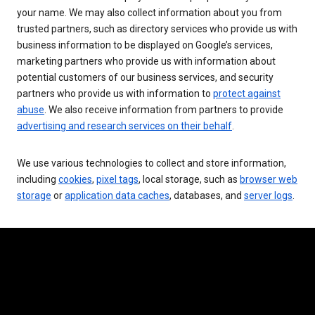
your name. We may also collect information about you from
trusted partners, such as directory services who provide us with
business information to be displayed on Google’s services,
marketing partners who provide us with information about
potential customers of our business services, and security
partners who provide us with information to
protect against
abuse
. We also receive information from partners to provide
advertising and research services on their behalf
.
We use various technologies to collect and store information,
including
cookies
,
pixel tags
, local storage, such as
browser web
storage
or
application data caches
, databases, and
server logs
.