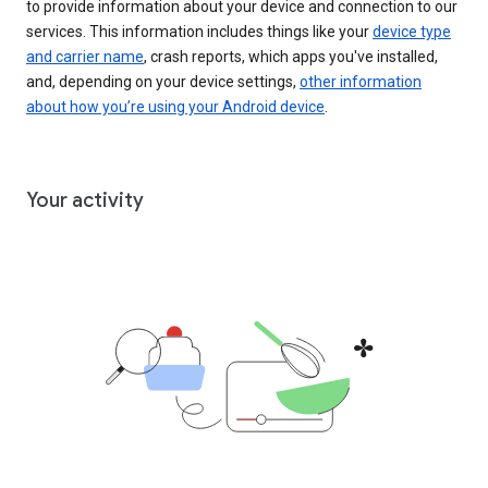
to provide information about your device and connection to our
services. This information includes things like your
device type
and carrier name
, crash reports, which apps you've installed,
and, depending on your device settings,
other information
about how you’re using your Android device
.
Your activity