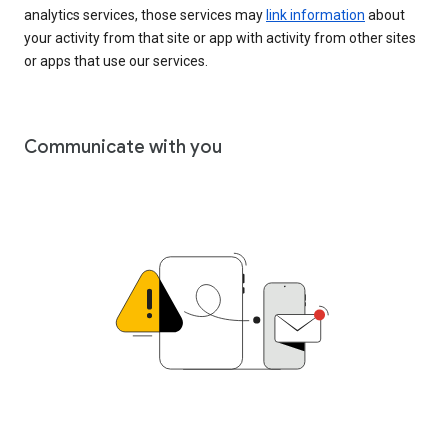
analytics services, those services may
link information
about
your activity from that site or app with activity from other sites
or apps that use our services.
Communicate with you