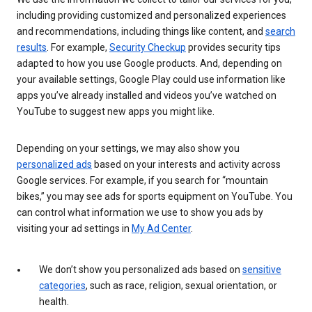
including providing customized and personalized experiences
and recommendations, including things like content, and
search
results
. For example,
Security Checkup
provides security tips
adapted to how you use Google products. And, depending on
your available settings, Google Play could use information like
apps you’ve already installed and videos you’ve watched on
YouTube to suggest new apps you might like.
Depending on your settings, we may also show you
personalized ads
based on your interests and activity across
Google services. For example, if you search for “mountain
bikes,” you may see ads for sports equipment on YouTube. You
can control what information we use to show you ads by
visiting your ad settings in
My Ad Center
.
We don’t show you personalized ads based on
sensitive
categories
, such as race, religion, sexual orientation, or
health.