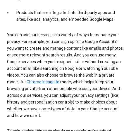
Products that are integrated into third-party apps and
sites, like ads, analytics, and embedded Google Maps
You can use our services in a variety of ways to manage your
privacy. For example, you can sign up for a Google Account if
you want to create and manage content like emails and photos,
or see more relevant search results. And you can use many
Google services when you’re signed out or without creating an
account at all, like searching on Google or watching YouTube
videos. You can also choose to browse the web in a private
mode, like
Chrome Incognito
mode, which helps keep your
browsing private from other people who use your device. And
across our services, you can adjust your privacy settings (like
history and personalization controls) to make choices about
whether we save some types of data to your Google account
and how we use it.
To help explain things as clearly as possible, we’ve added