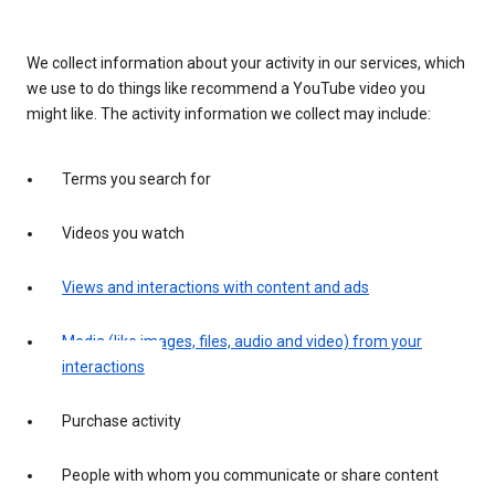
We collect information about your activity in our services, which
we use to do things like recommend a YouTube video you
might like. The activity information we collect may include:
Terms you search for
Videos you watch
Views and interactions with content and ads
Media (like images, files, audio and video) from your
interactions
Purchase activity
People with whom you communicate or share content