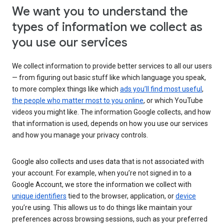
We want you to understand the
types of information we collect as
you use our services
We collect information to provide better services to all our users
— from figuring out basic stuff like which language you speak,
to more complex things like which
ads you’ll find most useful
,
the people who matter most to you online
, or which YouTube
videos you might like. The information Google collects, and how
that information is used, depends on how you use our services
and how you manage your privacy controls.
Google also collects and uses data that is not associated with
your account. For example, when you’re not signed in to a
Google Account, we store the information we collect with
unique identifiers
tied to the browser, application, or
device
you’re using. This allows us to do things like maintain your
preferences across browsing sessions, such as your preferred