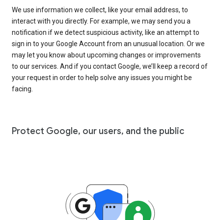
We use information we collect, like your email address, to
interact with you directly. For example, we may send you a
notification if we detect suspicious activity, like an attempt to
sign in to your Google Account from an unusual location. Or we
may let you know about upcoming changes or improvements
to our services. And if you contact Google, we’ll keep a record of
your request in order to help solve any issues you might be
facing.
Protect Google, our users, and the public