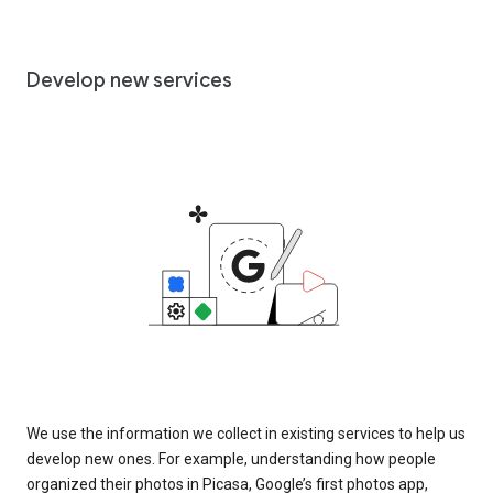
Develop new services
We use the information we collect in existing services to help us
develop new ones. For example, understanding how people
organized their photos in Picasa, Google’s first photos app,