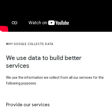
WHY GOOGLE COLLECTS DATA
We use data to build better
services
We use the information we collect from all our services for the
following purposes:
Provide our services