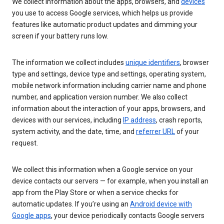
We collect information about the apps, browsers, and
devices
you use to access Google services, which helps us provide
features like automatic product updates and dimming your
screen if your battery runs low.
The information we collect includes
unique identifiers
, browser
type and settings, device type and settings, operating system,
mobile network information including carrier name and phone
number, and application version number. We also collect
information about the interaction of your apps, browsers, and
devices with our services, including
IP address
, crash reports,
system activity, and the date, time, and
referrer URL
of your
request.
We collect this information when a Google service on your
device contacts our servers — for example, when you install an
app from the Play Store or when a service checks for
automatic updates. If you’re using an
Android device with
Google apps
, your device periodically contacts Google servers