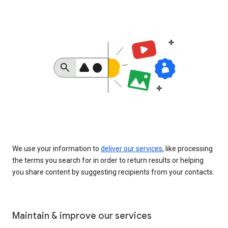
We use your information to
deliver our services
, like processing
the terms you search for in order to return results or helping
you share content by suggesting recipients from your contacts.
Maintain & improve our services