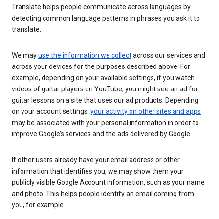
Translate helps people communicate across languages by
detecting common language patterns in phrases you ask it to
translate.
We may
use the information we collect
across our services and
across your devices for the purposes described above. For
example, depending on your available settings, if you watch
videos of guitar players on YouTube, you might see an ad for
guitar lessons on a site that uses our ad products. Depending
on your account settings,
your activity on other sites and apps
may be associated with your personal information in order to
improve Google’s services and the ads delivered by Google.
If other users already have your email address or other
information that identifies you, we may show them your
publicly visible Google Account information, such as your name
and photo. This helps people identify an email coming from
you, for example.