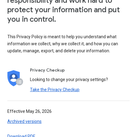
responsibility and work hard to
protect your information and put
you in control.
This Privacy Policy is meant to help you understand what
information we collect, why we collect it, and how you can
update, manage, export, and delete your information.
Privacy Checkup
Looking to change your privacy settings?
Take the Privacy Checkup
Effective May 26, 2026
Archived versions
Download PDF