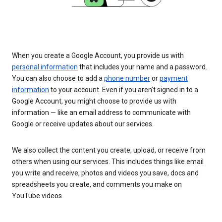
When you create a Google Account, you provide us with
personal information
that includes your name and a password.
You can also choose to add a
phone number
or
payment
information
to your account. Even if you aren’t signed in to a
Google Account, you might choose to provide us with
information — like an email address to communicate with
Google or receive updates about our services.
We also collect the content you create, upload, or receive from
others when using our services. This includes things like email
you write and receive, photos and videos you save, docs and
spreadsheets you create, and comments you make on
YouTube videos.