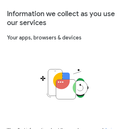
Information we collect as you use
our services
Your apps, browsers & devices