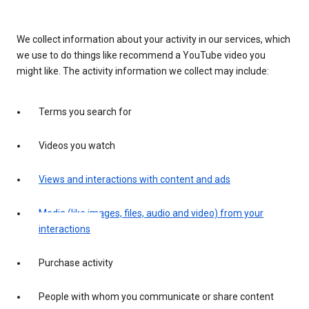
We collect information about your activity in our services, which
we use to do things like recommend a YouTube video you
might like. The activity information we collect may include:
Terms you search for
Videos you watch
Views and interactions with content and ads
Media (like images, files, audio and video) from your
interactions
Purchase activity
People with whom you communicate or share content