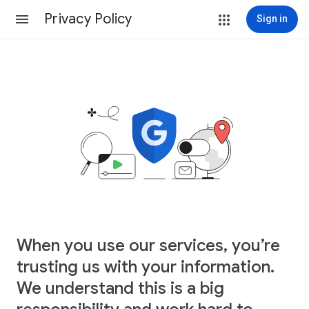
Privacy Policy
Sign in
When you use our services, you’re
trusting us with your information.
We understand this is a big