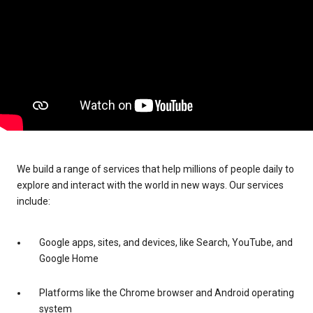
We build a range of services that help millions of people daily to
explore and interact with the world in new ways. Our services
include:
Google apps, sites, and devices, like Search, YouTube, and
Google Home
Platforms like the Chrome browser and Android operating
system