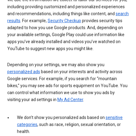
including providing customized and personalized experiences
and recommendations, including things like content, and
search
results
. For example,
Security Checkup
provides security tips
adapted to how you use Google products. And, depending on
your available settings, Google Play could use information like
apps you’ve already installed and videos you’ve watched on
YouTube to suggest new apps you might like.
Depending on your settings, we may also show you
personalized ads
based on your interests and activity across
Google services. For example, if you search for “mountain
bikes,” you may see ads for sports equipment on YouTube. You
can control what information we use to show you ads by
visiting your ad settings in
My Ad Center
.
We don’t show you personalized ads based on
sensitive
categories
, such as race, religion, sexual orientation, or
health.