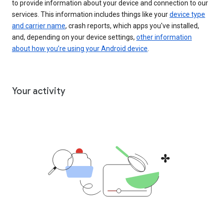
to provide information about your device and connection to our
services. This information includes things like your
device type
and carrier name
, crash reports, which apps you've installed,
and, depending on your device settings,
other information
about how you’re using your Android device
.
Your activity