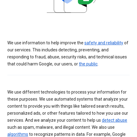
We use information to help improve the
safety and reliability
of
our services. This includes detecting, preventing, and
responding to fraud, abuse, security risks, and technical issues
that could harm Google, our users, or
the public
.
We use different technologies to process your information for
these purposes. We use automated systems that analyze your
content to provide you with things like tailored search results,
personalized ads, or other features tailored to how you use our
services. And we analyze your content to help us
detect abuse
such as spam, malware, and illegal content. We also use
algorithms
to recognize patterns in data. For example, Google