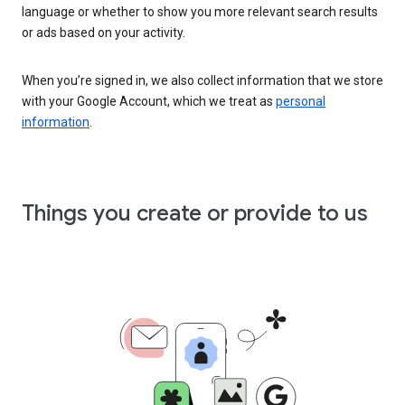
language or whether to show you more relevant search results
or ads based on your activity.
When you’re signed in, we also collect information that we store
with your Google Account, which we treat as
personal
information
.
Things you create or provide to us