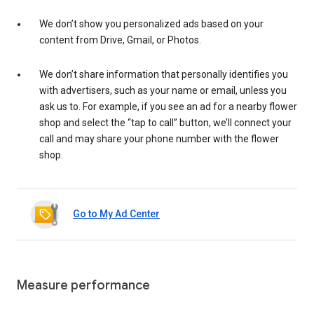
We don’t show you personalized ads based on your
content from Drive, Gmail, or Photos.
We don’t share information that personally identifies you
with advertisers, such as your name or email, unless you
ask us to. For example, if you see an ad for a nearby flower
shop and select the “tap to call” button, we’ll connect your
call and may share your phone number with the flower
shop.
Go to My Ad Center
Measure performance