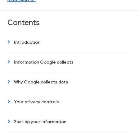
Contents
Introduction
Information Google collects
Why Google collects data
Your privacy controls
Sharing your information