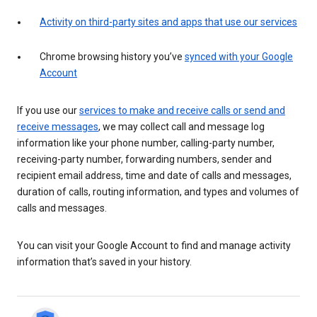
Activity on third-party sites and apps that use our services
Chrome browsing history you’ve
synced with your Google
Account
If you use our
services to make and receive calls or send and
receive messages
, we may collect call and message log
information like your phone number, calling-party number,
receiving-party number, forwarding numbers, sender and
recipient email address, time and date of calls and messages,
duration of calls, routing information, and types and volumes of
calls and messages.
You can visit your Google Account to find and manage activity
information that’s saved in your history.