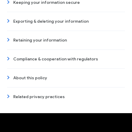
Keeping your information secure
Exporting & deleting your information
Retaining your information
Compliance & cooperation with regulators
About this policy
Related privacy practices