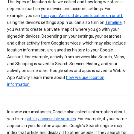
The types of location data we collect and how long we store it
depend in part on your device and account settings. For
example, you can
turn your Android device’s location on or off
using the device’s settings app. You can also turn on
Timeline
if
you want to create a private map of where you go with your
signed-in devices. Depending on your settings, your searches
and other activity from Google services, which may also include
location information, are saved as history to your Google
Account. For example, activity from services like Search, Maps,
and Shopping is saved to Search Services History, and your
activity on some other Google sites and apps is saved to Web &
App Activity. Learn more about
how we use location
information
.
In some circumstances, Google also collects information about
you from
publicly accessible sources
. For example, if your name
appears in your local newspaper, Google’s Search engine may
index that article and display it to other people if they search for