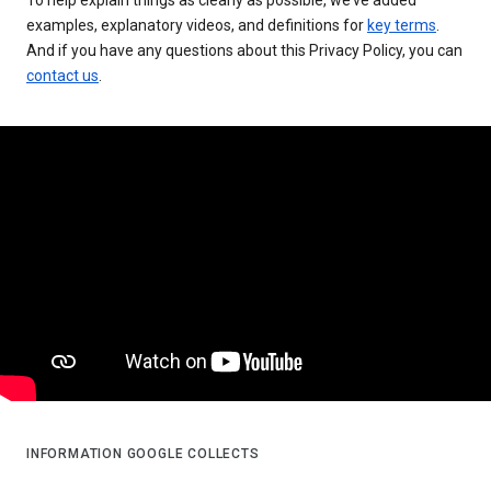
examples, explanatory videos, and definitions for
key terms
.
And if you have any questions about this Privacy Policy, you can
contact us
.
INFORMATION GOOGLE COLLECTS