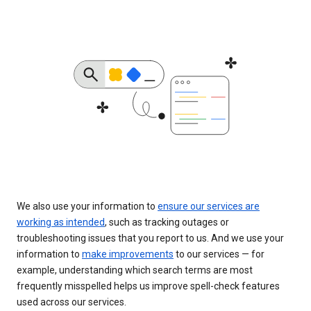
We also use your information to
ensure our services are
working as intended
, such as tracking outages or
troubleshooting issues that you report to us. And we use your
information to
make improvements
to our services — for
example, understanding which search terms are most
frequently misspelled helps us improve spell-check features
used across our services.