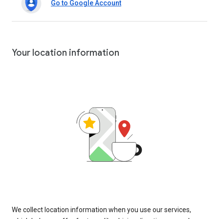
Go to Google Account
Your location information
We collect location information when you use our services,