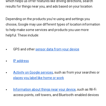
which helps us offer features like driving directions, search
results for things near you, and ads based on your location.
Depending on the products you’re using and settings you
choose, Google may use different types of location information
to help make some services and products you use more
helpful. These include:
GPS and other
sensor data from your device
IP address
Activity on Google services
, such as from your searches or
places you label like home or work
Information about things near your device
, such as Wi-Fi
access points, cell towers, and Bluetooth-enabled devices