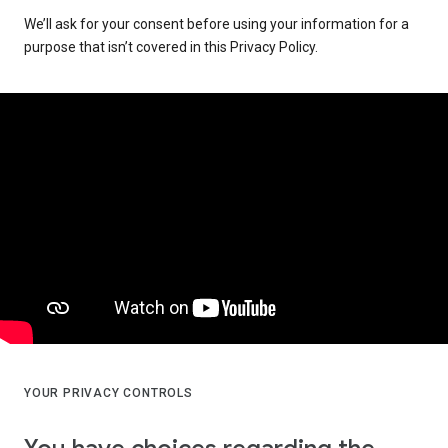
We’ll ask for your consent before using your information for a
purpose that isn’t covered in this Privacy Policy.
YOUR PRIVACY CONTROLS