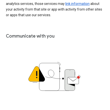
analytics services, those services may
link information
about
your activity from that site or app with activity from other sites
or apps that use our services.
Communicate with you