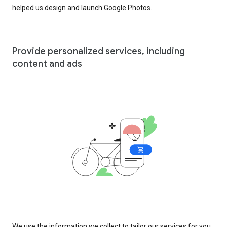
helped us design and launch Google Photos.
Provide personalized services, including
content and ads
We use the information we collect to tailor our services for you,