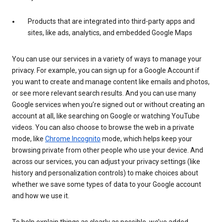
Products that are integrated into third-party apps and
sites, like ads, analytics, and embedded Google Maps
You can use our services in a variety of ways to manage your
privacy. For example, you can sign up for a Google Account if
you want to create and manage content like emails and photos,
or see more relevant search results. And you can use many
Google services when you’re signed out or without creating an
account at all, like searching on Google or watching YouTube
videos. You can also choose to browse the web in a private
mode, like
Chrome Incognito
mode, which helps keep your
browsing private from other people who use your device. And
across our services, you can adjust your privacy settings (like
history and personalization controls) to make choices about
whether we save some types of data to your Google account
and how we use it.
To help explain things as clearly as possible, we’ve added