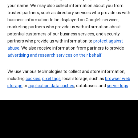
your name. We may also collect information about you from
trusted partners, such as directory services who provide us with
business information to be displayed on Google’s services,
marketing partners who provide us with information about
potential customers of our business services, and security
partners who provide us with information to
protect against
abuse
. We also receive information from partners to provide
advertising and research services on their behalf
.
We use various technologies to collect and store information,
including
cookies
,
pixel tags
, local storage, such as
browser web
storage
or
application data caches
, databases, and
server logs
.