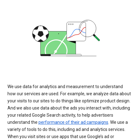
We use data for analytics and measurement to understand
how our services are used. For example, we analyze data about
your visits to our sites to do things like optimize product design.
And we also use data about the ads you interact with, including
your related Google Search activity, to help advertisers
understand the
performance of their ad campaigns
. We use a
variety of tools to do this, including ad and analytics services.
When you visit sites or use apps that use Google’s ad or