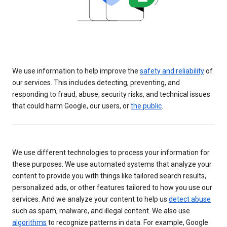
We use information to help improve the
safety and reliability
of
our services. This includes detecting, preventing, and
responding to fraud, abuse, security risks, and technical issues
that could harm Google, our users, or
the public
.
We use different technologies to process your information for
these purposes. We use automated systems that analyze your
content to provide you with things like tailored search results,
personalized ads, or other features tailored to how you use our
services. And we analyze your content to help us
detect abuse
such as spam, malware, and illegal content. We also use
algorithms
to recognize patterns in data. For example, Google