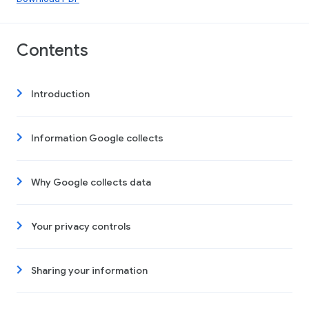
Contents
Introduction
Information Google collects
Why Google collects data
Your privacy controls
Sharing your information