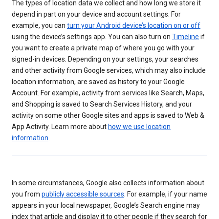
The types of location data we collect and how long we store it
depend in part on your device and account settings. For
example, you can
turn your Android device’s location on or off
using the device’s settings app. You can also turn on
Timeline
if
you want to create a private map of where you go with your
signed-in devices. Depending on your settings, your searches
and other activity from Google services, which may also include
location information, are saved as history to your Google
Account. For example, activity from services like Search, Maps,
and Shopping is saved to Search Services History, and your
activity on some other Google sites and apps is saved to Web &
App Activity. Learn more about
how we use location
information
.
In some circumstances, Google also collects information about
you from
publicly accessible sources
. For example, if your name
appears in your local newspaper, Google’s Search engine may
index that article and display it to other people if they search for