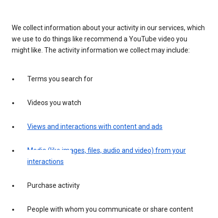
We collect information about your activity in our services, which
we use to do things like recommend a YouTube video you
might like. The activity information we collect may include:
Terms you search for
Videos you watch
Views and interactions with content and ads
Media (like images, files, audio and video) from your
interactions
Purchase activity
People with whom you communicate or share content