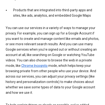
Products that are integrated into third-party apps and
sites, like ads, analytics, and embedded Google Maps
You can use our services in a variety of ways to manage your
privacy. For example, you can sign up for a Google Account if
you want to create and manage content like emails and photos,
or see more relevant search results. And you can use many
Google services when you’re signed out or without creating an
account at all, like searching on Google or watching YouTube
videos. You can also choose to browse the web in a private
mode, like
Chrome Incognito
mode, which helps keep your
browsing private from other people who use your device. And
across our services, you can adjust your privacy settings (like
history and personalization controls) to make choices about
whether we save some types of data to your Google account
and how we use it.
To help explain things as clearly as possible, we’ve added