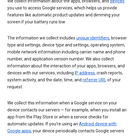
We collect information about the apps, browsers, and
devices
you use to access Google services, which helps us provide
features like automatic product updates and dimming your
screen if your battery runs low.
The information we collect includes
unique identifiers
, browser
type and settings, device type and settings, operating system,
mobile network information including carrier name and phone
number, and application version number. We also collect
information about the interaction of your apps, browsers, and
devices with our services, including
IP address
, crash reports,
system activity, and the date, time, and
referrer URL
of your
request.
We collect this information when a Google service on your
device contacts our servers — for example, when you install an
app from the Play Store or when a service checks for
automatic updates. If you’re using an
Android device with
Google apps
, your device periodically contacts Google servers