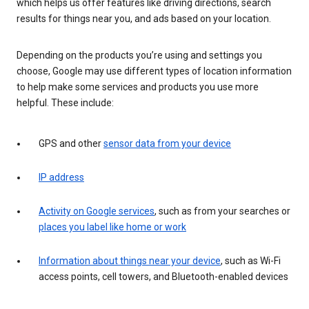
which helps us offer features like driving directions, search
results for things near you, and ads based on your location.
Depending on the products you’re using and settings you
choose, Google may use different types of location information
to help make some services and products you use more
helpful. These include:
GPS and other
sensor data from your device
IP address
Activity on Google services
, such as from your searches or
places you label like home or work
Information about things near your device
, such as Wi-Fi
access points, cell towers, and Bluetooth-enabled devices