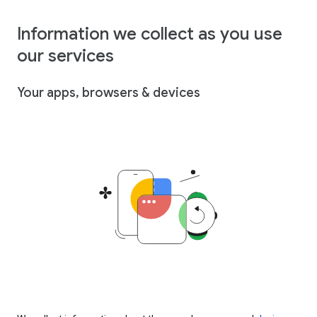
Information we collect as you use
our services
Your apps, browsers & devices