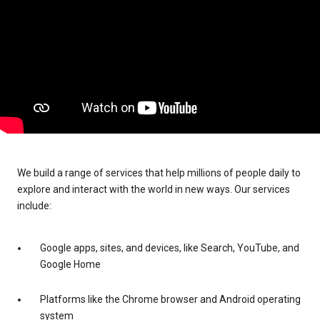
We build a range of services that help millions of people daily to
explore and interact with the world in new ways. Our services
include:
Google apps, sites, and devices, like Search, YouTube, and
Google Home
Platforms like the Chrome browser and Android operating
system