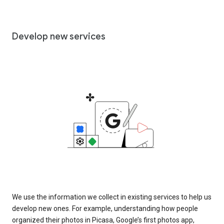
Develop new services
We use the information we collect in existing services to help us
develop new ones. For example, understanding how people
organized their photos in Picasa, Google’s first photos app,