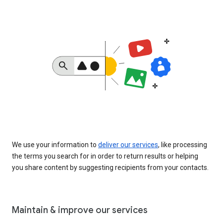
We use your information to
deliver our services
, like processing
the terms you search for in order to return results or helping
you share content by suggesting recipients from your contacts.
Maintain & improve our services