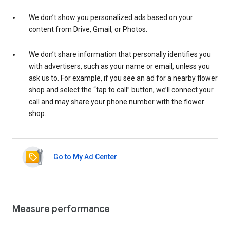
We don’t show you personalized ads based on your
content from Drive, Gmail, or Photos.
We don’t share information that personally identifies you
with advertisers, such as your name or email, unless you
ask us to. For example, if you see an ad for a nearby flower
shop and select the “tap to call” button, we’ll connect your
call and may share your phone number with the flower
shop.
Go to My Ad Center
Measure performance