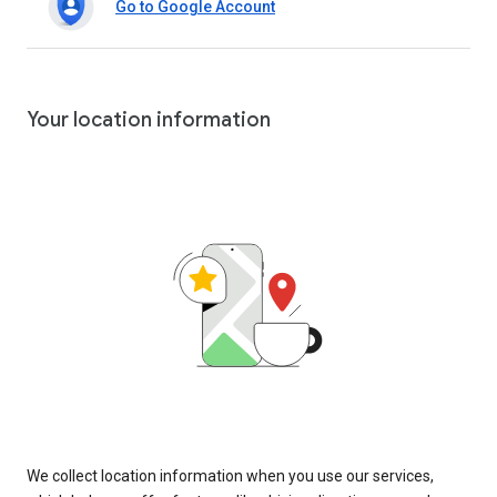
Go to Google Account
Your location information
We collect location information when you use our services,