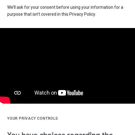
We’ll ask for your consent before using your information for a
purpose that isn’t covered in this Privacy Policy.
YOUR PRIVACY CONTROLS