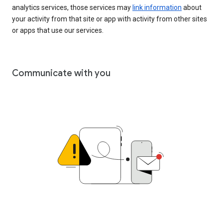
analytics services, those services may
link information
about
your activity from that site or app with activity from other sites
or apps that use our services.
Communicate with you