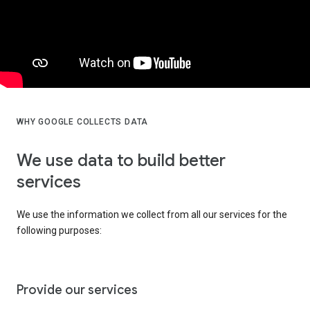
WHY GOOGLE COLLECTS DATA
We use data to build better
services
We use the information we collect from all our services for the
following purposes:
Provide our services