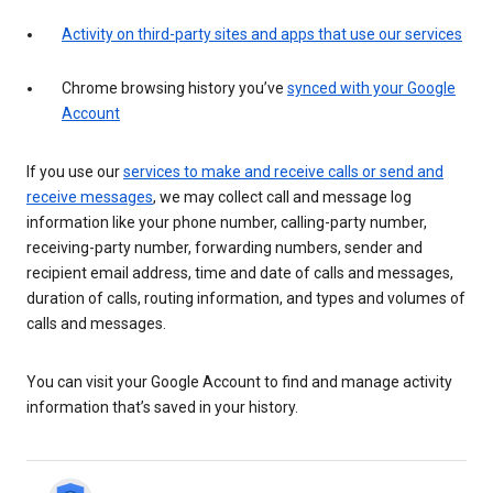
Activity on third-party sites and apps that use our services
Chrome browsing history you’ve
synced with your Google
Account
If you use our
services to make and receive calls or send and
receive messages
, we may collect call and message log
information like your phone number, calling-party number,
receiving-party number, forwarding numbers, sender and
recipient email address, time and date of calls and messages,
duration of calls, routing information, and types and volumes of
calls and messages.
You can visit your Google Account to find and manage activity
information that’s saved in your history.