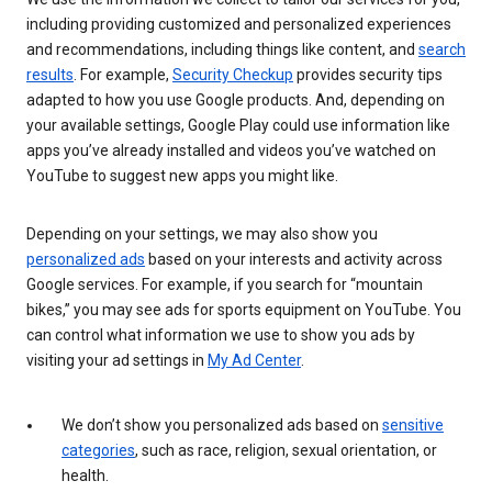
including providing customized and personalized experiences
and recommendations, including things like content, and
search
results
. For example,
Security Checkup
provides security tips
adapted to how you use Google products. And, depending on
your available settings, Google Play could use information like
apps you’ve already installed and videos you’ve watched on
YouTube to suggest new apps you might like.
Depending on your settings, we may also show you
personalized ads
based on your interests and activity across
Google services. For example, if you search for “mountain
bikes,” you may see ads for sports equipment on YouTube. You
can control what information we use to show you ads by
visiting your ad settings in
My Ad Center
.
We don’t show you personalized ads based on
sensitive
categories
, such as race, religion, sexual orientation, or
health.