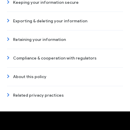
Keeping your information secure
Exporting & deleting your information
Retaining your information
Compliance & cooperation with regulators
About this policy
Related privacy practices