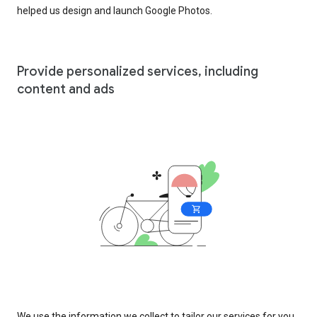
helped us design and launch Google Photos.
Provide personalized services, including
content and ads
We use the information we collect to tailor our services for you,