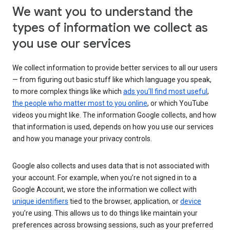
We want you to understand the
types of information we collect as
you use our services
We collect information to provide better services to all our users
— from figuring out basic stuff like which language you speak,
to more complex things like which
ads you’ll find most useful
,
the people who matter most to you online
, or which YouTube
videos you might like. The information Google collects, and how
that information is used, depends on how you use our services
and how you manage your privacy controls.
Google also collects and uses data that is not associated with
your account. For example, when you’re not signed in to a
Google Account, we store the information we collect with
unique identifiers
tied to the browser, application, or
device
you’re using. This allows us to do things like maintain your
preferences across browsing sessions, such as your preferred