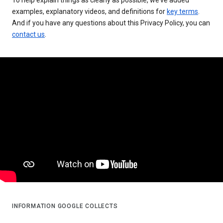
examples, explanatory videos, and definitions for
key terms
.
And if you have any questions about this Privacy Policy, you can
contact us
.
INFORMATION GOOGLE COLLECTS