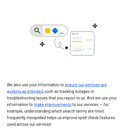
We also use your information to
ensure our services are
working as intended
, such as tracking outages or
troubleshooting issues that you report to us. And we use your
information to
make improvements
to our services — for
example, understanding which search terms are most
frequently misspelled helps us improve spell-check features
used across our services.