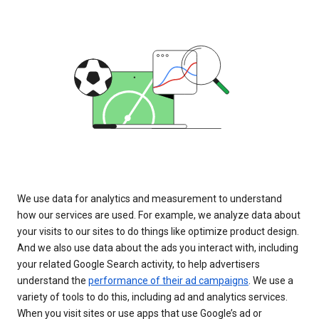
We use data for analytics and measurement to understand
how our services are used. For example, we analyze data about
your visits to our sites to do things like optimize product design.
And we also use data about the ads you interact with, including
your related Google Search activity, to help advertisers
understand the
performance of their ad campaigns
. We use a
variety of tools to do this, including ad and analytics services.
When you visit sites or use apps that use Google’s ad or