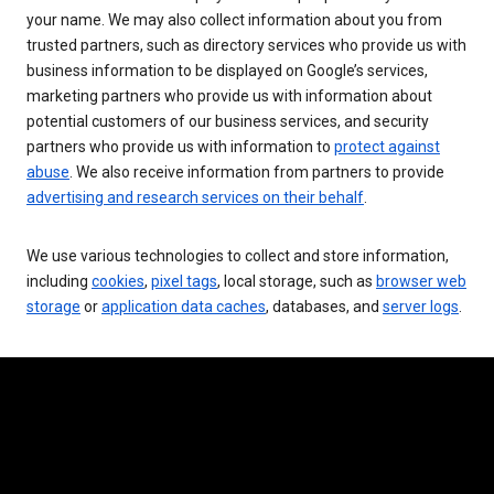
your name. We may also collect information about you from
trusted partners, such as directory services who provide us with
business information to be displayed on Google’s services,
marketing partners who provide us with information about
potential customers of our business services, and security
partners who provide us with information to
protect against
abuse
. We also receive information from partners to provide
advertising and research services on their behalf
.
We use various technologies to collect and store information,
including
cookies
,
pixel tags
, local storage, such as
browser web
storage
or
application data caches
, databases, and
server logs
.