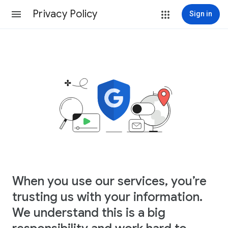
Privacy Policy
Sign in
When you use our services, you’re
trusting us with your information.
We understand this is a big