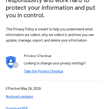
responsibility and work hard to
protect your information and put
you in control.
This Privacy Policy is meant to help you understand what
information we collect, why we collect it, and how you can
update, manage, export, and delete your information.
Privacy Checkup
Looking to change your privacy settings?
Take the Privacy Checkup
Effective May 26, 2026
Archived versions
Download PDF