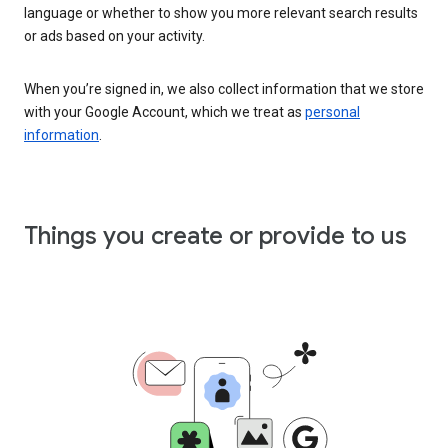
language or whether to show you more relevant search results
or ads based on your activity.
When you’re signed in, we also collect information that we store
with your Google Account, which we treat as
personal
information
.
Things you create or provide to us