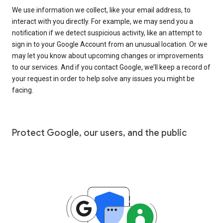
We use information we collect, like your email address, to
interact with you directly. For example, we may send you a
notification if we detect suspicious activity, like an attempt to
sign in to your Google Account from an unusual location. Or we
may let you know about upcoming changes or improvements
to our services. And if you contact Google, we’ll keep a record of
your request in order to help solve any issues you might be
facing.
Protect Google, our users, and the public