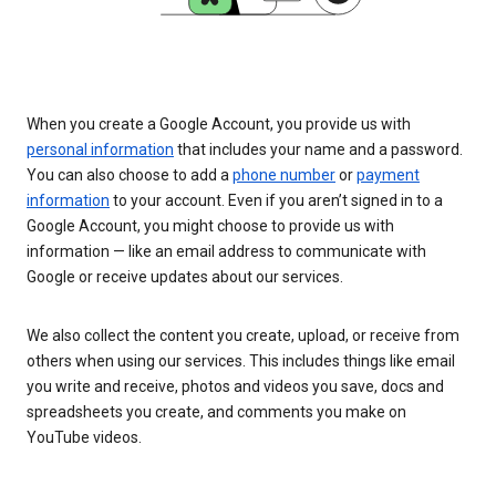
When you create a Google Account, you provide us with
personal information
that includes your name and a password.
You can also choose to add a
phone number
or
payment
information
to your account. Even if you aren’t signed in to a
Google Account, you might choose to provide us with
information — like an email address to communicate with
Google or receive updates about our services.
We also collect the content you create, upload, or receive from
others when using our services. This includes things like email
you write and receive, photos and videos you save, docs and
spreadsheets you create, and comments you make on
YouTube videos.