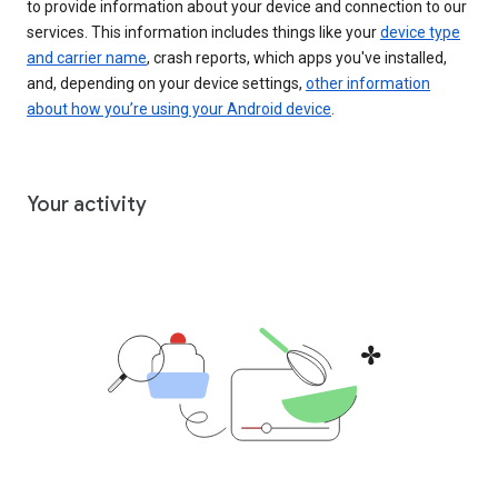
to provide information about your device and connection to our
services. This information includes things like your
device type
and carrier name
, crash reports, which apps you've installed,
and, depending on your device settings,
other information
about how you’re using your Android device
.
Your activity