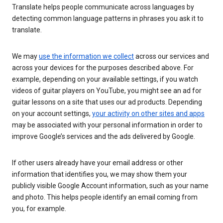
Translate helps people communicate across languages by
detecting common language patterns in phrases you ask it to
translate.
We may
use the information we collect
across our services and
across your devices for the purposes described above. For
example, depending on your available settings, if you watch
videos of guitar players on YouTube, you might see an ad for
guitar lessons on a site that uses our ad products. Depending
on your account settings,
your activity on other sites and apps
may be associated with your personal information in order to
improve Google’s services and the ads delivered by Google.
If other users already have your email address or other
information that identifies you, we may show them your
publicly visible Google Account information, such as your name
and photo. This helps people identify an email coming from
you, for example.