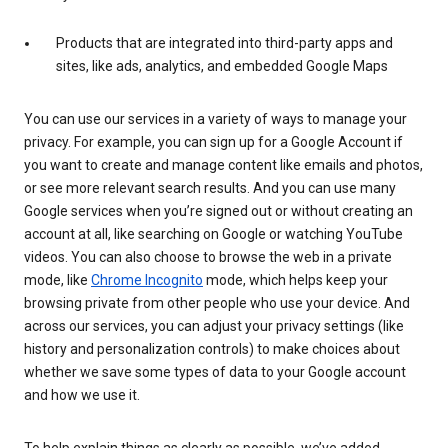
Products that are integrated into third-party apps and
sites, like ads, analytics, and embedded Google Maps
You can use our services in a variety of ways to manage your
privacy. For example, you can sign up for a Google Account if
you want to create and manage content like emails and photos,
or see more relevant search results. And you can use many
Google services when you’re signed out or without creating an
account at all, like searching on Google or watching YouTube
videos. You can also choose to browse the web in a private
mode, like
Chrome Incognito
mode, which helps keep your
browsing private from other people who use your device. And
across our services, you can adjust your privacy settings (like
history and personalization controls) to make choices about
whether we save some types of data to your Google account
and how we use it.
To help explain things as clearly as possible, we’ve added