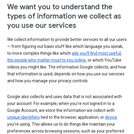
We want you to understand the
types of information we collect as
you use our services
We collect information to provide better services to all our users
— from figuring out basic stuff like which language you speak,
to more complex things like which
ads you’ll find most useful
,
the people who matter most to you online
, or which YouTube
videos you might like. The information Google collects, and how
that information is used, depends on how you use our services
and how you manage your privacy controls.
Google also collects and uses data that is not associated with
your account. For example, when you’re not signed in to a
Google Account, we store the information we collect with
unique identifiers
tied to the browser, application, or
device
you’re using. This allows us to do things like maintain your
preferences across browsing sessions, such as your preferred