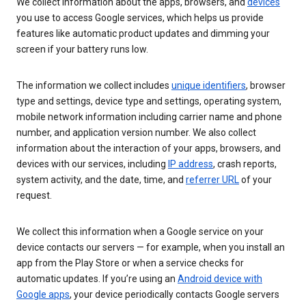
We collect information about the apps, browsers, and
devices
you use to access Google services, which helps us provide
features like automatic product updates and dimming your
screen if your battery runs low.
The information we collect includes
unique identifiers
, browser
type and settings, device type and settings, operating system,
mobile network information including carrier name and phone
number, and application version number. We also collect
information about the interaction of your apps, browsers, and
devices with our services, including
IP address
, crash reports,
system activity, and the date, time, and
referrer URL
of your
request.
We collect this information when a Google service on your
device contacts our servers — for example, when you install an
app from the Play Store or when a service checks for
automatic updates. If you’re using an
Android device with
Google apps
, your device periodically contacts Google servers