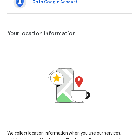
Go to Google Account
Your location information
We collect location information when you use our services,