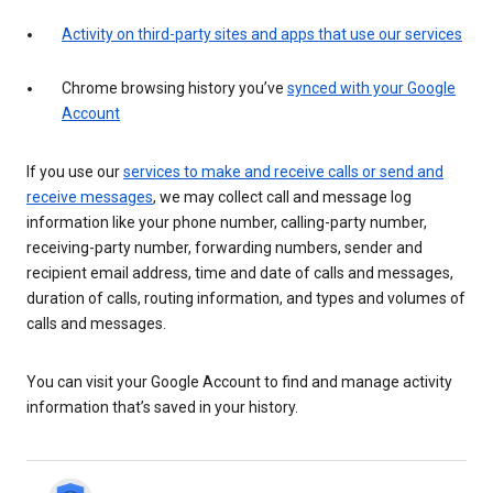
Activity on third-party sites and apps that use our services
Chrome browsing history you’ve
synced with your Google
Account
If you use our
services to make and receive calls or send and
receive messages
, we may collect call and message log
information like your phone number, calling-party number,
receiving-party number, forwarding numbers, sender and
recipient email address, time and date of calls and messages,
duration of calls, routing information, and types and volumes of
calls and messages.
You can visit your Google Account to find and manage activity
information that’s saved in your history.