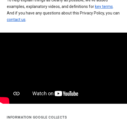
examples, explanatory videos, and definitions for
key terms
.
And if you have any questions about this Privacy Policy, you can
contact us
.
INFORMATION GOOGLE COLLECTS