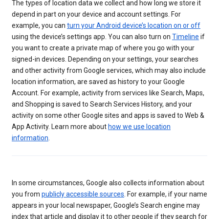
The types of location data we collect and how long we store it
depend in part on your device and account settings. For
example, you can
turn your Android device’s location on or off
using the device’s settings app. You can also turn on
Timeline
if
you want to create a private map of where you go with your
signed-in devices. Depending on your settings, your searches
and other activity from Google services, which may also include
location information, are saved as history to your Google
Account. For example, activity from services like Search, Maps,
and Shopping is saved to Search Services History, and your
activity on some other Google sites and apps is saved to Web &
App Activity. Learn more about
how we use location
information
.
In some circumstances, Google also collects information about
you from
publicly accessible sources
. For example, if your name
appears in your local newspaper, Google’s Search engine may
index that article and display it to other people if they search for