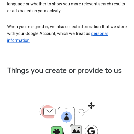
language or whether to show you more relevant search results
or ads based on your activity.
When you’re signed in, we also collect information that we store
with your Google Account, which we treat as
personal
information
.
Things you create or provide to us