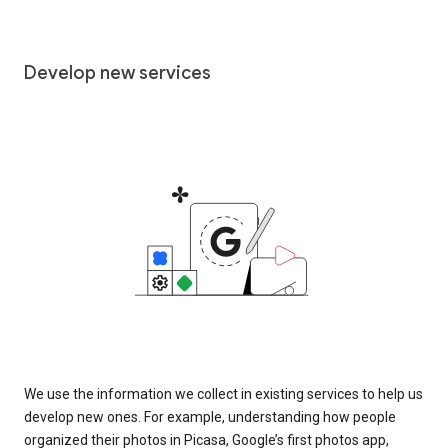
Develop new services
We use the information we collect in existing services to help us
develop new ones. For example, understanding how people
organized their photos in Picasa, Google’s first photos app,