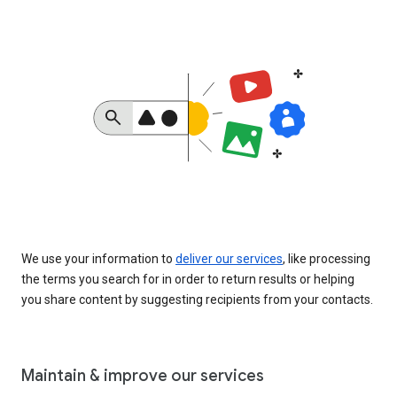
We use your information to
deliver our services
, like processing
the terms you search for in order to return results or helping
you share content by suggesting recipients from your contacts.
Maintain & improve our services