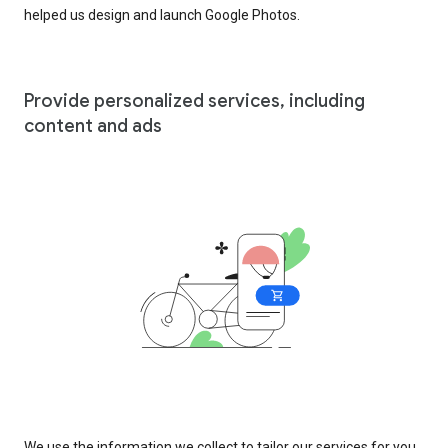
helped us design and launch Google Photos.
Provide personalized services, including
content and ads
We use the information we collect to tailor our services for you,