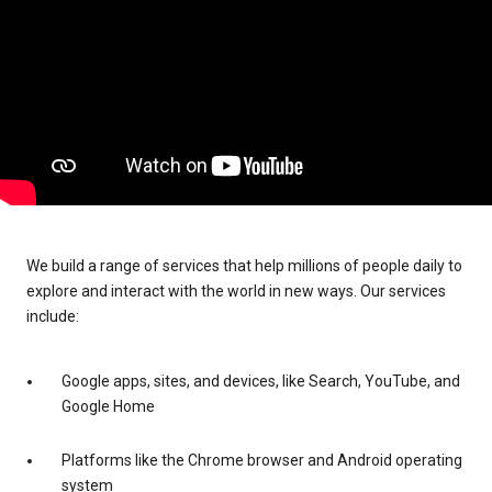
We build a range of services that help millions of people daily to
explore and interact with the world in new ways. Our services
include:
Google apps, sites, and devices, like Search, YouTube, and
Google Home
Platforms like the Chrome browser and Android operating
system