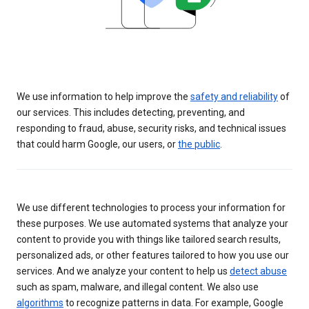
We use information to help improve the
safety and reliability
of
our services. This includes detecting, preventing, and
responding to fraud, abuse, security risks, and technical issues
that could harm Google, our users, or
the public
.
We use different technologies to process your information for
these purposes. We use automated systems that analyze your
content to provide you with things like tailored search results,
personalized ads, or other features tailored to how you use our
services. And we analyze your content to help us
detect abuse
such as spam, malware, and illegal content. We also use
algorithms
to recognize patterns in data. For example, Google