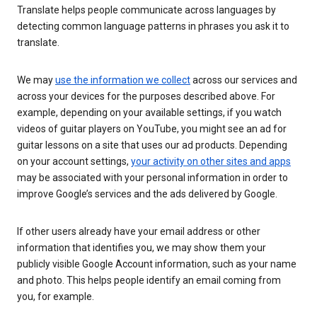
Translate helps people communicate across languages by
detecting common language patterns in phrases you ask it to
translate.
We may
use the information we collect
across our services and
across your devices for the purposes described above. For
example, depending on your available settings, if you watch
videos of guitar players on YouTube, you might see an ad for
guitar lessons on a site that uses our ad products. Depending
on your account settings,
your activity on other sites and apps
may be associated with your personal information in order to
improve Google’s services and the ads delivered by Google.
If other users already have your email address or other
information that identifies you, we may show them your
publicly visible Google Account information, such as your name
and photo. This helps people identify an email coming from
you, for example.