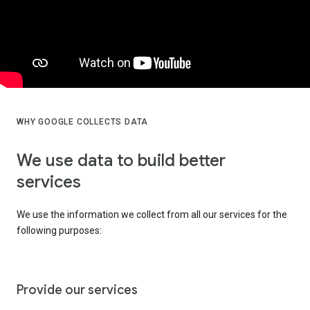
WHY GOOGLE COLLECTS DATA
We use data to build better
services
We use the information we collect from all our services for the
following purposes:
Provide our services