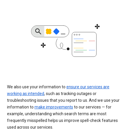
We also use your information to
ensure our services are
working as intended
, such as tracking outages or
troubleshooting issues that you report to us. And we use your
information to
make improvements
to our services — for
example, understanding which search terms are most
frequently misspelled helps us improve spell-check features
used across our services.