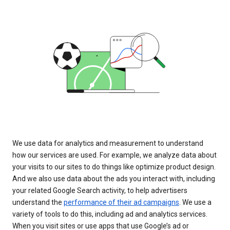
We use data for analytics and measurement to understand
how our services are used. For example, we analyze data about
your visits to our sites to do things like optimize product design.
And we also use data about the ads you interact with, including
your related Google Search activity, to help advertisers
understand the
performance of their ad campaigns
. We use a
variety of tools to do this, including ad and analytics services.
When you visit sites or use apps that use Google’s ad or