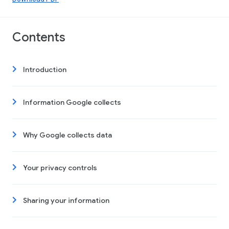
Contents
Introduction
Information Google collects
Why Google collects data
Your privacy controls
Sharing your information