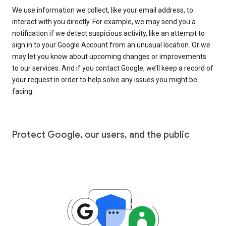
We use information we collect, like your email address, to
interact with you directly. For example, we may send you a
notification if we detect suspicious activity, like an attempt to
sign in to your Google Account from an unusual location. Or we
may let you know about upcoming changes or improvements
to our services. And if you contact Google, we’ll keep a record of
your request in order to help solve any issues you might be
facing.
Protect Google, our users, and the public