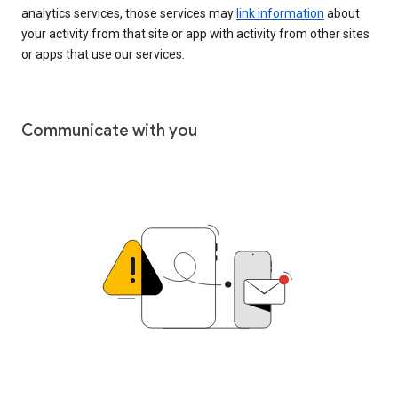
analytics services, those services may
link information
about
your activity from that site or app with activity from other sites
or apps that use our services.
Communicate with you