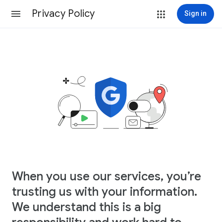
Privacy Policy
Sign in
When you use our services, you’re
trusting us with your information.
We understand this is a big