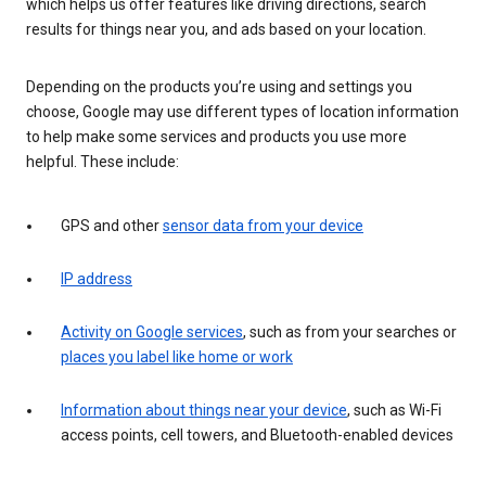
which helps us offer features like driving directions, search
results for things near you, and ads based on your location.
Depending on the products you’re using and settings you
choose, Google may use different types of location information
to help make some services and products you use more
helpful. These include:
GPS and other
sensor data from your device
IP address
Activity on Google services
, such as from your searches or
places you label like home or work
Information about things near your device
, such as Wi-Fi
access points, cell towers, and Bluetooth-enabled devices