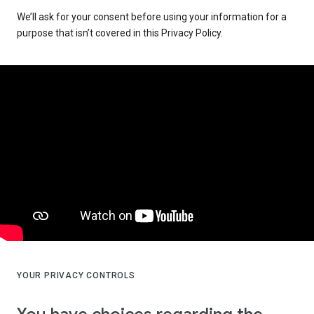
We’ll ask for your consent before using your information for a
purpose that isn’t covered in this Privacy Policy.
YOUR PRIVACY CONTROLS