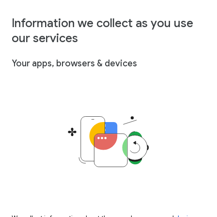
Information we collect as you use
our services
Your apps, browsers & devices