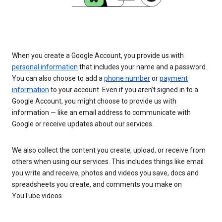
When you create a Google Account, you provide us with
personal information
that includes your name and a password.
You can also choose to add a
phone number
or
payment
information
to your account. Even if you aren’t signed in to a
Google Account, you might choose to provide us with
information — like an email address to communicate with
Google or receive updates about our services.
We also collect the content you create, upload, or receive from
others when using our services. This includes things like email
you write and receive, photos and videos you save, docs and
spreadsheets you create, and comments you make on
YouTube videos.