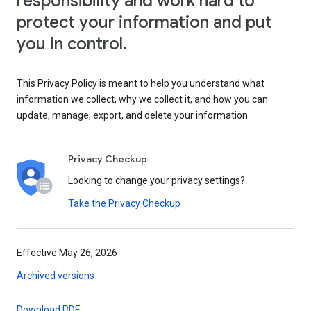
responsibility and work hard to
protect your information and put
you in control.
This Privacy Policy is meant to help you understand what
information we collect, why we collect it, and how you can
update, manage, export, and delete your information.
Privacy Checkup
Looking to change your privacy settings?
Take the Privacy Checkup
Effective May 26, 2026
Archived versions
Download PDF