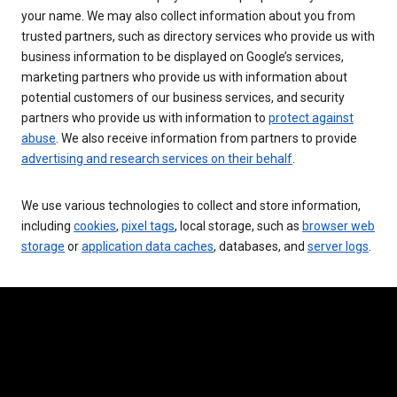
your name. We may also collect information about you from
trusted partners, such as directory services who provide us with
business information to be displayed on Google’s services,
marketing partners who provide us with information about
potential customers of our business services, and security
partners who provide us with information to
protect against
abuse
. We also receive information from partners to provide
advertising and research services on their behalf
.
We use various technologies to collect and store information,
including
cookies
,
pixel tags
, local storage, such as
browser web
storage
or
application data caches
, databases, and
server logs
.