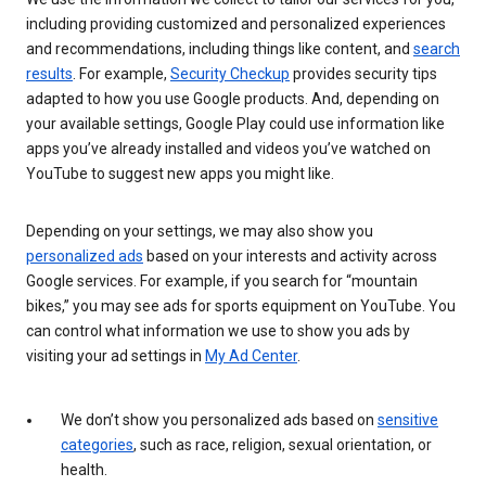
including providing customized and personalized experiences
and recommendations, including things like content, and
search
results
. For example,
Security Checkup
provides security tips
adapted to how you use Google products. And, depending on
your available settings, Google Play could use information like
apps you’ve already installed and videos you’ve watched on
YouTube to suggest new apps you might like.
Depending on your settings, we may also show you
personalized ads
based on your interests and activity across
Google services. For example, if you search for “mountain
bikes,” you may see ads for sports equipment on YouTube. You
can control what information we use to show you ads by
visiting your ad settings in
My Ad Center
.
We don’t show you personalized ads based on
sensitive
categories
, such as race, religion, sexual orientation, or
health.