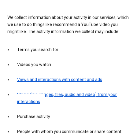
We collect information about your activity in our services, which
we use to do things like recommend a YouTube video you
might like. The activity information we collect may include:
Terms you search for
Videos you watch
Views and interactions with content and ads
Media (like images, files, audio and video) from your
interactions
Purchase activity
People with whom you communicate or share content