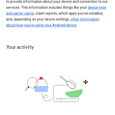
to provide information about your device and connection to our
services. This information includes things like your
device type
and carrier name
, crash reports, which apps you've installed,
and, depending on your device settings,
other information
about how you’re using your Android device
.
Your activity