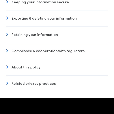
Keeping your information secure
Exporting & deleting your information
Retaining your information
Compliance & cooperation with regulators
About this policy
Related privacy practices