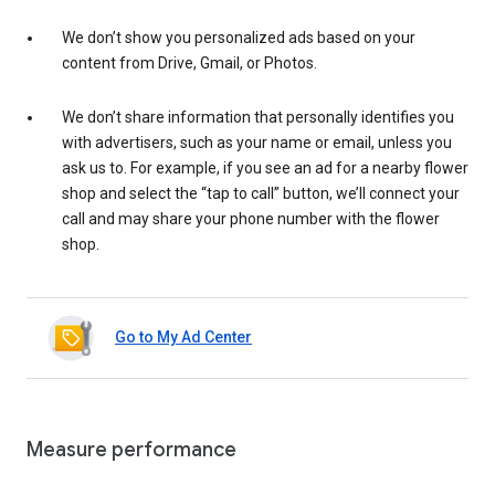
We don’t show you personalized ads based on your
content from Drive, Gmail, or Photos.
We don’t share information that personally identifies you
with advertisers, such as your name or email, unless you
ask us to. For example, if you see an ad for a nearby flower
shop and select the “tap to call” button, we’ll connect your
call and may share your phone number with the flower
shop.
Go to My Ad Center
Measure performance