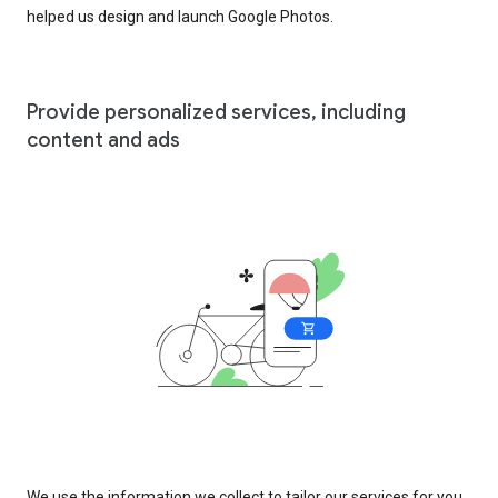
helped us design and launch Google Photos.
Provide personalized services, including
content and ads
We use the information we collect to tailor our services for you,