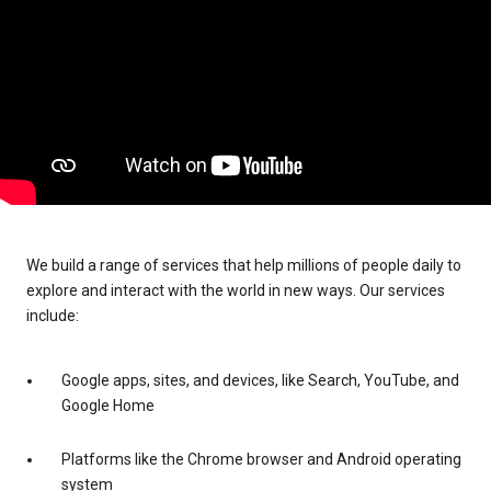
We build a range of services that help millions of people daily to
explore and interact with the world in new ways. Our services
include:
Google apps, sites, and devices, like Search, YouTube, and
Google Home
Platforms like the Chrome browser and Android operating
system