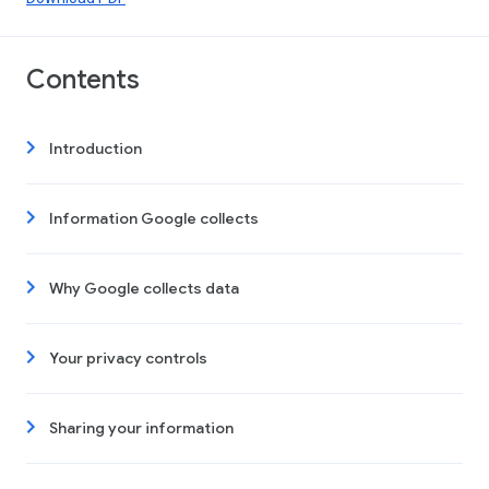
Contents
Introduction
Information Google collects
Why Google collects data
Your privacy controls
Sharing your information