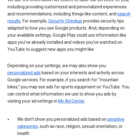
including providing customized and personalized experiences
and recommendations, including things like content, and
search
results
. For example,
Security Checkup
provides security tips
adapted to how you use Google products. And, depending on
your available settings, Google Play could use information like
apps you’ve already installed and videos you’ve watched on
YouTube to suggest new apps you might like.
Depending on your settings, we may also show you
personalized ads
based on your interests and activity across
Google services. For example, if you search for “mountain
bikes,” you may see ads for sports equipment on YouTube. You
can control what information we use to show you ads by
visiting your ad settings in
My Ad Center
.
We don’t show you personalized ads based on
sensitive
categories
, such as race, religion, sexual orientation, or
health.