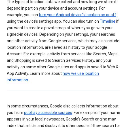
The types of location data we collect and how long we store it
depend in part on your device and account settings. For
example, you can
turn your Android device’s location on or off
using the device’s settings app. You can also turn on
Timeline
if
you want to create a private map of where you go with your
signed-in devices. Depending on your settings, your searches
and other activity from Google services, which may also include
location information, are saved as history to your Google
Account. For example, activity from services like Search, Maps,
and Shopping is saved to Search Services History, and your
activity on some other Google sites and apps is saved to Web &
App Activity. Learn more about
how we use location
information
.
In some circumstances, Google also collects information about
you from
publicly accessible sources
. For example, if your name
appears in your local newspaper, Google’s Search engine may
index that article and display it to other people if they search for