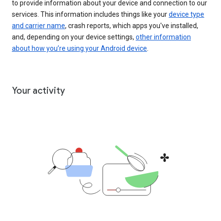
to provide information about your device and connection to our
services. This information includes things like your
device type
and carrier name
, crash reports, which apps you've installed,
and, depending on your device settings,
other information
about how you’re using your Android device
.
Your activity