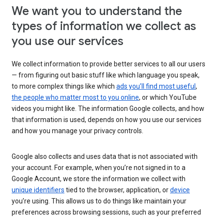
We want you to understand the
types of information we collect as
you use our services
We collect information to provide better services to all our users
— from figuring out basic stuff like which language you speak,
to more complex things like which
ads you’ll find most useful
,
the people who matter most to you online
, or which YouTube
videos you might like. The information Google collects, and how
that information is used, depends on how you use our services
and how you manage your privacy controls.
Google also collects and uses data that is not associated with
your account. For example, when you’re not signed in to a
Google Account, we store the information we collect with
unique identifiers
tied to the browser, application, or
device
you’re using. This allows us to do things like maintain your
preferences across browsing sessions, such as your preferred