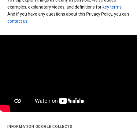
examples, explanatory videos, and definitions for
key terms
.
And if you have any questions about this Privacy Policy, you can
contact us
.
INFORMATION GOOGLE COLLECTS