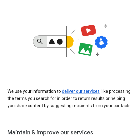
We use your information to
deliver our services
, like processing
the terms you search for in order to return results or helping
you share content by suggesting recipients from your contacts.
Maintain & improve our services