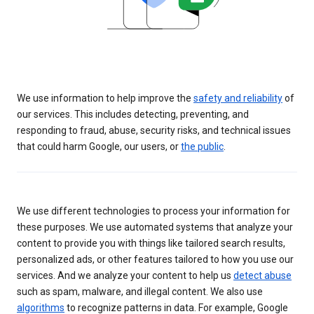
We use information to help improve the
safety and reliability
of
our services. This includes detecting, preventing, and
responding to fraud, abuse, security risks, and technical issues
that could harm Google, our users, or
the public
.
We use different technologies to process your information for
these purposes. We use automated systems that analyze your
content to provide you with things like tailored search results,
personalized ads, or other features tailored to how you use our
services. And we analyze your content to help us
detect abuse
such as spam, malware, and illegal content. We also use
algorithms
to recognize patterns in data. For example, Google