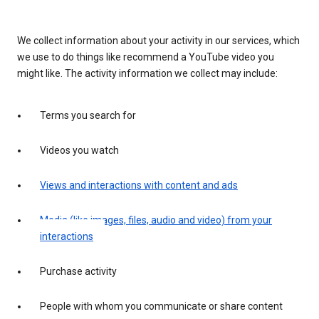
We collect information about your activity in our services, which
we use to do things like recommend a YouTube video you
might like. The activity information we collect may include:
Terms you search for
Videos you watch
Views and interactions with content and ads
Media (like images, files, audio and video) from your
interactions
Purchase activity
People with whom you communicate or share content