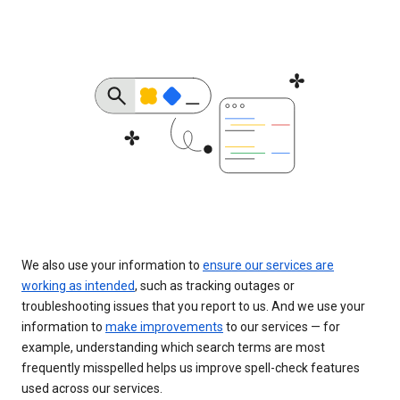
We also use your information to
ensure our services are
working as intended
, such as tracking outages or
troubleshooting issues that you report to us. And we use your
information to
make improvements
to our services — for
example, understanding which search terms are most
frequently misspelled helps us improve spell-check features
used across our services.