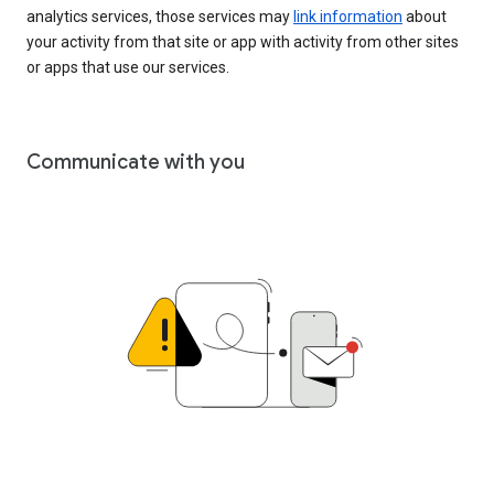
analytics services, those services may
link information
about
your activity from that site or app with activity from other sites
or apps that use our services.
Communicate with you