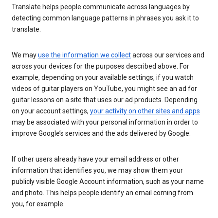
Translate helps people communicate across languages by
detecting common language patterns in phrases you ask it to
translate.
We may
use the information we collect
across our services and
across your devices for the purposes described above. For
example, depending on your available settings, if you watch
videos of guitar players on YouTube, you might see an ad for
guitar lessons on a site that uses our ad products. Depending
on your account settings,
your activity on other sites and apps
may be associated with your personal information in order to
improve Google’s services and the ads delivered by Google.
If other users already have your email address or other
information that identifies you, we may show them your
publicly visible Google Account information, such as your name
and photo. This helps people identify an email coming from
you, for example.