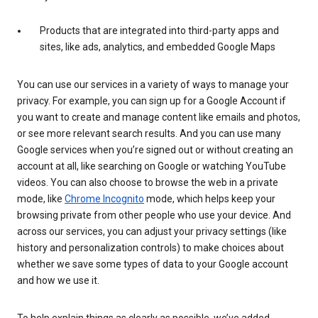
Products that are integrated into third-party apps and
sites, like ads, analytics, and embedded Google Maps
You can use our services in a variety of ways to manage your
privacy. For example, you can sign up for a Google Account if
you want to create and manage content like emails and photos,
or see more relevant search results. And you can use many
Google services when you’re signed out or without creating an
account at all, like searching on Google or watching YouTube
videos. You can also choose to browse the web in a private
mode, like
Chrome Incognito
mode, which helps keep your
browsing private from other people who use your device. And
across our services, you can adjust your privacy settings (like
history and personalization controls) to make choices about
whether we save some types of data to your Google account
and how we use it.
To help explain things as clearly as possible, we’ve added