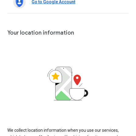
Go to Google Account
Your location information
We collect location information when you use our services,