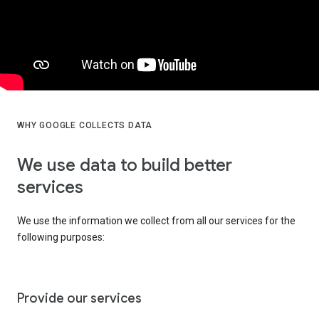
WHY GOOGLE COLLECTS DATA
We use data to build better
services
We use the information we collect from all our services for the
following purposes:
Provide our services