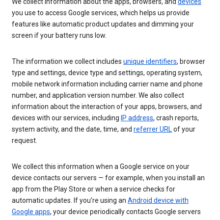
We collect information about the apps, browsers, and
devices
you use to access Google services, which helps us provide
features like automatic product updates and dimming your
screen if your battery runs low.
The information we collect includes
unique identifiers
, browser
type and settings, device type and settings, operating system,
mobile network information including carrier name and phone
number, and application version number. We also collect
information about the interaction of your apps, browsers, and
devices with our services, including
IP address
, crash reports,
system activity, and the date, time, and
referrer URL
of your
request.
We collect this information when a Google service on your
device contacts our servers — for example, when you install an
app from the Play Store or when a service checks for
automatic updates. If you’re using an
Android device with
Google apps
, your device periodically contacts Google servers