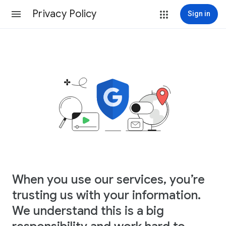
Privacy Policy
Sign in
When you use our services, you’re
trusting us with your information.
We understand this is a big