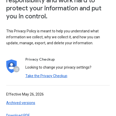
responsibility and work hard to
protect your information and put
you in control.
This Privacy Policy is meant to help you understand what
information we collect, why we collect it, and how you can
update, manage, export, and delete your information.
Privacy Checkup
Looking to change your privacy settings?
Take the Privacy Checkup
Effective May 26, 2026
Archived versions
Download PDF