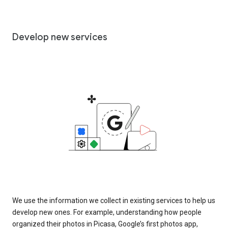
Develop new services
We use the information we collect in existing services to help us
develop new ones. For example, understanding how people
organized their photos in Picasa, Google’s first photos app,