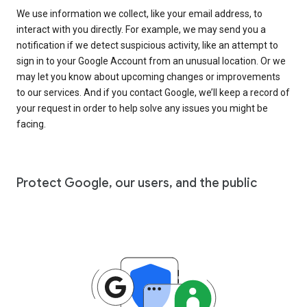
We use information we collect, like your email address, to
interact with you directly. For example, we may send you a
notification if we detect suspicious activity, like an attempt to
sign in to your Google Account from an unusual location. Or we
may let you know about upcoming changes or improvements
to our services. And if you contact Google, we’ll keep a record of
your request in order to help solve any issues you might be
facing.
Protect Google, our users, and the public