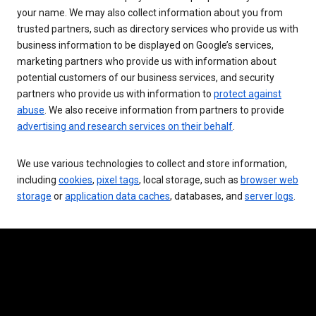
your name. We may also collect information about you from
trusted partners, such as directory services who provide us with
business information to be displayed on Google’s services,
marketing partners who provide us with information about
potential customers of our business services, and security
partners who provide us with information to
protect against
abuse
. We also receive information from partners to provide
advertising and research services on their behalf
.
We use various technologies to collect and store information,
including
cookies
,
pixel tags
, local storage, such as
browser web
storage
or
application data caches
, databases, and
server logs
.