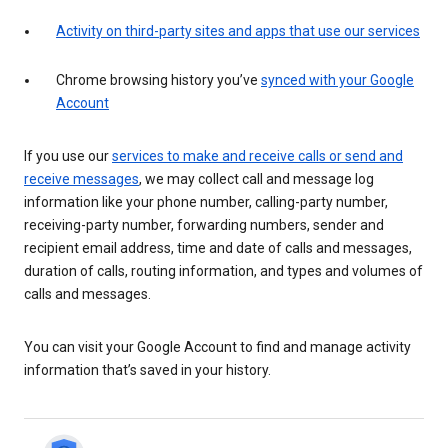
Activity on third-party sites and apps that use our services
Chrome browsing history you’ve
synced with your Google
Account
If you use our
services to make and receive calls or send and
receive messages
, we may collect call and message log
information like your phone number, calling-party number,
receiving-party number, forwarding numbers, sender and
recipient email address, time and date of calls and messages,
duration of calls, routing information, and types and volumes of
calls and messages.
You can visit your Google Account to find and manage activity
information that’s saved in your history.