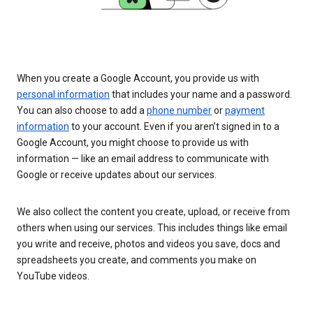
When you create a Google Account, you provide us with
personal information
that includes your name and a password.
You can also choose to add a
phone number
or
payment
information
to your account. Even if you aren’t signed in to a
Google Account, you might choose to provide us with
information — like an email address to communicate with
Google or receive updates about our services.
We also collect the content you create, upload, or receive from
others when using our services. This includes things like email
you write and receive, photos and videos you save, docs and
spreadsheets you create, and comments you make on
YouTube videos.