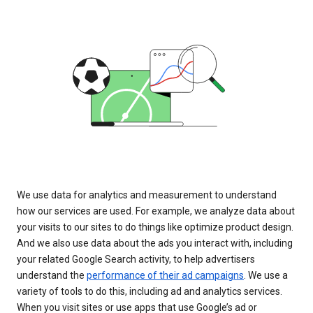
We use data for analytics and measurement to understand
how our services are used. For example, we analyze data about
your visits to our sites to do things like optimize product design.
And we also use data about the ads you interact with, including
your related Google Search activity, to help advertisers
understand the
performance of their ad campaigns
. We use a
variety of tools to do this, including ad and analytics services.
When you visit sites or use apps that use Google’s ad or