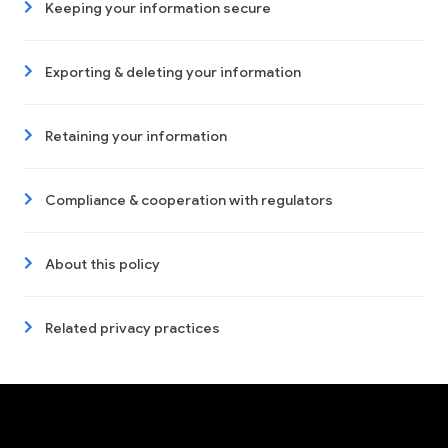
Keeping your information secure
Exporting & deleting your information
Retaining your information
Compliance & cooperation with regulators
About this policy
Related privacy practices