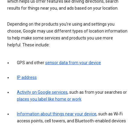
which helps us offer features like driving directions, search
results for things near you, and ads based on your location.
Depending on the products you’re using and settings you
choose, Google may use different types of location information
to help make some services and products you use more
helpful. These include:
GPS and other
sensor data from your device
IP address
Activity on Google services
, such as from your searches or
places you label like home or work
Information about things near your device
, such as Wi-Fi
access points, cell towers, and Bluetooth-enabled devices