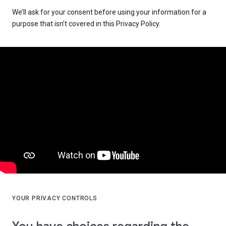
We’ll ask for your consent before using your information for a
purpose that isn’t covered in this Privacy Policy.
YOUR PRIVACY CONTROLS