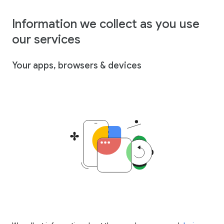
Information we collect as you use
our services
Your apps, browsers & devices