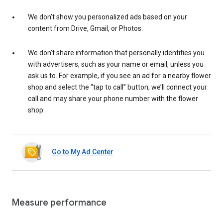
We don’t show you personalized ads based on your
content from Drive, Gmail, or Photos.
We don’t share information that personally identifies you
with advertisers, such as your name or email, unless you
ask us to. For example, if you see an ad for a nearby flower
shop and select the “tap to call” button, we’ll connect your
call and may share your phone number with the flower
shop.
Go to My Ad Center
Measure performance