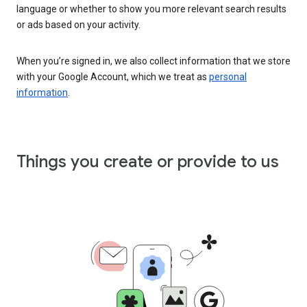
language or whether to show you more relevant search results
or ads based on your activity.
When you’re signed in, we also collect information that we store
with your Google Account, which we treat as
personal
information
.
Things you create or provide to us