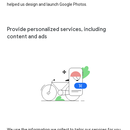
helped us design and launch Google Photos.
Provide personalized services, including
content and ads
We use the information we collect to tailor our services for you,