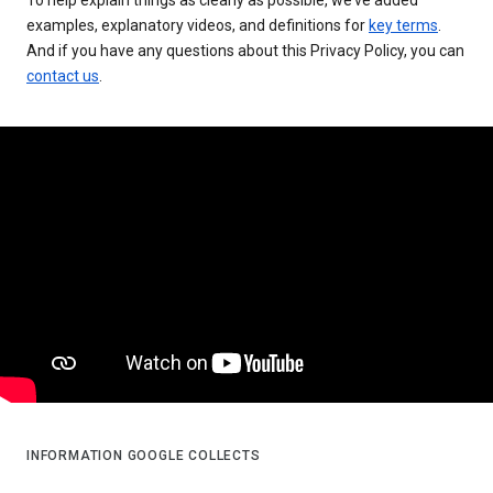
examples, explanatory videos, and definitions for
key terms
.
And if you have any questions about this Privacy Policy, you can
contact us
.
INFORMATION GOOGLE COLLECTS