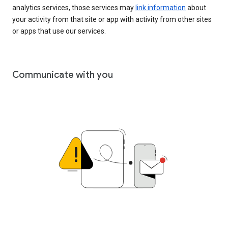
analytics services, those services may
link information
about
your activity from that site or app with activity from other sites
or apps that use our services.
Communicate with you