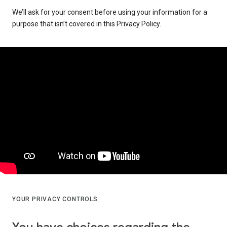
We’ll ask for your consent before using your information for a
purpose that isn’t covered in this Privacy Policy.
YOUR PRIVACY CONTROLS