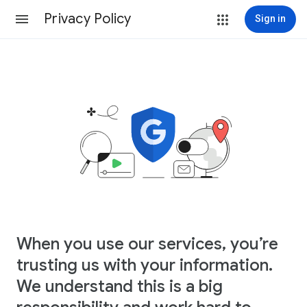
Privacy Policy
Sign in
When you use our services, you’re
trusting us with your information.
We understand this is a big