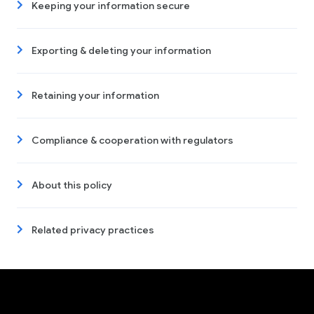
Keeping your information secure
Exporting & deleting your information
Retaining your information
Compliance & cooperation with regulators
About this policy
Related privacy practices