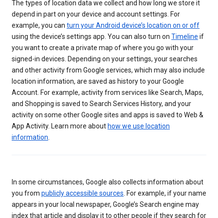
The types of location data we collect and how long we store it
depend in part on your device and account settings. For
example, you can
turn your Android device’s location on or off
using the device’s settings app. You can also turn on
Timeline
if
you want to create a private map of where you go with your
signed-in devices. Depending on your settings, your searches
and other activity from Google services, which may also include
location information, are saved as history to your Google
Account. For example, activity from services like Search, Maps,
and Shopping is saved to Search Services History, and your
activity on some other Google sites and apps is saved to Web &
App Activity. Learn more about
how we use location
information
.
In some circumstances, Google also collects information about
you from
publicly accessible sources
. For example, if your name
appears in your local newspaper, Google’s Search engine may
index that article and display it to other people if they search for