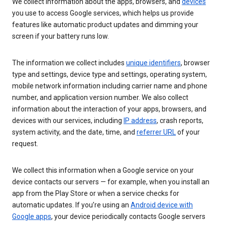
We collect information about the apps, browsers, and
devices
you use to access Google services, which helps us provide
features like automatic product updates and dimming your
screen if your battery runs low.
The information we collect includes
unique identifiers
, browser
type and settings, device type and settings, operating system,
mobile network information including carrier name and phone
number, and application version number. We also collect
information about the interaction of your apps, browsers, and
devices with our services, including
IP address
, crash reports,
system activity, and the date, time, and
referrer URL
of your
request.
We collect this information when a Google service on your
device contacts our servers — for example, when you install an
app from the Play Store or when a service checks for
automatic updates. If you’re using an
Android device with
Google apps
, your device periodically contacts Google servers