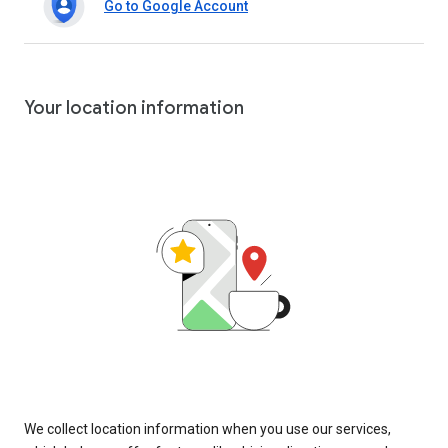
Go to Google Account
Your location information
We collect location information when you use our services,