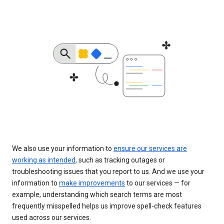
We also use your information to
ensure our services are
working as intended
, such as tracking outages or
troubleshooting issues that you report to us. And we use your
information to
make improvements
to our services — for
example, understanding which search terms are most
frequently misspelled helps us improve spell-check features
used across our services.