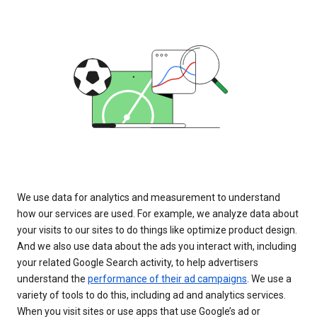
We use data for analytics and measurement to understand
how our services are used. For example, we analyze data about
your visits to our sites to do things like optimize product design.
And we also use data about the ads you interact with, including
your related Google Search activity, to help advertisers
understand the
performance of their ad campaigns
. We use a
variety of tools to do this, including ad and analytics services.
When you visit sites or use apps that use Google’s ad or