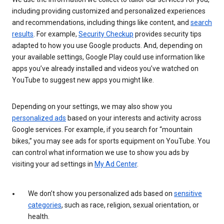
including providing customized and personalized experiences
and recommendations, including things like content, and
search
results
. For example,
Security Checkup
provides security tips
adapted to how you use Google products. And, depending on
your available settings, Google Play could use information like
apps you’ve already installed and videos you’ve watched on
YouTube to suggest new apps you might like.
Depending on your settings, we may also show you
personalized ads
based on your interests and activity across
Google services. For example, if you search for “mountain
bikes,” you may see ads for sports equipment on YouTube. You
can control what information we use to show you ads by
visiting your ad settings in
My Ad Center
.
We don’t show you personalized ads based on
sensitive
categories
, such as race, religion, sexual orientation, or
health.