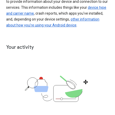
to provide information about your device and connection to our
services. This information includes things like your
device type
and carrier name
, crash reports, which apps you've installed,
and, depending on your device settings,
other information
about how you’re using your Android device
.
Your activity