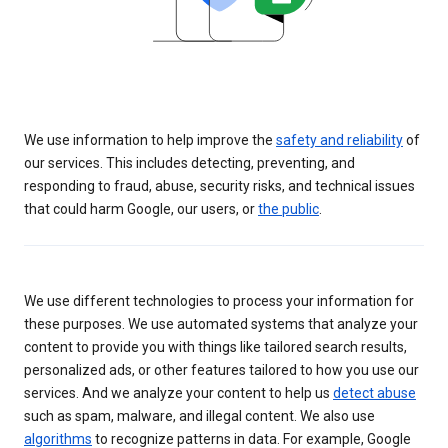
We use information to help improve the
safety and reliability
of
our services. This includes detecting, preventing, and
responding to fraud, abuse, security risks, and technical issues
that could harm Google, our users, or
the public
.
We use different technologies to process your information for
these purposes. We use automated systems that analyze your
content to provide you with things like tailored search results,
personalized ads, or other features tailored to how you use our
services. And we analyze your content to help us
detect abuse
such as spam, malware, and illegal content. We also use
algorithms
to recognize patterns in data. For example, Google