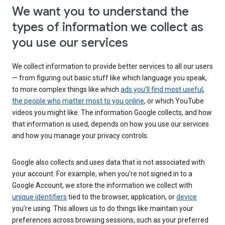
We want you to understand the
types of information we collect as
you use our services
We collect information to provide better services to all our users
— from figuring out basic stuff like which language you speak,
to more complex things like which
ads you’ll find most useful
,
the people who matter most to you online
, or which YouTube
videos you might like. The information Google collects, and how
that information is used, depends on how you use our services
and how you manage your privacy controls.
Google also collects and uses data that is not associated with
your account. For example, when you’re not signed in to a
Google Account, we store the information we collect with
unique identifiers
tied to the browser, application, or
device
you’re using. This allows us to do things like maintain your
preferences across browsing sessions, such as your preferred