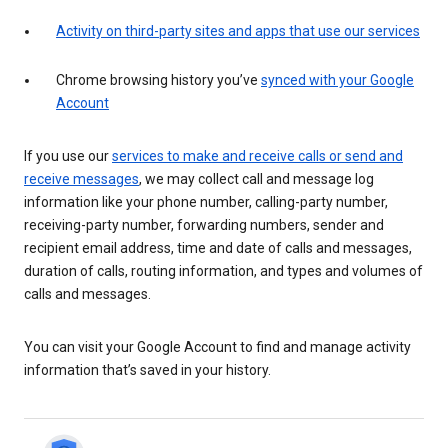
Activity on third-party sites and apps that use our services
Chrome browsing history you’ve
synced with your Google
Account
If you use our
services to make and receive calls or send and
receive messages
, we may collect call and message log
information like your phone number, calling-party number,
receiving-party number, forwarding numbers, sender and
recipient email address, time and date of calls and messages,
duration of calls, routing information, and types and volumes of
calls and messages.
You can visit your Google Account to find and manage activity
information that’s saved in your history.