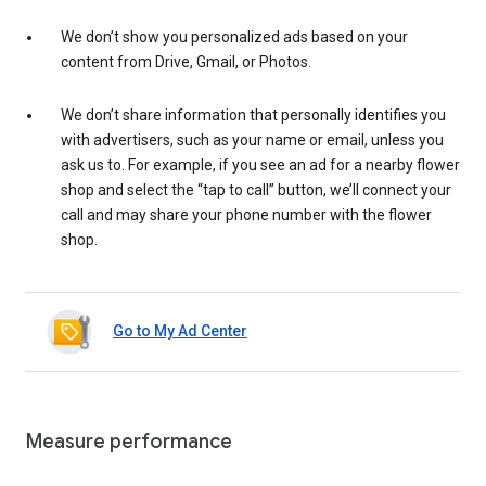
We don’t show you personalized ads based on your
content from Drive, Gmail, or Photos.
We don’t share information that personally identifies you
with advertisers, such as your name or email, unless you
ask us to. For example, if you see an ad for a nearby flower
shop and select the “tap to call” button, we’ll connect your
call and may share your phone number with the flower
shop.
Go to My Ad Center
Measure performance