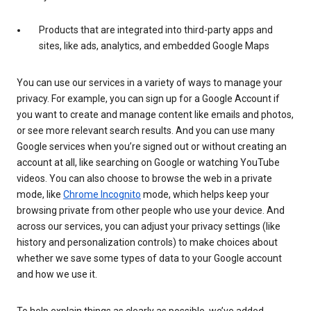
Products that are integrated into third-party apps and
sites, like ads, analytics, and embedded Google Maps
You can use our services in a variety of ways to manage your
privacy. For example, you can sign up for a Google Account if
you want to create and manage content like emails and photos,
or see more relevant search results. And you can use many
Google services when you’re signed out or without creating an
account at all, like searching on Google or watching YouTube
videos. You can also choose to browse the web in a private
mode, like
Chrome Incognito
mode, which helps keep your
browsing private from other people who use your device. And
across our services, you can adjust your privacy settings (like
history and personalization controls) to make choices about
whether we save some types of data to your Google account
and how we use it.
To help explain things as clearly as possible, we’ve added