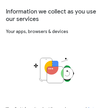
Information we collect as you use
our services
Your apps, browsers & devices