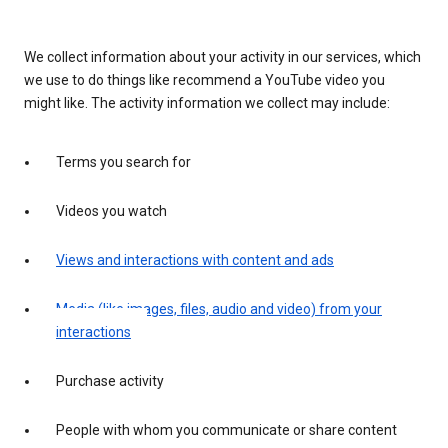
We collect information about your activity in our services, which
we use to do things like recommend a YouTube video you
might like. The activity information we collect may include:
Terms you search for
Videos you watch
Views and interactions with content and ads
Media (like images, files, audio and video) from your
interactions
Purchase activity
People with whom you communicate or share content