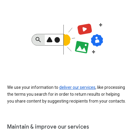
We use your information to
deliver our services
, like processing
the terms you search for in order to return results or helping
you share content by suggesting recipients from your contacts.
Maintain & improve our services