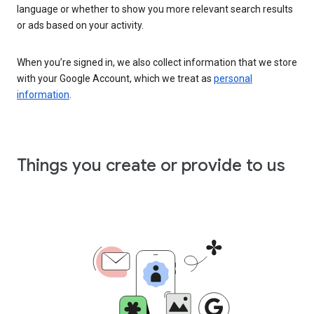
language or whether to show you more relevant search results
or ads based on your activity.
When you’re signed in, we also collect information that we store
with your Google Account, which we treat as
personal
information
.
Things you create or provide to us