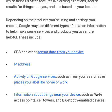
which helps us offer features like driving directions, search
results for things near you, and ads based on your location.
Depending on the products you’re using and settings you
choose, Google may use different types of location information
to help make some services and products you use more
helpful. These include:
GPS and other
sensor data from your device
IP address
Activity on Google services
, such as from your searches or
places you label like home or work
Information about things near your device
, such as Wi-Fi
access points, cell towers, and Bluetooth-enabled devices