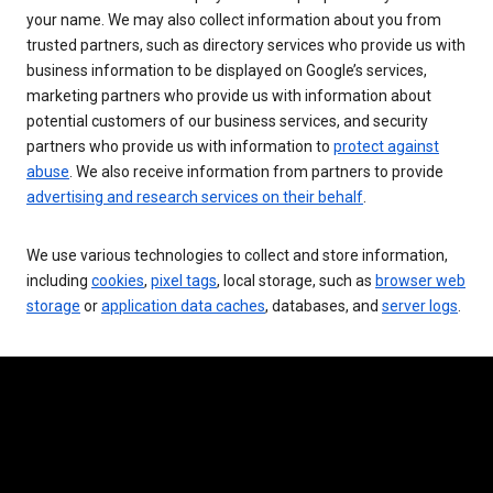
your name. We may also collect information about you from
trusted partners, such as directory services who provide us with
business information to be displayed on Google’s services,
marketing partners who provide us with information about
potential customers of our business services, and security
partners who provide us with information to
protect against
abuse
. We also receive information from partners to provide
advertising and research services on their behalf
.
We use various technologies to collect and store information,
including
cookies
,
pixel tags
, local storage, such as
browser web
storage
or
application data caches
, databases, and
server logs
.