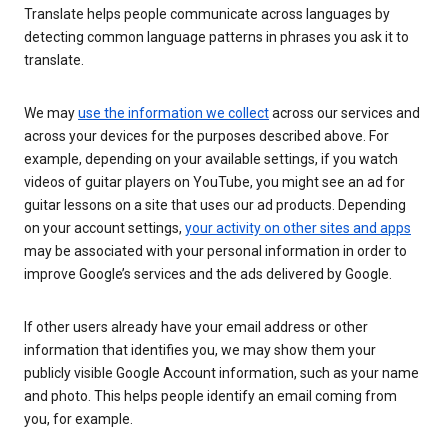
Translate helps people communicate across languages by
detecting common language patterns in phrases you ask it to
translate.
We may
use the information we collect
across our services and
across your devices for the purposes described above. For
example, depending on your available settings, if you watch
videos of guitar players on YouTube, you might see an ad for
guitar lessons on a site that uses our ad products. Depending
on your account settings,
your activity on other sites and apps
may be associated with your personal information in order to
improve Google’s services and the ads delivered by Google.
If other users already have your email address or other
information that identifies you, we may show them your
publicly visible Google Account information, such as your name
and photo. This helps people identify an email coming from
you, for example.