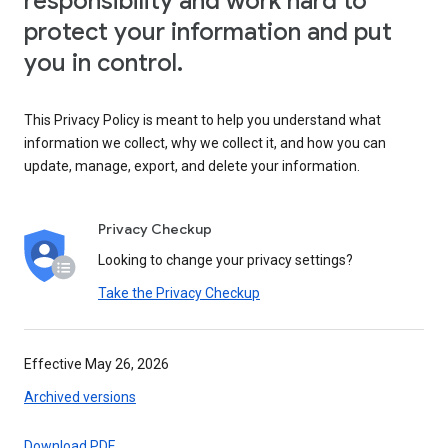
responsibility and work hard to
protect your information and put
you in control.
This Privacy Policy is meant to help you understand what
information we collect, why we collect it, and how you can
update, manage, export, and delete your information.
Privacy Checkup
Looking to change your privacy settings?
Take the Privacy Checkup
Effective May 26, 2026
Archived versions
Download PDF