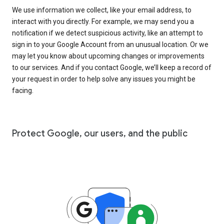
We use information we collect, like your email address, to
interact with you directly. For example, we may send you a
notification if we detect suspicious activity, like an attempt to
sign in to your Google Account from an unusual location. Or we
may let you know about upcoming changes or improvements
to our services. And if you contact Google, we’ll keep a record of
your request in order to help solve any issues you might be
facing.
Protect Google, our users, and the public