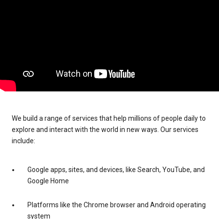
We build a range of services that help millions of people daily to
explore and interact with the world in new ways. Our services
include:
Google apps, sites, and devices, like Search, YouTube, and
Google Home
Platforms like the Chrome browser and Android operating
system