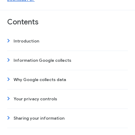
Contents
Introduction
Information Google collects
Why Google collects data
Your privacy controls
Sharing your information