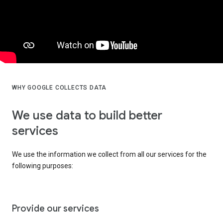
WHY GOOGLE COLLECTS DATA
We use data to build better
services
We use the information we collect from all our services for the
following purposes:
Provide our services