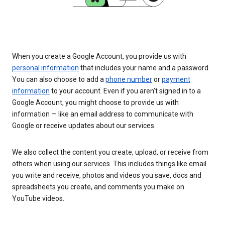
When you create a Google Account, you provide us with
personal information
that includes your name and a password.
You can also choose to add a
phone number
or
payment
information
to your account. Even if you aren’t signed in to a
Google Account, you might choose to provide us with
information — like an email address to communicate with
Google or receive updates about our services.
We also collect the content you create, upload, or receive from
others when using our services. This includes things like email
you write and receive, photos and videos you save, docs and
spreadsheets you create, and comments you make on
YouTube videos.