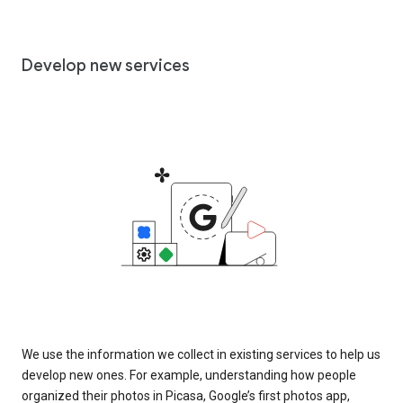
Develop new services
We use the information we collect in existing services to help us
develop new ones. For example, understanding how people
organized their photos in Picasa, Google’s first photos app,