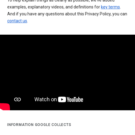
examples, explanatory videos, and definitions for
key terms
.
And if you have any questions about this Privacy Policy, you can
contact us
.
INFORMATION GOOGLE COLLECTS