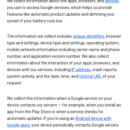
We collect information about the apps, browsers, and
devices
you use to access Google services, which helps us provide
features like automatic product updates and dimming your
screen if your battery runs low.
The information we collect includes
unique identifiers
, browser
type and settings, device type and settings, operating system,
mobile network information including carrier name and phone
number, and application version number. We also collect
information about the interaction of your apps, browsers, and
devices with our services, including
IP address
, crash reports,
system activity, and the date, time, and
referrer URL
of your
request.
We collect this information when a Google service on your
device contacts our servers — for example, when you install an
app from the Play Store or when a service checks for
automatic updates. If you’re using an
Android device with
Google apps
, your device periodically contacts Google servers