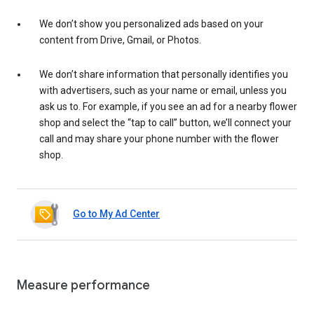
We don’t show you personalized ads based on your
content from Drive, Gmail, or Photos.
We don’t share information that personally identifies you
with advertisers, such as your name or email, unless you
ask us to. For example, if you see an ad for a nearby flower
shop and select the “tap to call” button, we’ll connect your
call and may share your phone number with the flower
shop.
Go to My Ad Center
Measure performance