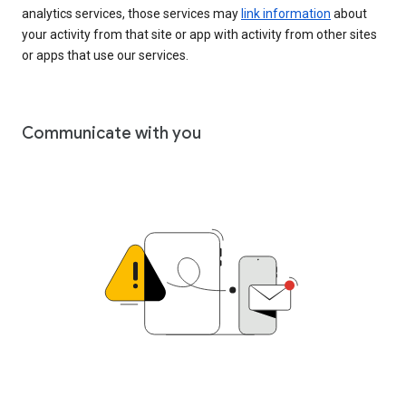
analytics services, those services may
link information
about
your activity from that site or app with activity from other sites
or apps that use our services.
Communicate with you