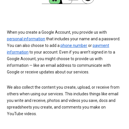
When you create a Google Account, you provide us with
personal information
that includes your name and a password.
You can also choose to add a
phone number
or
payment
information
to your account. Even if you aren’t signed in to a
Google Account, you might choose to provide us with
information — like an email address to communicate with
Google or receive updates about our services.
We also collect the content you create, upload, or receive from
others when using our services. This includes things like email
you write and receive, photos and videos you save, docs and
spreadsheets you create, and comments you make on
YouTube videos.