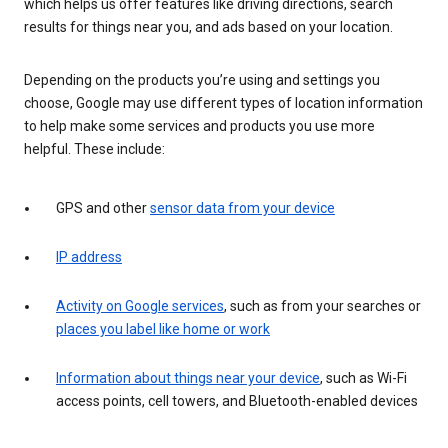
which helps us offer features like driving directions, search
results for things near you, and ads based on your location.
Depending on the products you’re using and settings you
choose, Google may use different types of location information
to help make some services and products you use more
helpful. These include:
GPS and other
sensor data from your device
IP address
Activity on Google services
, such as from your searches or
places you label like home or work
Information about things near your device
, such as Wi-Fi
access points, cell towers, and Bluetooth-enabled devices