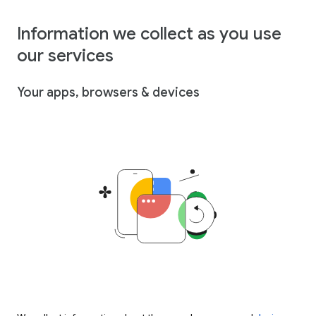
Information we collect as you use
our services
Your apps, browsers & devices