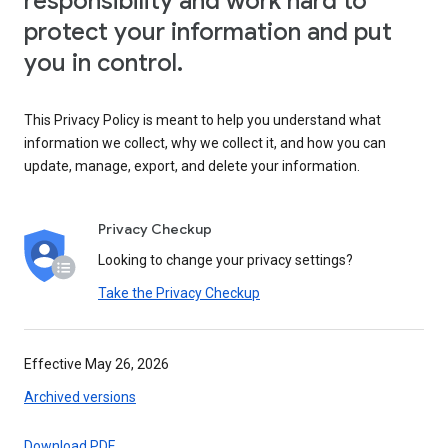
responsibility and work hard to
protect your information and put
you in control.
This Privacy Policy is meant to help you understand what
information we collect, why we collect it, and how you can
update, manage, export, and delete your information.
Privacy Checkup
Looking to change your privacy settings?
Take the Privacy Checkup
Effective May 26, 2026
Archived versions
Download PDF