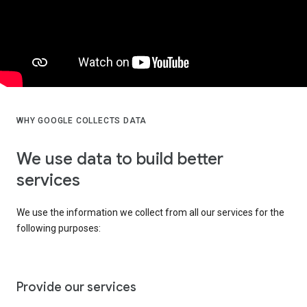
WHY GOOGLE COLLECTS DATA
We use data to build better
services
We use the information we collect from all our services for the
following purposes:
Provide our services