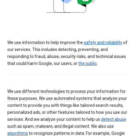
We use information to help improve the
safety and reliability
of
our services. This includes detecting, preventing, and
responding to fraud, abuse, security risks, and technical issues
that could harm Google, our users, or
the public
.
We use different technologies to process your information for
these purposes. We use automated systems that analyze your
content to provide you with things like tailored search results,
personalized ads, or other features tailored to how you use our
services. And we analyze your content to help us
detect abuse
such as spam, malware, and illegal content. We also use
algorithms
to recognize patterns in data. For example, Google