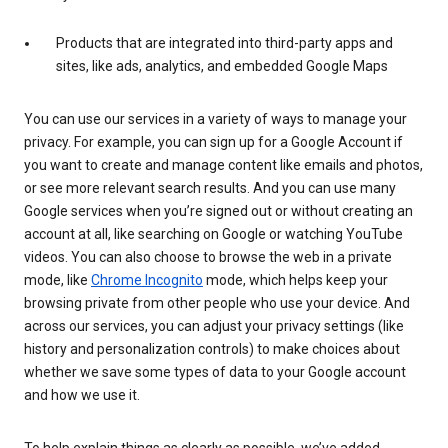
Products that are integrated into third-party apps and
sites, like ads, analytics, and embedded Google Maps
You can use our services in a variety of ways to manage your
privacy. For example, you can sign up for a Google Account if
you want to create and manage content like emails and photos,
or see more relevant search results. And you can use many
Google services when you’re signed out or without creating an
account at all, like searching on Google or watching YouTube
videos. You can also choose to browse the web in a private
mode, like
Chrome Incognito
mode, which helps keep your
browsing private from other people who use your device. And
across our services, you can adjust your privacy settings (like
history and personalization controls) to make choices about
whether we save some types of data to your Google account
and how we use it.
To help explain things as clearly as possible, we’ve added