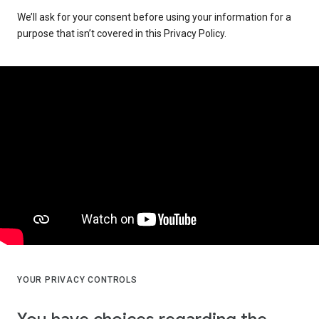
We’ll ask for your consent before using your information for a
purpose that isn’t covered in this Privacy Policy.
YOUR PRIVACY CONTROLS