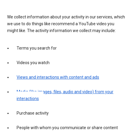
We collect information about your activity in our services, which
we use to do things like recommend a YouTube video you
might like. The activity information we collect may include:
Terms you search for
Videos you watch
Views and interactions with content and ads
Media (like images, files, audio and video) from your
interactions
Purchase activity
People with whom you communicate or share content