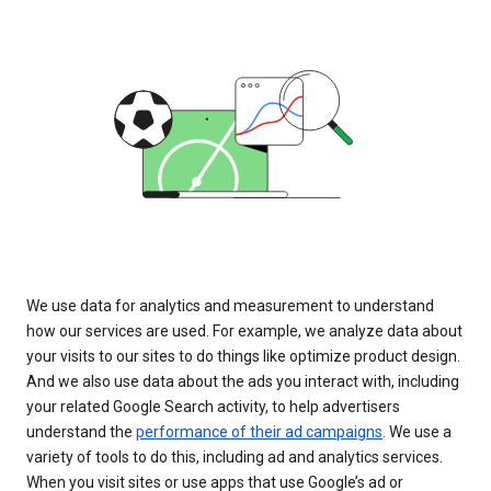
We use data for analytics and measurement to understand
how our services are used. For example, we analyze data about
your visits to our sites to do things like optimize product design.
And we also use data about the ads you interact with, including
your related Google Search activity, to help advertisers
understand the
performance of their ad campaigns
. We use a
variety of tools to do this, including ad and analytics services.
When you visit sites or use apps that use Google’s ad or