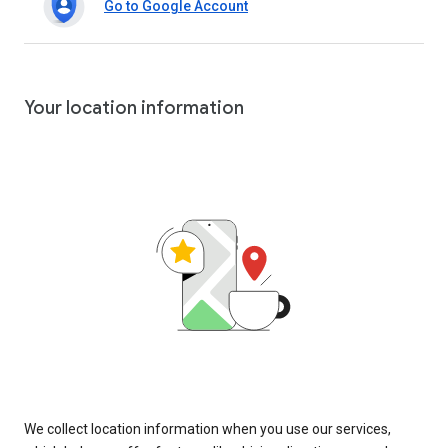
Go to Google Account
Your location information
We collect location information when you use our services,