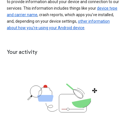
to provide information about your device and connection to our
services. This information includes things like your
device type
and carrier name
, crash reports, which apps you've installed,
and, depending on your device settings,
other information
about how you’re using your Android device
.
Your activity