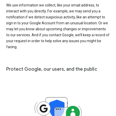
We use information we collect, like your email address, to
interact with you directly. For example, we may send you a
notification if we detect suspicious activity, like an attempt to
sign in to your Google Account from an unusual location. Or we
may let you know about upcoming changes or improvements
to our services. And if you contact Google, we’ll keep a record of
your request in order to help solve any issues you might be
facing.
Protect Google, our users, and the public