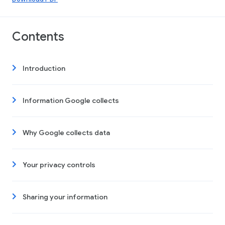
Contents
Introduction
Information Google collects
Why Google collects data
Your privacy controls
Sharing your information