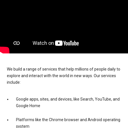
We build a range of services that help millions of people daily to
explore and interact with the world in new ways. Our services
include:
Google apps, sites, and devices, like Search, YouTube, and
Google Home
Platforms like the Chrome browser and Android operating
system