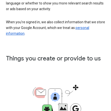
language or whether to show you more relevant search results
or ads based on your activity.
When you’re signed in, we also collect information that we store
with your Google Account, which we treat as
personal
information
.
Things you create or provide to us