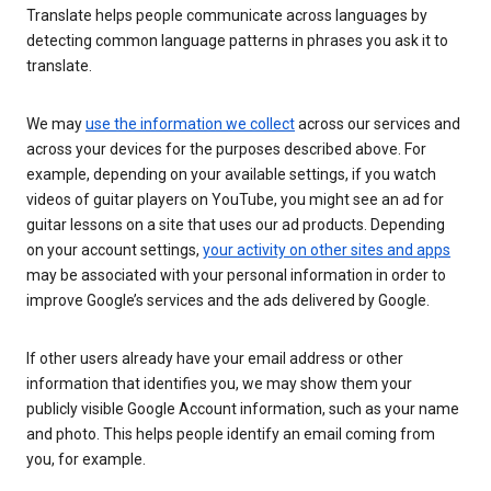
Translate helps people communicate across languages by
detecting common language patterns in phrases you ask it to
translate.
We may
use the information we collect
across our services and
across your devices for the purposes described above. For
example, depending on your available settings, if you watch
videos of guitar players on YouTube, you might see an ad for
guitar lessons on a site that uses our ad products. Depending
on your account settings,
your activity on other sites and apps
may be associated with your personal information in order to
improve Google’s services and the ads delivered by Google.
If other users already have your email address or other
information that identifies you, we may show them your
publicly visible Google Account information, such as your name
and photo. This helps people identify an email coming from
you, for example.