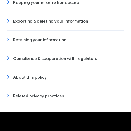
Keeping your information secure
Exporting & deleting your information
Retaining your information
Compliance & cooperation with regulators
About this policy
Related privacy practices