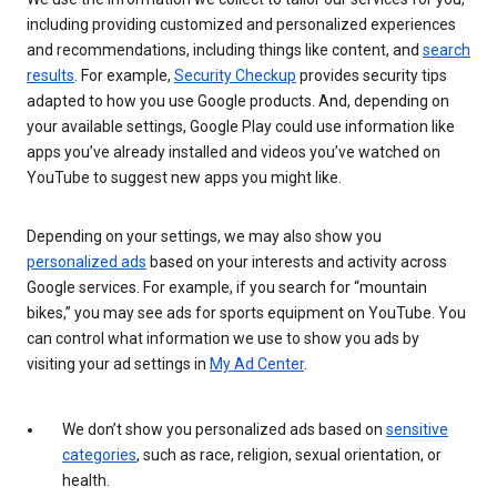
including providing customized and personalized experiences
and recommendations, including things like content, and
search
results
. For example,
Security Checkup
provides security tips
adapted to how you use Google products. And, depending on
your available settings, Google Play could use information like
apps you’ve already installed and videos you’ve watched on
YouTube to suggest new apps you might like.
Depending on your settings, we may also show you
personalized ads
based on your interests and activity across
Google services. For example, if you search for “mountain
bikes,” you may see ads for sports equipment on YouTube. You
can control what information we use to show you ads by
visiting your ad settings in
My Ad Center
.
We don’t show you personalized ads based on
sensitive
categories
, such as race, religion, sexual orientation, or
health.