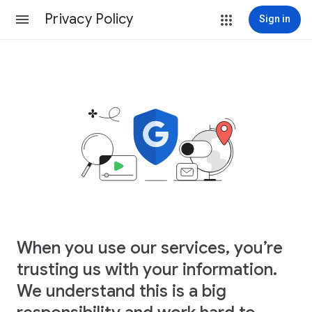
Privacy Policy
Sign in
When you use our services, you’re
trusting us with your information.
We understand this is a big