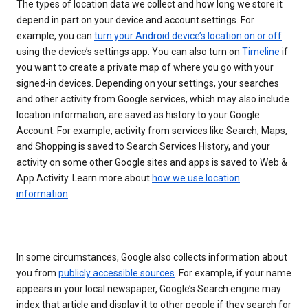
The types of location data we collect and how long we store it
depend in part on your device and account settings. For
example, you can
turn your Android device’s location on or off
using the device’s settings app. You can also turn on
Timeline
if
you want to create a private map of where you go with your
signed-in devices. Depending on your settings, your searches
and other activity from Google services, which may also include
location information, are saved as history to your Google
Account. For example, activity from services like Search, Maps,
and Shopping is saved to Search Services History, and your
activity on some other Google sites and apps is saved to Web &
App Activity. Learn more about
how we use location
information
.
In some circumstances, Google also collects information about
you from
publicly accessible sources
. For example, if your name
appears in your local newspaper, Google’s Search engine may
index that article and display it to other people if they search for