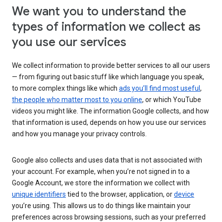
We want you to understand the
types of information we collect as
you use our services
We collect information to provide better services to all our users
— from figuring out basic stuff like which language you speak,
to more complex things like which
ads you’ll find most useful
,
the people who matter most to you online
, or which YouTube
videos you might like. The information Google collects, and how
that information is used, depends on how you use our services
and how you manage your privacy controls.
Google also collects and uses data that is not associated with
your account. For example, when you’re not signed in to a
Google Account, we store the information we collect with
unique identifiers
tied to the browser, application, or
device
you’re using. This allows us to do things like maintain your
preferences across browsing sessions, such as your preferred