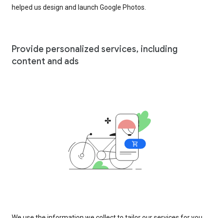
helped us design and launch Google Photos.
Provide personalized services, including
content and ads
We use the information we collect to tailor our services for you,