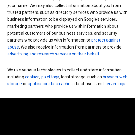
your name. We may also collect information about you from
trusted partners, such as directory services who provide us with
business information to be displayed on Google’s services,
marketing partners who provide us with information about
potential customers of our business services, and security
partners who provide us with information to
protect against
abuse
. We also receive information from partners to provide
advertising and research services on their behalf
.
We use various technologies to collect and store information,
including
cookies
,
pixel tags
, local storage, such as
browser web
storage
or
application data caches
, databases, and
server logs
.