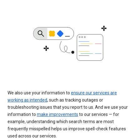
We also use your information to
ensure our services are
working as intended
, such as tracking outages or
troubleshooting issues that you report to us. And we use your
information to
make improvements
to our services — for
example, understanding which search terms are most
frequently misspelled helps us improve spell-check features
used across our services.