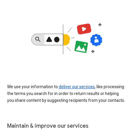
We use your information to
deliver our services
, like processing
the terms you search for in order to return results or helping
you share content by suggesting recipients from your contacts.
Maintain & improve our services