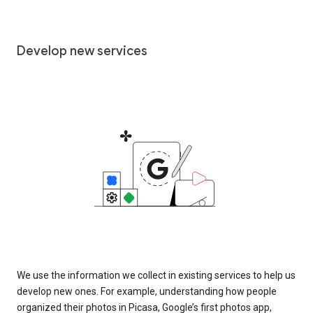
Develop new services
We use the information we collect in existing services to help us
develop new ones. For example, understanding how people
organized their photos in Picasa, Google’s first photos app,