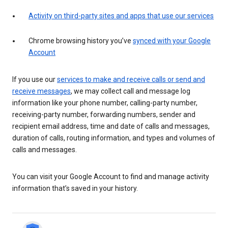
Activity on third-party sites and apps that use our services
Chrome browsing history you’ve
synced with your Google
Account
If you use our
services to make and receive calls or send and
receive messages
, we may collect call and message log
information like your phone number, calling-party number,
receiving-party number, forwarding numbers, sender and
recipient email address, time and date of calls and messages,
duration of calls, routing information, and types and volumes of
calls and messages.
You can visit your Google Account to find and manage activity
information that’s saved in your history.