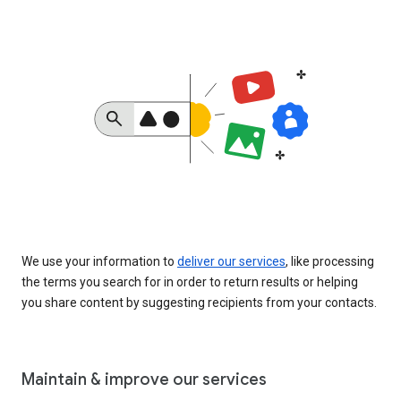
We use your information to
deliver our services
, like processing
the terms you search for in order to return results or helping
you share content by suggesting recipients from your contacts.
Maintain & improve our services