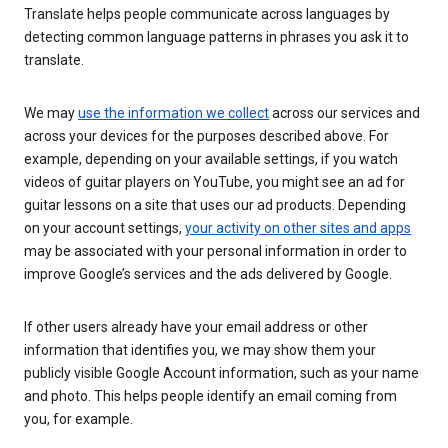
Translate helps people communicate across languages by
detecting common language patterns in phrases you ask it to
translate.
We may
use the information we collect
across our services and
across your devices for the purposes described above. For
example, depending on your available settings, if you watch
videos of guitar players on YouTube, you might see an ad for
guitar lessons on a site that uses our ad products. Depending
on your account settings,
your activity on other sites and apps
may be associated with your personal information in order to
improve Google’s services and the ads delivered by Google.
If other users already have your email address or other
information that identifies you, we may show them your
publicly visible Google Account information, such as your name
and photo. This helps people identify an email coming from
you, for example.