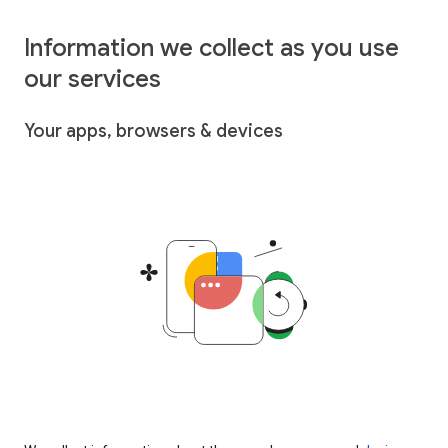
Information we collect as you use
our services
Your apps, browsers & devices