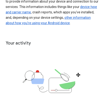
to provide information about your device and connection to our
services. This information includes things like your
device type
and carrier name
, crash reports, which apps you've installed,
and, depending on your device settings,
other information
about how you’re using your Android device
.
Your activity