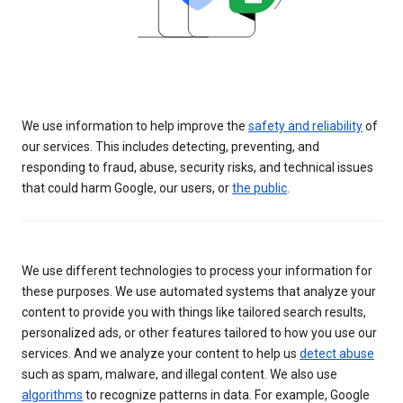
We use information to help improve the
safety and reliability
of
our services. This includes detecting, preventing, and
responding to fraud, abuse, security risks, and technical issues
that could harm Google, our users, or
the public
.
We use different technologies to process your information for
these purposes. We use automated systems that analyze your
content to provide you with things like tailored search results,
personalized ads, or other features tailored to how you use our
services. And we analyze your content to help us
detect abuse
such as spam, malware, and illegal content. We also use
algorithms
to recognize patterns in data. For example, Google