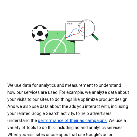
We use data for analytics and measurement to understand
how our services are used. For example, we analyze data about
your visits to our sites to do things like optimize product design.
And we also use data about the ads you interact with, including
your related Google Search activity, to help advertisers
understand the
performance of their ad campaigns
. We use a
variety of tools to do this, including ad and analytics services.
When you visit sites or use apps that use Google’s ad or