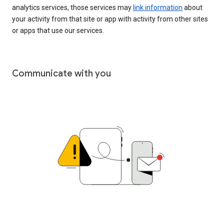
analytics services, those services may
link information
about
your activity from that site or app with activity from other sites
or apps that use our services.
Communicate with you