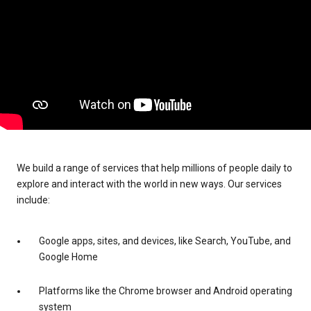
We build a range of services that help millions of people daily to
explore and interact with the world in new ways. Our services
include:
Google apps, sites, and devices, like Search, YouTube, and
Google Home
Platforms like the Chrome browser and Android operating
system