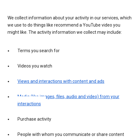
We collect information about your activity in our services, which
we use to do things like recommend a YouTube video you
might like. The activity information we collect may include:
Terms you search for
Videos you watch
Views and interactions with content and ads
Media (like images, files, audio and video) from your
interactions
Purchase activity
People with whom you communicate or share content