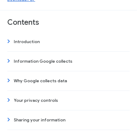
Contents
Introduction
Information Google collects
Why Google collects data
Your privacy controls
Sharing your information