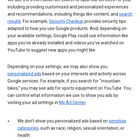
including providing customized and personalized experiences
and recommendations, including things like content, and
search
results
. For example,
Security Checkup
provides security tips
adapted to how you use Google products. And, depending on
your available settings, Google Play could use information like
apps you’ve already installed and videos you’ve watched on
YouTube to suggest new apps you might like.
Depending on your settings, we may also show you
personalized ads
based on your interests and activity across
Google services. For example, if you search for “mountain
bikes,” you may see ads for sports equipment on YouTube. You
can control what information we use to show you ads by
visiting your ad settings in
My Ad Center
.
We don’t show you personalized ads based on
sensitive
categories
, such as race, religion, sexual orientation, or
health.