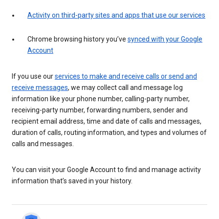
Activity on third-party sites and apps that use our services
Chrome browsing history you’ve
synced with your Google
Account
If you use our
services to make and receive calls or send and
receive messages
, we may collect call and message log
information like your phone number, calling-party number,
receiving-party number, forwarding numbers, sender and
recipient email address, time and date of calls and messages,
duration of calls, routing information, and types and volumes of
calls and messages.
You can visit your Google Account to find and manage activity
information that’s saved in your history.