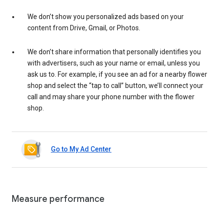
We don’t show you personalized ads based on your
content from Drive, Gmail, or Photos.
We don’t share information that personally identifies you
with advertisers, such as your name or email, unless you
ask us to. For example, if you see an ad for a nearby flower
shop and select the “tap to call” button, we’ll connect your
call and may share your phone number with the flower
shop.
Go to My Ad Center
Measure performance