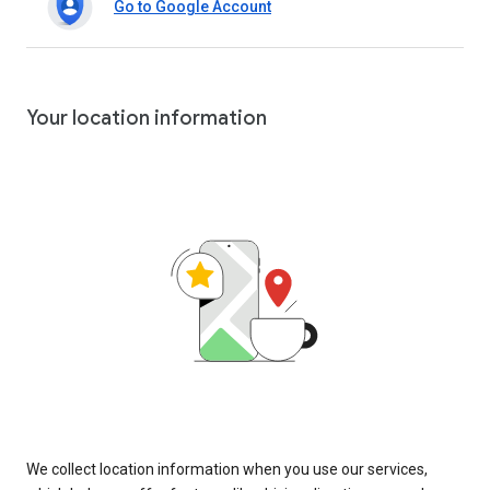
Go to Google Account
Your location information
We collect location information when you use our services,