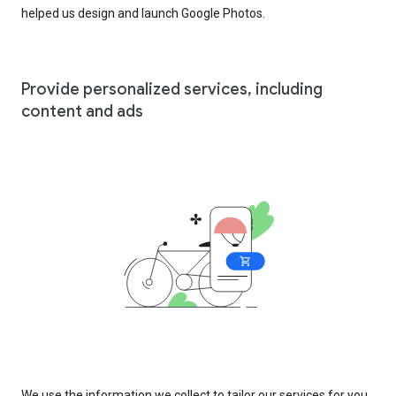
helped us design and launch Google Photos.
Provide personalized services, including
content and ads
We use the information we collect to tailor our services for you,