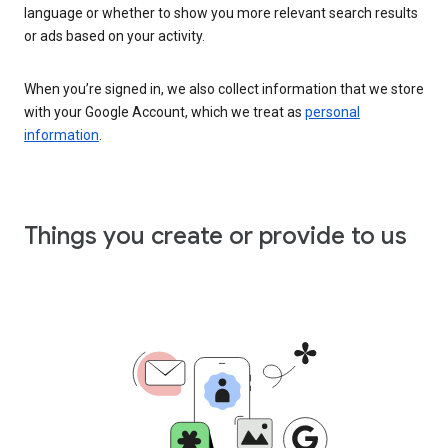
language or whether to show you more relevant search results
or ads based on your activity.
When you’re signed in, we also collect information that we store
with your Google Account, which we treat as
personal
information
.
Things you create or provide to us