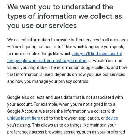
We want you to understand the
types of information we collect as
you use our services
We collect information to provide better services to all our users
— from figuring out basic stuff like which language you speak,
to more complex things like which
ads you’ll find most useful
,
the people who matter most to you online
, or which YouTube
videos you might like. The information Google collects, and how
that information is used, depends on how you use our services
and how you manage your privacy controls.
Google also collects and uses data that is not associated with
your account. For example, when you’re not signed in to a
Google Account, we store the information we collect with
unique identifiers
tied to the browser, application, or
device
you’re using. This allows us to do things like maintain your
preferences across browsing sessions, such as your preferred