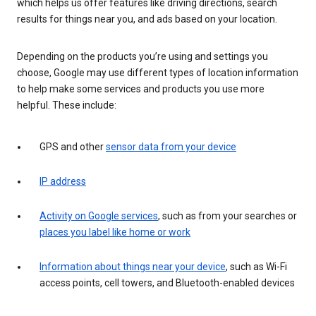
which helps us offer features like driving directions, search
results for things near you, and ads based on your location.
Depending on the products you’re using and settings you
choose, Google may use different types of location information
to help make some services and products you use more
helpful. These include:
GPS and other
sensor data from your device
IP address
Activity on Google services
, such as from your searches or
places you label like home or work
Information about things near your device
, such as Wi-Fi
access points, cell towers, and Bluetooth-enabled devices