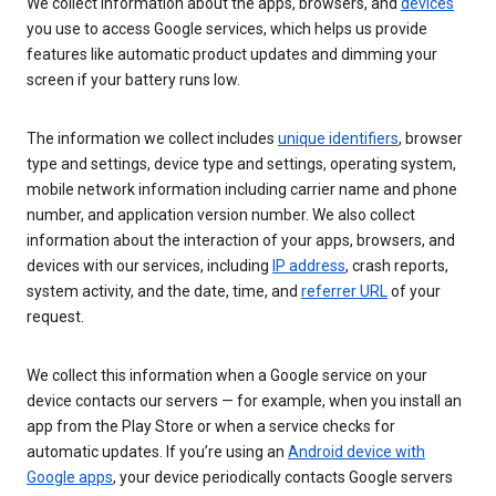
We collect information about the apps, browsers, and
devices
you use to access Google services, which helps us provide
features like automatic product updates and dimming your
screen if your battery runs low.
The information we collect includes
unique identifiers
, browser
type and settings, device type and settings, operating system,
mobile network information including carrier name and phone
number, and application version number. We also collect
information about the interaction of your apps, browsers, and
devices with our services, including
IP address
, crash reports,
system activity, and the date, time, and
referrer URL
of your
request.
We collect this information when a Google service on your
device contacts our servers — for example, when you install an
app from the Play Store or when a service checks for
automatic updates. If you’re using an
Android device with
Google apps
, your device periodically contacts Google servers