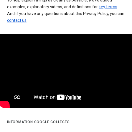
examples, explanatory videos, and definitions for
key terms
.
And if you have any questions about this Privacy Policy, you can
contact us
.
INFORMATION GOOGLE COLLECTS