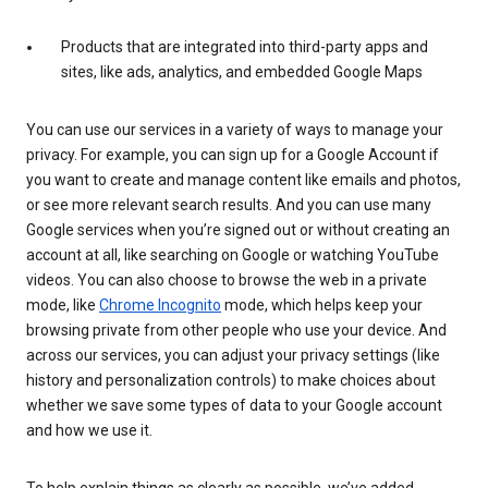
Products that are integrated into third-party apps and
sites, like ads, analytics, and embedded Google Maps
You can use our services in a variety of ways to manage your
privacy. For example, you can sign up for a Google Account if
you want to create and manage content like emails and photos,
or see more relevant search results. And you can use many
Google services when you’re signed out or without creating an
account at all, like searching on Google or watching YouTube
videos. You can also choose to browse the web in a private
mode, like
Chrome Incognito
mode, which helps keep your
browsing private from other people who use your device. And
across our services, you can adjust your privacy settings (like
history and personalization controls) to make choices about
whether we save some types of data to your Google account
and how we use it.
To help explain things as clearly as possible, we’ve added