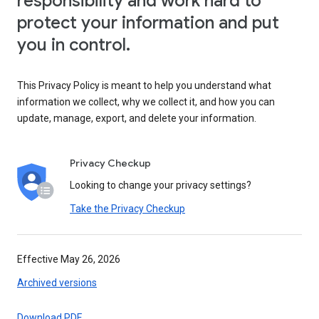
responsibility and work hard to
protect your information and put
you in control.
This Privacy Policy is meant to help you understand what
information we collect, why we collect it, and how you can
update, manage, export, and delete your information.
Privacy Checkup
Looking to change your privacy settings?
Take the Privacy Checkup
Effective May 26, 2026
Archived versions
Download PDF