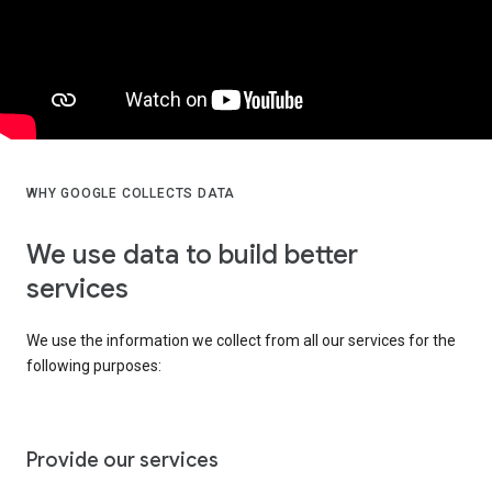
WHY GOOGLE COLLECTS DATA
We use data to build better
services
We use the information we collect from all our services for the
following purposes:
Provide our services