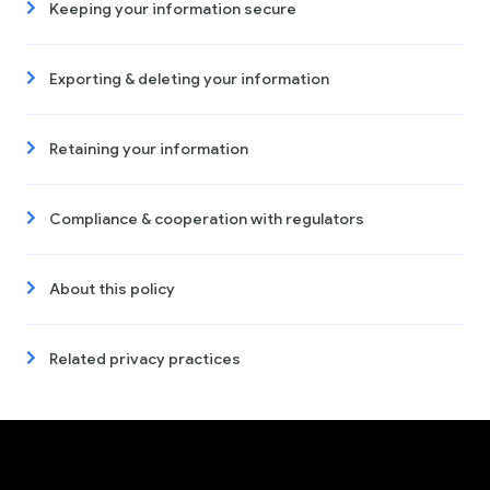
Keeping your information secure
Exporting & deleting your information
Retaining your information
Compliance & cooperation with regulators
About this policy
Related privacy practices