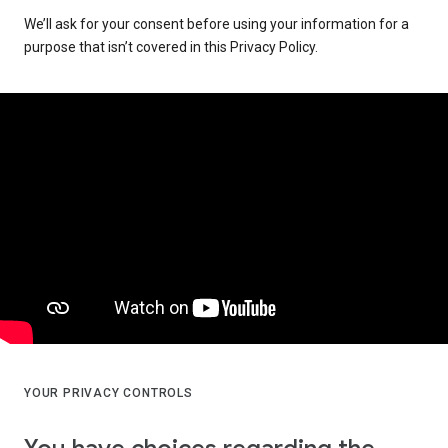
We’ll ask for your consent before using your information for a
purpose that isn’t covered in this Privacy Policy.
YOUR PRIVACY CONTROLS