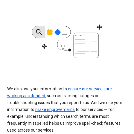
We also use your information to
ensure our services are
working as intended
, such as tracking outages or
troubleshooting issues that you report to us. And we use your
information to
make improvements
to our services — for
example, understanding which search terms are most
frequently misspelled helps us improve spell-check features
used across our services.