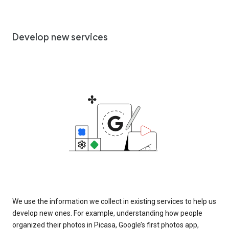
Develop new services
We use the information we collect in existing services to help us
develop new ones. For example, understanding how people
organized their photos in Picasa, Google’s first photos app,