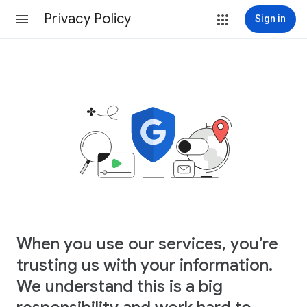
Privacy Policy
Sign in
When you use our services, you’re
trusting us with your information.
We understand this is a big