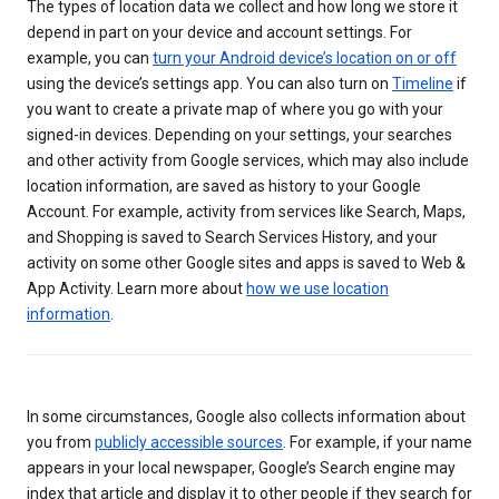
The types of location data we collect and how long we store it
depend in part on your device and account settings. For
example, you can
turn your Android device’s location on or off
using the device’s settings app. You can also turn on
Timeline
if
you want to create a private map of where you go with your
signed-in devices. Depending on your settings, your searches
and other activity from Google services, which may also include
location information, are saved as history to your Google
Account. For example, activity from services like Search, Maps,
and Shopping is saved to Search Services History, and your
activity on some other Google sites and apps is saved to Web &
App Activity. Learn more about
how we use location
information
.
In some circumstances, Google also collects information about
you from
publicly accessible sources
. For example, if your name
appears in your local newspaper, Google’s Search engine may
index that article and display it to other people if they search for