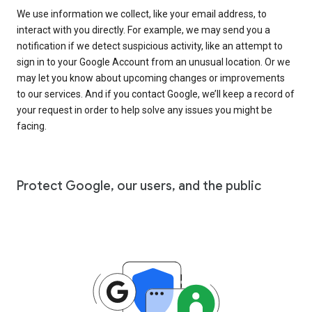
We use information we collect, like your email address, to
interact with you directly. For example, we may send you a
notification if we detect suspicious activity, like an attempt to
sign in to your Google Account from an unusual location. Or we
may let you know about upcoming changes or improvements
to our services. And if you contact Google, we’ll keep a record of
your request in order to help solve any issues you might be
facing.
Protect Google, our users, and the public