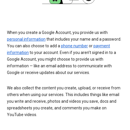
When you create a Google Account, you provide us with
personal information
that includes your name and a password.
You can also choose to add a
phone number
or
payment
information
to your account. Even if you aren’t signed in to a
Google Account, you might choose to provide us with
information — like an email address to communicate with
Google or receive updates about our services.
We also collect the content you create, upload, or receive from
others when using our services. This includes things like email
you write and receive, photos and videos you save, docs and
spreadsheets you create, and comments you make on
YouTube videos.