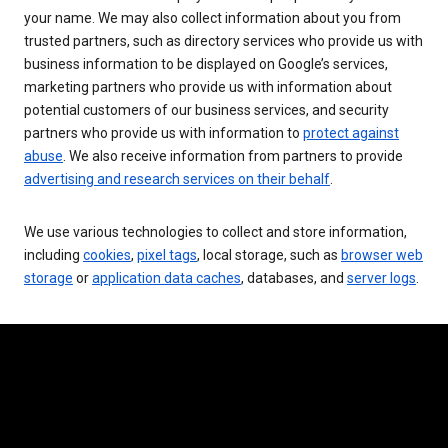
your name. We may also collect information about you from
trusted partners, such as directory services who provide us with
business information to be displayed on Google’s services,
marketing partners who provide us with information about
potential customers of our business services, and security
partners who provide us with information to
protect against
abuse
. We also receive information from partners to provide
advertising and research services on their behalf
.
We use various technologies to collect and store information,
including
cookies
,
pixel tags
, local storage, such as
browser web
storage
or
application data caches
, databases, and
server logs
.