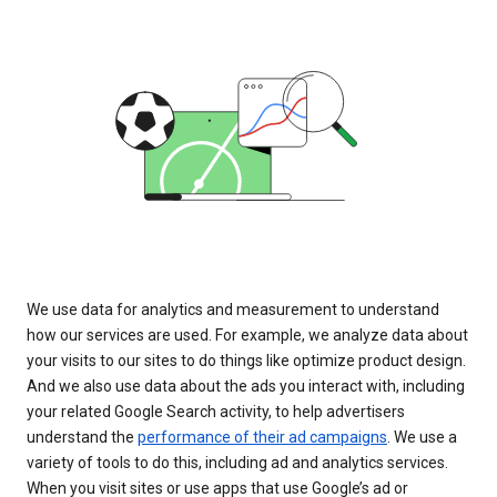
We use data for analytics and measurement to understand
how our services are used. For example, we analyze data about
your visits to our sites to do things like optimize product design.
And we also use data about the ads you interact with, including
your related Google Search activity, to help advertisers
understand the
performance of their ad campaigns
. We use a
variety of tools to do this, including ad and analytics services.
When you visit sites or use apps that use Google’s ad or