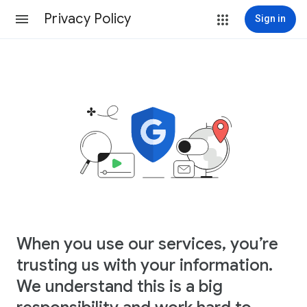
Privacy Policy
Sign in
When you use our services, you’re
trusting us with your information.
We understand this is a big