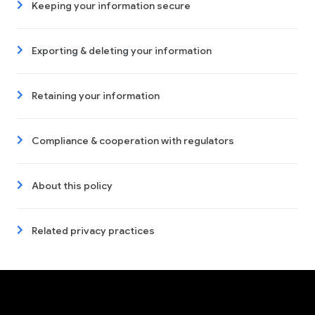
Keeping your information secure
Exporting & deleting your information
Retaining your information
Compliance & cooperation with regulators
About this policy
Related privacy practices