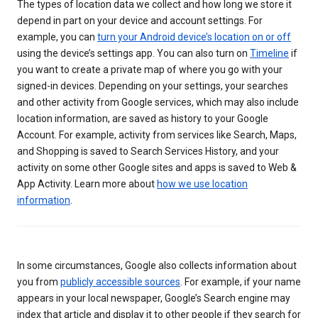
The types of location data we collect and how long we store it
depend in part on your device and account settings. For
example, you can
turn your Android device’s location on or off
using the device’s settings app. You can also turn on
Timeline
if
you want to create a private map of where you go with your
signed-in devices. Depending on your settings, your searches
and other activity from Google services, which may also include
location information, are saved as history to your Google
Account. For example, activity from services like Search, Maps,
and Shopping is saved to Search Services History, and your
activity on some other Google sites and apps is saved to Web &
App Activity. Learn more about
how we use location
information
.
In some circumstances, Google also collects information about
you from
publicly accessible sources
. For example, if your name
appears in your local newspaper, Google’s Search engine may
index that article and display it to other people if they search for