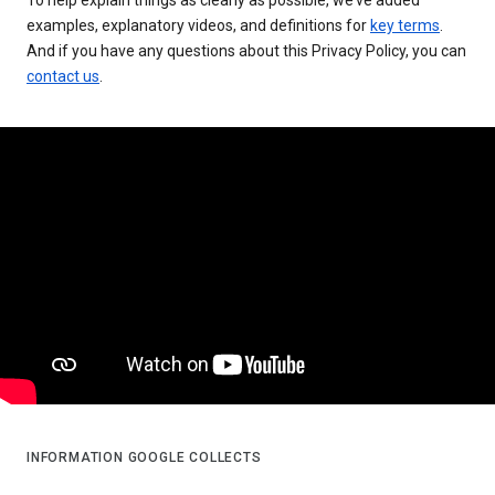
examples, explanatory videos, and definitions for
key terms
.
And if you have any questions about this Privacy Policy, you can
contact us
.
INFORMATION GOOGLE COLLECTS