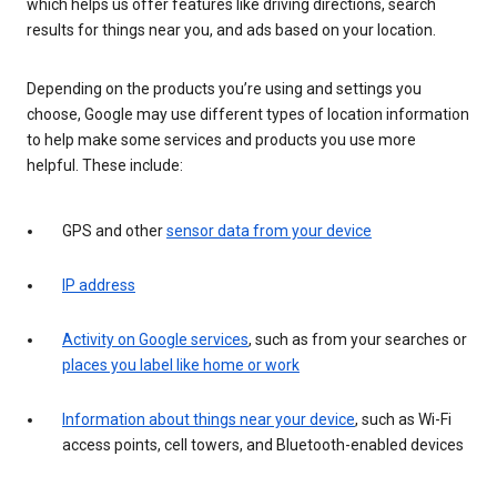
which helps us offer features like driving directions, search
results for things near you, and ads based on your location.
Depending on the products you’re using and settings you
choose, Google may use different types of location information
to help make some services and products you use more
helpful. These include:
GPS and other
sensor data from your device
IP address
Activity on Google services
, such as from your searches or
places you label like home or work
Information about things near your device
, such as Wi-Fi
access points, cell towers, and Bluetooth-enabled devices