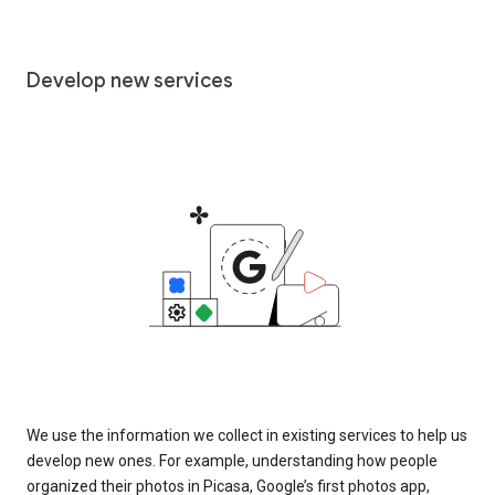
Develop new services
We use the information we collect in existing services to help us
develop new ones. For example, understanding how people
organized their photos in Picasa, Google’s first photos app,