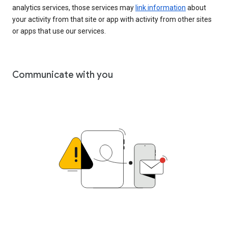
analytics services, those services may
link information
about
your activity from that site or app with activity from other sites
or apps that use our services.
Communicate with you