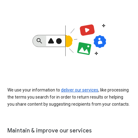
We use your information to
deliver our services
, like processing
the terms you search for in order to return results or helping
you share content by suggesting recipients from your contacts.
Maintain & improve our services