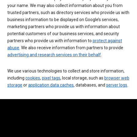
your name. We may also collect information about you from
trusted partners, such as directory services who provide us with
business information to be displayed on Google’s services,
marketing partners who provide us with information about
potential customers of our business services, and security
partners who provide us with information to
protect against
abuse
. We also receive information from partners to provide
advertising and research services on their behalf
.
We use various technologies to collect and store information,
including
cookies
,
pixel tags
, local storage, such as
browser web
storage
or
application data caches
, databases, and
server logs
.