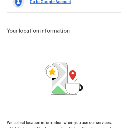
Go to Google Account
Your location information
We collect location information when you use our services,