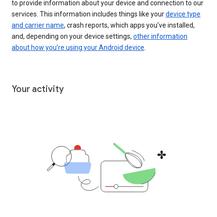
to provide information about your device and connection to our
services. This information includes things like your
device type
and carrier name
, crash reports, which apps you've installed,
and, depending on your device settings,
other information
about how you’re using your Android device
.
Your activity