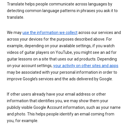
Translate helps people communicate across languages by
detecting common language patterns in phrases you ask it to
translate.
We may
use the information we collect
across our services and
across your devices for the purposes described above. For
example, depending on your available settings, if you watch
videos of guitar players on YouTube, you might see an ad for
guitar lessons on a site that uses our ad products. Depending
on your account settings,
your activity on other sites and apps
may be associated with your personal information in order to
improve Google’s services and the ads delivered by Google.
If other users already have your email address or other
information that identifies you, we may show them your
publicly visible Google Account information, such as your name
and photo. This helps people identify an email coming from
you, for example.