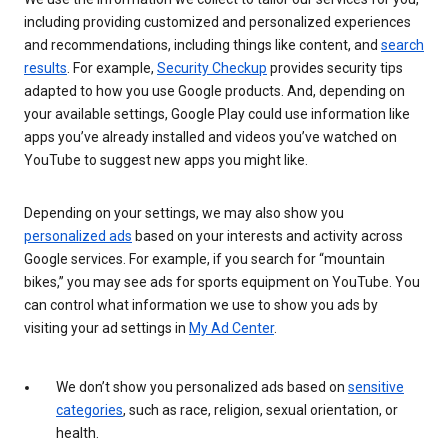
including providing customized and personalized experiences
and recommendations, including things like content, and
search
results
. For example,
Security Checkup
provides security tips
adapted to how you use Google products. And, depending on
your available settings, Google Play could use information like
apps you’ve already installed and videos you’ve watched on
YouTube to suggest new apps you might like.
Depending on your settings, we may also show you
personalized ads
based on your interests and activity across
Google services. For example, if you search for “mountain
bikes,” you may see ads for sports equipment on YouTube. You
can control what information we use to show you ads by
visiting your ad settings in
My Ad Center
.
We don’t show you personalized ads based on
sensitive
categories
, such as race, religion, sexual orientation, or
health.