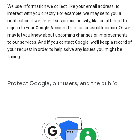
We use information we collect, like your email address, to
interact with you directly. For example, we may send you a
notification if we detect suspicious activity, like an attempt to
sign in to your Google Account from an unusual location. Or we
may let you know about upcoming changes or improvements
to our services. And if you contact Google, we’ll keep a record of
your request in order to help solve any issues you might be
facing.
Protect Google, our users, and the public