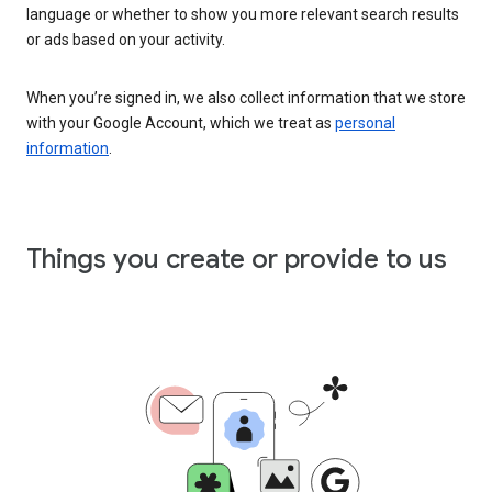
language or whether to show you more relevant search results
or ads based on your activity.
When you’re signed in, we also collect information that we store
with your Google Account, which we treat as
personal
information
.
Things you create or provide to us