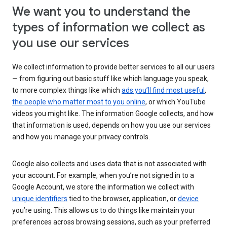
We want you to understand the
types of information we collect as
you use our services
We collect information to provide better services to all our users
— from figuring out basic stuff like which language you speak,
to more complex things like which
ads you’ll find most useful
,
the people who matter most to you online
, or which YouTube
videos you might like. The information Google collects, and how
that information is used, depends on how you use our services
and how you manage your privacy controls.
Google also collects and uses data that is not associated with
your account. For example, when you’re not signed in to a
Google Account, we store the information we collect with
unique identifiers
tied to the browser, application, or
device
you’re using. This allows us to do things like maintain your
preferences across browsing sessions, such as your preferred