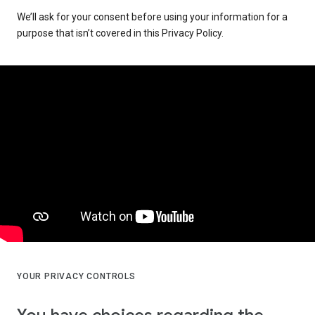
We’ll ask for your consent before using your information for a
purpose that isn’t covered in this Privacy Policy.
YOUR PRIVACY CONTROLS