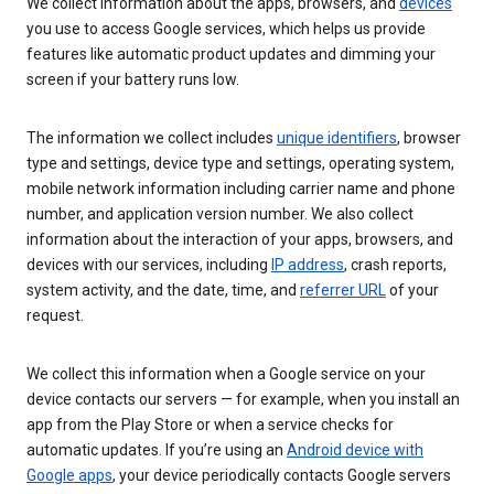
We collect information about the apps, browsers, and
devices
you use to access Google services, which helps us provide
features like automatic product updates and dimming your
screen if your battery runs low.
The information we collect includes
unique identifiers
, browser
type and settings, device type and settings, operating system,
mobile network information including carrier name and phone
number, and application version number. We also collect
information about the interaction of your apps, browsers, and
devices with our services, including
IP address
, crash reports,
system activity, and the date, time, and
referrer URL
of your
request.
We collect this information when a Google service on your
device contacts our servers — for example, when you install an
app from the Play Store or when a service checks for
automatic updates. If you’re using an
Android device with
Google apps
, your device periodically contacts Google servers