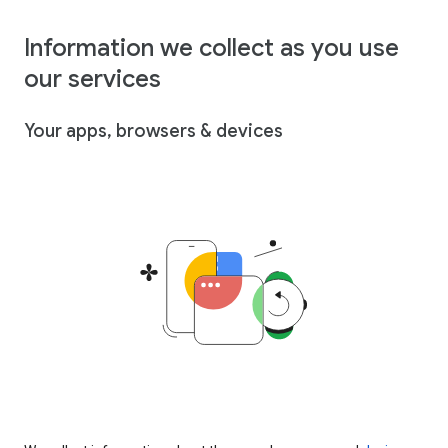
Information we collect as you use
our services
Your apps, browsers & devices