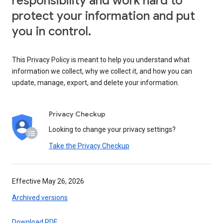
responsibility and work hard to
protect your information and put
you in control.
This Privacy Policy is meant to help you understand what
information we collect, why we collect it, and how you can
update, manage, export, and delete your information.
Privacy Checkup
Looking to change your privacy settings?
Take the Privacy Checkup
Effective May 26, 2026
Archived versions
Download PDF