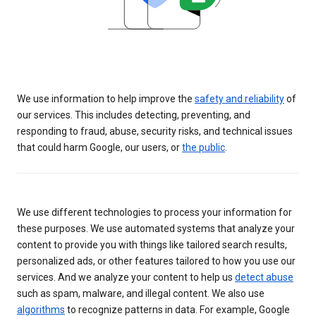
We use information to help improve the
safety and reliability
of
our services. This includes detecting, preventing, and
responding to fraud, abuse, security risks, and technical issues
that could harm Google, our users, or
the public
.
We use different technologies to process your information for
these purposes. We use automated systems that analyze your
content to provide you with things like tailored search results,
personalized ads, or other features tailored to how you use our
services. And we analyze your content to help us
detect abuse
such as spam, malware, and illegal content. We also use
algorithms
to recognize patterns in data. For example, Google