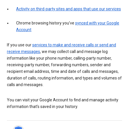
Activity on third-party sites and apps that use our services
Chrome browsing history you’ve
synced with your Google
Account
If you use our
services to make and receive calls or send and
receive messages
, we may collect call and message log
information like your phone number, calling-party number,
receiving-party number, forwarding numbers, sender and
recipient email address, time and date of calls and messages,
duration of calls, routing information, and types and volumes of
calls and messages.
You can visit your Google Account to find and manage activity
information that’s saved in your history.