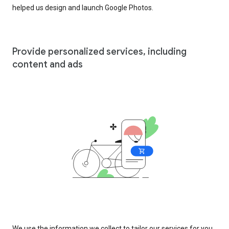
helped us design and launch Google Photos.
Provide personalized services, including
content and ads
We use the information we collect to tailor our services for you,