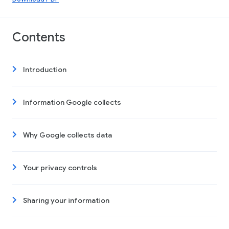
Contents
Introduction
Information Google collects
Why Google collects data
Your privacy controls
Sharing your information