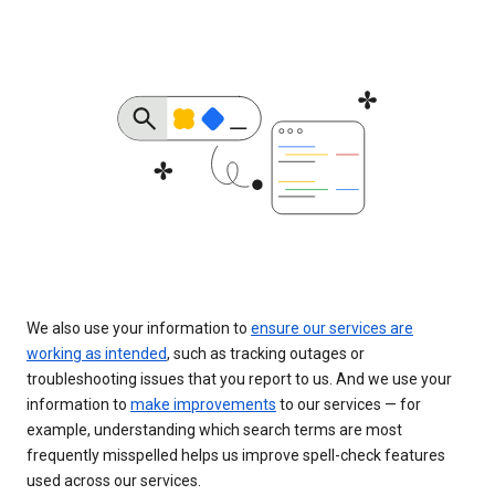
We also use your information to
ensure our services are
working as intended
, such as tracking outages or
troubleshooting issues that you report to us. And we use your
information to
make improvements
to our services — for
example, understanding which search terms are most
frequently misspelled helps us improve spell-check features
used across our services.