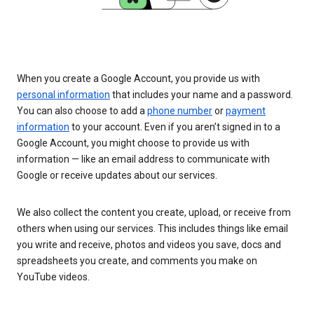
When you create a Google Account, you provide us with
personal information
that includes your name and a password.
You can also choose to add a
phone number
or
payment
information
to your account. Even if you aren’t signed in to a
Google Account, you might choose to provide us with
information — like an email address to communicate with
Google or receive updates about our services.
We also collect the content you create, upload, or receive from
others when using our services. This includes things like email
you write and receive, photos and videos you save, docs and
spreadsheets you create, and comments you make on
YouTube videos.