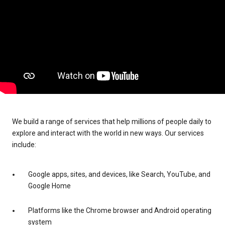
We build a range of services that help millions of people daily to
explore and interact with the world in new ways. Our services
include:
Google apps, sites, and devices, like Search, YouTube, and
Google Home
Platforms like the Chrome browser and Android operating
system