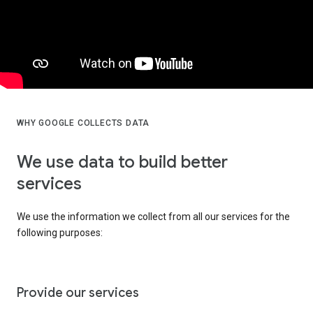
WHY GOOGLE COLLECTS DATA
We use data to build better
services
We use the information we collect from all our services for the
following purposes:
Provide our services