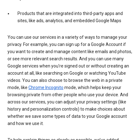
Products that are integrated into third-party apps and
sites, like ads, analytics, and embedded Google Maps
You can use our services in a variety of ways to manage your
privacy. For example, you can sign up for a Google Account if
you want to create and manage content like emails and photos,
or see more relevant search results. And you can use many
Google services when you’re signed out or without creating an
account at all, like searching on Google or watching YouTube
videos. You can also choose to browse the web in a private
mode, like
Chrome Incognito
mode, which helps keep your
browsing private from other people who use your device. And
across our services, you can adjust your privacy settings (like
history and personalization controls) to make choices about
whether we save some types of data to your Google account
and how we use it.
To help explain things as clearly as possible, we’ve added