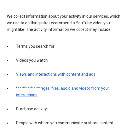
We collect information about your activity in our services, which
we use to do things like recommend a YouTube video you
might like. The activity information we collect may include:
Terms you search for
Videos you watch
Views and interactions with content and ads
Media (like images, files, audio and video) from your
interactions
Purchase activity
People with whom you communicate or share content