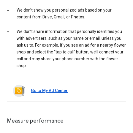
We don’t show you personalized ads based on your
content from Drive, Gmail, or Photos.
We don’t share information that personally identifies you
with advertisers, such as your name or email, unless you
ask us to. For example, if you see an ad for a nearby flower
shop and select the “tap to call” button, we’ll connect your
call and may share your phone number with the flower
shop.
Go to My Ad Center
Measure performance