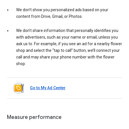
We don’t show you personalized ads based on your
content from Drive, Gmail, or Photos.
We don’t share information that personally identifies you
with advertisers, such as your name or email, unless you
ask us to. For example, if you see an ad for a nearby flower
shop and select the “tap to call” button, we’ll connect your
call and may share your phone number with the flower
shop.
Go to My Ad Center
Measure performance