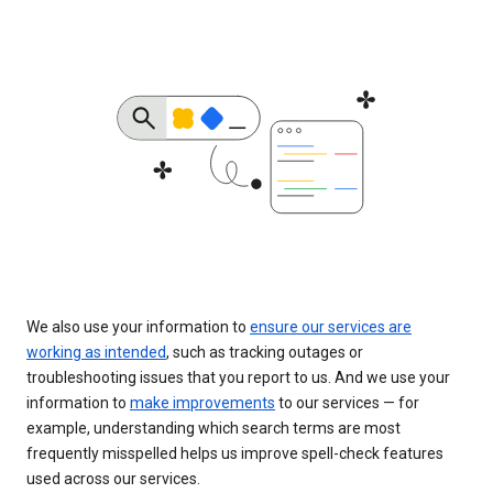
We also use your information to
ensure our services are
working as intended
, such as tracking outages or
troubleshooting issues that you report to us. And we use your
information to
make improvements
to our services — for
example, understanding which search terms are most
frequently misspelled helps us improve spell-check features
used across our services.