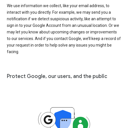
We use information we collect, like your email address, to
interact with you directly. For example, we may send you a
notification if we detect suspicious activity, like an attempt to
sign in to your Google Account from an unusual location. Or we
may let you know about upcoming changes or improvements
to our services. And if you contact Google, we’ll keep a record of
your request in order to help solve any issues you might be
facing.
Protect Google, our users, and the public