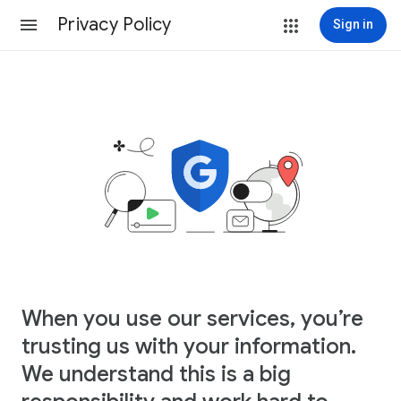
Privacy Policy
Sign in
When you use our services, you’re
trusting us with your information.
We understand this is a big