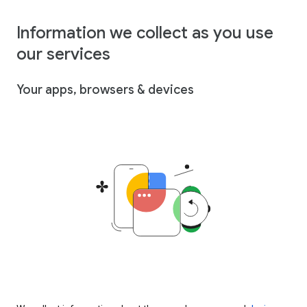
Information we collect as you use
our services
Your apps, browsers & devices