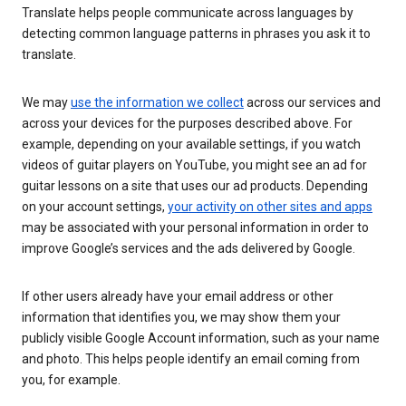
Translate helps people communicate across languages by
detecting common language patterns in phrases you ask it to
translate.
We may
use the information we collect
across our services and
across your devices for the purposes described above. For
example, depending on your available settings, if you watch
videos of guitar players on YouTube, you might see an ad for
guitar lessons on a site that uses our ad products. Depending
on your account settings,
your activity on other sites and apps
may be associated with your personal information in order to
improve Google’s services and the ads delivered by Google.
If other users already have your email address or other
information that identifies you, we may show them your
publicly visible Google Account information, such as your name
and photo. This helps people identify an email coming from
you, for example.