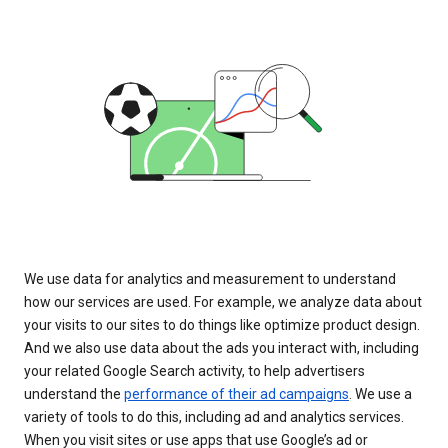
We use data for analytics and measurement to understand
how our services are used. For example, we analyze data about
your visits to our sites to do things like optimize product design.
And we also use data about the ads you interact with, including
your related Google Search activity, to help advertisers
understand the
performance of their ad campaigns
. We use a
variety of tools to do this, including ad and analytics services.
When you visit sites or use apps that use Google’s ad or