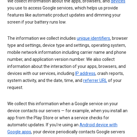
We collect information about the apps, browsers, and
devices
you use to access Google services, which helps us provide
features like automatic product updates and dimming your
screen if your battery runs low.
The information we collect includes
unique identifiers
, browser
type and settings, device type and settings, operating system,
mobile network information including carrier name and phone
number, and application version number. We also collect
information about the interaction of your apps, browsers, and
devices with our services, including
IP address
, crash reports,
system activity, and the date, time, and
referrer URL
of your
request.
We collect this information when a Google service on your
device contacts our servers — for example, when you install an
app from the Play Store or when a service checks for
automatic updates. If you’re using an
Android device with
Google apps
, your device periodically contacts Google servers