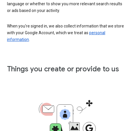
language or whether to show you more relevant search results
or ads based on your activity.
When you’re signed in, we also collect information that we store
with your Google Account, which we treat as
personal
information
.
Things you create or provide to us