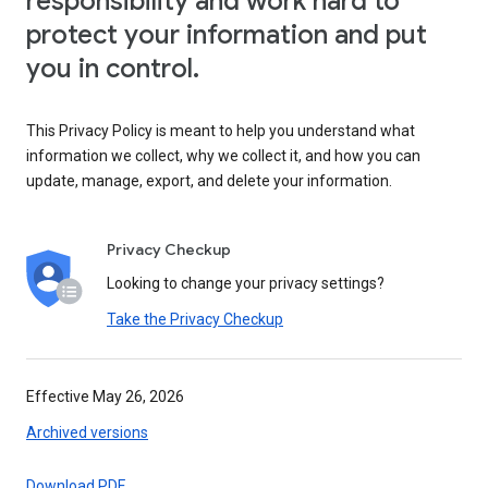
responsibility and work hard to
protect your information and put
you in control.
This Privacy Policy is meant to help you understand what
information we collect, why we collect it, and how you can
update, manage, export, and delete your information.
Privacy Checkup
Looking to change your privacy settings?
Take the Privacy Checkup
Effective May 26, 2026
Archived versions
Download PDF