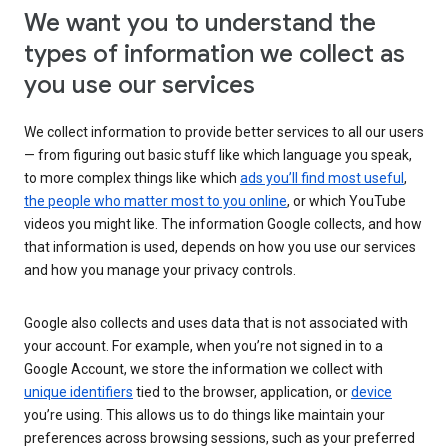
We want you to understand the
types of information we collect as
you use our services
We collect information to provide better services to all our users
— from figuring out basic stuff like which language you speak,
to more complex things like which
ads you’ll find most useful
,
the people who matter most to you online
, or which YouTube
videos you might like. The information Google collects, and how
that information is used, depends on how you use our services
and how you manage your privacy controls.
Google also collects and uses data that is not associated with
your account. For example, when you’re not signed in to a
Google Account, we store the information we collect with
unique identifiers
tied to the browser, application, or
device
you’re using. This allows us to do things like maintain your
preferences across browsing sessions, such as your preferred