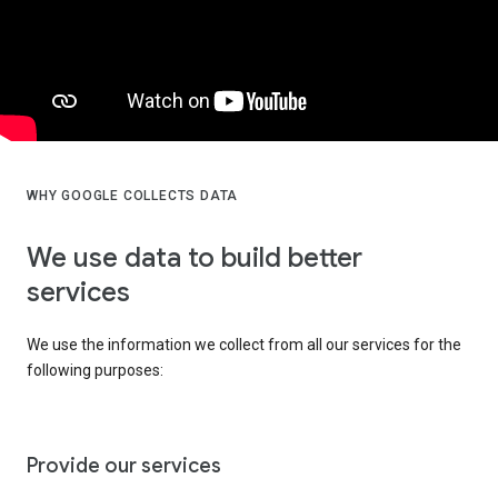
WHY GOOGLE COLLECTS DATA
We use data to build better
services
We use the information we collect from all our services for the
following purposes:
Provide our services