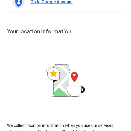
Go to Google Account
Your location information
We collect location information when you use our services,