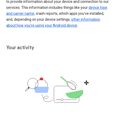
to provide information about your device and connection to our
services. This information includes things like your
device type
and carrier name
, crash reports, which apps you've installed,
and, depending on your device settings,
other information
about how you’re using your Android device
.
Your activity