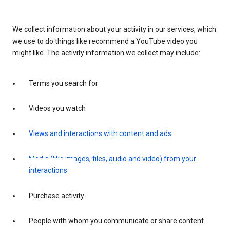
We collect information about your activity in our services, which
we use to do things like recommend a YouTube video you
might like. The activity information we collect may include:
Terms you search for
Videos you watch
Views and interactions with content and ads
Media (like images, files, audio and video) from your
interactions
Purchase activity
People with whom you communicate or share content