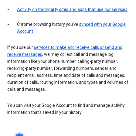
Activity on third-party sites and apps that use our services
Chrome browsing history you’ve
synced with your Google
Account
If you use our
services to make and receive calls or send and
receive messages
, we may collect call and message log
information like your phone number, calling-party number,
receiving-party number, forwarding numbers, sender and
recipient email address, time and date of calls and messages,
duration of calls, routing information, and types and volumes of
calls and messages.
You can visit your Google Account to find and manage activity
information that’s saved in your history.