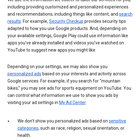
including providing customized and personalized experiences
and recommendations, including things like content, and
search
results
. For example,
Security Checkup
provides security tips
adapted to how you use Google products. And, depending on
your available settings, Google Play could use information like
apps you’ve already installed and videos you’ve watched on
YouTube to suggest new apps you might like.
Depending on your settings, we may also show you
personalized ads
based on your interests and activity across
Google services. For example, if you search for “mountain
bikes,” you may see ads for sports equipment on YouTube. You
can control what information we use to show you ads by
visiting your ad settings in
My Ad Center
.
We don’t show you personalized ads based on
sensitive
categories
, such as race, religion, sexual orientation, or
health.