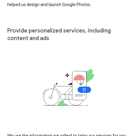
helped us design and launch Google Photos.
Provide personalized services, including
content and ads
We use the information we collect to tailor our services for you,