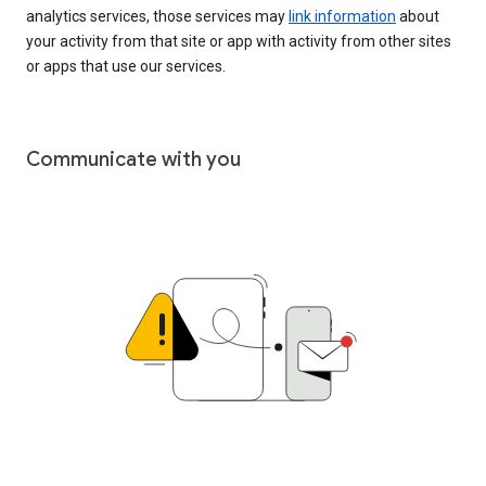
analytics services, those services may
link information
about
your activity from that site or app with activity from other sites
or apps that use our services.
Communicate with you