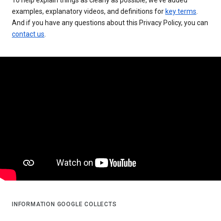
examples, explanatory videos, and definitions for
key terms
.
And if you have any questions about this Privacy Policy, you can
contact us
.
INFORMATION GOOGLE COLLECTS