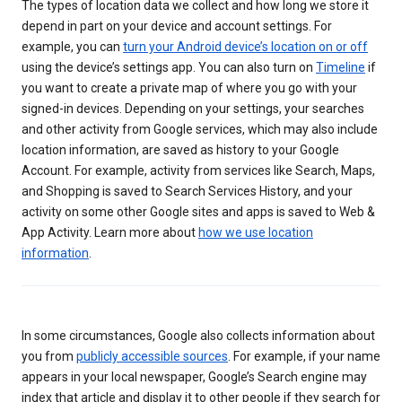
The types of location data we collect and how long we store it
depend in part on your device and account settings. For
example, you can
turn your Android device’s location on or off
using the device’s settings app. You can also turn on
Timeline
if
you want to create a private map of where you go with your
signed-in devices. Depending on your settings, your searches
and other activity from Google services, which may also include
location information, are saved as history to your Google
Account. For example, activity from services like Search, Maps,
and Shopping is saved to Search Services History, and your
activity on some other Google sites and apps is saved to Web &
App Activity. Learn more about
how we use location
information
.
In some circumstances, Google also collects information about
you from
publicly accessible sources
. For example, if your name
appears in your local newspaper, Google’s Search engine may
index that article and display it to other people if they search for