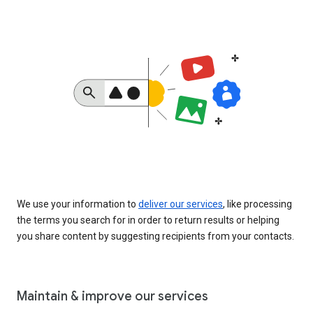
We use your information to
deliver our services
, like processing
the terms you search for in order to return results or helping
you share content by suggesting recipients from your contacts.
Maintain & improve our services