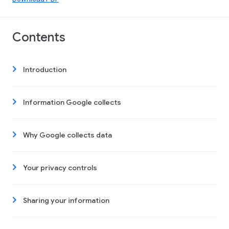
Contents
Introduction
Information Google collects
Why Google collects data
Your privacy controls
Sharing your information