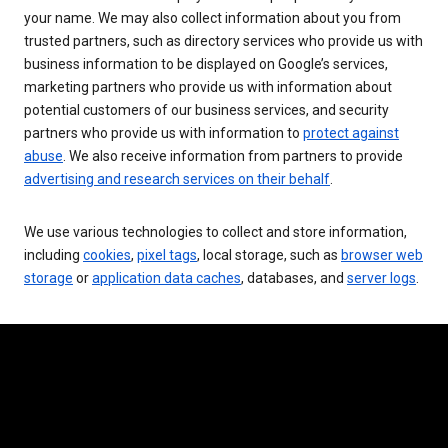
your name. We may also collect information about you from
trusted partners, such as directory services who provide us with
business information to be displayed on Google’s services,
marketing partners who provide us with information about
potential customers of our business services, and security
partners who provide us with information to
protect against
abuse
. We also receive information from partners to provide
advertising and research services on their behalf
.
We use various technologies to collect and store information,
including
cookies
,
pixel tags
, local storage, such as
browser web
storage
or
application data caches
, databases, and
server logs
.