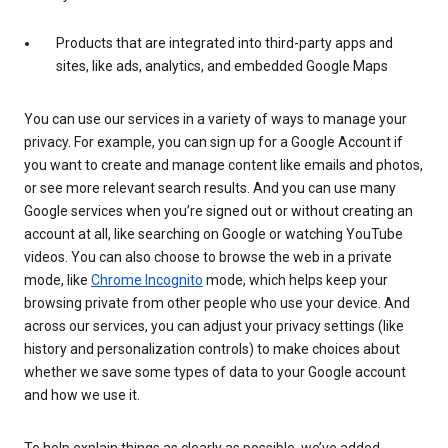
Products that are integrated into third-party apps and
sites, like ads, analytics, and embedded Google Maps
You can use our services in a variety of ways to manage your
privacy. For example, you can sign up for a Google Account if
you want to create and manage content like emails and photos,
or see more relevant search results. And you can use many
Google services when you’re signed out or without creating an
account at all, like searching on Google or watching YouTube
videos. You can also choose to browse the web in a private
mode, like
Chrome Incognito
mode, which helps keep your
browsing private from other people who use your device. And
across our services, you can adjust your privacy settings (like
history and personalization controls) to make choices about
whether we save some types of data to your Google account
and how we use it.
To help explain things as clearly as possible, we’ve added