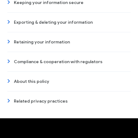
Keeping your information secure
Exporting & deleting your information
Retaining your information
Compliance & cooperation with regulators
About this policy
Related privacy practices