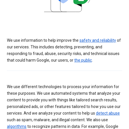
We use information to help improve the
safety and reliability
of
our services. This includes detecting, preventing, and
responding to fraud, abuse, security risks, and technical issues
that could harm Google, our users, or
the public
.
We use different technologies to process your information for
these purposes. We use automated systems that analyze your
content to provide you with things like tailored search results,
personalized ads, or other features tailored to how you use our
services. And we analyze your content to help us
detect abuse
such as spam, malware, and illegal content. We also use
algorithms
to recognize patterns in data. For example, Google