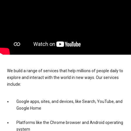
We build a range of services that help millions of people daily to
explore and interact with the world in new ways. Our services
include:
Google apps, sites, and devices, like Search, YouTube, and
Google Home
Platforms like the Chrome browser and Android operating
system