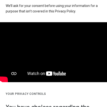
We’ll ask for your consent before using your information for a
purpose that isn’t covered in this Privacy Policy.
YOUR PRIVACY CONTROLS