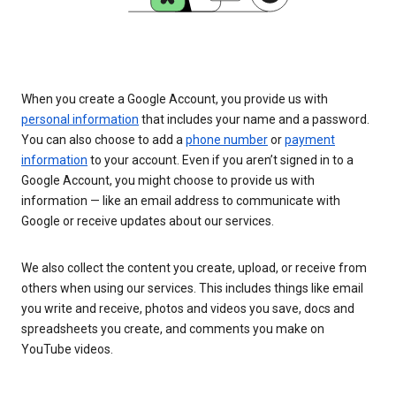
When you create a Google Account, you provide us with
personal information
that includes your name and a password.
You can also choose to add a
phone number
or
payment
information
to your account. Even if you aren’t signed in to a
Google Account, you might choose to provide us with
information — like an email address to communicate with
Google or receive updates about our services.
We also collect the content you create, upload, or receive from
others when using our services. This includes things like email
you write and receive, photos and videos you save, docs and
spreadsheets you create, and comments you make on
YouTube videos.