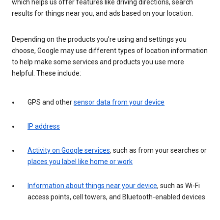
which helps us offer features like driving directions, search
results for things near you, and ads based on your location.
Depending on the products you’re using and settings you
choose, Google may use different types of location information
to help make some services and products you use more
helpful. These include:
GPS and other
sensor data from your device
IP address
Activity on Google services
, such as from your searches or
places you label like home or work
Information about things near your device
, such as Wi-Fi
access points, cell towers, and Bluetooth-enabled devices