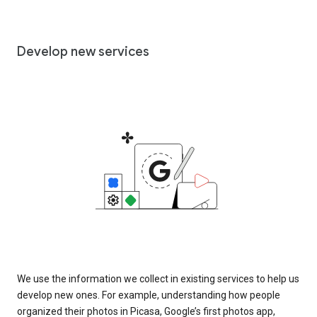
Develop new services
We use the information we collect in existing services to help us
develop new ones. For example, understanding how people
organized their photos in Picasa, Google’s first photos app,