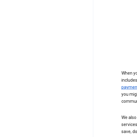
When yo
include
payment
you migh
communi
We also 
services
save, d