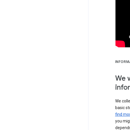
INFORM
We w
info
We colle
basic st
find mos
you migh
depends