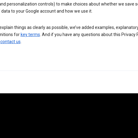
 and personalization controls) to make choices about whether we save
 data to your Google account and how we use it.
explain things as clearly as possible, we’ve added examples, explanatory
nitions for
key terms
. And if you have any questions about this Privacy P
n
contact us
.