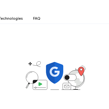
Technologies
FAQ