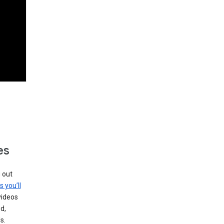
es
g out
s you’ll
videos
d,
s.