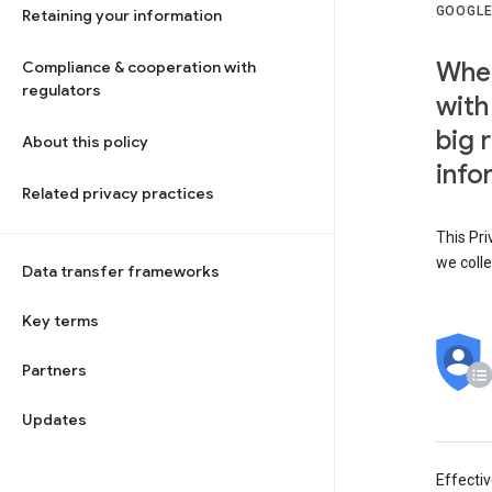
GOOGLE
Retaining your information
When
Compliance & cooperation with
regulators
with
big 
About this policy
info
Related privacy practices
This Pri
we colle
Data transfer frameworks
Key terms
Partners
Updates
Effecti