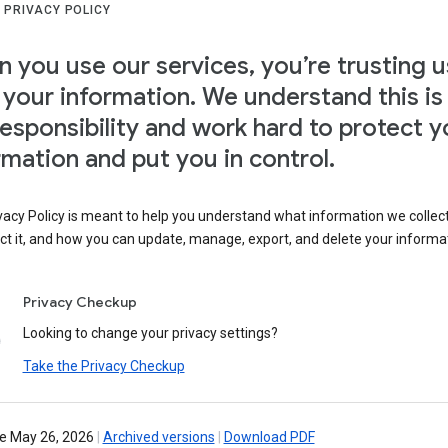
 PRIVACY POLICY
 you use our services, you’re trusting u
 your information. We understand this is
responsibility and work hard to protect y
rmation and put you in control.
vacy Policy is meant to help you understand what information we collec
ct it, and how you can update, manage, export, and delete your informa
Privacy Checkup
Looking to change your privacy settings?
Take the Privacy Checkup
ve May 26, 2026
|
Archived versions
|
Download PDF