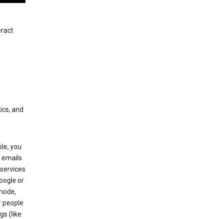
eract
ics, and
le, you
 emails
services
oogle or
mode,
r people
gs (like