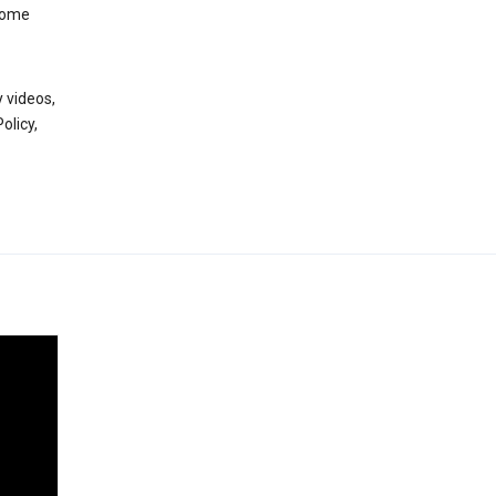
 some
 videos,
olicy,