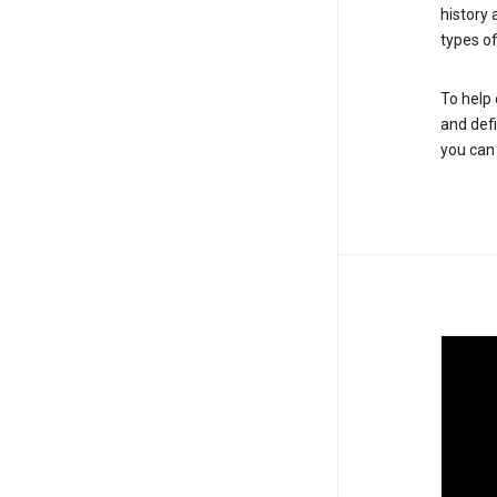
history
types of
To help 
and defi
you ca