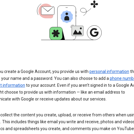
u create a Google Account, you provide us with
personal information
th
s your name and a password. You can also choose to add a
phone numb
 information
to your account. Even if you aren’t signed in to a Google A
t choose to provide us with information — like an email address to
cate with Google or receive updates about our services.
collect the content you create, upload, or receive from others when usi
. This includes things like email you write and receive, photos and video
ocs and spreadsheets you create, and comments you make on YouTube 