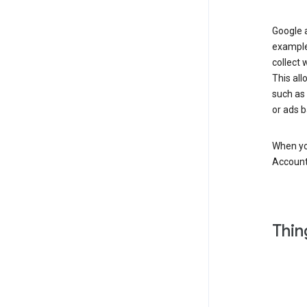
Google a
example
collect 
This all
such as
or ads b
When you
Account
Thin