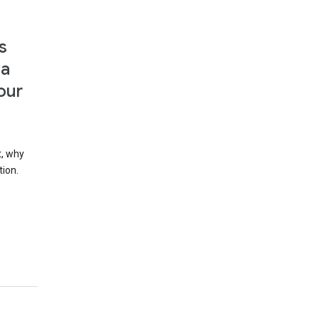
s
 a
our
t, why
tion.