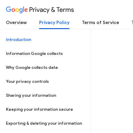
Privacy & Terms
Overview
Privacy Policy
Terms of Service
Introduction
Information Google collects
Why Google collects data
Your privacy controls
Sharing your information
Keeping your information secure
Exporting & deleting your information