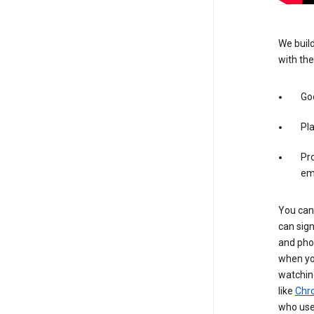
We build
with the
Goo
Pl
Pro
em
You can 
can sign
and pho
when you
watchin
like
Chr
who use 