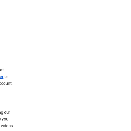
at
er
or
ccount,
ng our
s you
videos.