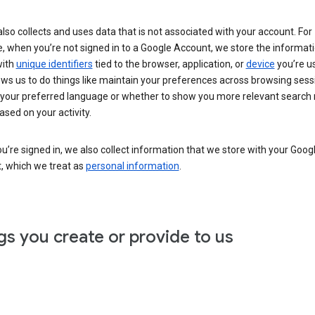
lso collects and uses data that is not associated with your account. For
, when you’re not signed in to a Google Account, we store the informat
with
unique identifiers
tied to the browser, application, or
device
you’re us
ows us to do things like maintain your preferences across browsing sess
 your preferred language or whether to show you more relevant search 
ased on your activity.
’re signed in, we also collect information that we store with your Goog
, which we treat as
personal information
.
gs you create or provide to us