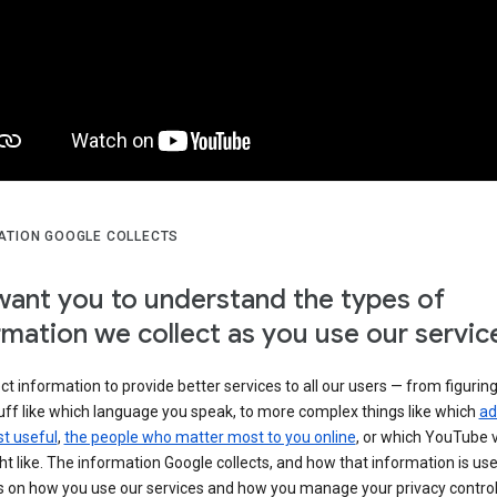
ATION GOOGLE COLLECTS
ant you to understand the types of
rmation we collect as you use our servic
ct information to provide better services to all our users — from figurin
uff like which language you speak, to more complex things like which
ad
t useful
,
the people who matter most to you online
, or which YouTube 
t like. The information Google collects, and how that information is use
 on how you use our services and how you manage your privacy control