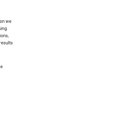
ion we
ing.
ions,
results
le