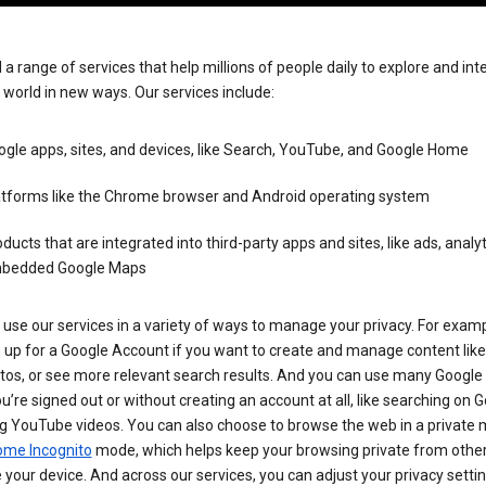
 a range of services that help millions of people daily to explore and int
 world in new ways. Our services include:
gle apps, sites, and devices, like Search, YouTube, and Google Home
atforms like the Chrome browser and Android operating system
ducts that are integrated into third-party apps and sites, like ads, analyt
bedded Google Maps
use our services in a variety of ways to manage your privacy. For examp
 up for a Google Account if you want to create and manage content like
tos, or see more relevant search results. And you can use many Google 
’re signed out or without creating an account at all, like searching on G
g YouTube videos. You can also choose to browse the web in a private 
ome Incognito
mode, which helps keep your browsing private from othe
your device. And across our services, you can adjust your privacy settin