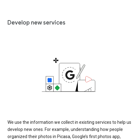
Develop new services
We use the information we collect in existing services to help us
develop new ones. For example, understanding how people
organized their photos in Picasa, Google’s first photos app,