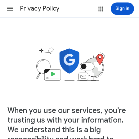
Privacy Policy
Sign in
When you use our services, you’re
trusting us with your information.
We understand this is a big