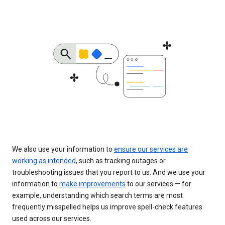
We also use your information to
ensure our services are
working as intended
, such as tracking outages or
troubleshooting issues that you report to us. And we use your
information to
make improvements
to our services — for
example, understanding which search terms are most
frequently misspelled helps us improve spell-check features
used across our services.