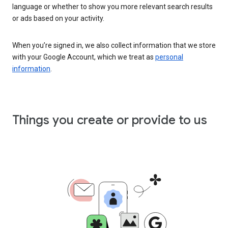
language or whether to show you more relevant search results
or ads based on your activity.
When you’re signed in, we also collect information that we store
with your Google Account, which we treat as
personal
information
.
Things you create or provide to us