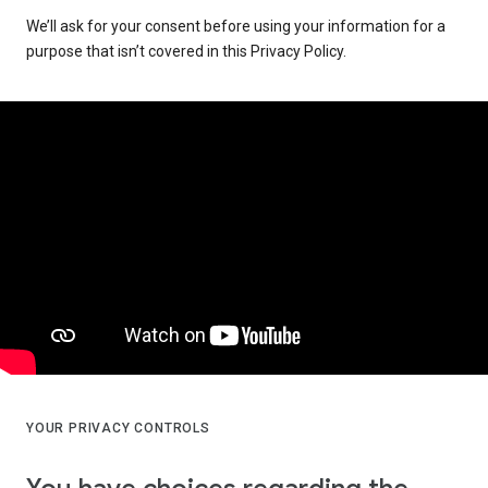
We’ll ask for your consent before using your information for a
purpose that isn’t covered in this Privacy Policy.
YOUR PRIVACY CONTROLS