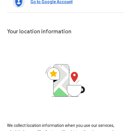
Go to Google Account
Your location information
We collect location information when you use our services,