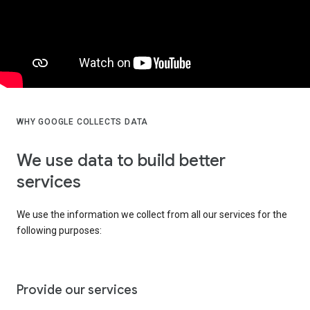
WHY GOOGLE COLLECTS DATA
We use data to build better
services
We use the information we collect from all our services for the
following purposes:
Provide our services