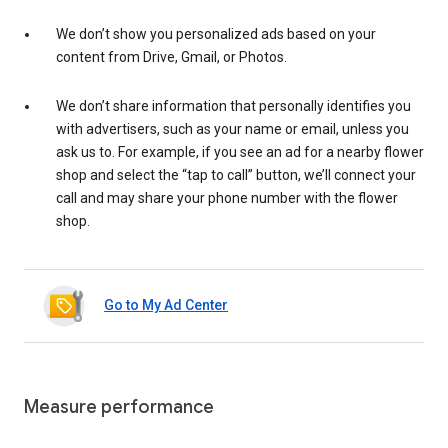
We don’t show you personalized ads based on your
content from Drive, Gmail, or Photos.
We don’t share information that personally identifies you
with advertisers, such as your name or email, unless you
ask us to. For example, if you see an ad for a nearby flower
shop and select the “tap to call” button, we’ll connect your
call and may share your phone number with the flower
shop.
Go to My Ad Center
Measure performance