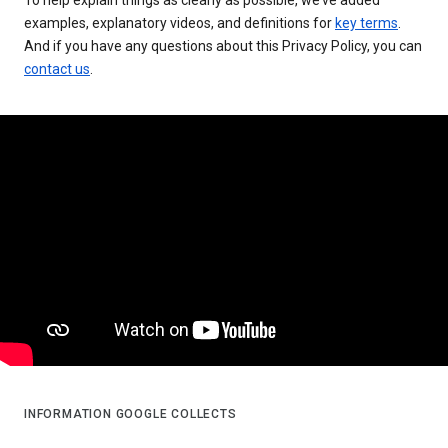
examples, explanatory videos, and definitions for
key terms
.
And if you have any questions about this Privacy Policy, you can
contact us
.
INFORMATION GOOGLE COLLECTS