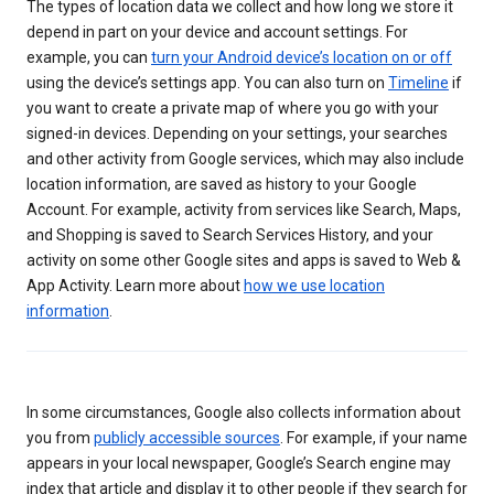
The types of location data we collect and how long we store it
depend in part on your device and account settings. For
example, you can
turn your Android device’s location on or off
using the device’s settings app. You can also turn on
Timeline
if
you want to create a private map of where you go with your
signed-in devices. Depending on your settings, your searches
and other activity from Google services, which may also include
location information, are saved as history to your Google
Account. For example, activity from services like Search, Maps,
and Shopping is saved to Search Services History, and your
activity on some other Google sites and apps is saved to Web &
App Activity. Learn more about
how we use location
information
.
In some circumstances, Google also collects information about
you from
publicly accessible sources
. For example, if your name
appears in your local newspaper, Google’s Search engine may
index that article and display it to other people if they search for