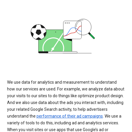
We use data for analytics and measurement to understand
how our services are used. For example, we analyze data about
your visits to our sites to do things like optimize product design.
And we also use data about the ads you interact with, including
your related Google Search activity, to help advertisers
understand the
performance of their ad campaigns
. We use a
variety of tools to do this, including ad and analytics services.
When you visit sites or use apps that use Google’s ad or