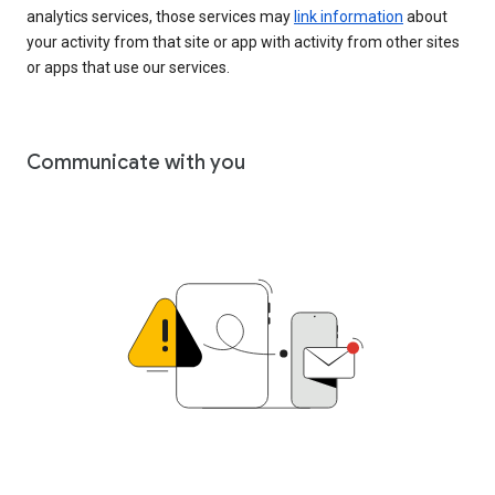
analytics services, those services may
link information
about
your activity from that site or app with activity from other sites
or apps that use our services.
Communicate with you