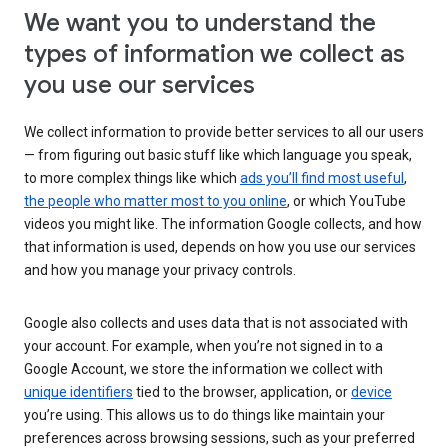
We want you to understand the
types of information we collect as
you use our services
We collect information to provide better services to all our users
— from figuring out basic stuff like which language you speak,
to more complex things like which
ads you’ll find most useful
,
the people who matter most to you online
, or which YouTube
videos you might like. The information Google collects, and how
that information is used, depends on how you use our services
and how you manage your privacy controls.
Google also collects and uses data that is not associated with
your account. For example, when you’re not signed in to a
Google Account, we store the information we collect with
unique identifiers
tied to the browser, application, or
device
you’re using. This allows us to do things like maintain your
preferences across browsing sessions, such as your preferred