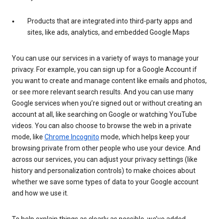
Products that are integrated into third-party apps and
sites, like ads, analytics, and embedded Google Maps
You can use our services in a variety of ways to manage your
privacy. For example, you can sign up for a Google Account if
you want to create and manage content like emails and photos,
or see more relevant search results. And you can use many
Google services when you’re signed out or without creating an
account at all, like searching on Google or watching YouTube
videos. You can also choose to browse the web in a private
mode, like
Chrome Incognito
mode, which helps keep your
browsing private from other people who use your device. And
across our services, you can adjust your privacy settings (like
history and personalization controls) to make choices about
whether we save some types of data to your Google account
and how we use it.
To help explain things as clearly as possible, we’ve added