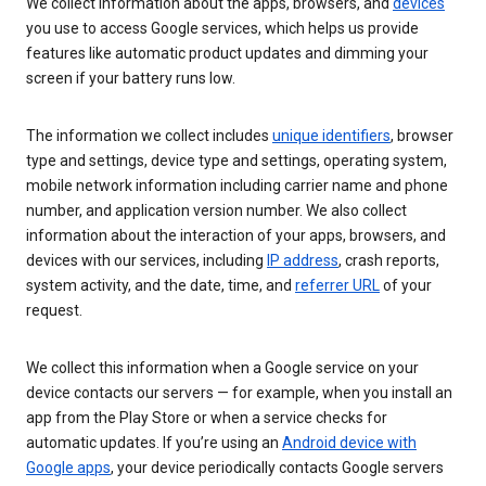
We collect information about the apps, browsers, and
devices
you use to access Google services, which helps us provide
features like automatic product updates and dimming your
screen if your battery runs low.
The information we collect includes
unique identifiers
, browser
type and settings, device type and settings, operating system,
mobile network information including carrier name and phone
number, and application version number. We also collect
information about the interaction of your apps, browsers, and
devices with our services, including
IP address
, crash reports,
system activity, and the date, time, and
referrer URL
of your
request.
We collect this information when a Google service on your
device contacts our servers — for example, when you install an
app from the Play Store or when a service checks for
automatic updates. If you’re using an
Android device with
Google apps
, your device periodically contacts Google servers