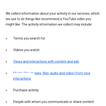
We collect information about your activity in our services, which
we use to do things like recommend a YouTube video you
might like. The activity information we collect may include:
Terms you search for
Videos you watch
Views and interactions with content and ads
Media (like images, files, audio and video) from your
interactions
Purchase activity
People with whom you communicate or share content