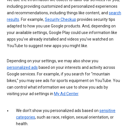
including providing customized and personalized experiences
and recommendations, including things like content, and
search
results
. For example,
Security Checkup
provides security tips
adapted to how you use Google products. And, depending on
your available settings, Google Play could use information like
apps you’ve already installed and videos you’ve watched on
YouTube to suggest new apps you might like.
Depending on your settings, we may also show you
personalized ads
based on your interests and activity across
Google services. For example, if you search for “mountain
bikes,” you may see ads for sports equipment on YouTube. You
can control what information we use to show you ads by
visiting your ad settings in
My Ad Center
.
We don’t show you personalized ads based on
sensitive
categories
, such as race, religion, sexual orientation, or
health.