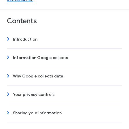
Contents
Introduction
Information Google collects
Why Google collects data
Your privacy controls
Sharing your information