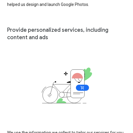
helped us design and launch Google Photos.
Provide personalized services, including
content and ads
We use the information we collect to tailor our services for you,