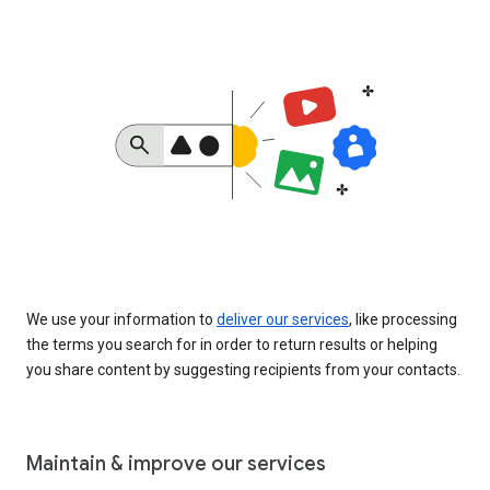
We use your information to
deliver our services
, like processing
the terms you search for in order to return results or helping
you share content by suggesting recipients from your contacts.
Maintain & improve our services