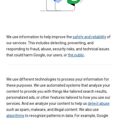
We use information to help improve the
safety and reliability
of
our services. This includes detecting, preventing, and
responding to fraud, abuse, security risks, and technical issues
that could harm Google, our users, or
the public
.
We use different technologies to process your information for
these purposes. We use automated systems that analyze your
content to provide you with things like tailored search results,
personalized ads, or other features tailored to how you use our
services. And we analyze your content to help us
detect abuse
such as spam, malware, and illegal content. We also use
algorithms
to recognize patterns in data. For example, Google