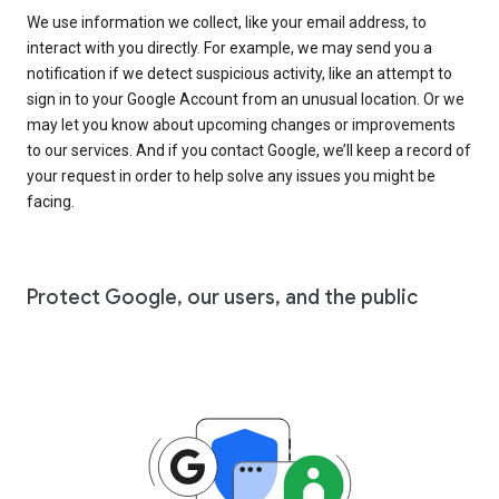
We use information we collect, like your email address, to
interact with you directly. For example, we may send you a
notification if we detect suspicious activity, like an attempt to
sign in to your Google Account from an unusual location. Or we
may let you know about upcoming changes or improvements
to our services. And if you contact Google, we’ll keep a record of
your request in order to help solve any issues you might be
facing.
Protect Google, our users, and the public