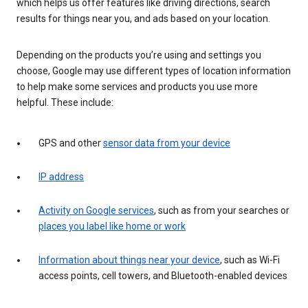
which helps us offer features like driving directions, search
results for things near you, and ads based on your location.
Depending on the products you’re using and settings you
choose, Google may use different types of location information
to help make some services and products you use more
helpful. These include:
GPS and other
sensor data from your device
IP address
Activity on Google services
, such as from your searches or
places you label like home or work
Information about things near your device
, such as Wi-Fi
access points, cell towers, and Bluetooth-enabled devices