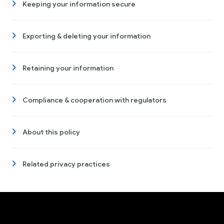
Keeping your information secure
Exporting & deleting your information
Retaining your information
Compliance & cooperation with regulators
About this policy
Related privacy practices