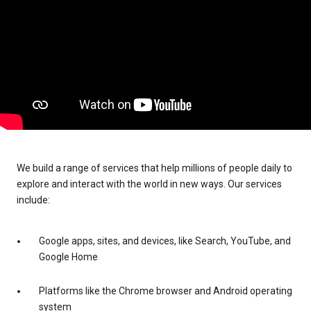
We build a range of services that help millions of people daily to
explore and interact with the world in new ways. Our services
include:
Google apps, sites, and devices, like Search, YouTube, and
Google Home
Platforms like the Chrome browser and Android operating
system