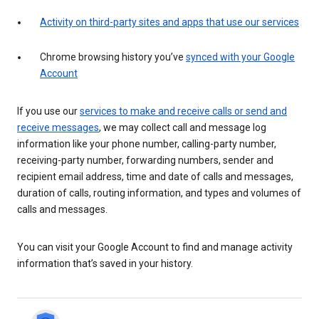
Activity on third-party sites and apps that use our services
Chrome browsing history you’ve
synced with your Google
Account
If you use our
services to make and receive calls or send and
receive messages
, we may collect call and message log
information like your phone number, calling-party number,
receiving-party number, forwarding numbers, sender and
recipient email address, time and date of calls and messages,
duration of calls, routing information, and types and volumes of
calls and messages.
You can visit your Google Account to find and manage activity
information that’s saved in your history.