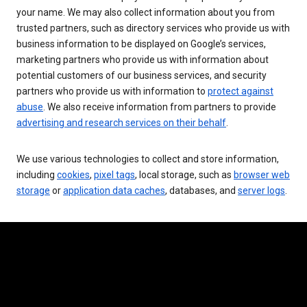
your name. We may also collect information about you from
trusted partners, such as directory services who provide us with
business information to be displayed on Google’s services,
marketing partners who provide us with information about
potential customers of our business services, and security
partners who provide us with information to
protect against
abuse
. We also receive information from partners to provide
advertising and research services on their behalf
.
We use various technologies to collect and store information,
including
cookies
,
pixel tags
, local storage, such as
browser web
storage
or
application data caches
, databases, and
server logs
.