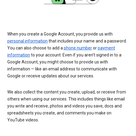
When you create a Google Account, you provide us with
personal information
that includes your name and a password.
You can also choose to add a
phone number
or
payment
information
to your account. Even if you aren’t signed in to a
Google Account, you might choose to provide us with
information — like an email address to communicate with
Google or receive updates about our services.
We also collect the content you create, upload, or receive from
others when using our services. This includes things like email
you write and receive, photos and videos you save, docs and
spreadsheets you create, and comments you make on
YouTube videos.