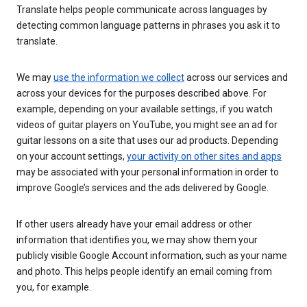
Translate helps people communicate across languages by
detecting common language patterns in phrases you ask it to
translate.
We may
use the information we collect
across our services and
across your devices for the purposes described above. For
example, depending on your available settings, if you watch
videos of guitar players on YouTube, you might see an ad for
guitar lessons on a site that uses our ad products. Depending
on your account settings,
your activity on other sites and apps
may be associated with your personal information in order to
improve Google’s services and the ads delivered by Google.
If other users already have your email address or other
information that identifies you, we may show them your
publicly visible Google Account information, such as your name
and photo. This helps people identify an email coming from
you, for example.