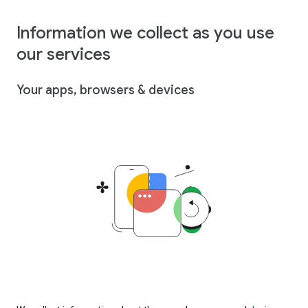
Information we collect as you use
our services
Your apps, browsers & devices