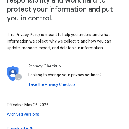
responsibility and work hard to
protect your information and put
you in control.
This Privacy Policy is meant to help you understand what
information we collect, why we collect it, and how you can
update, manage, export, and delete your information.
Privacy Checkup
Looking to change your privacy settings?
Take the Privacy Checkup
Effective May 26, 2026
Archived versions
Download PDF