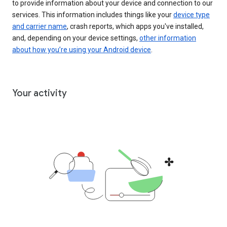
to provide information about your device and connection to our
services. This information includes things like your
device type
and carrier name
, crash reports, which apps you've installed,
and, depending on your device settings,
other information
about how you’re using your Android device
.
Your activity