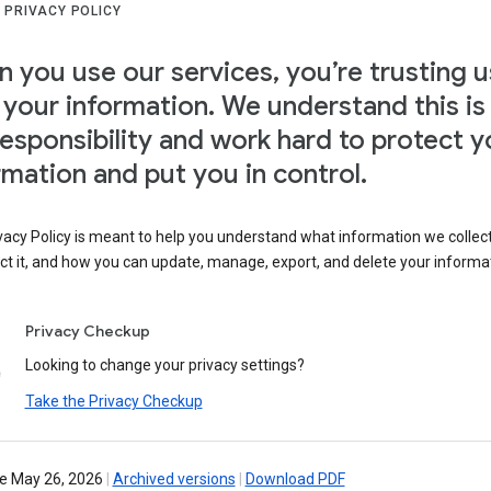
 PRIVACY POLICY
 you use our services, you’re trusting u
 your information. We understand this is
responsibility and work hard to protect y
rmation and put you in control.
vacy Policy is meant to help you understand what information we collec
ct it, and how you can update, manage, export, and delete your informa
Privacy Checkup
Looking to change your privacy settings?
Take the Privacy Checkup
ve May 26, 2026
|
Archived versions
|
Download PDF