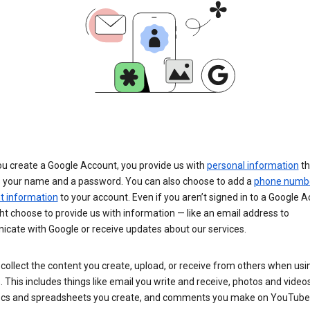
u create a Google Account, you provide us with
personal information
th
s your name and a password. You can also choose to add a
phone numb
 information
to your account. Even if you aren’t signed in to a Google A
t choose to provide us with information — like an email address to
cate with Google or receive updates about our services.
collect the content you create, upload, or receive from others when usi
. This includes things like email you write and receive, photos and video
ocs and spreadsheets you create, and comments you make on YouTube 