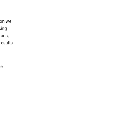
ion we
ing.
ions,
results
le