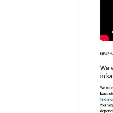
INFORM
We w
info
We colle
basic st
find mos
you migh
depends