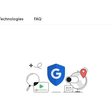
Technologies
FAQ