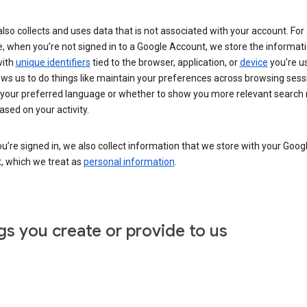
lso collects and uses data that is not associated with your account. For
, when you’re not signed in to a Google Account, we store the informat
with
unique identifiers
tied to the browser, application, or
device
you’re us
ows us to do things like maintain your preferences across browsing sess
 your preferred language or whether to show you more relevant search 
ased on your activity.
’re signed in, we also collect information that we store with your Goog
, which we treat as
personal information
.
gs you create or provide to us