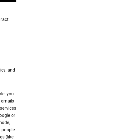
eract
ics, and
le, you
 emails
services
oogle or
mode,
r people
gs (like