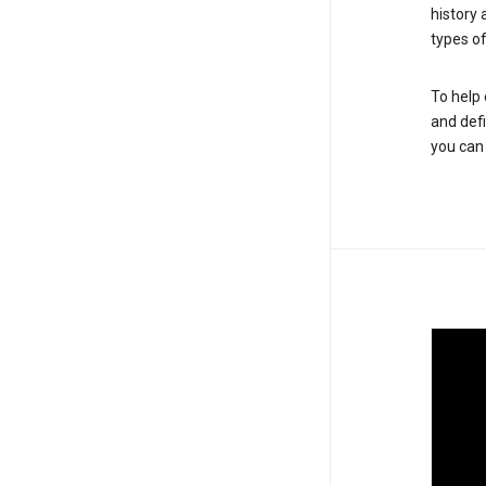
history
types of
To help 
and defi
you ca