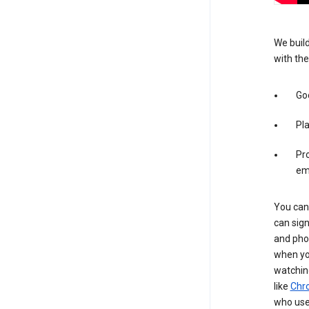
We build
with the
Goo
Pl
Pro
em
You can 
can sign
and pho
when you
watchin
like
Chr
who use 