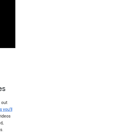
es
g out
s you’ll
videos
d,
s.