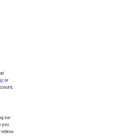
at
er
or
ccount,
ng our
s you
videos.