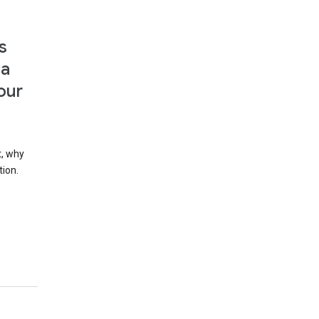
s
 a
our
t, why
tion.