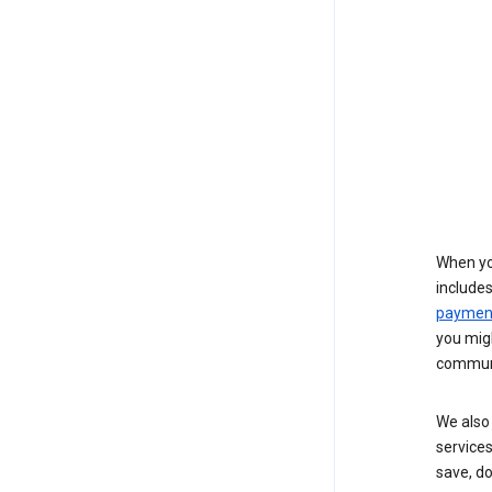
When yo
include
payment
you migh
communi
We also 
services
save, d