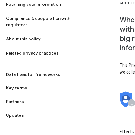
GOOGLE
Retaining your information
When
Compliance & cooperation with
regulators
with
big 
About this policy
info
Related privacy practices
This Pri
we colle
Data transfer frameworks
Key terms
Partners
Updates
Effecti