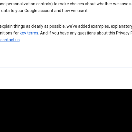
 and personalization controls) to make choices about whether we save
 data to your Google account and how we use it.
explain things as clearly as possible, we’ve added examples, explanatory
nitions for
key terms
. And if you have any questions about this Privacy P
n
contact us
.