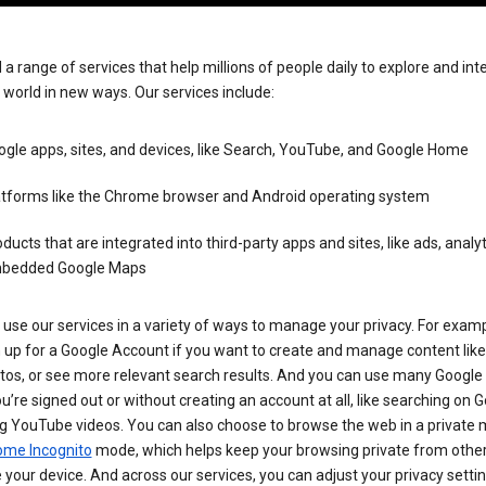
 a range of services that help millions of people daily to explore and int
 world in new ways. Our services include:
gle apps, sites, and devices, like Search, YouTube, and Google Home
atforms like the Chrome browser and Android operating system
ducts that are integrated into third-party apps and sites, like ads, analyt
bedded Google Maps
use our services in a variety of ways to manage your privacy. For examp
 up for a Google Account if you want to create and manage content like
tos, or see more relevant search results. And you can use many Google 
’re signed out or without creating an account at all, like searching on G
g YouTube videos. You can also choose to browse the web in a private 
ome Incognito
mode, which helps keep your browsing private from othe
your device. And across our services, you can adjust your privacy settin