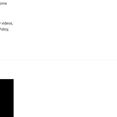
 some
 videos,
olicy,