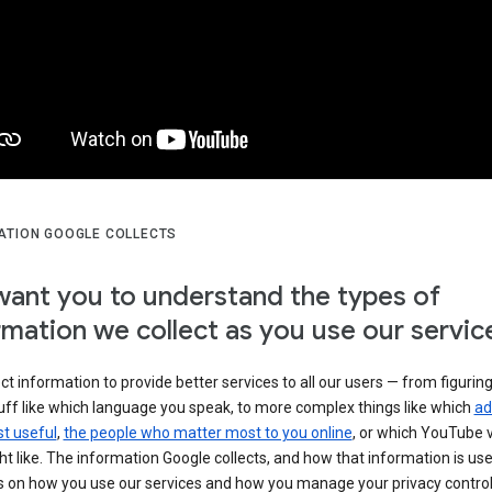
ATION GOOGLE COLLECTS
ant you to understand the types of
rmation we collect as you use our servic
ct information to provide better services to all our users — from figurin
uff like which language you speak, to more complex things like which
ad
t useful
,
the people who matter most to you online
, or which YouTube 
t like. The information Google collects, and how that information is use
 on how you use our services and how you manage your privacy control