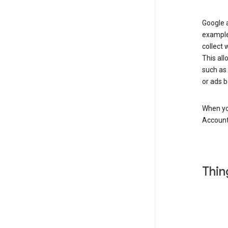
Google a
example
collect 
This all
such as
or ads b
When you
Account
Thin