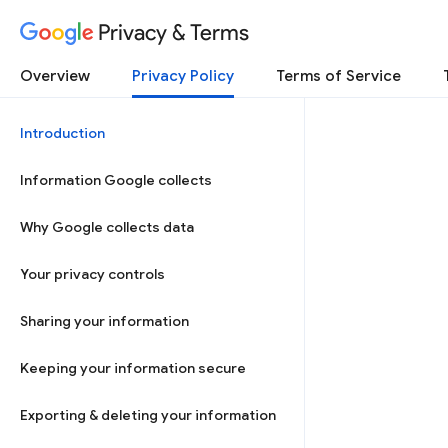
Privacy & Terms
Overview
Privacy Policy
Terms of Service
Introduction
Information Google collects
Why Google collects data
Your privacy controls
Sharing your information
Keeping your information secure
Exporting & deleting your information