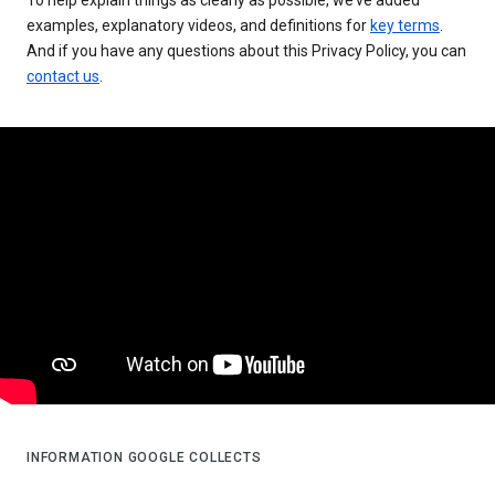
examples, explanatory videos, and definitions for
key terms
.
And if you have any questions about this Privacy Policy, you can
contact us
.
INFORMATION GOOGLE COLLECTS