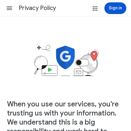
Privacy Policy
Sign in
When you use our services, you’re
trusting us with your information.
We understand this is a big