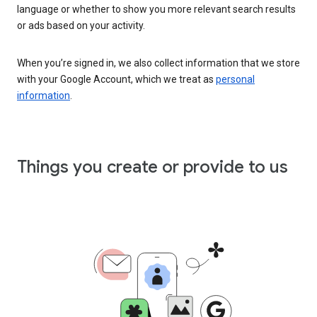
language or whether to show you more relevant search results
or ads based on your activity.
When you’re signed in, we also collect information that we store
with your Google Account, which we treat as
personal
information
.
Things you create or provide to us