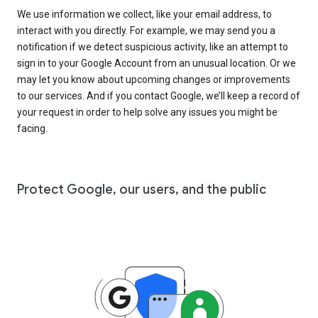
We use information we collect, like your email address, to
interact with you directly. For example, we may send you a
notification if we detect suspicious activity, like an attempt to
sign in to your Google Account from an unusual location. Or we
may let you know about upcoming changes or improvements
to our services. And if you contact Google, we’ll keep a record of
your request in order to help solve any issues you might be
facing.
Protect Google, our users, and the public