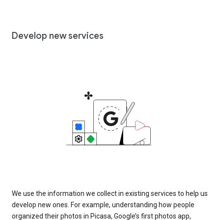
Develop new services
We use the information we collect in existing services to help us
develop new ones. For example, understanding how people
organized their photos in Picasa, Google’s first photos app,