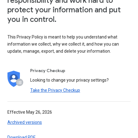
responsibility and work hard to
protect your information and put
you in control.
This Privacy Policy is meant to help you understand what
information we collect, why we collect it, and how you can
update, manage, export, and delete your information.
Privacy Checkup
Looking to change your privacy settings?
Take the Privacy Checkup
Effective May 26, 2026
Archived versions
Download PDF