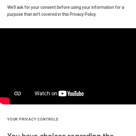
We’ll ask for your consent before using your information for a
purpose that isn’t covered in this Privacy Policy.
YOUR PRIVACY CONTROLS