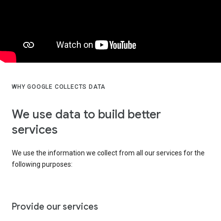
WHY GOOGLE COLLECTS DATA
We use data to build better
services
We use the information we collect from all our services for the
following purposes:
Provide our services