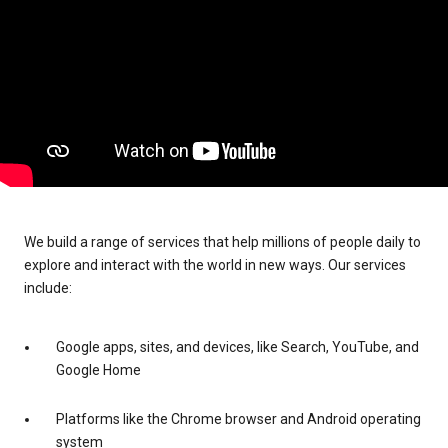
We build a range of services that help millions of people daily to
explore and interact with the world in new ways. Our services
include:
Google apps, sites, and devices, like Search, YouTube, and
Google Home
Platforms like the Chrome browser and Android operating
system