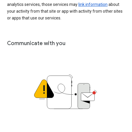
analytics services, those services may
link information
about
your activity from that site or app with activity from other sites
or apps that use our services.
Communicate with you