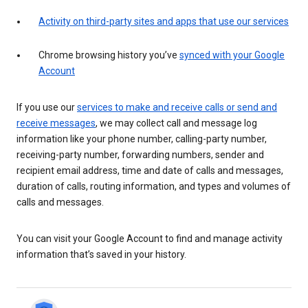
Activity on third-party sites and apps that use our services
Chrome browsing history you’ve
synced with your Google
Account
If you use our
services to make and receive calls or send and
receive messages
, we may collect call and message log
information like your phone number, calling-party number,
receiving-party number, forwarding numbers, sender and
recipient email address, time and date of calls and messages,
duration of calls, routing information, and types and volumes of
calls and messages.
You can visit your Google Account to find and manage activity
information that’s saved in your history.