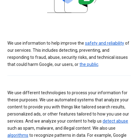
We use information to help improve the
safety and reliability
of
our services. This includes detecting, preventing, and
responding to fraud, abuse, security risks, and technical issues
that could harm Google, our users, or
the public
.
We use different technologies to process your information for
these purposes. We use automated systems that analyze your
content to provide you with things like tailored search results,
personalized ads, or other features tailored to how you use our
services. And we analyze your content to help us
detect abuse
such as spam, malware, and illegal content. We also use
algorithms
to recognize patterns in data. For example, Google