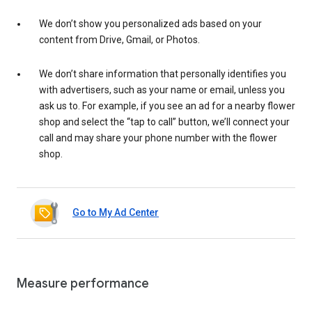
We don’t show you personalized ads based on your
content from Drive, Gmail, or Photos.
We don’t share information that personally identifies you
with advertisers, such as your name or email, unless you
ask us to. For example, if you see an ad for a nearby flower
shop and select the “tap to call” button, we’ll connect your
call and may share your phone number with the flower
shop.
Go to My Ad Center
Measure performance