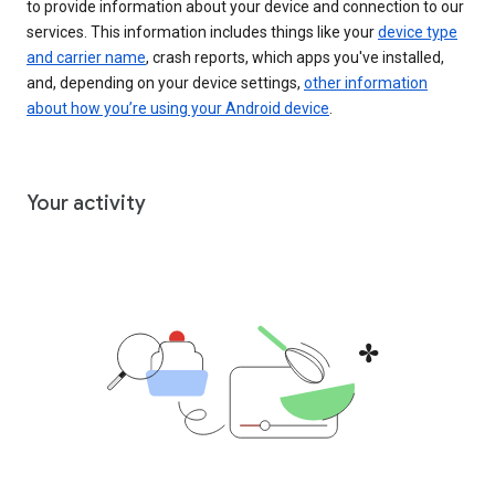
to provide information about your device and connection to our
services. This information includes things like your
device type
and carrier name
, crash reports, which apps you've installed,
and, depending on your device settings,
other information
about how you’re using your Android device
.
Your activity