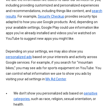
including providing customized and personalized experiences
and recommendations, including things like content, and
search
results
. For example,
Security Checkup
provides security tips
adapted to how you use Google products. And, depending on
your available settings, Google Play could use information like
apps you’ve already installed and videos you’ve watched on
YouTube to suggest new apps you might like.
Depending on your settings, we may also show you
personalized ads
based on your interests and activity across
Google services. For example, if you search for “mountain
bikes,” you may see ads for sports equipment on YouTube. You
can control what information we use to show you ads by
visiting your ad settings in
My Ad Center
.
We don’t show you personalized ads based on
sensitive
categories
, such as race, religion, sexual orientation, or
health.