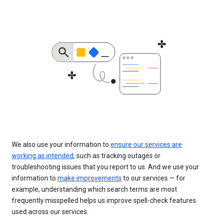
We also use your information to
ensure our services are
working as intended
, such as tracking outages or
troubleshooting issues that you report to us. And we use your
information to
make improvements
to our services — for
example, understanding which search terms are most
frequently misspelled helps us improve spell-check features
used across our services.