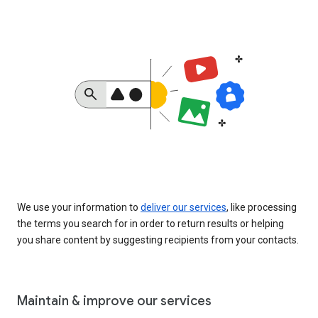
We use your information to
deliver our services
, like processing
the terms you search for in order to return results or helping
you share content by suggesting recipients from your contacts.
Maintain & improve our services