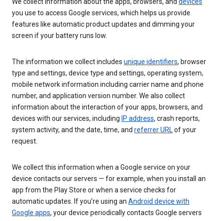
We collect information about the apps, browsers, and
devices
you use to access Google services, which helps us provide
features like automatic product updates and dimming your
screen if your battery runs low.
The information we collect includes
unique identifiers
, browser
type and settings, device type and settings, operating system,
mobile network information including carrier name and phone
number, and application version number. We also collect
information about the interaction of your apps, browsers, and
devices with our services, including
IP address
, crash reports,
system activity, and the date, time, and
referrer URL
of your
request.
We collect this information when a Google service on your
device contacts our servers — for example, when you install an
app from the Play Store or when a service checks for
automatic updates. If you’re using an
Android device with
Google apps
, your device periodically contacts Google servers