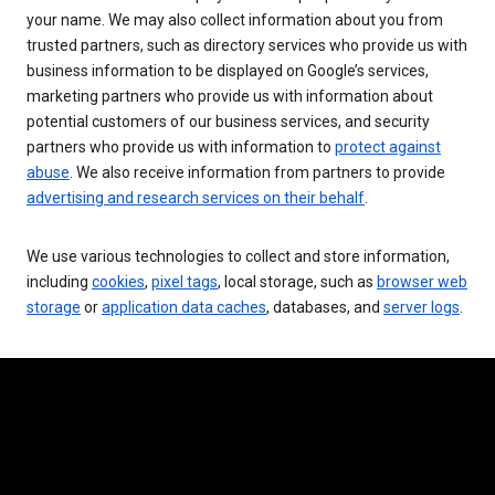
your name. We may also collect information about you from
trusted partners, such as directory services who provide us with
business information to be displayed on Google’s services,
marketing partners who provide us with information about
potential customers of our business services, and security
partners who provide us with information to
protect against
abuse
. We also receive information from partners to provide
advertising and research services on their behalf
.
We use various technologies to collect and store information,
including
cookies
,
pixel tags
, local storage, such as
browser web
storage
or
application data caches
, databases, and
server logs
.