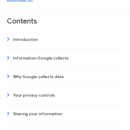
Contents
Introduction
Information Google collects
Why Google collects data
Your privacy controls
Sharing your information