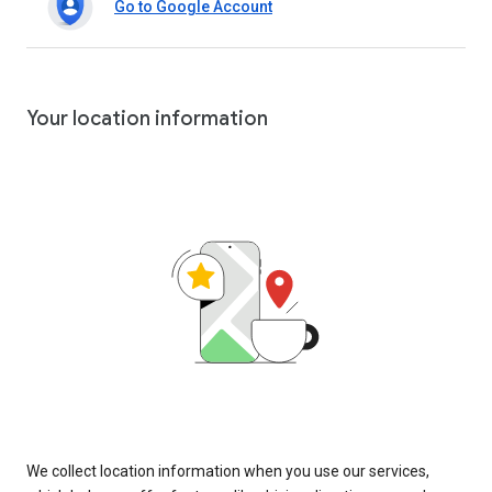
Go to Google Account
Your location information
We collect location information when you use our services,