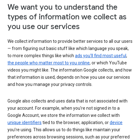
We want you to understand the
types of information we collect as
you use our services
We collect information to provide better services to all our users
— from figuring out basic stuff like which language you speak,
to more complex things like which
ads you’ll find most useful
,
the people who matter most to you online
, or which YouTube
videos you might like. The information Google collects, and how
that information is used, depends on how you use our services
and how you manage your privacy controls.
Google also collects and uses data that is not associated with
your account. For example, when you’re not signed in to a
Google Account, we store the information we collect with
unique identifiers
tied to the browser, application, or
device
you’re using. This allows us to do things like maintain your
preferences across browsing sessions, such as your preferred