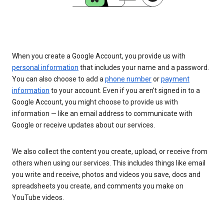
When you create a Google Account, you provide us with
personal information
that includes your name and a password.
You can also choose to add a
phone number
or
payment
information
to your account. Even if you aren’t signed in to a
Google Account, you might choose to provide us with
information — like an email address to communicate with
Google or receive updates about our services.
We also collect the content you create, upload, or receive from
others when using our services. This includes things like email
you write and receive, photos and videos you save, docs and
spreadsheets you create, and comments you make on
YouTube videos.