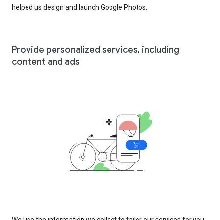
helped us design and launch Google Photos.
Provide personalized services, including
content and ads
We use the information we collect to tailor our services for you,