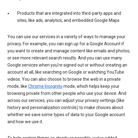
Products that are integrated into third-party apps and
sites, like ads, analytics, and embedded Google Maps
You can use our services in a variety of ways to manage your
privacy. For example, you can sign up for a Google Account if
you want to create and manage content like emails and photos,
or see more relevant search results. And you can use many
Google services when you’re signed out or without creating an
account at all, like searching on Google or watching YouTube
videos. You can also choose to browse the web in a private
mode, like
Chrome Incognito
mode, which helps keep your
browsing private from other people who use your device. And
across our services, you can adjust your privacy settings (like
history and personalization controls) to make choices about
whether we save some types of data to your Google account
and how we use it.
To help explain things as clearly as possible, we’ve added