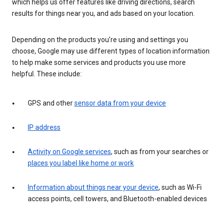
which helps us offer features like driving directions, search
results for things near you, and ads based on your location.
Depending on the products you’re using and settings you
choose, Google may use different types of location information
to help make some services and products you use more
helpful. These include:
GPS and other
sensor data from your device
IP address
Activity on Google services
, such as from your searches or
places you label like home or work
Information about things near your device
, such as Wi-Fi
access points, cell towers, and Bluetooth-enabled devices