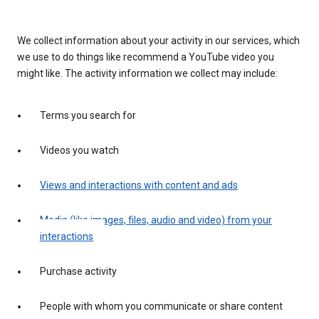
We collect information about your activity in our services, which
we use to do things like recommend a YouTube video you
might like. The activity information we collect may include:
Terms you search for
Videos you watch
Views and interactions with content and ads
Media (like images, files, audio and video) from your
interactions
Purchase activity
People with whom you communicate or share content