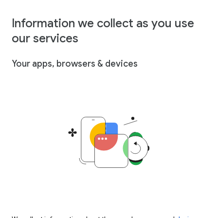
Information we collect as you use
our services
Your apps, browsers & devices