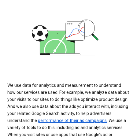
We use data for analytics and measurement to understand
how our services are used. For example, we analyze data about
your visits to our sites to do things like optimize product design.
And we also use data about the ads you interact with, including
your related Google Search activity, to help advertisers
understand the
performance of their ad campaigns
. We use a
variety of tools to do this, including ad and analytics services.
When you visit sites or use apps that use Google’s ad or