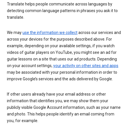
Translate helps people communicate across languages by
detecting common language patterns in phrases you ask it to
translate.
We may
use the information we collect
across our services and
across your devices for the purposes described above. For
example, depending on your available settings, if you watch
videos of guitar players on YouTube, you might see an ad for
guitar lessons on a site that uses our ad products. Depending
on your account settings,
your activity on other sites and apps
may be associated with your personal information in order to
improve Google’s services and the ads delivered by Google.
If other users already have your email address or other
information that identifies you, we may show them your
publicly visible Google Account information, such as your name
and photo. This helps people identify an email coming from
you, for example.