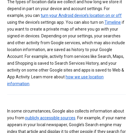
The types of location data we collect and how long we store it
depend in part on your device and account settings. For
example, you can
turn your Android device’s location on or off
using the device’s settings app. You can also turn on
Timeline
if
you want to create a private map of where you go with your
signed-in devices. Depending on your settings, your searches
and other activity from Google services, which may also include
location information, are saved as history to your Google
Account. For example, activity from services like Search, Maps,
and Shopping is saved to Search Services History, and your
activity on some other Google sites and apps is saved to Web &
App Activity. Learn more about
how we use location
information
.
In some circumstances, Google also collects information about
you from
publicly accessible sources
. For example, if your name
appears in your local newspaper, Google’s Search engine may
index that article and display it to other people if they search for