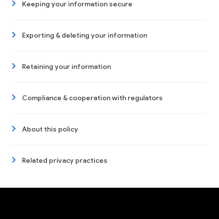
Keeping your information secure
Exporting & deleting your information
Retaining your information
Compliance & cooperation with regulators
About this policy
Related privacy practices