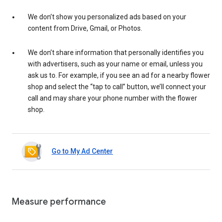
We don’t show you personalized ads based on your
content from Drive, Gmail, or Photos.
We don’t share information that personally identifies you
with advertisers, such as your name or email, unless you
ask us to. For example, if you see an ad for a nearby flower
shop and select the “tap to call” button, we’ll connect your
call and may share your phone number with the flower
shop.
Go to My Ad Center
Measure performance