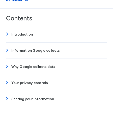
Contents
Introduction
Information Google collects
Why Google collects data
Your privacy controls
Sharing your information