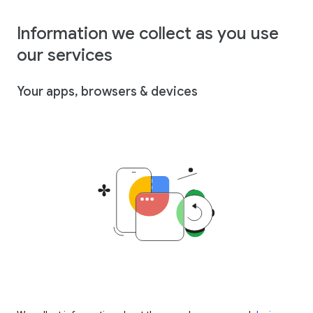
Information we collect as you use
our services
Your apps, browsers & devices