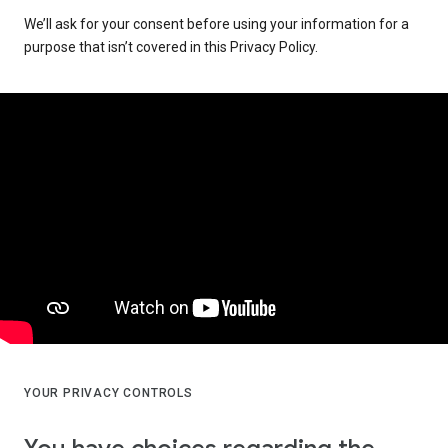
We’ll ask for your consent before using your information for a
purpose that isn’t covered in this Privacy Policy.
YOUR PRIVACY CONTROLS