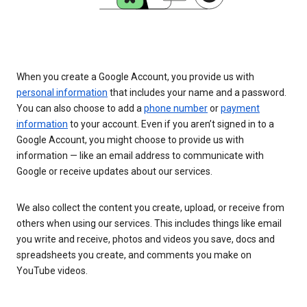
When you create a Google Account, you provide us with
personal information
that includes your name and a password.
You can also choose to add a
phone number
or
payment
information
to your account. Even if you aren’t signed in to a
Google Account, you might choose to provide us with
information — like an email address to communicate with
Google or receive updates about our services.
We also collect the content you create, upload, or receive from
others when using our services. This includes things like email
you write and receive, photos and videos you save, docs and
spreadsheets you create, and comments you make on
YouTube videos.