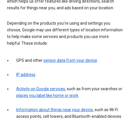
which helps us offer features like driving directions, search
results for things near you, and ads based on your location.
Depending on the products you’re using and settings you
choose, Google may use different types of location information
to help make some services and products you use more
helpful. These include:
GPS and other
sensor data from your device
IP address
Activity on Google services
, such as from your searches or
places you label like home or work
Information about things near your device
, such as Wi-Fi
access points, cell towers, and Bluetooth-enabled devices