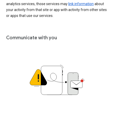
analytics services, those services may
link information
about
your activity from that site or app with activity from other sites
or apps that use our services.
Communicate with you