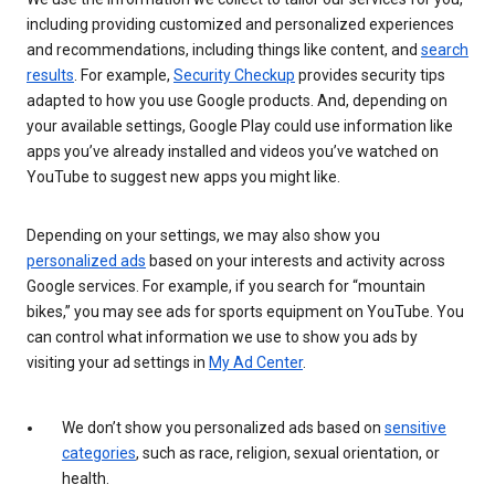
including providing customized and personalized experiences
and recommendations, including things like content, and
search
results
. For example,
Security Checkup
provides security tips
adapted to how you use Google products. And, depending on
your available settings, Google Play could use information like
apps you’ve already installed and videos you’ve watched on
YouTube to suggest new apps you might like.
Depending on your settings, we may also show you
personalized ads
based on your interests and activity across
Google services. For example, if you search for “mountain
bikes,” you may see ads for sports equipment on YouTube. You
can control what information we use to show you ads by
visiting your ad settings in
My Ad Center
.
We don’t show you personalized ads based on
sensitive
categories
, such as race, religion, sexual orientation, or
health.