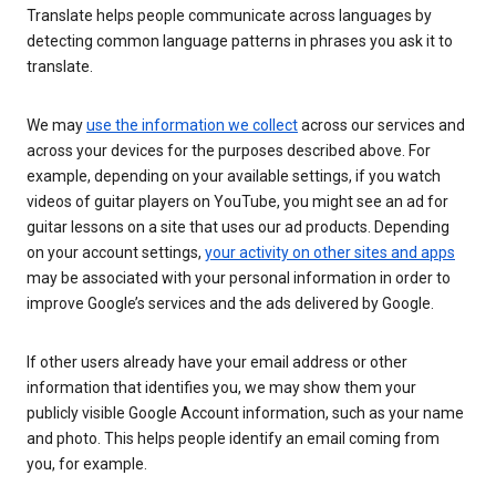
Translate helps people communicate across languages by
detecting common language patterns in phrases you ask it to
translate.
We may
use the information we collect
across our services and
across your devices for the purposes described above. For
example, depending on your available settings, if you watch
videos of guitar players on YouTube, you might see an ad for
guitar lessons on a site that uses our ad products. Depending
on your account settings,
your activity on other sites and apps
may be associated with your personal information in order to
improve Google’s services and the ads delivered by Google.
If other users already have your email address or other
information that identifies you, we may show them your
publicly visible Google Account information, such as your name
and photo. This helps people identify an email coming from
you, for example.