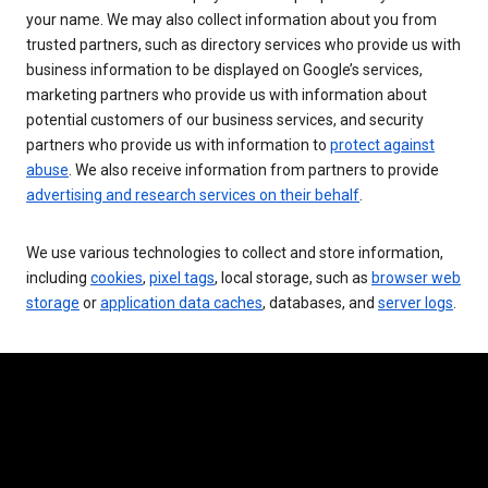
your name. We may also collect information about you from
trusted partners, such as directory services who provide us with
business information to be displayed on Google’s services,
marketing partners who provide us with information about
potential customers of our business services, and security
partners who provide us with information to
protect against
abuse
. We also receive information from partners to provide
advertising and research services on their behalf
.
We use various technologies to collect and store information,
including
cookies
,
pixel tags
, local storage, such as
browser web
storage
or
application data caches
, databases, and
server logs
.