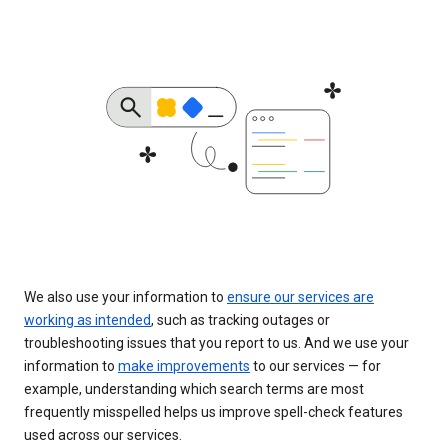
We also use your information to
ensure our services are
working as intended
, such as tracking outages or
troubleshooting issues that you report to us. And we use your
information to
make improvements
to our services — for
example, understanding which search terms are most
frequently misspelled helps us improve spell-check features
used across our services.