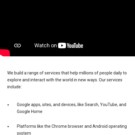
We build a range of services that help millions of people daily to
explore and interact with the world in new ways. Our services
include:
Google apps, sites, and devices, like Search, YouTube, and
Google Home
Platforms like the Chrome browser and Android operating
system