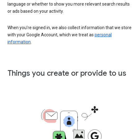
language or whether to show you more relevant search results
or ads based on your activity.
When you’re signed in, we also collect information that we store
with your Google Account, which we treat as
personal
information
.
Things you create or provide to us