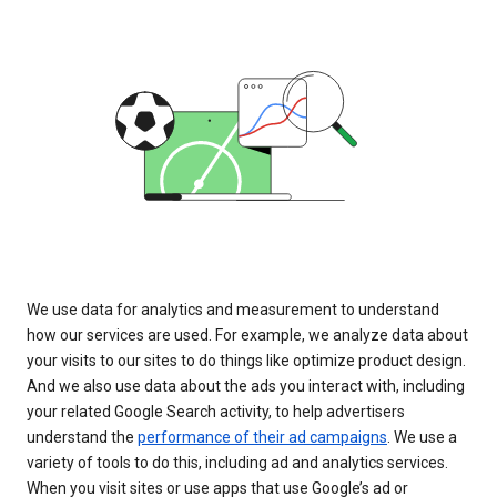
We use data for analytics and measurement to understand
how our services are used. For example, we analyze data about
your visits to our sites to do things like optimize product design.
And we also use data about the ads you interact with, including
your related Google Search activity, to help advertisers
understand the
performance of their ad campaigns
. We use a
variety of tools to do this, including ad and analytics services.
When you visit sites or use apps that use Google’s ad or