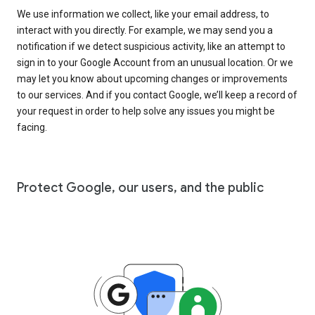
We use information we collect, like your email address, to
interact with you directly. For example, we may send you a
notification if we detect suspicious activity, like an attempt to
sign in to your Google Account from an unusual location. Or we
may let you know about upcoming changes or improvements
to our services. And if you contact Google, we’ll keep a record of
your request in order to help solve any issues you might be
facing.
Protect Google, our users, and the public