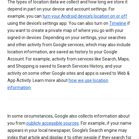
The types of location data we collect and how long we store it
depend in part on your device and account settings. For
example, you can
turn your Android device’s location on or off
using the device’s settings app. You can also turn on
Timeline
if
you want to create a private map of where you go with your
signed-in devices. Depending on your settings, your searches
and other activity from Google services, which may also include
location information, are saved as history to your Google
Account. For example, activity from services like Search, Maps,
and Shopping is saved to Search Services History, and your
activity on some other Google sites and apps is saved to Web &
App Activity. Learn more about
how we use location
information
.
In some circumstances, Google also collects information about
you from
publicly accessible sources
. For example, if your name
appears in your local newspaper, Google’s Search engine may
index that article and display it to other people if they search for