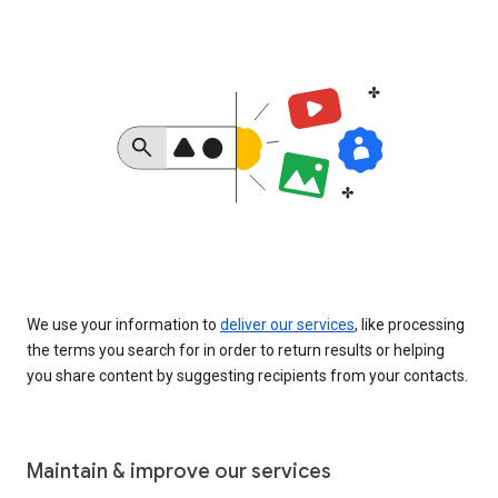
We use your information to
deliver our services
, like processing
the terms you search for in order to return results or helping
you share content by suggesting recipients from your contacts.
Maintain & improve our services