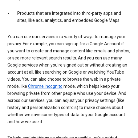
Products that are integrated into third-party apps and
sites, like ads, analytics, and embedded Google Maps
You can use our services in a variety of ways to manage your
privacy. For example, you can sign up for a Google Account if
you want to create and manage content like emails and photos,
or see more relevant search results. And you can use many
Google services when you’re signed out or without creating an
account at all, like searching on Google or watching YouTube
videos. You can also choose to browse the web in a private
mode, like
Chrome Incognito
mode, which helps keep your
browsing private from other people who use your device. And
across our services, you can adjust your privacy settings (like
history and personalization controls) to make choices about
whether we save some types of data to your Google account
and how we use it.
To help explain things as clearly as possible, we’ve added