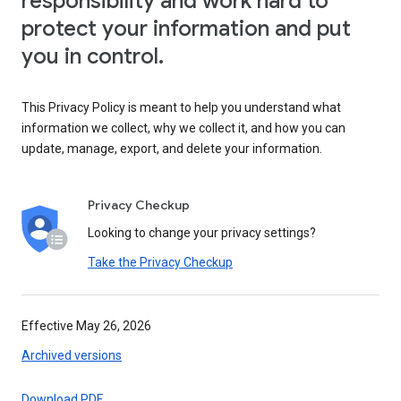
responsibility and work hard to
protect your information and put
you in control.
This Privacy Policy is meant to help you understand what
information we collect, why we collect it, and how you can
update, manage, export, and delete your information.
Privacy Checkup
Looking to change your privacy settings?
Take the Privacy Checkup
Effective May 26, 2026
Archived versions
Download PDF