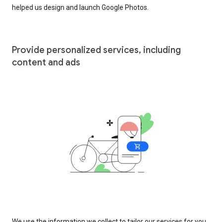
helped us design and launch Google Photos.
Provide personalized services, including
content and ads
We use the information we collect to tailor our services for you,