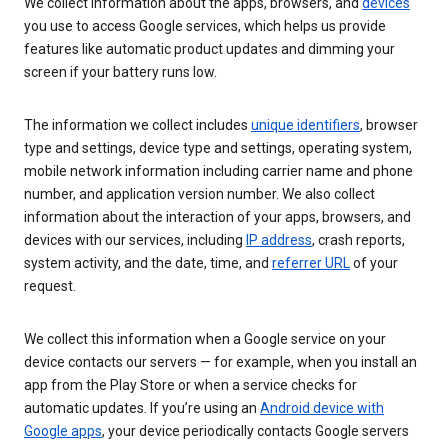
We collect information about the apps, browsers, and
devices
you use to access Google services, which helps us provide
features like automatic product updates and dimming your
screen if your battery runs low.
The information we collect includes
unique identifiers
, browser
type and settings, device type and settings, operating system,
mobile network information including carrier name and phone
number, and application version number. We also collect
information about the interaction of your apps, browsers, and
devices with our services, including
IP address
, crash reports,
system activity, and the date, time, and
referrer URL
of your
request.
We collect this information when a Google service on your
device contacts our servers — for example, when you install an
app from the Play Store or when a service checks for
automatic updates. If you’re using an
Android device with
Google apps
, your device periodically contacts Google servers