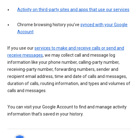
Activity on third-party sites and apps that use our services
Chrome browsing history you’ve
synced with your Google
Account
If you use our
services to make and receive calls or send and
receive messages
, we may collect call and message log
information like your phone number, calling-party number,
receiving-party number, forwarding numbers, sender and
recipient email address, time and date of calls and messages,
duration of calls, routing information, and types and volumes of
calls and messages.
You can visit your Google Account to find and manage activity
information that’s saved in your history.