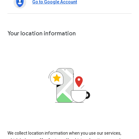
Go to Google Account
Your location information
We collect location information when you use our services,