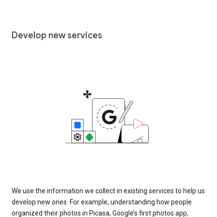
Develop new services
We use the information we collect in existing services to help us
develop new ones. For example, understanding how people
organized their photos in Picasa, Google’s first photos app,