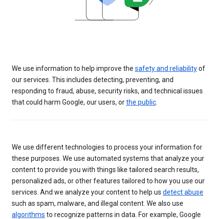
We use information to help improve the
safety and reliability
of
our services. This includes detecting, preventing, and
responding to fraud, abuse, security risks, and technical issues
that could harm Google, our users, or
the public
.
We use different technologies to process your information for
these purposes. We use automated systems that analyze your
content to provide you with things like tailored search results,
personalized ads, or other features tailored to how you use our
services. And we analyze your content to help us
detect abuse
such as spam, malware, and illegal content. We also use
algorithms
to recognize patterns in data. For example, Google