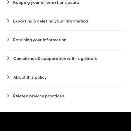
Keeping your information secure
Exporting & deleting your information
Retaining your information
Compliance & cooperation with regulators
About this policy
Related privacy practices