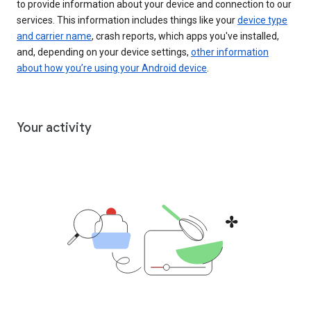
to provide information about your device and connection to our
services. This information includes things like your
device type
and carrier name
, crash reports, which apps you've installed,
and, depending on your device settings,
other information
about how you’re using your Android device
.
Your activity