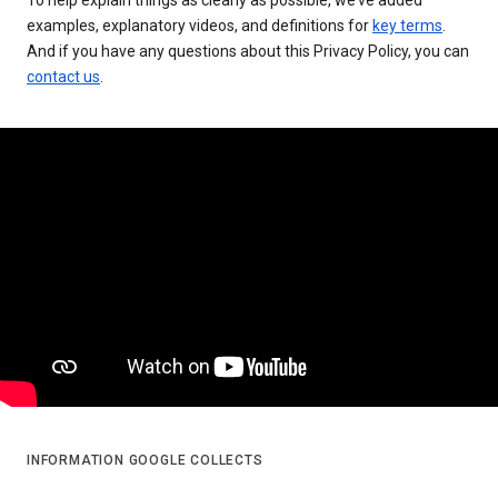
examples, explanatory videos, and definitions for
key terms
.
And if you have any questions about this Privacy Policy, you can
contact us
.
INFORMATION GOOGLE COLLECTS