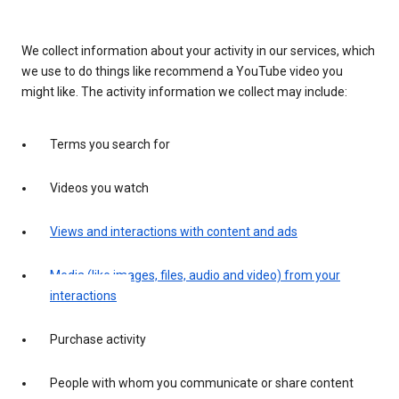
We collect information about your activity in our services, which
we use to do things like recommend a YouTube video you
might like. The activity information we collect may include:
Terms you search for
Videos you watch
Views and interactions with content and ads
Media (like images, files, audio and video) from your
interactions
Purchase activity
People with whom you communicate or share content