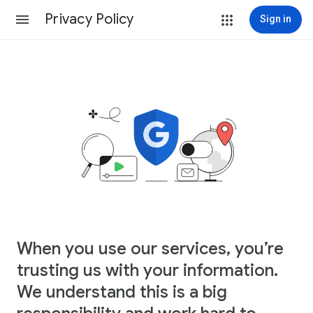
Privacy Policy
Sign in
When you use our services, you’re
trusting us with your information.
We understand this is a big