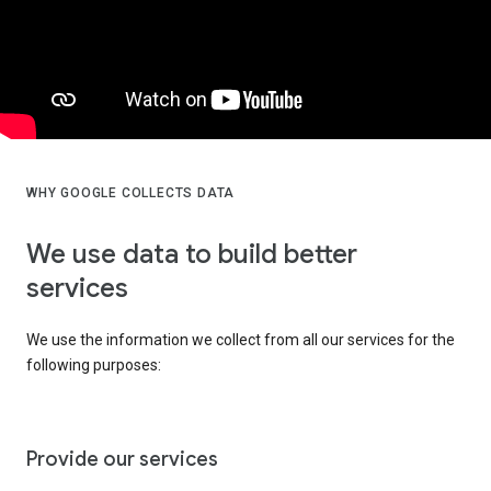
WHY GOOGLE COLLECTS DATA
We use data to build better
services
We use the information we collect from all our services for the
following purposes:
Provide our services