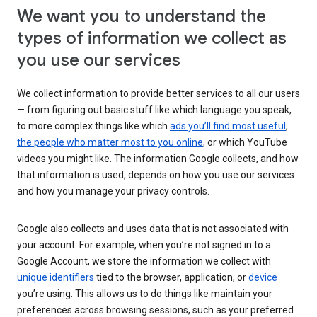
We want you to understand the
types of information we collect as
you use our services
We collect information to provide better services to all our users
— from figuring out basic stuff like which language you speak,
to more complex things like which
ads you’ll find most useful
,
the people who matter most to you online
, or which YouTube
videos you might like. The information Google collects, and how
that information is used, depends on how you use our services
and how you manage your privacy controls.
Google also collects and uses data that is not associated with
your account. For example, when you’re not signed in to a
Google Account, we store the information we collect with
unique identifiers
tied to the browser, application, or
device
you’re using. This allows us to do things like maintain your
preferences across browsing sessions, such as your preferred