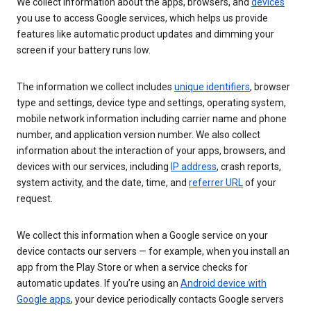
We collect information about the apps, browsers, and
devices
you use to access Google services, which helps us provide
features like automatic product updates and dimming your
screen if your battery runs low.
The information we collect includes
unique identifiers
, browser
type and settings, device type and settings, operating system,
mobile network information including carrier name and phone
number, and application version number. We also collect
information about the interaction of your apps, browsers, and
devices with our services, including
IP address
, crash reports,
system activity, and the date, time, and
referrer URL
of your
request.
We collect this information when a Google service on your
device contacts our servers — for example, when you install an
app from the Play Store or when a service checks for
automatic updates. If you’re using an
Android device with
Google apps
, your device periodically contacts Google servers