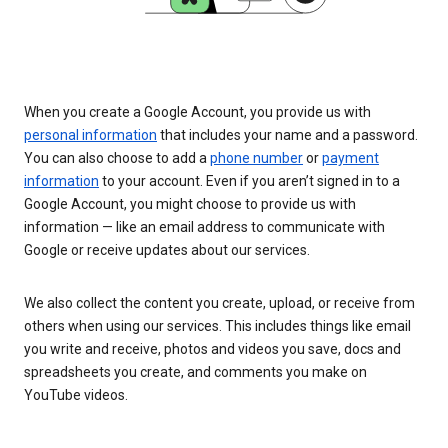
When you create a Google Account, you provide us with
personal information
that includes your name and a password.
You can also choose to add a
phone number
or
payment
information
to your account. Even if you aren’t signed in to a
Google Account, you might choose to provide us with
information — like an email address to communicate with
Google or receive updates about our services.
We also collect the content you create, upload, or receive from
others when using our services. This includes things like email
you write and receive, photos and videos you save, docs and
spreadsheets you create, and comments you make on
YouTube videos.