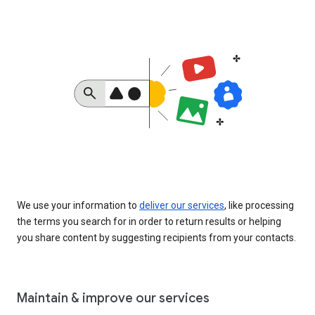
We use your information to
deliver our services
, like processing
the terms you search for in order to return results or helping
you share content by suggesting recipients from your contacts.
Maintain & improve our services