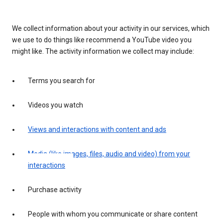
We collect information about your activity in our services, which
we use to do things like recommend a YouTube video you
might like. The activity information we collect may include:
Terms you search for
Videos you watch
Views and interactions with content and ads
Media (like images, files, audio and video) from your
interactions
Purchase activity
People with whom you communicate or share content