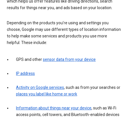
which helps us offer features like driving directions, search
results for things near you, and ads based on your location.
Depending on the products you’re using and settings you
choose, Google may use different types of location information
to help make some services and products you use more
helpful. These include:
GPS and other
sensor data from your device
IP address
Activity on Google services
, such as from your searches or
places you label like home or work
Information about things near your device
, such as Wi-Fi
access points, cell towers, and Bluetooth-enabled devices