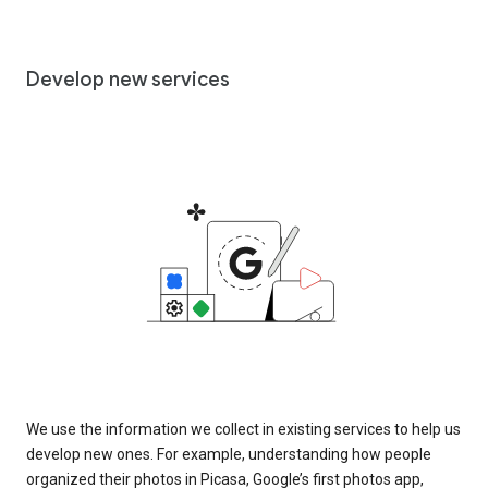
Develop new services
We use the information we collect in existing services to help us
develop new ones. For example, understanding how people
organized their photos in Picasa, Google’s first photos app,