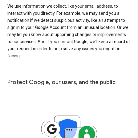
We use information we collect, like your email address, to
interact with you directly. For example, we may send you a
notification if we detect suspicious activity, like an attempt to
sign in to your Google Account from an unusual location. Or we
may let you know about upcoming changes or improvements
to our services. And if you contact Google, we’ll keep a record of
your request in order to help solve any issues you might be
facing.
Protect Google, our users, and the public