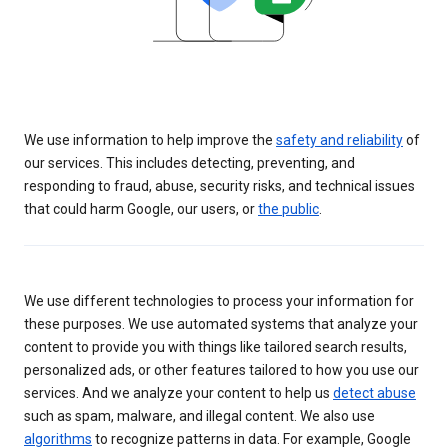
We use information to help improve the
safety and reliability
of
our services. This includes detecting, preventing, and
responding to fraud, abuse, security risks, and technical issues
that could harm Google, our users, or
the public
.
We use different technologies to process your information for
these purposes. We use automated systems that analyze your
content to provide you with things like tailored search results,
personalized ads, or other features tailored to how you use our
services. And we analyze your content to help us
detect abuse
such as spam, malware, and illegal content. We also use
algorithms
to recognize patterns in data. For example, Google