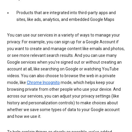
Products that are integrated into third-party apps and
sites, like ads, analytics, and embedded Google Maps
You can use our services in a variety of ways to manage your
privacy. For example, you can sign up for a Google Account if
you want to create and manage content like emails and photos,
or see more relevant search results. And you can use many
Google services when you’re signed out or without creating an
account at all, like searching on Google or watching YouTube
videos. You can also choose to browse the web in a private
mode, like
Chrome Incognito
mode, which helps keep your
browsing private from other people who use your device. And
across our services, you can adjust your privacy settings (like
history and personalization controls) to make choices about
whether we save some types of data to your Google account
and how we use it.
To help explain things as clearly as possible, we’ve added