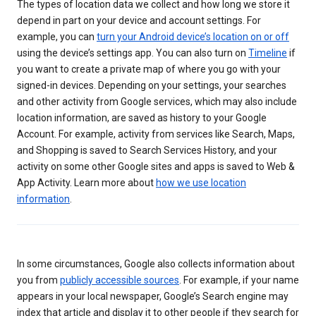
The types of location data we collect and how long we store it
depend in part on your device and account settings. For
example, you can
turn your Android device’s location on or off
using the device’s settings app. You can also turn on
Timeline
if
you want to create a private map of where you go with your
signed-in devices. Depending on your settings, your searches
and other activity from Google services, which may also include
location information, are saved as history to your Google
Account. For example, activity from services like Search, Maps,
and Shopping is saved to Search Services History, and your
activity on some other Google sites and apps is saved to Web &
App Activity. Learn more about
how we use location
information
.
In some circumstances, Google also collects information about
you from
publicly accessible sources
. For example, if your name
appears in your local newspaper, Google’s Search engine may
index that article and display it to other people if they search for