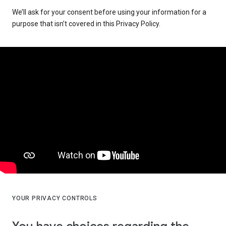
We’ll ask for your consent before using your information for a
purpose that isn’t covered in this Privacy Policy.
YOUR PRIVACY CONTROLS