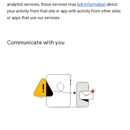
analytics services, those services may
link information
about
your activity from that site or app with activity from other sites
or apps that use our services.
Communicate with you