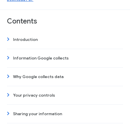
Contents
Introduction
Information Google collects
Why Google collects data
Your privacy controls
Sharing your information