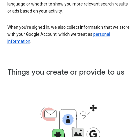
language or whether to show you more relevant search results
or ads based on your activity.
When you’re signed in, we also collect information that we store
with your Google Account, which we treat as
personal
information
.
Things you create or provide to us