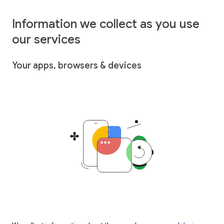
Information we collect as you use
our services
Your apps, browsers & devices