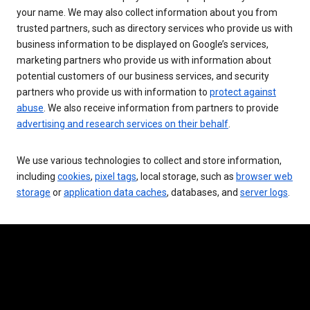
your name. We may also collect information about you from
trusted partners, such as directory services who provide us with
business information to be displayed on Google’s services,
marketing partners who provide us with information about
potential customers of our business services, and security
partners who provide us with information to
protect against
abuse
. We also receive information from partners to provide
advertising and research services on their behalf
.
We use various technologies to collect and store information,
including
cookies
,
pixel tags
, local storage, such as
browser web
storage
or
application data caches
, databases, and
server logs
.