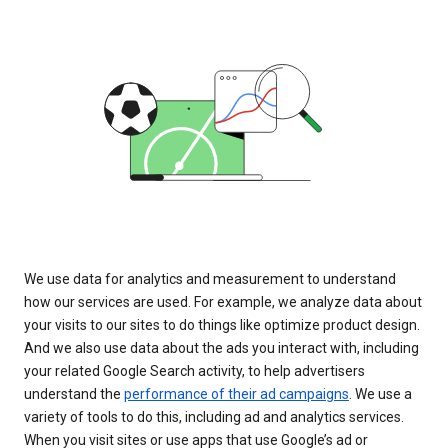
We use data for analytics and measurement to understand
how our services are used. For example, we analyze data about
your visits to our sites to do things like optimize product design.
And we also use data about the ads you interact with, including
your related Google Search activity, to help advertisers
understand the
performance of their ad campaigns
. We use a
variety of tools to do this, including ad and analytics services.
When you visit sites or use apps that use Google’s ad or