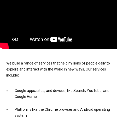
We build a range of services that help millions of people daily to
explore and interact with the world in new ways. Our services
include:
Google apps, sites, and devices, like Search, YouTube, and
Google Home
Platforms like the Chrome browser and Android operating
system