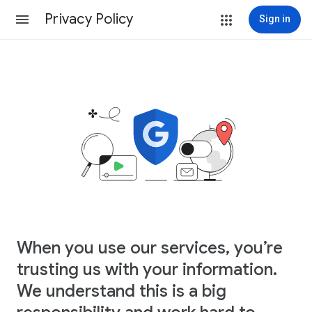
Privacy Policy
Sign in
When you use our services, you’re
trusting us with your information.
We understand this is a big