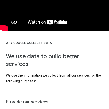
WHY GOOGLE COLLECTS DATA
We use data to build better
services
We use the information we collect from all our services for the
following purposes:
Provide our services