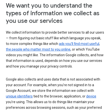
We want you to understand the
types of information we collect as
you use our services
We collect information to provide better services to all our users
— from figuring out basic stuff like which language you speak,
to more complex things like which
ads you’ll find most useful
,
the people who matter most to you online
, or which YouTube
videos you might like. The information Google collects, and how
that information is used, depends on how you use our services
and how you manage your privacy controls.
Google also collects and uses data that is not associated with
your account. For example, when you’re not signed in to a
Google Account, we store the information we collect with
unique identifiers
tied to the browser, application, or
device
you’re using. This allows us to do things like maintain your
preferences across browsing sessions, such as your preferred