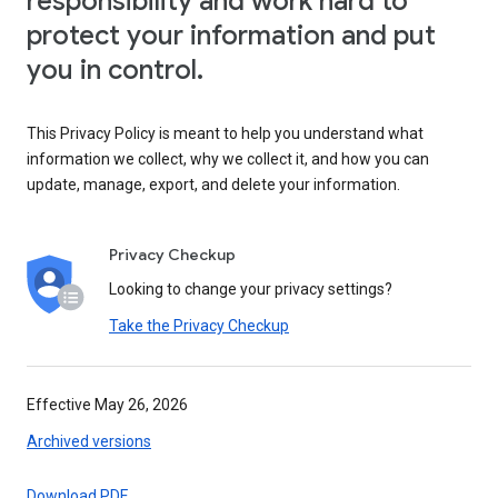
responsibility and work hard to
protect your information and put
you in control.
This Privacy Policy is meant to help you understand what
information we collect, why we collect it, and how you can
update, manage, export, and delete your information.
Privacy Checkup
Looking to change your privacy settings?
Take the Privacy Checkup
Effective May 26, 2026
Archived versions
Download PDF