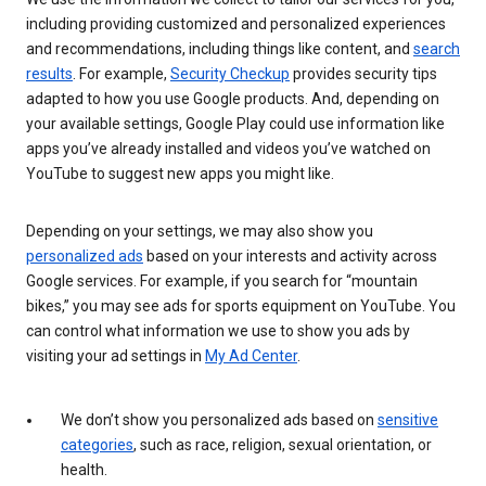
including providing customized and personalized experiences
and recommendations, including things like content, and
search
results
. For example,
Security Checkup
provides security tips
adapted to how you use Google products. And, depending on
your available settings, Google Play could use information like
apps you’ve already installed and videos you’ve watched on
YouTube to suggest new apps you might like.
Depending on your settings, we may also show you
personalized ads
based on your interests and activity across
Google services. For example, if you search for “mountain
bikes,” you may see ads for sports equipment on YouTube. You
can control what information we use to show you ads by
visiting your ad settings in
My Ad Center
.
We don’t show you personalized ads based on
sensitive
categories
, such as race, religion, sexual orientation, or
health.