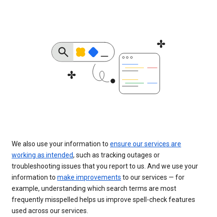
We also use your information to
ensure our services are
working as intended
, such as tracking outages or
troubleshooting issues that you report to us. And we use your
information to
make improvements
to our services — for
example, understanding which search terms are most
frequently misspelled helps us improve spell-check features
used across our services.