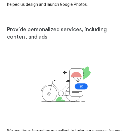
helped us design and launch Google Photos.
Provide personalized services, including
content and ads
We use the information we collect to tailor our services for you,