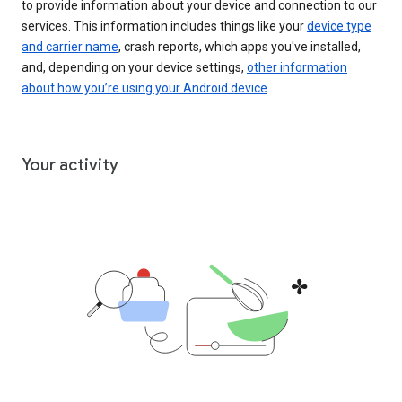
to provide information about your device and connection to our
services. This information includes things like your
device type
and carrier name
, crash reports, which apps you've installed,
and, depending on your device settings,
other information
about how you’re using your Android device
.
Your activity