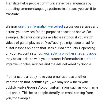
Translate helps people communicate across languages by
detecting common language patterns in phrases you ask it to
translate.
We may
use the information we collect
across our services and
across your devices for the purposes described above. For
example, depending on your available settings, if you watch
videos of guitar players on YouTube, you might see an ad for
guitar lessons on a site that uses our ad products. Depending
on your account settings,
your activity on other sites and apps
may be associated with your personal information in order to
improve Google’s services and the ads delivered by Google.
If other users already have your email address or other
information that identifies you, we may show them your
publicly visible Google Account information, such as your name
and photo. This helps people identify an email coming from
you, for example.