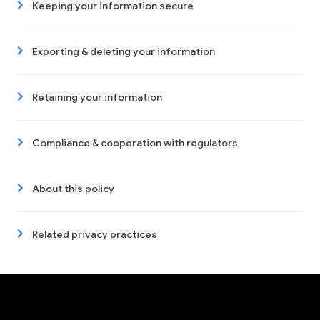
Keeping your information secure
Exporting & deleting your information
Retaining your information
Compliance & cooperation with regulators
About this policy
Related privacy practices