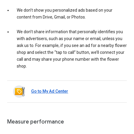
We don’t show you personalized ads based on your
content from Drive, Gmail, or Photos.
We don’t share information that personally identifies you
with advertisers, such as your name or email, unless you
ask us to. For example, if you see an ad for a nearby flower
shop and select the “tap to call” button, we’ll connect your
call and may share your phone number with the flower
shop.
Go to My Ad Center
Measure performance