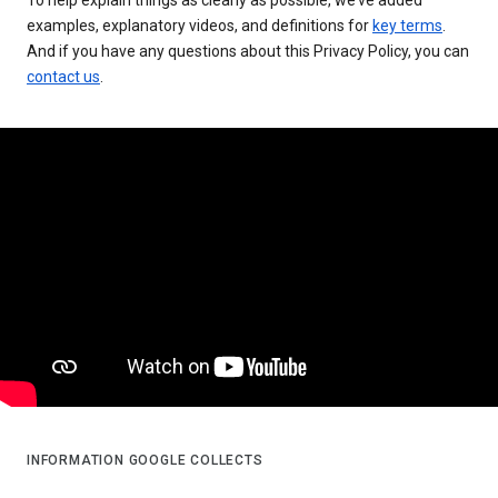
examples, explanatory videos, and definitions for
key terms
.
And if you have any questions about this Privacy Policy, you can
contact us
.
INFORMATION GOOGLE COLLECTS