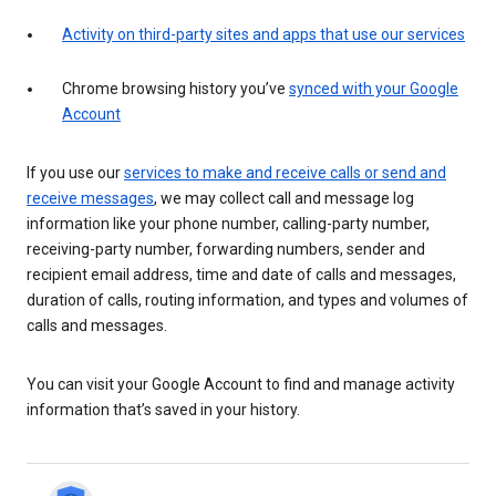
Activity on third-party sites and apps that use our services
Chrome browsing history you’ve
synced with your Google
Account
If you use our
services to make and receive calls or send and
receive messages
, we may collect call and message log
information like your phone number, calling-party number,
receiving-party number, forwarding numbers, sender and
recipient email address, time and date of calls and messages,
duration of calls, routing information, and types and volumes of
calls and messages.
You can visit your Google Account to find and manage activity
information that’s saved in your history.