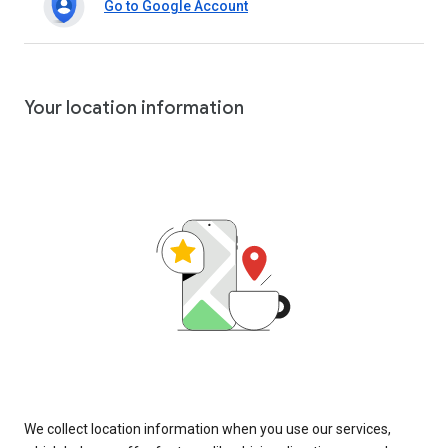
Go to Google Account
Your location information
We collect location information when you use our services,