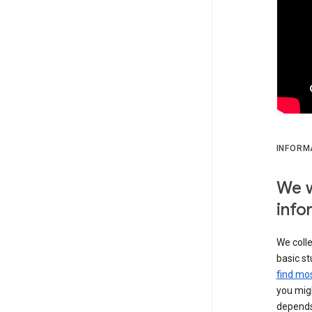
INFORM
We w
info
We colle
basic st
find mos
you migh
depends