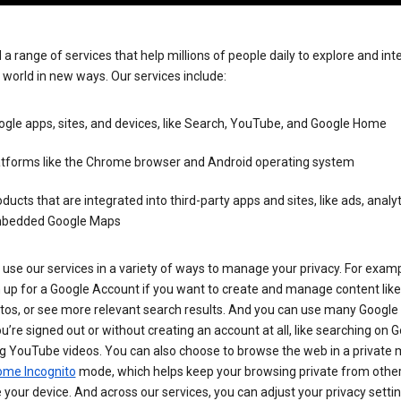
 a range of services that help millions of people daily to explore and int
 world in new ways. Our services include:
gle apps, sites, and devices, like Search, YouTube, and Google Home
atforms like the Chrome browser and Android operating system
ducts that are integrated into third-party apps and sites, like ads, analyt
bedded Google Maps
use our services in a variety of ways to manage your privacy. For examp
 up for a Google Account if you want to create and manage content like
tos, or see more relevant search results. And you can use many Google 
’re signed out or without creating an account at all, like searching on G
g YouTube videos. You can also choose to browse the web in a private 
ome Incognito
mode, which helps keep your browsing private from othe
your device. And across our services, you can adjust your privacy settin