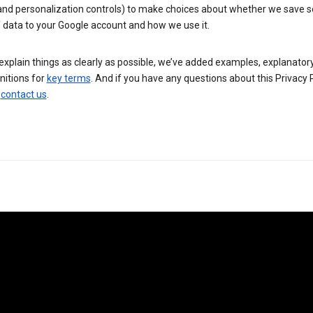
 and personalization controls) to make choices about whether we save
 data to your Google account and how we use it.
explain things as clearly as possible, we’ve added examples, explanatory
nitions for
key terms
. And if you have any questions about this Privacy P
n
contact us
.