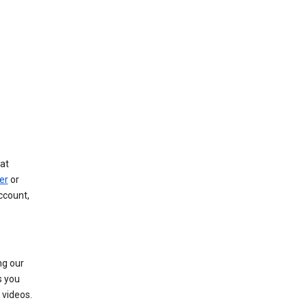
at
er
or
ccount,
ng our
s you
videos.