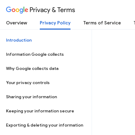
Privacy & Terms
Overview
Privacy Policy
Terms of Service
Introduction
Information Google collects
Why Google collects data
Your privacy controls
Sharing your information
Keeping your information secure
Exporting & deleting your information