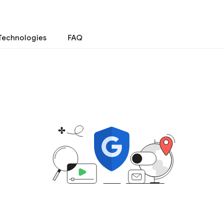
Technologies
FAQ