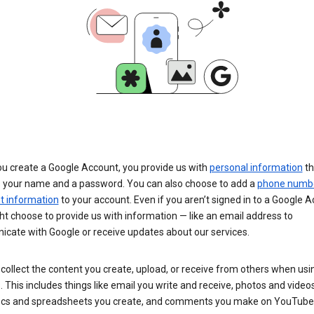
u create a Google Account, you provide us with
personal information
th
s your name and a password. You can also choose to add a
phone numb
 information
to your account. Even if you aren’t signed in to a Google A
t choose to provide us with information — like an email address to
cate with Google or receive updates about our services.
collect the content you create, upload, or receive from others when usi
. This includes things like email you write and receive, photos and video
ocs and spreadsheets you create, and comments you make on YouTube 