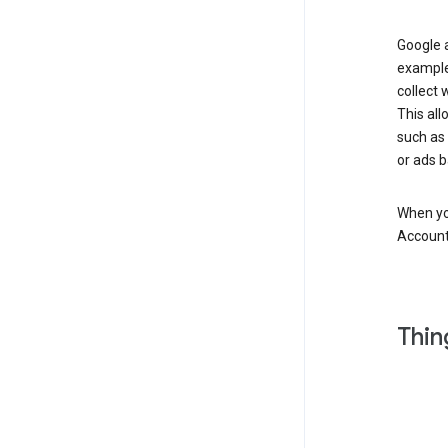
Google a
example
collect 
This all
such as
or ads b
When you
Account
Thin