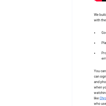
We build
with the
Goo
Pl
Pro
em
You can 
can sign
and pho
when you
watchin
like
Chr
who use 