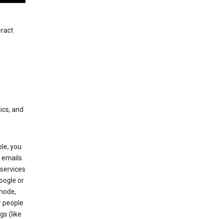
eract
ics, and
le, you
 emails
services
oogle or
mode,
r people
gs (like