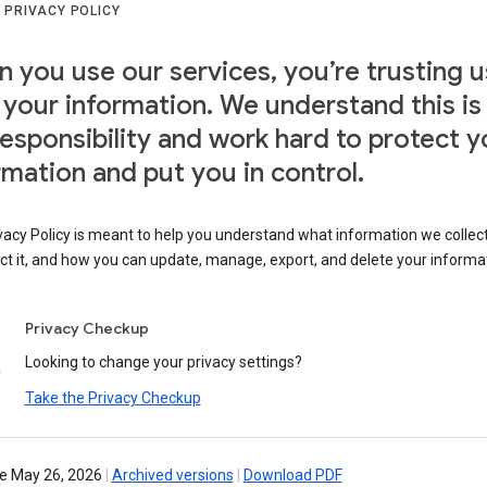
 PRIVACY POLICY
 you use our services, you’re trusting u
 your information. We understand this is
responsibility and work hard to protect y
rmation and put you in control.
vacy Policy is meant to help you understand what information we collec
ct it, and how you can update, manage, export, and delete your informa
Privacy Checkup
Looking to change your privacy settings?
Take the Privacy Checkup
ve May 26, 2026
|
Archived versions
|
Download PDF