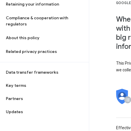
GOOGLE
Retaining your information
When
Compliance & cooperation with
regulators
with
big 
About this policy
info
Related privacy practices
This Pri
we colle
Data transfer frameworks
Key terms
Partners
Updates
Effecti