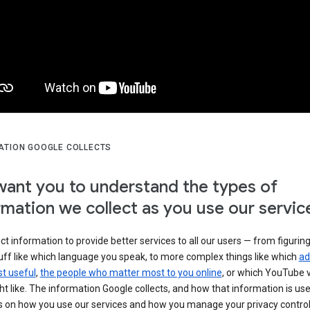
ATION GOOGLE COLLECTS
ant you to understand the types of
rmation we collect as you use our servic
ct information to provide better services to all our users — from figurin
uff like which language you speak, to more complex things like which
ad
t useful
,
the people who matter most to you online
, or which YouTube 
t like. The information Google collects, and how that information is use
 on how you use our services and how you manage your privacy control