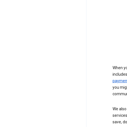
When yo
include
payment
you migh
communi
We also 
services
save, d