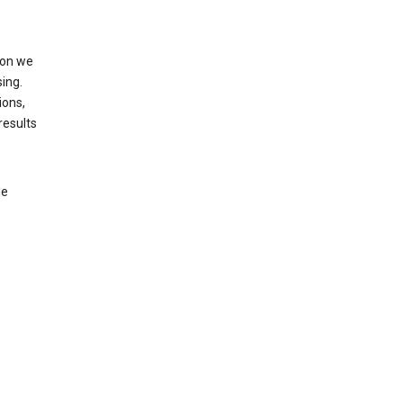
ion we
ing.
ions,
results
le