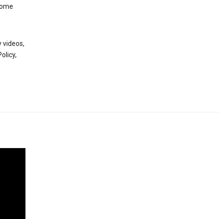
 some
 videos,
olicy,