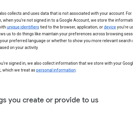
lso collects and uses data that is not associated with your account. For
, when you’re not signed in to a Google Account, we store the informat
with
unique identifiers
tied to the browser, application, or
device
you’re us
ows us to do things like maintain your preferences across browsing sess
 your preferred language or whether to show you more relevant search 
ased on your activity.
’re signed in, we also collect information that we store with your Goog
, which we treat as
personal information
.
gs you create or provide to us