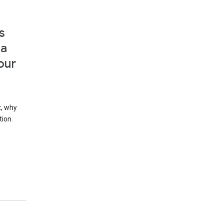
s
 a
our
t, why
tion.