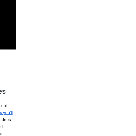
es
g out
s you’ll
videos
d,
s.