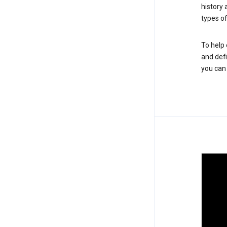
history
types of
To help 
and defi
you ca