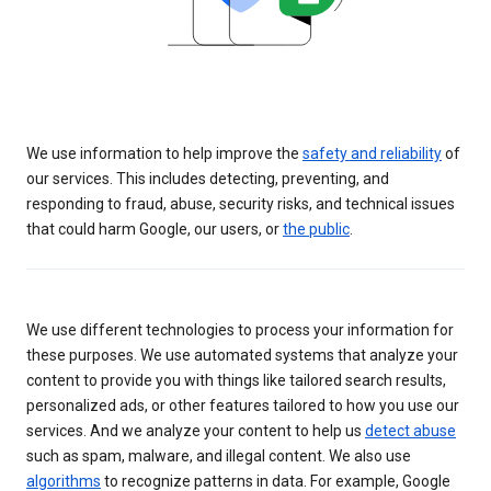
We use information to help improve the
safety and reliability
of
our services. This includes detecting, preventing, and
responding to fraud, abuse, security risks, and technical issues
that could harm Google, our users, or
the public
.
We use different technologies to process your information for
these purposes. We use automated systems that analyze your
content to provide you with things like tailored search results,
personalized ads, or other features tailored to how you use our
services. And we analyze your content to help us
detect abuse
such as spam, malware, and illegal content. We also use
algorithms
to recognize patterns in data. For example, Google