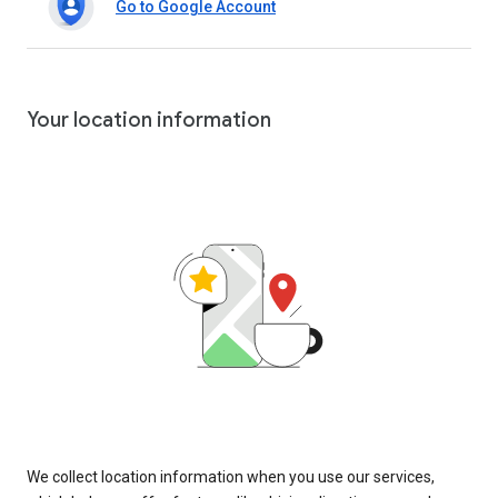
Go to Google Account
Your location information
We collect location information when you use our services,