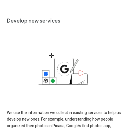
Develop new services
We use the information we collect in existing services to help us
develop new ones. For example, understanding how people
organized their photos in Picasa, Google’s first photos app,