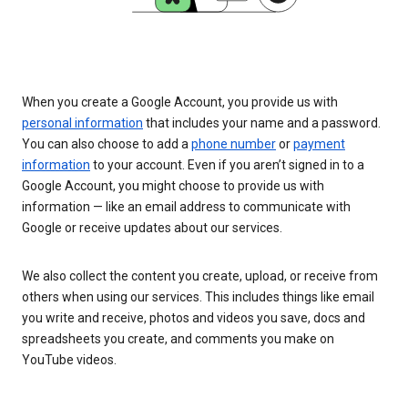
When you create a Google Account, you provide us with
personal information
that includes your name and a password.
You can also choose to add a
phone number
or
payment
information
to your account. Even if you aren’t signed in to a
Google Account, you might choose to provide us with
information — like an email address to communicate with
Google or receive updates about our services.
We also collect the content you create, upload, or receive from
others when using our services. This includes things like email
you write and receive, photos and videos you save, docs and
spreadsheets you create, and comments you make on
YouTube videos.