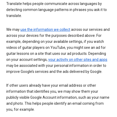
Translate helps people communicate across languages by
detecting common language patterns in phrases you ask it to
translate.
We may
use the information we collect
across our services and
across your devices for the purposes described above. For
example, depending on your available settings, if you watch
videos of guitar players on YouTube, you might see an ad for
guitar lessons on a site that uses our ad products. Depending
on your account settings,
your activity on other sites and apps
may be associated with your personal information in order to
improve Google’s services and the ads delivered by Google.
If other users already have your email address or other
information that identifies you, we may show them your
publicly visible Google Account information, such as your name
and photo. This helps people identify an email coming from
you, for example.