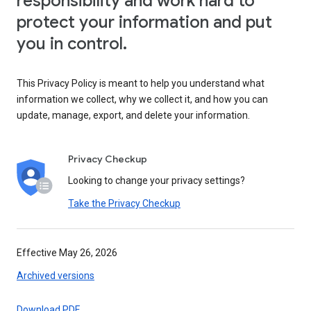
responsibility and work hard to
protect your information and put
you in control.
This Privacy Policy is meant to help you understand what
information we collect, why we collect it, and how you can
update, manage, export, and delete your information.
Privacy Checkup
Looking to change your privacy settings?
Take the Privacy Checkup
Effective May 26, 2026
Archived versions
Download PDF