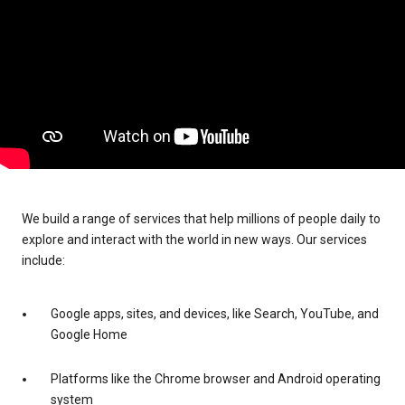
We build a range of services that help millions of people daily to
explore and interact with the world in new ways. Our services
include:
Google apps, sites, and devices, like Search, YouTube, and
Google Home
Platforms like the Chrome browser and Android operating
system