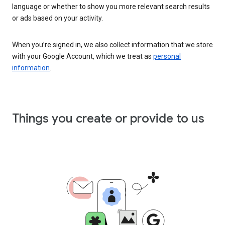
language or whether to show you more relevant search results
or ads based on your activity.
When you’re signed in, we also collect information that we store
with your Google Account, which we treat as
personal
information
.
Things you create or provide to us