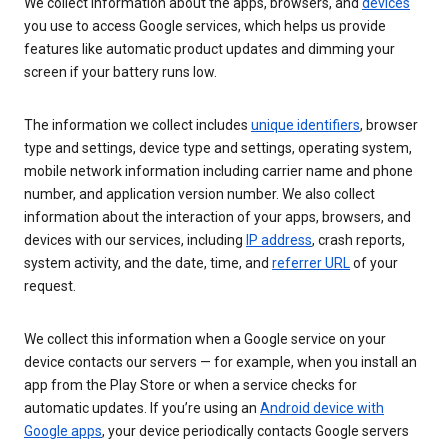
We collect information about the apps, browsers, and
devices
you use to access Google services, which helps us provide
features like automatic product updates and dimming your
screen if your battery runs low.
The information we collect includes
unique identifiers
, browser
type and settings, device type and settings, operating system,
mobile network information including carrier name and phone
number, and application version number. We also collect
information about the interaction of your apps, browsers, and
devices with our services, including
IP address
, crash reports,
system activity, and the date, time, and
referrer URL
of your
request.
We collect this information when a Google service on your
device contacts our servers — for example, when you install an
app from the Play Store or when a service checks for
automatic updates. If you’re using an
Android device with
Google apps
, your device periodically contacts Google servers