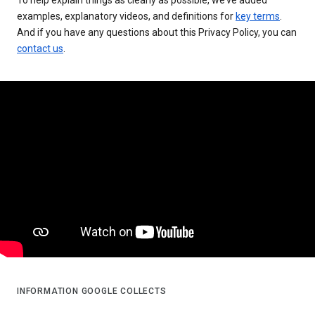
examples, explanatory videos, and definitions for
key terms
.
And if you have any questions about this Privacy Policy, you can
contact us
.
INFORMATION GOOGLE COLLECTS