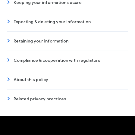
Keeping your information secure
Exporting & deleting your information
Retaining your information
Compliance & cooperation with regulators
About this policy
Related privacy practices