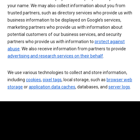
your name. We may also collect information about you from
trusted partners, such as directory services who provide us with
business information to be displayed on Google’s services,
marketing partners who provide us with information about
potential customers of our business services, and security
partners who provide us with information to
protect against
abuse
. We also receive information from partners to provide
advertising and research services on their behalf
.
We use various technologies to collect and store information,
including
cookies
,
pixel tags
, local storage, such as
browser web
storage
or
application data caches
, databases, and
server logs
.