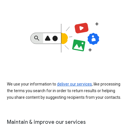
We use your information to
deliver our services
, like processing
the terms you search for in order to return results or helping
you share content by suggesting recipients from your contacts.
Maintain & improve our services