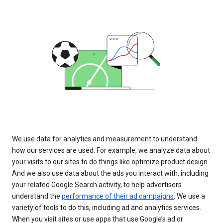
We use data for analytics and measurement to understand
how our services are used. For example, we analyze data about
your visits to our sites to do things like optimize product design.
And we also use data about the ads you interact with, including
your related Google Search activity, to help advertisers
understand the
performance of their ad campaigns
. We use a
variety of tools to do this, including ad and analytics services.
When you visit sites or use apps that use Google’s ad or