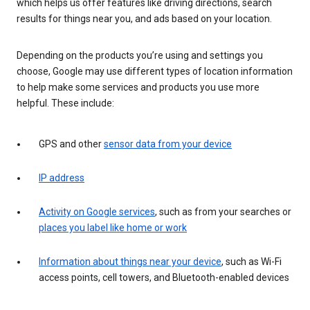
which helps us offer features like driving directions, search
results for things near you, and ads based on your location.
Depending on the products you’re using and settings you
choose, Google may use different types of location information
to help make some services and products you use more
helpful. These include:
GPS and other
sensor data from your device
IP address
Activity on Google services
, such as from your searches or
places you label like home or work
Information about things near your device
, such as Wi-Fi
access points, cell towers, and Bluetooth-enabled devices