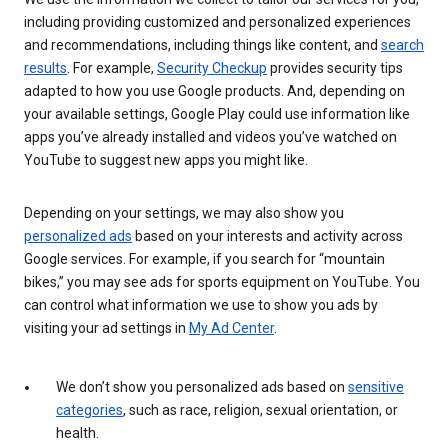
including providing customized and personalized experiences
and recommendations, including things like content, and
search
results
. For example,
Security Checkup
provides security tips
adapted to how you use Google products. And, depending on
your available settings, Google Play could use information like
apps you’ve already installed and videos you’ve watched on
YouTube to suggest new apps you might like.
Depending on your settings, we may also show you
personalized ads
based on your interests and activity across
Google services. For example, if you search for “mountain
bikes,” you may see ads for sports equipment on YouTube. You
can control what information we use to show you ads by
visiting your ad settings in
My Ad Center
.
We don’t show you personalized ads based on
sensitive
categories
, such as race, religion, sexual orientation, or
health.