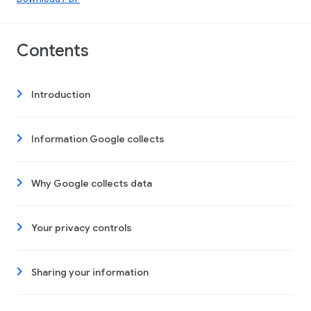
Contents
Introduction
Information Google collects
Why Google collects data
Your privacy controls
Sharing your information