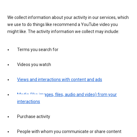
We collect information about your activity in our services, which
we use to do things like recommend a YouTube video you
might like. The activity information we collect may include:
Terms you search for
Videos you watch
Views and interactions with content and ads
Media (like images, files, audio and video) from your
interactions
Purchase activity
People with whom you communicate or share content