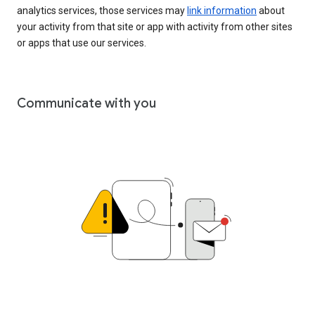
analytics services, those services may
link information
about
your activity from that site or app with activity from other sites
or apps that use our services.
Communicate with you