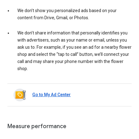
We don’t show you personalized ads based on your
content from Drive, Gmail, or Photos.
We don’t share information that personally identifies you
with advertisers, such as your name or email, unless you
ask us to. For example, if you see an ad for a nearby flower
shop and select the “tap to call” button, we’ll connect your
call and may share your phone number with the flower
shop.
Go to My Ad Center
Measure performance