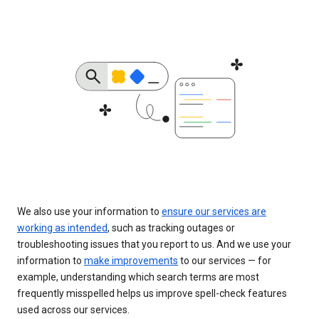
We also use your information to
ensure our services are
working as intended
, such as tracking outages or
troubleshooting issues that you report to us. And we use your
information to
make improvements
to our services — for
example, understanding which search terms are most
frequently misspelled helps us improve spell-check features
used across our services.