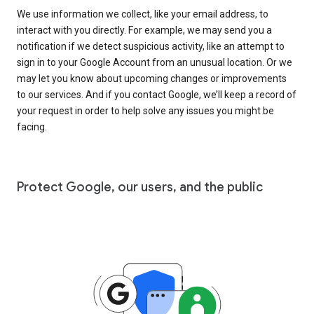
We use information we collect, like your email address, to
interact with you directly. For example, we may send you a
notification if we detect suspicious activity, like an attempt to
sign in to your Google Account from an unusual location. Or we
may let you know about upcoming changes or improvements
to our services. And if you contact Google, we’ll keep a record of
your request in order to help solve any issues you might be
facing.
Protect Google, our users, and the public