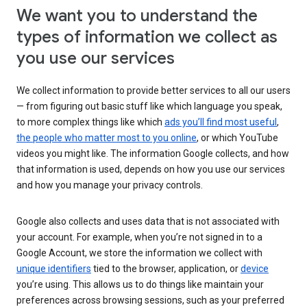
We want you to understand the
types of information we collect as
you use our services
We collect information to provide better services to all our users
— from figuring out basic stuff like which language you speak,
to more complex things like which
ads you’ll find most useful
,
the people who matter most to you online
, or which YouTube
videos you might like. The information Google collects, and how
that information is used, depends on how you use our services
and how you manage your privacy controls.
Google also collects and uses data that is not associated with
your account. For example, when you’re not signed in to a
Google Account, we store the information we collect with
unique identifiers
tied to the browser, application, or
device
you’re using. This allows us to do things like maintain your
preferences across browsing sessions, such as your preferred