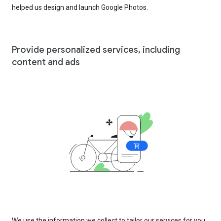
helped us design and launch Google Photos.
Provide personalized services, including
content and ads
We use the information we collect to tailor our services for you,