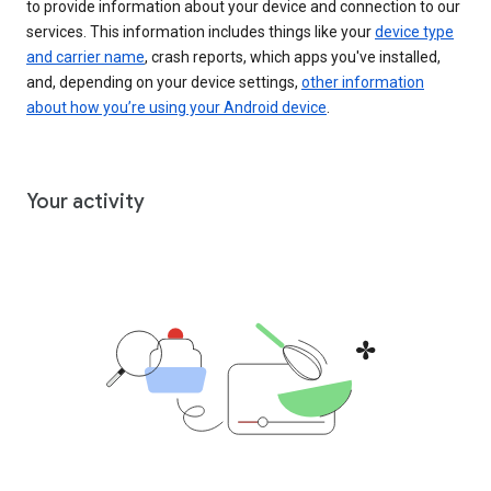
to provide information about your device and connection to our
services. This information includes things like your
device type
and carrier name
, crash reports, which apps you've installed,
and, depending on your device settings,
other information
about how you’re using your Android device
.
Your activity