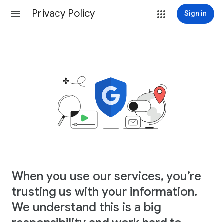
Privacy Policy
Sign in
When you use our services, you’re
trusting us with your information.
We understand this is a big