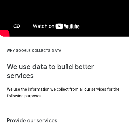
WHY GOOGLE COLLECTS DATA
We use data to build better
services
We use the information we collect from all our services for the
following purposes:
Provide our services