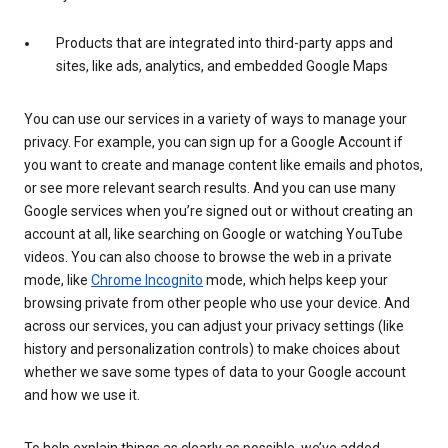
Products that are integrated into third-party apps and
sites, like ads, analytics, and embedded Google Maps
You can use our services in a variety of ways to manage your
privacy. For example, you can sign up for a Google Account if
you want to create and manage content like emails and photos,
or see more relevant search results. And you can use many
Google services when you’re signed out or without creating an
account at all, like searching on Google or watching YouTube
videos. You can also choose to browse the web in a private
mode, like
Chrome Incognito
mode, which helps keep your
browsing private from other people who use your device. And
across our services, you can adjust your privacy settings (like
history and personalization controls) to make choices about
whether we save some types of data to your Google account
and how we use it.
To help explain things as clearly as possible, we’ve added