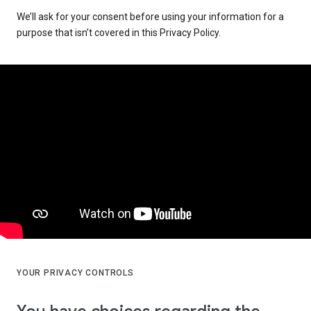
We’ll ask for your consent before using your information for a
purpose that isn’t covered in this Privacy Policy.
YOUR PRIVACY CONTROLS