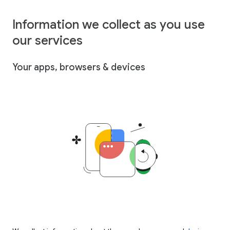
Information we collect as you use
our services
Your apps, browsers & devices