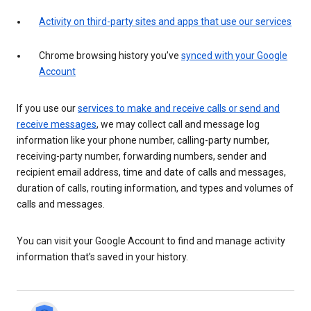
Activity on third-party sites and apps that use our services
Chrome browsing history you’ve
synced with your Google
Account
If you use our
services to make and receive calls or send and
receive messages
, we may collect call and message log
information like your phone number, calling-party number,
receiving-party number, forwarding numbers, sender and
recipient email address, time and date of calls and messages,
duration of calls, routing information, and types and volumes of
calls and messages.
You can visit your Google Account to find and manage activity
information that’s saved in your history.