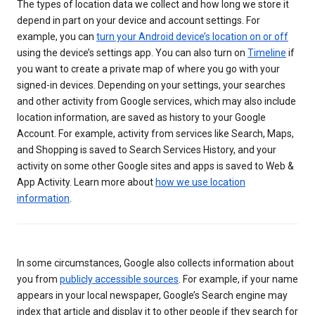
The types of location data we collect and how long we store it
depend in part on your device and account settings. For
example, you can
turn your Android device’s location on or off
using the device’s settings app. You can also turn on
Timeline
if
you want to create a private map of where you go with your
signed-in devices. Depending on your settings, your searches
and other activity from Google services, which may also include
location information, are saved as history to your Google
Account. For example, activity from services like Search, Maps,
and Shopping is saved to Search Services History, and your
activity on some other Google sites and apps is saved to Web &
App Activity. Learn more about
how we use location
information
.
In some circumstances, Google also collects information about
you from
publicly accessible sources
. For example, if your name
appears in your local newspaper, Google’s Search engine may
index that article and display it to other people if they search for