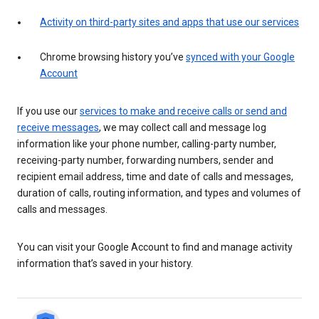
Activity on third-party sites and apps that use our services
Chrome browsing history you’ve
synced with your Google
Account
If you use our
services to make and receive calls or send and
receive messages
, we may collect call and message log
information like your phone number, calling-party number,
receiving-party number, forwarding numbers, sender and
recipient email address, time and date of calls and messages,
duration of calls, routing information, and types and volumes of
calls and messages.
You can visit your Google Account to find and manage activity
information that’s saved in your history.