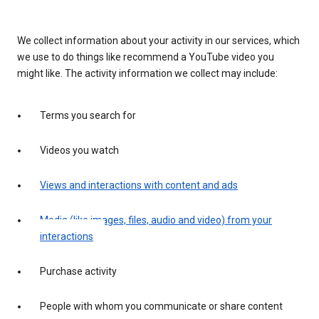
We collect information about your activity in our services, which
we use to do things like recommend a YouTube video you
might like. The activity information we collect may include:
Terms you search for
Videos you watch
Views and interactions with content and ads
Media (like images, files, audio and video) from your
interactions
Purchase activity
People with whom you communicate or share content