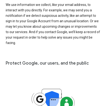
We use information we collect, like your email address, to
interact with you directly. For example, we may send you a
notification if we detect suspicious activity, like an attempt to
sign in to your Google Account from an unusual location. Or we
may let you know about upcoming changes or improvements
to our services. And if you contact Google, we’ll keep a record of
your request in order to help solve any issues you might be
facing.
Protect Google, our users, and the public