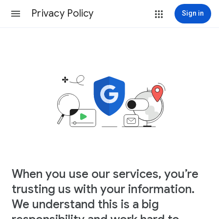
Privacy Policy
Sign in
When you use our services, you’re
trusting us with your information.
We understand this is a big