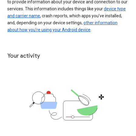
to provide information about your device and connection to our
services. This information includes things like your
device type
and carrier name
, crash reports, which apps you've installed,
and, depending on your device settings,
other information
about how you’re using your Android device
.
Your activity