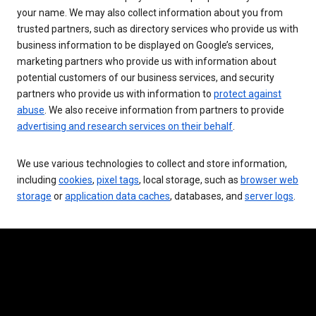
your name. We may also collect information about you from
trusted partners, such as directory services who provide us with
business information to be displayed on Google’s services,
marketing partners who provide us with information about
potential customers of our business services, and security
partners who provide us with information to
protect against
abuse
. We also receive information from partners to provide
advertising and research services on their behalf
.
We use various technologies to collect and store information,
including
cookies
,
pixel tags
, local storage, such as
browser web
storage
or
application data caches
, databases, and
server logs
.