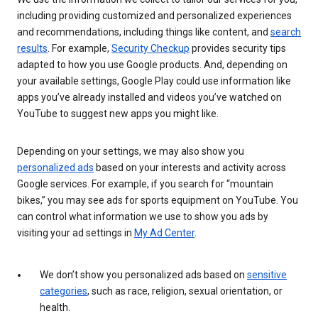
including providing customized and personalized experiences
and recommendations, including things like content, and
search
results
. For example,
Security Checkup
provides security tips
adapted to how you use Google products. And, depending on
your available settings, Google Play could use information like
apps you’ve already installed and videos you’ve watched on
YouTube to suggest new apps you might like.
Depending on your settings, we may also show you
personalized ads
based on your interests and activity across
Google services. For example, if you search for “mountain
bikes,” you may see ads for sports equipment on YouTube. You
can control what information we use to show you ads by
visiting your ad settings in
My Ad Center
.
We don’t show you personalized ads based on
sensitive
categories
, such as race, religion, sexual orientation, or
health.