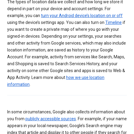
The types of location data we collect and how long we store it
depend in part on your device and account settings. For
example, you can
turn your Android device’s location on or off
using the device’s settings app. You can also turn on
Timeline
if
you want to create a private map of where you go with your
signed-in devices. Depending on your settings, your searches
and other activity from Google services, which may also include
location information, are saved as history to your Google
Account. For example, activity from services like Search, Maps,
and Shopping is saved to Search Services History, and your
activity on some other Google sites and apps is saved to Web &
App Activity. Learn more about
how we use location
information
.
In some circumstances, Google also collects information about
you from
publicly accessible sources
. For example, if your name
appears in your local newspaper, Google’s Search engine may
index that article and display it to other people if they search for