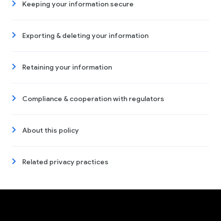
Keeping your information secure
Exporting & deleting your information
Retaining your information
Compliance & cooperation with regulators
About this policy
Related privacy practices