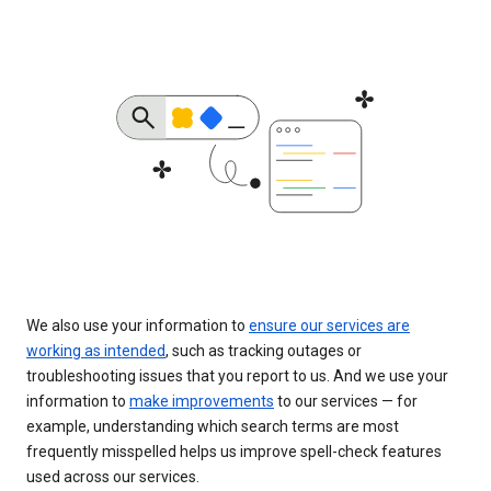
We also use your information to
ensure our services are
working as intended
, such as tracking outages or
troubleshooting issues that you report to us. And we use your
information to
make improvements
to our services — for
example, understanding which search terms are most
frequently misspelled helps us improve spell-check features
used across our services.