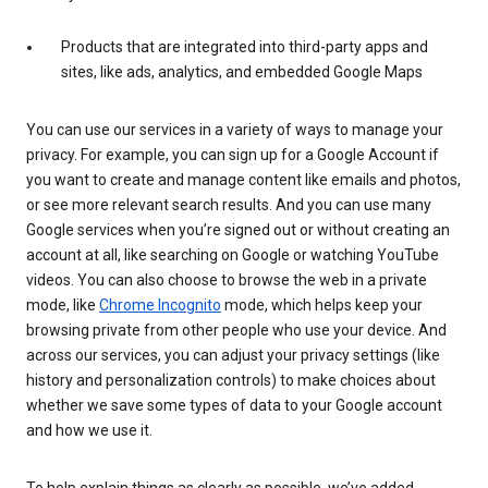
Products that are integrated into third-party apps and
sites, like ads, analytics, and embedded Google Maps
You can use our services in a variety of ways to manage your
privacy. For example, you can sign up for a Google Account if
you want to create and manage content like emails and photos,
or see more relevant search results. And you can use many
Google services when you’re signed out or without creating an
account at all, like searching on Google or watching YouTube
videos. You can also choose to browse the web in a private
mode, like
Chrome Incognito
mode, which helps keep your
browsing private from other people who use your device. And
across our services, you can adjust your privacy settings (like
history and personalization controls) to make choices about
whether we save some types of data to your Google account
and how we use it.
To help explain things as clearly as possible, we’ve added