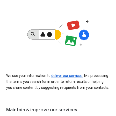
We use your information to
deliver our services
, like processing
the terms you search for in order to return results or helping
you share content by suggesting recipients from your contacts.
Maintain & improve our services