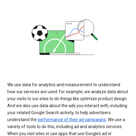
We use data for analytics and measurement to understand
how our services are used. For example, we analyze data about
your visits to our sites to do things like optimize product design.
And we also use data about the ads you interact with, including
your related Google Search activity, to help advertisers
understand the
performance of their ad campaigns
. We use a
variety of tools to do this, including ad and analytics services.
When you visit sites or use apps that use Google’s ad or