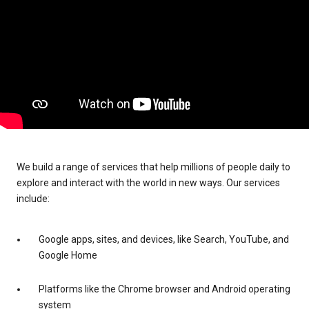
We build a range of services that help millions of people daily to
explore and interact with the world in new ways. Our services
include:
Google apps, sites, and devices, like Search, YouTube, and
Google Home
Platforms like the Chrome browser and Android operating
system