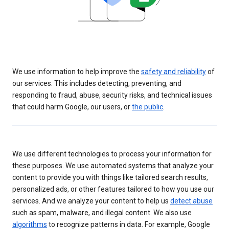
We use information to help improve the
safety and reliability
of
our services. This includes detecting, preventing, and
responding to fraud, abuse, security risks, and technical issues
that could harm Google, our users, or
the public
.
We use different technologies to process your information for
these purposes. We use automated systems that analyze your
content to provide you with things like tailored search results,
personalized ads, or other features tailored to how you use our
services. And we analyze your content to help us
detect abuse
such as spam, malware, and illegal content. We also use
algorithms
to recognize patterns in data. For example, Google