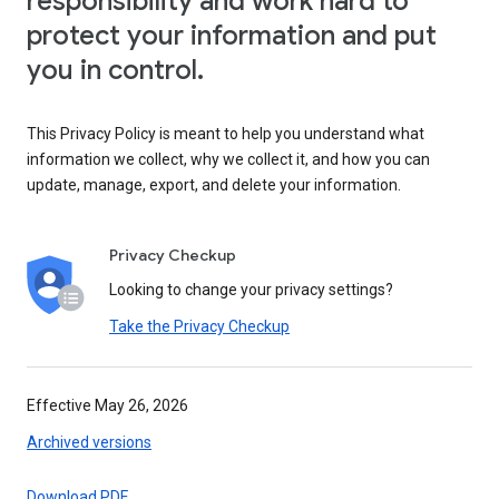
responsibility and work hard to
protect your information and put
you in control.
This Privacy Policy is meant to help you understand what
information we collect, why we collect it, and how you can
update, manage, export, and delete your information.
Privacy Checkup
Looking to change your privacy settings?
Take the Privacy Checkup
Effective May 26, 2026
Archived versions
Download PDF