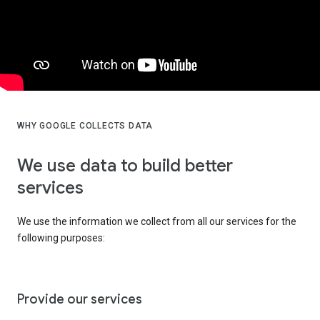
WHY GOOGLE COLLECTS DATA
We use data to build better
services
We use the information we collect from all our services for the
following purposes:
Provide our services