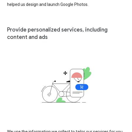
helped us design and launch Google Photos.
Provide personalized services, including
content and ads
We use the information we collect to tailor our services for you,