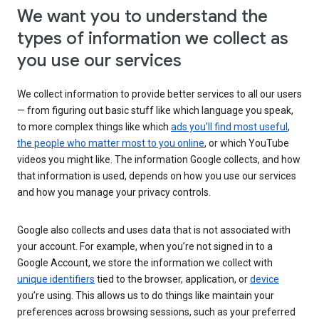
We want you to understand the
types of information we collect as
you use our services
We collect information to provide better services to all our users
— from figuring out basic stuff like which language you speak,
to more complex things like which
ads you’ll find most useful
,
the people who matter most to you online
, or which YouTube
videos you might like. The information Google collects, and how
that information is used, depends on how you use our services
and how you manage your privacy controls.
Google also collects and uses data that is not associated with
your account. For example, when you’re not signed in to a
Google Account, we store the information we collect with
unique identifiers
tied to the browser, application, or
device
you’re using. This allows us to do things like maintain your
preferences across browsing sessions, such as your preferred