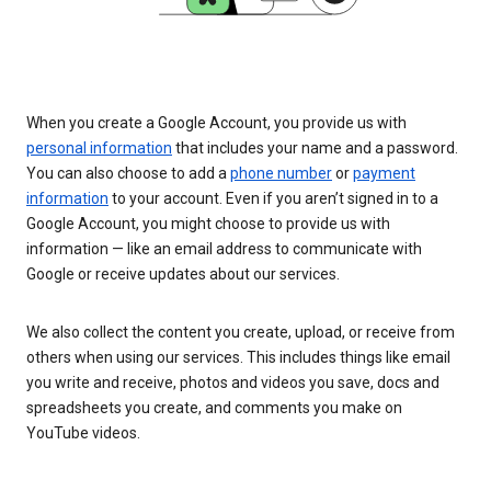
When you create a Google Account, you provide us with
personal information
that includes your name and a password.
You can also choose to add a
phone number
or
payment
information
to your account. Even if you aren’t signed in to a
Google Account, you might choose to provide us with
information — like an email address to communicate with
Google or receive updates about our services.
We also collect the content you create, upload, or receive from
others when using our services. This includes things like email
you write and receive, photos and videos you save, docs and
spreadsheets you create, and comments you make on
YouTube videos.