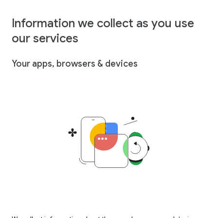
Information we collect as you use
our services
Your apps, browsers & devices