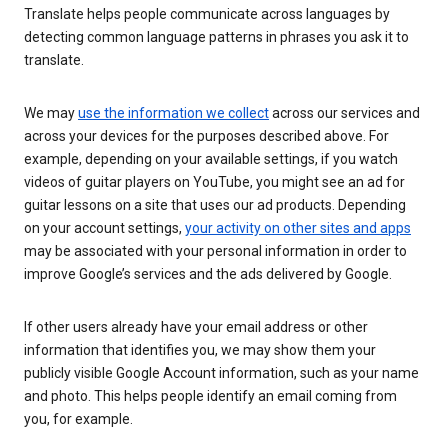
Translate helps people communicate across languages by
detecting common language patterns in phrases you ask it to
translate.
We may
use the information we collect
across our services and
across your devices for the purposes described above. For
example, depending on your available settings, if you watch
videos of guitar players on YouTube, you might see an ad for
guitar lessons on a site that uses our ad products. Depending
on your account settings,
your activity on other sites and apps
may be associated with your personal information in order to
improve Google’s services and the ads delivered by Google.
If other users already have your email address or other
information that identifies you, we may show them your
publicly visible Google Account information, such as your name
and photo. This helps people identify an email coming from
you, for example.