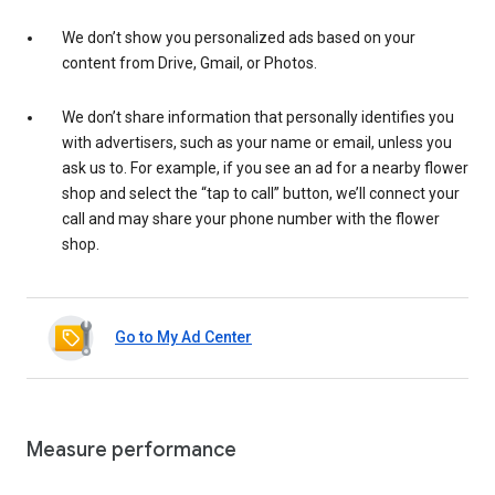
We don’t show you personalized ads based on your
content from Drive, Gmail, or Photos.
We don’t share information that personally identifies you
with advertisers, such as your name or email, unless you
ask us to. For example, if you see an ad for a nearby flower
shop and select the “tap to call” button, we’ll connect your
call and may share your phone number with the flower
shop.
Go to My Ad Center
Measure performance