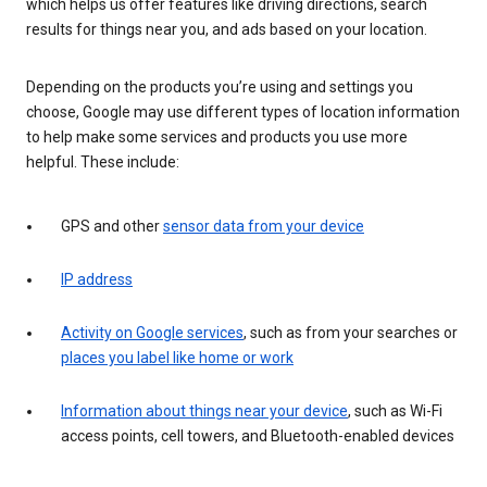
which helps us offer features like driving directions, search
results for things near you, and ads based on your location.
Depending on the products you’re using and settings you
choose, Google may use different types of location information
to help make some services and products you use more
helpful. These include:
GPS and other
sensor data from your device
IP address
Activity on Google services
, such as from your searches or
places you label like home or work
Information about things near your device
, such as Wi-Fi
access points, cell towers, and Bluetooth-enabled devices