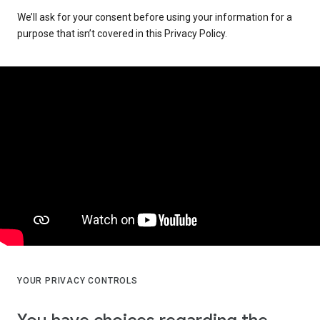
We’ll ask for your consent before using your information for a
purpose that isn’t covered in this Privacy Policy.
YOUR PRIVACY CONTROLS