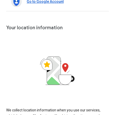
Go to Google Account
Your location information
We collect location information when you use our services,