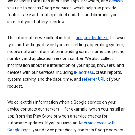
We collect information about the apps, browsers, and
devices
you use to access Google services, which helps us provide
features like automatic product updates and dimming your
screen if your battery runs low.
The information we collect includes
unique identifiers
, browser
type and settings, device type and settings, operating system,
mobile network information including carrier name and phone
number, and application version number. We also collect
information about the interaction of your apps, browsers, and
devices with our services, including
IP address
, crash reports,
system activity, and the date, time, and
referrer URL
of your
request.
We collect this information when a Google service on your
device contacts our servers — for example, when you install an
app from the Play Store or when a service checks for
automatic updates. If you’re using an
Android device with
Google apps
, your device periodically contacts Google servers