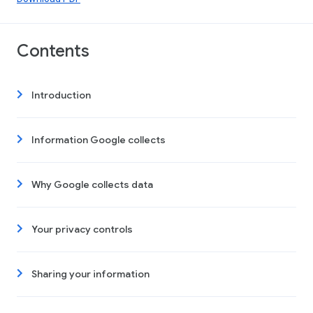
Contents
Introduction
Information Google collects
Why Google collects data
Your privacy controls
Sharing your information