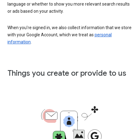
language or whether to show you more relevant search results
or ads based on your activity.
When you’re signed in, we also collect information that we store
with your Google Account, which we treat as
personal
information
.
Things you create or provide to us