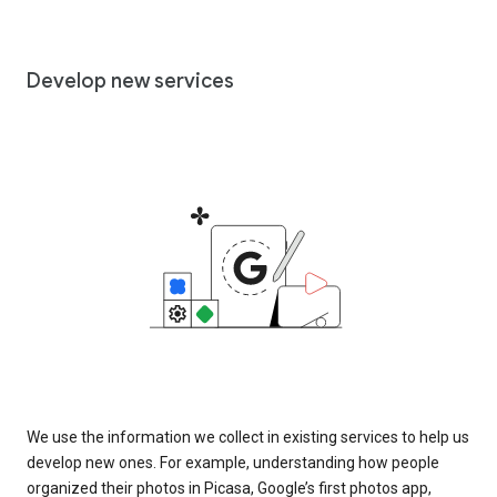
Develop new services
We use the information we collect in existing services to help us
develop new ones. For example, understanding how people
organized their photos in Picasa, Google’s first photos app,