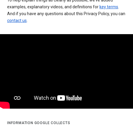
examples, explanatory videos, and definitions for
key terms
.
And if you have any questions about this Privacy Policy, you can
contact us
.
INFORMATION GOOGLE COLLECTS