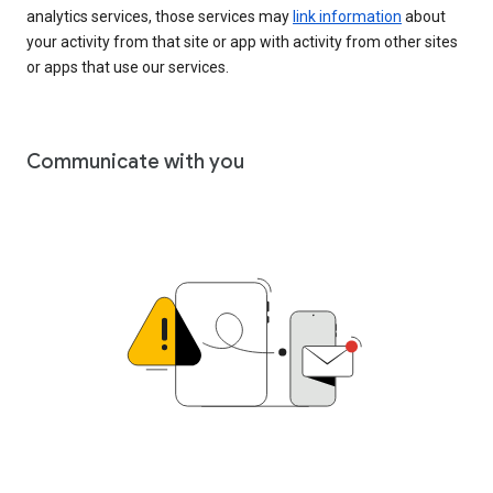
analytics services, those services may
link information
about
your activity from that site or app with activity from other sites
or apps that use our services.
Communicate with you