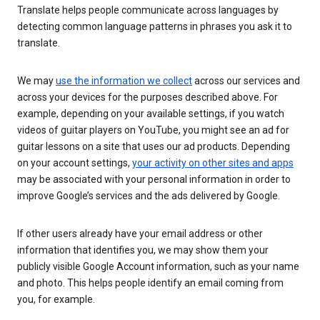
Translate helps people communicate across languages by
detecting common language patterns in phrases you ask it to
translate.
We may
use the information we collect
across our services and
across your devices for the purposes described above. For
example, depending on your available settings, if you watch
videos of guitar players on YouTube, you might see an ad for
guitar lessons on a site that uses our ad products. Depending
on your account settings,
your activity on other sites and apps
may be associated with your personal information in order to
improve Google’s services and the ads delivered by Google.
If other users already have your email address or other
information that identifies you, we may show them your
publicly visible Google Account information, such as your name
and photo. This helps people identify an email coming from
you, for example.