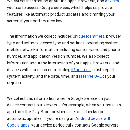
We collect information about the apps, browsers, and
devices
you use to access Google services, which helps us provide
features like automatic product updates and dimming your
screen if your battery runs low.
The information we collect includes
unique identifiers
, browser
type and settings, device type and settings, operating system,
mobile network information including carrier name and phone
number, and application version number. We also collect
information about the interaction of your apps, browsers, and
devices with our services, including
IP address
, crash reports,
system activity, and the date, time, and
referrer URL
of your
request.
We collect this information when a Google service on your
device contacts our servers — for example, when you install an
app from the Play Store or when a service checks for
automatic updates. If you’re using an
Android device with
Google apps
, your device periodically contacts Google servers