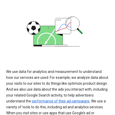
We use data for analytics and measurement to understand
how our services are used. For example, we analyze data about
your visits to our sites to do things like optimize product design.
And we also use data about the ads you interact with, including
your related Google Search activity, to help advertisers
understand the
performance of their ad campaigns
. We use a
variety of tools to do this, including ad and analytics services.
When you visit sites or use apps that use Google’s ad or