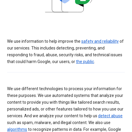
We use information to help improve the
safety and reliability
of
our services. This includes detecting, preventing, and
responding to fraud, abuse, security risks, and technical issues
that could harm Google, our users, or
the public
.
We use different technologies to process your information for
these purposes. We use automated systems that analyze your
content to provide you with things like tailored search results,
personalized ads, or other features tailored to how you use our
services. And we analyze your content to help us
detect abuse
such as spam, malware, and illegal content. We also use
algorithms
to recognize patterns in data. For example, Google