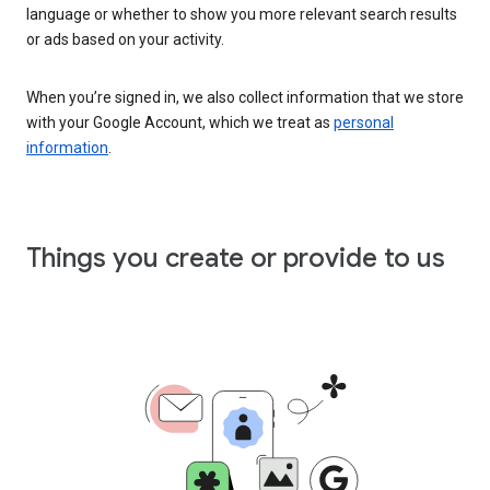
language or whether to show you more relevant search results
or ads based on your activity.
When you’re signed in, we also collect information that we store
with your Google Account, which we treat as
personal
information
.
Things you create or provide to us