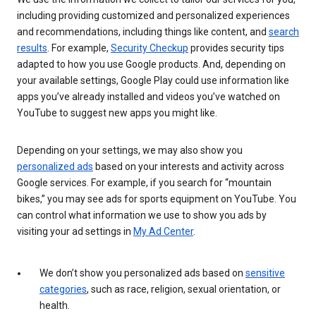
including providing customized and personalized experiences
and recommendations, including things like content, and
search
results
. For example,
Security Checkup
provides security tips
adapted to how you use Google products. And, depending on
your available settings, Google Play could use information like
apps you’ve already installed and videos you’ve watched on
YouTube to suggest new apps you might like.
Depending on your settings, we may also show you
personalized ads
based on your interests and activity across
Google services. For example, if you search for “mountain
bikes,” you may see ads for sports equipment on YouTube. You
can control what information we use to show you ads by
visiting your ad settings in
My Ad Center
.
We don’t show you personalized ads based on
sensitive
categories
, such as race, religion, sexual orientation, or
health.