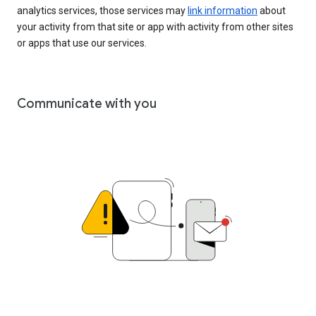
analytics services, those services may
link information
about
your activity from that site or app with activity from other sites
or apps that use our services.
Communicate with you