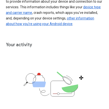
to provide information about your device and connection to our
services. This information includes things like your
device type
and carrier name
, crash reports, which apps you've installed,
and, depending on your device settings,
other information
about how you’re using your Android device
.
Your activity