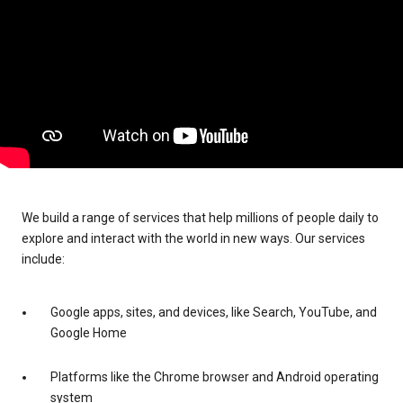
We build a range of services that help millions of people daily to
explore and interact with the world in new ways. Our services
include:
Google apps, sites, and devices, like Search, YouTube, and
Google Home
Platforms like the Chrome browser and Android operating
system