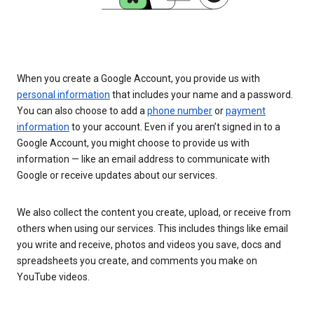
When you create a Google Account, you provide us with
personal information
that includes your name and a password.
You can also choose to add a
phone number
or
payment
information
to your account. Even if you aren’t signed in to a
Google Account, you might choose to provide us with
information — like an email address to communicate with
Google or receive updates about our services.
We also collect the content you create, upload, or receive from
others when using our services. This includes things like email
you write and receive, photos and videos you save, docs and
spreadsheets you create, and comments you make on
YouTube videos.