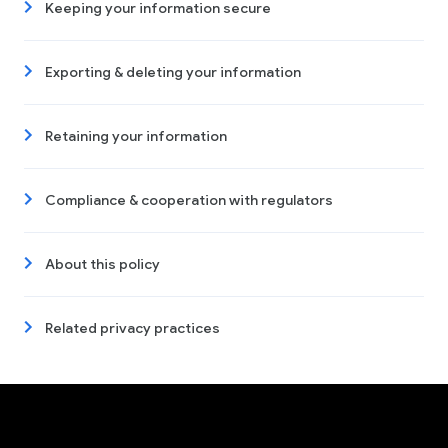
Keeping your information secure
Exporting & deleting your information
Retaining your information
Compliance & cooperation with regulators
About this policy
Related privacy practices