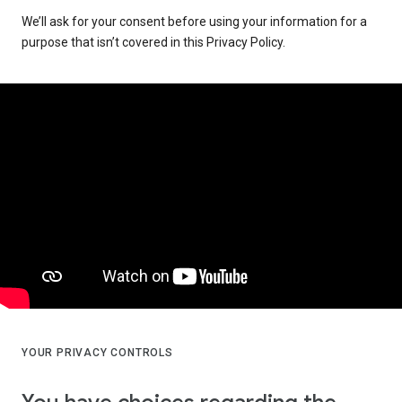
We’ll ask for your consent before using your information for a
purpose that isn’t covered in this Privacy Policy.
YOUR PRIVACY CONTROLS