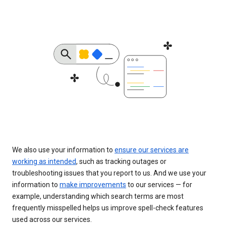
We also use your information to
ensure our services are
working as intended
, such as tracking outages or
troubleshooting issues that you report to us. And we use your
information to
make improvements
to our services — for
example, understanding which search terms are most
frequently misspelled helps us improve spell-check features
used across our services.