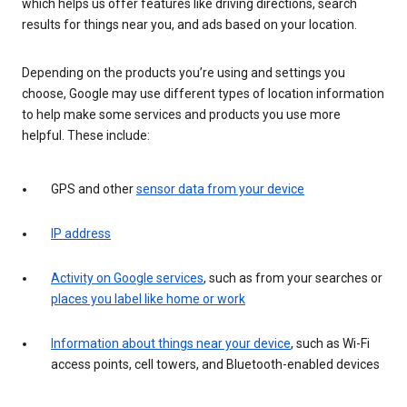
which helps us offer features like driving directions, search
results for things near you, and ads based on your location.
Depending on the products you’re using and settings you
choose, Google may use different types of location information
to help make some services and products you use more
helpful. These include:
GPS and other
sensor data from your device
IP address
Activity on Google services
, such as from your searches or
places you label like home or work
Information about things near your device
, such as Wi-Fi
access points, cell towers, and Bluetooth-enabled devices