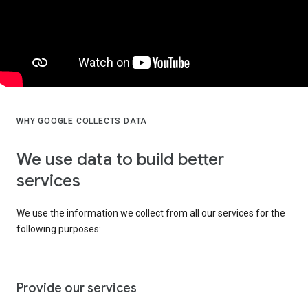
WHY GOOGLE COLLECTS DATA
We use data to build better
services
We use the information we collect from all our services for the
following purposes:
Provide our services