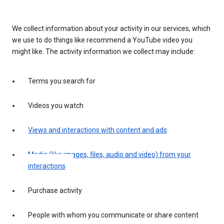
We collect information about your activity in our services, which
we use to do things like recommend a YouTube video you
might like. The activity information we collect may include:
Terms you search for
Videos you watch
Views and interactions with content and ads
Media (like images, files, audio and video) from your
interactions
Purchase activity
People with whom you communicate or share content