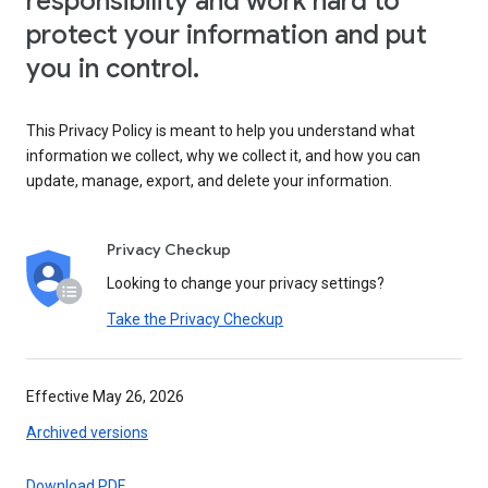
responsibility and work hard to
protect your information and put
you in control.
This Privacy Policy is meant to help you understand what
information we collect, why we collect it, and how you can
update, manage, export, and delete your information.
Privacy Checkup
Looking to change your privacy settings?
Take the Privacy Checkup
Effective May 26, 2026
Archived versions
Download PDF