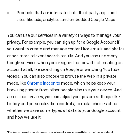
Products that are integrated into third-party apps and
sites, like ads, analytics, and embedded Google Maps
You can use our services in a variety of ways to manage your
privacy. For example, you can sign up for a Google Account if
you want to create and manage content like emails and photos,
or see more relevant search results. And you can use many
Google services when you’re signed out or without creating an
account at all, like searching on Google or watching YouTube
videos. You can also choose to browse the web in a private
mode, like
Chrome Incognito
mode, which helps keep your
browsing private from other people who use your device. And
across our services, you can adjust your privacy settings (like
history and personalization controls) to make choices about
whether we save some types of data to your Google account
and how we use it.
To help explain things as clearly as possible, we’ve added