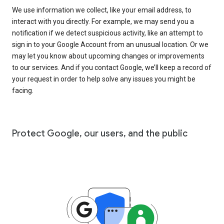
We use information we collect, like your email address, to
interact with you directly. For example, we may send you a
notification if we detect suspicious activity, like an attempt to
sign in to your Google Account from an unusual location. Or we
may let you know about upcoming changes or improvements
to our services. And if you contact Google, we’ll keep a record of
your request in order to help solve any issues you might be
facing.
Protect Google, our users, and the public