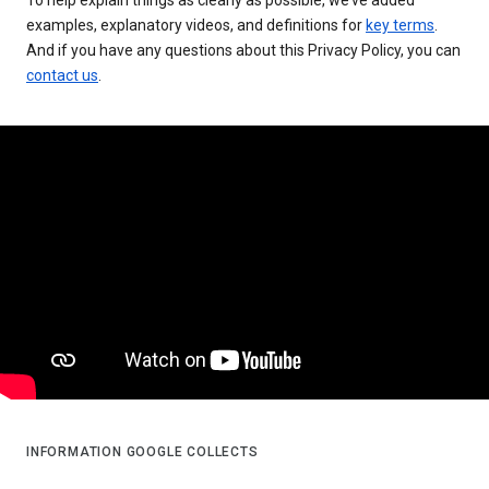
examples, explanatory videos, and definitions for
key terms
.
And if you have any questions about this Privacy Policy, you can
contact us
.
INFORMATION GOOGLE COLLECTS