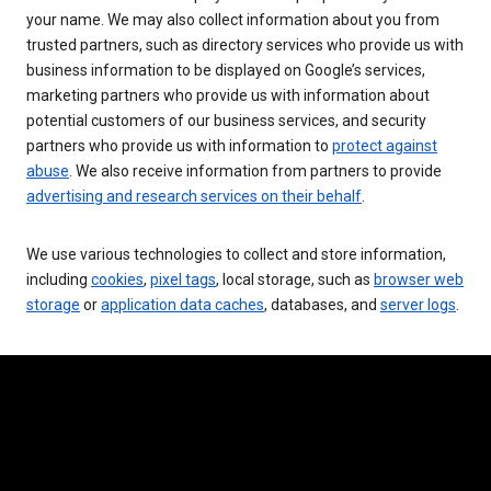
your name. We may also collect information about you from
trusted partners, such as directory services who provide us with
business information to be displayed on Google’s services,
marketing partners who provide us with information about
potential customers of our business services, and security
partners who provide us with information to
protect against
abuse
. We also receive information from partners to provide
advertising and research services on their behalf
.
We use various technologies to collect and store information,
including
cookies
,
pixel tags
, local storage, such as
browser web
storage
or
application data caches
, databases, and
server logs
.