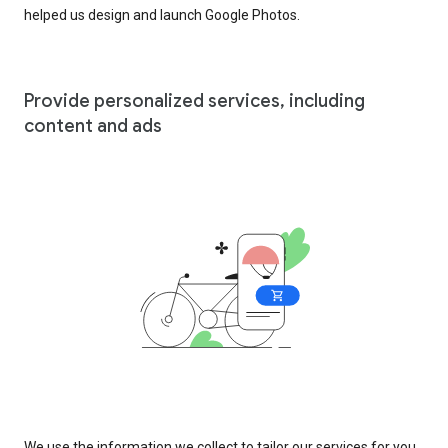
helped us design and launch Google Photos.
Provide personalized services, including
content and ads
We use the information we collect to tailor our services for you,