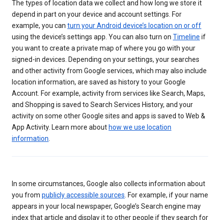
The types of location data we collect and how long we store it
depend in part on your device and account settings. For
example, you can
turn your Android device’s location on or off
using the device’s settings app. You can also turn on
Timeline
if
you want to create a private map of where you go with your
signed-in devices. Depending on your settings, your searches
and other activity from Google services, which may also include
location information, are saved as history to your Google
Account. For example, activity from services like Search, Maps,
and Shopping is saved to Search Services History, and your
activity on some other Google sites and apps is saved to Web &
App Activity. Learn more about
how we use location
information
.
In some circumstances, Google also collects information about
you from
publicly accessible sources
. For example, if your name
appears in your local newspaper, Google’s Search engine may
index that article and display it to other people if they search for