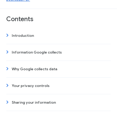
Contents
Introduction
Information Google collects
Why Google collects data
Your privacy controls
Sharing your information