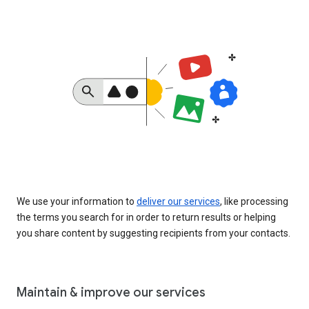
We use your information to
deliver our services
, like processing
the terms you search for in order to return results or helping
you share content by suggesting recipients from your contacts.
Maintain & improve our services