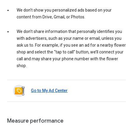
We don’t show you personalized ads based on your
content from Drive, Gmail, or Photos.
We don’t share information that personally identifies you
with advertisers, such as your name or email, unless you
ask us to. For example, if you see an ad for a nearby flower
shop and select the “tap to call” button, we’ll connect your
call and may share your phone number with the flower
shop.
Go to My Ad Center
Measure performance