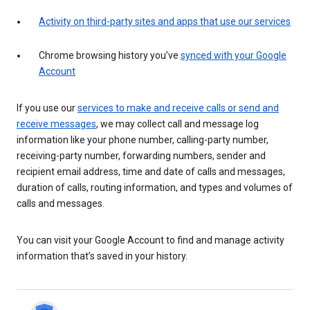
Activity on third-party sites and apps that use our services
Chrome browsing history you’ve
synced with your Google
Account
If you use our
services to make and receive calls or send and
receive messages
, we may collect call and message log
information like your phone number, calling-party number,
receiving-party number, forwarding numbers, sender and
recipient email address, time and date of calls and messages,
duration of calls, routing information, and types and volumes of
calls and messages.
You can visit your Google Account to find and manage activity
information that’s saved in your history.