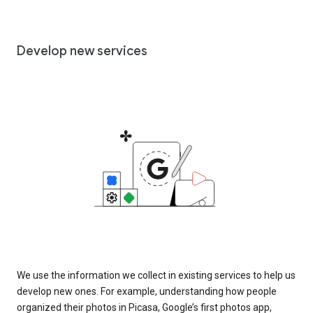
Develop new services
We use the information we collect in existing services to help us
develop new ones. For example, understanding how people
organized their photos in Picasa, Google’s first photos app,