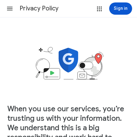
Privacy Policy
Sign in
When you use our services, you’re
trusting us with your information.
We understand this is a big