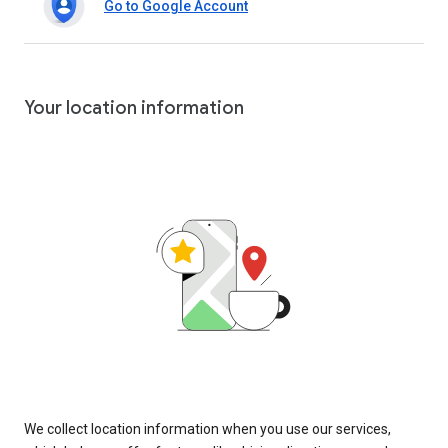
Go to Google Account
Your location information
We collect location information when you use our services,