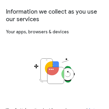
Information we collect as you use
our services
Your apps, browsers & devices