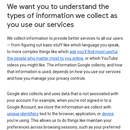
We want you to understand the
types of information we collect as
you use our services
We collect information to provide better services to all our users
— from figuring out basic stuff like which language you speak,
to more complex things like which
ads you’ll find most useful
,
the people who matter most to you online
, or which YouTube
videos you might like. The information Google collects, and how
that information is used, depends on how you use our services
and how you manage your privacy controls.
Google also collects and uses data that is not associated with
your account. For example, when you’re not signed in to a
Google Account, we store the information we collect with
unique identifiers
tied to the browser, application, or
device
you’re using. This allows us to do things like maintain your
preferences across browsing sessions, such as your preferred