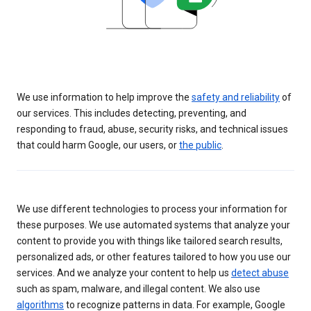
We use information to help improve the
safety and reliability
of
our services. This includes detecting, preventing, and
responding to fraud, abuse, security risks, and technical issues
that could harm Google, our users, or
the public
.
We use different technologies to process your information for
these purposes. We use automated systems that analyze your
content to provide you with things like tailored search results,
personalized ads, or other features tailored to how you use our
services. And we analyze your content to help us
detect abuse
such as spam, malware, and illegal content. We also use
algorithms
to recognize patterns in data. For example, Google