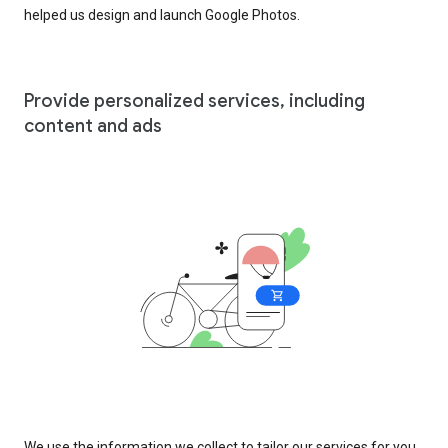
helped us design and launch Google Photos.
Provide personalized services, including
content and ads
We use the information we collect to tailor our services for you,