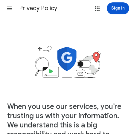
Privacy Policy
Sign in
When you use our services, you’re
trusting us with your information.
We understand this is a big