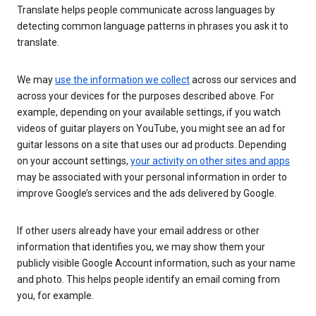
Translate helps people communicate across languages by
detecting common language patterns in phrases you ask it to
translate.
We may
use the information we collect
across our services and
across your devices for the purposes described above. For
example, depending on your available settings, if you watch
videos of guitar players on YouTube, you might see an ad for
guitar lessons on a site that uses our ad products. Depending
on your account settings,
your activity on other sites and apps
may be associated with your personal information in order to
improve Google’s services and the ads delivered by Google.
If other users already have your email address or other
information that identifies you, we may show them your
publicly visible Google Account information, such as your name
and photo. This helps people identify an email coming from
you, for example.