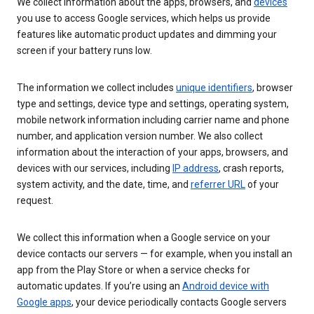
We collect information about the apps, browsers, and
devices
you use to access Google services, which helps us provide
features like automatic product updates and dimming your
screen if your battery runs low.
The information we collect includes
unique identifiers
, browser
type and settings, device type and settings, operating system,
mobile network information including carrier name and phone
number, and application version number. We also collect
information about the interaction of your apps, browsers, and
devices with our services, including
IP address
, crash reports,
system activity, and the date, time, and
referrer URL
of your
request.
We collect this information when a Google service on your
device contacts our servers — for example, when you install an
app from the Play Store or when a service checks for
automatic updates. If you’re using an
Android device with
Google apps
, your device periodically contacts Google servers