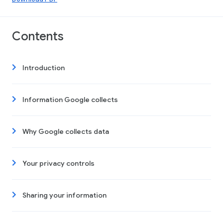
Contents
Introduction
Information Google collects
Why Google collects data
Your privacy controls
Sharing your information