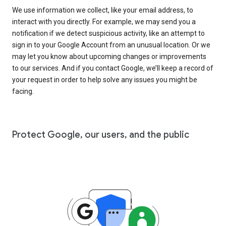
We use information we collect, like your email address, to
interact with you directly. For example, we may send you a
notification if we detect suspicious activity, like an attempt to
sign in to your Google Account from an unusual location. Or we
may let you know about upcoming changes or improvements
to our services. And if you contact Google, we’ll keep a record of
your request in order to help solve any issues you might be
facing.
Protect Google, our users, and the public