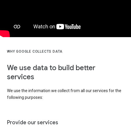
WHY GOOGLE COLLECTS DATA
We use data to build better
services
We use the information we collect from all our services for the
following purposes:
Provide our services