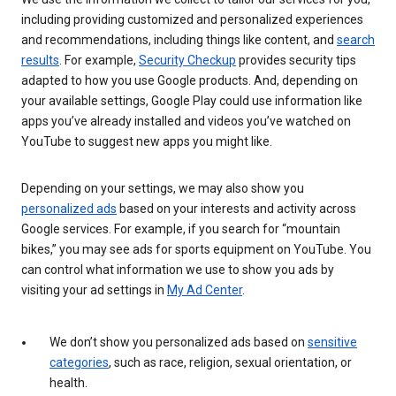
including providing customized and personalized experiences
and recommendations, including things like content, and
search
results
. For example,
Security Checkup
provides security tips
adapted to how you use Google products. And, depending on
your available settings, Google Play could use information like
apps you’ve already installed and videos you’ve watched on
YouTube to suggest new apps you might like.
Depending on your settings, we may also show you
personalized ads
based on your interests and activity across
Google services. For example, if you search for “mountain
bikes,” you may see ads for sports equipment on YouTube. You
can control what information we use to show you ads by
visiting your ad settings in
My Ad Center
.
We don’t show you personalized ads based on
sensitive
categories
, such as race, religion, sexual orientation, or
health.