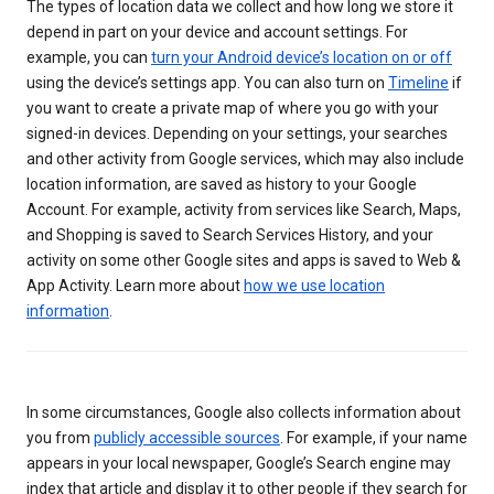
The types of location data we collect and how long we store it
depend in part on your device and account settings. For
example, you can
turn your Android device’s location on or off
using the device’s settings app. You can also turn on
Timeline
if
you want to create a private map of where you go with your
signed-in devices. Depending on your settings, your searches
and other activity from Google services, which may also include
location information, are saved as history to your Google
Account. For example, activity from services like Search, Maps,
and Shopping is saved to Search Services History, and your
activity on some other Google sites and apps is saved to Web &
App Activity. Learn more about
how we use location
information
.
In some circumstances, Google also collects information about
you from
publicly accessible sources
. For example, if your name
appears in your local newspaper, Google’s Search engine may
index that article and display it to other people if they search for