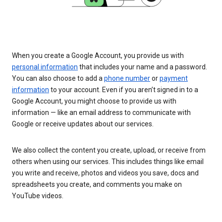
When you create a Google Account, you provide us with
personal information
that includes your name and a password.
You can also choose to add a
phone number
or
payment
information
to your account. Even if you aren’t signed in to a
Google Account, you might choose to provide us with
information — like an email address to communicate with
Google or receive updates about our services.
We also collect the content you create, upload, or receive from
others when using our services. This includes things like email
you write and receive, photos and videos you save, docs and
spreadsheets you create, and comments you make on
YouTube videos.