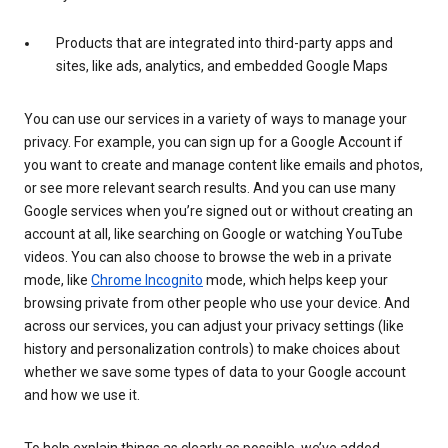
Products that are integrated into third-party apps and
sites, like ads, analytics, and embedded Google Maps
You can use our services in a variety of ways to manage your
privacy. For example, you can sign up for a Google Account if
you want to create and manage content like emails and photos,
or see more relevant search results. And you can use many
Google services when you’re signed out or without creating an
account at all, like searching on Google or watching YouTube
videos. You can also choose to browse the web in a private
mode, like
Chrome Incognito
mode, which helps keep your
browsing private from other people who use your device. And
across our services, you can adjust your privacy settings (like
history and personalization controls) to make choices about
whether we save some types of data to your Google account
and how we use it.
To help explain things as clearly as possible, we’ve added