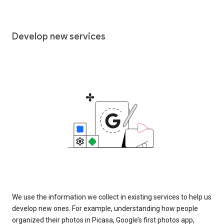
Develop new services
We use the information we collect in existing services to help us
develop new ones. For example, understanding how people
organized their photos in Picasa, Google’s first photos app,