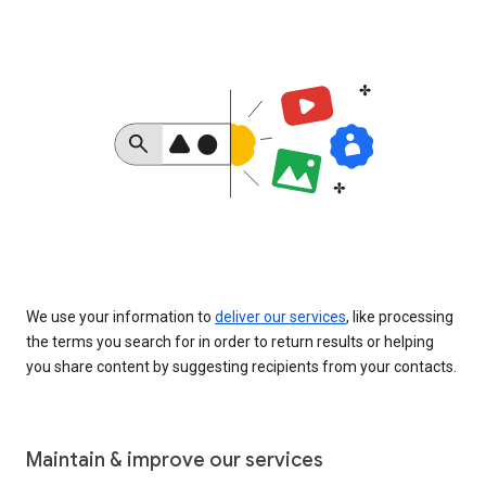
We use your information to
deliver our services
, like processing
the terms you search for in order to return results or helping
you share content by suggesting recipients from your contacts.
Maintain & improve our services