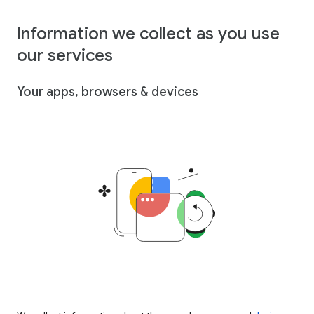
Information we collect as you use
our services
Your apps, browsers & devices