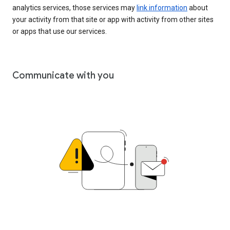
analytics services, those services may
link information
about
your activity from that site or app with activity from other sites
or apps that use our services.
Communicate with you