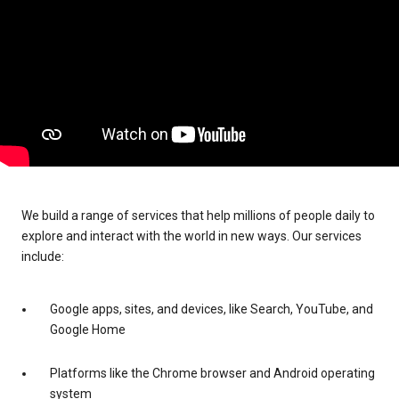
We build a range of services that help millions of people daily to
explore and interact with the world in new ways. Our services
include:
Google apps, sites, and devices, like Search, YouTube, and
Google Home
Platforms like the Chrome browser and Android operating
system