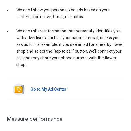
We don’t show you personalized ads based on your
content from Drive, Gmail, or Photos.
We don’t share information that personally identifies you
with advertisers, such as your name or email, unless you
ask us to. For example, if you see an ad for a nearby flower
shop and select the “tap to call” button, we’ll connect your
call and may share your phone number with the flower
shop.
Go to My Ad Center
Measure performance