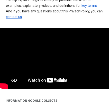
examples, explanatory videos, and definitions for
key terms
.
And if you have any questions about this Privacy Policy, you can
contact us
.
INFORMATION GOOGLE COLLECTS