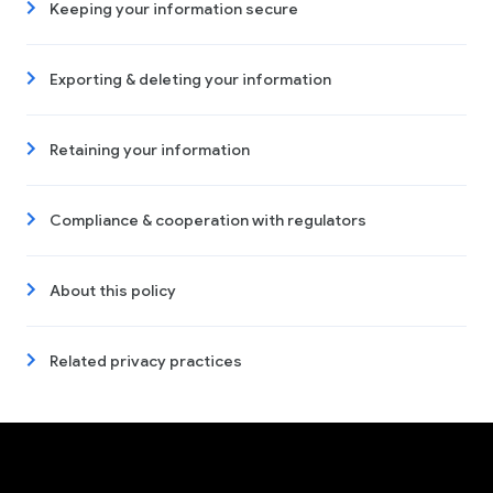
Keeping your information secure
Exporting & deleting your information
Retaining your information
Compliance & cooperation with regulators
About this policy
Related privacy practices