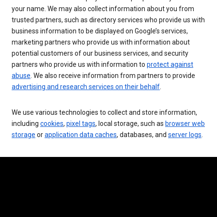
your name. We may also collect information about you from
trusted partners, such as directory services who provide us with
business information to be displayed on Google’s services,
marketing partners who provide us with information about
potential customers of our business services, and security
partners who provide us with information to
protect against
abuse
. We also receive information from partners to provide
advertising and research services on their behalf
.
We use various technologies to collect and store information,
including
cookies
,
pixel tags
, local storage, such as
browser web
storage
or
application data caches
, databases, and
server logs
.