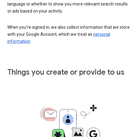
language or whether to show you more relevant search results
or ads based on your activity.
When you’re signed in, we also collect information that we store
with your Google Account, which we treat as
personal
information
.
Things you create or provide to us