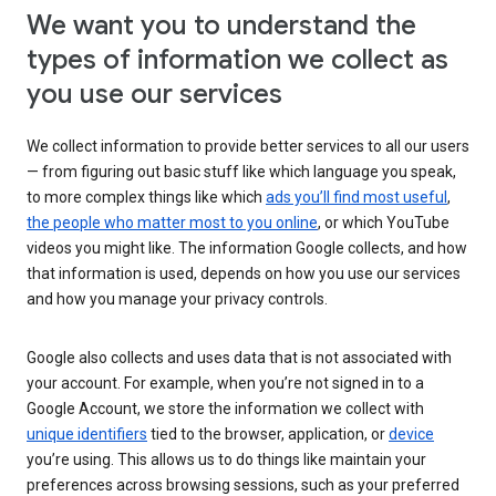
We want you to understand the
types of information we collect as
you use our services
We collect information to provide better services to all our users
— from figuring out basic stuff like which language you speak,
to more complex things like which
ads you’ll find most useful
,
the people who matter most to you online
, or which YouTube
videos you might like. The information Google collects, and how
that information is used, depends on how you use our services
and how you manage your privacy controls.
Google also collects and uses data that is not associated with
your account. For example, when you’re not signed in to a
Google Account, we store the information we collect with
unique identifiers
tied to the browser, application, or
device
you’re using. This allows us to do things like maintain your
preferences across browsing sessions, such as your preferred