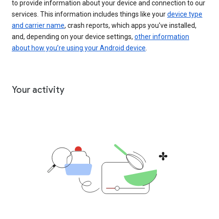
to provide information about your device and connection to our
services. This information includes things like your
device type
and carrier name
, crash reports, which apps you've installed,
and, depending on your device settings,
other information
about how you’re using your Android device
.
Your activity