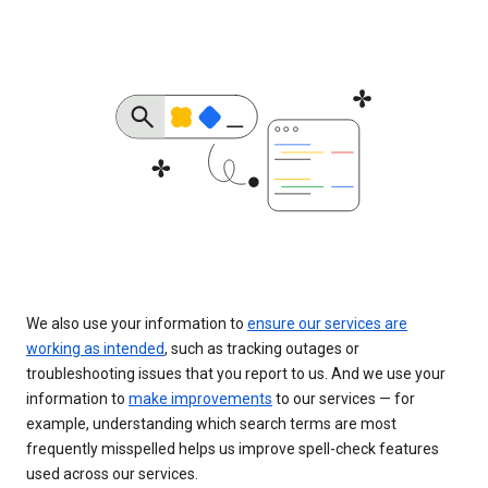
We also use your information to
ensure our services are
working as intended
, such as tracking outages or
troubleshooting issues that you report to us. And we use your
information to
make improvements
to our services — for
example, understanding which search terms are most
frequently misspelled helps us improve spell-check features
used across our services.