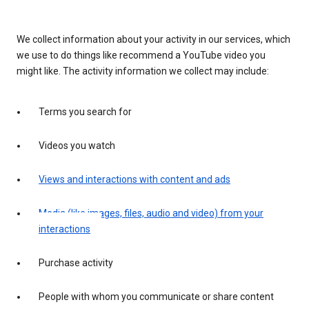
We collect information about your activity in our services, which
we use to do things like recommend a YouTube video you
might like. The activity information we collect may include:
Terms you search for
Videos you watch
Views and interactions with content and ads
Media (like images, files, audio and video) from your
interactions
Purchase activity
People with whom you communicate or share content