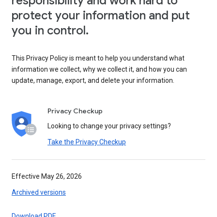
responsibility and work hard to
protect your information and put
you in control.
This Privacy Policy is meant to help you understand what
information we collect, why we collect it, and how you can
update, manage, export, and delete your information.
Privacy Checkup
Looking to change your privacy settings?
Take the Privacy Checkup
Effective May 26, 2026
Archived versions
Download PDF