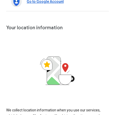
Go to Google Account
Your location information
We collect location information when you use our services,