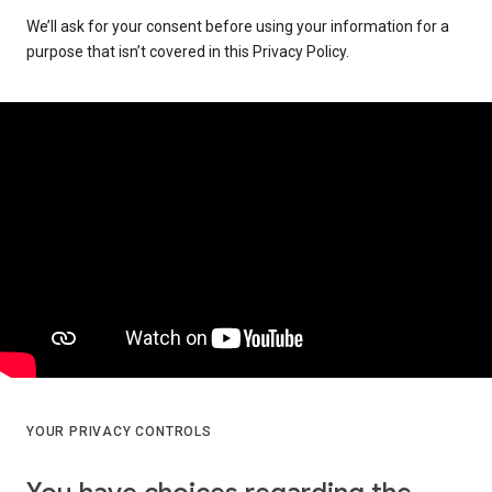
We’ll ask for your consent before using your information for a
purpose that isn’t covered in this Privacy Policy.
YOUR PRIVACY CONTROLS