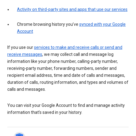
Activity on third-party sites and apps that use our services
Chrome browsing history you’ve
synced with your Google
Account
If you use our
services to make and receive calls or send and
receive messages
, we may collect call and message log
information like your phone number, calling-party number,
receiving-party number, forwarding numbers, sender and
recipient email address, time and date of calls and messages,
duration of calls, routing information, and types and volumes of
calls and messages.
You can visit your Google Account to find and manage activity
information that’s saved in your history.