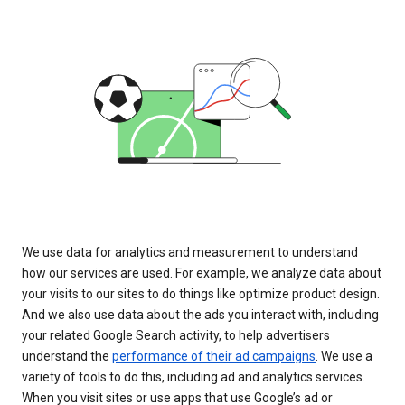
We use data for analytics and measurement to understand
how our services are used. For example, we analyze data about
your visits to our sites to do things like optimize product design.
And we also use data about the ads you interact with, including
your related Google Search activity, to help advertisers
understand the
performance of their ad campaigns
. We use a
variety of tools to do this, including ad and analytics services.
When you visit sites or use apps that use Google’s ad or