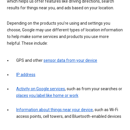
which helps us offer features like driving directions, search
results for things near you, and ads based on your location.
Depending on the products you’re using and settings you
choose, Google may use different types of location information
to help make some services and products you use more
helpful. These include:
GPS and other
sensor data from your device
IP address
Activity on Google services
, such as from your searches or
places you label like home or work
Information about things near your device
, such as Wi-Fi
access points, cell towers, and Bluetooth-enabled devices