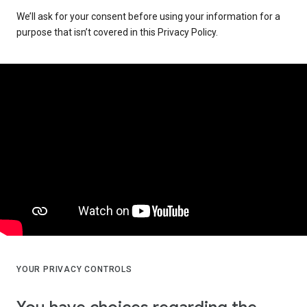
We’ll ask for your consent before using your information for a
purpose that isn’t covered in this Privacy Policy.
YOUR PRIVACY CONTROLS