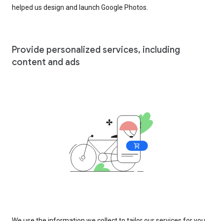
helped us design and launch Google Photos.
Provide personalized services, including
content and ads
We use the information we collect to tailor our services for you,