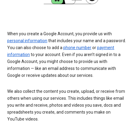
When you create a Google Account, you provide us with
personal information
that includes your name and a password.
You can also choose to add a
phone number
or
payment
information
to your account. Even if you aren’t signed in to a
Google Account, you might choose to provide us with
information — like an email address to communicate with
Google or receive updates about our services.
We also collect the content you create, upload, or receive from
others when using our services. This includes things like email
you write and receive, photos and videos you save, docs and
spreadsheets you create, and comments you make on
YouTube videos.