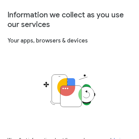
Information we collect as you use
our services
Your apps, browsers & devices