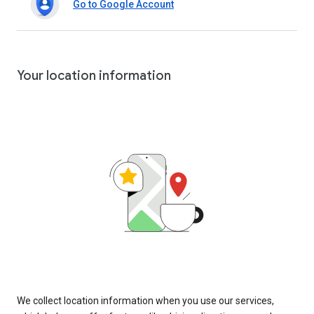
Go to Google Account
Your location information
We collect location information when you use our services,