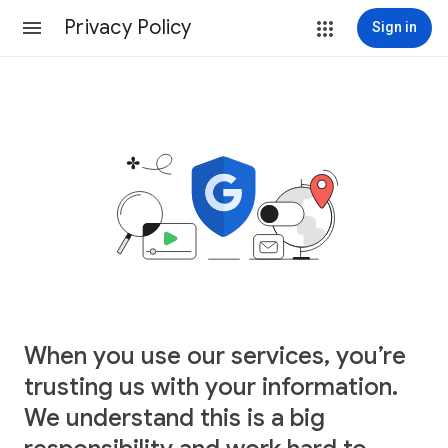
Privacy Policy
Sign in
When you use our services, you’re
trusting us with your information.
We understand this is a big