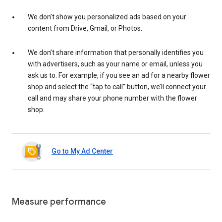
We don’t show you personalized ads based on your
content from Drive, Gmail, or Photos.
We don’t share information that personally identifies you
with advertisers, such as your name or email, unless you
ask us to. For example, if you see an ad for a nearby flower
shop and select the “tap to call” button, we’ll connect your
call and may share your phone number with the flower
shop.
Go to My Ad Center
Measure performance