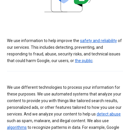
We use information to help improve the
safety and reliability
of
our services. This includes detecting, preventing, and
responding to fraud, abuse, security risks, and technical issues
that could harm Google, our users, or
the public
.
We use different technologies to process your information for
these purposes. We use automated systems that analyze your
content to provide you with things like tailored search results,
personalized ads, or other features tailored to how you use our
services. And we analyze your content to help us
detect abuse
such as spam, malware, and illegal content. We also use
algorithms
to recognize patterns in data. For example, Google