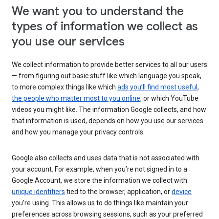
We want you to understand the
types of information we collect as
you use our services
We collect information to provide better services to all our users
— from figuring out basic stuff like which language you speak,
to more complex things like which
ads you’ll find most useful
,
the people who matter most to you online
, or which YouTube
videos you might like. The information Google collects, and how
that information is used, depends on how you use our services
and how you manage your privacy controls.
Google also collects and uses data that is not associated with
your account. For example, when you’re not signed in to a
Google Account, we store the information we collect with
unique identifiers
tied to the browser, application, or
device
you’re using. This allows us to do things like maintain your
preferences across browsing sessions, such as your preferred