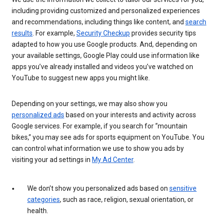
including providing customized and personalized experiences
and recommendations, including things like content, and
search
results
. For example,
Security Checkup
provides security tips
adapted to how you use Google products. And, depending on
your available settings, Google Play could use information like
apps you’ve already installed and videos you’ve watched on
YouTube to suggest new apps you might like.
Depending on your settings, we may also show you
personalized ads
based on your interests and activity across
Google services. For example, if you search for “mountain
bikes,” you may see ads for sports equipment on YouTube. You
can control what information we use to show you ads by
visiting your ad settings in
My Ad Center
.
We don’t show you personalized ads based on
sensitive
categories
, such as race, religion, sexual orientation, or
health.