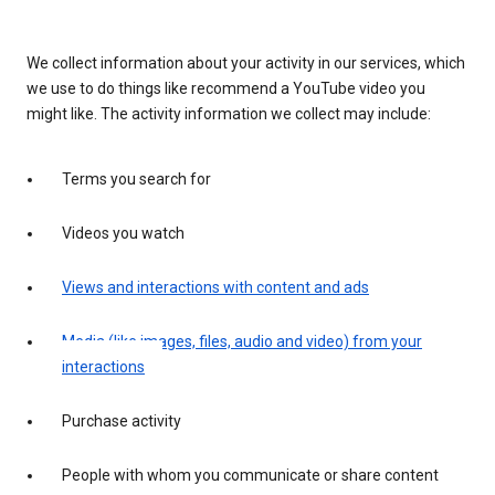
We collect information about your activity in our services, which
we use to do things like recommend a YouTube video you
might like. The activity information we collect may include:
Terms you search for
Videos you watch
Views and interactions with content and ads
Media (like images, files, audio and video) from your
interactions
Purchase activity
People with whom you communicate or share content