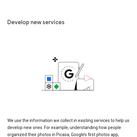
Develop new services
We use the information we collect in existing services to help us
develop new ones. For example, understanding how people
organized their photos in Picasa, Google’s first photos app,