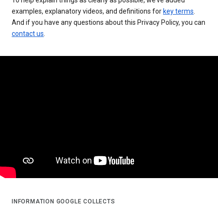
examples, explanatory videos, and definitions for
key terms
.
And if you have any questions about this Privacy Policy, you can
contact us
.
INFORMATION GOOGLE COLLECTS