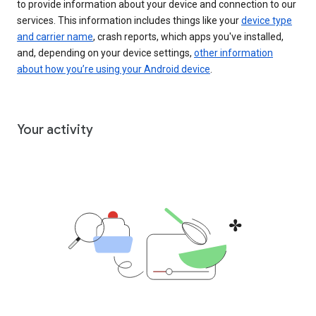
to provide information about your device and connection to our
services. This information includes things like your
device type
and carrier name
, crash reports, which apps you've installed,
and, depending on your device settings,
other information
about how you’re using your Android device
.
Your activity