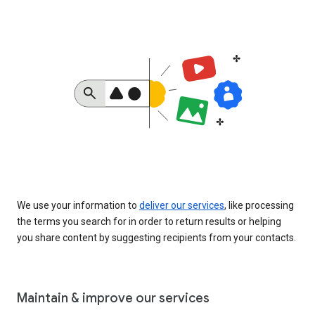
We use your information to
deliver our services
, like processing
the terms you search for in order to return results or helping
you share content by suggesting recipients from your contacts.
Maintain & improve our services