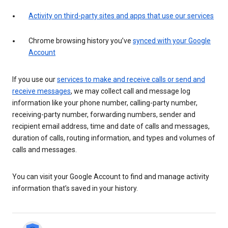
Activity on third-party sites and apps that use our services
Chrome browsing history you’ve
synced with your Google
Account
If you use our
services to make and receive calls or send and
receive messages
, we may collect call and message log
information like your phone number, calling-party number,
receiving-party number, forwarding numbers, sender and
recipient email address, time and date of calls and messages,
duration of calls, routing information, and types and volumes of
calls and messages.
You can visit your Google Account to find and manage activity
information that’s saved in your history.