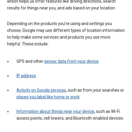
which helps us offer features like driving directions, search
results for things near you, and ads based on your location.
Depending on the products you’re using and settings you
choose, Google may use different types of location information
to help make some services and products you use more
helpful. These include:
GPS and other
sensor data from your device
IP address
Activity on Google services
, such as from your searches or
places you label like home or work
Information about things near your device
, such as Wi-Fi
access points, cell towers, and Bluetooth-enabled devices