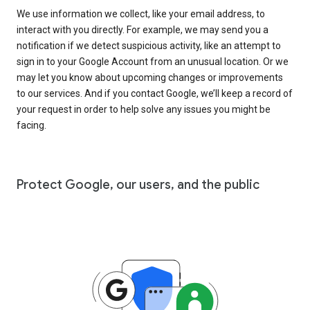
We use information we collect, like your email address, to
interact with you directly. For example, we may send you a
notification if we detect suspicious activity, like an attempt to
sign in to your Google Account from an unusual location. Or we
may let you know about upcoming changes or improvements
to our services. And if you contact Google, we’ll keep a record of
your request in order to help solve any issues you might be
facing.
Protect Google, our users, and the public