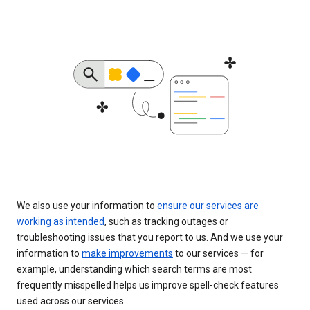
We also use your information to
ensure our services are
working as intended
, such as tracking outages or
troubleshooting issues that you report to us. And we use your
information to
make improvements
to our services — for
example, understanding which search terms are most
frequently misspelled helps us improve spell-check features
used across our services.