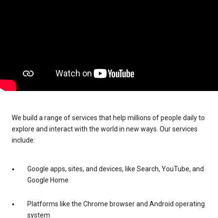
We build a range of services that help millions of people daily to
explore and interact with the world in new ways. Our services
include:
Google apps, sites, and devices, like Search, YouTube, and
Google Home
Platforms like the Chrome browser and Android operating
system