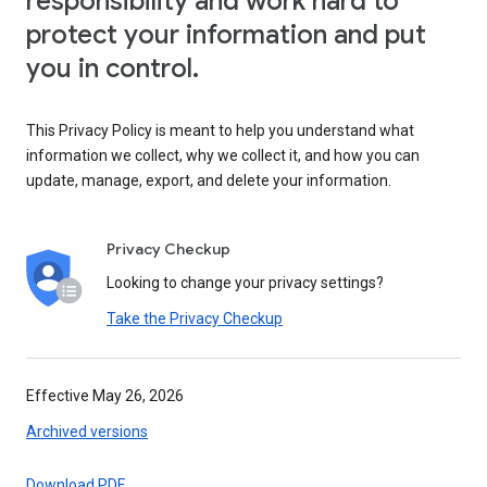
responsibility and work hard to
protect your information and put
you in control.
This Privacy Policy is meant to help you understand what
information we collect, why we collect it, and how you can
update, manage, export, and delete your information.
Privacy Checkup
Looking to change your privacy settings?
Take the Privacy Checkup
Effective May 26, 2026
Archived versions
Download PDF