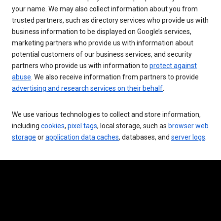
your name. We may also collect information about you from
trusted partners, such as directory services who provide us with
business information to be displayed on Google’s services,
marketing partners who provide us with information about
potential customers of our business services, and security
partners who provide us with information to
protect against
abuse
. We also receive information from partners to provide
advertising and research services on their behalf
.
We use various technologies to collect and store information,
including
cookies
,
pixel tags
, local storage, such as
browser web
storage
or
application data caches
, databases, and
server logs
.