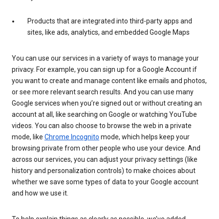
Products that are integrated into third-party apps and
sites, like ads, analytics, and embedded Google Maps
You can use our services in a variety of ways to manage your
privacy. For example, you can sign up for a Google Account if
you want to create and manage content like emails and photos,
or see more relevant search results. And you can use many
Google services when you’re signed out or without creating an
account at all, like searching on Google or watching YouTube
videos. You can also choose to browse the web in a private
mode, like
Chrome Incognito
mode, which helps keep your
browsing private from other people who use your device. And
across our services, you can adjust your privacy settings (like
history and personalization controls) to make choices about
whether we save some types of data to your Google account
and how we use it.
To help explain things as clearly as possible, we’ve added