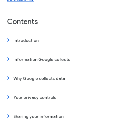
Contents
Introduction
Information Google collects
Why Google collects data
Your privacy controls
Sharing your information