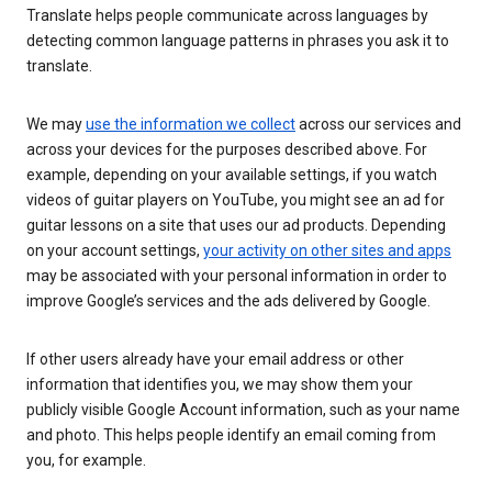
Translate helps people communicate across languages by
detecting common language patterns in phrases you ask it to
translate.
We may
use the information we collect
across our services and
across your devices for the purposes described above. For
example, depending on your available settings, if you watch
videos of guitar players on YouTube, you might see an ad for
guitar lessons on a site that uses our ad products. Depending
on your account settings,
your activity on other sites and apps
may be associated with your personal information in order to
improve Google’s services and the ads delivered by Google.
If other users already have your email address or other
information that identifies you, we may show them your
publicly visible Google Account information, such as your name
and photo. This helps people identify an email coming from
you, for example.