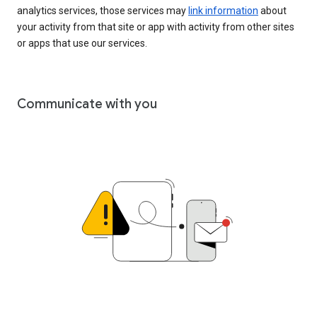
analytics services, those services may
link information
about
your activity from that site or app with activity from other sites
or apps that use our services.
Communicate with you