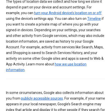
The types of location data we collect and how long we store it
depend in part on your device and account settings. For
example, you can
turn your Android device’s location on or off
using the device’s settings app. You can also turn on
Timeline
if
you want to create a private map of where you go with your
signed-in devices. Depending on your settings, your searches
and other activity from Google services, which may also include
location information, are saved as history to your Google
Account. For example, activity from services like Search, Maps,
and Shopping is saved to Search Services History, and your
activity on some other Google sites and apps is saved to Web &
App Activity. Learn more about
how we use location
information
.
In some circumstances, Google also collects information about
you from
publicly accessible sources
. For example, if your name
appears in your local newspaper, Google’s Search engine may
index that article and display it to other people if they search for