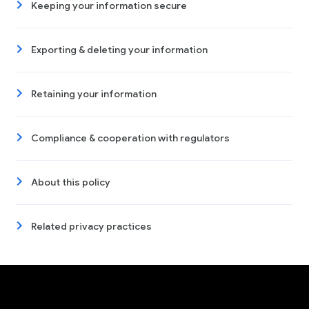
Keeping your information secure
Exporting & deleting your information
Retaining your information
Compliance & cooperation with regulators
About this policy
Related privacy practices