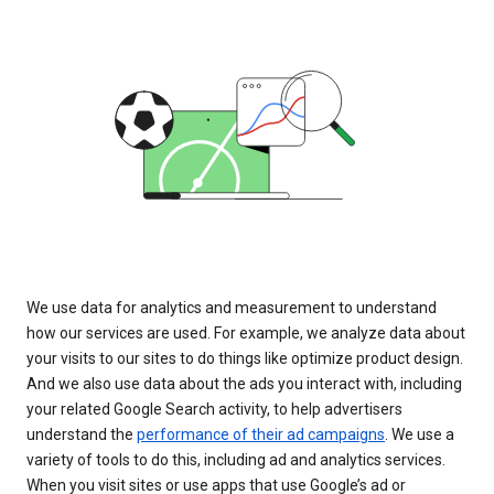
We use data for analytics and measurement to understand
how our services are used. For example, we analyze data about
your visits to our sites to do things like optimize product design.
And we also use data about the ads you interact with, including
your related Google Search activity, to help advertisers
understand the
performance of their ad campaigns
. We use a
variety of tools to do this, including ad and analytics services.
When you visit sites or use apps that use Google’s ad or