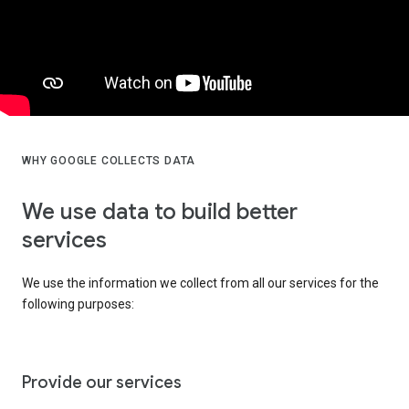
WHY GOOGLE COLLECTS DATA
We use data to build better
services
We use the information we collect from all our services for the
following purposes:
Provide our services