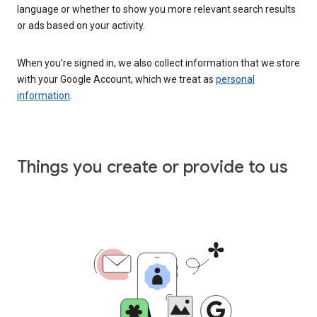
language or whether to show you more relevant search results
or ads based on your activity.
When you’re signed in, we also collect information that we store
with your Google Account, which we treat as
personal
information
.
Things you create or provide to us