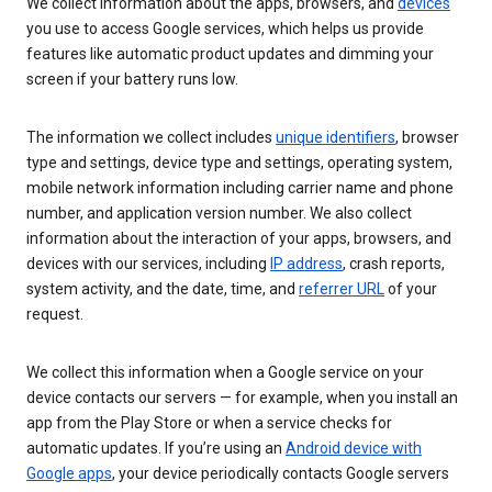
We collect information about the apps, browsers, and
devices
you use to access Google services, which helps us provide
features like automatic product updates and dimming your
screen if your battery runs low.
The information we collect includes
unique identifiers
, browser
type and settings, device type and settings, operating system,
mobile network information including carrier name and phone
number, and application version number. We also collect
information about the interaction of your apps, browsers, and
devices with our services, including
IP address
, crash reports,
system activity, and the date, time, and
referrer URL
of your
request.
We collect this information when a Google service on your
device contacts our servers — for example, when you install an
app from the Play Store or when a service checks for
automatic updates. If you’re using an
Android device with
Google apps
, your device periodically contacts Google servers