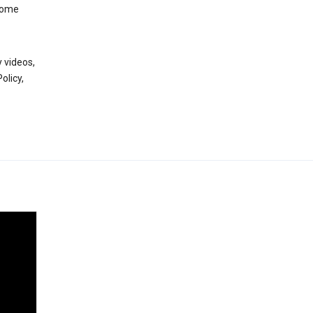
 some
 videos,
olicy,