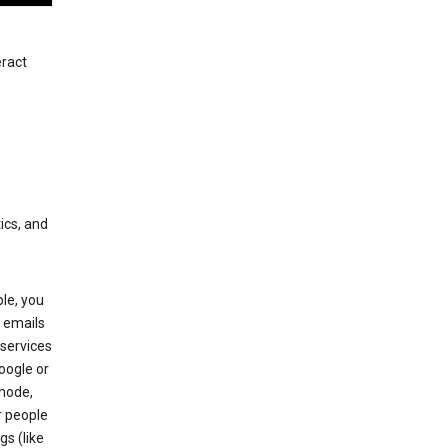
eract
ics, and
le, you
 emails
services
oogle or
mode,
r people
gs (like