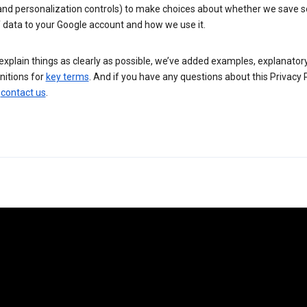
 and personalization controls) to make choices about whether we save
 data to your Google account and how we use it.
explain things as clearly as possible, we’ve added examples, explanatory
nitions for
key terms
. And if you have any questions about this Privacy P
n
contact us
.