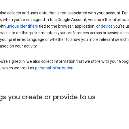
lso collects and uses data that is not associated with your account. For
, when you’re not signed in to a Google Account, we store the informat
with
unique identifiers
tied to the browser, application, or
device
you’re us
ows us to do things like maintain your preferences across browsing sess
 your preferred language or whether to show you more relevant search 
ased on your activity.
’re signed in, we also collect information that we store with your Goog
, which we treat as
personal information
.
gs you create or provide to us