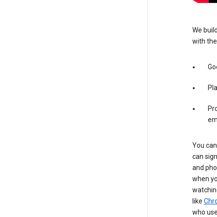
We build
with the
Goo
Pl
Pro
em
You can 
can sign
and pho
when you
watchin
like
Chr
who use 