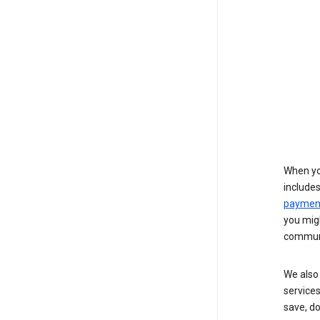
When yo
include
payment
you migh
communi
We also 
services
save, d