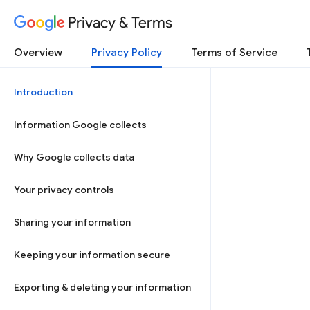
Privacy & Terms
Overview
Privacy Policy
Terms of Service
Introduction
Information Google collects
Why Google collects data
Your privacy controls
Sharing your information
Keeping your information secure
Exporting & deleting your information