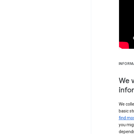
INFORM
We w
info
We colle
basic st
find mos
you migh
depends