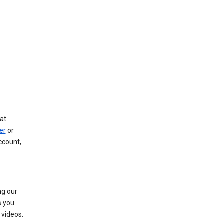
at
er
or
ccount,
ng our
s you
videos.