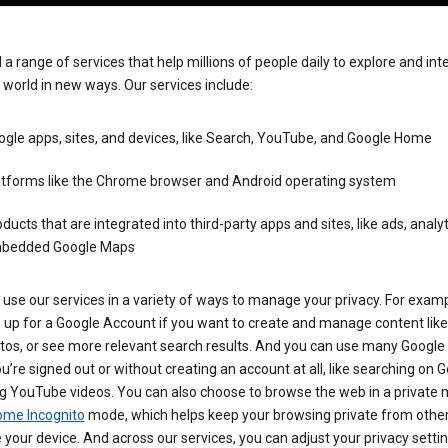
 a range of services that help millions of people daily to explore and int
 world in new ways. Our services include:
gle apps, sites, and devices, like Search, YouTube, and Google Home
atforms like the Chrome browser and Android operating system
ducts that are integrated into third-party apps and sites, like ads, analyt
bedded Google Maps
use our services in a variety of ways to manage your privacy. For examp
 up for a Google Account if you want to create and manage content like
tos, or see more relevant search results. And you can use many Google 
’re signed out or without creating an account at all, like searching on G
g YouTube videos. You can also choose to browse the web in a private 
ome Incognito
mode, which helps keep your browsing private from othe
your device. And across our services, you can adjust your privacy settin