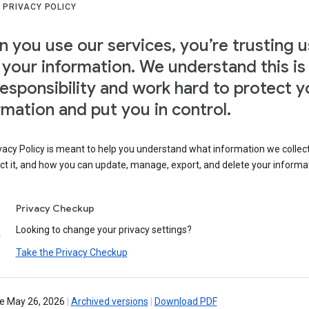
 PRIVACY POLICY
 you use our services, you’re trusting u
 your information. We understand this is
responsibility and work hard to protect y
rmation and put you in control.
vacy Policy is meant to help you understand what information we collec
ct it, and how you can update, manage, export, and delete your informa
Privacy Checkup
Looking to change your privacy settings?
Take the Privacy Checkup
ve May 26, 2026
|
Archived versions
|
Download PDF