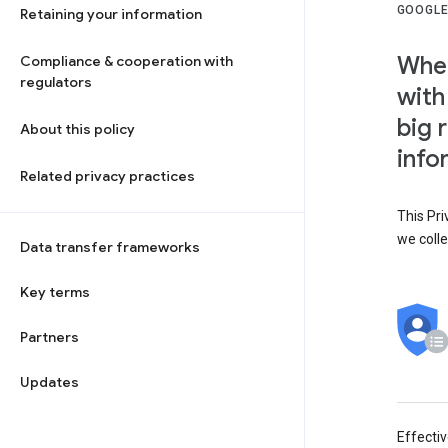
GOOGLE
Retaining your information
When
Compliance & cooperation with
regulators
with
big 
About this policy
info
Related privacy practices
This Pri
we colle
Data transfer frameworks
Key terms
Partners
Updates
Effecti