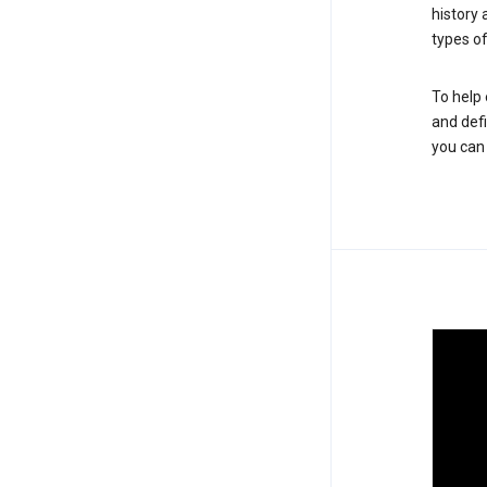
history
types of
To help 
and defi
you ca