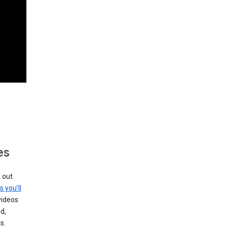
es
g out
s you’ll
videos
d,
s.