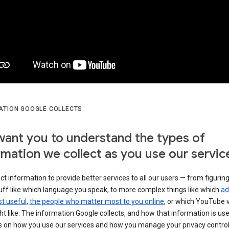
ATION GOOGLE COLLECTS
ant you to understand the types of
rmation we collect as you use our servic
ct information to provide better services to all our users — from figurin
uff like which language you speak, to more complex things like which
ad
t useful
,
the people who matter most to you online
, or which YouTube 
t like. The information Google collects, and how that information is use
 on how you use our services and how you manage your privacy control