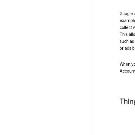
Google a
example
collect 
This all
such as
or ads b
When you
Account
Thin