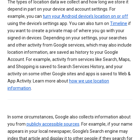
The types of location data we collect and how long we store it
depend in part on your device and account settings. For
example, you can
turn your Android device’s location on or off
using the device’s settings app. You can also turn on
Timeline
if
you want to create a private map of where you go with your
signed-in devices. Depending on your settings, your searches
and other activity from Google services, which may also include
location information, are saved as history to your Google
Account. For example, activity from services like Search, Maps,
and Shopping is saved to Search Services History, and your
activity on some other Google sites and apps is saved to Web &
App Activity. Learn more about
how we use location
information
.
In some circumstances, Google also collects information about
you from
publicly accessible sources
. For example, if your name
appears in your local newspaper, Google’s Search engine may
index that article and display it to other people if they search for