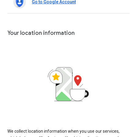
Go to Google Account
Your location information
We collect location information when you use our services,