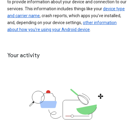
to provide information about your device and connection to our
services. This information includes things like your
device type
and carrier name
, crash reports, which apps you've installed,
and, depending on your device settings,
other information
about how you’re using your Android device
.
Your activity