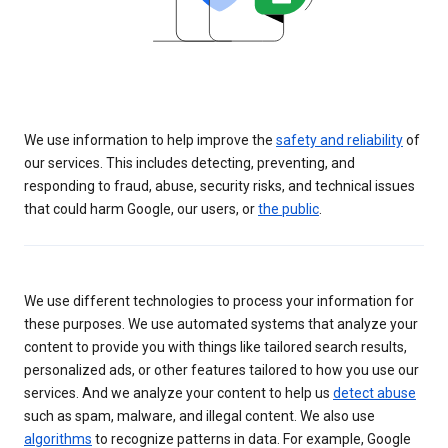
We use information to help improve the
safety and reliability
of
our services. This includes detecting, preventing, and
responding to fraud, abuse, security risks, and technical issues
that could harm Google, our users, or
the public
.
We use different technologies to process your information for
these purposes. We use automated systems that analyze your
content to provide you with things like tailored search results,
personalized ads, or other features tailored to how you use our
services. And we analyze your content to help us
detect abuse
such as spam, malware, and illegal content. We also use
algorithms
to recognize patterns in data. For example, Google