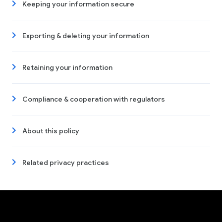
Keeping your information secure
Exporting & deleting your information
Retaining your information
Compliance & cooperation with regulators
About this policy
Related privacy practices