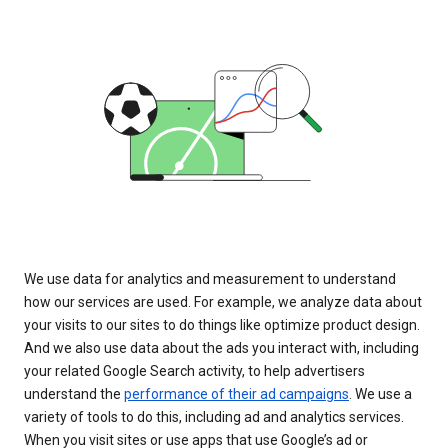
We use data for analytics and measurement to understand
how our services are used. For example, we analyze data about
your visits to our sites to do things like optimize product design.
And we also use data about the ads you interact with, including
your related Google Search activity, to help advertisers
understand the
performance of their ad campaigns
. We use a
variety of tools to do this, including ad and analytics services.
When you visit sites or use apps that use Google’s ad or