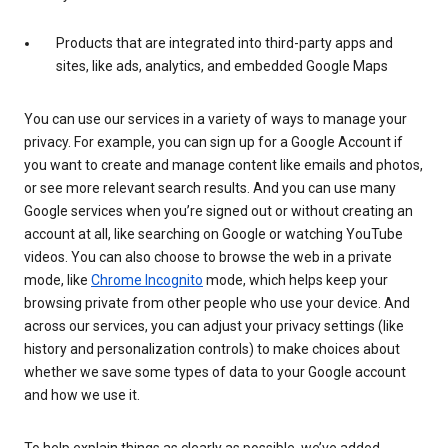
Products that are integrated into third-party apps and
sites, like ads, analytics, and embedded Google Maps
You can use our services in a variety of ways to manage your
privacy. For example, you can sign up for a Google Account if
you want to create and manage content like emails and photos,
or see more relevant search results. And you can use many
Google services when you’re signed out or without creating an
account at all, like searching on Google or watching YouTube
videos. You can also choose to browse the web in a private
mode, like
Chrome Incognito
mode, which helps keep your
browsing private from other people who use your device. And
across our services, you can adjust your privacy settings (like
history and personalization controls) to make choices about
whether we save some types of data to your Google account
and how we use it.
To help explain things as clearly as possible, we’ve added