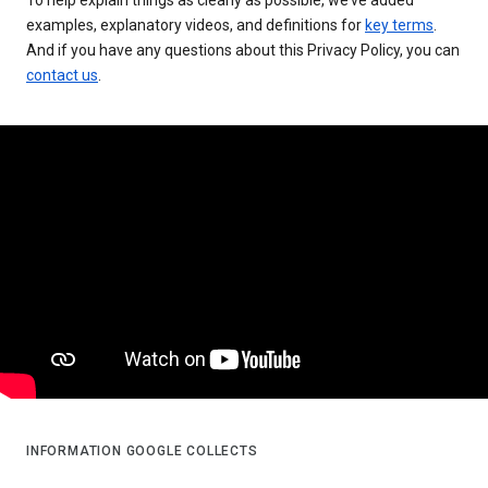
examples, explanatory videos, and definitions for
key terms
.
And if you have any questions about this Privacy Policy, you can
contact us
.
INFORMATION GOOGLE COLLECTS