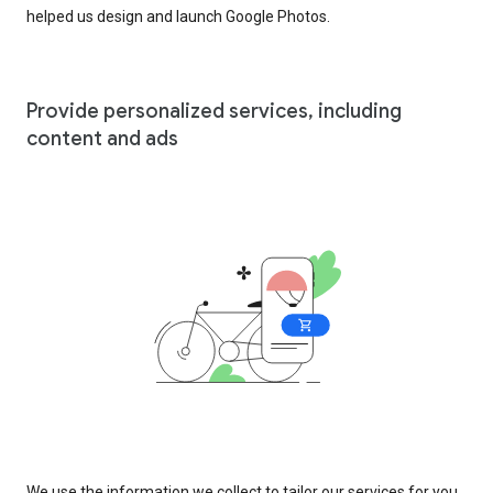
helped us design and launch Google Photos.
Provide personalized services, including
content and ads
We use the information we collect to tailor our services for you,