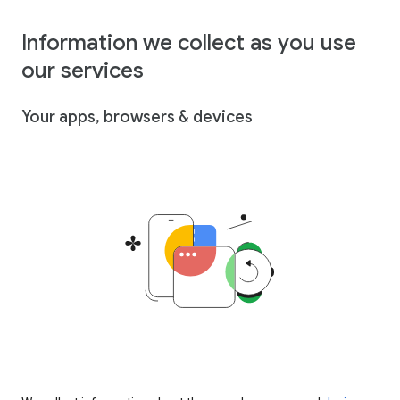
Information we collect as you use
our services
Your apps, browsers & devices