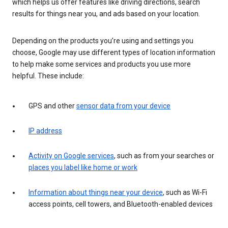
which helps us offer features like driving directions, search
results for things near you, and ads based on your location.
Depending on the products you’re using and settings you
choose, Google may use different types of location information
to help make some services and products you use more
helpful. These include:
GPS and other
sensor data from your device
IP address
Activity on Google services
, such as from your searches or
places you label like home or work
Information about things near your device
, such as Wi-Fi
access points, cell towers, and Bluetooth-enabled devices