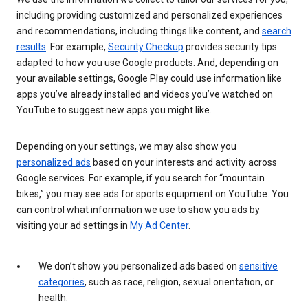
including providing customized and personalized experiences
and recommendations, including things like content, and
search
results
. For example,
Security Checkup
provides security tips
adapted to how you use Google products. And, depending on
your available settings, Google Play could use information like
apps you’ve already installed and videos you’ve watched on
YouTube to suggest new apps you might like.
Depending on your settings, we may also show you
personalized ads
based on your interests and activity across
Google services. For example, if you search for “mountain
bikes,” you may see ads for sports equipment on YouTube. You
can control what information we use to show you ads by
visiting your ad settings in
My Ad Center
.
We don’t show you personalized ads based on
sensitive
categories
, such as race, religion, sexual orientation, or
health.