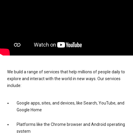
We build a range of services that help millions of people daily to
explore and interact with the world in new ways. Our services
include:
Google apps, sites, and devices, like Search, YouTube, and
Google Home
Platforms like the Chrome browser and Android operating
system