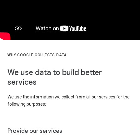
WHY GOOGLE COLLECTS DATA
We use data to build better
services
We use the information we collect from all our services for the
following purposes:
Provide our services