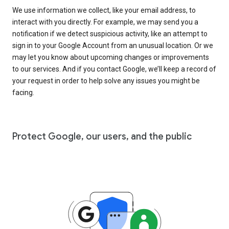
We use information we collect, like your email address, to
interact with you directly. For example, we may send you a
notification if we detect suspicious activity, like an attempt to
sign in to your Google Account from an unusual location. Or we
may let you know about upcoming changes or improvements
to our services. And if you contact Google, we’ll keep a record of
your request in order to help solve any issues you might be
facing.
Protect Google, our users, and the public