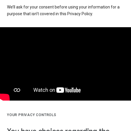
We’ll ask for your consent before using your information for a
purpose that isn’t covered in this Privacy Policy.
YOUR PRIVACY CONTROLS