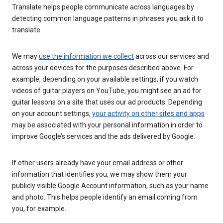
Translate helps people communicate across languages by
detecting common language patterns in phrases you ask it to
translate.
We may
use the information we collect
across our services and
across your devices for the purposes described above. For
example, depending on your available settings, if you watch
videos of guitar players on YouTube, you might see an ad for
guitar lessons on a site that uses our ad products. Depending
on your account settings,
your activity on other sites and apps
may be associated with your personal information in order to
improve Google’s services and the ads delivered by Google.
If other users already have your email address or other
information that identifies you, we may show them your
publicly visible Google Account information, such as your name
and photo. This helps people identify an email coming from
you, for example.