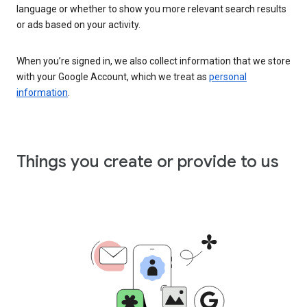
language or whether to show you more relevant search results
or ads based on your activity.
When you’re signed in, we also collect information that we store
with your Google Account, which we treat as
personal
information
.
Things you create or provide to us