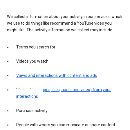
We collect information about your activity in our services, which
we use to do things like recommend a YouTube video you
might like. The activity information we collect may include:
Terms you search for
Videos you watch
Views and interactions with content and ads
Media (like images, files, audio and video) from your
interactions
Purchase activity
People with whom you communicate or share content