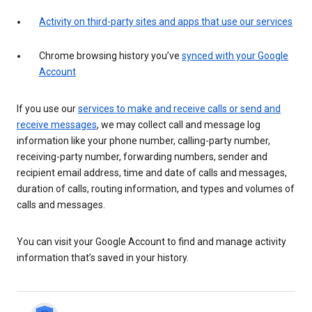
Activity on third-party sites and apps that use our services
Chrome browsing history you’ve
synced with your Google
Account
If you use our
services to make and receive calls or send and
receive messages
, we may collect call and message log
information like your phone number, calling-party number,
receiving-party number, forwarding numbers, sender and
recipient email address, time and date of calls and messages,
duration of calls, routing information, and types and volumes of
calls and messages.
You can visit your Google Account to find and manage activity
information that’s saved in your history.