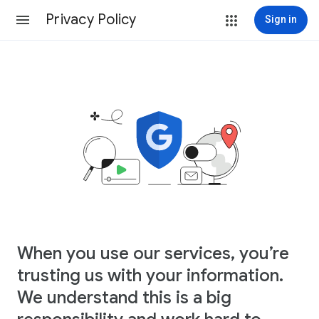
Privacy Policy
Sign in
When you use our services, you’re
trusting us with your information.
We understand this is a big