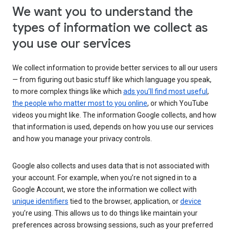
We want you to understand the
types of information we collect as
you use our services
We collect information to provide better services to all our users
— from figuring out basic stuff like which language you speak,
to more complex things like which
ads you’ll find most useful
,
the people who matter most to you online
, or which YouTube
videos you might like. The information Google collects, and how
that information is used, depends on how you use our services
and how you manage your privacy controls.
Google also collects and uses data that is not associated with
your account. For example, when you’re not signed in to a
Google Account, we store the information we collect with
unique identifiers
tied to the browser, application, or
device
you’re using. This allows us to do things like maintain your
preferences across browsing sessions, such as your preferred