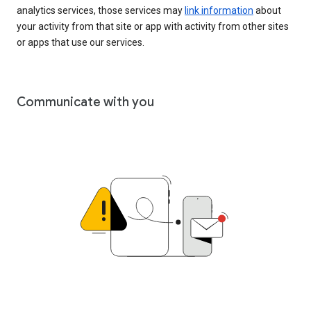
analytics services, those services may
link information
about
your activity from that site or app with activity from other sites
or apps that use our services.
Communicate with you