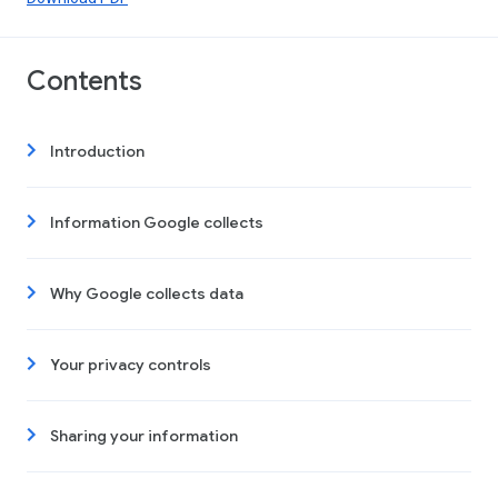
Contents
Introduction
Information Google collects
Why Google collects data
Your privacy controls
Sharing your information