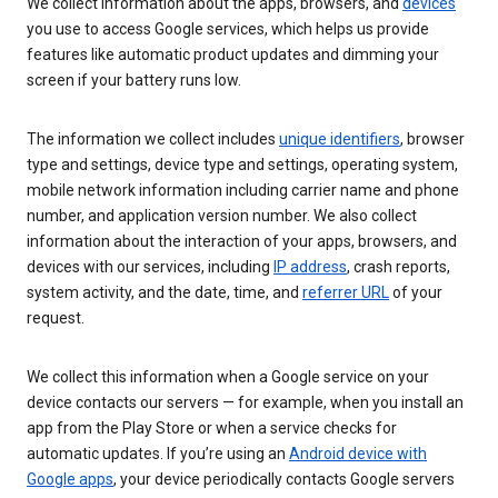
We collect information about the apps, browsers, and
devices
you use to access Google services, which helps us provide
features like automatic product updates and dimming your
screen if your battery runs low.
The information we collect includes
unique identifiers
, browser
type and settings, device type and settings, operating system,
mobile network information including carrier name and phone
number, and application version number. We also collect
information about the interaction of your apps, browsers, and
devices with our services, including
IP address
, crash reports,
system activity, and the date, time, and
referrer URL
of your
request.
We collect this information when a Google service on your
device contacts our servers — for example, when you install an
app from the Play Store or when a service checks for
automatic updates. If you’re using an
Android device with
Google apps
, your device periodically contacts Google servers