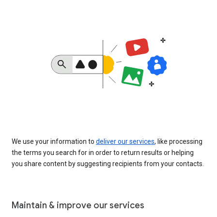
We use your information to
deliver our services
, like processing
the terms you search for in order to return results or helping
you share content by suggesting recipients from your contacts.
Maintain & improve our services