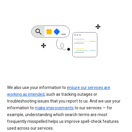
We also use your information to
ensure our services are
working as intended
, such as tracking outages or
troubleshooting issues that you report to us. And we use your
information to
make improvements
to our services — for
example, understanding which search terms are most
frequently misspelled helps us improve spell-check features
used across our services.