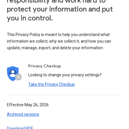
responsibility and work hard to
protect your information and put
you in control.
This Privacy Policy is meant to help you understand what
information we collect, why we collect it, and how you can
update, manage, export, and delete your information.
Privacy Checkup
Looking to change your privacy settings?
Take the Privacy Checkup
Effective May 26, 2026
Archived versions
Download PDF