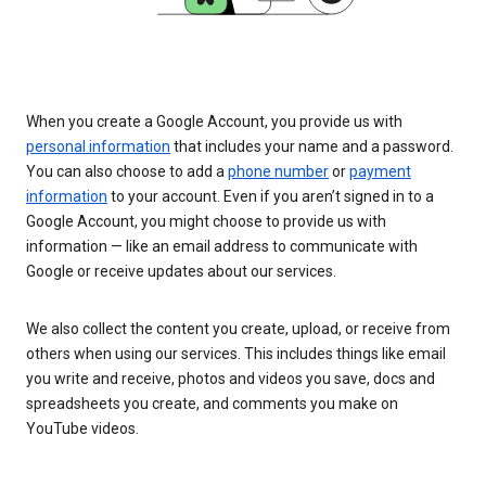
When you create a Google Account, you provide us with
personal information
that includes your name and a password.
You can also choose to add a
phone number
or
payment
information
to your account. Even if you aren’t signed in to a
Google Account, you might choose to provide us with
information — like an email address to communicate with
Google or receive updates about our services.
We also collect the content you create, upload, or receive from
others when using our services. This includes things like email
you write and receive, photos and videos you save, docs and
spreadsheets you create, and comments you make on
YouTube videos.