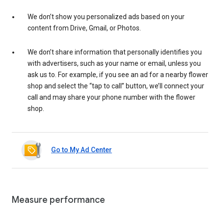
We don’t show you personalized ads based on your
content from Drive, Gmail, or Photos.
We don’t share information that personally identifies you
with advertisers, such as your name or email, unless you
ask us to. For example, if you see an ad for a nearby flower
shop and select the “tap to call” button, we’ll connect your
call and may share your phone number with the flower
shop.
Go to My Ad Center
Measure performance