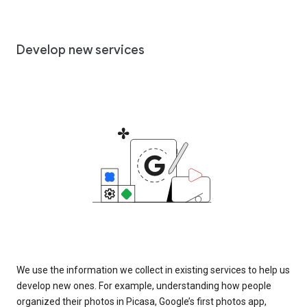
Develop new services
We use the information we collect in existing services to help us
develop new ones. For example, understanding how people
organized their photos in Picasa, Google’s first photos app,