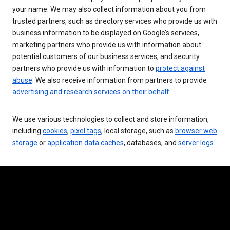
your name. We may also collect information about you from
trusted partners, such as directory services who provide us with
business information to be displayed on Google’s services,
marketing partners who provide us with information about
potential customers of our business services, and security
partners who provide us with information to
protect against
abuse
. We also receive information from partners to provide
advertising and research services on their behalf
.
We use various technologies to collect and store information,
including
cookies
,
pixel tags
, local storage, such as
browser web
storage
or
application data caches
, databases, and
server logs
.