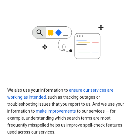
We also use your information to
ensure our services are
working as intended
, such as tracking outages or
troubleshooting issues that you report to us. And we use your
information to
make improvements
to our services — for
example, understanding which search terms are most
frequently misspelled helps us improve spell-check features
used across our services.