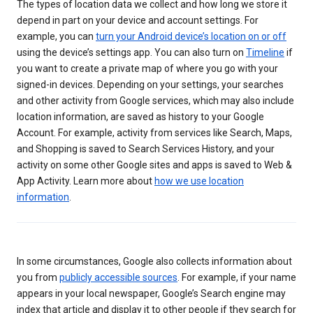
The types of location data we collect and how long we store it
depend in part on your device and account settings. For
example, you can
turn your Android device’s location on or off
using the device’s settings app. You can also turn on
Timeline
if
you want to create a private map of where you go with your
signed-in devices. Depending on your settings, your searches
and other activity from Google services, which may also include
location information, are saved as history to your Google
Account. For example, activity from services like Search, Maps,
and Shopping is saved to Search Services History, and your
activity on some other Google sites and apps is saved to Web &
App Activity. Learn more about
how we use location
information
.
In some circumstances, Google also collects information about
you from
publicly accessible sources
. For example, if your name
appears in your local newspaper, Google’s Search engine may
index that article and display it to other people if they search for