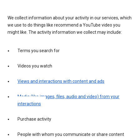
We collect information about your activity in our services, which
we use to do things like recommend a YouTube video you
might like. The activity information we collect may include:
Terms you search for
Videos you watch
Views and interactions with content and ads
Media (like images, files, audio and video) from your
interactions
Purchase activity
People with whom you communicate or share content