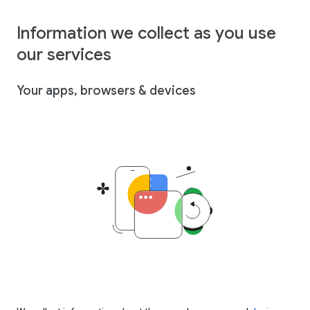
Information we collect as you use
our services
Your apps, browsers & devices