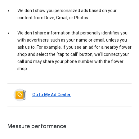
We don’t show you personalized ads based on your
content from Drive, Gmail, or Photos.
We don’t share information that personally identifies you
with advertisers, such as your name or email, unless you
ask us to. For example, if you see an ad for a nearby flower
shop and select the “tap to call” button, we’ll connect your
call and may share your phone number with the flower
shop.
Go to My Ad Center
Measure performance