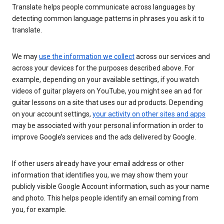
Translate helps people communicate across languages by
detecting common language patterns in phrases you ask it to
translate.
We may
use the information we collect
across our services and
across your devices for the purposes described above. For
example, depending on your available settings, if you watch
videos of guitar players on YouTube, you might see an ad for
guitar lessons on a site that uses our ad products. Depending
on your account settings,
your activity on other sites and apps
may be associated with your personal information in order to
improve Google’s services and the ads delivered by Google.
If other users already have your email address or other
information that identifies you, we may show them your
publicly visible Google Account information, such as your name
and photo. This helps people identify an email coming from
you, for example.