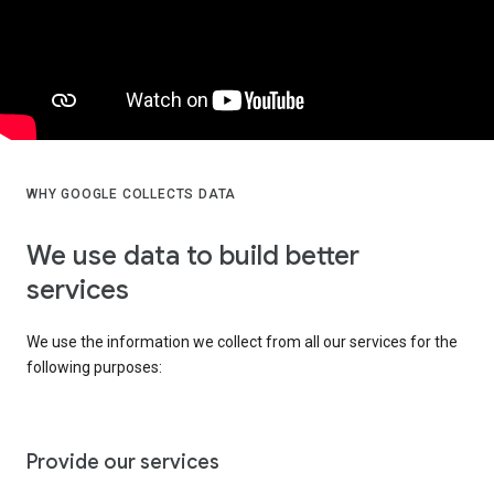
WHY GOOGLE COLLECTS DATA
We use data to build better
services
We use the information we collect from all our services for the
following purposes:
Provide our services