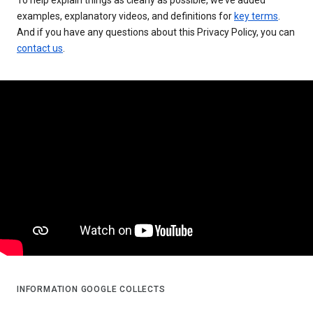
examples, explanatory videos, and definitions for
key terms
.
And if you have any questions about this Privacy Policy, you can
contact us
.
INFORMATION GOOGLE COLLECTS