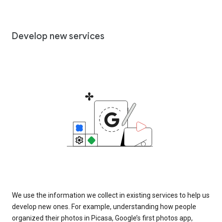
Develop new services
We use the information we collect in existing services to help us
develop new ones. For example, understanding how people
organized their photos in Picasa, Google’s first photos app,