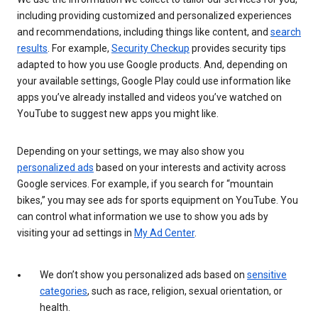
including providing customized and personalized experiences
and recommendations, including things like content, and
search
results
. For example,
Security Checkup
provides security tips
adapted to how you use Google products. And, depending on
your available settings, Google Play could use information like
apps you’ve already installed and videos you’ve watched on
YouTube to suggest new apps you might like.
Depending on your settings, we may also show you
personalized ads
based on your interests and activity across
Google services. For example, if you search for “mountain
bikes,” you may see ads for sports equipment on YouTube. You
can control what information we use to show you ads by
visiting your ad settings in
My Ad Center
.
We don’t show you personalized ads based on
sensitive
categories
, such as race, religion, sexual orientation, or
health.