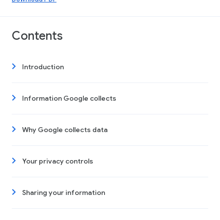
Contents
Introduction
Information Google collects
Why Google collects data
Your privacy controls
Sharing your information