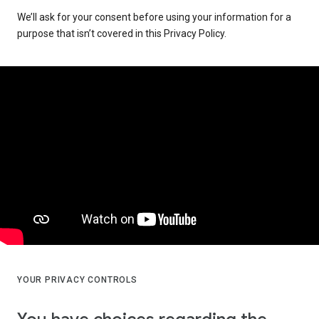
We’ll ask for your consent before using your information for a
purpose that isn’t covered in this Privacy Policy.
YOUR PRIVACY CONTROLS