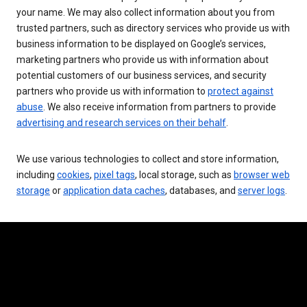
your name. We may also collect information about you from
trusted partners, such as directory services who provide us with
business information to be displayed on Google’s services,
marketing partners who provide us with information about
potential customers of our business services, and security
partners who provide us with information to
protect against
abuse
. We also receive information from partners to provide
advertising and research services on their behalf
.
We use various technologies to collect and store information,
including
cookies
,
pixel tags
, local storage, such as
browser web
storage
or
application data caches
, databases, and
server logs
.