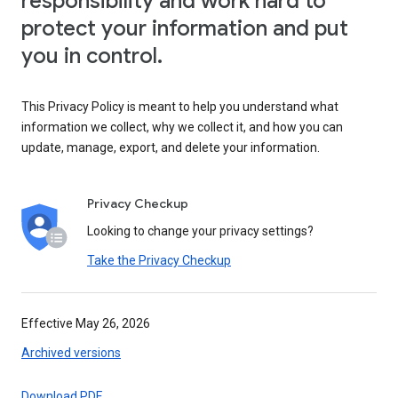
responsibility and work hard to
protect your information and put
you in control.
This Privacy Policy is meant to help you understand what
information we collect, why we collect it, and how you can
update, manage, export, and delete your information.
Privacy Checkup
Looking to change your privacy settings?
Take the Privacy Checkup
Effective May 26, 2026
Archived versions
Download PDF