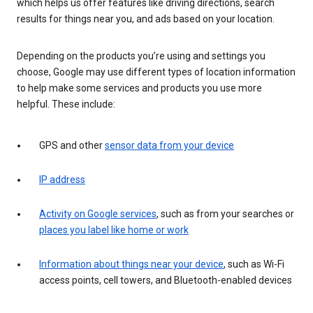
which helps us offer features like driving directions, search
results for things near you, and ads based on your location.
Depending on the products you’re using and settings you
choose, Google may use different types of location information
to help make some services and products you use more
helpful. These include:
GPS and other
sensor data from your device
IP address
Activity on Google services
, such as from your searches or
places you label like home or work
Information about things near your device
, such as Wi-Fi
access points, cell towers, and Bluetooth-enabled devices