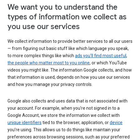
We want you to understand the
types of information we collect as
you use our services
We collect information to provide better services to all our users
— from figuring out basic stuff like which language you speak,
to more complex things like which
ads you’ll find most useful
,
the people who matter most to you online
, or which YouTube
videos you might like. The information Google collects, and how
that information is used, depends on how you use our services
and how you manage your privacy controls.
Google also collects and uses data that is not associated with
your account. For example, when you’re not signed in to a
Google Account, we store the information we collect with
unique identifiers
tied to the browser, application, or
device
you’re using. This allows us to do things like maintain your
preferences across browsing sessions, such as your preferred