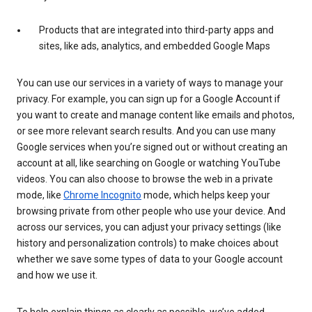
Products that are integrated into third-party apps and
sites, like ads, analytics, and embedded Google Maps
You can use our services in a variety of ways to manage your
privacy. For example, you can sign up for a Google Account if
you want to create and manage content like emails and photos,
or see more relevant search results. And you can use many
Google services when you’re signed out or without creating an
account at all, like searching on Google or watching YouTube
videos. You can also choose to browse the web in a private
mode, like
Chrome Incognito
mode, which helps keep your
browsing private from other people who use your device. And
across our services, you can adjust your privacy settings (like
history and personalization controls) to make choices about
whether we save some types of data to your Google account
and how we use it.
To help explain things as clearly as possible, we’ve added