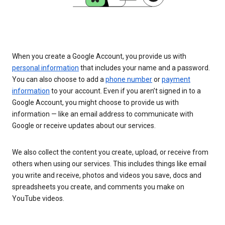
When you create a Google Account, you provide us with
personal information
that includes your name and a password.
You can also choose to add a
phone number
or
payment
information
to your account. Even if you aren’t signed in to a
Google Account, you might choose to provide us with
information — like an email address to communicate with
Google or receive updates about our services.
We also collect the content you create, upload, or receive from
others when using our services. This includes things like email
you write and receive, photos and videos you save, docs and
spreadsheets you create, and comments you make on
YouTube videos.