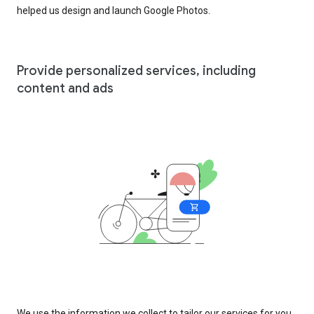
helped us design and launch Google Photos.
Provide personalized services, including
content and ads
We use the information we collect to tailor our services for you,