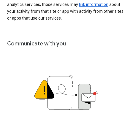
analytics services, those services may
link information
about
your activity from that site or app with activity from other sites
or apps that use our services.
Communicate with you