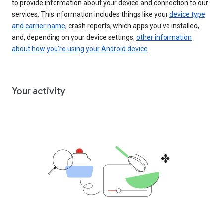
to provide information about your device and connection to our
services. This information includes things like your
device type
and carrier name
, crash reports, which apps you've installed,
and, depending on your device settings,
other information
about how you’re using your Android device
.
Your activity