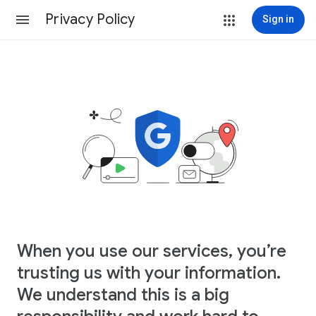
Privacy Policy
Sign in
When you use our services, you’re
trusting us with your information.
We understand this is a big