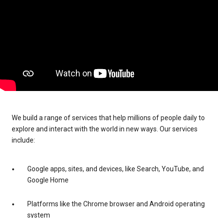
We build a range of services that help millions of people daily to
explore and interact with the world in new ways. Our services
include:
Google apps, sites, and devices, like Search, YouTube, and
Google Home
Platforms like the Chrome browser and Android operating
system