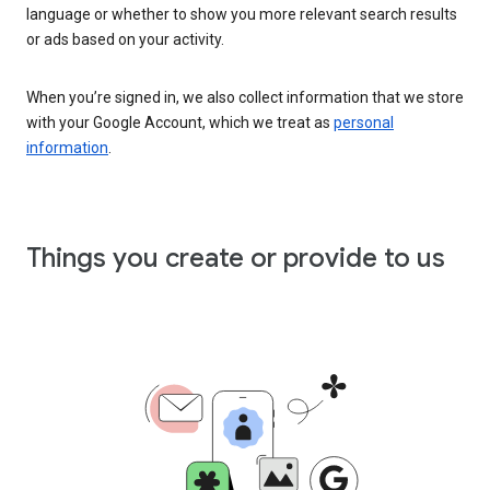
language or whether to show you more relevant search results
or ads based on your activity.
When you’re signed in, we also collect information that we store
with your Google Account, which we treat as
personal
information
.
Things you create or provide to us