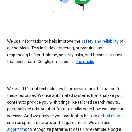
We use information to help improve the
safety and reliability
of
our services. This includes detecting, preventing, and
responding to fraud, abuse, security risks, and technical issues
that could harm Google, our users, or
the public
.
We use different technologies to process your information for
these purposes. We use automated systems that analyze your
content to provide you with things like tailored search results,
personalized ads, or other features tailored to how you use our
services. And we analyze your content to help us
detect abuse
such as spam, malware, and illegal content. We also use
algorithms
to recognize patterns in data. For example, Google