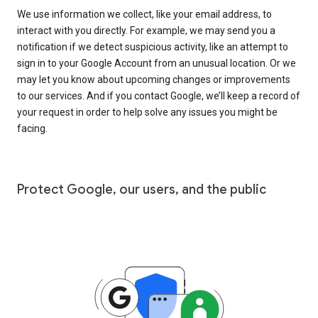
We use information we collect, like your email address, to
interact with you directly. For example, we may send you a
notification if we detect suspicious activity, like an attempt to
sign in to your Google Account from an unusual location. Or we
may let you know about upcoming changes or improvements
to our services. And if you contact Google, we’ll keep a record of
your request in order to help solve any issues you might be
facing.
Protect Google, our users, and the public