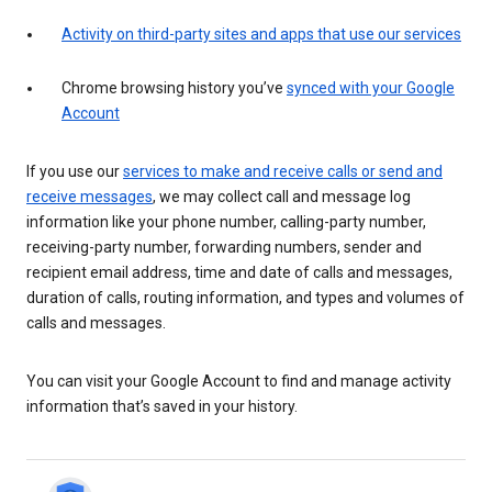
Activity on third-party sites and apps that use our services
Chrome browsing history you’ve
synced with your Google
Account
If you use our
services to make and receive calls or send and
receive messages
, we may collect call and message log
information like your phone number, calling-party number,
receiving-party number, forwarding numbers, sender and
recipient email address, time and date of calls and messages,
duration of calls, routing information, and types and volumes of
calls and messages.
You can visit your Google Account to find and manage activity
information that’s saved in your history.