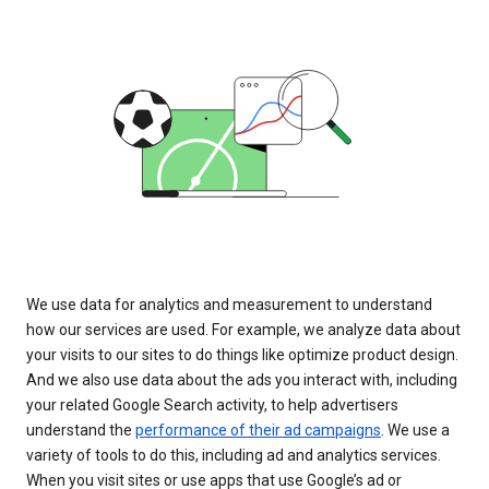
We use data for analytics and measurement to understand
how our services are used. For example, we analyze data about
your visits to our sites to do things like optimize product design.
And we also use data about the ads you interact with, including
your related Google Search activity, to help advertisers
understand the
performance of their ad campaigns
. We use a
variety of tools to do this, including ad and analytics services.
When you visit sites or use apps that use Google’s ad or