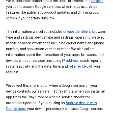
We collect information about the apps, browsers, and
devices
you use to access Google services, which helps us provide
features like automatic product updates and dimming your
screen if your battery runs low.
The information we collect includes
unique identifiers
, browser
type and settings, device type and settings, operating system,
mobile network information including carrier name and phone
number, and application version number. We also collect
information about the interaction of your apps, browsers, and
devices with our services, including
IP address
, crash reports,
system activity, and the date, time, and
referrer URL
of your
request.
We collect this information when a Google service on your
device contacts our servers — for example, when you install an
app from the Play Store or when a service checks for
automatic updates. If you’re using an
Android device with
Google apps
, your device periodically contacts Google servers