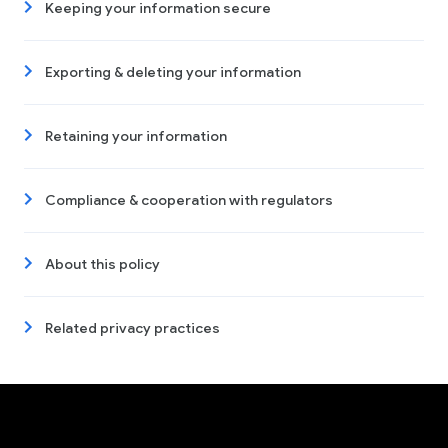
Keeping your information secure
Exporting & deleting your information
Retaining your information
Compliance & cooperation with regulators
About this policy
Related privacy practices