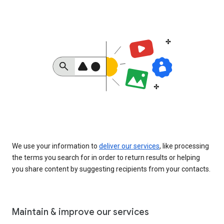
We use your information to
deliver our services
, like processing
the terms you search for in order to return results or helping
you share content by suggesting recipients from your contacts.
Maintain & improve our services