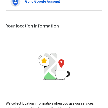
Go to Google Account
Your location information
We collect location information when you use our services,