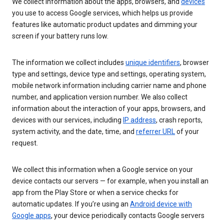
We collect information about the apps, browsers, and
devices
you use to access Google services, which helps us provide
features like automatic product updates and dimming your
screen if your battery runs low.
The information we collect includes
unique identifiers
, browser
type and settings, device type and settings, operating system,
mobile network information including carrier name and phone
number, and application version number. We also collect
information about the interaction of your apps, browsers, and
devices with our services, including
IP address
, crash reports,
system activity, and the date, time, and
referrer URL
of your
request.
We collect this information when a Google service on your
device contacts our servers — for example, when you install an
app from the Play Store or when a service checks for
automatic updates. If you’re using an
Android device with
Google apps
, your device periodically contacts Google servers