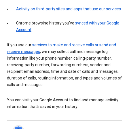
Activity on third-party sites and apps that use our services
Chrome browsing history you’ve
synced with your Google
Account
If you use our
services to make and receive calls or send and
receive messages
, we may collect call and message log
information like your phone number, calling-party number,
receiving-party number, forwarding numbers, sender and
recipient email address, time and date of calls and messages,
duration of calls, routing information, and types and volumes of
calls and messages.
You can visit your Google Account to find and manage activity
information that’s saved in your history.