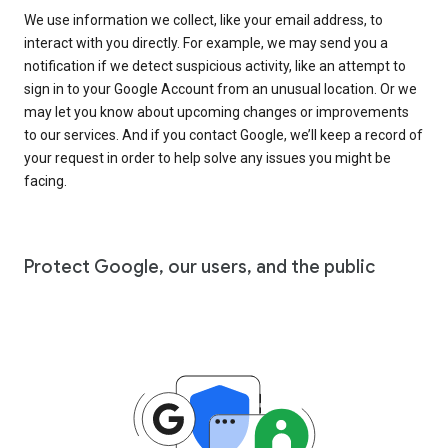
We use information we collect, like your email address, to
interact with you directly. For example, we may send you a
notification if we detect suspicious activity, like an attempt to
sign in to your Google Account from an unusual location. Or we
may let you know about upcoming changes or improvements
to our services. And if you contact Google, we’ll keep a record of
your request in order to help solve any issues you might be
facing.
Protect Google, our users, and the public