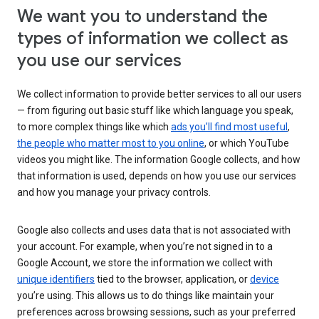
We want you to understand the
types of information we collect as
you use our services
We collect information to provide better services to all our users
— from figuring out basic stuff like which language you speak,
to more complex things like which
ads you’ll find most useful
,
the people who matter most to you online
, or which YouTube
videos you might like. The information Google collects, and how
that information is used, depends on how you use our services
and how you manage your privacy controls.
Google also collects and uses data that is not associated with
your account. For example, when you’re not signed in to a
Google Account, we store the information we collect with
unique identifiers
tied to the browser, application, or
device
you’re using. This allows us to do things like maintain your
preferences across browsing sessions, such as your preferred