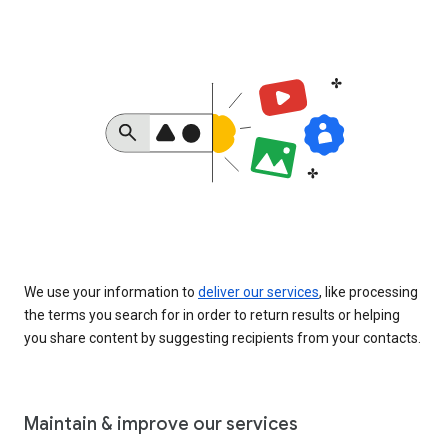
We use your information to
deliver our services
, like processing
the terms you search for in order to return results or helping
you share content by suggesting recipients from your contacts.
Maintain & improve our services