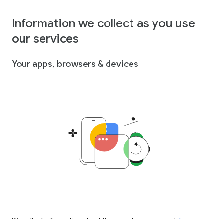
Information we collect as you use
our services
Your apps, browsers & devices