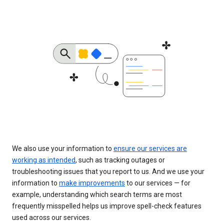
We also use your information to
ensure our services are
working as intended
, such as tracking outages or
troubleshooting issues that you report to us. And we use your
information to
make improvements
to our services — for
example, understanding which search terms are most
frequently misspelled helps us improve spell-check features
used across our services.