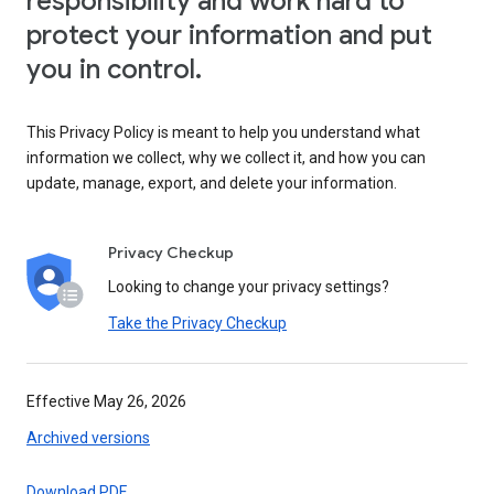
responsibility and work hard to
protect your information and put
you in control.
This Privacy Policy is meant to help you understand what
information we collect, why we collect it, and how you can
update, manage, export, and delete your information.
Privacy Checkup
Looking to change your privacy settings?
Take the Privacy Checkup
Effective May 26, 2026
Archived versions
Download PDF