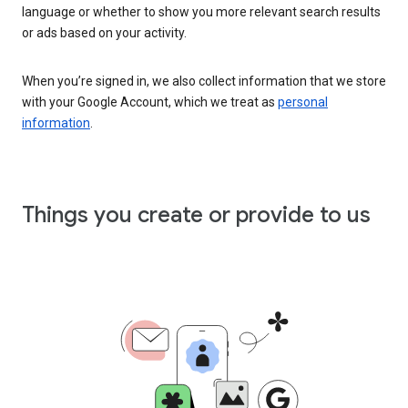
language or whether to show you more relevant search results
or ads based on your activity.
When you’re signed in, we also collect information that we store
with your Google Account, which we treat as
personal
information
.
Things you create or provide to us