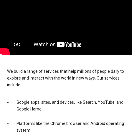
We build a range of services that help millions of people daily to
explore and interact with the world in new ways. Our services
include:
Google apps, sites, and devices, like Search, YouTube, and
Google Home
Platforms like the Chrome browser and Android operating
system