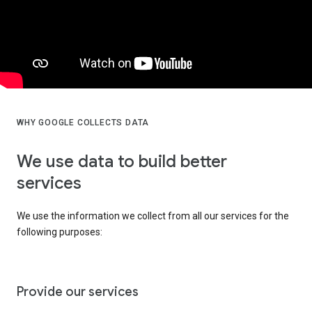
WHY GOOGLE COLLECTS DATA
We use data to build better
services
We use the information we collect from all our services for the
following purposes:
Provide our services