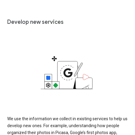
Develop new services
We use the information we collect in existing services to help us
develop new ones. For example, understanding how people
organized their photos in Picasa, Google’s first photos app,