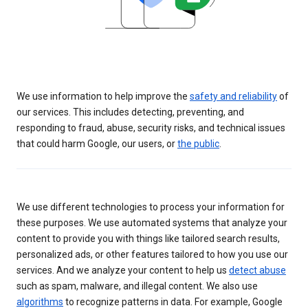
We use information to help improve the
safety and reliability
of
our services. This includes detecting, preventing, and
responding to fraud, abuse, security risks, and technical issues
that could harm Google, our users, or
the public
.
We use different technologies to process your information for
these purposes. We use automated systems that analyze your
content to provide you with things like tailored search results,
personalized ads, or other features tailored to how you use our
services. And we analyze your content to help us
detect abuse
such as spam, malware, and illegal content. We also use
algorithms
to recognize patterns in data. For example, Google