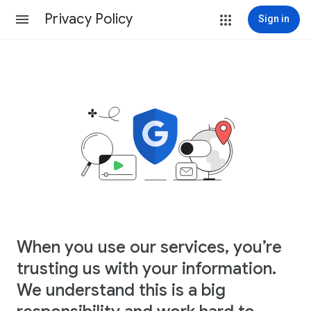
Privacy Policy
Sign in
When you use our services, you’re
trusting us with your information.
We understand this is a big