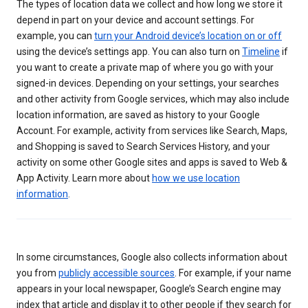
The types of location data we collect and how long we store it
depend in part on your device and account settings. For
example, you can
turn your Android device’s location on or off
using the device’s settings app. You can also turn on
Timeline
if
you want to create a private map of where you go with your
signed-in devices. Depending on your settings, your searches
and other activity from Google services, which may also include
location information, are saved as history to your Google
Account. For example, activity from services like Search, Maps,
and Shopping is saved to Search Services History, and your
activity on some other Google sites and apps is saved to Web &
App Activity. Learn more about
how we use location
information
.
In some circumstances, Google also collects information about
you from
publicly accessible sources
. For example, if your name
appears in your local newspaper, Google’s Search engine may
index that article and display it to other people if they search for