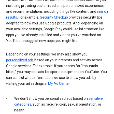
including providing customized and personalized experiences
and recommendations, including things like content, and
search
results
. For example,
Security Checkup
provides security tips
adapted to how you use Google products. And, depending on
your available settings, Google Play could use information like
apps you’ve already installed and videos you’ve watched on
YouTube to suggest new apps you might like.
Depending on your settings, we may also show you
personalized ads
based on your interests and activity across
Google services. For example, if you search for “mountain
bikes,” you may see ads for sports equipment on YouTube. You
can control what information we use to show you ads by
visiting your ad settings in
My Ad Center
.
We don’t show you personalized ads based on
sensitive
categories
, such as race, religion, sexual orientation, or
health.