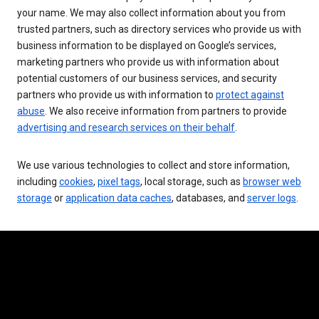
your name. We may also collect information about you from
trusted partners, such as directory services who provide us with
business information to be displayed on Google’s services,
marketing partners who provide us with information about
potential customers of our business services, and security
partners who provide us with information to
protect against
abuse
. We also receive information from partners to provide
advertising and research services on their behalf
.
We use various technologies to collect and store information,
including
cookies
,
pixel tags
, local storage, such as
browser web
storage
or
application data caches
, databases, and
server logs
.