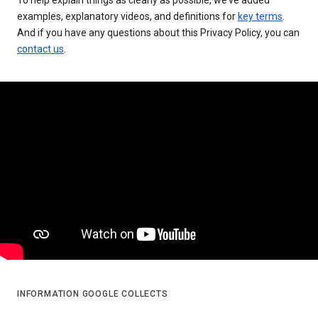
examples, explanatory videos, and definitions for
key terms
.
And if you have any questions about this Privacy Policy, you can
contact us
.
INFORMATION GOOGLE COLLECTS