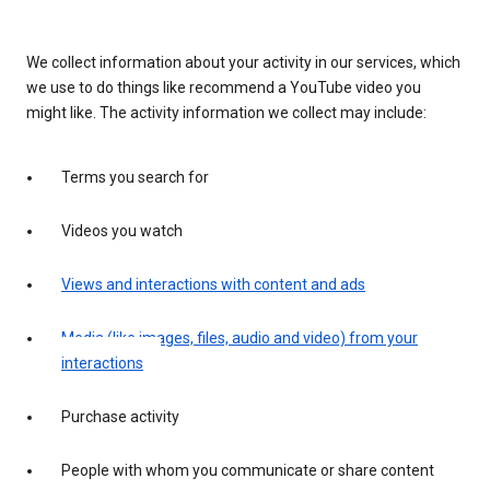
We collect information about your activity in our services, which
we use to do things like recommend a YouTube video you
might like. The activity information we collect may include:
Terms you search for
Videos you watch
Views and interactions with content and ads
Media (like images, files, audio and video) from your
interactions
Purchase activity
People with whom you communicate or share content