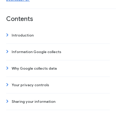
Contents
Introduction
Information Google collects
Why Google collects data
Your privacy controls
Sharing your information