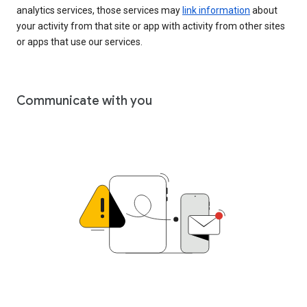
analytics services, those services may
link information
about
your activity from that site or app with activity from other sites
or apps that use our services.
Communicate with you