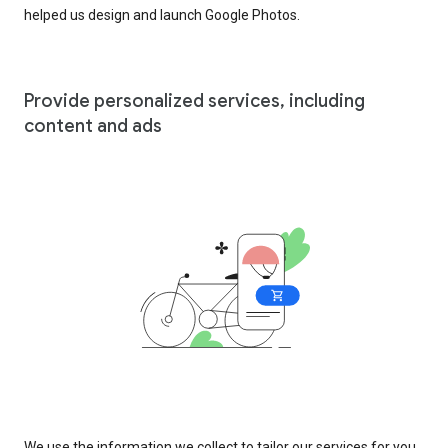
helped us design and launch Google Photos.
Provide personalized services, including
content and ads
We use the information we collect to tailor our services for you,