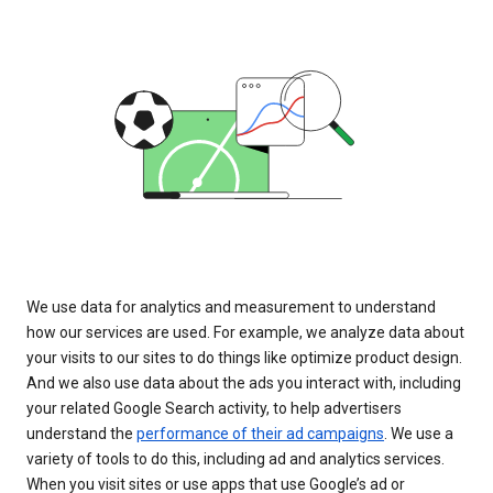
We use data for analytics and measurement to understand
how our services are used. For example, we analyze data about
your visits to our sites to do things like optimize product design.
And we also use data about the ads you interact with, including
your related Google Search activity, to help advertisers
understand the
performance of their ad campaigns
. We use a
variety of tools to do this, including ad and analytics services.
When you visit sites or use apps that use Google’s ad or