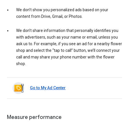
We don’t show you personalized ads based on your
content from Drive, Gmail, or Photos.
We don’t share information that personally identifies you
with advertisers, such as your name or email, unless you
ask us to. For example, if you see an ad for a nearby flower
shop and select the “tap to call” button, we’ll connect your
call and may share your phone number with the flower
shop.
Go to My Ad Center
Measure performance