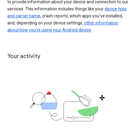
to provide information about your device and connection to our
services. This information includes things like your
device type
and carrier name
, crash reports, which apps you've installed,
and, depending on your device settings,
other information
about how you’re using your Android device
.
Your activity