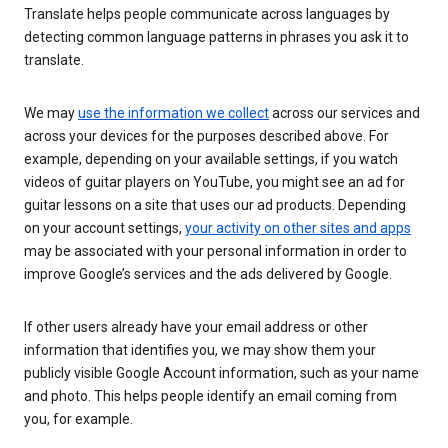
Translate helps people communicate across languages by
detecting common language patterns in phrases you ask it to
translate.
We may
use the information we collect
across our services and
across your devices for the purposes described above. For
example, depending on your available settings, if you watch
videos of guitar players on YouTube, you might see an ad for
guitar lessons on a site that uses our ad products. Depending
on your account settings,
your activity on other sites and apps
may be associated with your personal information in order to
improve Google’s services and the ads delivered by Google.
If other users already have your email address or other
information that identifies you, we may show them your
publicly visible Google Account information, such as your name
and photo. This helps people identify an email coming from
you, for example.