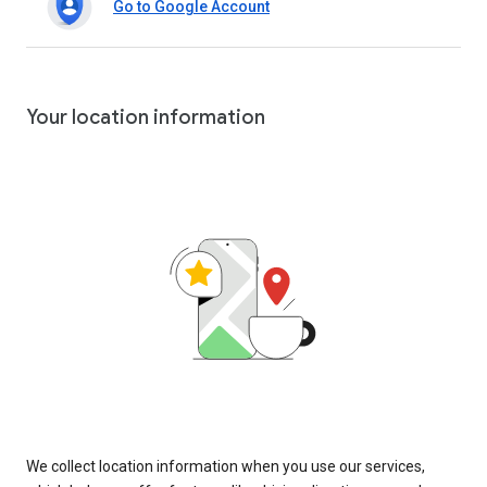
Go to Google Account
Your location information
We collect location information when you use our services,