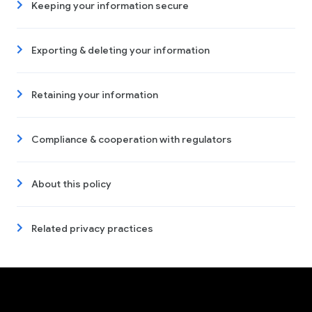
Keeping your information secure
Exporting & deleting your information
Retaining your information
Compliance & cooperation with regulators
About this policy
Related privacy practices