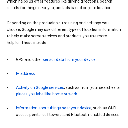
which helps us offer features like driving directions, search
results for things near you, and ads based on your location.
Depending on the products you’re using and settings you
choose, Google may use different types of location information
to help make some services and products you use more
helpful. These include:
GPS and other
sensor data from your device
IP address
Activity on Google services
, such as from your searches or
places you label like home or work
Information about things near your device
, such as Wi-Fi
access points, cell towers, and Bluetooth-enabled devices