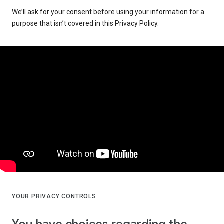
We’ll ask for your consent before using your information for a
purpose that isn’t covered in this Privacy Policy.
YOUR PRIVACY CONTROLS