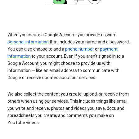
When you create a Google Account, you provide us with
personal information
that includes your name and a password.
You can also choose to add a
phone number
or
payment
information
to your account. Even if you aren’t signed in to a
Google Account, you might choose to provide us with
information — like an email address to communicate with
Google or receive updates about our services.
We also collect the content you create, upload, or receive from
others when using our services. This includes things like email
you write and receive, photos and videos you save, docs and
spreadsheets you create, and comments you make on
YouTube videos.