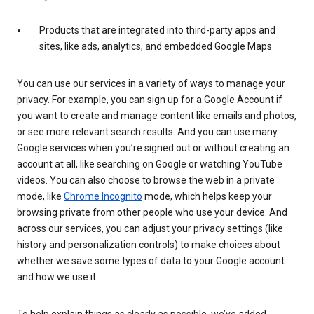
Products that are integrated into third-party apps and
sites, like ads, analytics, and embedded Google Maps
You can use our services in a variety of ways to manage your
privacy. For example, you can sign up for a Google Account if
you want to create and manage content like emails and photos,
or see more relevant search results. And you can use many
Google services when you’re signed out or without creating an
account at all, like searching on Google or watching YouTube
videos. You can also choose to browse the web in a private
mode, like
Chrome Incognito
mode, which helps keep your
browsing private from other people who use your device. And
across our services, you can adjust your privacy settings (like
history and personalization controls) to make choices about
whether we save some types of data to your Google account
and how we use it.
To help explain things as clearly as possible, we’ve added