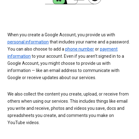
When you create a Google Account, you provide us with
personal information
that includes your name and a password.
You can also choose to add a
phone number
or
payment
information
to your account. Even if you aren’t signed in to a
Google Account, you might choose to provide us with
information — like an email address to communicate with
Google or receive updates about our services.
We also collect the content you create, upload, or receive from
others when using our services. This includes things like email
you write and receive, photos and videos you save, docs and
spreadsheets you create, and comments you make on
YouTube videos.