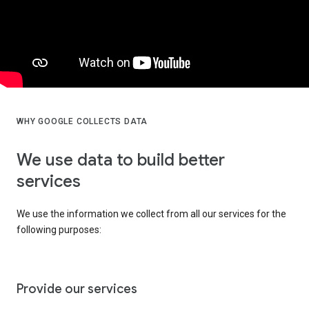
WHY GOOGLE COLLECTS DATA
We use data to build better
services
We use the information we collect from all our services for the
following purposes:
Provide our services