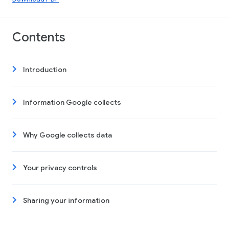
Contents
Introduction
Information Google collects
Why Google collects data
Your privacy controls
Sharing your information