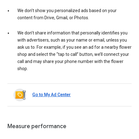
We don’t show you personalized ads based on your
content from Drive, Gmail, or Photos.
We don’t share information that personally identifies you
with advertisers, such as your name or email, unless you
ask us to. For example, if you see an ad for a nearby flower
shop and select the “tap to call” button, we’ll connect your
call and may share your phone number with the flower
shop.
Go to My Ad Center
Measure performance