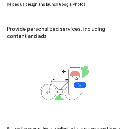
helped us design and launch Google Photos.
Provide personalized services, including
content and ads
We use the information we collect to tailor our services for you,