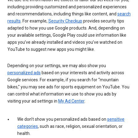
including providing customized and personalized experiences
and recommendations, including things like content, and
search
results
. For example,
Security Checkup
provides security tips
adapted to how you use Google products. And, depending on
your available settings, Google Play could use information like
apps you’ve already installed and videos you’ve watched on
YouTube to suggest new apps you might like.
Depending on your settings, we may also show you
personalized ads
based on your interests and activity across
Google services. For example, if you search for “mountain
bikes,” you may see ads for sports equipment on YouTube. You
can control what information we use to show you ads by
visiting your ad settings in
My Ad Center
.
We don’t show you personalized ads based on
sensitive
categories
, such as race, religion, sexual orientation, or
health.