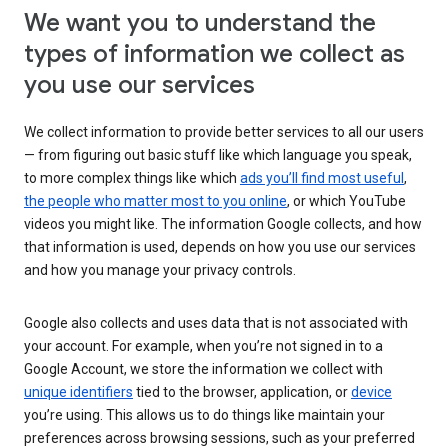
We want you to understand the
types of information we collect as
you use our services
We collect information to provide better services to all our users
— from figuring out basic stuff like which language you speak,
to more complex things like which
ads you’ll find most useful
,
the people who matter most to you online
, or which YouTube
videos you might like. The information Google collects, and how
that information is used, depends on how you use our services
and how you manage your privacy controls.
Google also collects and uses data that is not associated with
your account. For example, when you’re not signed in to a
Google Account, we store the information we collect with
unique identifiers
tied to the browser, application, or
device
you’re using. This allows us to do things like maintain your
preferences across browsing sessions, such as your preferred