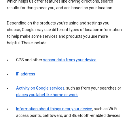
which helps us offer features like driving directions, search
results for things near you, and ads based on your location.
Depending on the products you’re using and settings you
choose, Google may use different types of location information
to help make some services and products you use more
helpful. These include:
GPS and other
sensor data from your device
IP address
Activity on Google services
, such as from your searches or
places you label like home or work
Information about things near your device
, such as Wi-Fi
access points, cell towers, and Bluetooth-enabled devices