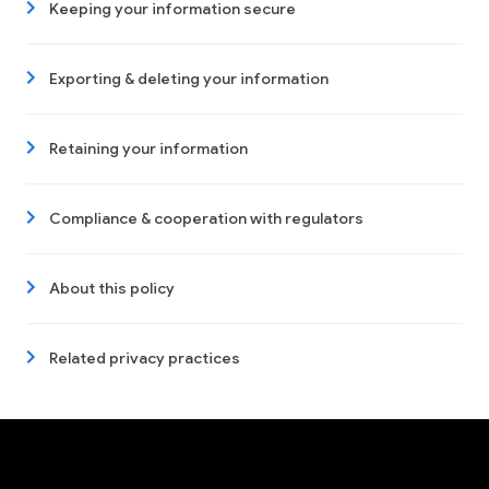
Keeping your information secure
Exporting & deleting your information
Retaining your information
Compliance & cooperation with regulators
About this policy
Related privacy practices