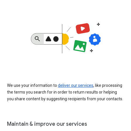
We use your information to
deliver our services
, like processing
the terms you search for in order to return results or helping
you share content by suggesting recipients from your contacts.
Maintain & improve our services