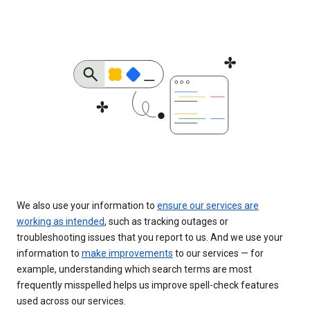
We also use your information to
ensure our services are
working as intended
, such as tracking outages or
troubleshooting issues that you report to us. And we use your
information to
make improvements
to our services — for
example, understanding which search terms are most
frequently misspelled helps us improve spell-check features
used across our services.