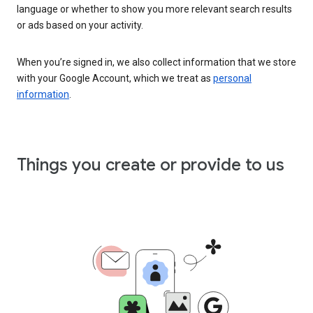
language or whether to show you more relevant search results
or ads based on your activity.
When you’re signed in, we also collect information that we store
with your Google Account, which we treat as
personal
information
.
Things you create or provide to us