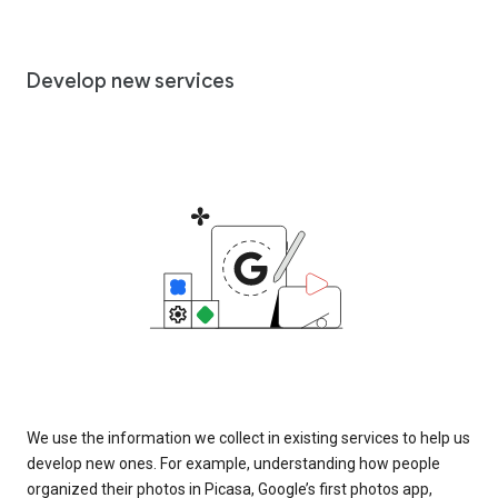
Develop new services
We use the information we collect in existing services to help us
develop new ones. For example, understanding how people
organized their photos in Picasa, Google’s first photos app,