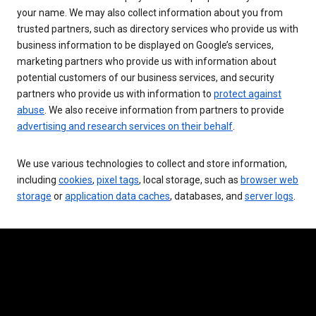
your name. We may also collect information about you from
trusted partners, such as directory services who provide us with
business information to be displayed on Google’s services,
marketing partners who provide us with information about
potential customers of our business services, and security
partners who provide us with information to
protect against
abuse
. We also receive information from partners to provide
advertising and research services on their behalf
.
We use various technologies to collect and store information,
including
cookies
,
pixel tags
, local storage, such as
browser web
storage
or
application data caches
, databases, and
server logs
.