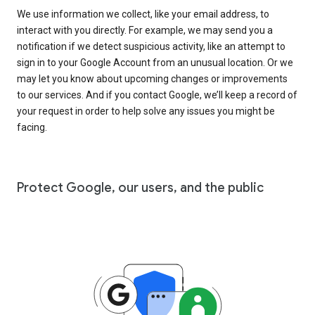
We use information we collect, like your email address, to
interact with you directly. For example, we may send you a
notification if we detect suspicious activity, like an attempt to
sign in to your Google Account from an unusual location. Or we
may let you know about upcoming changes or improvements
to our services. And if you contact Google, we’ll keep a record of
your request in order to help solve any issues you might be
facing.
Protect Google, our users, and the public