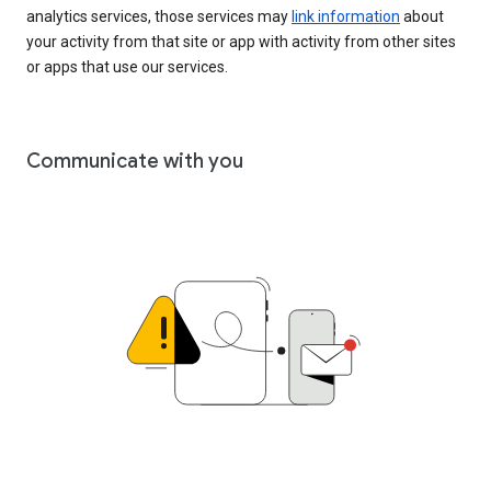
analytics services, those services may
link information
about
your activity from that site or app with activity from other sites
or apps that use our services.
Communicate with you