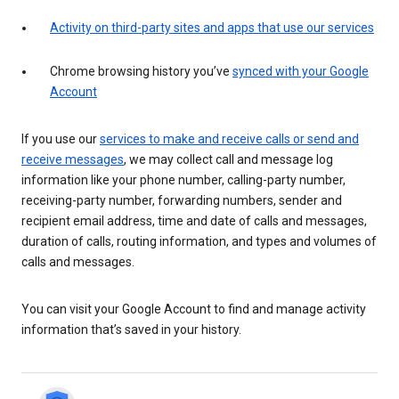
Activity on third-party sites and apps that use our services
Chrome browsing history you’ve
synced with your Google
Account
If you use our
services to make and receive calls or send and
receive messages
, we may collect call and message log
information like your phone number, calling-party number,
receiving-party number, forwarding numbers, sender and
recipient email address, time and date of calls and messages,
duration of calls, routing information, and types and volumes of
calls and messages.
You can visit your Google Account to find and manage activity
information that’s saved in your history.