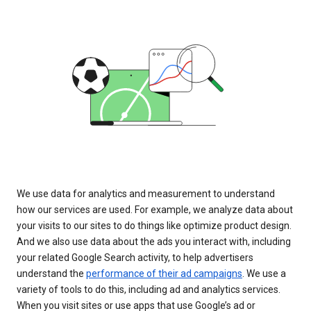
We use data for analytics and measurement to understand
how our services are used. For example, we analyze data about
your visits to our sites to do things like optimize product design.
And we also use data about the ads you interact with, including
your related Google Search activity, to help advertisers
understand the
performance of their ad campaigns
. We use a
variety of tools to do this, including ad and analytics services.
When you visit sites or use apps that use Google’s ad or