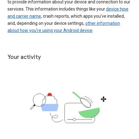
to provide information about your device and connection to our
services. This information includes things like your
device type
and carrier name
, crash reports, which apps you've installed,
and, depending on your device settings,
other information
about how you’re using your Android device
.
Your activity