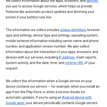
We collect information about the apps, browsers, and
devices
you use to access Google services, which helps us provide
features like automatic product updates and dimming your
screen if your battery runs low.
The information we collect includes
unique identifiers
, browser
type and settings, device type and settings, operating system,
mobile network information including carrier name and phone
number, and application version number. We also collect
information about the interaction of your apps, browsers, and
devices with our services, including
IP address
, crash reports,
system activity, and the date, time, and
referrer URL
of your
request.
We collect this information when a Google service on your
device contacts our servers — for example, when you install an
app from the Play Store or when a service checks for
automatic updates. If you’re using an
Android device with
Google apps
, your device periodically contacts Google servers