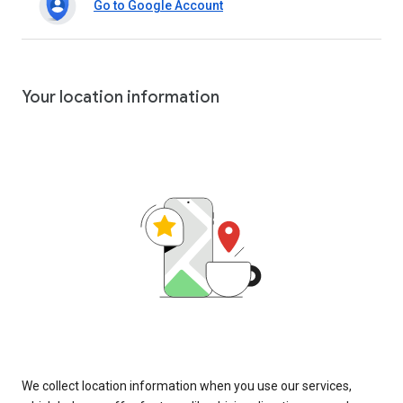
Go to Google Account
Your location information
We collect location information when you use our services,