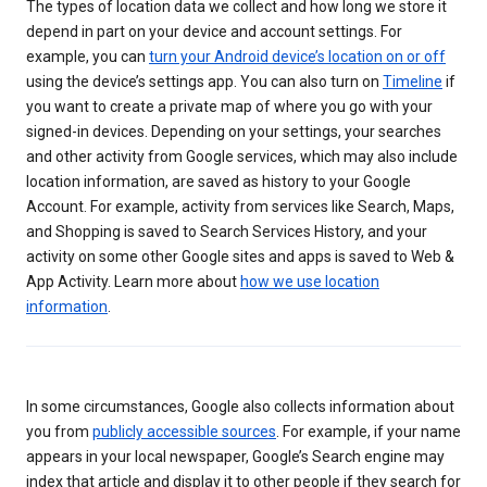
The types of location data we collect and how long we store it
depend in part on your device and account settings. For
example, you can
turn your Android device’s location on or off
using the device’s settings app. You can also turn on
Timeline
if
you want to create a private map of where you go with your
signed-in devices. Depending on your settings, your searches
and other activity from Google services, which may also include
location information, are saved as history to your Google
Account. For example, activity from services like Search, Maps,
and Shopping is saved to Search Services History, and your
activity on some other Google sites and apps is saved to Web &
App Activity. Learn more about
how we use location
information
.
In some circumstances, Google also collects information about
you from
publicly accessible sources
. For example, if your name
appears in your local newspaper, Google’s Search engine may
index that article and display it to other people if they search for