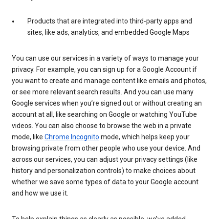
Products that are integrated into third-party apps and
sites, like ads, analytics, and embedded Google Maps
You can use our services in a variety of ways to manage your
privacy. For example, you can sign up for a Google Account if
you want to create and manage content like emails and photos,
or see more relevant search results. And you can use many
Google services when you’re signed out or without creating an
account at all, like searching on Google or watching YouTube
videos. You can also choose to browse the web in a private
mode, like
Chrome Incognito
mode, which helps keep your
browsing private from other people who use your device. And
across our services, you can adjust your privacy settings (like
history and personalization controls) to make choices about
whether we save some types of data to your Google account
and how we use it.
To help explain things as clearly as possible, we’ve added