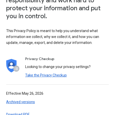
responsibility and work hard to
protect your information and put
you in control.
This Privacy Policy is meant to help you understand what
information we collect, why we collect it, and how you can
update, manage, export, and delete your information.
Privacy Checkup
Looking to change your privacy settings?
Take the Privacy Checkup
Effective May 26, 2026
Archived versions
Download PDF