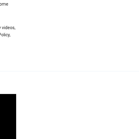
 some
 videos,
olicy,