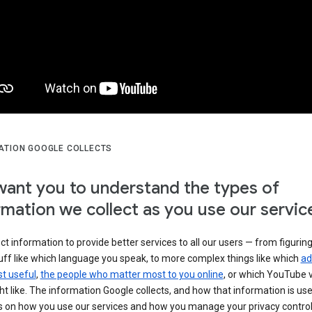
ATION GOOGLE COLLECTS
ant you to understand the types of
rmation we collect as you use our servic
ct information to provide better services to all our users — from figurin
uff like which language you speak, to more complex things like which
ad
t useful
,
the people who matter most to you online
, or which YouTube 
t like. The information Google collects, and how that information is use
 on how you use our services and how you manage your privacy control