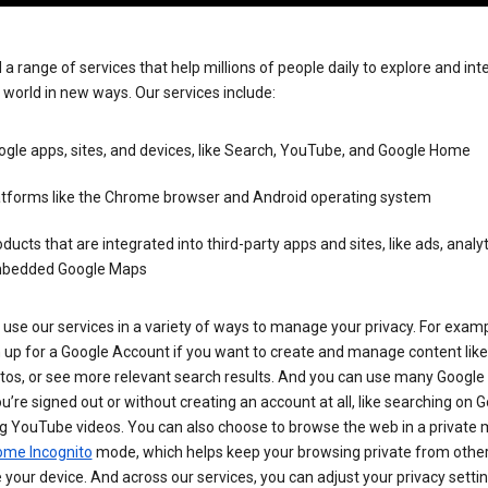
 a range of services that help millions of people daily to explore and int
 world in new ways. Our services include:
gle apps, sites, and devices, like Search, YouTube, and Google Home
atforms like the Chrome browser and Android operating system
ducts that are integrated into third-party apps and sites, like ads, analyt
bedded Google Maps
use our services in a variety of ways to manage your privacy. For examp
 up for a Google Account if you want to create and manage content like
tos, or see more relevant search results. And you can use many Google 
’re signed out or without creating an account at all, like searching on G
g YouTube videos. You can also choose to browse the web in a private 
ome Incognito
mode, which helps keep your browsing private from othe
your device. And across our services, you can adjust your privacy settin