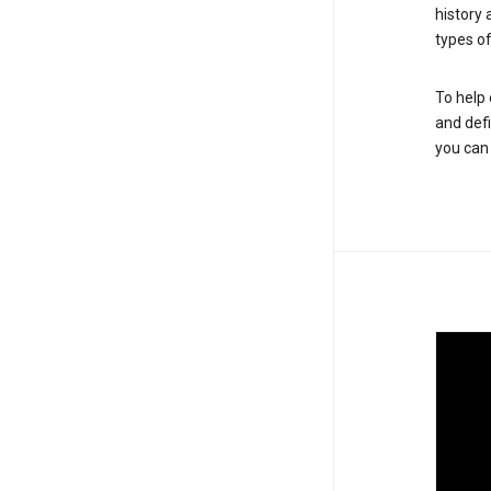
history
types of
To help 
and defi
you ca