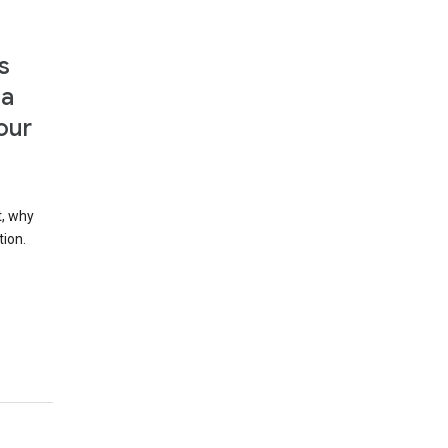
s
 a
our
t, why
tion.