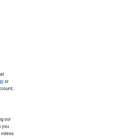
at
er
or
ccount,
ng our
s you
videos.