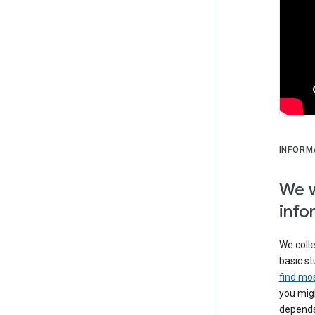
INFORM
We w
info
We colle
basic st
find mos
you migh
depends