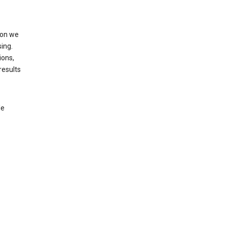
ion we
ing.
ions,
results
le