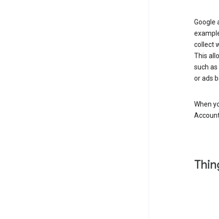
Google a
example
collect 
This all
such as
or ads b
When you
Account
Thin