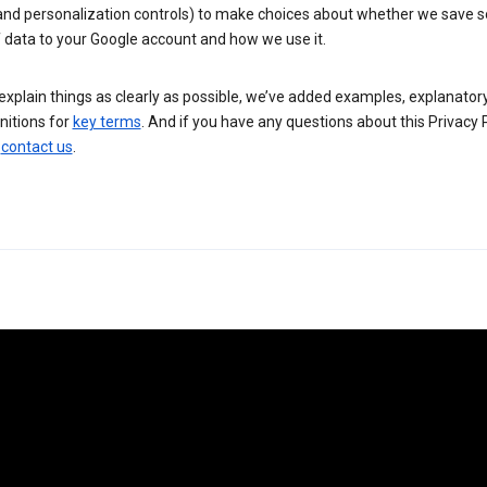
 and personalization controls) to make choices about whether we save
 data to your Google account and how we use it.
explain things as clearly as possible, we’ve added examples, explanatory
nitions for
key terms
. And if you have any questions about this Privacy P
n
contact us
.