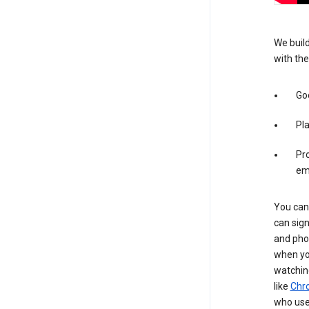
We build
with the
Goo
Pl
Pro
em
You can 
can sign
and pho
when you
watchin
like
Chr
who use 