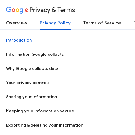
Privacy & Terms
Overview
Privacy Policy
Terms of Service
Introduction
Information Google collects
Why Google collects data
Your privacy controls
Sharing your information
Keeping your information secure
Exporting & deleting your information