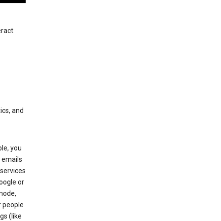
eract
ics, and
le, you
 emails
services
oogle or
mode,
r people
gs (like