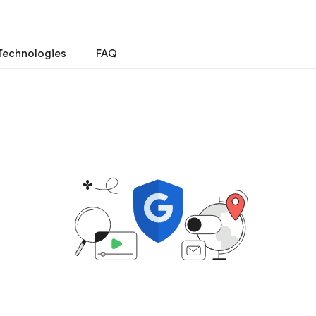
Technologies
FAQ