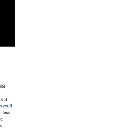
es
g out
s you’ll
videos
d,
s.