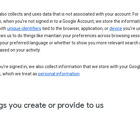
lso collects and uses data that is not associated with your account. For
, when you’re not signed in to a Google Account, we store the informat
with
unique identifiers
tied to the browser, application, or
device
you’re us
ows us to do things like maintain your preferences across browsing sess
 your preferred language or whether to show you more relevant search 
ased on your activity.
’re signed in, we also collect information that we store with your Goog
, which we treat as
personal information
.
gs you create or provide to us