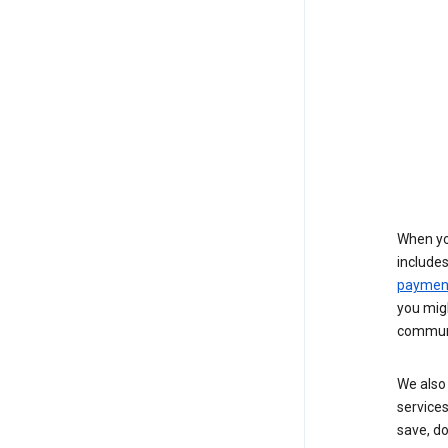
When yo
include
payment
you migh
communi
We also 
services
save, d