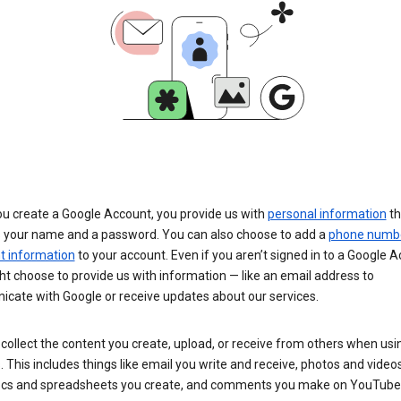
u create a Google Account, you provide us with
personal information
th
s your name and a password. You can also choose to add a
phone numb
 information
to your account. Even if you aren’t signed in to a Google A
t choose to provide us with information — like an email address to
cate with Google or receive updates about our services.
collect the content you create, upload, or receive from others when usi
. This includes things like email you write and receive, photos and video
ocs and spreadsheets you create, and comments you make on YouTube 