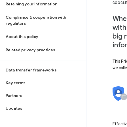
GOOGLE
Retaining your information
When
Compliance & cooperation with
regulators
with
big 
About this policy
info
Related privacy practices
This Pri
we colle
Data transfer frameworks
Key terms
Partners
Updates
Effecti