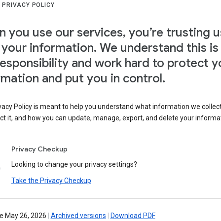
 PRIVACY POLICY
 you use our services, you’re trusting u
 your information. We understand this is
responsibility and work hard to protect y
rmation and put you in control.
vacy Policy is meant to help you understand what information we collec
ct it, and how you can update, manage, export, and delete your informa
Privacy Checkup
Looking to change your privacy settings?
Take the Privacy Checkup
ve May 26, 2026
|
Archived versions
|
Download PDF