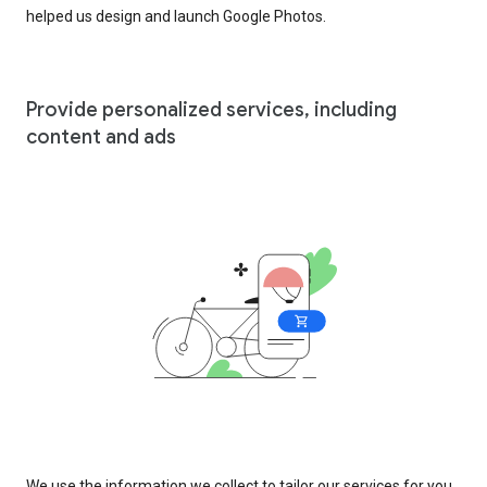
helped us design and launch Google Photos.
Provide personalized services, including
content and ads
We use the information we collect to tailor our services for you,