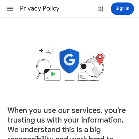
Privacy Policy
Sign in
When you use our services, you’re
trusting us with your information.
We understand this is a big