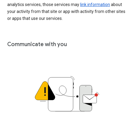
analytics services, those services may
link information
about
your activity from that site or app with activity from other sites
or apps that use our services.
Communicate with you