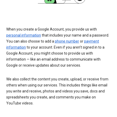
When you create a Google Account, you provide us with
personal information
that includes your name and a password.
You can also choose to add a
phone number
or
payment
information
to your account. Even if you aren’t signed in to a
Google Account, you might choose to provide us with
information — like an email address to communicate with
Google or receive updates about our services.
We also collect the content you create, upload, or receive from
others when using our services. This includes things like email
you write and receive, photos and videos you save, docs and
spreadsheets you create, and comments you make on
YouTube videos.