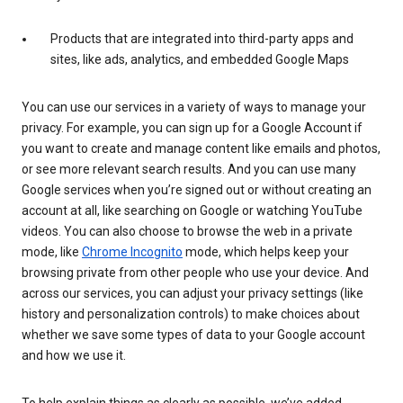
Products that are integrated into third-party apps and
sites, like ads, analytics, and embedded Google Maps
You can use our services in a variety of ways to manage your
privacy. For example, you can sign up for a Google Account if
you want to create and manage content like emails and photos,
or see more relevant search results. And you can use many
Google services when you’re signed out or without creating an
account at all, like searching on Google or watching YouTube
videos. You can also choose to browse the web in a private
mode, like
Chrome Incognito
mode, which helps keep your
browsing private from other people who use your device. And
across our services, you can adjust your privacy settings (like
history and personalization controls) to make choices about
whether we save some types of data to your Google account
and how we use it.
To help explain things as clearly as possible, we’ve added