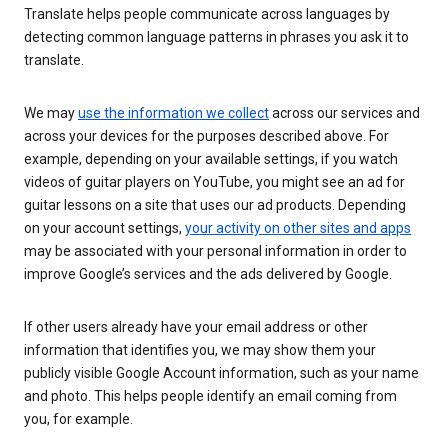
Translate helps people communicate across languages by
detecting common language patterns in phrases you ask it to
translate.
We may
use the information we collect
across our services and
across your devices for the purposes described above. For
example, depending on your available settings, if you watch
videos of guitar players on YouTube, you might see an ad for
guitar lessons on a site that uses our ad products. Depending
on your account settings,
your activity on other sites and apps
may be associated with your personal information in order to
improve Google’s services and the ads delivered by Google.
If other users already have your email address or other
information that identifies you, we may show them your
publicly visible Google Account information, such as your name
and photo. This helps people identify an email coming from
you, for example.