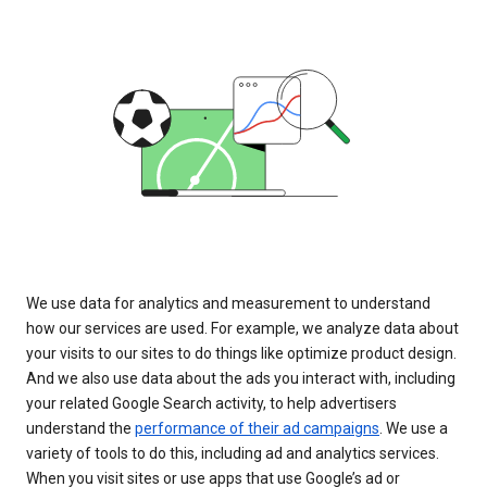
We use data for analytics and measurement to understand
how our services are used. For example, we analyze data about
your visits to our sites to do things like optimize product design.
And we also use data about the ads you interact with, including
your related Google Search activity, to help advertisers
understand the
performance of their ad campaigns
. We use a
variety of tools to do this, including ad and analytics services.
When you visit sites or use apps that use Google’s ad or