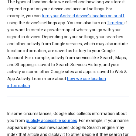
The types of location data we collect and how long we store it
depend in part on your device and account settings. For
example, you can
turn your Android device’s location on or off
using the device’s settings app. You can also turn on
Timeline
if
you want to create a private map of where you go with your
signed-in devices. Depending on your settings, your searches
and other activity from Google services, which may also include
location information, are saved as history to your Google
Account. For example, activity from services like Search, Maps,
and Shopping is saved to Search Services History, and your
activity on some other Google sites and apps is saved to Web &
App Activity. Learn more about
how we use location
information
.
In some circumstances, Google also collects information about
you from
publicly accessible sources
. For example, if your name
appears in your local newspaper, Google’s Search engine may
index that article and display it to other people if they search for