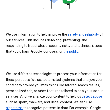
We use information to help improve the
safety and reliability
of
our services. This includes detecting, preventing, and
responding to fraud, abuse, security risks, and technical issues
that could harm Google, our users, or
the public
.
We use different technologies to process your information for
these purposes. We use automated systems that analyze your
content to provide you with things like tailored search results,
personalized ads, or other features tailored to how you use our
services. And we analyze your content to help us
detect abuse
such as spam, malware, and illegal content. We also use
algorithms
to recognize patterns in data. For example, Google