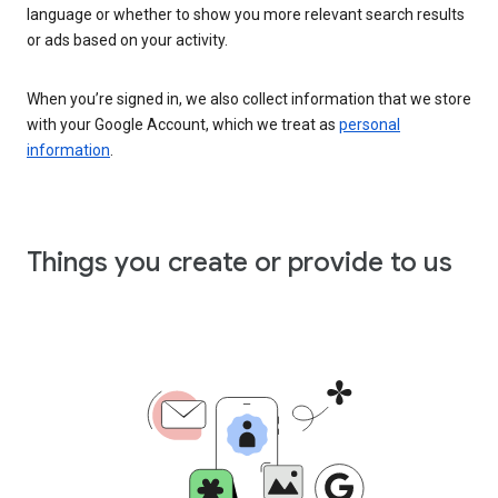
language or whether to show you more relevant search results
or ads based on your activity.
When you’re signed in, we also collect information that we store
with your Google Account, which we treat as
personal
information
.
Things you create or provide to us