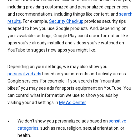
including providing customized and personalized experiences
and recommendations, including things like content, and
search
results
. For example,
Security Checkup
provides security tips
adapted to how you use Google products. And, depending on
your available settings, Google Play could use information like
apps you’ve already installed and videos you’ve watched on
YouTube to suggest new apps you might like.
Depending on your settings, we may also show you
personalized ads
based on your interests and activity across
Google services. For example, if you search for “mountain
bikes,” you may see ads for sports equipment on YouTube. You
can control what information we use to show you ads by
visiting your ad settings in
My Ad Center
.
We don’t show you personalized ads based on
sensitive
categories
, such as race, religion, sexual orientation, or
health.