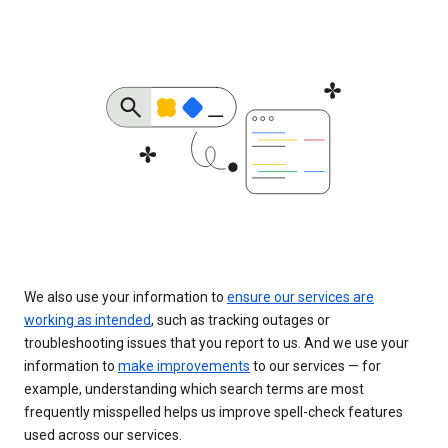
We also use your information to
ensure our services are
working as intended
, such as tracking outages or
troubleshooting issues that you report to us. And we use your
information to
make improvements
to our services — for
example, understanding which search terms are most
frequently misspelled helps us improve spell-check features
used across our services.