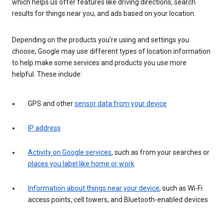
which helps us offer features like driving directions, search
results for things near you, and ads based on your location.
Depending on the products you’re using and settings you
choose, Google may use different types of location information
to help make some services and products you use more
helpful. These include:
GPS and other
sensor data from your device
IP address
Activity on Google services
, such as from your searches or
places you label like home or work
Information about things near your device
, such as Wi-Fi
access points, cell towers, and Bluetooth-enabled devices