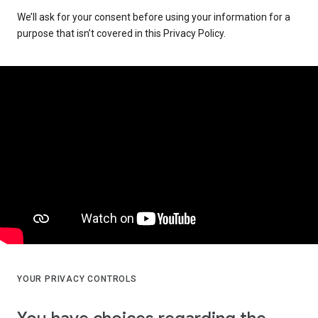
We’ll ask for your consent before using your information for a
purpose that isn’t covered in this Privacy Policy.
YOUR PRIVACY CONTROLS