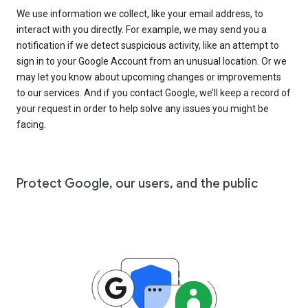
We use information we collect, like your email address, to
interact with you directly. For example, we may send you a
notification if we detect suspicious activity, like an attempt to
sign in to your Google Account from an unusual location. Or we
may let you know about upcoming changes or improvements
to our services. And if you contact Google, we’ll keep a record of
your request in order to help solve any issues you might be
facing.
Protect Google, our users, and the public