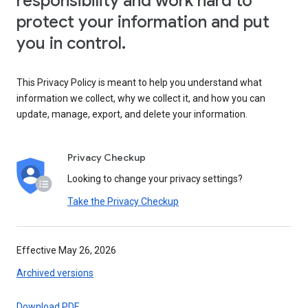
responsibility and work hard to
protect your information and put
you in control.
This Privacy Policy is meant to help you understand what
information we collect, why we collect it, and how you can
update, manage, export, and delete your information.
Privacy Checkup
Looking to change your privacy settings?
Take the Privacy Checkup
Effective May 26, 2026
Archived versions
Download PDF