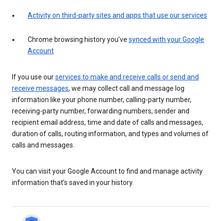
Activity on third-party sites and apps that use our services
Chrome browsing history you’ve
synced with your Google
Account
If you use our
services to make and receive calls or send and
receive messages
, we may collect call and message log
information like your phone number, calling-party number,
receiving-party number, forwarding numbers, sender and
recipient email address, time and date of calls and messages,
duration of calls, routing information, and types and volumes of
calls and messages.
You can visit your Google Account to find and manage activity
information that’s saved in your history.