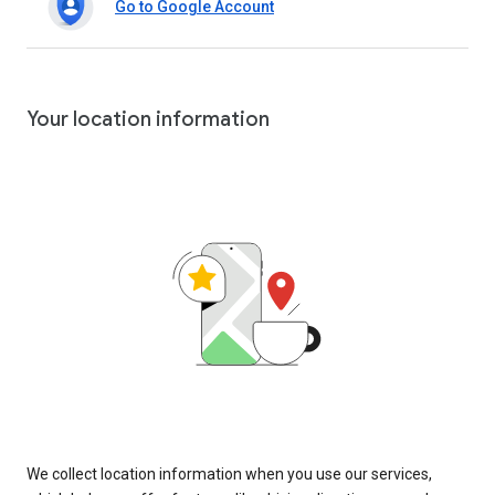
Go to Google Account
Your location information
We collect location information when you use our services,