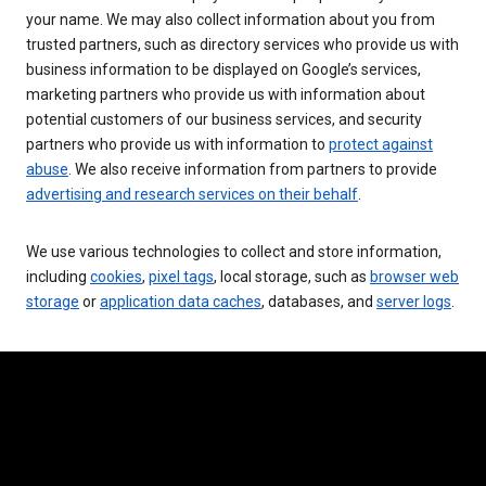
your name. We may also collect information about you from
trusted partners, such as directory services who provide us with
business information to be displayed on Google’s services,
marketing partners who provide us with information about
potential customers of our business services, and security
partners who provide us with information to
protect against
abuse
. We also receive information from partners to provide
advertising and research services on their behalf
.
We use various technologies to collect and store information,
including
cookies
,
pixel tags
, local storage, such as
browser web
storage
or
application data caches
, databases, and
server logs
.