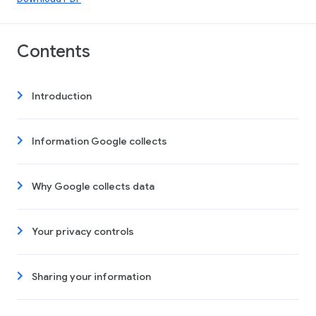
Contents
Introduction
Information Google collects
Why Google collects data
Your privacy controls
Sharing your information