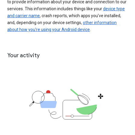
to provide information about your device and connection to our
services. This information includes things like your
device type
and carrier name
, crash reports, which apps you've installed,
and, depending on your device settings,
other information
about how you’re using your Android device
.
Your activity