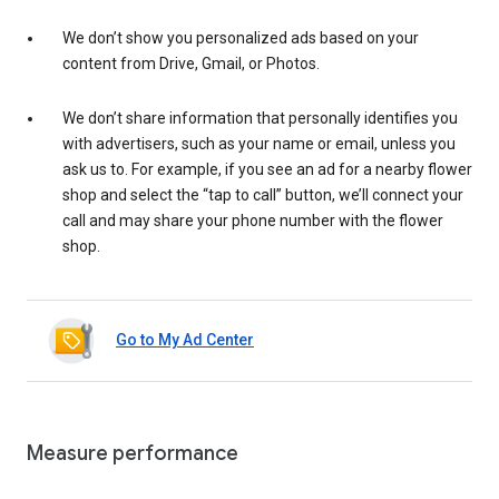
We don’t show you personalized ads based on your
content from Drive, Gmail, or Photos.
We don’t share information that personally identifies you
with advertisers, such as your name or email, unless you
ask us to. For example, if you see an ad for a nearby flower
shop and select the “tap to call” button, we’ll connect your
call and may share your phone number with the flower
shop.
Go to My Ad Center
Measure performance