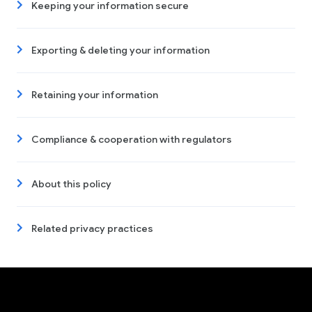
Keeping your information secure
Exporting & deleting your information
Retaining your information
Compliance & cooperation with regulators
About this policy
Related privacy practices