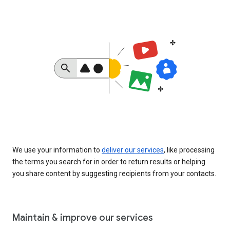
We use your information to
deliver our services
, like processing
the terms you search for in order to return results or helping
you share content by suggesting recipients from your contacts.
Maintain & improve our services