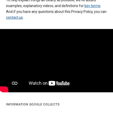
examples, explanatory videos, and definitions for
key terms
.
And if you have any questions about this Privacy Policy, you can
contact us
.
INFORMATION GOOGLE COLLECTS