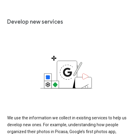
Develop new services
We use the information we collect in existing services to help us
develop new ones. For example, understanding how people
organized their photos in Picasa, Google’s first photos app,