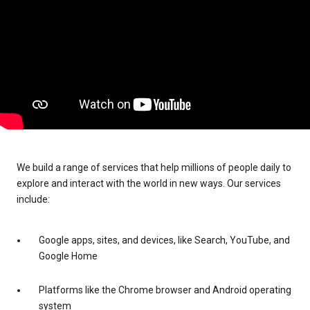
We build a range of services that help millions of people daily to
explore and interact with the world in new ways. Our services
include:
Google apps, sites, and devices, like Search, YouTube, and
Google Home
Platforms like the Chrome browser and Android operating
system