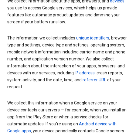
We collect information about the apps, browsers, and
devices
you use to access Google services, which helps us provide
features like automatic product updates and dimming your
screen if your battery runs low.
The information we collect includes
unique identifiers
, browser
type and settings, device type and settings, operating system,
mobile network information including carrier name and phone
number, and application version number. We also collect
information about the interaction of your apps, browsers, and
devices with our services, including
IP address
, crash reports,
system activity, and the date, time, and
referrer URL
of your
request.
We collect this information when a Google service on your
device contacts our servers — for example, when you install an
app from the Play Store or when a service checks for
automatic updates. If you’re using an
Android device with
Google apps
, your device periodically contacts Google servers