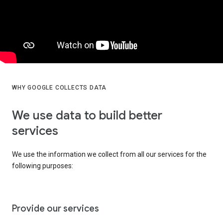
WHY GOOGLE COLLECTS DATA
We use data to build better
services
We use the information we collect from all our services for the
following purposes:
Provide our services