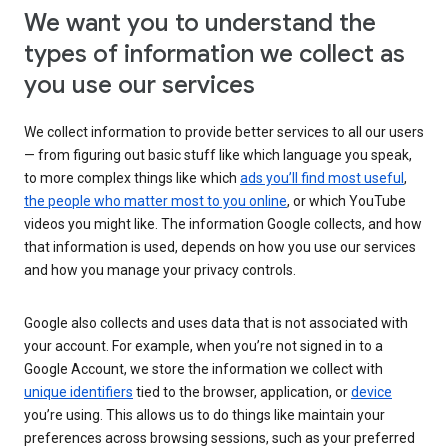
We want you to understand the
types of information we collect as
you use our services
We collect information to provide better services to all our users
— from figuring out basic stuff like which language you speak,
to more complex things like which
ads you’ll find most useful
,
the people who matter most to you online
, or which YouTube
videos you might like. The information Google collects, and how
that information is used, depends on how you use our services
and how you manage your privacy controls.
Google also collects and uses data that is not associated with
your account. For example, when you’re not signed in to a
Google Account, we store the information we collect with
unique identifiers
tied to the browser, application, or
device
you’re using. This allows us to do things like maintain your
preferences across browsing sessions, such as your preferred