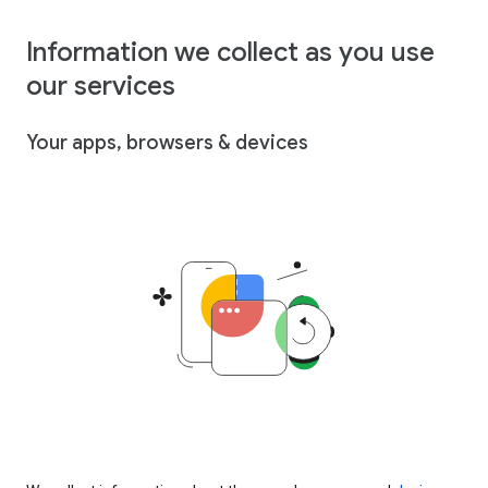
Information we collect as you use
our services
Your apps, browsers & devices