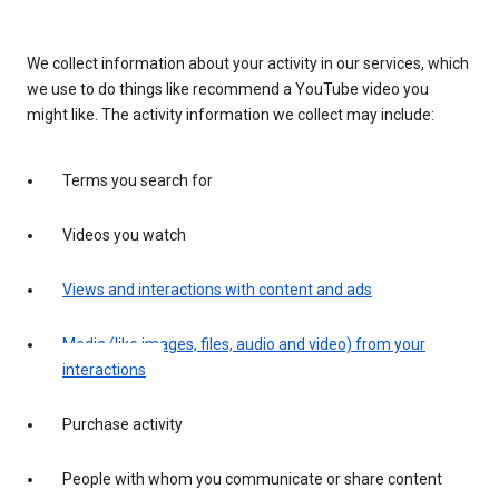
We collect information about your activity in our services, which
we use to do things like recommend a YouTube video you
might like. The activity information we collect may include:
Terms you search for
Videos you watch
Views and interactions with content and ads
Media (like images, files, audio and video) from your
interactions
Purchase activity
People with whom you communicate or share content