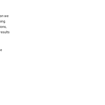
ion we
ing.
ions,
results
le