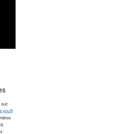
es
g out
s you’ll
videos
d,
s.