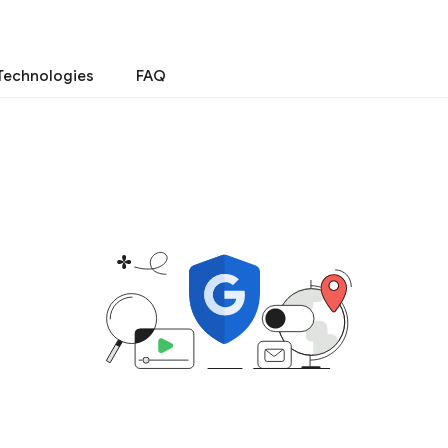
Technologies
FAQ