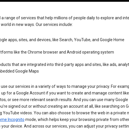
 a range of services that help millions of people daily to explore and int
 world in new ways. Our services include:
gle apps, sites, and devices, like Search, YouTube, and Google Home
atforms like the Chrome browser and Android operating system
ducts that are integrated into third-party apps and sites, like ads, analyt
bedded Google Maps
use our services in a variety of ways to manage your privacy. For examp
 up for a Google Account if you want to create and manage content like
tos, or see more relevant search results. And you can use many Google 
’re signed out or without creating an account at all, like searching on G
g YouTube videos. You can also choose to browse the web in a private 
ome Incognito
mode, which helps keep your browsing private from othe
your device. And across our services, you can adjust your privacy settin