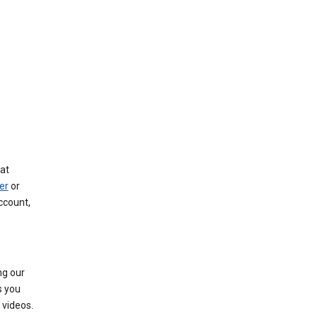
at
er
or
ccount,
ng our
s you
videos.