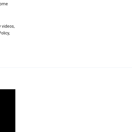
 some
 videos,
olicy,