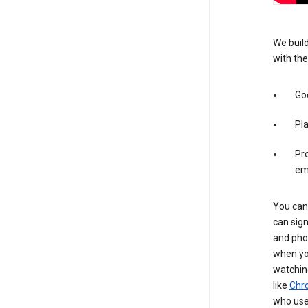
We build
with the
Goo
Pl
Pro
em
You can 
can sign
and pho
when you
watchin
like
Chr
who use 