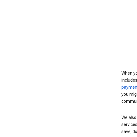
When yo
include
payment
you migh
communi
We also 
services
save, d