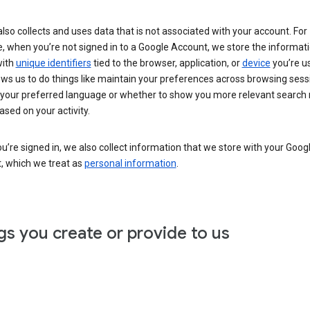
lso collects and uses data that is not associated with your account. For
, when you’re not signed in to a Google Account, we store the informat
with
unique identifiers
tied to the browser, application, or
device
you’re us
ows us to do things like maintain your preferences across browsing sess
 your preferred language or whether to show you more relevant search 
ased on your activity.
’re signed in, we also collect information that we store with your Goog
, which we treat as
personal information
.
gs you create or provide to us