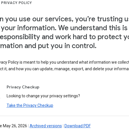
 PRIVACY POLICY
 you use our services, you’re trusting u
 your information. We understand this is
responsibility and work hard to protect y
rmation and put you in control.
vacy Policy is meant to help you understand what information we collec
ct it, and how you can update, manage, export, and delete your informa
Privacy Checkup
Looking to change your privacy settings?
Take the Privacy Checkup
ve May 26, 2026
|
Archived versions
|
Download PDF