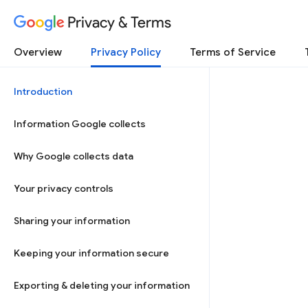
Privacy & Terms
Overview
Privacy Policy
Terms of Service
Introduction
Information Google collects
Why Google collects data
Your privacy controls
Sharing your information
Keeping your information secure
Exporting & deleting your information