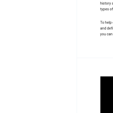
history
types of
To help 
and defi
you ca