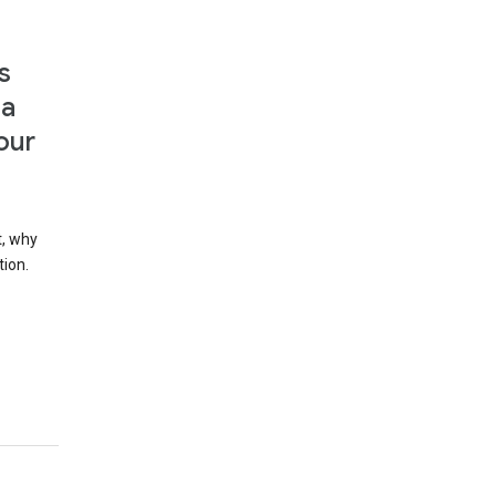
s
 a
our
t, why
tion.