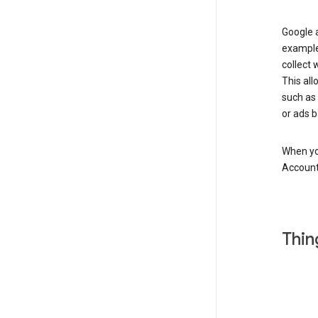
Google a
example
collect 
This all
such as
or ads b
When you
Account
Thin