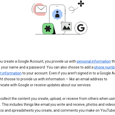
u create a Google Account, you provide us with
personal information
th
s your name and a password. You can also choose to add a
phone numb
 information
to your account. Even if you aren’t signed in to a Google A
t choose to provide us with information — like an email address to
cate with Google or receive updates about our services.
collect the content you create, upload, or receive from others when usi
. This includes things like email you write and receive, photos and video
ocs and spreadsheets you create, and comments you make on YouTube 