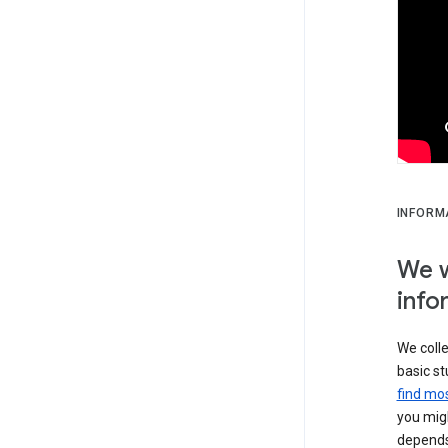
INFORM
We w
info
We colle
basic st
find mos
you migh
depends