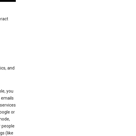
eract
ics, and
le, you
 emails
services
oogle or
mode,
r people
gs (like