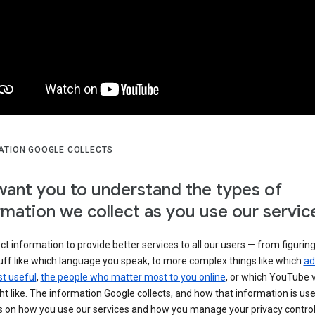
ATION GOOGLE COLLECTS
ant you to understand the types of
rmation we collect as you use our servic
ct information to provide better services to all our users — from figurin
uff like which language you speak, to more complex things like which
ad
t useful
,
the people who matter most to you online
, or which YouTube 
t like. The information Google collects, and how that information is use
 on how you use our services and how you manage your privacy control