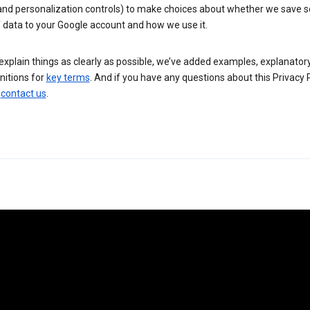
 and personalization controls) to make choices about whether we save
 data to your Google account and how we use it.
explain things as clearly as possible, we’ve added examples, explanatory
nitions for
key terms
. And if you have any questions about this Privacy P
n
contact us
.