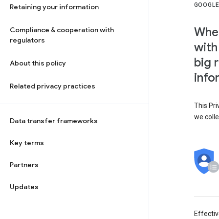
GOOGLE
Retaining your information
When
Compliance & cooperation with
regulators
with
big 
About this policy
info
Related privacy practices
This Pri
we colle
Data transfer frameworks
Key terms
Partners
Updates
Effecti