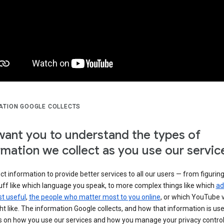
ATION GOOGLE COLLECTS
ant you to understand the types of
rmation we collect as you use our servic
ct information to provide better services to all our users — from figurin
uff like which language you speak, to more complex things like which
ad
t useful
,
the people who matter most to you online
, or which YouTube 
t like. The information Google collects, and how that information is use
 on how you use our services and how you manage your privacy control