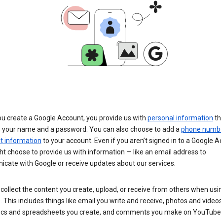
u create a Google Account, you provide us with
personal information
th
s your name and a password. You can also choose to add a
phone numb
 information
to your account. Even if you aren’t signed in to a Google A
t choose to provide us with information — like an email address to
cate with Google or receive updates about our services.
collect the content you create, upload, or receive from others when usi
. This includes things like email you write and receive, photos and video
ocs and spreadsheets you create, and comments you make on YouTube 