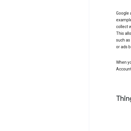
Google a
example
collect 
This all
such as
or ads b
When you
Account
Thin