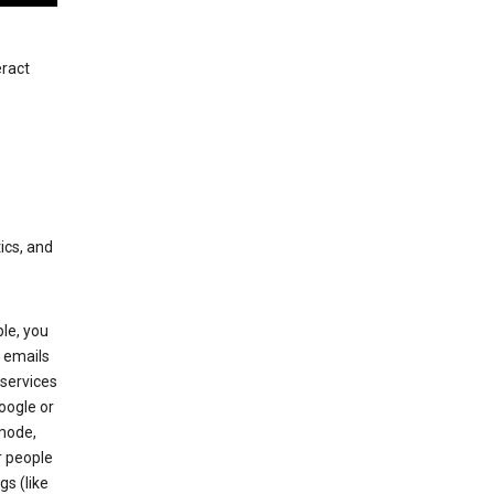
eract
ics, and
le, you
 emails
services
oogle or
mode,
r people
gs (like