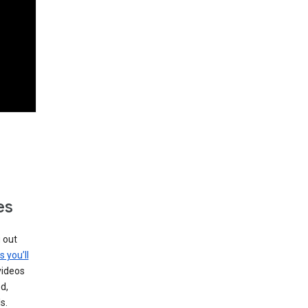
es
g out
s you’ll
videos
d,
s.