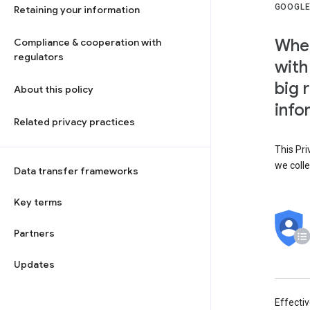
GOOGLE
Retaining your information
When
Compliance & cooperation with
regulators
with
big 
About this policy
info
Related privacy practices
This Pri
we colle
Data transfer frameworks
Key terms
Partners
Updates
Effecti