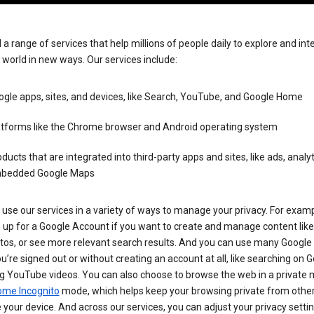
 a range of services that help millions of people daily to explore and int
 world in new ways. Our services include:
gle apps, sites, and devices, like Search, YouTube, and Google Home
atforms like the Chrome browser and Android operating system
ducts that are integrated into third-party apps and sites, like ads, analyt
bedded Google Maps
use our services in a variety of ways to manage your privacy. For examp
 up for a Google Account if you want to create and manage content like
tos, or see more relevant search results. And you can use many Google 
’re signed out or without creating an account at all, like searching on G
g YouTube videos. You can also choose to browse the web in a private 
ome Incognito
mode, which helps keep your browsing private from othe
your device. And across our services, you can adjust your privacy settin