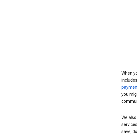
When yo
include
payment
you migh
communi
We also 
services
save, d