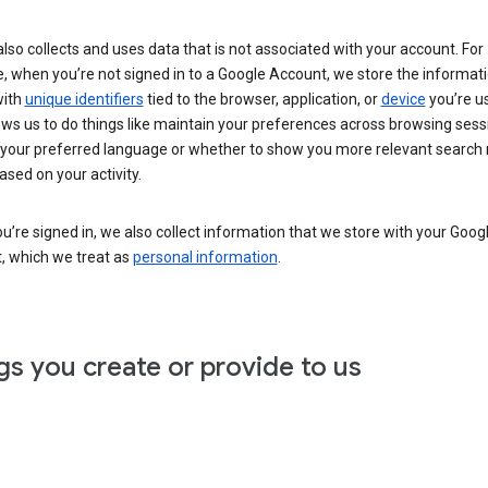
lso collects and uses data that is not associated with your account. For
, when you’re not signed in to a Google Account, we store the informat
with
unique identifiers
tied to the browser, application, or
device
you’re us
ows us to do things like maintain your preferences across browsing sess
 your preferred language or whether to show you more relevant search 
ased on your activity.
’re signed in, we also collect information that we store with your Goog
, which we treat as
personal information
.
gs you create or provide to us