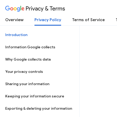
Privacy & Terms
Overview
Privacy Policy
Terms of Service
Introduction
Information Google collects
Why Google collects data
Your privacy controls
Sharing your information
Keeping your information secure
Exporting & deleting your information