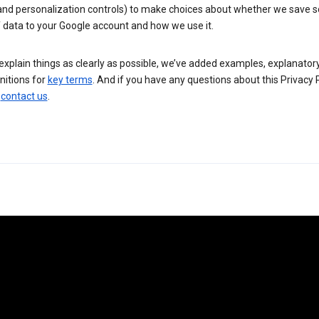
 and personalization controls) to make choices about whether we save
 data to your Google account and how we use it.
explain things as clearly as possible, we’ve added examples, explanatory
nitions for
key terms
. And if you have any questions about this Privacy P
n
contact us
.