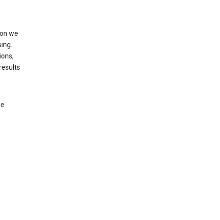
ion we
ing.
ions,
results
le