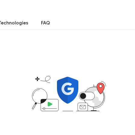
Technologies
FAQ