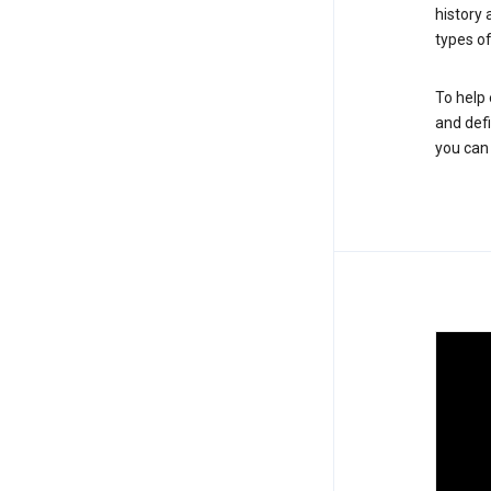
history
types of
To help 
and defi
you ca