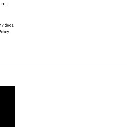
 some
 videos,
olicy,