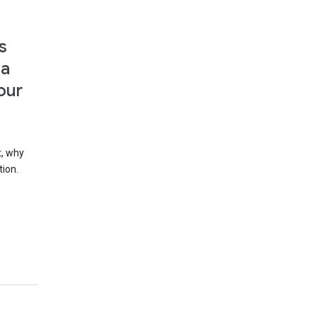
s
 a
our
t, why
tion.