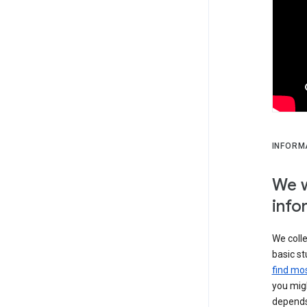
INFORM
We w
info
We colle
basic st
find mos
you migh
depends