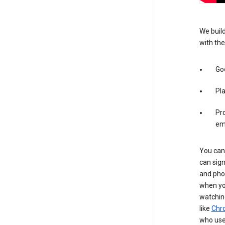
We build
with the
Goo
Pl
Pro
em
You can 
can sign
and pho
when you
watchin
like
Chr
who use 