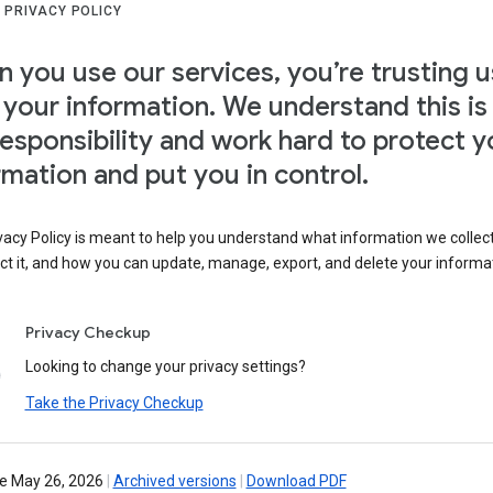
 PRIVACY POLICY
 you use our services, you’re trusting u
 your information. We understand this is
responsibility and work hard to protect y
rmation and put you in control.
vacy Policy is meant to help you understand what information we collec
ct it, and how you can update, manage, export, and delete your informa
Privacy Checkup
Looking to change your privacy settings?
Take the Privacy Checkup
ve May 26, 2026
|
Archived versions
|
Download PDF