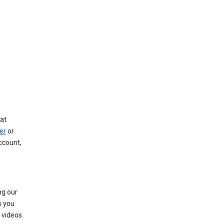
at
er
or
ccount,
ng our
s you
videos.