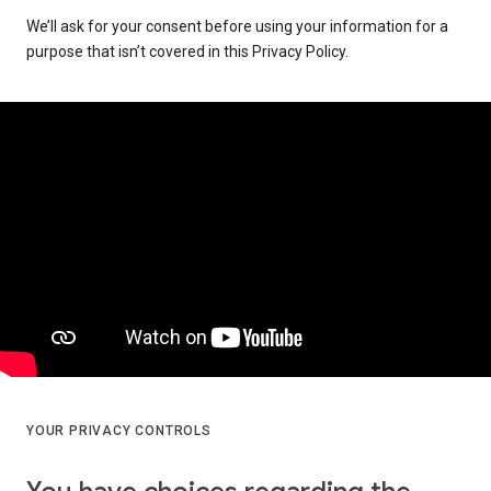
We’ll ask for your consent before using your information for a
purpose that isn’t covered in this Privacy Policy.
YOUR PRIVACY CONTROLS