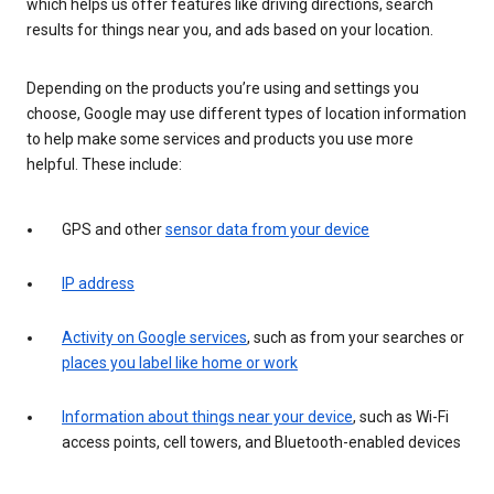
which helps us offer features like driving directions, search
results for things near you, and ads based on your location.
Depending on the products you’re using and settings you
choose, Google may use different types of location information
to help make some services and products you use more
helpful. These include:
GPS and other
sensor data from your device
IP address
Activity on Google services
, such as from your searches or
places you label like home or work
Information about things near your device
, such as Wi-Fi
access points, cell towers, and Bluetooth-enabled devices