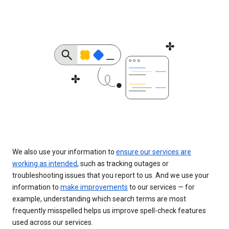
We also use your information to
ensure our services are
working as intended
, such as tracking outages or
troubleshooting issues that you report to us. And we use your
information to
make improvements
to our services — for
example, understanding which search terms are most
frequently misspelled helps us improve spell-check features
used across our services.