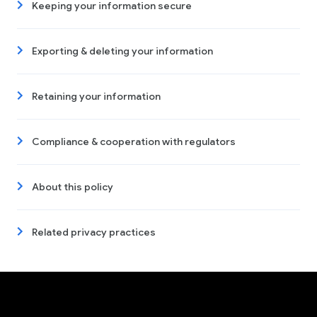
Keeping your information secure
Exporting & deleting your information
Retaining your information
Compliance & cooperation with regulators
About this policy
Related privacy practices