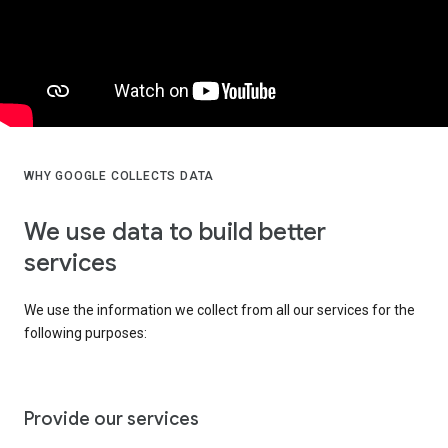
WHY GOOGLE COLLECTS DATA
We use data to build better
services
We use the information we collect from all our services for the
following purposes:
Provide our services