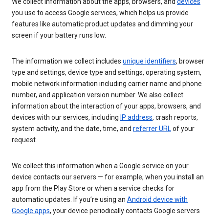
We collect information about the apps, browsers, and
devices
you use to access Google services, which helps us provide
features like automatic product updates and dimming your
screen if your battery runs low.
The information we collect includes
unique identifiers
, browser
type and settings, device type and settings, operating system,
mobile network information including carrier name and phone
number, and application version number. We also collect
information about the interaction of your apps, browsers, and
devices with our services, including
IP address
, crash reports,
system activity, and the date, time, and
referrer URL
of your
request.
We collect this information when a Google service on your
device contacts our servers — for example, when you install an
app from the Play Store or when a service checks for
automatic updates. If you’re using an
Android device with
Google apps
, your device periodically contacts Google servers