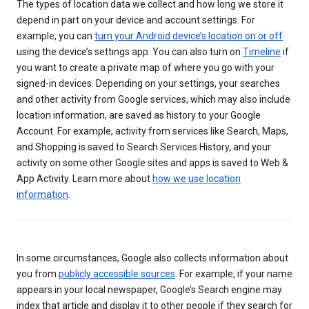
The types of location data we collect and how long we store it
depend in part on your device and account settings. For
example, you can
turn your Android device’s location on or off
using the device’s settings app. You can also turn on
Timeline
if
you want to create a private map of where you go with your
signed-in devices. Depending on your settings, your searches
and other activity from Google services, which may also include
location information, are saved as history to your Google
Account. For example, activity from services like Search, Maps,
and Shopping is saved to Search Services History, and your
activity on some other Google sites and apps is saved to Web &
App Activity. Learn more about
how we use location
information
.
In some circumstances, Google also collects information about
you from
publicly accessible sources
. For example, if your name
appears in your local newspaper, Google’s Search engine may
index that article and display it to other people if they search for