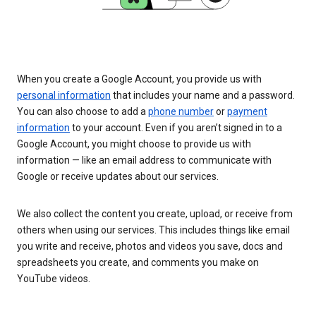
When you create a Google Account, you provide us with
personal information
that includes your name and a password.
You can also choose to add a
phone number
or
payment
information
to your account. Even if you aren’t signed in to a
Google Account, you might choose to provide us with
information — like an email address to communicate with
Google or receive updates about our services.
We also collect the content you create, upload, or receive from
others when using our services. This includes things like email
you write and receive, photos and videos you save, docs and
spreadsheets you create, and comments you make on
YouTube videos.