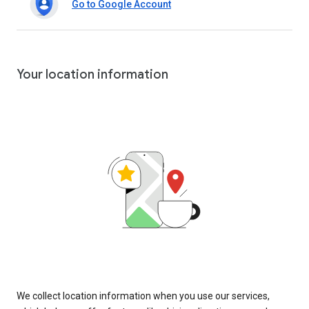
Go to Google Account
Your location information
We collect location information when you use our services,