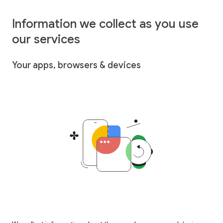
Information we collect as you use
our services
Your apps, browsers & devices