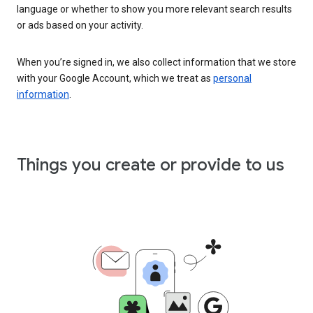
language or whether to show you more relevant search results
or ads based on your activity.
When you’re signed in, we also collect information that we store
with your Google Account, which we treat as
personal
information
.
Things you create or provide to us