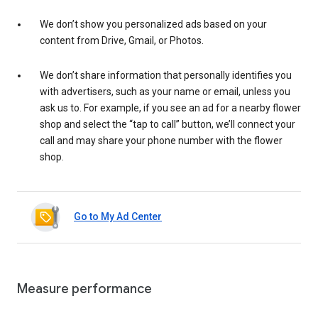
We don’t show you personalized ads based on your
content from Drive, Gmail, or Photos.
We don’t share information that personally identifies you
with advertisers, such as your name or email, unless you
ask us to. For example, if you see an ad for a nearby flower
shop and select the “tap to call” button, we’ll connect your
call and may share your phone number with the flower
shop.
Go to My Ad Center
Measure performance