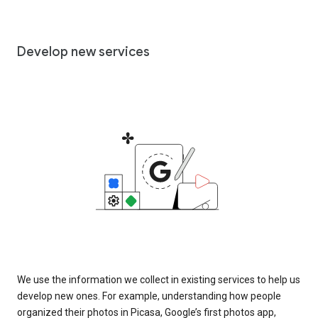
Develop new services
We use the information we collect in existing services to help us
develop new ones. For example, understanding how people
organized their photos in Picasa, Google’s first photos app,