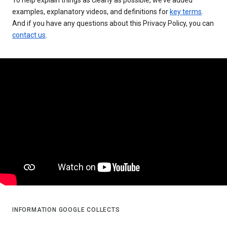
examples, explanatory videos, and definitions for
key terms
.
And if you have any questions about this Privacy Policy, you can
contact us
.
INFORMATION GOOGLE COLLECTS