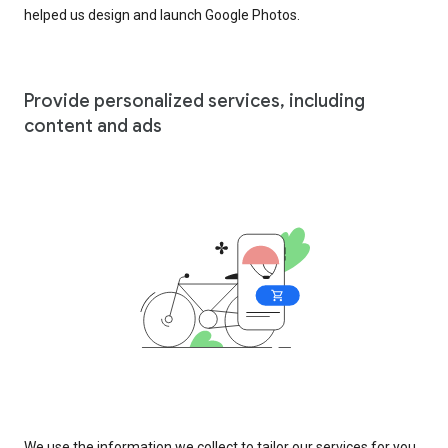
helped us design and launch Google Photos.
Provide personalized services, including
content and ads
We use the information we collect to tailor our services for you,