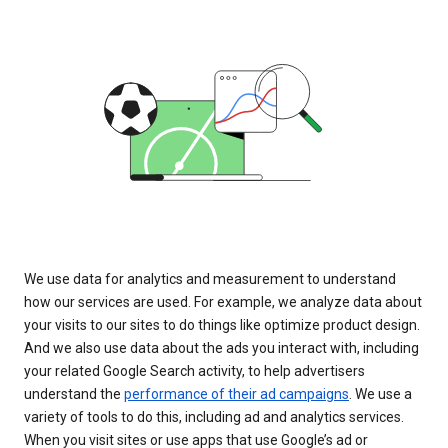
We use data for analytics and measurement to understand
how our services are used. For example, we analyze data about
your visits to our sites to do things like optimize product design.
And we also use data about the ads you interact with, including
your related Google Search activity, to help advertisers
understand the
performance of their ad campaigns
. We use a
variety of tools to do this, including ad and analytics services.
When you visit sites or use apps that use Google’s ad or