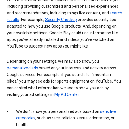
including providing customized and personalized experiences
and recommendations, including things like content, and
search
results
. For example,
Security Checkup
provides security tips
adapted to how you use Google products. And, depending on
your available settings, Google Play could use information like
apps you’ve already installed and videos you’ve watched on
YouTube to suggest new apps you might like.
Depending on your settings, we may also show you
personalized ads
based on your interests and activity across
Google services. For example, if you search for “mountain
bikes,” you may see ads for sports equipment on YouTube. You
can control what information we use to show you ads by
visiting your ad settings in
My Ad Center
.
We don’t show you personalized ads based on
sensitive
categories
, such as race, religion, sexual orientation, or
health.