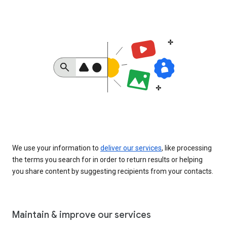
We use your information to
deliver our services
, like processing
the terms you search for in order to return results or helping
you share content by suggesting recipients from your contacts.
Maintain & improve our services