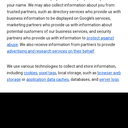
your name. We may also collect information about you from
trusted partners, such as directory services who provide us with
business information to be displayed on Google’s services,
marketing partners who provide us with information about
potential customers of our business services, and security
partners who provide us with information to
protect against
abuse
. We also receive information from partners to provide
advertising and research services on their behalf
.
We use various technologies to collect and store information,
including
cookies
,
pixel tags
, local storage, such as
browser web
storage
or
application data caches
, databases, and
server logs
.