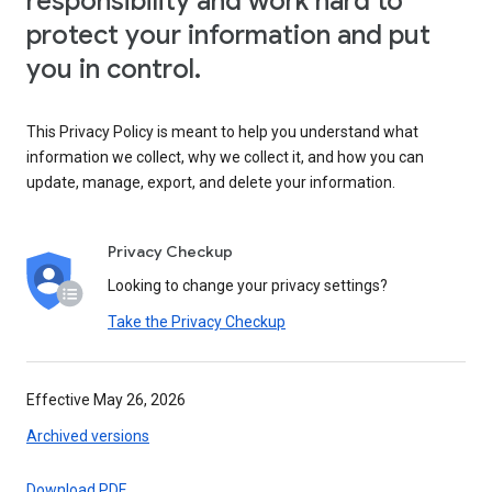
responsibility and work hard to
protect your information and put
you in control.
This Privacy Policy is meant to help you understand what
information we collect, why we collect it, and how you can
update, manage, export, and delete your information.
Privacy Checkup
Looking to change your privacy settings?
Take the Privacy Checkup
Effective May 26, 2026
Archived versions
Download PDF