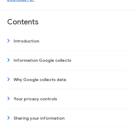
Contents
Introduction
Information Google collects
Why Google collects data
Your privacy controls
Sharing your information