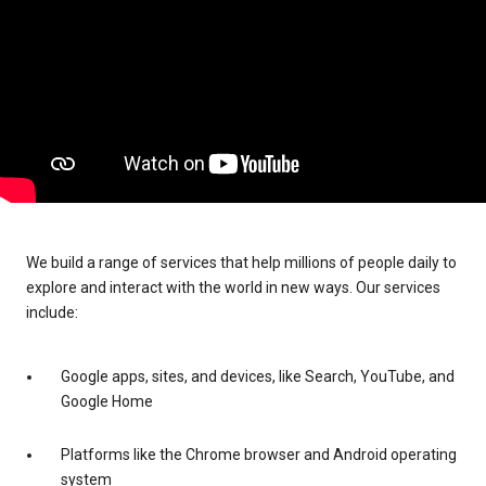
We build a range of services that help millions of people daily to
explore and interact with the world in new ways. Our services
include:
Google apps, sites, and devices, like Search, YouTube, and
Google Home
Platforms like the Chrome browser and Android operating
system