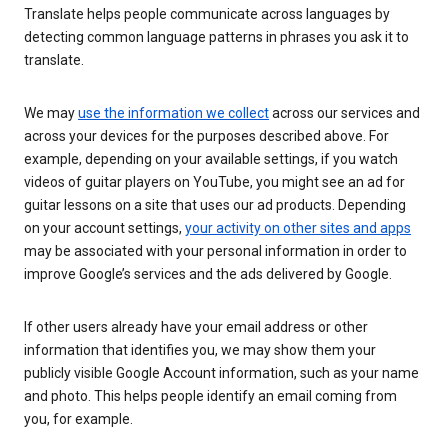
Translate helps people communicate across languages by
detecting common language patterns in phrases you ask it to
translate.
We may
use the information we collect
across our services and
across your devices for the purposes described above. For
example, depending on your available settings, if you watch
videos of guitar players on YouTube, you might see an ad for
guitar lessons on a site that uses our ad products. Depending
on your account settings,
your activity on other sites and apps
may be associated with your personal information in order to
improve Google’s services and the ads delivered by Google.
If other users already have your email address or other
information that identifies you, we may show them your
publicly visible Google Account information, such as your name
and photo. This helps people identify an email coming from
you, for example.