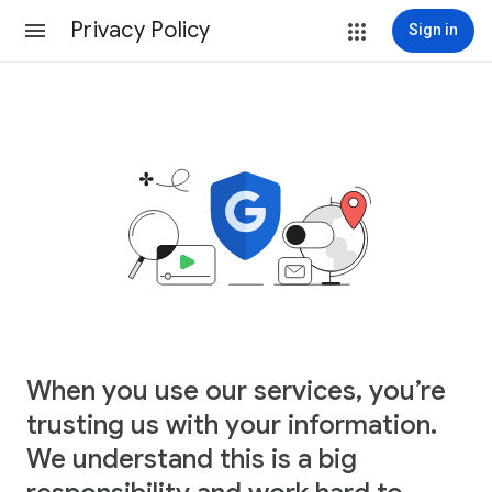
Privacy Policy
Sign in
When you use our services, you’re
trusting us with your information.
We understand this is a big