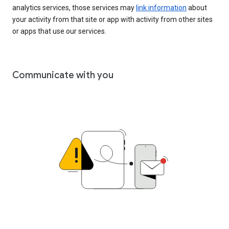
analytics services, those services may
link information
about
your activity from that site or app with activity from other sites
or apps that use our services.
Communicate with you