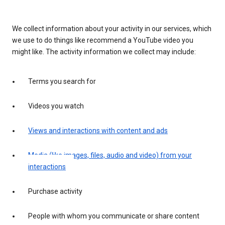
We collect information about your activity in our services, which
we use to do things like recommend a YouTube video you
might like. The activity information we collect may include:
Terms you search for
Videos you watch
Views and interactions with content and ads
Media (like images, files, audio and video) from your
interactions
Purchase activity
People with whom you communicate or share content