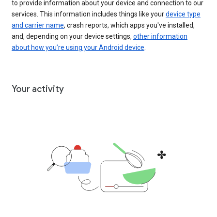
to provide information about your device and connection to our
services. This information includes things like your
device type
and carrier name
, crash reports, which apps you've installed,
and, depending on your device settings,
other information
about how you’re using your Android device
.
Your activity