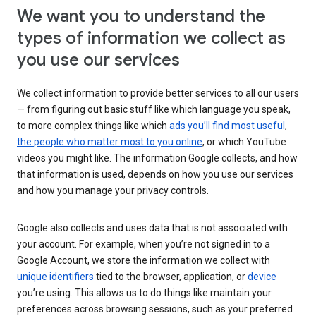
We want you to understand the
types of information we collect as
you use our services
We collect information to provide better services to all our users
— from figuring out basic stuff like which language you speak,
to more complex things like which
ads you’ll find most useful
,
the people who matter most to you online
, or which YouTube
videos you might like. The information Google collects, and how
that information is used, depends on how you use our services
and how you manage your privacy controls.
Google also collects and uses data that is not associated with
your account. For example, when you’re not signed in to a
Google Account, we store the information we collect with
unique identifiers
tied to the browser, application, or
device
you’re using. This allows us to do things like maintain your
preferences across browsing sessions, such as your preferred