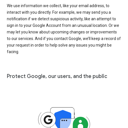
We use information we collect, like your email address, to
interact with you directly. For example, we may send you a
notification if we detect suspicious activity, like an attempt to
sign in to your Google Account from an unusual location. Or we
may let you know about upcoming changes or improvements
to our services. And if you contact Google, we’ll keep a record of
your request in order to help solve any issues you might be
facing.
Protect Google, our users, and the public