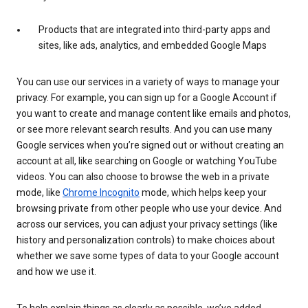
Products that are integrated into third-party apps and
sites, like ads, analytics, and embedded Google Maps
You can use our services in a variety of ways to manage your
privacy. For example, you can sign up for a Google Account if
you want to create and manage content like emails and photos,
or see more relevant search results. And you can use many
Google services when you’re signed out or without creating an
account at all, like searching on Google or watching YouTube
videos. You can also choose to browse the web in a private
mode, like
Chrome Incognito
mode, which helps keep your
browsing private from other people who use your device. And
across our services, you can adjust your privacy settings (like
history and personalization controls) to make choices about
whether we save some types of data to your Google account
and how we use it.
To help explain things as clearly as possible, we’ve added