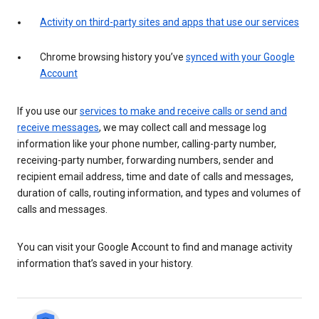
Activity on third-party sites and apps that use our services
Chrome browsing history you’ve
synced with your Google
Account
If you use our
services to make and receive calls or send and
receive messages
, we may collect call and message log
information like your phone number, calling-party number,
receiving-party number, forwarding numbers, sender and
recipient email address, time and date of calls and messages,
duration of calls, routing information, and types and volumes of
calls and messages.
You can visit your Google Account to find and manage activity
information that’s saved in your history.