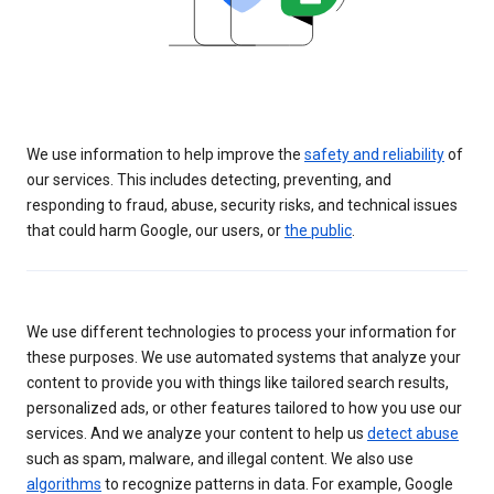
We use information to help improve the
safety and reliability
of
our services. This includes detecting, preventing, and
responding to fraud, abuse, security risks, and technical issues
that could harm Google, our users, or
the public
.
We use different technologies to process your information for
these purposes. We use automated systems that analyze your
content to provide you with things like tailored search results,
personalized ads, or other features tailored to how you use our
services. And we analyze your content to help us
detect abuse
such as spam, malware, and illegal content. We also use
algorithms
to recognize patterns in data. For example, Google