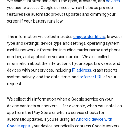
We collect information about the apps, browsers, and
devices
you use to access Google services, which helps us provide
features like automatic product updates and dimming your
screen if your battery runs low.
The information we collect includes
unique identifiers
, browser
type and settings, device type and settings, operating system,
mobile network information including carrier name and phone
number, and application version number. We also collect
information about the interaction of your apps, browsers, and
devices with our services, including
IP address
, crash reports,
system activity, and the date, time, and
referrer URL
of your
request.
We collect this information when a Google service on your
device contacts our servers — for example, when you install an
app from the Play Store or when a service checks for
automatic updates. If you’re using an
Android device with
Google apps
, your device periodically contacts Google servers