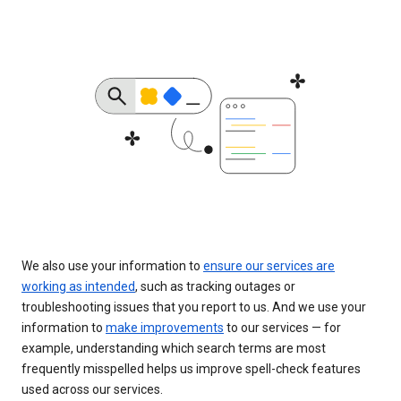
We also use your information to
ensure our services are
working as intended
, such as tracking outages or
troubleshooting issues that you report to us. And we use your
information to
make improvements
to our services — for
example, understanding which search terms are most
frequently misspelled helps us improve spell-check features
used across our services.