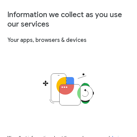
Information we collect as you use
our services
Your apps, browsers & devices