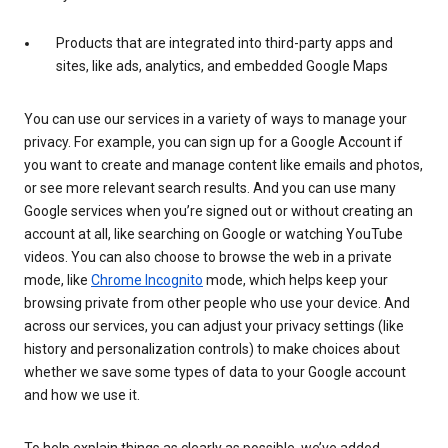
Products that are integrated into third-party apps and
sites, like ads, analytics, and embedded Google Maps
You can use our services in a variety of ways to manage your
privacy. For example, you can sign up for a Google Account if
you want to create and manage content like emails and photos,
or see more relevant search results. And you can use many
Google services when you’re signed out or without creating an
account at all, like searching on Google or watching YouTube
videos. You can also choose to browse the web in a private
mode, like
Chrome Incognito
mode, which helps keep your
browsing private from other people who use your device. And
across our services, you can adjust your privacy settings (like
history and personalization controls) to make choices about
whether we save some types of data to your Google account
and how we use it.
To help explain things as clearly as possible, we’ve added