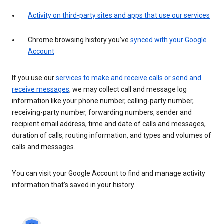
Activity on third-party sites and apps that use our services
Chrome browsing history you’ve
synced with your Google
Account
If you use our
services to make and receive calls or send and
receive messages
, we may collect call and message log
information like your phone number, calling-party number,
receiving-party number, forwarding numbers, sender and
recipient email address, time and date of calls and messages,
duration of calls, routing information, and types and volumes of
calls and messages.
You can visit your Google Account to find and manage activity
information that’s saved in your history.