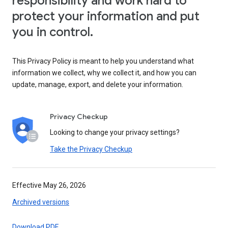
responsibility and work hard to
protect your information and put
you in control.
This Privacy Policy is meant to help you understand what
information we collect, why we collect it, and how you can
update, manage, export, and delete your information.
Privacy Checkup
Looking to change your privacy settings?
Take the Privacy Checkup
Effective May 26, 2026
Archived versions
Download PDF