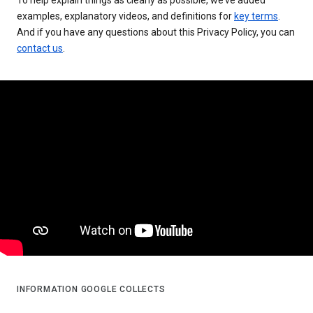
examples, explanatory videos, and definitions for
key terms
.
And if you have any questions about this Privacy Policy, you can
contact us
.
INFORMATION GOOGLE COLLECTS