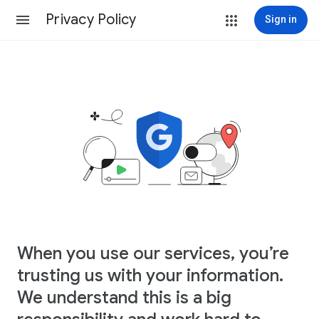
Privacy Policy
Sign in
When you use our services, you’re
trusting us with your information.
We understand this is a big