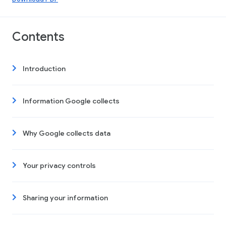
Contents
Introduction
Information Google collects
Why Google collects data
Your privacy controls
Sharing your information