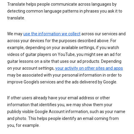
Translate helps people communicate across languages by
detecting common language patterns in phrases you ask it to
translate.
We may
use the information we collect
across our services and
across your devices for the purposes described above. For
example, depending on your available settings, if you watch
videos of guitar players on YouTube, you might see an ad for
guitar lessons on a site that uses our ad products. Depending
on your account settings,
your activity on other sites and apps
may be associated with your personal information in order to
improve Google’s services and the ads delivered by Google.
If other users already have your email address or other
information that identifies you, we may show them your
publicly visible Google Account information, such as your name
and photo. This helps people identify an email coming from
you, for example.