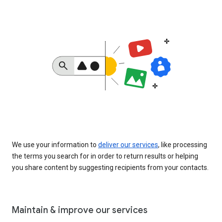
We use your information to
deliver our services
, like processing
the terms you search for in order to return results or helping
you share content by suggesting recipients from your contacts.
Maintain & improve our services