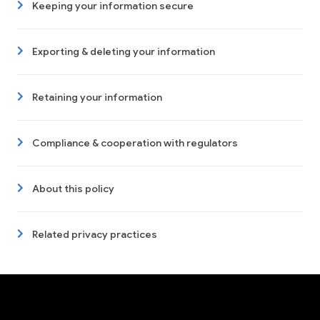
Keeping your information secure
Exporting & deleting your information
Retaining your information
Compliance & cooperation with regulators
About this policy
Related privacy practices