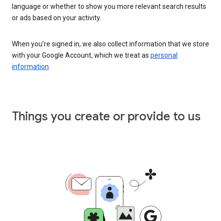
language or whether to show you more relevant search results
or ads based on your activity.
When you’re signed in, we also collect information that we store
with your Google Account, which we treat as
personal
information
.
Things you create or provide to us