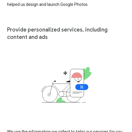
helped us design and launch Google Photos.
Provide personalized services, including
content and ads
We use the information we collect to tailor our services for you,