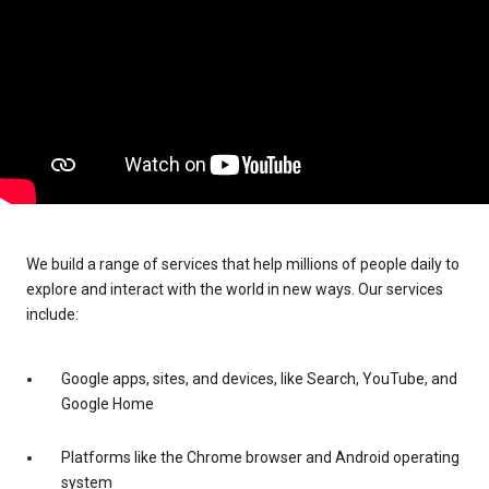
We build a range of services that help millions of people daily to
explore and interact with the world in new ways. Our services
include:
Google apps, sites, and devices, like Search, YouTube, and
Google Home
Platforms like the Chrome browser and Android operating
system