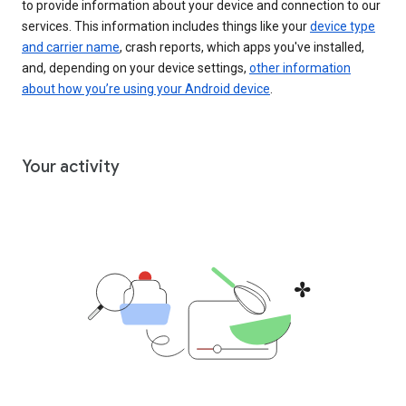
to provide information about your device and connection to our
services. This information includes things like your
device type
and carrier name
, crash reports, which apps you've installed,
and, depending on your device settings,
other information
about how you’re using your Android device
.
Your activity