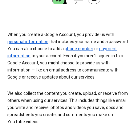
When you create a Google Account, you provide us with
personal information
that includes your name and a password.
You can also choose to add a
phone number
or
payment
information
to your account. Even if you aren’t signed in to a
Google Account, you might choose to provide us with
information — like an email address to communicate with
Google or receive updates about our services.
We also collect the content you create, upload, or receive from
others when using our services. This includes things like email
you write and receive, photos and videos you save, docs and
spreadsheets you create, and comments you make on
YouTube videos.