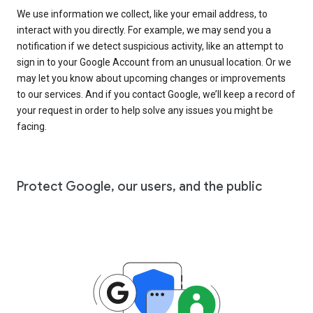
We use information we collect, like your email address, to
interact with you directly. For example, we may send you a
notification if we detect suspicious activity, like an attempt to
sign in to your Google Account from an unusual location. Or we
may let you know about upcoming changes or improvements
to our services. And if you contact Google, we’ll keep a record of
your request in order to help solve any issues you might be
facing.
Protect Google, our users, and the public