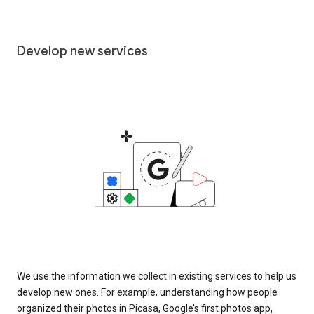
Develop new services
We use the information we collect in existing services to help us
develop new ones. For example, understanding how people
organized their photos in Picasa, Google’s first photos app,