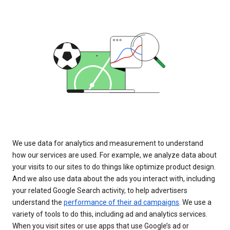
We use data for analytics and measurement to understand
how our services are used. For example, we analyze data about
your visits to our sites to do things like optimize product design.
And we also use data about the ads you interact with, including
your related Google Search activity, to help advertisers
understand the
performance of their ad campaigns
. We use a
variety of tools to do this, including ad and analytics services.
When you visit sites or use apps that use Google’s ad or