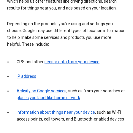
which helps us offer features like driving directions, search
results for things near you, and ads based on your location.
Depending on the products you’re using and settings you
choose, Google may use different types of location information
to help make some services and products you use more
helpful. These include:
GPS and other
sensor data from your device
IP address
Activity on Google services
, such as from your searches or
places you label like home or work
Information about things near your device
, such as Wi-Fi
access points, cell towers, and Bluetooth-enabled devices