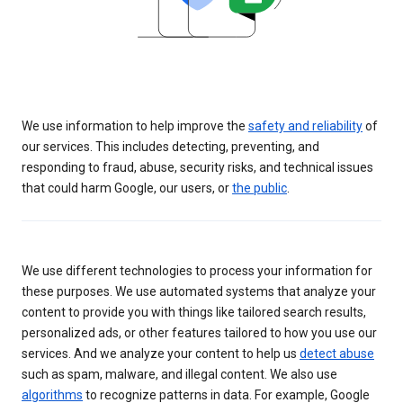
We use information to help improve the
safety and reliability
of
our services. This includes detecting, preventing, and
responding to fraud, abuse, security risks, and technical issues
that could harm Google, our users, or
the public
.
We use different technologies to process your information for
these purposes. We use automated systems that analyze your
content to provide you with things like tailored search results,
personalized ads, or other features tailored to how you use our
services. And we analyze your content to help us
detect abuse
such as spam, malware, and illegal content. We also use
algorithms
to recognize patterns in data. For example, Google