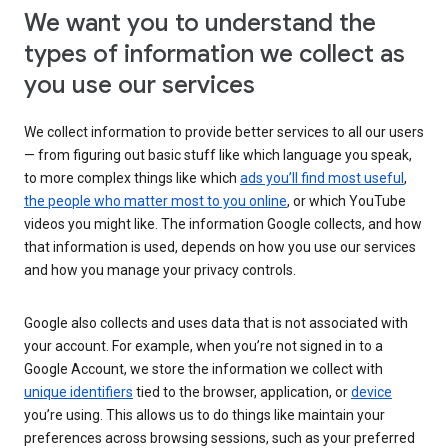
We want you to understand the
types of information we collect as
you use our services
We collect information to provide better services to all our users
— from figuring out basic stuff like which language you speak,
to more complex things like which
ads you’ll find most useful
,
the people who matter most to you online
, or which YouTube
videos you might like. The information Google collects, and how
that information is used, depends on how you use our services
and how you manage your privacy controls.
Google also collects and uses data that is not associated with
your account. For example, when you’re not signed in to a
Google Account, we store the information we collect with
unique identifiers
tied to the browser, application, or
device
you’re using. This allows us to do things like maintain your
preferences across browsing sessions, such as your preferred