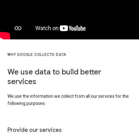
WHY GOOGLE COLLECTS DATA
We use data to build better
services
We use the information we collect from all our services for the
following purposes:
Provide our services