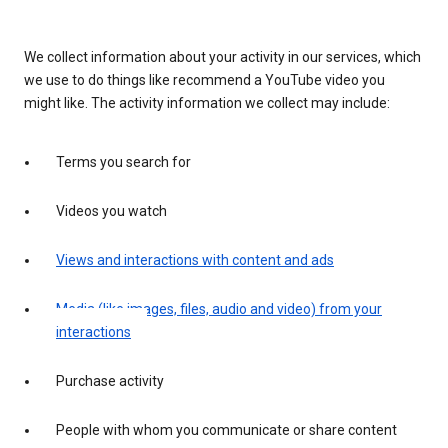
We collect information about your activity in our services, which
we use to do things like recommend a YouTube video you
might like. The activity information we collect may include:
Terms you search for
Videos you watch
Views and interactions with content and ads
Media (like images, files, audio and video) from your
interactions
Purchase activity
People with whom you communicate or share content