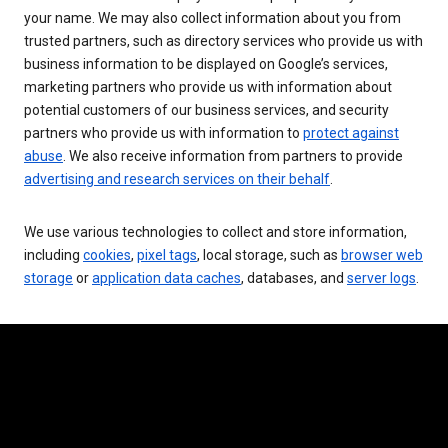
your name. We may also collect information about you from
trusted partners, such as directory services who provide us with
business information to be displayed on Google’s services,
marketing partners who provide us with information about
potential customers of our business services, and security
partners who provide us with information to
protect against
abuse
. We also receive information from partners to provide
advertising and research services on their behalf
.
We use various technologies to collect and store information,
including
cookies
,
pixel tags
, local storage, such as
browser web
storage
or
application data caches
, databases, and
server logs
.