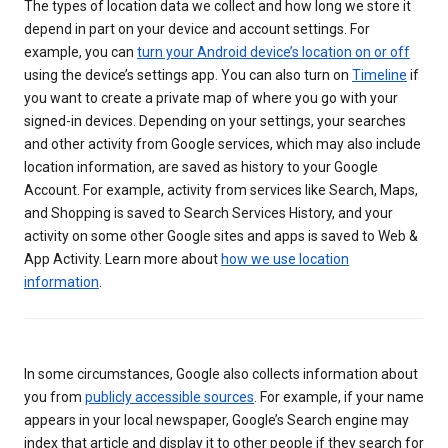
The types of location data we collect and how long we store it
depend in part on your device and account settings. For
example, you can
turn your Android device’s location on or off
using the device’s settings app. You can also turn on
Timeline
if
you want to create a private map of where you go with your
signed-in devices. Depending on your settings, your searches
and other activity from Google services, which may also include
location information, are saved as history to your Google
Account. For example, activity from services like Search, Maps,
and Shopping is saved to Search Services History, and your
activity on some other Google sites and apps is saved to Web &
App Activity. Learn more about
how we use location
information
.
In some circumstances, Google also collects information about
you from
publicly accessible sources
. For example, if your name
appears in your local newspaper, Google’s Search engine may
index that article and display it to other people if they search for