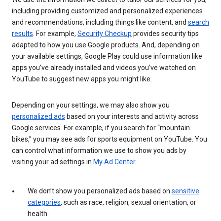
including providing customized and personalized experiences
and recommendations, including things like content, and
search
results
. For example,
Security Checkup
provides security tips
adapted to how you use Google products. And, depending on
your available settings, Google Play could use information like
apps you’ve already installed and videos you’ve watched on
YouTube to suggest new apps you might like.
Depending on your settings, we may also show you
personalized ads
based on your interests and activity across
Google services. For example, if you search for “mountain
bikes,” you may see ads for sports equipment on YouTube. You
can control what information we use to show you ads by
visiting your ad settings in
My Ad Center
.
We don’t show you personalized ads based on
sensitive
categories
, such as race, religion, sexual orientation, or
health.