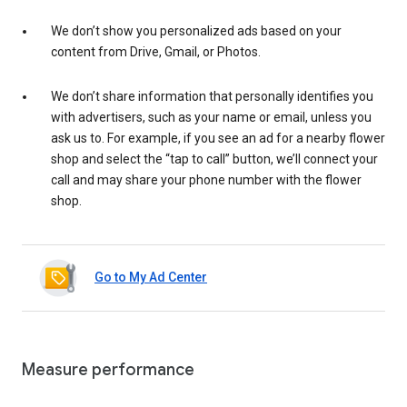
We don’t show you personalized ads based on your
content from Drive, Gmail, or Photos.
We don’t share information that personally identifies you
with advertisers, such as your name or email, unless you
ask us to. For example, if you see an ad for a nearby flower
shop and select the “tap to call” button, we’ll connect your
call and may share your phone number with the flower
shop.
Go to My Ad Center
Measure performance