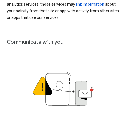
analytics services, those services may
link information
about
your activity from that site or app with activity from other sites
or apps that use our services.
Communicate with you