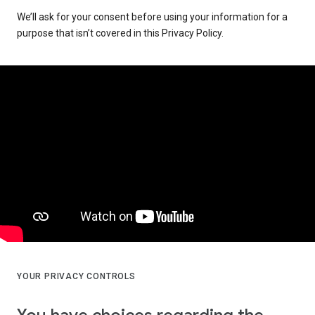
We’ll ask for your consent before using your information for a
purpose that isn’t covered in this Privacy Policy.
YOUR PRIVACY CONTROLS