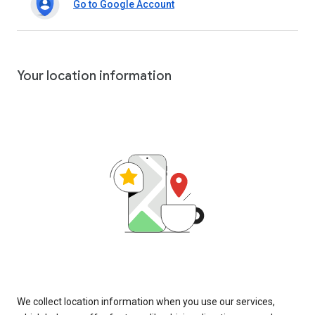
Go to Google Account
Your location information
We collect location information when you use our services,