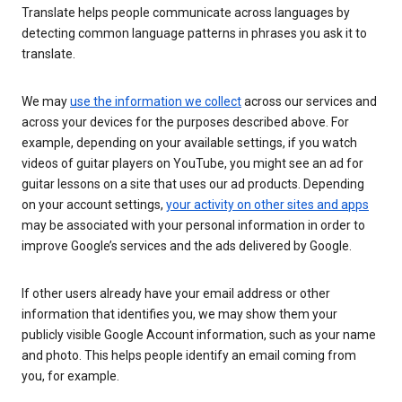
Translate helps people communicate across languages by
detecting common language patterns in phrases you ask it to
translate.
We may
use the information we collect
across our services and
across your devices for the purposes described above. For
example, depending on your available settings, if you watch
videos of guitar players on YouTube, you might see an ad for
guitar lessons on a site that uses our ad products. Depending
on your account settings,
your activity on other sites and apps
may be associated with your personal information in order to
improve Google’s services and the ads delivered by Google.
If other users already have your email address or other
information that identifies you, we may show them your
publicly visible Google Account information, such as your name
and photo. This helps people identify an email coming from
you, for example.