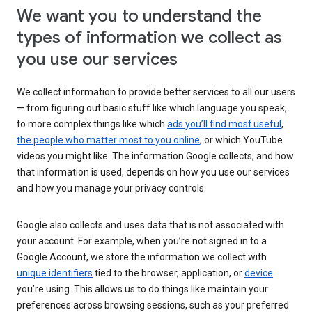
We want you to understand the
types of information we collect as
you use our services
We collect information to provide better services to all our users
— from figuring out basic stuff like which language you speak,
to more complex things like which
ads you’ll find most useful
,
the people who matter most to you online
, or which YouTube
videos you might like. The information Google collects, and how
that information is used, depends on how you use our services
and how you manage your privacy controls.
Google also collects and uses data that is not associated with
your account. For example, when you’re not signed in to a
Google Account, we store the information we collect with
unique identifiers
tied to the browser, application, or
device
you’re using. This allows us to do things like maintain your
preferences across browsing sessions, such as your preferred