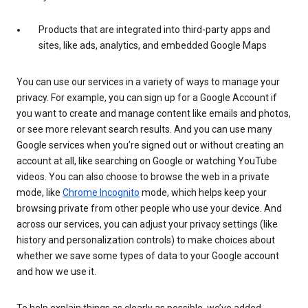
Products that are integrated into third-party apps and
sites, like ads, analytics, and embedded Google Maps
You can use our services in a variety of ways to manage your
privacy. For example, you can sign up for a Google Account if
you want to create and manage content like emails and photos,
or see more relevant search results. And you can use many
Google services when you’re signed out or without creating an
account at all, like searching on Google or watching YouTube
videos. You can also choose to browse the web in a private
mode, like
Chrome Incognito
mode, which helps keep your
browsing private from other people who use your device. And
across our services, you can adjust your privacy settings (like
history and personalization controls) to make choices about
whether we save some types of data to your Google account
and how we use it.
To help explain things as clearly as possible, we’ve added