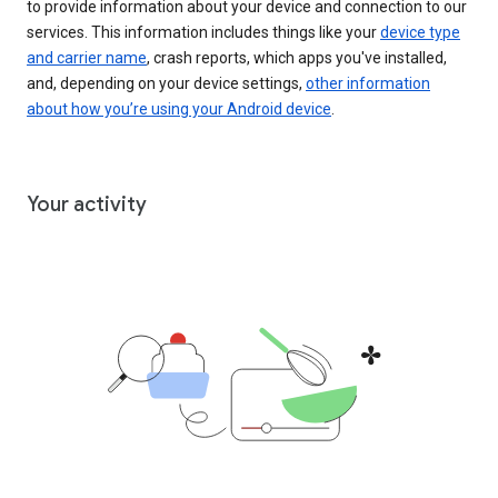
to provide information about your device and connection to our
services. This information includes things like your
device type
and carrier name
, crash reports, which apps you've installed,
and, depending on your device settings,
other information
about how you’re using your Android device
.
Your activity