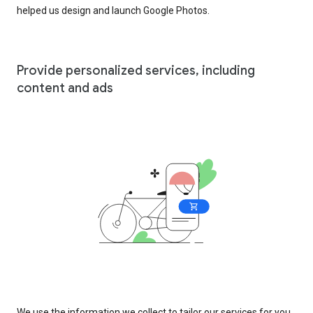
helped us design and launch Google Photos.
Provide personalized services, including
content and ads
We use the information we collect to tailor our services for you,