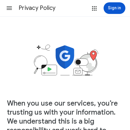
Privacy Policy
Sign in
When you use our services, you’re
trusting us with your information.
We understand this is a big