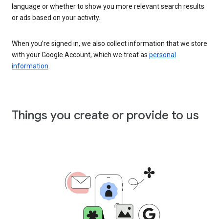
language or whether to show you more relevant search results
or ads based on your activity.
When you’re signed in, we also collect information that we store
with your Google Account, which we treat as
personal
information
.
Things you create or provide to us