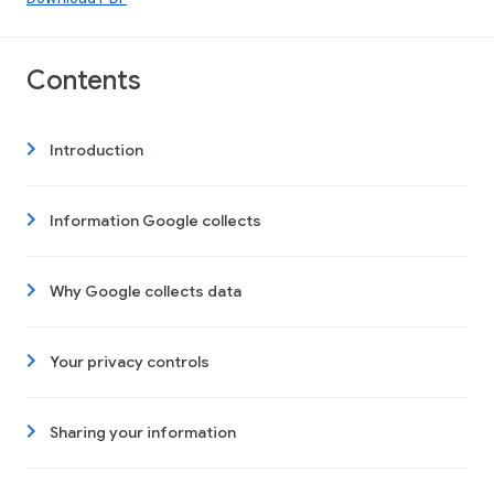
Contents
Introduction
Information Google collects
Why Google collects data
Your privacy controls
Sharing your information