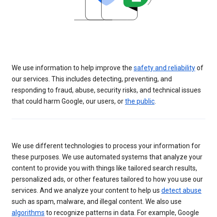
We use information to help improve the
safety and reliability
of
our services. This includes detecting, preventing, and
responding to fraud, abuse, security risks, and technical issues
that could harm Google, our users, or
the public
.
We use different technologies to process your information for
these purposes. We use automated systems that analyze your
content to provide you with things like tailored search results,
personalized ads, or other features tailored to how you use our
services. And we analyze your content to help us
detect abuse
such as spam, malware, and illegal content. We also use
algorithms
to recognize patterns in data. For example, Google