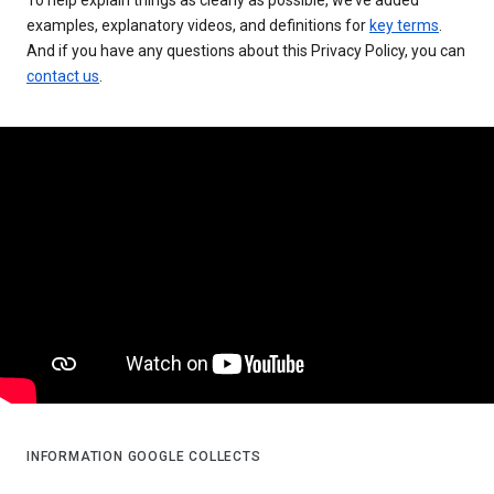
examples, explanatory videos, and definitions for
key terms
.
And if you have any questions about this Privacy Policy, you can
contact us
.
INFORMATION GOOGLE COLLECTS