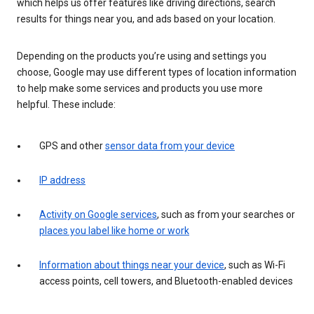
which helps us offer features like driving directions, search
results for things near you, and ads based on your location.
Depending on the products you’re using and settings you
choose, Google may use different types of location information
to help make some services and products you use more
helpful. These include:
GPS and other
sensor data from your device
IP address
Activity on Google services
, such as from your searches or
places you label like home or work
Information about things near your device
, such as Wi-Fi
access points, cell towers, and Bluetooth-enabled devices