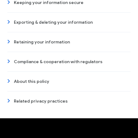
Keeping your information secure
Exporting & deleting your information
Retaining your information
Compliance & cooperation with regulators
About this policy
Related privacy practices