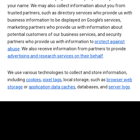
your name. We may also collect information about you from
trusted partners, such as directory services who provide us with
business information to be displayed on Google’s services,
marketing partners who provide us with information about
potential customers of our business services, and security
partners who provide us with information to
protect against
abuse
. We also receive information from partners to provide
advertising and research services on their behalf
.
We use various technologies to collect and store information,
including
cookies
,
pixel tags
, local storage, such as
browser web
storage
or
application data caches
, databases, and
server logs
.