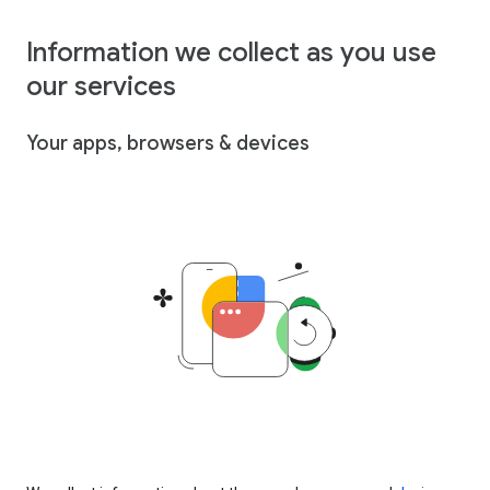
Information we collect as you use
our services
Your apps, browsers & devices