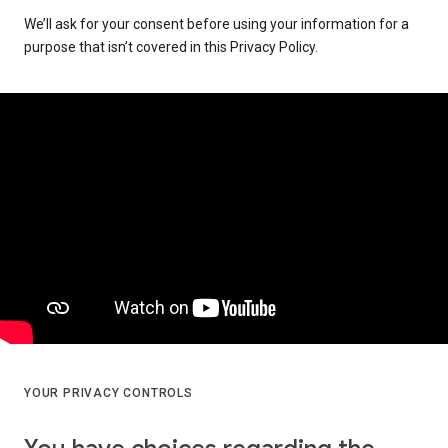
We’ll ask for your consent before using your information for a
purpose that isn’t covered in this Privacy Policy.
YOUR PRIVACY CONTROLS