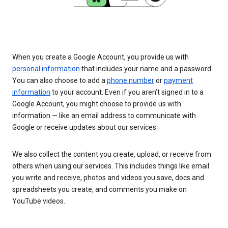
When you create a Google Account, you provide us with
personal information
that includes your name and a password.
You can also choose to add a
phone number
or
payment
information
to your account. Even if you aren’t signed in to a
Google Account, you might choose to provide us with
information — like an email address to communicate with
Google or receive updates about our services.
We also collect the content you create, upload, or receive from
others when using our services. This includes things like email
you write and receive, photos and videos you save, docs and
spreadsheets you create, and comments you make on
YouTube videos.