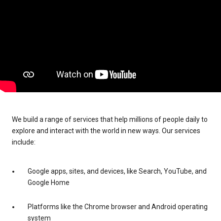
We build a range of services that help millions of people daily to
explore and interact with the world in new ways. Our services
include:
Google apps, sites, and devices, like Search, YouTube, and
Google Home
Platforms like the Chrome browser and Android operating
system