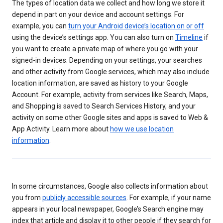
The types of location data we collect and how long we store it
depend in part on your device and account settings. For
example, you can
turn your Android device’s location on or off
using the device’s settings app. You can also turn on
Timeline
if
you want to create a private map of where you go with your
signed-in devices. Depending on your settings, your searches
and other activity from Google services, which may also include
location information, are saved as history to your Google
Account. For example, activity from services like Search, Maps,
and Shopping is saved to Search Services History, and your
activity on some other Google sites and apps is saved to Web &
App Activity. Learn more about
how we use location
information
.
In some circumstances, Google also collects information about
you from
publicly accessible sources
. For example, if your name
appears in your local newspaper, Google’s Search engine may
index that article and display it to other people if they search for