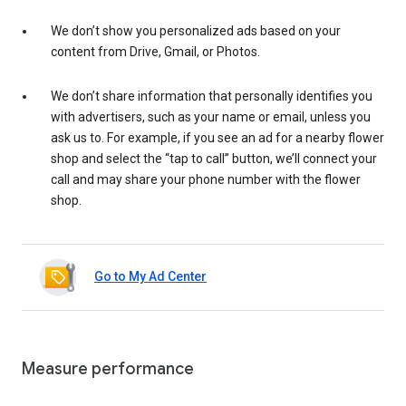
We don’t show you personalized ads based on your
content from Drive, Gmail, or Photos.
We don’t share information that personally identifies you
with advertisers, such as your name or email, unless you
ask us to. For example, if you see an ad for a nearby flower
shop and select the “tap to call” button, we’ll connect your
call and may share your phone number with the flower
shop.
Go to My Ad Center
Measure performance