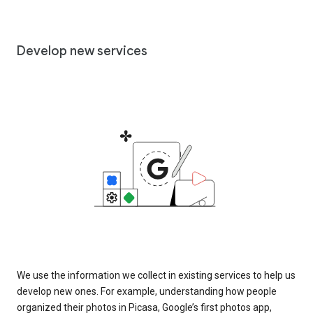
Develop new services
We use the information we collect in existing services to help us
develop new ones. For example, understanding how people
organized their photos in Picasa, Google’s first photos app,