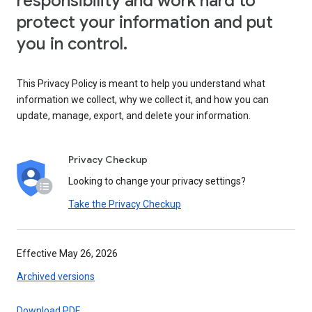
responsibility and work hard to
protect your information and put
you in control.
This Privacy Policy is meant to help you understand what
information we collect, why we collect it, and how you can
update, manage, export, and delete your information.
Privacy Checkup
Looking to change your privacy settings?
Take the Privacy Checkup
Effective May 26, 2026
Archived versions
Download PDF