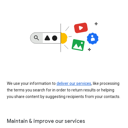
We use your information to
deliver our services
, like processing
the terms you search for in order to return results or helping
you share content by suggesting recipients from your contacts.
Maintain & improve our services