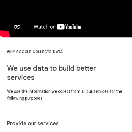
WHY GOOGLE COLLECTS DATA
We use data to build better
services
We use the information we collect from all our services for the
following purposes:
Provide our services