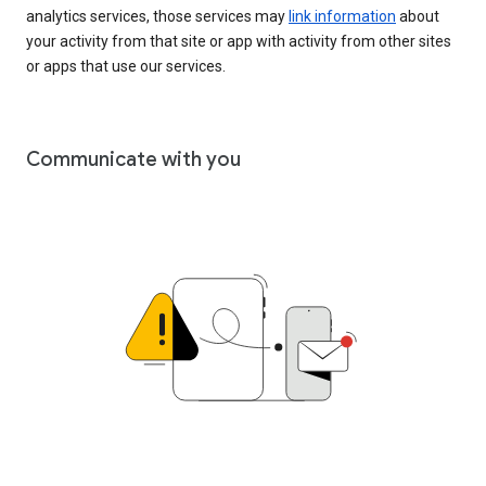
analytics services, those services may
link information
about
your activity from that site or app with activity from other sites
or apps that use our services.
Communicate with you