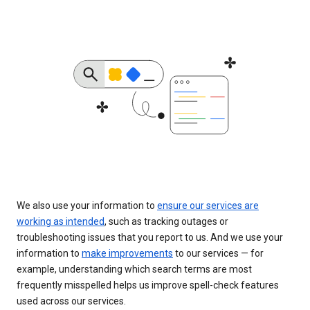
We also use your information to
ensure our services are
working as intended
, such as tracking outages or
troubleshooting issues that you report to us. And we use your
information to
make improvements
to our services — for
example, understanding which search terms are most
frequently misspelled helps us improve spell-check features
used across our services.