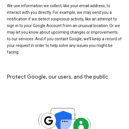
We use information we collect, like your email address, to
interact with you directly. For example, we may send you a
notification if we detect suspicious activity, like an attempt to
sign in to your Google Account from an unusual location. Or we
may let you know about upcoming changes or improvements
to our services. And if you contact Google, we’ll keep a record of
your request in order to help solve any issues you might be
facing.
Protect Google, our users, and the public