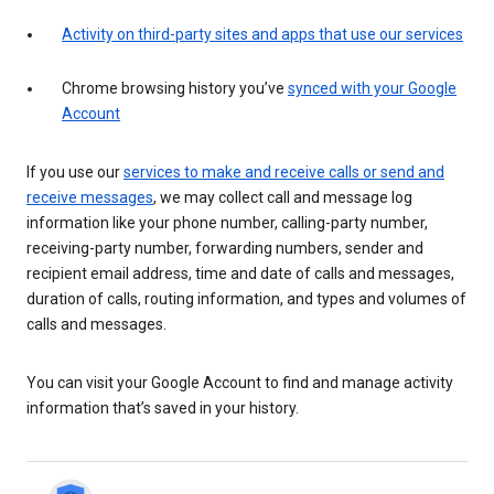
Activity on third-party sites and apps that use our services
Chrome browsing history you’ve
synced with your Google
Account
If you use our
services to make and receive calls or send and
receive messages
, we may collect call and message log
information like your phone number, calling-party number,
receiving-party number, forwarding numbers, sender and
recipient email address, time and date of calls and messages,
duration of calls, routing information, and types and volumes of
calls and messages.
You can visit your Google Account to find and manage activity
information that’s saved in your history.