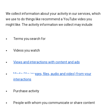
We collect information about your activity in our services, which
we use to do things like recommend a YouTube video you
might like. The activity information we collect may include:
Terms you search for
Videos you watch
Views and interactions with content and ads
Media (like images, files, audio and video) from your
interactions
Purchase activity
People with whom you communicate or share content