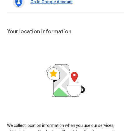
Go to Google Account
Your location information
We collect location information when you use our services,