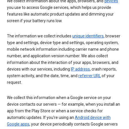
We collect information about the apps, browsers, and
devices
you use to access Google services, which helps us provide
features like automatic product updates and dimming your
screen if your battery runs low.
The information we collect includes
unique identifiers
, browser
type and settings, device type and settings, operating system,
mobile network information including carrier name and phone
number, and application version number. We also collect
information about the interaction of your apps, browsers, and
devices with our services, including
IP address
, crash reports,
system activity, and the date, time, and
referrer URL
of your
request.
We collect this information when a Google service on your
device contacts our servers — for example, when you install an
app from the Play Store or when a service checks for
automatic updates. If you’re using an
Android device with
Google apps
, your device periodically contacts Google servers