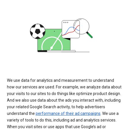
We use data for analytics and measurement to understand
how our services are used. For example, we analyze data about
your visits to our sites to do things like optimize product design.
And we also use data about the ads you interact with, including
your related Google Search activity, to help advertisers
understand the
performance of their ad campaigns
. We use a
variety of tools to do this, including ad and analytics services.
When you visit sites or use apps that use Google’s ad or