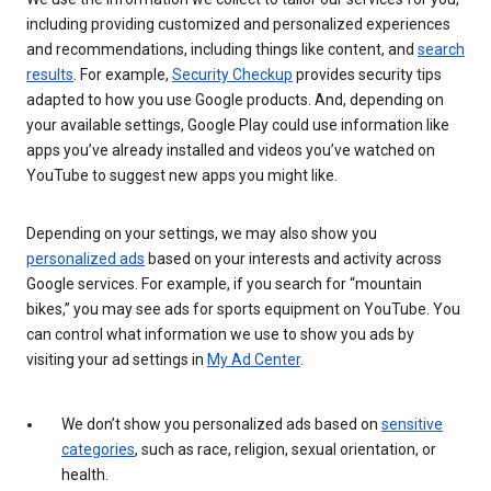
including providing customized and personalized experiences
and recommendations, including things like content, and
search
results
. For example,
Security Checkup
provides security tips
adapted to how you use Google products. And, depending on
your available settings, Google Play could use information like
apps you’ve already installed and videos you’ve watched on
YouTube to suggest new apps you might like.
Depending on your settings, we may also show you
personalized ads
based on your interests and activity across
Google services. For example, if you search for “mountain
bikes,” you may see ads for sports equipment on YouTube. You
can control what information we use to show you ads by
visiting your ad settings in
My Ad Center
.
We don’t show you personalized ads based on
sensitive
categories
, such as race, religion, sexual orientation, or
health.