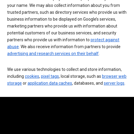
your name. We may also collect information about you from
trusted partners, such as directory services who provide us with
business information to be displayed on Google’s services,
marketing partners who provide us with information about
potential customers of our business services, and security
partners who provide us with information to
protect against
abuse
. We also receive information from partners to provide
advertising and research services on their behalf
.
We use various technologies to collect and store information,
including
cookies
,
pixel tags
, local storage, such as
browser web
storage
or
application data caches
, databases, and
server logs
.