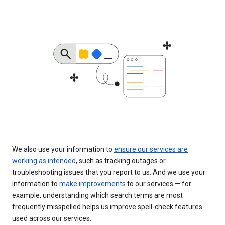
We also use your information to
ensure our services are
working as intended
, such as tracking outages or
troubleshooting issues that you report to us. And we use your
information to
make improvements
to our services — for
example, understanding which search terms are most
frequently misspelled helps us improve spell-check features
used across our services.