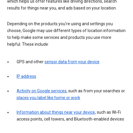
which helps us offer features like driving directions, search
results for things near you, and ads based on your location.
Depending on the products you’re using and settings you
choose, Google may use different types of location information
to help make some services and products you use more
helpful. These include:
GPS and other
sensor data from your device
IP address
Activity on Google services
, such as from your searches or
places you label like home or work
Information about things near your device
, such as Wi-Fi
access points, cell towers, and Bluetooth-enabled devices