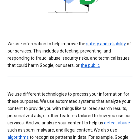
We use information to help improve the
safety and reliability
of
our services. This includes detecting, preventing, and
responding to fraud, abuse, security risks, and technical issues
that could harm Google, our users, or
the public
.
We use different technologies to process your information for
these purposes. We use automated systems that analyze your
content to provide you with things like tailored search results,
personalized ads, or other features tailored to how you use our
services. And we analyze your content to help us
detect abuse
such as spam, malware, and illegal content. We also use
algorithms
to recognize patterns in data. For example, Google