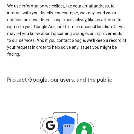
We use information we collect, like your email address, to
interact with you directly. For example, we may send you a
notification if we detect suspicious activity, like an attempt to
sign in to your Google Account from an unusual location. Or we
may let you know about upcoming changes or improvements
to our services. And if you contact Google, we’ll keep a record of
your request in order to help solve any issues you might be
facing.
Protect Google, our users, and the public