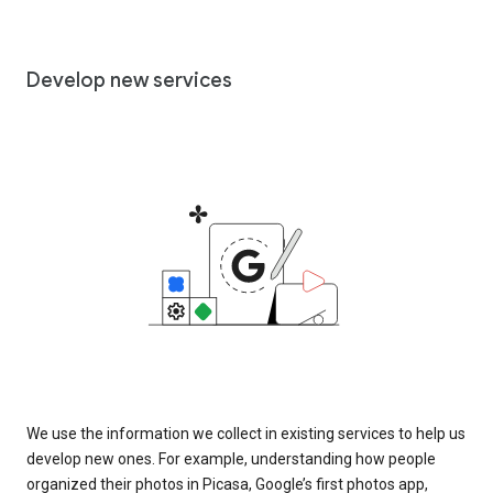
Develop new services
We use the information we collect in existing services to help us
develop new ones. For example, understanding how people
organized their photos in Picasa, Google’s first photos app,