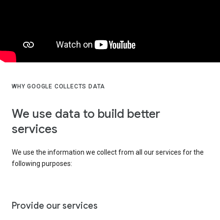
WHY GOOGLE COLLECTS DATA
We use data to build better
services
We use the information we collect from all our services for the
following purposes:
Provide our services