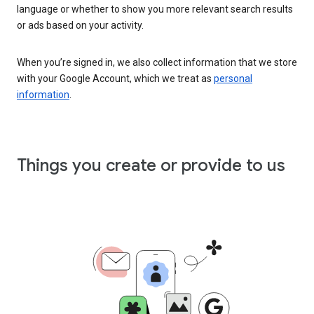
language or whether to show you more relevant search results
or ads based on your activity.
When you’re signed in, we also collect information that we store
with your Google Account, which we treat as
personal
information
.
Things you create or provide to us