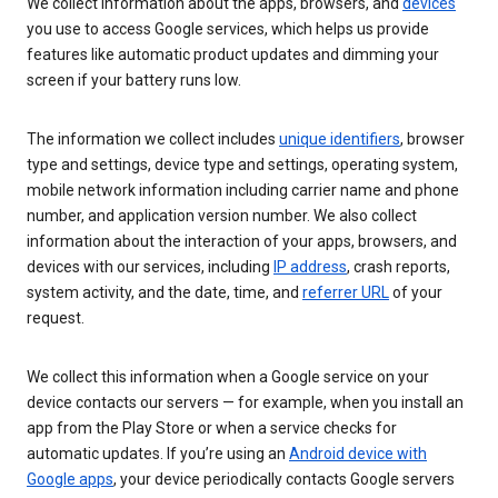
We collect information about the apps, browsers, and
devices
you use to access Google services, which helps us provide
features like automatic product updates and dimming your
screen if your battery runs low.
The information we collect includes
unique identifiers
, browser
type and settings, device type and settings, operating system,
mobile network information including carrier name and phone
number, and application version number. We also collect
information about the interaction of your apps, browsers, and
devices with our services, including
IP address
, crash reports,
system activity, and the date, time, and
referrer URL
of your
request.
We collect this information when a Google service on your
device contacts our servers — for example, when you install an
app from the Play Store or when a service checks for
automatic updates. If you’re using an
Android device with
Google apps
, your device periodically contacts Google servers