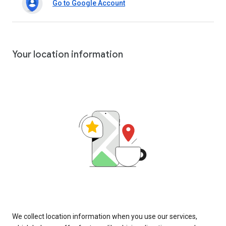
Go to Google Account
Your location information
We collect location information when you use our services,