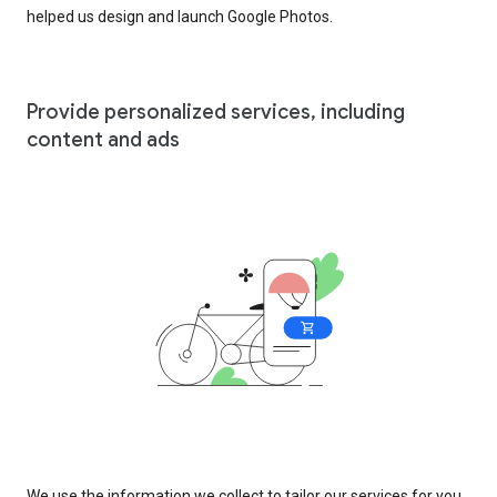
helped us design and launch Google Photos.
Provide personalized services, including
content and ads
We use the information we collect to tailor our services for you,