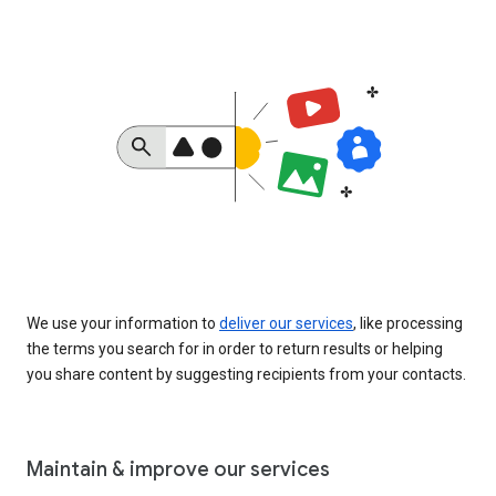
We use your information to
deliver our services
, like processing
the terms you search for in order to return results or helping
you share content by suggesting recipients from your contacts.
Maintain & improve our services