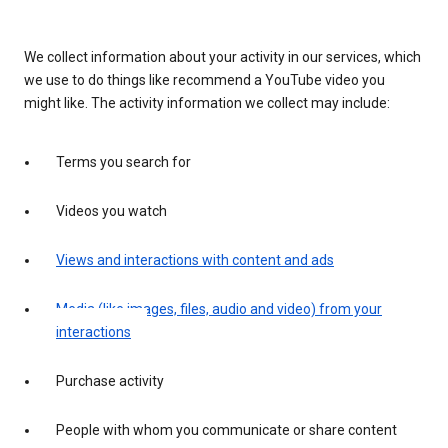
We collect information about your activity in our services, which
we use to do things like recommend a YouTube video you
might like. The activity information we collect may include:
Terms you search for
Videos you watch
Views and interactions with content and ads
Media (like images, files, audio and video) from your
interactions
Purchase activity
People with whom you communicate or share content