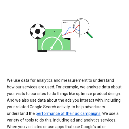
We use data for analytics and measurement to understand
how our services are used. For example, we analyze data about
your visits to our sites to do things like optimize product design.
And we also use data about the ads you interact with, including
your related Google Search activity, to help advertisers
understand the
performance of their ad campaigns
. We use a
variety of tools to do this, including ad and analytics services.
When you visit sites or use apps that use Google’s ad or