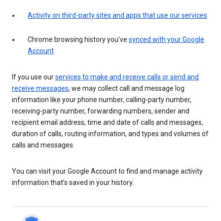
Activity on third-party sites and apps that use our services
Chrome browsing history you’ve
synced with your Google
Account
If you use our
services to make and receive calls or send and
receive messages
, we may collect call and message log
information like your phone number, calling-party number,
receiving-party number, forwarding numbers, sender and
recipient email address, time and date of calls and messages,
duration of calls, routing information, and types and volumes of
calls and messages.
You can visit your Google Account to find and manage activity
information that’s saved in your history.