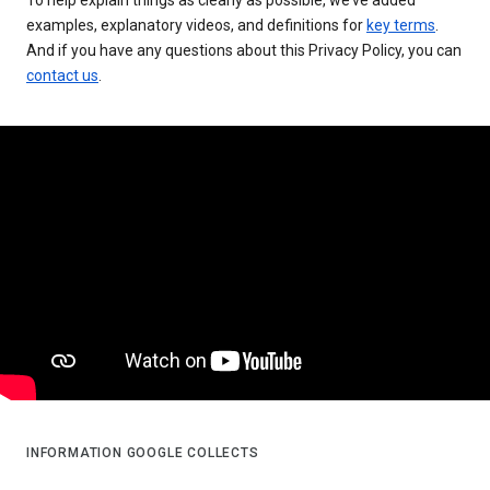
examples, explanatory videos, and definitions for
key terms
.
And if you have any questions about this Privacy Policy, you can
contact us
.
INFORMATION GOOGLE COLLECTS