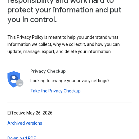
responsibility and work hard to
protect your information and put
you in control.
This Privacy Policy is meant to help you understand what
information we collect, why we collect it, and how you can
update, manage, export, and delete your information.
Privacy Checkup
Looking to change your privacy settings?
Take the Privacy Checkup
Effective May 26, 2026
Archived versions
Download PDF