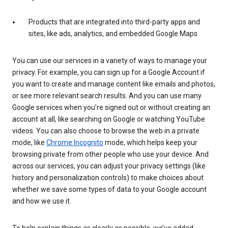
Products that are integrated into third-party apps and
sites, like ads, analytics, and embedded Google Maps
You can use our services in a variety of ways to manage your
privacy. For example, you can sign up for a Google Account if
you want to create and manage content like emails and photos,
or see more relevant search results. And you can use many
Google services when you’re signed out or without creating an
account at all, like searching on Google or watching YouTube
videos. You can also choose to browse the web in a private
mode, like
Chrome Incognito
mode, which helps keep your
browsing private from other people who use your device. And
across our services, you can adjust your privacy settings (like
history and personalization controls) to make choices about
whether we save some types of data to your Google account
and how we use it.
To help explain things as clearly as possible, we’ve added