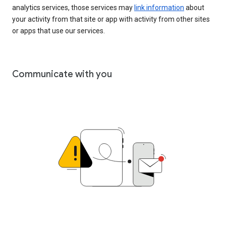
analytics services, those services may
link information
about
your activity from that site or app with activity from other sites
or apps that use our services.
Communicate with you