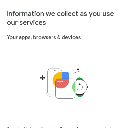
Information we collect as you use
our services
Your apps, browsers & devices