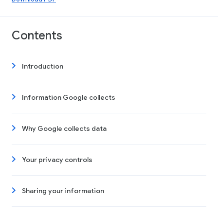
Contents
Introduction
Information Google collects
Why Google collects data
Your privacy controls
Sharing your information