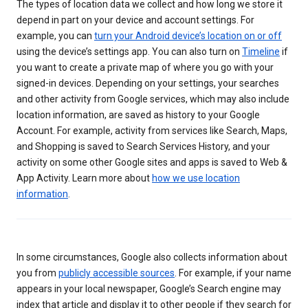
The types of location data we collect and how long we store it
depend in part on your device and account settings. For
example, you can
turn your Android device’s location on or off
using the device’s settings app. You can also turn on
Timeline
if
you want to create a private map of where you go with your
signed-in devices. Depending on your settings, your searches
and other activity from Google services, which may also include
location information, are saved as history to your Google
Account. For example, activity from services like Search, Maps,
and Shopping is saved to Search Services History, and your
activity on some other Google sites and apps is saved to Web &
App Activity. Learn more about
how we use location
information
.
In some circumstances, Google also collects information about
you from
publicly accessible sources
. For example, if your name
appears in your local newspaper, Google’s Search engine may
index that article and display it to other people if they search for