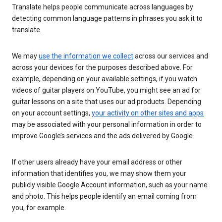
Translate helps people communicate across languages by
detecting common language patterns in phrases you ask it to
translate.
We may
use the information we collect
across our services and
across your devices for the purposes described above. For
example, depending on your available settings, if you watch
videos of guitar players on YouTube, you might see an ad for
guitar lessons on a site that uses our ad products. Depending
on your account settings,
your activity on other sites and apps
may be associated with your personal information in order to
improve Google’s services and the ads delivered by Google.
If other users already have your email address or other
information that identifies you, we may show them your
publicly visible Google Account information, such as your name
and photo. This helps people identify an email coming from
you, for example.