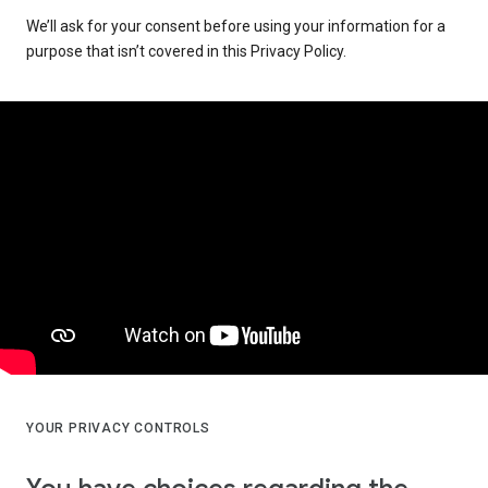
We’ll ask for your consent before using your information for a
purpose that isn’t covered in this Privacy Policy.
YOUR PRIVACY CONTROLS