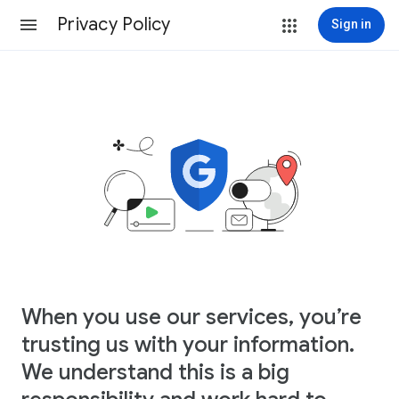
Privacy Policy
Sign in
When you use our services, you’re
trusting us with your information.
We understand this is a big