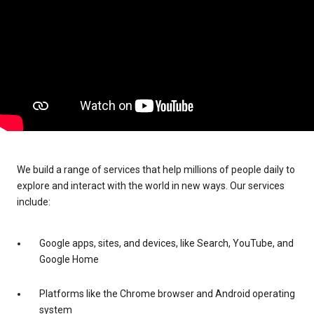
We build a range of services that help millions of people daily to
explore and interact with the world in new ways. Our services
include:
Google apps, sites, and devices, like Search, YouTube, and
Google Home
Platforms like the Chrome browser and Android operating
system