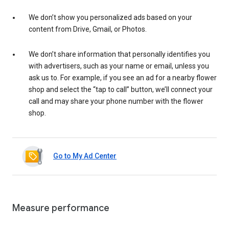
We don’t show you personalized ads based on your
content from Drive, Gmail, or Photos.
We don’t share information that personally identifies you
with advertisers, such as your name or email, unless you
ask us to. For example, if you see an ad for a nearby flower
shop and select the “tap to call” button, we’ll connect your
call and may share your phone number with the flower
shop.
Go to My Ad Center
Measure performance