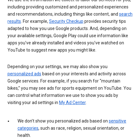
including providing customized and personalized experiences
and recommendations, including things like content, and
search
results
. For example,
Security Checkup
provides security tips
adapted to how you use Google products. And, depending on
your available settings, Google Play could use information like
apps you’ve already installed and videos you’ve watched on
YouTube to suggest new apps you might like.
Depending on your settings, we may also show you
personalized ads
based on your interests and activity across
Google services. For example, if you search for “mountain
bikes,” you may see ads for sports equipment on YouTube. You
can control what information we use to show you ads by
visiting your ad settings in
My Ad Center
.
We don’t show you personalized ads based on
sensitive
categories
, such as race, religion, sexual orientation, or
health.