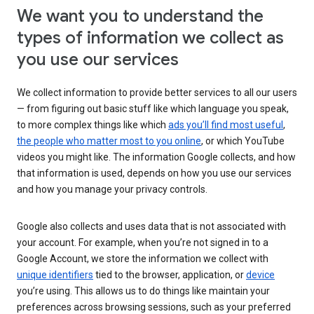
We want you to understand the
types of information we collect as
you use our services
We collect information to provide better services to all our users
— from figuring out basic stuff like which language you speak,
to more complex things like which
ads you’ll find most useful
,
the people who matter most to you online
, or which YouTube
videos you might like. The information Google collects, and how
that information is used, depends on how you use our services
and how you manage your privacy controls.
Google also collects and uses data that is not associated with
your account. For example, when you’re not signed in to a
Google Account, we store the information we collect with
unique identifiers
tied to the browser, application, or
device
you’re using. This allows us to do things like maintain your
preferences across browsing sessions, such as your preferred