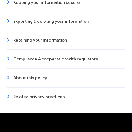
Keeping your information secure
Exporting & deleting your information
Retaining your information
Compliance & cooperation with regulators
About this policy
Related privacy practices