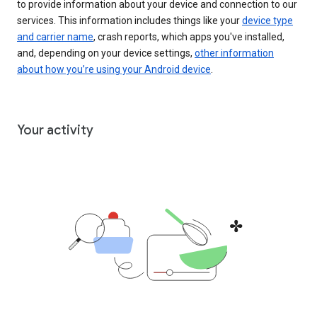
to provide information about your device and connection to our
services. This information includes things like your
device type
and carrier name
, crash reports, which apps you've installed,
and, depending on your device settings,
other information
about how you’re using your Android device
.
Your activity