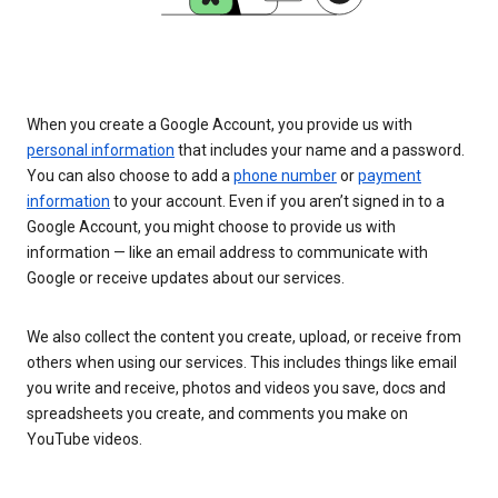
When you create a Google Account, you provide us with
personal information
that includes your name and a password.
You can also choose to add a
phone number
or
payment
information
to your account. Even if you aren’t signed in to a
Google Account, you might choose to provide us with
information — like an email address to communicate with
Google or receive updates about our services.
We also collect the content you create, upload, or receive from
others when using our services. This includes things like email
you write and receive, photos and videos you save, docs and
spreadsheets you create, and comments you make on
YouTube videos.