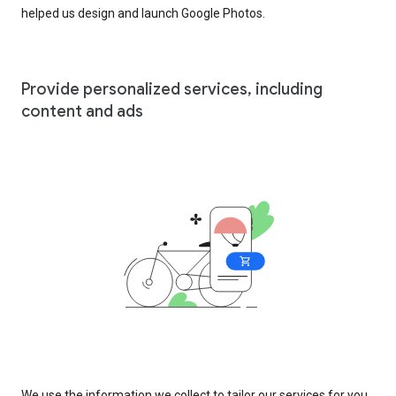
helped us design and launch Google Photos.
Provide personalized services, including
content and ads
We use the information we collect to tailor our services for you,