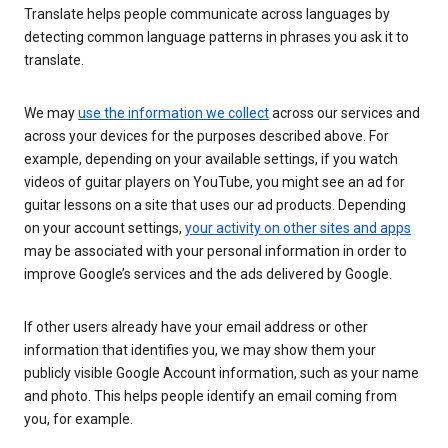
Translate helps people communicate across languages by
detecting common language patterns in phrases you ask it to
translate.
We may
use the information we collect
across our services and
across your devices for the purposes described above. For
example, depending on your available settings, if you watch
videos of guitar players on YouTube, you might see an ad for
guitar lessons on a site that uses our ad products. Depending
on your account settings,
your activity on other sites and apps
may be associated with your personal information in order to
improve Google’s services and the ads delivered by Google.
If other users already have your email address or other
information that identifies you, we may show them your
publicly visible Google Account information, such as your name
and photo. This helps people identify an email coming from
you, for example.