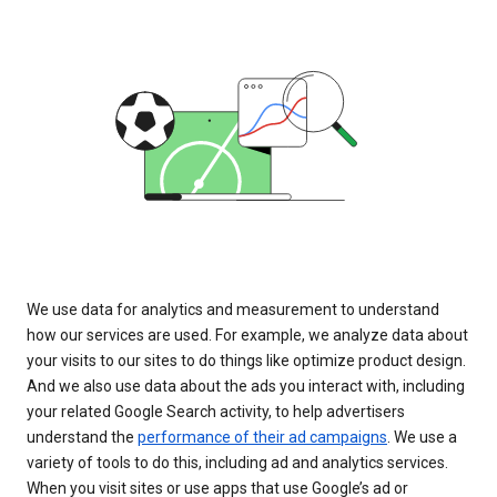
We use data for analytics and measurement to understand
how our services are used. For example, we analyze data about
your visits to our sites to do things like optimize product design.
And we also use data about the ads you interact with, including
your related Google Search activity, to help advertisers
understand the
performance of their ad campaigns
. We use a
variety of tools to do this, including ad and analytics services.
When you visit sites or use apps that use Google’s ad or