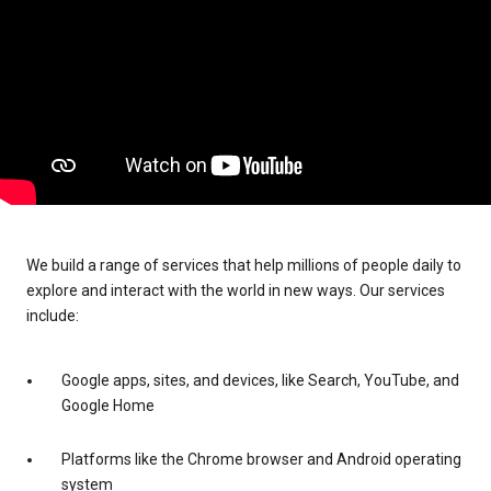
We build a range of services that help millions of people daily to
explore and interact with the world in new ways. Our services
include:
Google apps, sites, and devices, like Search, YouTube, and
Google Home
Platforms like the Chrome browser and Android operating
system