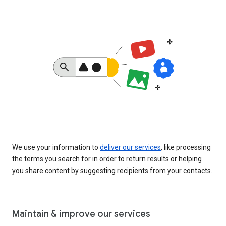
We use your information to
deliver our services
, like processing
the terms you search for in order to return results or helping
you share content by suggesting recipients from your contacts.
Maintain & improve our services