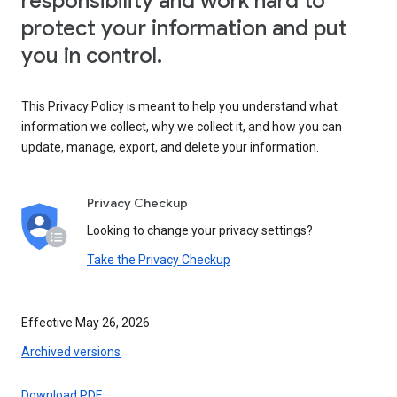
responsibility and work hard to
protect your information and put
you in control.
This Privacy Policy is meant to help you understand what
information we collect, why we collect it, and how you can
update, manage, export, and delete your information.
Privacy Checkup
Looking to change your privacy settings?
Take the Privacy Checkup
Effective May 26, 2026
Archived versions
Download PDF