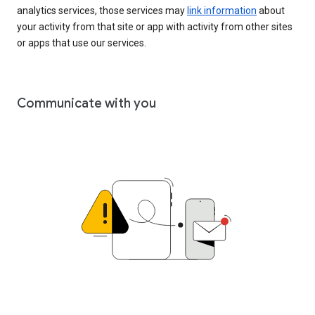
analytics services, those services may
link information
about
your activity from that site or app with activity from other sites
or apps that use our services.
Communicate with you