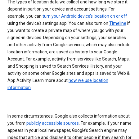
The types of location data we collect and how long we store it
depend in part on your device and account settings. For
example, you can
turn your Android device’s location on or off
using the device’s settings app. You can also turn on
Timeline
if
you want to create a private map of where you go with your
signed-in devices. Depending on your settings, your searches
and other activity from Google services, which may also include
location information, are saved as history to your Google
Account. For example, activity from services like Search, Maps,
and Shopping is saved to Search Services History, and your
activity on some other Google sites and apps is saved to Web &
App Activity. Learn more about
how we use location
information
.
In some circumstances, Google also collects information about
you from
publicly accessible sources
. For example, if your name
appears in your local newspaper, Google’s Search engine may
index that article and display it to other people if they search for