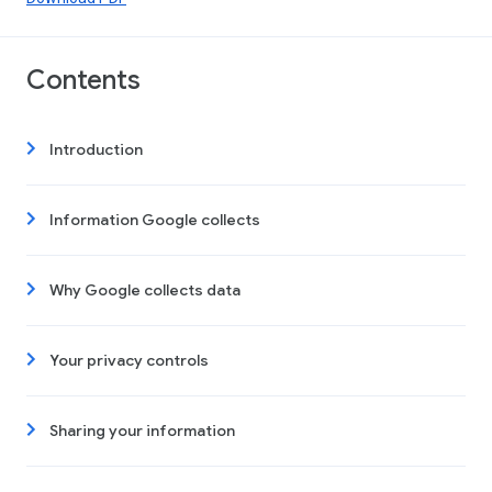
Contents
Introduction
Information Google collects
Why Google collects data
Your privacy controls
Sharing your information