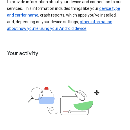
to provide information about your device and connection to our
services. This information includes things like your
device type
and carrier name
, crash reports, which apps you've installed,
and, depending on your device settings,
other information
about how you’re using your Android device
.
Your activity