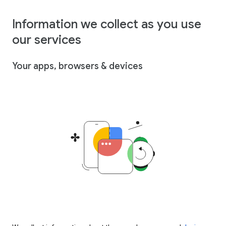
Information we collect as you use
our services
Your apps, browsers & devices