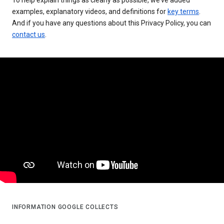
examples, explanatory videos, and definitions for
key terms
.
And if you have any questions about this Privacy Policy, you can
contact us
.
INFORMATION GOOGLE COLLECTS