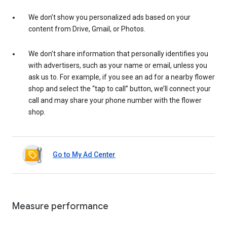
We don’t show you personalized ads based on your
content from Drive, Gmail, or Photos.
We don’t share information that personally identifies you
with advertisers, such as your name or email, unless you
ask us to. For example, if you see an ad for a nearby flower
shop and select the “tap to call” button, we’ll connect your
call and may share your phone number with the flower
shop.
Go to My Ad Center
Measure performance