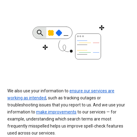
We also use your information to
ensure our services are
working as intended
, such as tracking outages or
troubleshooting issues that you report to us. And we use your
information to
make improvements
to our services — for
example, understanding which search terms are most
frequently misspelled helps us improve spell-check features
used across our services.