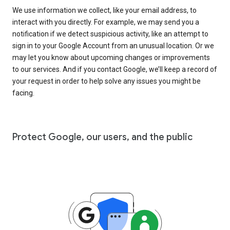
We use information we collect, like your email address, to
interact with you directly. For example, we may send you a
notification if we detect suspicious activity, like an attempt to
sign in to your Google Account from an unusual location. Or we
may let you know about upcoming changes or improvements
to our services. And if you contact Google, we’ll keep a record of
your request in order to help solve any issues you might be
facing.
Protect Google, our users, and the public