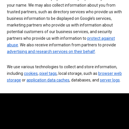
your name. We may also collect information about you from
trusted partners, such as directory services who provide us with
business information to be displayed on Google’s services,
marketing partners who provide us with information about
potential customers of our business services, and security
partners who provide us with information to
protect against
abuse
. We also receive information from partners to provide
advertising and research services on their behalf
.
We use various technologies to collect and store information,
including
cookies
,
pixel tags
, local storage, such as
browser web
storage
or
application data caches
, databases, and
server logs
.