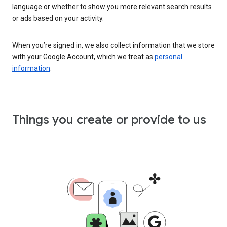
language or whether to show you more relevant search results
or ads based on your activity.
When you’re signed in, we also collect information that we store
with your Google Account, which we treat as
personal
information
.
Things you create or provide to us