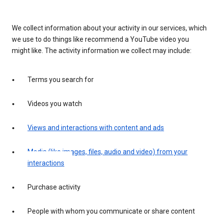
We collect information about your activity in our services, which
we use to do things like recommend a YouTube video you
might like. The activity information we collect may include:
Terms you search for
Videos you watch
Views and interactions with content and ads
Media (like images, files, audio and video) from your
interactions
Purchase activity
People with whom you communicate or share content