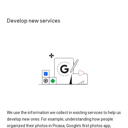
Develop new services
We use the information we collect in existing services to help us
develop new ones. For example, understanding how people
organized their photos in Picasa, Google’s first photos app,