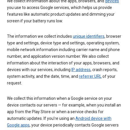
We collect information about the apps, browsers, and
devices
you use to access Google services, which helps us provide
features like automatic product updates and dimming your
screen if your battery runs low.
The information we collect includes
unique identifiers
, browser
type and settings, device type and settings, operating system,
mobile network information including carrier name and phone
number, and application version number. We also collect
information about the interaction of your apps, browsers, and
devices with our services, including
IP address
, crash reports,
system activity, and the date, time, and
referrer URL
of your
request.
We collect this information when a Google service on your
device contacts our servers — for example, when you install an
app from the Play Store or when a service checks for
automatic updates. If you’re using an
Android device with
Google apps
, your device periodically contacts Google servers