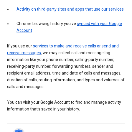
Activity on third-party sites and apps that use our services
Chrome browsing history you’ve
synced with your Google
Account
If you use our
services to make and receive calls or send and
receive messages
, we may collect call and message log
information like your phone number, calling-party number,
receiving-party number, forwarding numbers, sender and
recipient email address, time and date of calls and messages,
duration of calls, routing information, and types and volumes of
calls and messages.
You can visit your Google Account to find and manage activity
information that’s saved in your history.