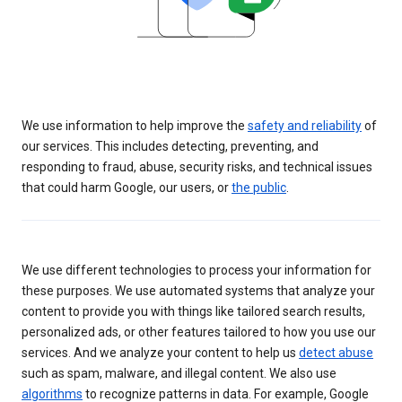
We use information to help improve the
safety and reliability
of
our services. This includes detecting, preventing, and
responding to fraud, abuse, security risks, and technical issues
that could harm Google, our users, or
the public
.
We use different technologies to process your information for
these purposes. We use automated systems that analyze your
content to provide you with things like tailored search results,
personalized ads, or other features tailored to how you use our
services. And we analyze your content to help us
detect abuse
such as spam, malware, and illegal content. We also use
algorithms
to recognize patterns in data. For example, Google