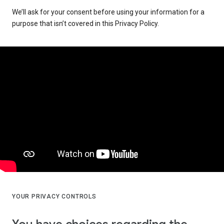
We’ll ask for your consent before using your information for a
purpose that isn’t covered in this Privacy Policy.
YOUR PRIVACY CONTROLS