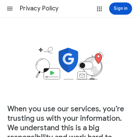
Privacy Policy
Sign in
When you use our services, you’re
trusting us with your information.
We understand this is a big