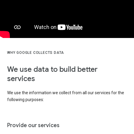
WHY GOOGLE COLLECTS DATA
We use data to build better
services
We use the information we collect from all our services for the
following purposes:
Provide our services