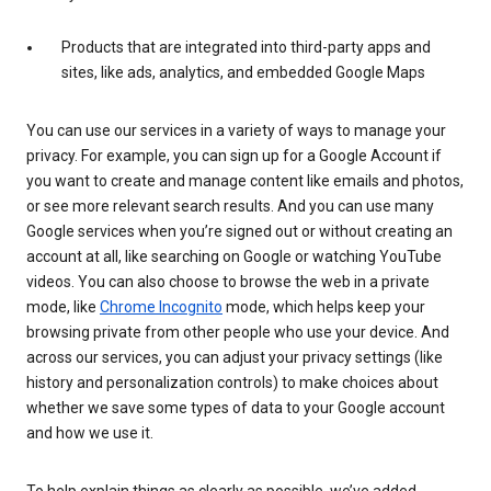
Products that are integrated into third-party apps and
sites, like ads, analytics, and embedded Google Maps
You can use our services in a variety of ways to manage your
privacy. For example, you can sign up for a Google Account if
you want to create and manage content like emails and photos,
or see more relevant search results. And you can use many
Google services when you’re signed out or without creating an
account at all, like searching on Google or watching YouTube
videos. You can also choose to browse the web in a private
mode, like
Chrome Incognito
mode, which helps keep your
browsing private from other people who use your device. And
across our services, you can adjust your privacy settings (like
history and personalization controls) to make choices about
whether we save some types of data to your Google account
and how we use it.
To help explain things as clearly as possible, we’ve added