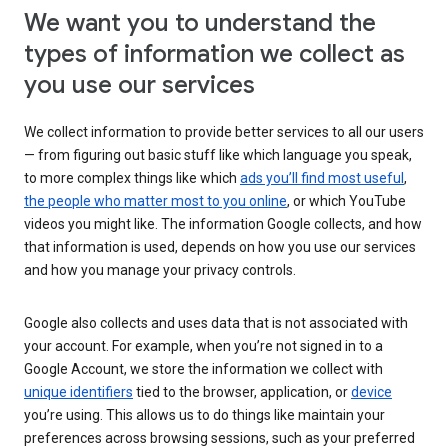
We want you to understand the
types of information we collect as
you use our services
We collect information to provide better services to all our users
— from figuring out basic stuff like which language you speak,
to more complex things like which
ads you’ll find most useful
,
the people who matter most to you online
, or which YouTube
videos you might like. The information Google collects, and how
that information is used, depends on how you use our services
and how you manage your privacy controls.
Google also collects and uses data that is not associated with
your account. For example, when you’re not signed in to a
Google Account, we store the information we collect with
unique identifiers
tied to the browser, application, or
device
you’re using. This allows us to do things like maintain your
preferences across browsing sessions, such as your preferred