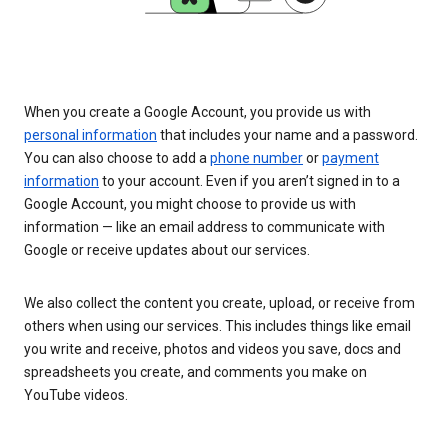
When you create a Google Account, you provide us with
personal information
that includes your name and a password.
You can also choose to add a
phone number
or
payment
information
to your account. Even if you aren’t signed in to a
Google Account, you might choose to provide us with
information — like an email address to communicate with
Google or receive updates about our services.
We also collect the content you create, upload, or receive from
others when using our services. This includes things like email
you write and receive, photos and videos you save, docs and
spreadsheets you create, and comments you make on
YouTube videos.