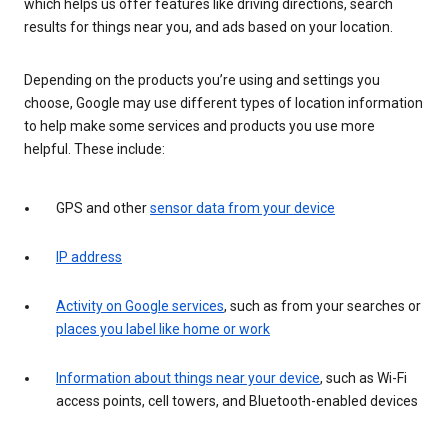
which helps us offer features like driving directions, search
results for things near you, and ads based on your location.
Depending on the products you’re using and settings you
choose, Google may use different types of location information
to help make some services and products you use more
helpful. These include:
GPS and other
sensor data from your device
IP address
Activity on Google services
, such as from your searches or
places you label like home or work
Information about things near your device
, such as Wi-Fi
access points, cell towers, and Bluetooth-enabled devices