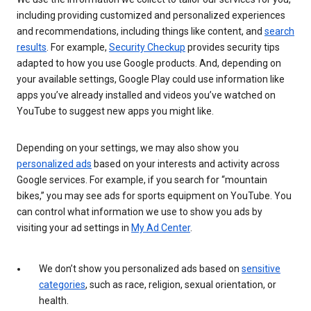
including providing customized and personalized experiences
and recommendations, including things like content, and
search
results
. For example,
Security Checkup
provides security tips
adapted to how you use Google products. And, depending on
your available settings, Google Play could use information like
apps you’ve already installed and videos you’ve watched on
YouTube to suggest new apps you might like.
Depending on your settings, we may also show you
personalized ads
based on your interests and activity across
Google services. For example, if you search for “mountain
bikes,” you may see ads for sports equipment on YouTube. You
can control what information we use to show you ads by
visiting your ad settings in
My Ad Center
.
We don’t show you personalized ads based on
sensitive
categories
, such as race, religion, sexual orientation, or
health.