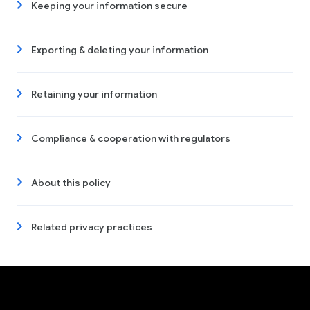
Keeping your information secure
Exporting & deleting your information
Retaining your information
Compliance & cooperation with regulators
About this policy
Related privacy practices