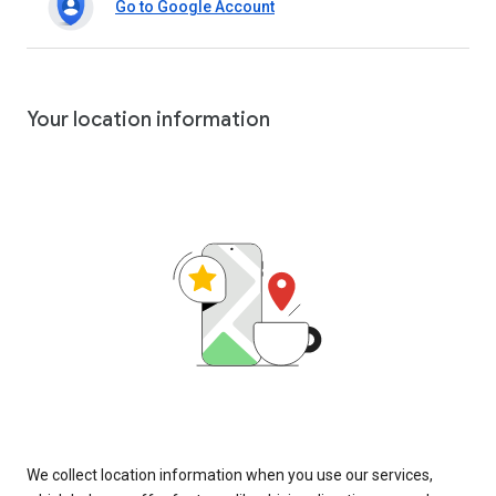
Go to Google Account
Your location information
We collect location information when you use our services,