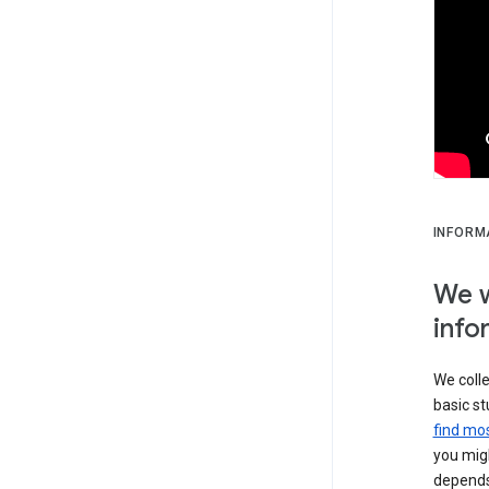
INFORM
We w
info
We colle
basic st
find mos
you migh
depends