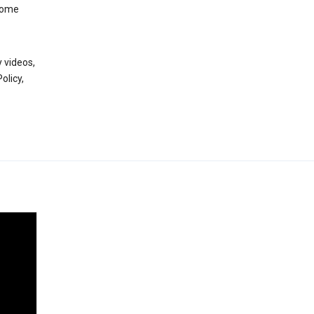
 some
 videos,
olicy,