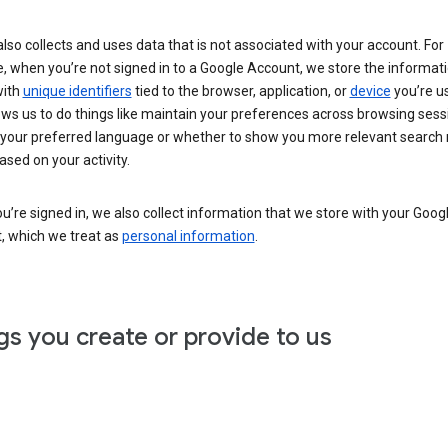
lso collects and uses data that is not associated with your account. For
, when you’re not signed in to a Google Account, we store the informat
with
unique identifiers
tied to the browser, application, or
device
you’re us
ows us to do things like maintain your preferences across browsing sess
 your preferred language or whether to show you more relevant search 
ased on your activity.
’re signed in, we also collect information that we store with your Goog
, which we treat as
personal information
.
gs you create or provide to us