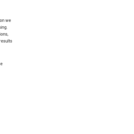
ion we
ing.
ions,
results
le