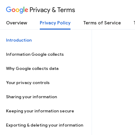
Privacy & Terms
Overview
Privacy Policy
Terms of Service
Introduction
Information Google collects
Why Google collects data
Your privacy controls
Sharing your information
Keeping your information secure
Exporting & deleting your information