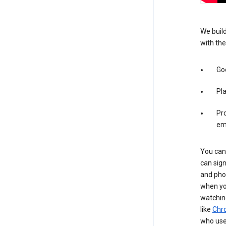
We build
with the
Goo
Pl
Pro
em
You can 
can sign
and pho
when you
watchin
like
Chr
who use 