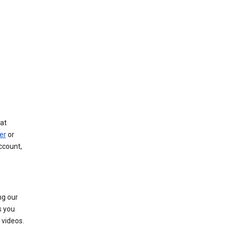
at
er
or
ccount,
ng our
s you
videos.