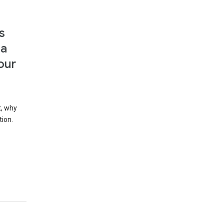
s
 a
our
t, why
tion.