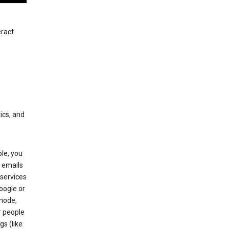
eract
ics, and
le, you
 emails
services
oogle or
mode,
r people
gs (like