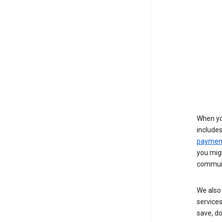
When yo
include
payment
you migh
communi
We also 
services
save, d