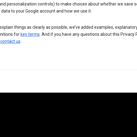
 and personalization controls) to make choices about whether we save
 data to your Google account and how we use it.
explain things as clearly as possible, we’ve added examples, explanatory
nitions for
key terms
. And if you have any questions about this Privacy P
n
contact us
.