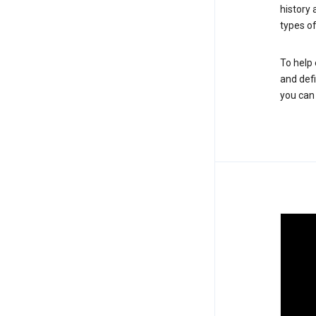
history
types of
To help 
and defi
you ca