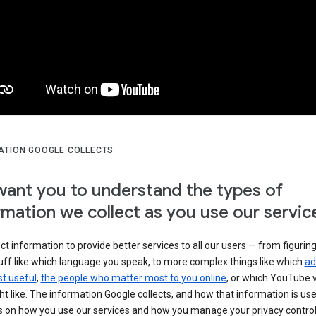
ATION GOOGLE COLLECTS
ant you to understand the types of
rmation we collect as you use our servic
ct information to provide better services to all our users — from figurin
uff like which language you speak, to more complex things like which
ad
t useful
,
the people who matter most to you online
, or which YouTube 
t like. The information Google collects, and how that information is use
 on how you use our services and how you manage your privacy control