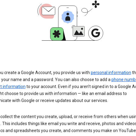
u create a Google Account, you provide us with
personal information
th
s your name and a password. You can also choose to add a
phone numb
 information
to your account. Even if you aren’t signed in to a Google A
t choose to provide us with information — like an email address to
cate with Google or receive updates about our services.
collect the content you create, upload, or receive from others when usi
. This includes things like email you write and receive, photos and video
ocs and spreadsheets you create, and comments you make on YouTube 