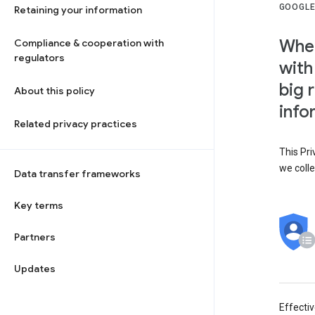
GOOGLE
Retaining your information
When
Compliance & cooperation with
regulators
with
big 
About this policy
info
Related privacy practices
This Pri
we colle
Data transfer frameworks
Key terms
Partners
Updates
Effecti