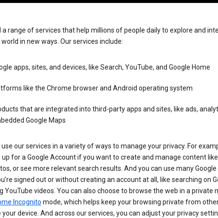
 a range of services that help millions of people daily to explore and int
 world in new ways. Our services include:
gle apps, sites, and devices, like Search, YouTube, and Google Home
atforms like the Chrome browser and Android operating system
ducts that are integrated into third-party apps and sites, like ads, analyt
bedded Google Maps
use our services in a variety of ways to manage your privacy. For examp
 up for a Google Account if you want to create and manage content like
tos, or see more relevant search results. And you can use many Google 
’re signed out or without creating an account at all, like searching on G
g YouTube videos. You can also choose to browse the web in a private 
ome Incognito
mode, which helps keep your browsing private from othe
your device. And across our services, you can adjust your privacy settin