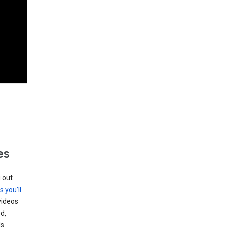
es
g out
s you’ll
videos
d,
s.