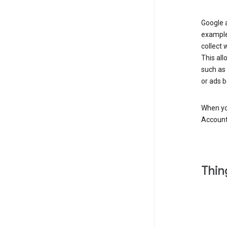
Google a
example
collect 
This all
such as
or ads b
When you
Account
Thin