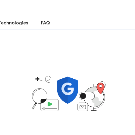
Technologies
FAQ