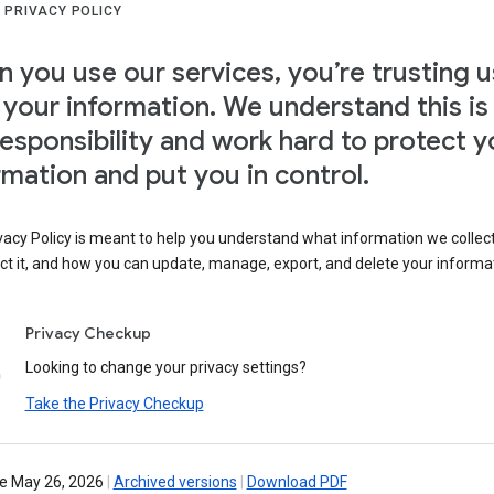
 PRIVACY POLICY
 you use our services, you’re trusting u
 your information. We understand this is
responsibility and work hard to protect y
rmation and put you in control.
vacy Policy is meant to help you understand what information we collec
ct it, and how you can update, manage, export, and delete your informa
Privacy Checkup
Looking to change your privacy settings?
Take the Privacy Checkup
ve May 26, 2026
|
Archived versions
|
Download PDF