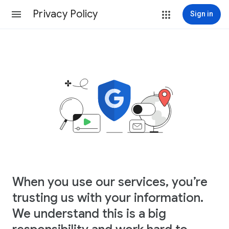
Privacy Policy
Sign in
When you use our services, you’re
trusting us with your information.
We understand this is a big