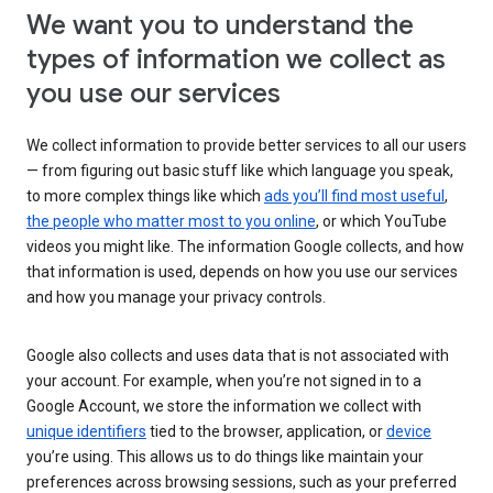
We want you to understand the
types of information we collect as
you use our services
We collect information to provide better services to all our users
— from figuring out basic stuff like which language you speak,
to more complex things like which
ads you’ll find most useful
,
the people who matter most to you online
, or which YouTube
videos you might like. The information Google collects, and how
that information is used, depends on how you use our services
and how you manage your privacy controls.
Google also collects and uses data that is not associated with
your account. For example, when you’re not signed in to a
Google Account, we store the information we collect with
unique identifiers
tied to the browser, application, or
device
you’re using. This allows us to do things like maintain your
preferences across browsing sessions, such as your preferred