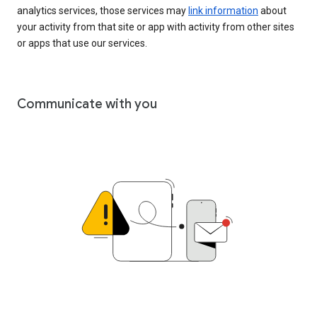
analytics services, those services may
link information
about
your activity from that site or app with activity from other sites
or apps that use our services.
Communicate with you