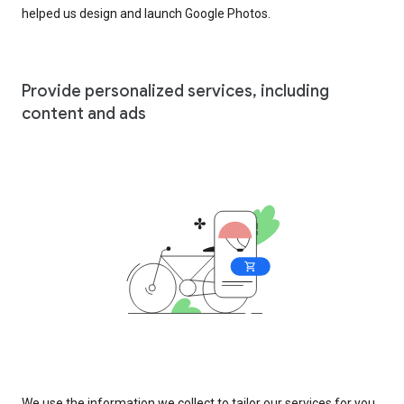
helped us design and launch Google Photos.
Provide personalized services, including
content and ads
We use the information we collect to tailor our services for you,