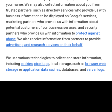
your name. We may also collect information about you from
trusted partners, such as directory services who provide us with
business information to be displayed on Google’s services,
marketing partners who provide us with information about
potential customers of our business services, and security
partners who provide us with information to
protect against
abuse
. We also receive information from partners to provide
advertising and research services on their behalf
.
We use various technologies to collect and store information,
including
cookies
,
pixel tags
, local storage, such as
browser web
storage
or
application data caches
, databases, and
server logs
.