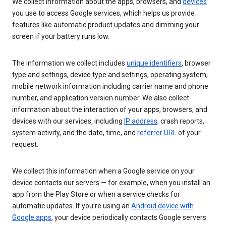
We collect information about the apps, browsers, and
devices
you use to access Google services, which helps us provide
features like automatic product updates and dimming your
screen if your battery runs low.
The information we collect includes
unique identifiers
, browser
type and settings, device type and settings, operating system,
mobile network information including carrier name and phone
number, and application version number. We also collect
information about the interaction of your apps, browsers, and
devices with our services, including
IP address
, crash reports,
system activity, and the date, time, and
referrer URL
of your
request.
We collect this information when a Google service on your
device contacts our servers — for example, when you install an
app from the Play Store or when a service checks for
automatic updates. If you’re using an
Android device with
Google apps
, your device periodically contacts Google servers