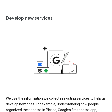
Develop new services
We use the information we collect in existing services to help us
develop new ones. For example, understanding how people
organized their photos in Picasa, Google’s first photos app,