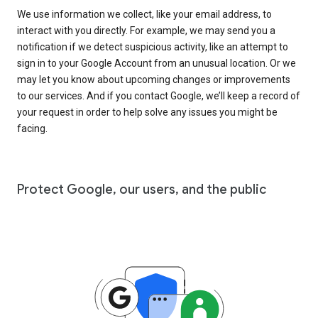
We use information we collect, like your email address, to
interact with you directly. For example, we may send you a
notification if we detect suspicious activity, like an attempt to
sign in to your Google Account from an unusual location. Or we
may let you know about upcoming changes or improvements
to our services. And if you contact Google, we’ll keep a record of
your request in order to help solve any issues you might be
facing.
Protect Google, our users, and the public