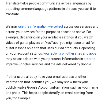
Translate helps people communicate across languages by
detecting common language patterns in phrases you ask it to
translate.
We may
use the information we collect
across our services and
across your devices for the purposes described above. For
example, depending on your available settings, if you watch
videos of guitar players on YouTube, you might see an ad for
guitar lessons on a site that uses our ad products. Depending
on your account settings,
your activity on other sites and apps
may be associated with your personal information in order to
improve Google’s services and the ads delivered by Google.
If other users already have your email address or other
information that identifies you, we may show them your
publicly visible Google Account information, such as your name
and photo. This helps people identify an email coming from
you, for example.