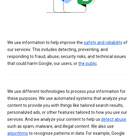
We use information to help improve the
safety and reliability
of
our services. This includes detecting, preventing, and
responding to fraud, abuse, security risks, and technical issues
that could harm Google, our users, or
the public
.
We use different technologies to process your information for
these purposes. We use automated systems that analyze your
content to provide you with things like tailored search results,
personalized ads, or other features tailored to how you use our
services. And we analyze your content to help us
detect abuse
such as spam, malware, and illegal content. We also use
algorithms
to recognize patterns in data. For example, Google