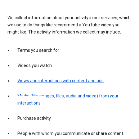
We collect information about your activity in our services, which
we use to do things like recommend a YouTube video you
might like. The activity information we collect may include:
Terms you search for
Videos you watch
Views and interactions with content and ads
Media (like images, files, audio and video) from your
interactions
Purchase activity
People with whom you communicate or share content