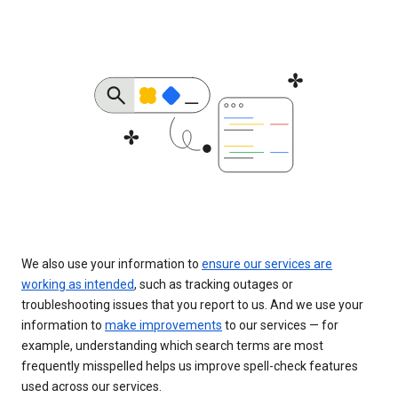
We also use your information to
ensure our services are
working as intended
, such as tracking outages or
troubleshooting issues that you report to us. And we use your
information to
make improvements
to our services — for
example, understanding which search terms are most
frequently misspelled helps us improve spell-check features
used across our services.