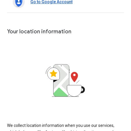
Go to Google Account
Your location information
We collect location information when you use our services,