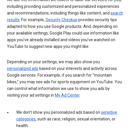
including providing customized and personalized experiences
and recommendations, including things like content, and
search
results
. For example,
Security Checkup
provides security tips
adapted to how you use Google products. And, depending on
your available settings, Google Play could use information like
apps you’ve already installed and videos you’ve watched on
YouTube to suggest new apps you might like.
Depending on your settings, we may also show you
personalized ads
based on your interests and activity across
Google services. For example, if you search for “mountain
bikes,” you may see ads for sports equipment on YouTube. You
can control what information we use to show you ads by
visiting your ad settings in
My Ad Center
.
We don’t show you personalized ads based on
sensitive
categories
, such as race, religion, sexual orientation, or
health.