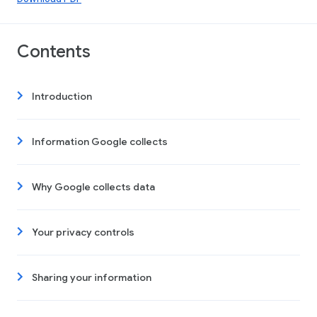
Contents
Introduction
Information Google collects
Why Google collects data
Your privacy controls
Sharing your information