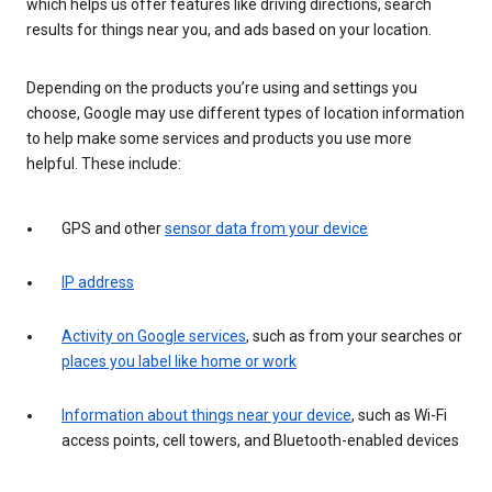
which helps us offer features like driving directions, search
results for things near you, and ads based on your location.
Depending on the products you’re using and settings you
choose, Google may use different types of location information
to help make some services and products you use more
helpful. These include:
GPS and other
sensor data from your device
IP address
Activity on Google services
, such as from your searches or
places you label like home or work
Information about things near your device
, such as Wi-Fi
access points, cell towers, and Bluetooth-enabled devices