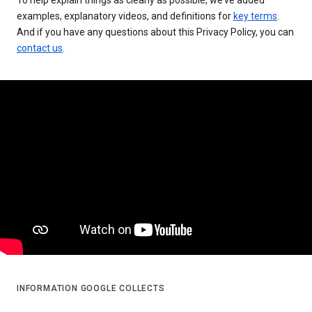
examples, explanatory videos, and definitions for
key terms
.
And if you have any questions about this Privacy Policy, you can
contact us
.
INFORMATION GOOGLE COLLECTS