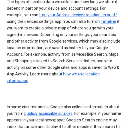
The types of location data we collect and how long we store it
depend in part on your device and account settings. For
example, you can
turn your Android device’s location on or off
using the device’s settings app. You can also turn on
Timeline
if
you want to create a private map of where you go with your
signed-in devices. Depending on your settings, your searches
and other activity from Google services, which may also include
location information, are saved as history to your Google
Account. For example, activity from services like Search, Maps,
and Shopping is saved to Search Services History, and your
activity on some other Google sites and apps is saved to Web &
App Activity. Learn more about
how we use location
information
.
In some circumstances, Google also collects information about
you from
publicly accessible sources
. For example, if your name
appears in your local newspaper, Google’s Search engine may
index that article and display it to other people if they search for