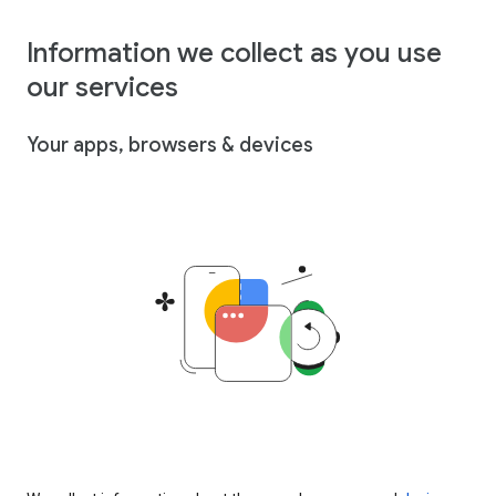
Information we collect as you use
our services
Your apps, browsers & devices