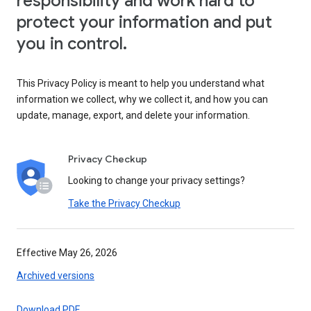
responsibility and work hard to
protect your information and put
you in control.
This Privacy Policy is meant to help you understand what
information we collect, why we collect it, and how you can
update, manage, export, and delete your information.
Privacy Checkup
Looking to change your privacy settings?
Take the Privacy Checkup
Effective May 26, 2026
Archived versions
Download PDF