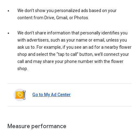
We don’t show you personalized ads based on your
content from Drive, Gmail, or Photos.
We don’t share information that personally identifies you
with advertisers, such as your name or email, unless you
ask us to. For example, if you see an ad for a nearby flower
shop and select the “tap to call” button, we’ll connect your
call and may share your phone number with the flower
shop.
Go to My Ad Center
Measure performance