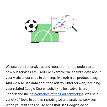
We use data for analytics and measurement to understand
how our services are used. For example, we analyze data about
your visits to our sites to do things like optimize product design.
And we also use data about the ads you interact with, including
your related Google Search activity, to help advertisers
understand the
performance of their ad campaigns
. We use a
variety of tools to do this, including ad and analytics services.
When you visit sites or use apps that use Google’s ad or