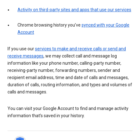
Activity on third-party sites and apps that use our services
Chrome browsing history you’ve
synced with your Google
Account
If you use our
services to make and receive calls or send and
receive messages
, we may collect call and message log
information like your phone number, calling-party number,
receiving-party number, forwarding numbers, sender and
recipient email address, time and date of calls and messages,
duration of calls, routing information, and types and volumes of
calls and messages.
You can visit your Google Account to find and manage activity
information that’s saved in your history.