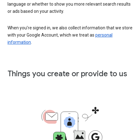
language or whether to show you more relevant search results
or ads based on your activity.
When you’re signed in, we also collect information that we store
with your Google Account, which we treat as
personal
information
.
Things you create or provide to us