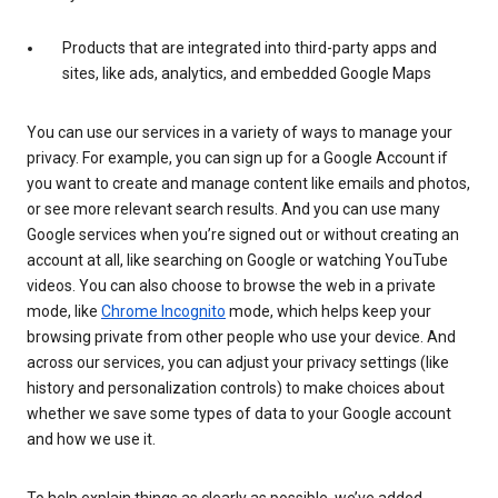
Products that are integrated into third-party apps and
sites, like ads, analytics, and embedded Google Maps
You can use our services in a variety of ways to manage your
privacy. For example, you can sign up for a Google Account if
you want to create and manage content like emails and photos,
or see more relevant search results. And you can use many
Google services when you’re signed out or without creating an
account at all, like searching on Google or watching YouTube
videos. You can also choose to browse the web in a private
mode, like
Chrome Incognito
mode, which helps keep your
browsing private from other people who use your device. And
across our services, you can adjust your privacy settings (like
history and personalization controls) to make choices about
whether we save some types of data to your Google account
and how we use it.
To help explain things as clearly as possible, we’ve added