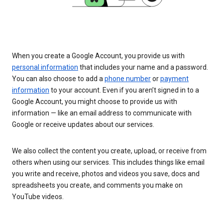
When you create a Google Account, you provide us with
personal information
that includes your name and a password.
You can also choose to add a
phone number
or
payment
information
to your account. Even if you aren’t signed in to a
Google Account, you might choose to provide us with
information — like an email address to communicate with
Google or receive updates about our services.
We also collect the content you create, upload, or receive from
others when using our services. This includes things like email
you write and receive, photos and videos you save, docs and
spreadsheets you create, and comments you make on
YouTube videos.