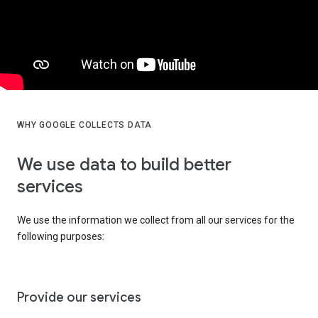
WHY GOOGLE COLLECTS DATA
We use data to build better
services
We use the information we collect from all our services for the
following purposes:
Provide our services