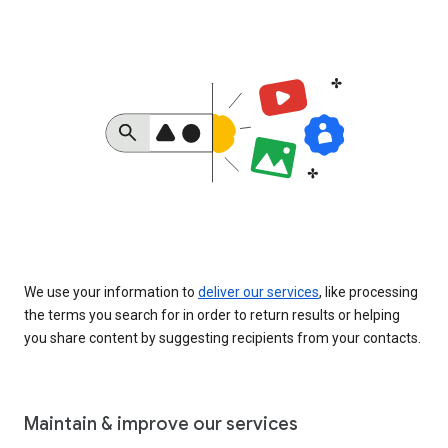
We use your information to
deliver our services
, like processing
the terms you search for in order to return results or helping
you share content by suggesting recipients from your contacts.
Maintain & improve our services