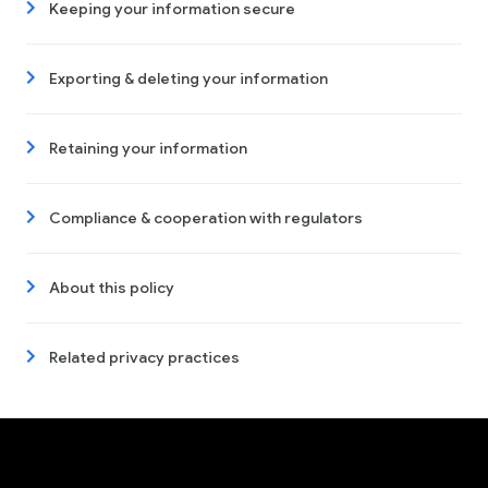
Keeping your information secure
Exporting & deleting your information
Retaining your information
Compliance & cooperation with regulators
About this policy
Related privacy practices