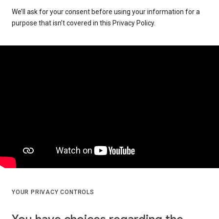
We’ll ask for your consent before using your information for a
purpose that isn’t covered in this Privacy Policy.
YOUR PRIVACY CONTROLS