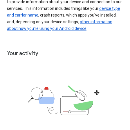
to provide information about your device and connection to our
services. This information includes things like your
device type
and carrier name
, crash reports, which apps you've installed,
and, depending on your device settings,
other information
about how you’re using your Android device
.
Your activity