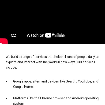
We build a range of services that help millions of people daily to
explore and interact with the world in new ways. Our services
include:
Google apps, sites, and devices, like Search, YouTube, and
Google Home
Platforms like the Chrome browser and Android operating
system